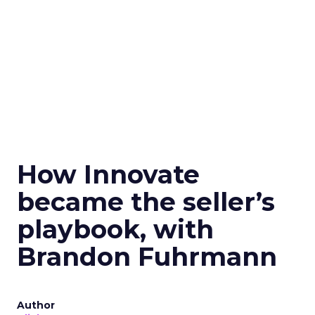
How Innovate
became the seller’s
playbook, with
Brandon Fuhrmann
Author