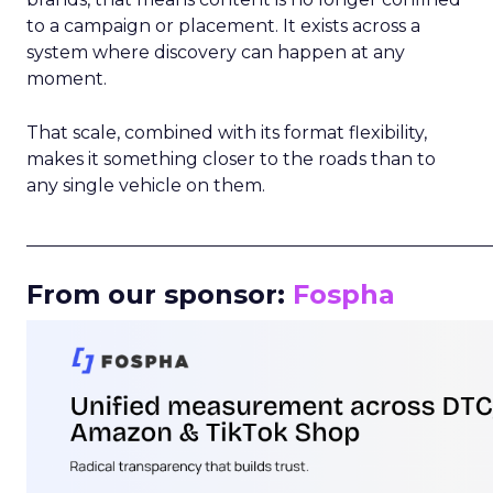
to a campaign or placement. It exists across a
system where discovery can happen at any
moment.
That scale, combined with its format flexibility,
makes it something closer to the roads than to
any single vehicle on them.
_____________________________________________________
From our sponsor:
Fospha