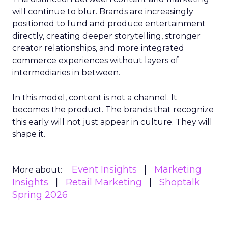
will continue to blur. Brands are increasingly
positioned to fund and produce entertainment
directly, creating deeper storytelling, stronger
creator relationships, and more integrated
commerce experiences without layers of
intermediaries in between.
In this model, content is not a channel. It
becomes the product. The brands that recognize
this early will not just appear in culture. They will
shape it.
Event Insights
Marketing
More about:
Insights
Retail Marketing
Shoptalk
Spring 2026