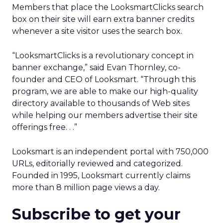
Members that place the LooksmartClicks search
box on their site will earn extra banner credits
whenever a site visitor uses the search box.
“LooksmartClicks is a revolutionary concept in
banner exchange,” said Evan Thornley, co-
founder and CEO of Looksmart. “Through this
program, we are able to make our high-quality
directory available to thousands of Web sites
while helping our members advertise their site
offerings free. . .”
Looksmart is an independent portal with 750,000
URLs, editorially reviewed and categorized.
Founded in 1995, Looksmart currently claims
more than 8 million page views a day.
Subscribe to get your