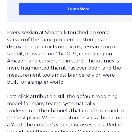
Every session at Shoptalk touched on some
version of the same problem: customers are
discovering products on TikTok, researching on
Reddit, browsing on ChatGPT, comparing on
Amazon, and converting in store. The journey is
more fragmented than it has ever been, and the
measurement tools most brands rely on were
built for a simpler world.
Last-click attribution, still the default reporting
model for many teams, systematically
undervalues the channels that create demand in
the first place. When a customer sees a brand on
a YouTube creator’s video, discusses it in a Reddit
thread, and then searches on Google two weeks