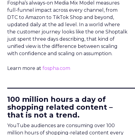
Fospha’s always-on Media Mix Model measures
full-funnel impact across every channel, from
DTC to Amazon to TikTok Shop and beyond,
updated daily at the ad level. In a world where
the customer journey looks like the one Shoptalk
just spent three days describing, that kind of
unified view is the difference between scaling
with confidence and scaling on assumption.
Learn more at
fospha.com
____________________________
100 million hours a day of
shopping related content –
that is not a trend.
YouTube audiences are consuming over 100
million hours of shopping-related content every