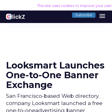
This site uses cookies to improve your use
menu
Subscribe
Looksmart Launches
One-to-One Banner
Exchange
San Francisco-based Web directory
company Looksmart launched a free
one-to-oneadvertising banner