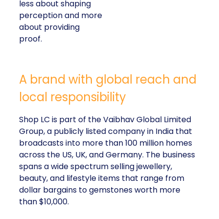
less about shaping
perception and more
about providing
proof.
A brand with global reach and
local responsibility
Shop LC is part of the Vaibhav Global Limited
Group, a publicly listed company in India that
broadcasts into more than 100 million homes
across the US, UK, and Germany. The business
spans a wide spectrum selling jewellery,
beauty, and lifestyle items that range from
dollar bargains to gemstones worth more
than $10,000.