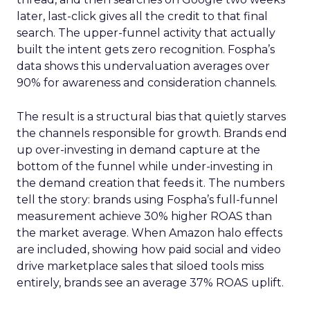
later, last-click gives all the credit to that final
search. The upper-funnel activity that actually
built the intent gets zero recognition. Fospha’s
data shows this undervaluation averages over
90% for awareness and consideration channels.
The result is a structural bias that quietly starves
the channels responsible for growth. Brands end
up over-investing in demand capture at the
bottom of the funnel while under-investing in
the demand creation that feeds it. The numbers
tell the story: brands using Fospha’s full-funnel
measurement achieve 30% higher ROAS than
the market average. When Amazon halo effects
are included, showing how paid social and video
drive marketplace sales that siloed tools miss
entirely, brands see an average 37% ROAS uplift.