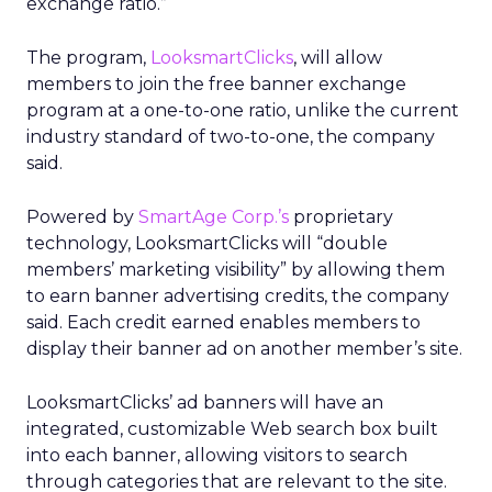
exchange ratio.”
The program,
LooksmartClicks
, will allow
members to join the free banner exchange
program at a one-to-one ratio, unlike the current
industry standard of two-to-one, the company
said.
Powered by
SmartAge Corp.’s
proprietary
technology, LooksmartClicks will “double
members’ marketing visibility” by allowing them
to earn banner advertising credits, the company
said. Each credit earned enables members to
display their banner ad on another member’s site.
LooksmartClicks’ ad banners will have an
integrated, customizable Web search box built
into each banner, allowing visitors to search
through categories that are relevant to the site.