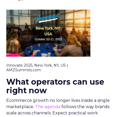
Innovate 2025, New York, NY, US |
AMZSummits.com
What operators can use
right now
Ecommerce growth no longer lives inside a single
marketplace.
The agenda
follows the way brands
scale across channels. Expect practical work