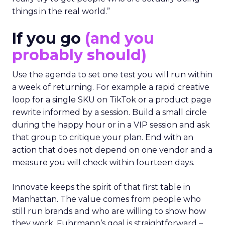
things in the real world.”
If you go
(and you
probably should)
Use the agenda to set one test you will run within
a week of returning. For example a rapid creative
loop for a single SKU on TikTok or a product page
rewrite informed by a session. Build a small circle
during the happy hour or in a VIP session and ask
that group to critique your plan. End with an
action that does not depend on one vendor and a
measure you will check within fourteen days.
Innovate keeps the spirit of that first table in
Manhattan. The value comes from people who
still run brands and who are willing to show how
they work. Fuhrmann’s goal is straightforward –