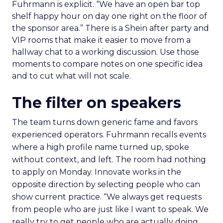
Fuhrmann is explicit. “We have an open bar top
shelf happy hour on day one right on the floor of
the sponsor area.” There is a Shein after party and
VIP rooms that make it easier to move from a
hallway chat to a working discussion. Use those
moments to compare notes on one specific idea
and to cut what will not scale.
The filter on speakers
The team turns down generic fame and favors
experienced operators. Fuhrmann recalls events
where a high profile name turned up, spoke
without context, and left. The room had nothing
to apply on Monday. Innovate works in the
opposite direction by selecting people who can
show current practice. “We always get requests
from people who are just like I want to speak. We
really try to get people who are actually doing