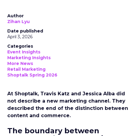
Author
Zihan Lyu
Date published
April 3, 2026
Categories
Event Insights
Marketing Insights
More News
Retail Marketing
Shoptalk Spring 2026
At Shoptalk, Travis Katz and Jessica Alba did
not describe a new marketing channel. They
described the end of the distinction between
content and commerce.
The boundary between