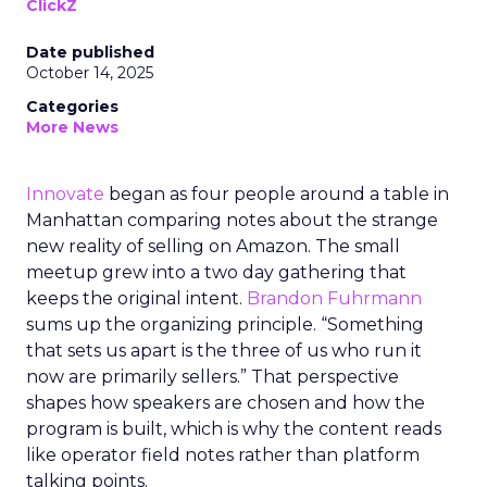
ClickZ
Date published
October 14, 2025
Categories
More News
Innovate
began as four people around a table in
Manhattan comparing notes about the strange
new reality of selling on Amazon. The small
meetup grew into a two day gathering that
keeps the original intent.
Brandon Fuhrmann
sums up the organizing principle. “Something
that sets us apart is the three of us who run it
now are primarily sellers.” That perspective
shapes how speakers are chosen and how the
program is built, which is why the content reads
like operator field notes rather than platform
talking points.