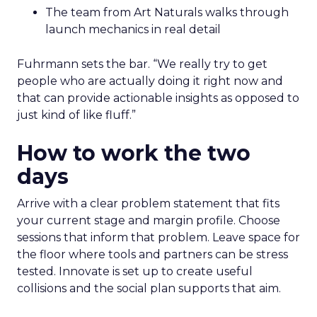
The team from Art Naturals walks through
launch mechanics in real detail
Fuhrmann sets the bar. “We really try to get
people who are actually doing it right now and
that can provide actionable insights as opposed to
just kind of like fluff.”
How to work the two
days
Arrive with a clear problem statement that fits
your current stage and margin profile. Choose
sessions that inform that problem. Leave space for
the floor where tools and partners can be stress
tested. Innovate is set up to create useful
collisions and the social plan supports that aim.