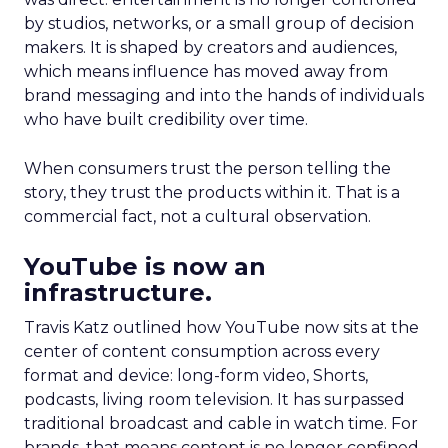
by studios, networks, or a small group of decision
makers. It is shaped by creators and audiences,
which means influence has moved away from
brand messaging and into the hands of individuals
who have built credibility over time.
When consumers trust the person telling the
story, they trust the products within it. That is a
commercial fact, not a cultural observation.
YouTube is now an
infrastructure.
Travis Katz outlined how YouTube now sits at the
center of content consumption across every
format and device: long-form video, Shorts,
podcasts, living room television. It has surpassed
traditional broadcast and cable in watch time. For
brands, that means content is no longer confined