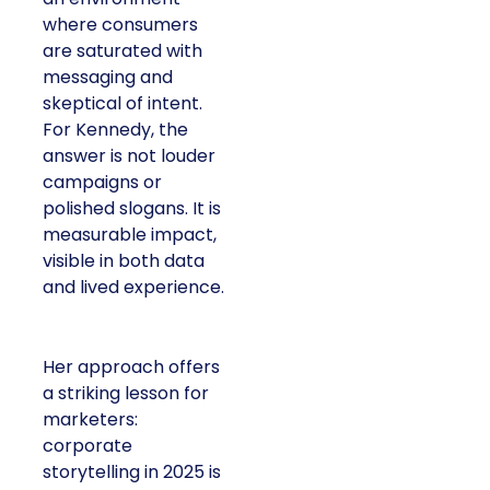
where consumers
are saturated with
messaging and
skeptical of intent.
For Kennedy, the
answer is not louder
campaigns or
polished slogans. It is
measurable impact,
visible in both data
and lived experience.
Her approach offers
a striking lesson for
marketers:
corporate
storytelling in 2025 is