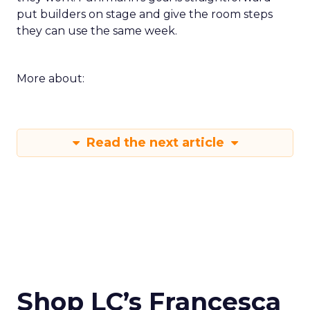
put builders on stage and give the room steps
they can use the same week.
More about:
Read the next article
Shop LC’s Francesca