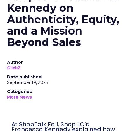
Kennedy on
Authenticity, Equity,
and a Mission
Beyond Sales
Author
ClickZ
Date published
September 19, 2025
Categories
More News
At ShopTalk Fall, Shop LC’s
Francesca Kennedy explained how