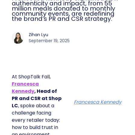
authenticity and impact, from 55
million meals donated to monthly
community events, are redefining
the brand’s PR and CSR strategy.
Zihan Lyu
September 19, 2025
At ShopTalk Fall,
Francesca
Kennedy
, Head of
PR and CSR at Shop
Francesca Kennedy
LC
, spoke about a
challenge facing
every retailer today:
how to build trust in
an environment