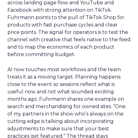
across landing page flow and YouTube and
Facebook with strong attention on TikTok.
Fuhrmann points to the pull of TikTok Shop for
products with fast purchase cycles and clear
price points. The signal for operators is to test the
channel with creative that feels native to the feed
and to map the economics of each product
before committing budget.
AI now touches most workflows and the team
treats it as a moving target. Planning happens
close to the event so sessions reflect what is
useful now and not what sounded exciting
months ago. Fuhrmann shares one example on
search and merchandising for owned sites. “One
of my partners in the show who’s always on the
cutting edge is talking about incorporating
adjustments to make sure that your best
practices get featured.” The thread stays