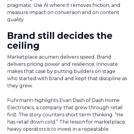
pragmatic. Use AI where it removes friction, and
measure impact on conversion and on content
quality.
Brand still decides the
ceiling
Marketplace acumen delivers speed. Brand
delivers pricing power and resilience. Innovate
makes that case by putting builders on stage
who started with brand and kept that discipline as
they grew.
Fuhrmann highlights Evan Dash of Dash Home
Electronics, a company that grew through retail
first. The story counters short term thinking. “He
has retail down cold.” The lesson for marketplace
heavy operators is to invest in a repeatable