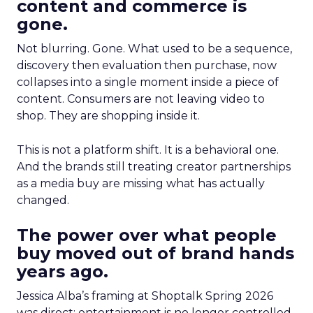
content and commerce is
gone.
Not blurring. Gone. What used to be a sequence,
discovery then evaluation then purchase, now
collapses into a single moment inside a piece of
content. Consumers are not leaving video to
shop. They are shopping inside it.
This is not a platform shift. It is a behavioral one.
And the brands still treating creator partnerships
as a media buy are missing what has actually
changed.
The power over what people
buy moved out of brand hands
years ago.
Jessica Alba’s framing at Shoptalk Spring 2026
was direct: entertainment is no longer controlled