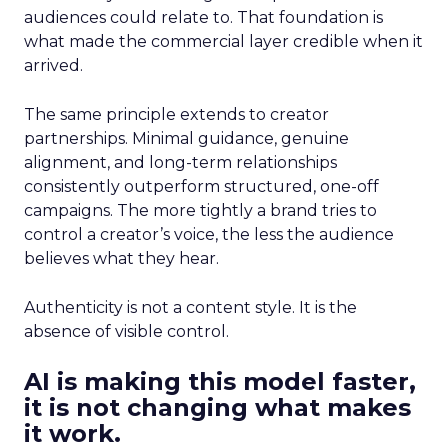
audiences could relate to. That foundation is
what made the commercial layer credible when it
arrived.
The same principle extends to creator
partnerships. Minimal guidance, genuine
alignment, and long-term relationships
consistently outperform structured, one-off
campaigns. The more tightly a brand tries to
control a creator’s voice, the less the audience
believes what they hear.
Authenticity is not a content style. It is the
absence of visible control.
AI is making this model faster,
it is not changing what makes
it work.