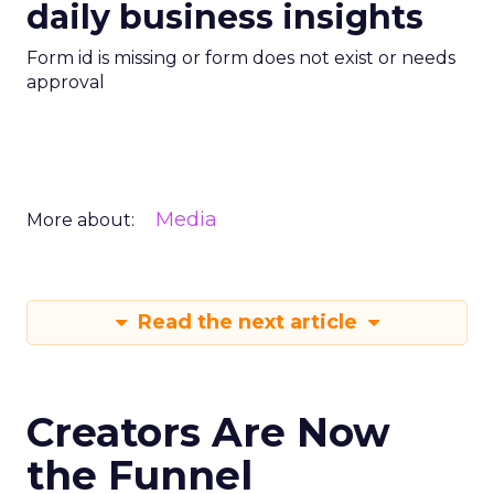
daily business insights
Form id is missing or form does not exist or needs
approval
Media
More about:
Read the next article
Creators Are Now
the Funnel