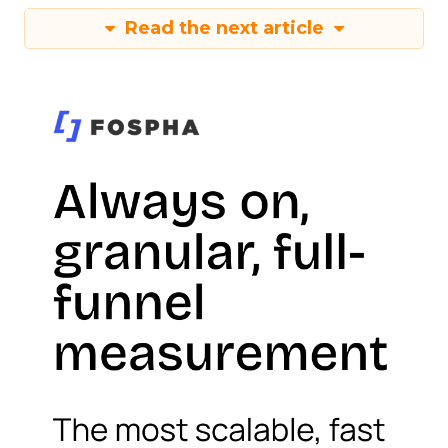
Read the next article