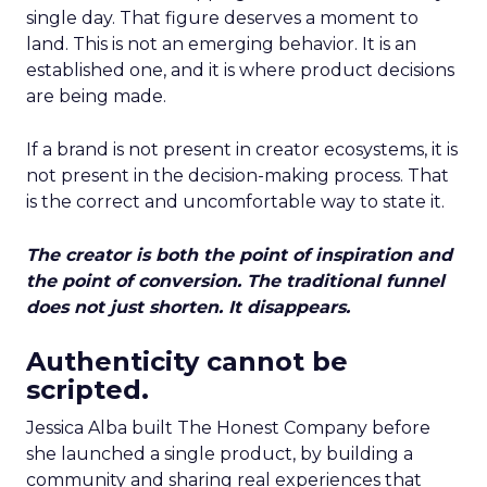
single day. That figure deserves a moment to
land. This is not an emerging behavior. It is an
established one, and it is where product decisions
are being made.
If a brand is not present in creator ecosystems, it is
not present in the decision-making process. That
is the correct and uncomfortable way to state it.
The creator is both the point of inspiration and
the point of conversion. The traditional funnel
does not just shorten. It disappears.
Authenticity cannot be
scripted.
Jessica Alba built The Honest Company before
she launched a single product, by building a
community and sharing real experiences that