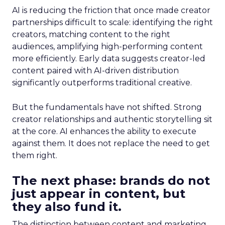
AI is reducing the friction that once made creator
partnerships difficult to scale: identifying the right
creators, matching content to the right
audiences, amplifying high-performing content
more efficiently. Early data suggests creator-led
content paired with AI-driven distribution
significantly outperforms traditional creative.
But the fundamentals have not shifted. Strong
creator relationships and authentic storytelling sit
at the core. AI enhances the ability to execute
against them. It does not replace the need to get
them right.
The next phase: brands do not
just appear in content, but
they also fund it.
The distinction between content and marketing