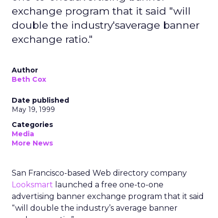
exchange program that it said "will
double the industry'saverage banner
exchange ratio."
Author
Beth Cox
Date published
May 19, 1999
Categories
Media
More News
San Francisco-based Web directory company
Looksmart
launched a free one-to-one
advertising banner exchange program that it said
“will double the industry’s average banner