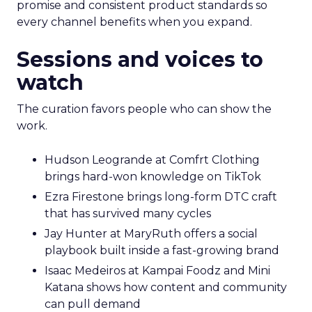
promise and consistent product standards so
every channel benefits when you expand.
Sessions and voices to
watch
The curation favors people who can show the
work.
Hudson Leogrande at Comfrt Clothing
brings hard-won knowledge on TikTok
Ezra Firestone brings long-form DTC craft
that has survived many cycles
Jay Hunter at MaryRuth offers a social
playbook built inside a fast-growing brand
Isaac Medeiros at Kampai Foodz and Mini
Katana shows how content and community
can pull demand