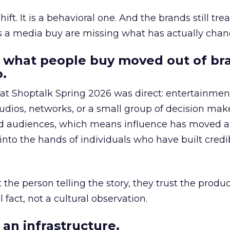
hift. It is a behavioral one. And the brands still tre
as a media buy are missing what has actually chan
 what people buy moved out of br
.
 at Shoptalk Spring 2026 was direct: entertainment
udios, networks, or a small group of decision maker
nd audiences, which means influence has moved 
to the hands of individuals who have built credib
he person telling the story, they trust the produc
 fact, not a cultural observation.
an infrastructure.