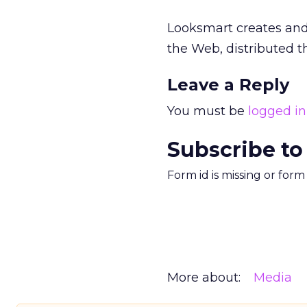
Looksmart creates and 
the Web, distributed t
Leave a Reply
You must be
logged in
Subscribe to
Form id is missing or for
More about:
Media