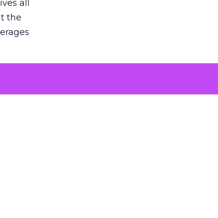
ves all
lt the
verages
le for
of the
 numbers
30% higher
, showing
entirely,
s every
 at the ad
 just spent