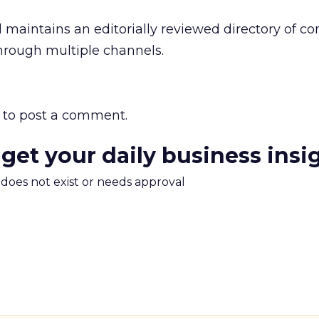
maintains an editorially reviewed directory of co
hrough multiple channels.
to post a comment.
 get your daily business insi
m does not exist or needs approval