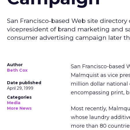
San Francisco-based Web site directo
vicepresident of brand marketing and sai
consumer advertising campaign later thi
Author
San Francisco-based 
Beth Cox
Malmquist as vice pre
Date published
million dollar nationa
April 29, 1999
encompassing print, b
Categories
Media
Most recently, Malmq
More News
whose laundry additive
more than 80 countries