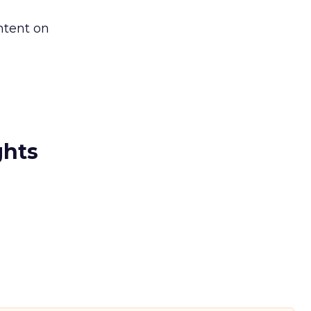
ntent on
ghts