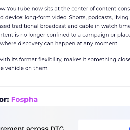
how YouTube now sits at the center of content co
d device: long-form video, Shorts, podcasts, livin
assed traditional broadcast and cable in watch time
tent is no longer confined to a campaign or plac
m where discovery can happen at any moment.
th its format flexibility, makes it something close
le vehicle on them.
__________________________________________________
or:
Fospha