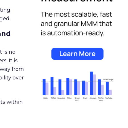
ating
ged.
and
 is no
s. It is
away from
ility over
ts within