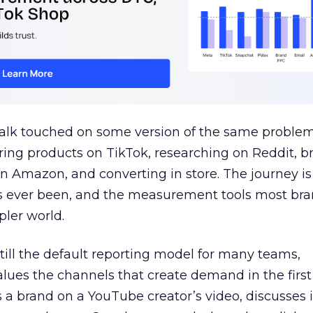
talk touched on some version of the same problem
ring products on TikTok, researching on Reddit, 
 Amazon, and converting in store. The journey i
s ever been, and the measurement tools most bra
pler world.
 still the default reporting model for many teams,
lues the channels that create demand in the first
 brand on a YouTube creator’s video, discusses it