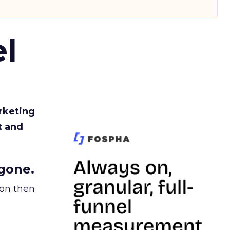
l
rketing
t and
gone.
ion then