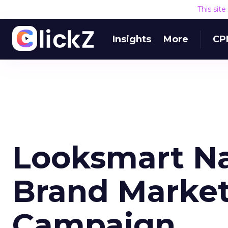
This sit
Insights
More
CP
Looksmart N
Brand Market
Campaign