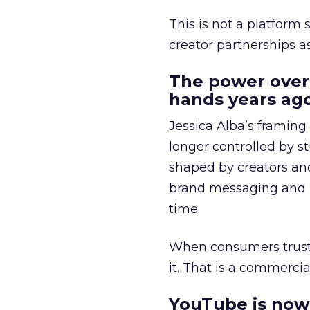
This is not a platform s
creator partnerships 
The power over
hands years ago
Jessica Alba’s framing
longer controlled by st
shaped by creators a
brand messaging and in
time.
When consumers trust t
it. That is a commercial
YouTube is now 