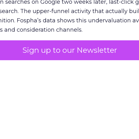
n searches on Google two weeks later, last-click gi
 search. The upper-funnel activity that actually bui
nition. Fospha’s data shows this undervaluation a
s and consideration channels.
ral bias that quietly starves the channels responsib
Sign up to our Newsletter
 over-investing in demand capture at the bottom 
esting in the demand creation that feeds it. The
 using Fospha’s full-funnel measurement achieve 
 average. When Amazon halo effects are included
eo drive marketplace sales that siloed tools miss 
 37% ROAS uplift.
dia Mix Model measures full-funnel impact acros
Amazon to TikTok Shop and beyond, updated daily
e the customer journey looks like the one Shoptalk