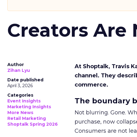
Creators Are
Author
At Shoptalk, Travis 
Zihan Lyu
channel. They descri
Date published
commerce.
April 3, 2026
Categories
The boundary b
Event Insights
Marketing Insights
Not blurring. Gone. Wh
More News
Retail Marketing
purchase, now collapse
Shoptalk Spring 2026
Consumers are not leav