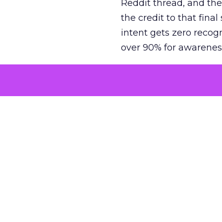
Reddit thread, and the
the credit to that final
intent gets zero recog
over 90% for awarenes
The result is a structu
growth. Brands end up
funnel while under-inv
tell the story: brands
ROAS than the market
how paid social and vid
brands see an average
Fospha’s always-on Me
channel, from DTC to 
level. In a world wher