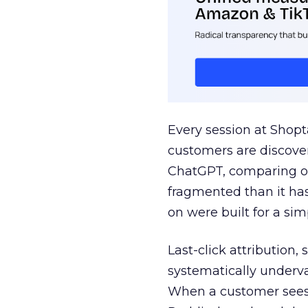
Every session at Shop
customers are discove
ChatGPT, comparing on
fragmented than it ha
on were built for a sim
Last-click attribution,
systematically underva
When a customer sees a