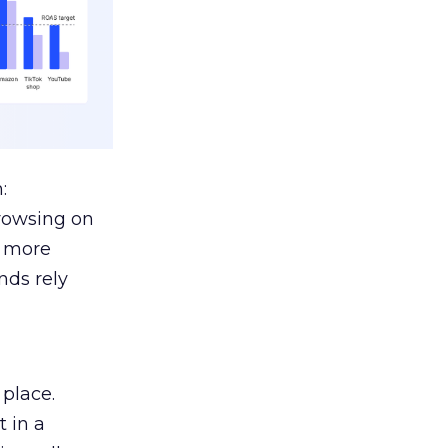
:
browsing on
s more
nds rely
 place.
 in a