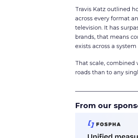
Travis Katz outlined 
across every format an
television. It has surp
brands, that means con
exists across a syste
That scale, combined wi
roads than to any sing
______________________
From our spons