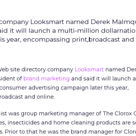
ry company Looksmart named Derek Malmqu
d it will launch a multi-million dollarnatio
s year, encompassing print,broadcast and 
Web site directory company
Looksmart
named De
sident of
brand marketing
and said it will launch a
l consumer advertising campaign later this year,
roadcast and online.
uist was group marketing manager of The Clorox
s, insecticides and home cleaning products are s
. Prior to that he was the brand manager for Clor