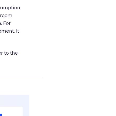
nsumption
g room
. For
ement. It
r to the
___________________