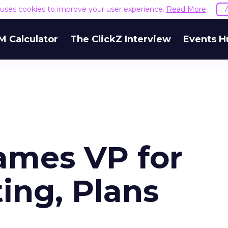
e uses cookies to improve your user experience.
Read More
M Calculator
The ClickZ Interview
Events H
ames VP for
ing, Plans