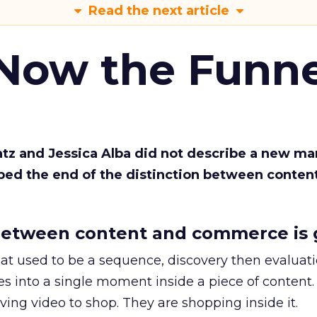
Read the next article
 Now the Funne
Katz and Jessica Alba did not describe a new ma
bed the end of the distinction between conten
etween content and commerce is 
at used to be a sequence, discovery then evaluat
s into a single moment inside a piece of content.
ing video to shop. They are shopping inside it.