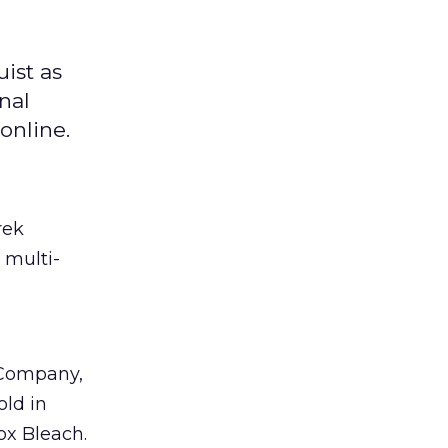
ist as
nal
online.
rek
 multi-
 Company,
old in
ox Bleach.