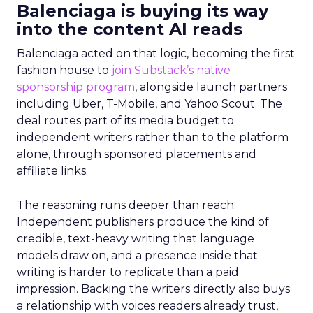
Balenciaga is buying its way
into the content AI reads
Balenciaga acted on that logic, becoming the first
fashion house to
join Substack’s native
sponsorship program
, alongside launch partners
including Uber, T-Mobile, and Yahoo Scout. The
deal routes part of its media budget to
independent writers rather than to the platform
alone, through sponsored placements and
affiliate links.
The reasoning runs deeper than reach.
Independent publishers produce the kind of
credible, text-heavy writing that language
models draw on, and a presence inside that
writing is harder to replicate than a paid
impression. Backing the writers directly also buys
a relationship with voices readers already trust,