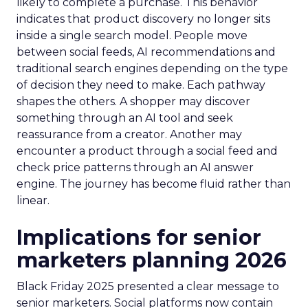
likely to complete a purchase. This behavior
indicates that product discovery no longer sits
inside a single search model. People move
between social feeds, AI recommendations and
traditional search engines depending on the type
of decision they need to make. Each pathway
shapes the others. A shopper may discover
something through an AI tool and seek
reassurance from a creator. Another may
encounter a product through a social feed and
check price patterns through an AI answer
engine. The journey has become fluid rather than
linear.
Implications for senior
marketers planning 2026
Black Friday 2025 presented a clear message to
senior marketers. Social platforms now contain