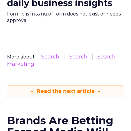
daily business insights
Form id is missing or form does not exist or needs
approval
Search
Search
Search
More about:
Marketing
Read the next article
Brands Are Betting