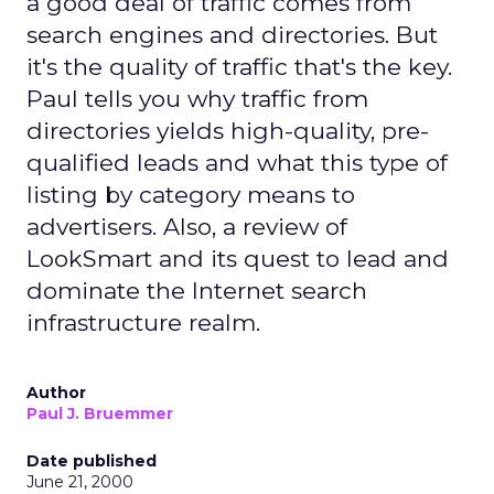
a good deal of traffic comes from
search engines and directories. But
it's the quality of traffic that's the key.
Paul tells you why traffic from
directories yields high-quality, pre-
qualified leads and what this type of
listing by category means to
advertisers. Also, a review of
LookSmart and its quest to lead and
dominate the Internet search
infrastructure realm.
Author
Paul J. Bruemmer
Date published
June 21, 2000