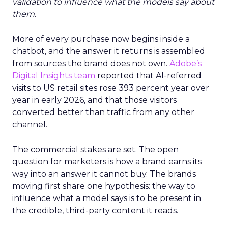
validation to influence what the models say about
them.
More of every purchase now begins inside a
chatbot, and the answer it returns is assembled
from sources the brand does not own.
Adobe’s
Digital Insights team
reported that AI-referred
visits to US retail sites rose 393 percent year over
year in early 2026, and that those visitors
converted better than traffic from any other
channel.
The commercial stakes are set. The open
question for marketers is how a brand earns its
way into an answer it cannot buy. The brands
moving first share one hypothesis: the way to
influence what a model says is to be present in
the credible, third-party content it reads.