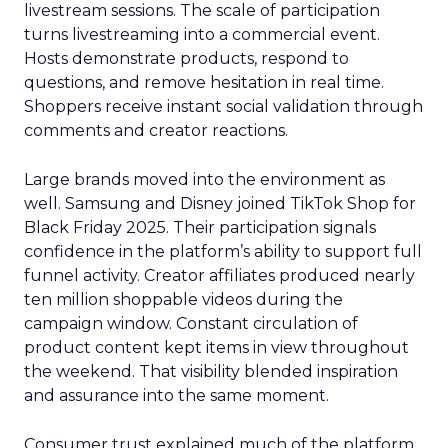
livestream sessions. The scale of participation
turns livestreaming into a commercial event.
Hosts demonstrate products, respond to
questions, and remove hesitation in real time.
Shoppers receive instant social validation through
comments and creator reactions.
Large brands moved into the environment as
well. Samsung and Disney joined TikTok Shop for
Black Friday 2025. Their participation signals
confidence in the platform’s ability to support full
funnel activity. Creator affiliates produced nearly
ten million shoppable videos during the
campaign window. Constant circulation of
product content kept items in view throughout
the weekend. That visibility blended inspiration
and assurance into the same moment.
Consumer trust explained much of the platform