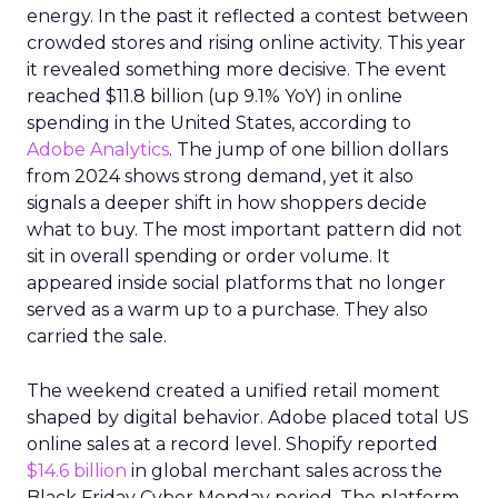
energy. In the past it reflected a contest between
crowded stores and rising online activity. This year
it revealed something more decisive. The event
reached $11.8 billion (up 9.1% YoY) in online
spending in the United States, according to
Adobe Analytics
. The jump of one billion dollars
from 2024 shows strong demand, yet it also
signals a deeper shift in how shoppers decide
what to buy. The most important pattern did not
sit in overall spending or order volume. It
appeared inside social platforms that no longer
served as a warm up to a purchase. They also
carried the sale.
The weekend created a unified retail moment
shaped by digital behavior. Adobe placed total US
online sales at a record level. Shopify reported
$14.6 billion
in global merchant sales across the
Black Friday Cyber Monday period. The platform