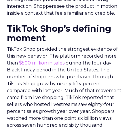
interaction. Shoppers see the product in motion
inside a context that feels familiar and credible.
TikTok Shop’s defining
moment
TikTok Shop provided the strongest evidence of
this new behavior. The platform recorded more
than
$500 million in sales
during the four day
Black Friday period in the United States. The
number of shoppers who purchased through
TikTok Shop grew by nearly fifty percent
compared with last year. Much of that movement
came from live shopping. TikTok reported that
sellers who hosted livestreams saw eighty-four
percent sales growth year over year. Shoppers
watched more than one point six billion views
across seven hundred and sixty thousand