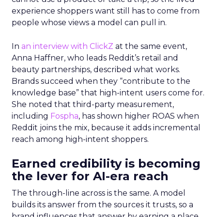
experience shoppers want still has to come from
people whose views a model can pull in.
In
an interview with ClickZ
at the same event,
Anna Haffner, who leads Reddit’s retail and
beauty partnerships, described what works.
Brands succeed when they “contribute to the
knowledge base” that high-intent users come for.
She noted that third-party measurement,
including
Fospha
, has shown higher ROAS when
Reddit joins the mix, because it adds incremental
reach among high-intent shoppers.
Earned credibility is becoming
the lever for AI-era reach
The through-line across is the same. A model
builds its answer from the sources it trusts, so a
brand influences that answer by earning a place