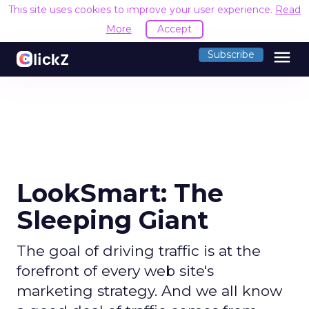
This site uses cookies to improve your user experience.
Read
More
Accept
menu
Subscribe
LookSmart: The
Sleeping Giant
The goal of driving traffic is at the
forefront of every web site's
marketing strategy. And we all know