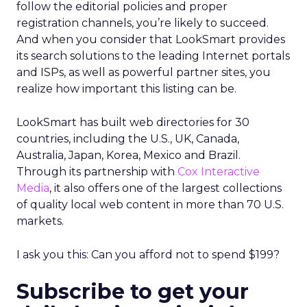
follow the editorial policies and proper
registration channels, you’re likely to succeed.
And when you consider that LookSmart provides
its search solutions to the leading Internet portals
and ISPs, as well as powerful partner sites, you
realize how important this listing can be.
LookSmart has built web directories for 30
countries, including the U.S., UK, Canada,
Australia, Japan, Korea, Mexico and Brazil.
Through its partnership with
Cox Interactive
Media
, it also offers one of the largest collections
of quality local web content in more than 70 U.S.
markets.
I ask you this: Can you afford not to spend $199?
Subscribe to get your