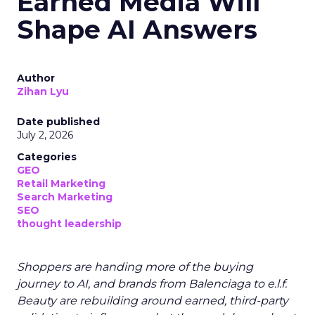
Earned Media Will
Shape AI Answers
Author
Zihan Lyu
Date published
July 2, 2026
Categories
GEO
Retail Marketing
Search Marketing
SEO
thought leadership
Shoppers are handing more of the buying
journey to AI, and brands from Balenciaga to e.l.f.
Beauty are rebuilding around earned, third-party