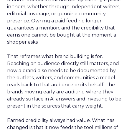
in them, whether through independent writers,
editorial coverage, or genuine community
presence. Owning a paid feed no longer
guarantees a mention, and the credibility that
earns one cannot be bought at the moment a
shopper asks.
That reframes what brand building is for.
Reaching an audience directly still matters, and
now a brand also needs to be documented by
the outlets, writers, and communities a model
reads back to that audience on its behalf. The
brands moving early are auditing where they
already surface in AI answers and investing to be
present in the sources that carry weight.
Earned credibility always had value. What has
changed is that it now feeds the tool millions of