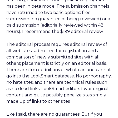
has been in beta mode. The submission channels
have returned to two basic options: free
submission (no guarantee of being reviewed) or a
paid submission (editorially reviewed within 48
hours). I recommend the $199 editorial review.
The editorial process requires editorial review of
all web sites submitted for registration and a
comparison of newly submitted sites with all
others; placement is strictly on an editorial basis.
There are firm definitions of what can and cannot
go into the LookSmart database. No pornography,
no hate sites, and there are technical rules such
as no dead links. LookSmart editors favor original
content and quite possibly penalize sites simply
made up of links to other sites.
Like I said, there are no guarantees. But if you