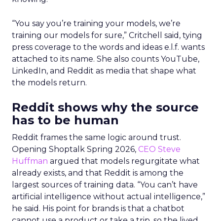
“You say you’re training your models, we’re
training our models for sure,” Critchell said, tying
press coverage to the words and ideas e.l.f. wants
attached to its name. She also counts YouTube,
LinkedIn, and Reddit as media that shape what
the models return.
Reddit shows why the source
has to be human
Reddit frames the same logic around trust.
Opening Shoptalk Spring 2026,
CEO Steve
Huffman
argued that models regurgitate what
already exists, and that Reddit is among the
largest sources of training data. “You can’t have
artificial intelligence without actual intelligence,”
he said. His point for brands is that a chatbot
cannot use a product or take a trip, so the lived