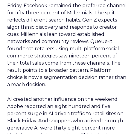
Friday. Facebook remained the preferred channel
for fifty three percent of Millennials. The split
reflects different search habits. Gen Z expects
algorithmic discovery and responds to creator
cues. Millennials lean toward established
networks and community reviews. Queue-it
found that retailers using multi platform social
commerce strategies saw nineteen percent of
their total sales come from these channels. The
result points to a broader pattern. Platform
choice is now a segmentation decision rather than
a reach decision.
AI created another influence on the weekend.
Adobe reported an eight hundred and five
percent surge in AI driven traffic to retail sites on
Black Friday. And shoppers who arrived through
generative AI were thirty eight percent more