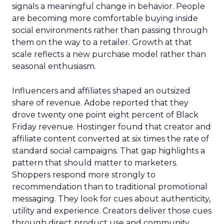
signals a meaningful change in behavior. People
are becoming more comfortable buying inside
social environments rather than passing through
them on the way to a retailer. Growth at that
scale reflects a new purchase model rather than
seasonal enthusiasm.
Influencers and affiliates shaped an outsized
share of revenue. Adobe reported that they
drove twenty one point eight percent of Black
Friday revenue. Hostinger found that creator and
affiliate content converted at six times the rate of
standard social campaigns. That gap highlights a
pattern that should matter to marketers.
Shoppers respond more strongly to
recommendation than to traditional promotional
messaging. They look for cues about authenticity,
utility and experience. Creators deliver those cues
through direct product use and community