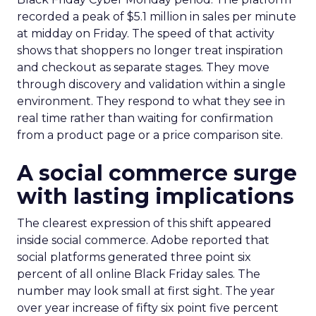
recorded a peak of $5.1 million in sales per minute
at midday on Friday. The speed of that activity
shows that shoppers no longer treat inspiration
and checkout as separate stages. They move
through discovery and validation within a single
environment. They respond to what they see in
real time rather than waiting for confirmation
from a product page or a price comparison site.
A social commerce surge
with lasting implications
The clearest expression of this shift appeared
inside social commerce. Adobe reported that
social platforms generated three point six
percent of all online Black Friday sales. The
number may look small at first sight. The year
over year increase of fifty six point five percent