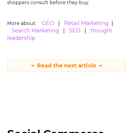
shoppers consult before they buy.
GEO
Retail Marketing
More about:
Search Marketing
SEO
thought
leadership
Read the next article