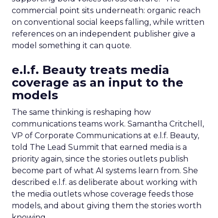
commercial point sits underneath: organic reach
on conventional social keeps falling, while written
references on an independent publisher give a
model something it can quote.
e.l.f. Beauty treats media
coverage as an input to the
models
The same thinking is reshaping how
communications teams work. Samantha Critchell,
VP of Corporate Communications at e.l.f. Beauty,
told The Lead Summit that earned media is a
priority again, since the stories outlets publish
become part of what AI systems learn from. She
described e.l.f. as deliberate about working with
the media outlets whose coverage feeds those
models, and about giving them the stories worth
knowing.