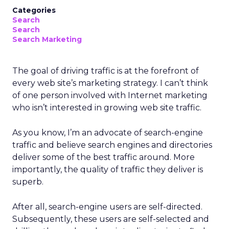
Categories
Search
Search
Search Marketing
The goal of driving traffic is at the forefront of
every web site’s marketing strategy. I can’t think
of one person involved with Internet marketing
who isn’t interested in growing web site traffic.
As you know, I’m an advocate of search-engine
traffic and believe search engines and directories
deliver some of the best traffic around. More
importantly, the quality of traffic they deliver is
superb.
After all, search-engine users are self-directed.
Subsequently, these users are self-selected and