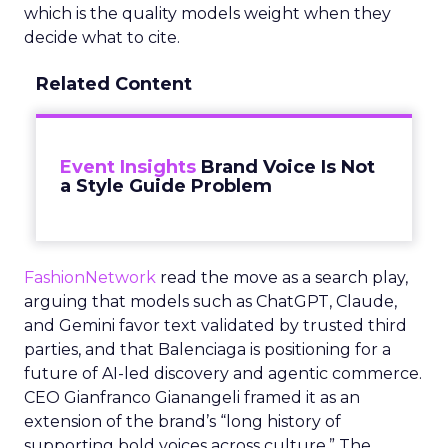
which is the quality models weight when they
decide what to cite.
Related Content
Event Insights
Brand Voice Is Not
a Style Guide Problem
FashionNetwork
read the move as a search play,
arguing that models such as ChatGPT, Claude,
and Gemini favor text validated by trusted third
parties, and that Balenciaga is positioning for a
future of AI-led discovery and agentic commerce.
CEO Gianfranco Gianangeli framed it as an
extension of the brand’s “long history of
supporting bold voices across culture.” The