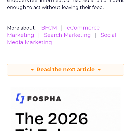
shoppers feel informed, connected and confident
enough to act without leaving their feed.
BFCM
eCommerce
More about:
Marketing
Search Marketing
Social
Media Marketing
Read the next article