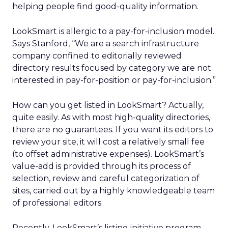
helping people find good-quality information.
LookSmart is allergic to a pay-for-inclusion model.
Says Stanford, “We are a search infrastructure
company confined to editorially reviewed
directory results focused by category we are not
interested in pay-for-position or pay-for-inclusion.”
How can you get listed in LookSmart? Actually,
quite easily. As with most high-quality directories,
there are no guarantees. If you want its editors to
review your site, it will cost a relatively small fee
(to offset administrative expenses). LookSmart’s
value-add is provided through its process of
selection, review and careful categorization of
sites, carried out by a highly knowledgeable team
of professional editors.
Recently, LookSmart’s listing initiative program