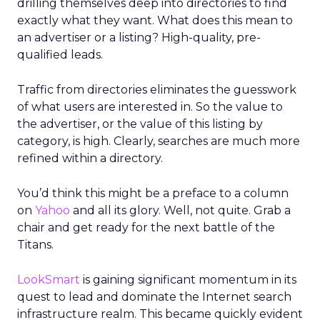
drilling themselves deep into directories to find
exactly what they want. What does this mean to
an advertiser or a listing? High-quality, pre-
qualified leads.
Traffic from directories eliminates the guesswork
of what users are interested in. So the value to
the advertiser, or the value of this listing by
category, is high. Clearly, searches are much more
refined within a directory.
You’d think this might be a preface to a column
on
Yahoo
and all its glory. Well, not quite. Grab a
chair and get ready for the next battle of the
Titans.
LookSmart
is gaining significant momentum in its
quest to lead and dominate the Internet search
infrastructure realm. This became quickly evident