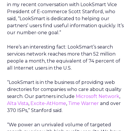
in my recent conversation with LookSmart Vice
President of E-commerce Scott Stanford, who
said, “LookSmart is dedicated to helping our
partners’ users find useful information quickly. It’s
our number-one goal.”
Here’s an interesting fact: LookSmart’s search
services network reaches more than 52 million
people a month, the equivalent of 74 percent of
all Internet users in the U.S.
“LookSmart is in the business of providing web
directories for companies who care about quality
search. Our partners include
Microsoft Network
,
Alta Vista
,
Excite-AtHome
,
Time Warner
and over
370 ISPs,” Stanford said.
“We power an unrivaled volume of targeted