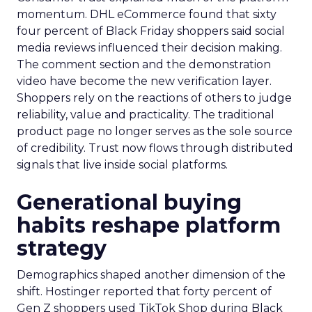
momentum. DHL eCommerce found that sixty
four percent of Black Friday shoppers said social
media reviews influenced their decision making.
The comment section and the demonstration
video have become the new verification layer.
Shoppers rely on the reactions of others to judge
reliability, value and practicality. The traditional
product page no longer serves as the sole source
of credibility. Trust now flows through distributed
signals that live inside social platforms.
Generational buying
habits reshape platform
strategy
Demographics shaped another dimension of the
shift. Hostinger reported that forty percent of
Gen Z shoppers used TikTok Shop during Black