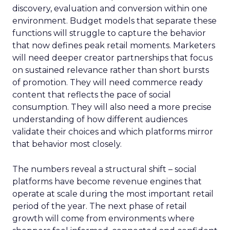
discovery, evaluation and conversion within one
environment. Budget models that separate these
functions will struggle to capture the behavior
that now defines peak retail moments. Marketers
will need deeper creator partnerships that focus
on sustained relevance rather than short bursts
of promotion. They will need commerce ready
content that reflects the pace of social
consumption. They will also need a more precise
understanding of how different audiences
validate their choices and which platforms mirror
that behavior most closely.
The numbers reveal a structural shift – social
platforms have become revenue engines that
operate at scale during the most important retail
period of the year. The next phase of retail
growth will come from environments where