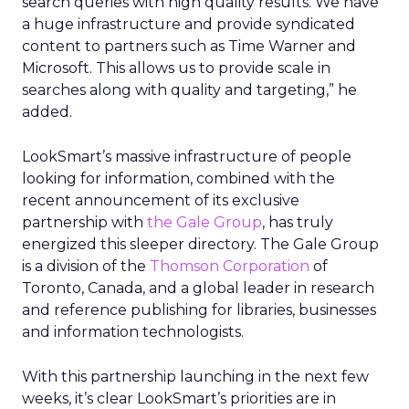
search queries with high quality results. We have
a huge infrastructure and provide syndicated
content to partners such as Time Warner and
Microsoft. This allows us to provide scale in
searches along with quality and targeting,” he
added.
LookSmart’s massive infrastructure of people
looking for information, combined with the
recent announcement of its exclusive
partnership with
the Gale Group
, has truly
energized this sleeper directory. The Gale Group
is a division of the
Thomson Corporation
of
Toronto, Canada, and a global leader in research
and reference publishing for libraries, businesses
and information technologists.
With this partnership launching in the next few
weeks, it’s clear LookSmart’s priorities are in