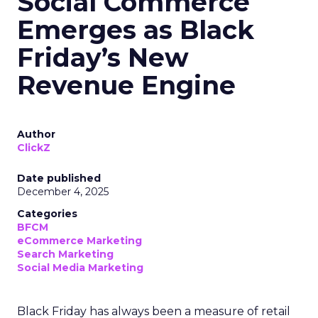
Social Commerce
Emerges as Black
Friday’s New
Revenue Engine
Author
ClickZ
Date published
December 4, 2025
Categories
BFCM
eCommerce Marketing
Search Marketing
Social Media Marketing
Black Friday has always been a measure of retail