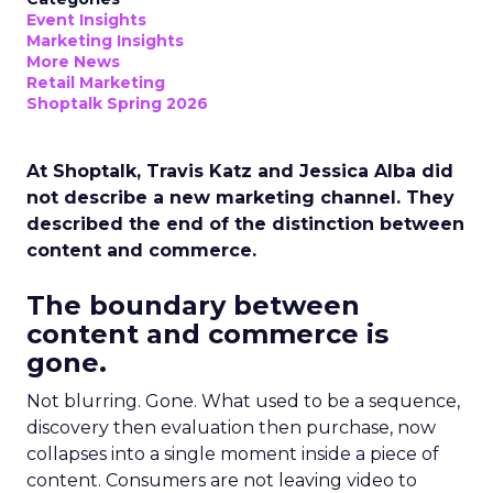
Event Insights
Marketing Insights
More News
Retail Marketing
Shoptalk Spring 2026
At Shoptalk, Travis Katz and Jessica Alba did
not describe a new marketing channel. They
described the end of the distinction between
content and commerce.
The boundary between
content and commerce is
gone.
Not blurring. Gone. What used to be a sequence,
discovery then evaluation then purchase, now
collapses into a single moment inside a piece of
content. Consumers are not leaving video to