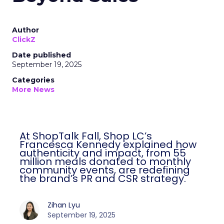
Author
ClickZ
Date published
September 19, 2025
Categories
More News
At ShopTalk Fall, Shop LC’s
Francesca Kennedy explained how
authenticity and impact, from 55
million meals donated to monthly
community events, are redefining
the brand’s PR and CSR strategy.
Zihan Lyu
September 19, 2025