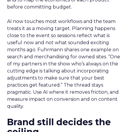
before committing budget.
AI now touches most workflows and the team
treats it as a moving target. Planning happens
close to the event so sessions reflect what is
useful now and not what sounded exciting
months ago. Fuhrmann shares one example on
search and merchandising for owned sites. “One
of my partners in the show who’s always on the
cutting edge is talking about incorporating
adjustments to make sure that your best
practices get featured.” The thread stays
pragmatic. Use AI where it removes friction, and
measure impact on conversion and on content
quality.
Brand still decides the
ceiling