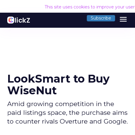
This site uses cookies to improve your use
menu
Subscribe
LookSmart to Buy
WiseNut
Amid growing competition in the
paid listings space, the purchase aims
to counter rivals Overture and Google.