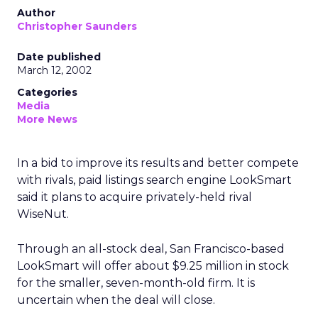
Author
Christopher Saunders
Date published
March 12, 2002
Categories
Media
More News
In a bid to improve its results and better compete
with rivals, paid listings search engine LookSmart
said it plans to acquire privately-held rival
WiseNut.
Through an all-stock deal, San Francisco-based
LookSmart will offer about $9.25 million in stock
for the smaller, seven-month-old firm. It is
uncertain when the deal will close.