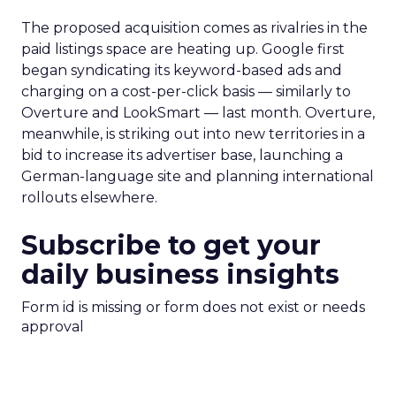
The proposed acquisition comes as rivalries in the
paid listings space are heating up. Google first
began syndicating its keyword-based ads and
charging on a cost-per-click basis — similarly to
Overture and LookSmart — last month. Overture,
meanwhile, is striking out into new territories in a
bid to increase its advertiser base, launching a
German-language site and planning international
rollouts elsewhere.
Subscribe to get your
daily business insights
Form id is missing or form does not exist or needs
approval