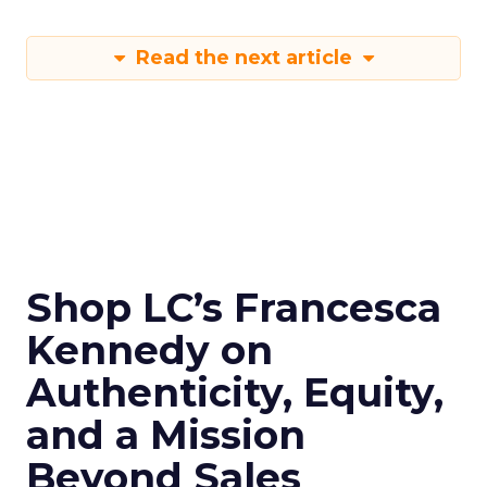
Read the next article
Shop LC’s Francesca
Kennedy on
Authenticity, Equity,
and a Mission
Beyond Sales