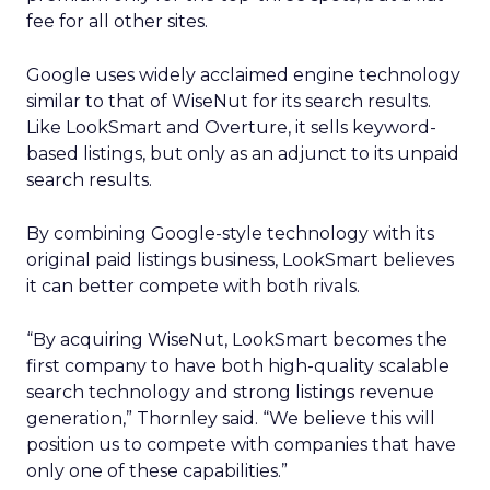
fee for all other sites.
Google uses widely acclaimed engine technology
similar to that of WiseNut for its search results.
Like LookSmart and Overture, it sells keyword-
based listings, but only as an adjunct to its unpaid
search results.
By combining Google-style technology with its
original paid listings business, LookSmart believes
it can better compete with both rivals.
“By acquiring WiseNut, LookSmart becomes the
first company to have both high-quality scalable
search technology and strong listings revenue
generation,” Thornley said. “We believe this will
position us to compete with companies that have
only one of these capabilities.”