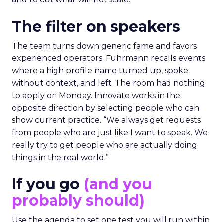
The filter on speakers
The team turns down generic fame and favors
experienced operators. Fuhrmann recalls events
where a high profile name turned up, spoke
without context, and left. The room had nothing
to apply on Monday. Innovate works in the
opposite direction by selecting people who can
show current practice. “We always get requests
from people who are just like I want to speak. We
really try to get people who are actually doing
things in the real world.”
If you go
(and you
probably should)
Use the agenda to set one test you will run within