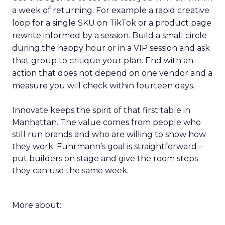
a week of returning. For example a rapid creative
loop for a single SKU on TikTok or a product page
rewrite informed by a session. Build a small circle
during the happy hour or in a VIP session and ask
that group to critique your plan. End with an
action that does not depend on one vendor and a
measure you will check within fourteen days.
Innovate keeps the spirit of that first table in
Manhattan. The value comes from people who
still run brands and who are willing to show how
they work. Fuhrmann’s goal is straightforward –
put builders on stage and give the room steps
they can use the same week.
More about: