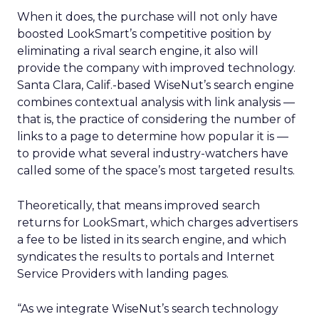
When it does, the purchase will not only have
boosted LookSmart’s competitive position by
eliminating a rival search engine, it also will
provide the company with improved technology.
Santa Clara, Calif.-based WiseNut’s search engine
combines contextual analysis with link analysis —
that is, the practice of considering the number of
links to a page to determine how popular it is —
to provide what several industry-watchers have
called some of the space’s most targeted results.
Theoretically, that means improved search
returns for LookSmart, which charges advertisers
a fee to be listed in its search engine, and which
syndicates the results to portals and Internet
Service Providers with landing pages.
“As we integrate WiseNut’s search technology