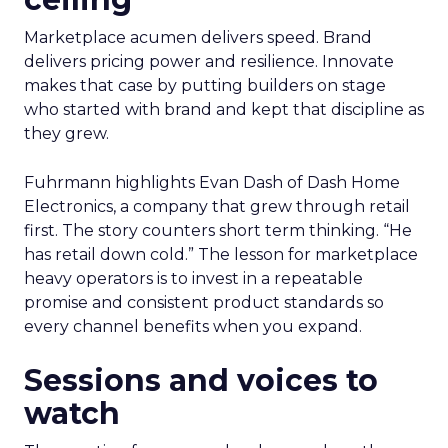
Marketplace acumen delivers speed. Brand
delivers pricing power and resilience. Innovate
makes that case by putting builders on stage
who started with brand and kept that discipline as
they grew.
Fuhrmann highlights Evan Dash of Dash Home
Electronics, a company that grew through retail
first. The story counters short term thinking. “He
has retail down cold.” The lesson for marketplace
heavy operators is to invest in a repeatable
promise and consistent product standards so
every channel benefits when you expand.
Sessions and voices to
watch