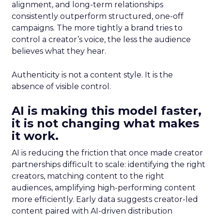
alignment, and long-term relationships
consistently outperform structured, one-off
campaigns. The more tightly a brand tries to
control a creator’s voice, the less the audience
believes what they hear.
Authenticity is not a content style. It is the
absence of visible control.
AI is making this model faster,
it is not changing what makes
it work.
AI is reducing the friction that once made creator
partnerships difficult to scale: identifying the right
creators, matching content to the right
audiences, amplifying high-performing content
more efficiently. Early data suggests creator-led
content paired with AI-driven distribution