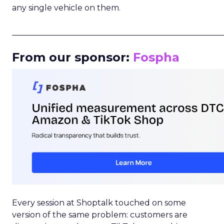
any single vehicle on them.
_____________________________________________________
From our sponsor:
Fospha
Every session at Shoptalk touched on some
version of the same problem: customers are