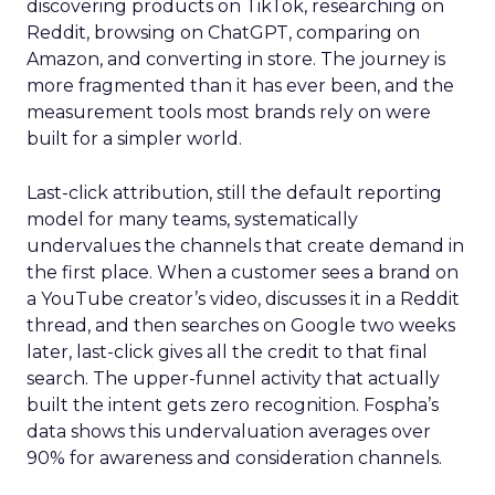
discovering products on TikTok, researching on
Reddit, browsing on ChatGPT, comparing on
Amazon, and converting in store. The journey is
more fragmented than it has ever been, and the
measurement tools most brands rely on were
built for a simpler world.
Last-click attribution, still the default reporting
model for many teams, systematically
undervalues the channels that create demand in
the first place. When a customer sees a brand on
a YouTube creator’s video, discusses it in a Reddit
thread, and then searches on Google two weeks
later, last-click gives all the credit to that final
search. The upper-funnel activity that actually
built the intent gets zero recognition. Fospha’s
data shows this undervaluation averages over
90% for awareness and consideration channels.