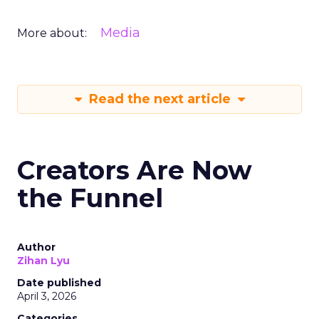
Media
More about:
Read the next article
Creators Are Now
the Funnel
Author
Zihan Lyu
Date published
April 3, 2026
Categories