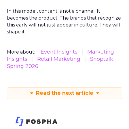
In this model, content is not a channel. It
becomes the product. The brands that recognize
this early will not just appear in culture. They will
shape it.
Event Insights
Marketing
More about:
Insights
Retail Marketing
Shoptalk
Spring 2026
Read the next article