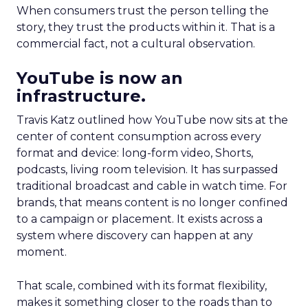
When consumers trust the person telling the
story, they trust the products within it. That is a
commercial fact, not a cultural observation.
YouTube is now an
infrastructure.
Travis Katz outlined how YouTube now sits at the
center of content consumption across every
format and device: long-form video, Shorts,
podcasts, living room television. It has surpassed
traditional broadcast and cable in watch time. For
brands, that means content is no longer confined
to a campaign or placement. It exists across a
system where discovery can happen at any
moment.
That scale, combined with its format flexibility,
makes it something closer to the roads than to