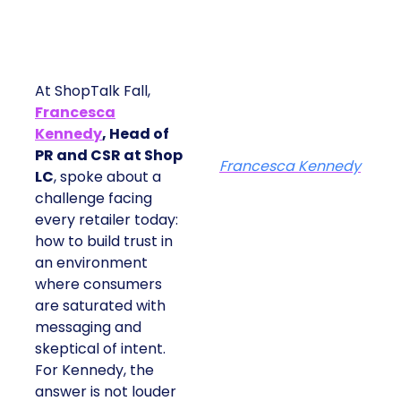
At ShopTalk Fall,
Francesca
Kennedy
, Head of
PR and CSR at Shop
Francesca Kennedy
LC
, spoke about a
challenge facing
every retailer today:
how to build trust in
an environment
where consumers
are saturated with
messaging and
skeptical of intent.
For Kennedy, the
answer is not louder