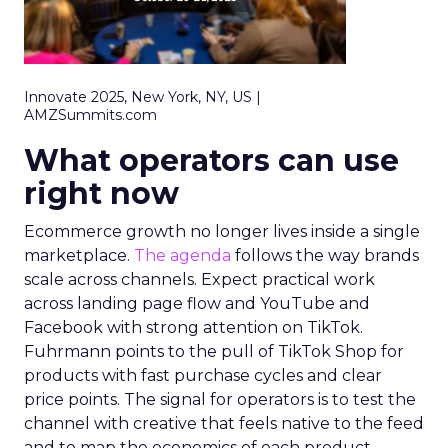
Innovate 2025, New York, NY, US |
AMZSummits.com
What operators can use
right now
Ecommerce growth no longer lives inside a single
marketplace.
The agenda
follows the way brands
scale across channels. Expect practical work
across landing page flow and YouTube and
Facebook with strong attention on TikTok.
Fuhrmann points to the pull of TikTok Shop for
products with fast purchase cycles and clear
price points. The signal for operators is to test the
channel with creative that feels native to the feed
and to map the economics of each product