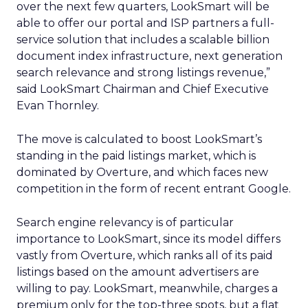
over the next few quarters, LookSmart will be
able to offer our portal and ISP partners a full-
service solution that includes a scalable billion
document index infrastructure, next generation
search relevance and strong listings revenue,”
said LookSmart Chairman and Chief Executive
Evan Thornley.
The move is calculated to boost LookSmart’s
standing in the paid listings market, which is
dominated by Overture,
and which faces new
competition in the form of recent entrant Google.
Search engine relevancy is of particular
importance to LookSmart, since its model differs
vastly from Overture, which ranks all of its paid
listings based on the amount advertisers are
willing to pay. LookSmart, meanwhile, charges a
premium only for the top-three spots, but a flat