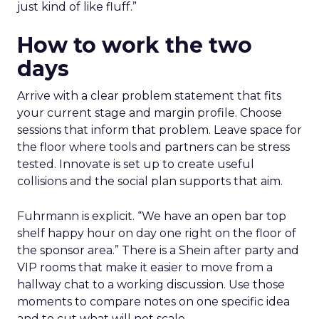
just kind of like fluff.”
How to work the two
days
Arrive with a clear problem statement that fits
your current stage and margin profile. Choose
sessions that inform that problem. Leave space for
the floor where tools and partners can be stress
tested. Innovate is set up to create useful
collisions and the social plan supports that aim.
Fuhrmann is explicit. “We have an open bar top
shelf happy hour on day one right on the floor of
the sponsor area.” There is a Shein after party and
VIP rooms that make it easier to move from a
hallway chat to a working discussion. Use those
moments to compare notes on one specific idea
and to cut what will not scale.