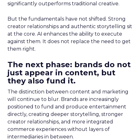
significantly outperforms traditional creative.
But the fundamentals have not shifted. Strong
creator relationships and authentic storytelling sit
at the core. AI enhances the ability to execute
against them. It does not replace the need to get
them right.
The next phase: brands do not
just appear in content, but
they also fund it.
The distinction between content and marketing
will continue to blur. Brands are increasingly
positioned to fund and produce entertainment
directly, creating deeper storytelling, stronger
creator relationships, and more integrated
commerce experiences without layers of
intermediaries in between.