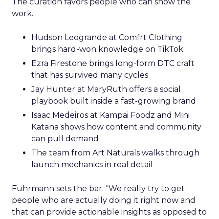
The curation favors people who can show the
work.
Hudson Leogrande at Comfrt Clothing
brings hard-won knowledge on TikTok
Ezra Firestone brings long-form DTC craft
that has survived many cycles
Jay Hunter at MaryRuth offers a social
playbook built inside a fast-growing brand
Isaac Medeiros at Kampai Foodz and Mini
Katana shows how content and community
can pull demand
The team from Art Naturals walks through
launch mechanics in real detail
Fuhrmann sets the bar. “We really try to get
people who are actually doing it right now and
that can provide actionable insights as opposed to