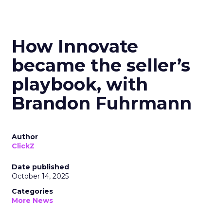
How Innovate
became the seller’s
playbook, with
Brandon Fuhrmann
Author
ClickZ
Date published
October 14, 2025
Categories
More News