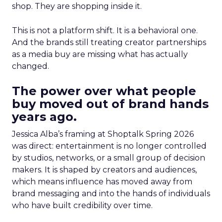
shop. They are shopping inside it.
This is not a platform shift. It is a behavioral one.
And the brands still treating creator partnerships
as a media buy are missing what has actually
changed.
The power over what people
buy moved out of brand hands
years ago.
Jessica Alba’s framing at Shoptalk Spring 2026
was direct: entertainment is no longer controlled
by studios, networks, or a small group of decision
makers. It is shaped by creators and audiences,
which means influence has moved away from
brand messaging and into the hands of individuals
who have built credibility over time.