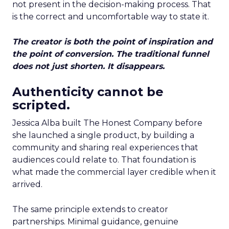
not present in the decision-making process. That
is the correct and uncomfortable way to state it.
The creator is both the point of inspiration and
the point of conversion. The traditional funnel
does not just shorten. It disappears.
Authenticity cannot be
scripted.
Jessica Alba built The Honest Company before
she launched a single product, by building a
community and sharing real experiences that
audiences could relate to. That foundation is
what made the commercial layer credible when it
arrived.
The same principle extends to creator
partnerships. Minimal guidance, genuine