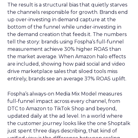
The result is a structural bias that quietly starves
the channels responsible for growth. Brands end
up over-investing in demand capture at the
bottom of the funnel while under-investing in
the demand creation that feeds it. The numbers
tell the story: brands using Fospha’s full-funnel
measurement achieve 30% higher ROAS than
the market average. When Amazon halo effects
are included, showing how paid social and video
drive marketplace sales that siloed tools miss
entirely, brands see an average 37% ROAS uplift.
Fospha’s always-on Media Mix Model measures
full-funnel impact across every channel, from
DTC to Amazon to TikTok Shop and beyond,
updated daily at the ad level. In a world where
the customer journey looks like the one Shoptalk
just spent three days describing, that kind of