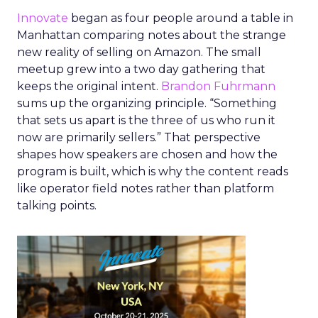
Innovate
began as four people around a table in
Manhattan comparing notes about the strange
new reality of selling on Amazon. The small
meetup grew into a two day gathering that
keeps the original intent.
Brandon Fuhrmann
sums up the organizing principle. “Something
that sets us apart is the three of us who run it
now are primarily sellers.” That perspective
shapes how speakers are chosen and how the
program is built, which is why the content reads
like operator field notes rather than platform
talking points.