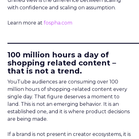
unified view is the difference between scaling
with confidence and scaling on assumption.
Learn more at
fospha.com
____________________________
100 million hours a day of
shopping related content –
that is not a trend.
YouTube audiences are consuming over 100
million hours of shopping-related content every
single day. That figure deserves a moment to
land. This is not an emerging behavior. It is an
established one, and it is where product decisions
are being made.
If a brand is not present in creator ecosystems, it is