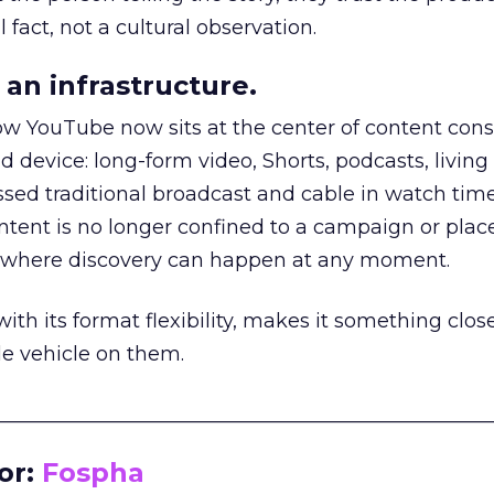
 fact, not a cultural observation.
an infrastructure.
how YouTube now sits at the center of content co
d device: long-form video, Shorts, podcasts, livin
assed traditional broadcast and cable in watch time
tent is no longer confined to a campaign or plac
m where discovery can happen at any moment.
th its format flexibility, makes it something close
le vehicle on them.
__________________________________________________
or:
Fospha