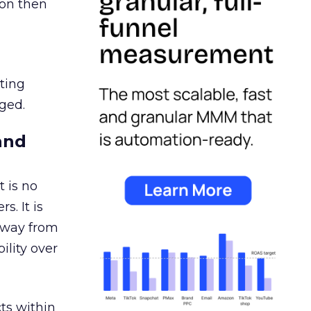
ion then
ating
ged.
and
 is no
s. It is
away from
ility over
ts within