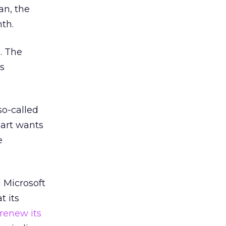
an, the
th.
. The
as
so-called
mart wants
e
 Microsoft
t its
 renew its