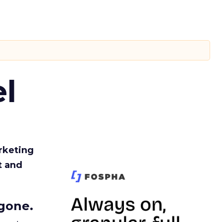
l
rketing
t and
gone.