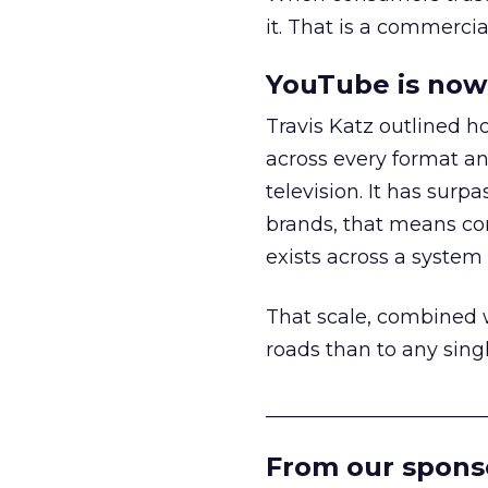
it. That is a commercial
YouTube is now 
Travis Katz outlined 
across every format an
television. It has surp
brands, that means con
exists across a syste
That scale, combined wi
roads than to any sing
______________________
From our spons