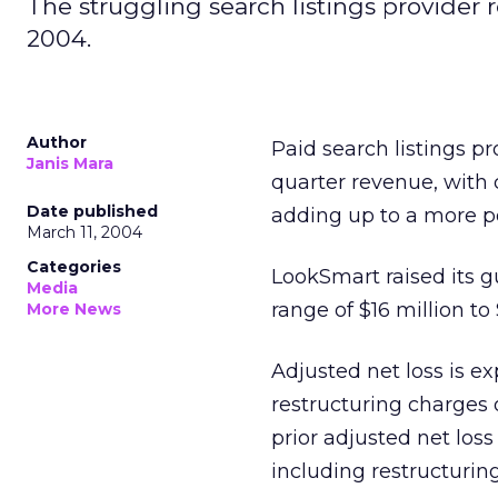
The struggling search listings provider r
2004.
Author
Paid search listings 
Janis Mara
quarter revenue, with c
Date published
adding up to a more p
March 11, 2004
Categories
LookSmart raised its g
Media
range of $16 million to
More News
Adjusted net loss is ex
restructuring charges 
prior adjusted net loss 
including restructuring