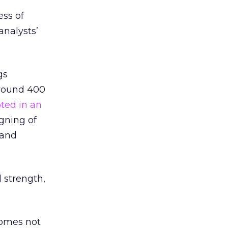
ss of
analysts’
gs
around 400
ted in an
igning of
 and
 strength,
ecomes not