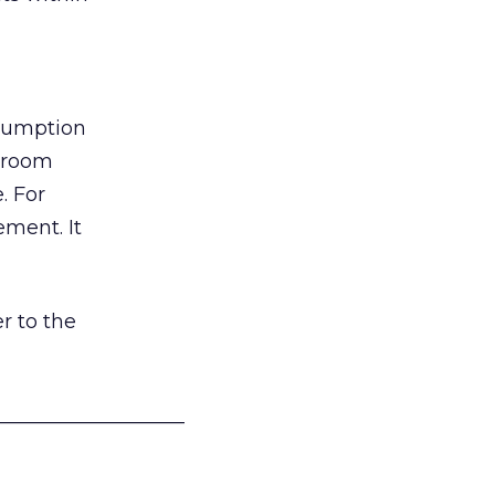
nsumption
g room
. For
ement. It
r to the
___________________