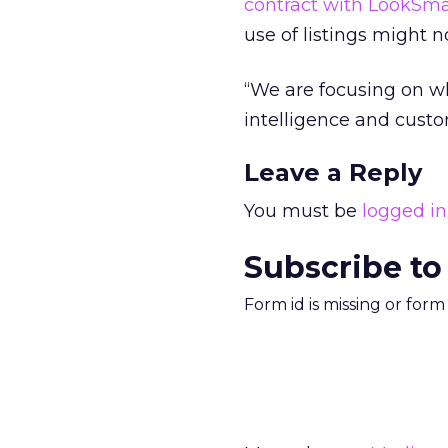
contract with LookSma
use of listings might n
“We are focusing on wh
intelligence and custo
Leave a Reply
You must be
logged in
Subscribe to
Form id is missing or for