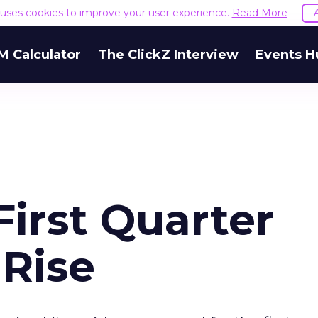
e uses cookies to improve your user experience.
Read More
M Calculator
The ClickZ Interview
Events H
irst Quarter
 Rise