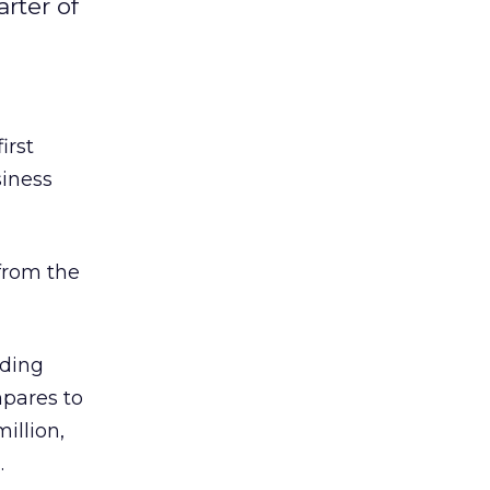
arter of
irst
siness
 from the
uding
mpares to
million,
.