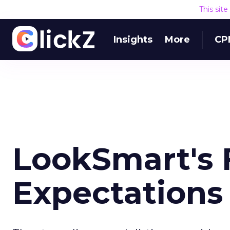
This sit
Insights
More
CP
LookSmart's F
Expectations