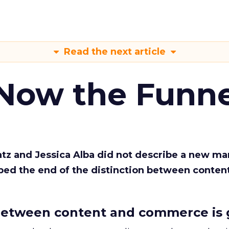
Read the next article
 Now the Funne
Katz and Jessica Alba did not describe a new ma
bed the end of the distinction between conten
etween content and commerce is 