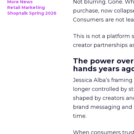
Not blurring. Gone. Wh
More News
Retail Marketing
purchase, now collapse
Shoptalk Spring 2026
Consumers are not leav
This is not a platform s
creator partnerships 
The power over
hands years ago
Jessica Alba’s framing
longer controlled by st
shaped by creators a
brand messaging and in
time.
When consumers trust t