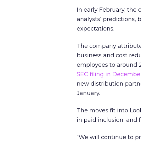
In early February, th
analysts’ predictions, 
expectations.
The company attribute
business and cost red
employees to around 2
SEC filing in Decembe
new distribution part
January.
The moves fit into Loo
in paid inclusion, and 
“We will continue to pr