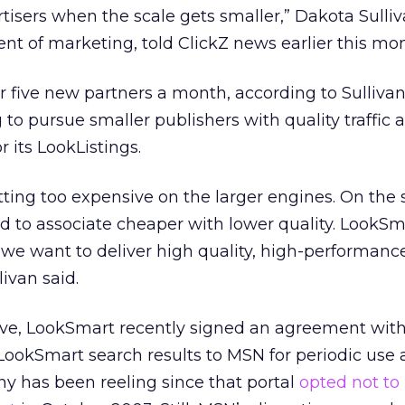
rtisers when the scale gets smaller,” Dakota Sulliv
nt of marketing, told ClickZ news earlier this mon
 five new partners a month, according to Sullivan
to pursue smaller publishers with quality traffic 
r its LookListings.
ing too expensive on the larger engines. On the 
d to associate cheaper with lower quality. LookS
we want to deliver high quality, high-performanc
ivan said.
ove, LookSmart recently signed an agreement with
LookSmart search results to MSN for periodic use a
y has been reeling since that portal
opted not to