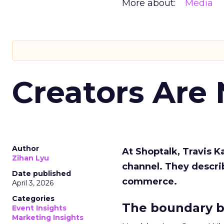
More about:
Media
Creators Are
Author
At Shoptalk, Travis 
Zihan Lyu
channel. They descri
Date published
commerce.
April 3, 2026
Categories
The boundary b
Event Insights
Marketing Insights