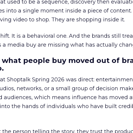
at used to be a sequence, discovery then evaluat
s into a single moment inside a piece of content.
ing video to shop. They are shopping inside it.
hift. It is a behavioral one. And the brands still tre
as a media buy are missing what has actually chan
 what people buy moved out of br
.
 at Shoptalk Spring 2026 was direct: entertainment
udios, networks, or a small group of decision maker
nd audiences, which means influence has moved 
to the hands of individuals who have built credib
he person telling the story, they trust the produc