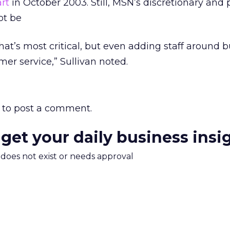
rt
in October 2003. Still, MSN’s discretionary and 
ot be
at’s most critical, but even adding staff around 
mer service,” Sullivan noted.
to post a comment.
 get your daily business insi
m does not exist or needs approval