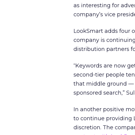
as interesting for adve
company’s vice preside
LookSmart adds four or
company is continuing 
distribution partners fo
“Keywords are now gett
second-tier people ten
that middle ground — 
sponsored search,” Sull
In another positive m
to continue providing 
discretion. The compan