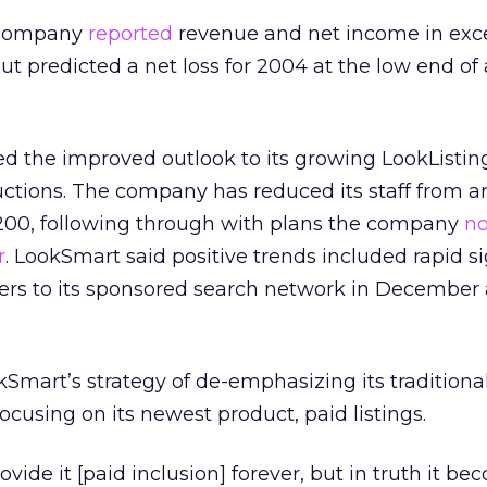
e company
reported
revenue and net income in exce
but predicted a net loss for 2004 at the low end of 
d the improved outlook to its growing LookListin
uctions. The company has reduced its staff from 
00, following through with plans the company
no
r
. LookSmart said positive trends included rapid s
ners to its sponsored search network in December
kSmart’s strategy of de-emphasizing its traditional
focusing on its newest product, paid listings.
ovide it [paid inclusion] forever, but in truth it b