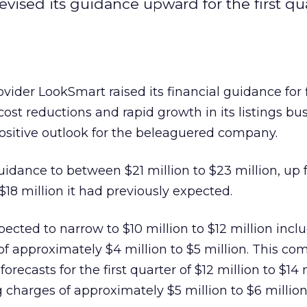
evised its guidance upward for the first qu
provider LookSmart
raised its financial guidance for f
ost reductions and rapid growth in its listings bu
ositive outlook for the beleaguered company.
uidance to between $21 million to $23 million, up
 $18 million it had previously expected.
pected to narrow to $10 million to $12 million incl
of approximately $4 million to $5 million. This co
forecasts for the first quarter of $12 million to $14 
 charges of approximately $5 million to $6 million