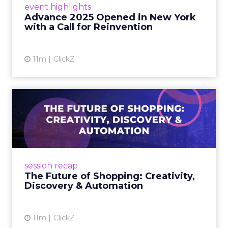
event highlights
reinvention, urging marketers to act
Advance 2025 Opened in New York
decisively in the AI era. Read More...
with a Call for Reinvention
View article
11m
ClickZ
The Future of Shopping:
Creativity, Discovery & Au...
At Smartly Advance in New York, TikTok,
Nutrafol, Smartly, and Fospha explored the
future of shopping. From creators driving
session recap
commerce to Fospha’s call...
The Future of Shopping: Creativity,
Discovery & Automation
View article
11m
ClickZ