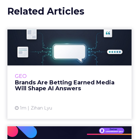
Related Articles
Brands Are Betting Earned
Media Will Shape AI Answ...
Shoppers are handing more of the buying
journey to AI, and brands from Balenciaga to
e.l.f. Beauty are rebuilding around earned,
GEO
third-party validatio...
Brands Are Betting Earned Media
Will Shape AI Answers
View article
1m
Zihan Lyu
98% of CMOs Say They're