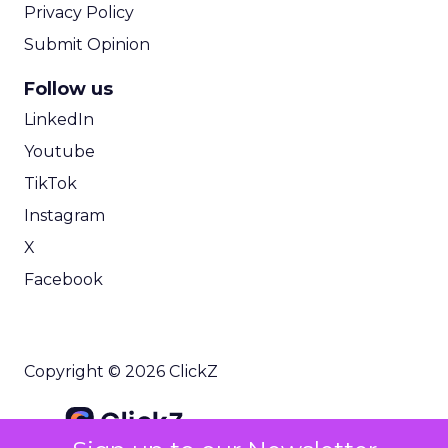
Privacy Policy
Submit Opinion
Follow us
LinkedIn
Youtube
TikTok
Instagram
X
Facebook
Copyright © 2026 ClickZ