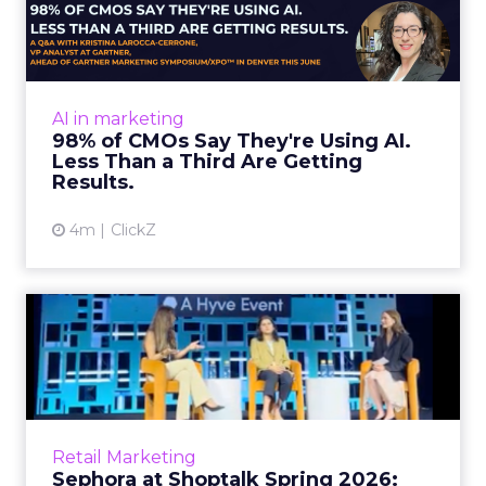
Using AI. Less Than a Thir...
Almost every CMO is experimenting with AI.
Very few are seeing the returns they
expected. Gartner’s latest data puts the split
AI in marketing
in stark terms: 9...
98% of CMOs Say They're Using AI.
Less Than a Third Are Getting
View article
Results.
4m
ClickZ
Sephora at Shoptalk Spring
2026: Building a Next-G...
Retail’s shift into an AI-first era is no longer
theoretical. At Shoptalk Spring 2026, a
packed keynote featuring Sephora and
Retail Marketing
OpenAI made it cle...
Sephora at Shoptalk Spring 2026: