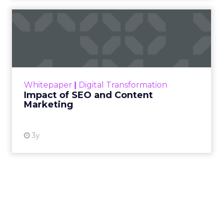
Impact of SEO and Content
Marketing
Making forecasts and predictions in such a
rapidly changing marketing ecosystem is a
challenge. Yet, as concerns grow around a
Whitepaper
|
Digital Transformation
looming recession and b...
Impact of SEO and Content
Marketing
View resource
3y