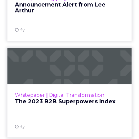
Announcement Alert from Lee
Arthur
3y
The 2023 B2B Superpowers
Index
The Merkle B2B 2023 Superpowers Index
outlines what drives competitive advantage
within the business culture and subcultures
Whitepaper
|
Digital Transformation
that are critical to succ...
The 2023 B2B Superpowers Index
View resource
3y