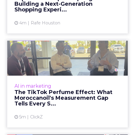
Building a Next-Generation
View article
Shopping Experi...
4m
Rafe Houston
The TikTok Perfume Effect:
What Moroccanoil's Meas...
The most persuasive TikTok data point
Moroccanoil collected in 2025 was not in any
dashboard. Staff overheard it at a tennis
AI in marketing
tournament. In February o...
The TikTok Perfume Effect: What
Moroccanoil's Measurement Gap
View article
Tells Every S...
5m
ClickZ