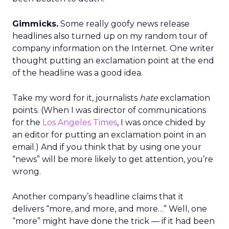
Gimmicks.
Some really goofy news release
headlines also turned up on my random tour of
company information on the Internet. One writer
thought putting an exclamation point at the end
of the headline was a good idea.
Take my word for it, journalists
hate
exclamation
points. (When I was director of communications
for the
Los Angeles Times
, I was once chided by
an editor for putting an exclamation point in an
email.) And if you think that by using one your
“news” will be more likely to get attention, you’re
wrong.
Another company’s headline claims that it
delivers “more, and more, and more…” Well, one
“more” might have done the trick — if it had been