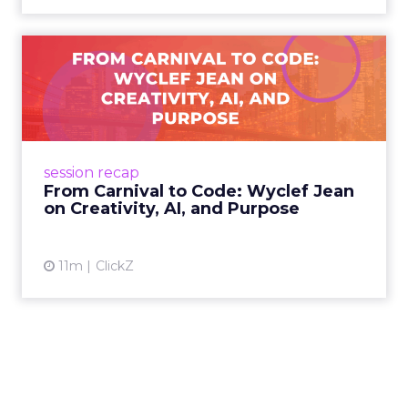
From Carnival to Code:
Wyclef Jean on Creativity, ...
Wyclef Jean closed Smartly Advance with
lessons on AI, culture, and creativity: tech can
amplify originality, but soul and authenticity
session recap
remain irrepla...
From Carnival to Code: Wyclef Jean
on Creativity, AI, and Purpose
View article
11m
ClickZ