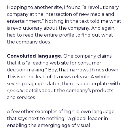
Hopping to another site, I found “a revolutionary
company at the intersection of new media and
entertainment.” Nothing in the text told me what
is revolutionary about the company. And again, I
had to read the entire profile to find out what
the company does.
Convoluted language.
One company claims
that it is “a leading web site for consumer
decision-making.” Boy, that narrows things down.
This is in the lead of its news release. A whole
seven paragraphs later, there is a boilerplate with
specific
details about the company’s products
and services.
A few other examples of high-blown language
that says next to nothing: “a global leader in
enabling the emerging age of visual