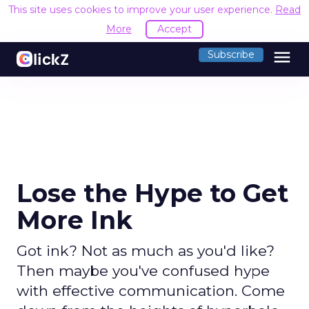
This site uses cookies to improve your user experience.
Read
More
Accept
menu
Subscribe
Lose the Hype to Get
More Ink
Got ink? Not as much as you'd like?
Then maybe you've confused hype
with effective communication. Come