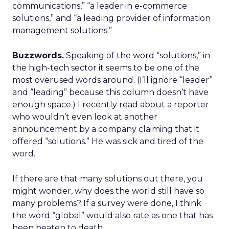
communications,” “a leader in e-commerce
solutions,” and “a leading provider of information
management solutions.”
Buzzwords.
Speaking of the word “solutions,” in
the high-tech sector it seems to be one of the
most overused words around. (I’ll ignore “leader”
and “leading” because this column doesn’t have
enough space.) I recently read about a reporter
who wouldn’t even look at another
announcement by a company claiming that it
offered “solutions.” He was sick and tired of the
word.
If there are that many solutions out there, you
might wonder, why does the world still have so
many problems? If a survey were done, I think
the word “global” would also rate as one that has
been beaten to death.