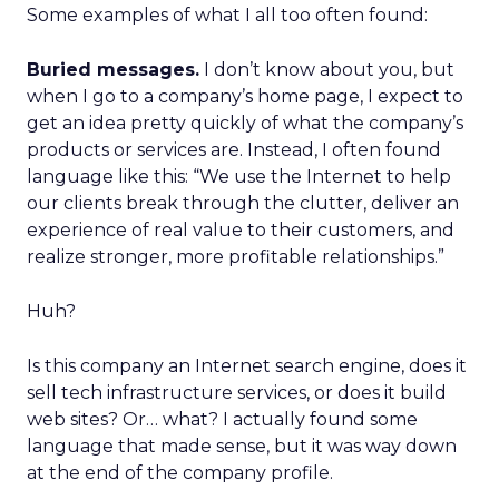
Some examples of what I all too often found:
Buried messages.
I don’t know about you, but
when I go to a company’s home page, I expect to
get an idea pretty quickly of what the company’s
products or services are. Instead, I often found
language like this: “We use the Internet to help
our clients break through the clutter, deliver an
experience of real value to their customers, and
realize stronger, more profitable relationships.”
Huh?
Is this company an Internet search engine, does it
sell tech infrastructure services, or does it build
web sites? Or… what? I actually found some
language that made sense, but it was way down
at the end of the company profile.