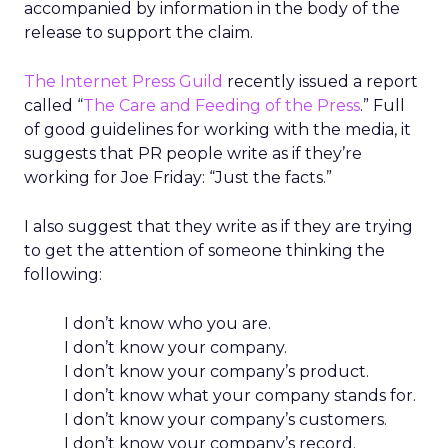
accompanied by information in the body of the
release to support the claim.
The Internet Press Guild
recently issued a report
called “
The Care and Feeding of the Press
.” Full
of good guidelines for working with the media, it
suggests that PR people write as if they’re
working for Joe Friday: “Just the facts.”
I also suggest that they write as if they are trying
to get the attention of someone thinking the
following:
I don’t know who you are.
I don’t know your company.
I don’t know your company’s product.
I don’t know what your company stands for.
I don’t know your company’s customers.
I don’t know your company’s record.