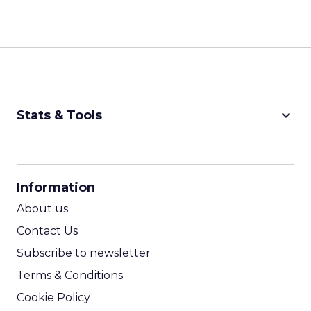
keyboard_arrow_down
Stats & Tools
CPM Calculator
CPA Calculator
Information
ROI Calculator
About us
Contact Us
Subscribe to newsletter
Terms & Conditions
Cookie Policy