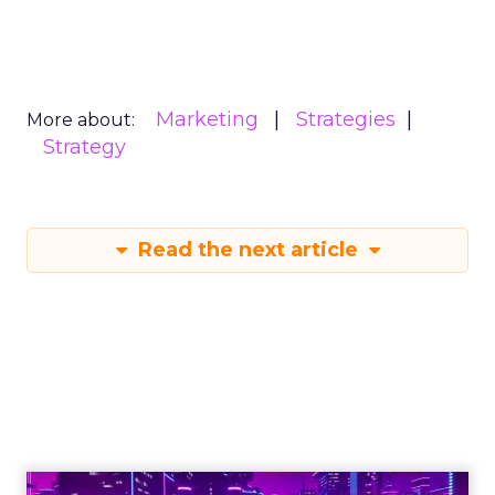
Marketing
Strategies
More about:
Strategy
Read the next article