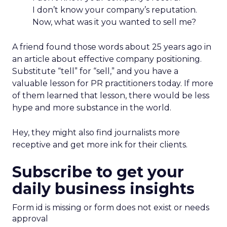
I don’t know your company’s reputation.
Now, what was it you wanted to sell me?
A friend found those words about 25 years ago in
an article about effective company positioning.
Substitute “tell” for “sell,” and you have a
valuable lesson for PR practitioners today. If more
of them learned that lesson, there would be less
hype and more substance in the world.
Hey, they might also find journalists more
receptive and get more ink for their clients.
Subscribe to get your
daily business insights
Form id is missing or form does not exist or needs
approval