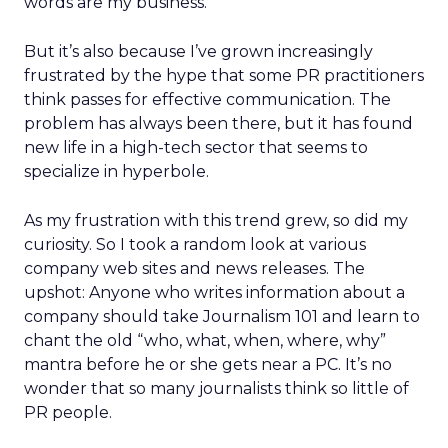
words are my business.
But it’s also because I’ve grown increasingly
frustrated by the hype that some PR practitioners
think passes for effective communication. The
problem has always been there, but it has found
new life in a high-tech sector that seems to
specialize in hyperbole.
As my frustration with this trend grew, so did my
curiosity. So I took a random look at various
company web sites and news releases. The
upshot: Anyone who writes information about a
company should take Journalism 101 and learn to
chant the old “who, what, when, where, why”
mantra before he or she gets near a PC. It’s no
wonder that so many journalists think so little of
PR people.