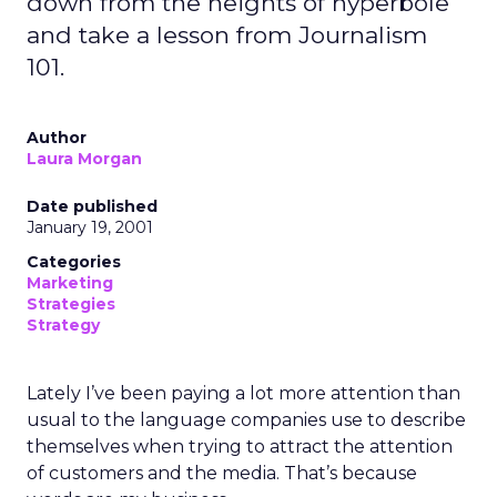
down from the heights of hyperbole
and take a lesson from Journalism
101.
Author
Laura Morgan
Date published
January 19, 2001
Categories
Marketing
Strategies
Strategy
Lately I’ve been paying a lot more attention than
usual to the language companies use to describe
themselves when trying to attract the attention
of customers and the media. That’s because