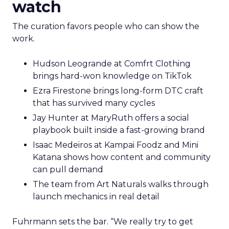
watch
The curation favors people who can show the
work.
Hudson Leogrande at Comfrt Clothing
brings hard-won knowledge on TikTok
Ezra Firestone brings long-form DTC craft
that has survived many cycles
Jay Hunter at MaryRuth offers a social
playbook built inside a fast-growing brand
Isaac Medeiros at Kampai Foodz and Mini
Katana shows how content and community
can pull demand
The team from Art Naturals walks through
launch mechanics in real detail
Fuhrmann sets the bar. “We really try to get