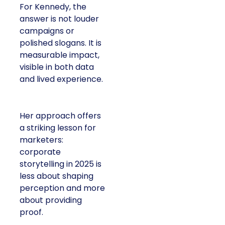
For Kennedy, the
answer is not louder
campaigns or
polished slogans. It is
measurable impact,
visible in both data
and lived experience.
Her approach offers
a striking lesson for
marketers:
corporate
storytelling in 2025 is
less about shaping
perception and more
about providing
proof.