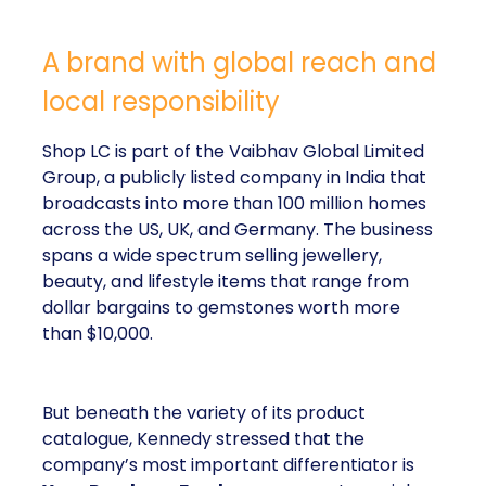
A brand with global reach and
local responsibility
Shop LC is part of the Vaibhav Global Limited
Group, a publicly listed company in India that
broadcasts into more than 100 million homes
across the US, UK, and Germany. The business
spans a wide spectrum selling jewellery,
beauty, and lifestyle items that range from
dollar bargains to gemstones worth more
than $10,000.
But beneath the variety of its product
catalogue, Kennedy stressed that the
company’s most important differentiator is