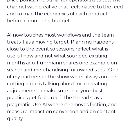
channel with creative that feels native to the feed
and to map the economics of each product
before committing budget.
AI now touches most workflows and the team
treats it as a moving target. Planning happens
close to the event so sessions reflect what is
useful now and not what sounded exciting
months ago. Fuhrmann shares one example on
search and merchandising for owned sites. “One
of my partners in the show who’s always on the
cutting edge is talking about incorporating
adjustments to make sure that your best
practices get featured.” The thread stays
pragmatic. Use AI where it removes friction, and
measure impact on conversion and on content
quality.