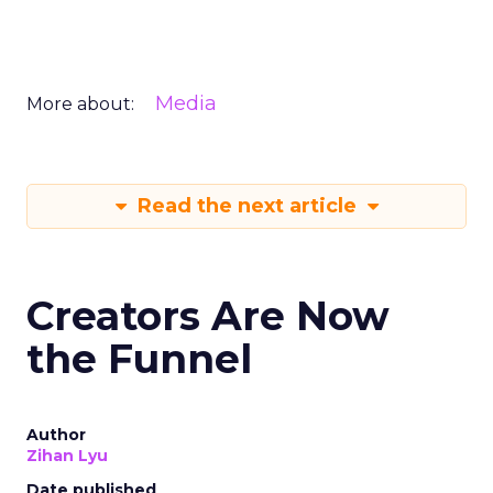
Media
More about:
Read the next article
Creators Are Now
the Funnel
Author
Zihan Lyu
Date published