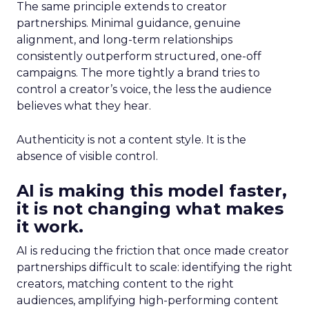
The same principle extends to creator
partnerships. Minimal guidance, genuine
alignment, and long-term relationships
consistently outperform structured, one-off
campaigns. The more tightly a brand tries to
control a creator’s voice, the less the audience
believes what they hear.
Authenticity is not a content style. It is the
absence of visible control.
AI is making this model faster,
it is not changing what makes
it work.
AI is reducing the friction that once made creator
partnerships difficult to scale: identifying the right
creators, matching content to the right
audiences, amplifying high-performing content