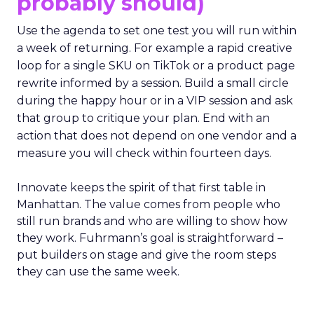
probably should)
Use the agenda to set one test you will run within
a week of returning. For example a rapid creative
loop for a single SKU on TikTok or a product page
rewrite informed by a session. Build a small circle
during the happy hour or in a VIP session and ask
that group to critique your plan. End with an
action that does not depend on one vendor and a
measure you will check within fourteen days.
Innovate keeps the spirit of that first table in
Manhattan. The value comes from people who
still run brands and who are willing to show how
they work. Fuhrmann’s goal is straightforward –
put builders on stage and give the room steps
they can use the same week.