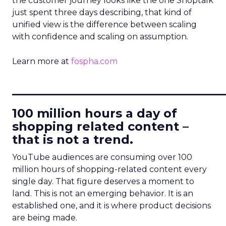
the customer journey looks like the one Shoptalk
just spent three days describing, that kind of
unified view is the difference between scaling
with confidence and scaling on assumption.
Learn more at
fospha.com
____________________________
100 million hours a day of
shopping related content –
that is not a trend.
YouTube audiences are consuming over 100
million hours of shopping-related content every
single day. That figure deserves a moment to
land. This is not an emerging behavior. It is an
established one, and it is where product decisions
are being made.