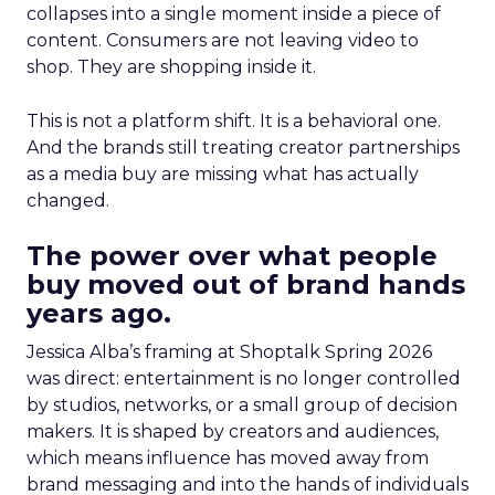
collapses into a single moment inside a piece of
content. Consumers are not leaving video to
shop. They are shopping inside it.
This is not a platform shift. It is a behavioral one.
And the brands still treating creator partnerships
as a media buy are missing what has actually
changed.
The power over what people
buy moved out of brand hands
years ago.
Jessica Alba’s framing at Shoptalk Spring 2026
was direct: entertainment is no longer controlled
by studios, networks, or a small group of decision
makers. It is shaped by creators and audiences,
which means influence has moved away from
brand messaging and into the hands of individuals