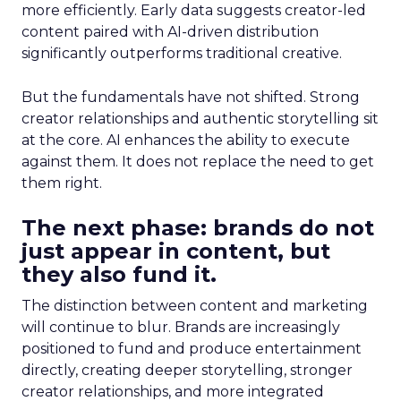
more efficiently. Early data suggests creator-led
content paired with AI-driven distribution
significantly outperforms traditional creative.
But the fundamentals have not shifted. Strong
creator relationships and authentic storytelling sit
at the core. AI enhances the ability to execute
against them. It does not replace the need to get
them right.
The next phase: brands do not
just appear in content, but
they also fund it.
The distinction between content and marketing
will continue to blur. Brands are increasingly
positioned to fund and produce entertainment
directly, creating deeper storytelling, stronger
creator relationships, and more integrated