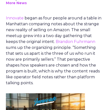
More News
Innovate
began as four people around a table in
Manhattan comparing notes about the strange
new reality of selling on Amazon. The small
meetup grew into a two day gathering that
keeps the original intent.
Brandon Fuhrmann
sums up the organizing principle. “Something
that sets us apart is the three of us who run it
now are primarily sellers.” That perspective
shapes how speakers are chosen and how the
program is built, which is why the content reads
like operator field notes rather than platform
talking points.