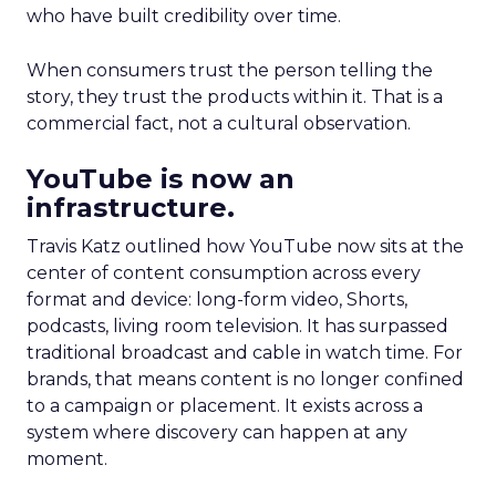
who have built credibility over time.
When consumers trust the person telling the
story, they trust the products within it. That is a
commercial fact, not a cultural observation.
YouTube is now an
infrastructure.
Travis Katz outlined how YouTube now sits at the
center of content consumption across every
format and device: long-form video, Shorts,
podcasts, living room television. It has surpassed
traditional broadcast and cable in watch time. For
brands, that means content is no longer confined
to a campaign or placement. It exists across a
system where discovery can happen at any
moment.