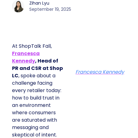
Zihan Lyu
September 19, 2025
At ShopTalk Fall,
Francesca
Kennedy
, Head of
PR and CSR at Shop
Francesca Kennedy
LC
, spoke about a
challenge facing
every retailer today:
how to build trust in
an environment
where consumers
are saturated with
messaging and
skeptical of intent.