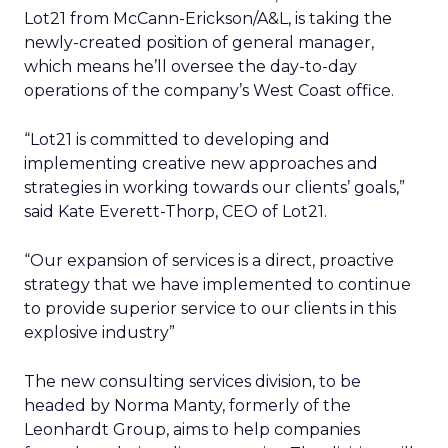
Lot21 from McCann-Erickson/A&L, is taking the
newly-created position of general manager,
which means he’ll oversee the day-to-day
operations of the company’s West Coast office.
“Lot21 is committed to developing and
implementing creative new approaches and
strategies in working towards our clients’ goals,”
said Kate Everett-Thorp, CEO of Lot21.
“Our expansion of services is a direct, proactive
strategy that we have implemented to continue
to provide superior service to our clients in this
explosive industry”
The new consulting services division, to be
headed by Norma Manty, formerly of the
Leonhardt Group, aims to help companies