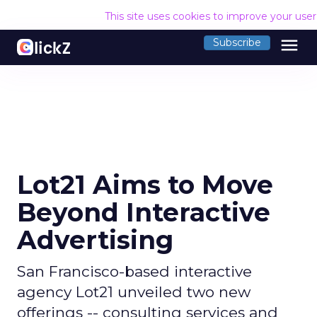
This site uses cookies to improve your use
menu
Subscribe
Lot21 Aims to Move
Beyond Interactive
Advertising
San Francisco-based interactive
agency Lot21 unveiled two new
offerings -- consulting services and