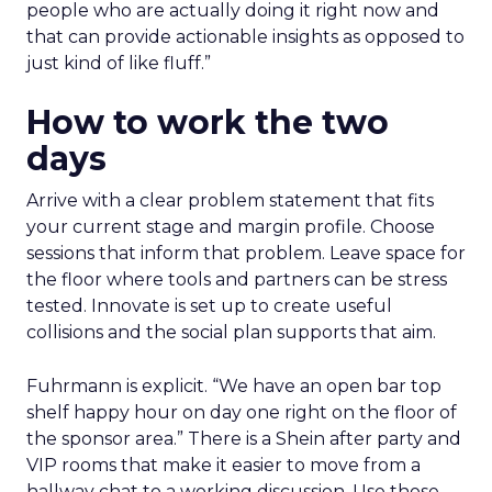
people who are actually doing it right now and
that can provide actionable insights as opposed to
just kind of like fluff.”
How to work the two
days
Arrive with a clear problem statement that fits
your current stage and margin profile. Choose
sessions that inform that problem. Leave space for
the floor where tools and partners can be stress
tested. Innovate is set up to create useful
collisions and the social plan supports that aim.
Fuhrmann is explicit. “We have an open bar top
shelf happy hour on day one right on the floor of
the sponsor area.” There is a Shein after party and
VIP rooms that make it easier to move from a
hallway chat to a working discussion. Use those