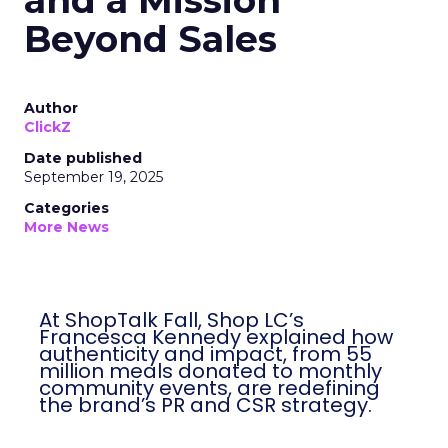
and a Mission
Beyond Sales
Author
ClickZ
Date published
September 19, 2025
Categories
More News
At ShopTalk Fall, Shop LC’s
Francesca Kennedy explained how
authenticity and impact, from 55
million meals donated to monthly
community events, are redefining
the brand’s PR and CSR strategy.