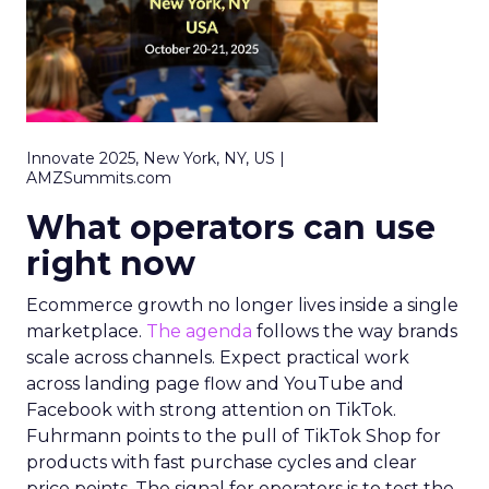
Innovate 2025, New York, NY, US |
AMZSummits.com
What operators can use
right now
Ecommerce growth no longer lives inside a single
marketplace.
The agenda
follows the way brands
scale across channels. Expect practical work
across landing page flow and YouTube and
Facebook with strong attention on TikTok.
Fuhrmann points to the pull of TikTok Shop for
products with fast purchase cycles and clear
price points. The signal for operators is to test the