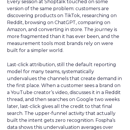
Every session at Shoptalk touched on some
version of the same problem: customers are
discovering products on TikTok, researching on
Reddit, browsing on ChatGPT, comparing on
Amazon, and converting in store. The journey is
more fragmented than it has ever been, and the
measurement tools most brands rely on were
built for a simpler world.
Last-click attribution, still the default reporting
model for many teams, systematically
undervalues the channels that create demand in
the first place. When a customer sees a brand on
a YouTube creator’s video, discusses it in a Reddit
thread, and then searches on Google two weeks
later, last-click gives all the credit to that final
search. The upper-funnel activity that actually
built the intent gets zero recognition. Fospha’s
data shows this undervaluation averages over