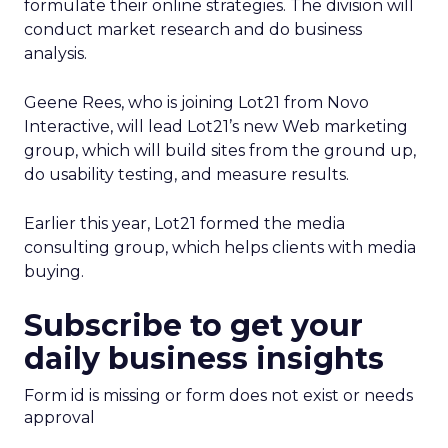
formulate their online strategies. The division will
conduct market research and do business
analysis.
Geene Rees, who is joining Lot21 from Novo
Interactive, will lead Lot21’s new Web marketing
group, which will build sites from the ground up,
do usability testing, and measure results.
Earlier this year, Lot21 formed the media
consulting group, which helps clients with media
buying.
Subscribe to get your
daily business insights
Form id is missing or form does not exist or needs
approval