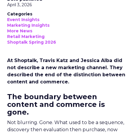
April 3, 2026
Categories
Event Insights
Marketing Insights
More News
Retail Marketing
Shoptalk Spring 2026
At Shoptalk, Travis Katz and Jessica Alba did
not describe a new marketing channel. They
described the end of the distinction between
content and commerce.
The boundary between
content and commerce is
gone.
Not blurring. Gone. What used to be a sequence,
discovery then evaluation then purchase, now