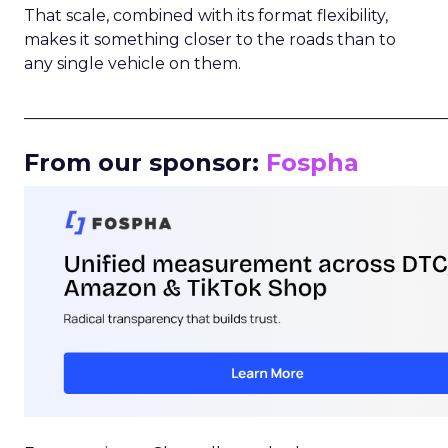
That scale, combined with its format flexibility,
makes it something closer to the roads than to
any single vehicle on them.
_____________________________________________________
From our sponsor:
Fospha