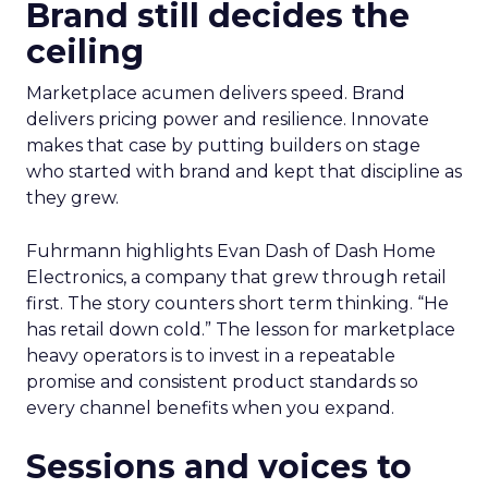
Brand still decides the
ceiling
Marketplace acumen delivers speed. Brand
delivers pricing power and resilience. Innovate
makes that case by putting builders on stage
who started with brand and kept that discipline as
they grew.
Fuhrmann highlights Evan Dash of Dash Home
Electronics, a company that grew through retail
first. The story counters short term thinking. “He
has retail down cold.” The lesson for marketplace
heavy operators is to invest in a repeatable
promise and consistent product standards so
every channel benefits when you expand.
Sessions and voices to