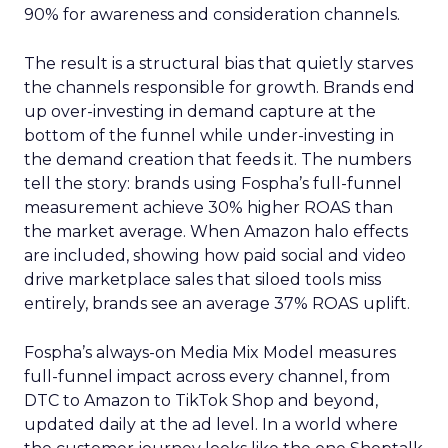
90% for awareness and consideration channels.
The result is a structural bias that quietly starves
the channels responsible for growth. Brands end
up over-investing in demand capture at the
bottom of the funnel while under-investing in
the demand creation that feeds it. The numbers
tell the story: brands using Fospha’s full-funnel
measurement achieve 30% higher ROAS than
the market average. When Amazon halo effects
are included, showing how paid social and video
drive marketplace sales that siloed tools miss
entirely, brands see an average 37% ROAS uplift.
Fospha’s always-on Media Mix Model measures
full-funnel impact across every channel, from
DTC to Amazon to TikTok Shop and beyond,
updated daily at the ad level. In a world where