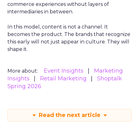
commerce experiences without layers of
intermediaries in between.
In this model, content is not a channel. It
becomes the product. The brands that recognize
this early will not just appear in culture. They will
shape it.
Event Insights
Marketing
More about:
Insights
Retail Marketing
Shoptalk
Spring 2026
Read the next article