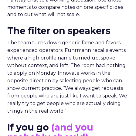
moments to compare notes on one specific idea
and to cut what will not scale.
The filter on speakers
The team turns down generic fame and favors
experienced operators. Fuhrmann recalls events
where a high profile name turned up, spoke
without context, and left. The room had nothing
to apply on Monday. Innovate works in the
opposite direction by selecting people who can
show current practice. “We always get requests
from people who are just like I want to speak. We
really try to get people who are actually doing
things in the real world.”
If you go
(and you