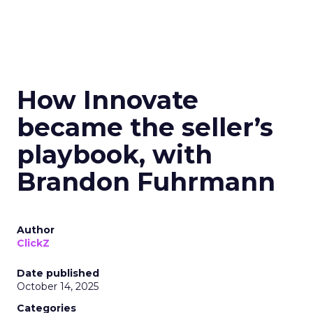
How Innovate
became the seller’s
playbook, with
Brandon Fuhrmann
Author
ClickZ
Date published
October 14, 2025
Categories