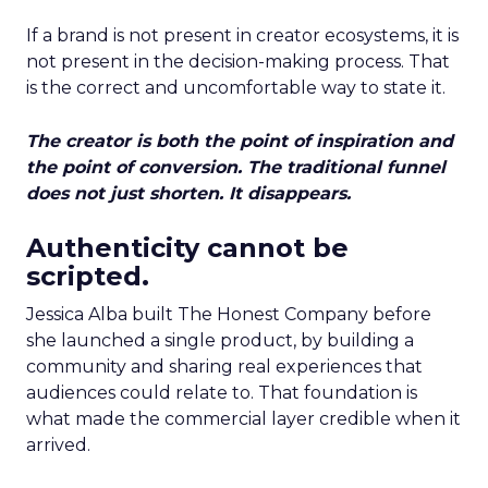
If a brand is not present in creator ecosystems, it is
not present in the decision-making process. That
is the correct and uncomfortable way to state it.
The creator is both the point of inspiration and
the point of conversion. The traditional funnel
does not just shorten. It disappears.
Authenticity cannot be
scripted.
Jessica Alba built The Honest Company before
she launched a single product, by building a
community and sharing real experiences that
audiences could relate to. That foundation is
what made the commercial layer credible when it
arrived.