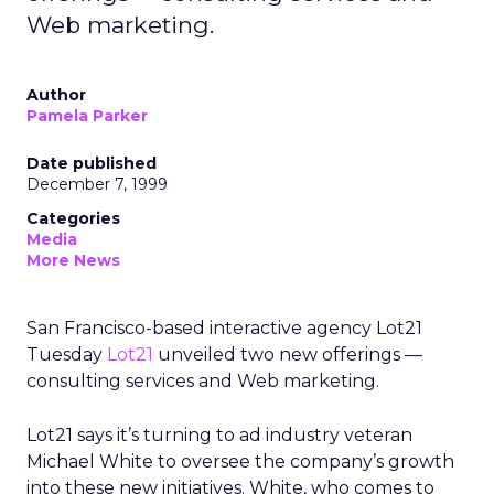
Web marketing.
Author
Pamela Parker
Date published
December 7, 1999
Categories
Media
More News
San Francisco-based interactive agency Lot21
Tuesday
Lot21
unveiled two new offerings —
consulting services and Web marketing.
Lot21 says it’s turning to ad industry veteran
Michael White to oversee the company’s growth
into these new initiatives. White, who comes to