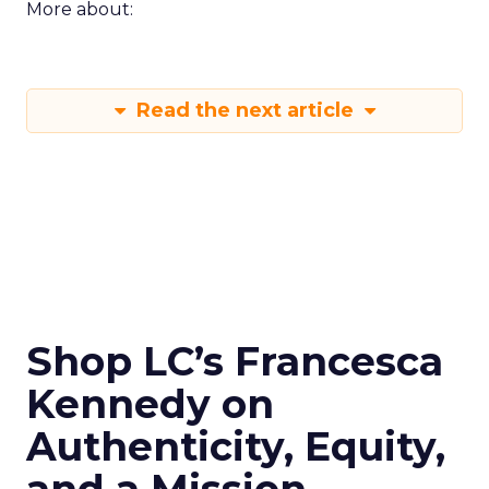
More about:
Read the next article
Shop LC’s Francesca
Kennedy on
Authenticity, Equity,