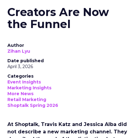
Creators Are Now
the Funnel
Author
Zihan Lyu
Date published
April 3, 2026
Categories
Event Insights
Marketing Insights
More News
Retail Marketing
Shoptalk Spring 2026
At Shoptalk, Travis Katz and Jessica Alba did
not describe a new marketing channel. They