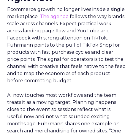
Ecommerce growth no longer lives inside a single
marketplace.
The agenda
follows the way brands
scale across channels. Expect practical work
across landing page flow and YouTube and
Facebook with strong attention on TikTok.
Fuhrmann points to the pull of TikTok Shop for
products with fast purchase cycles and clear
price points. The signal for operators is to test the
channel with creative that feels native to the feed
and to map the economics of each product
before committing budget.
AI now touches most workflows and the team
treats it as a moving target. Planning happens
close to the event so sessions reflect what is
useful now and not what sounded exciting
months ago. Fuhrmann shares one example on
search and merchandising for owned sites. “One