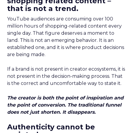
shopping related content –
that is not a trend.
YouTube audiences are consuming over 100
million hours of shopping-related content every
single day. That figure deserves a moment to
land. This is not an emerging behavior. It is an
established one, and it is where product decisions
are being made.
If a brand is not present in creator ecosystems, it is
not present in the decision-making process. That
is the correct and uncomfortable way to state it.
The creator is both the point of inspiration and
the point of conversion. The traditional funnel
does not just shorten. It disappears.
Authenticity cannot be