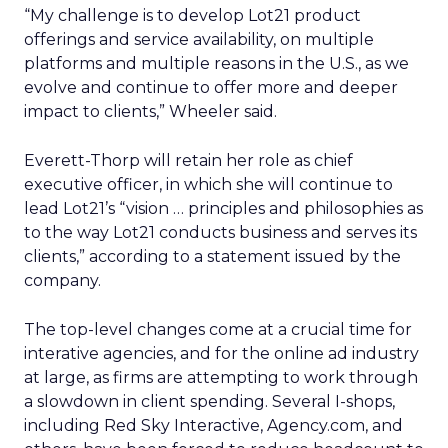
“My challenge is to develop Lot21 product
offerings and service availability, on multiple
platforms and multiple reasons in the U.S., as we
evolve and continue to offer more and deeper
impact to clients,” Wheeler said.
Everett-Thorp will retain her role as chief
executive officer, in which she will continue to
lead Lot21’s “vision … principles and philosophies as
to the way Lot21 conducts business and serves its
clients,” according to a statement issued by the
company.
The top-level changes come at a crucial time for
interative agencies, and for the online ad industry
at large, as firms are attempting to work through
a slowdown in client spending. Several I-shops,
including Red Sky Interactive, Agency.com, and