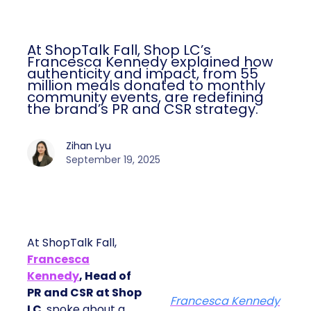
At ShopTalk Fall, Shop LC’s
Francesca Kennedy explained how
authenticity and impact, from 55
million meals donated to monthly
community events, are redefining
the brand’s PR and CSR strategy.
Zihan Lyu
September 19, 2025
At ShopTalk Fall,
Francesca
Kennedy
, Head of
PR and CSR at Shop
Francesca Kennedy
LC
, spoke about a