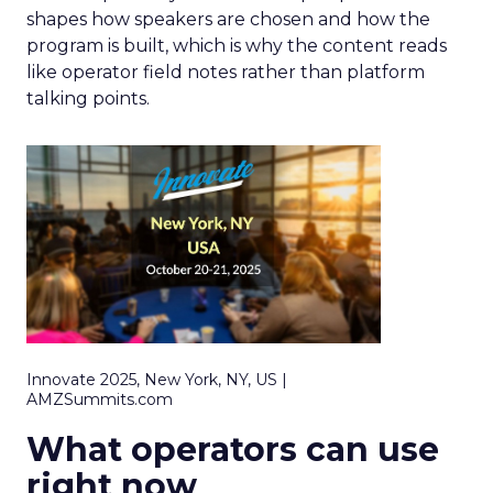
shapes how speakers are chosen and how the
program is built, which is why the content reads
like operator field notes rather than platform
talking points.
Innovate 2025, New York, NY, US |
AMZSummits.com
What operators can use
right now