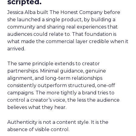
scripted.
Jessica Alba built The Honest Company before
she launched a single product, by building a
community and sharing real experiences that
audiences could relate to. That foundation is
what made the commercial layer credible when it
arrived.
The same principle extends to creator
partnerships. Minimal guidance, genuine
alignment, and long-term relationships
consistently outperform structured, one-off
campaigns. The more tightly a brand tries to
control a creator’s voice, the less the audience
believes what they hear.
Authenticity is not a content style. It is the
absence of visible control.