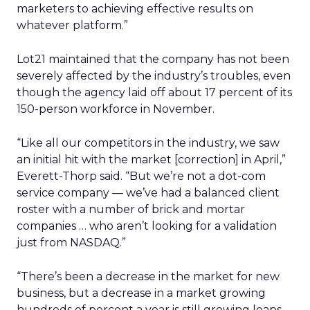
marketers to achieving effective results on
whatever platform.”
Lot21 maintained that the company has not been
severely affected by the industry’s troubles, even
though the agency laid off about 17 percent of its
150-person workforce in November.
“Like all our competitors in the industry, we saw
an initial hit with the market [correction] in April,”
Everett-Thorp said. “But we’re not a dot-com
service company — we’ve had a balanced client
roster with a number of brick and mortar
companies … who aren’t looking for a validation
just from NASDAQ.”
“There’s been a decrease in the market for new
business, but a decrease in a market growing
hundreds of percent a year is still growing leaps