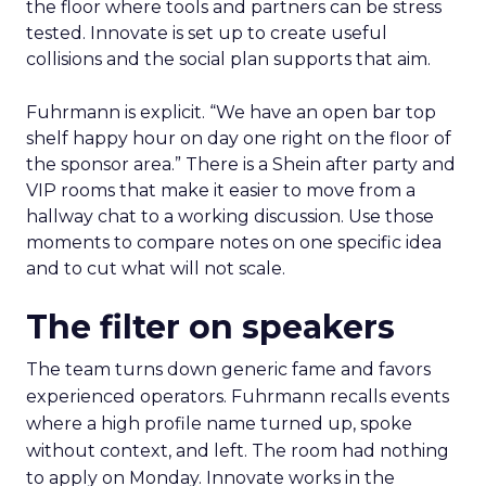
the floor where tools and partners can be stress
tested. Innovate is set up to create useful
collisions and the social plan supports that aim.
Fuhrmann is explicit. “We have an open bar top
shelf happy hour on day one right on the floor of
the sponsor area.” There is a Shein after party and
VIP rooms that make it easier to move from a
hallway chat to a working discussion. Use those
moments to compare notes on one specific idea
and to cut what will not scale.
The filter on speakers
The team turns down generic fame and favors
experienced operators. Fuhrmann recalls events
where a high profile name turned up, spoke
without context, and left. The room had nothing
to apply on Monday. Innovate works in the