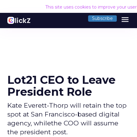
This site uses cookies to improve your use
menu
Subscribe
Lot21 CEO to Leave
President Role
Kate Everett-Thorp will retain the top
spot at San Francisco-based digital
agency, whilethe COO will assume
the president post.