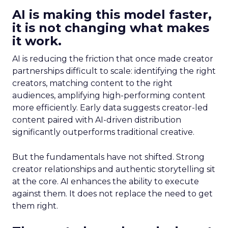
AI is making this model faster,
it is not changing what makes
it work.
AI is reducing the friction that once made creator
partnerships difficult to scale: identifying the right
creators, matching content to the right
audiences, amplifying high-performing content
more efficiently. Early data suggests creator-led
content paired with AI-driven distribution
significantly outperforms traditional creative.
But the fundamentals have not shifted. Strong
creator relationships and authentic storytelling sit
at the core. AI enhances the ability to execute
against them. It does not replace the need to get
them right.