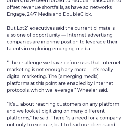
others, have been forced to reduce headcount to
offset revenue shortfalls, as have ad networks
Engage, 24/7 Media and DoubleClick.
But Lot21 executives said the current climate is
also one of opportunity — Internet advertising
companies are in prime position to leverage their
talents in exploring emerging media.
“The challenge we have before us is that Internet
marketing is not enough any more — it’s really
digital marketing. The [emerging media]
platforms at this point are enabled by Internet
protocols, which we leverage,” Wheeler said.
“It’s … about reaching customers on any platform
and we look at digitizing on many different
platforms,” he said. There “is a need for a company
not only to execute, but to lead our clients and