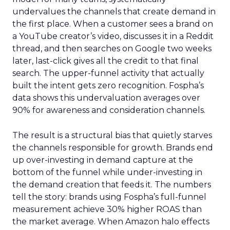
undervalues the channels that create demand in
the first place. When a customer sees a brand on
a YouTube creator’s video, discusses it in a Reddit
thread, and then searches on Google two weeks
later, last-click gives all the credit to that final
search. The upper-funnel activity that actually
built the intent gets zero recognition. Fospha’s
data shows this undervaluation averages over
90% for awareness and consideration channels.
The result is a structural bias that quietly starves
the channels responsible for growth. Brands end
up over-investing in demand capture at the
bottom of the funnel while under-investing in
the demand creation that feeds it. The numbers
tell the story: brands using Fospha’s full-funnel
measurement achieve 30% higher ROAS than
the market average. When Amazon halo effects