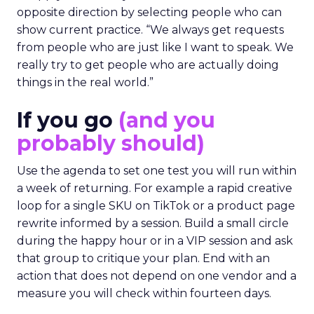
opposite direction by selecting people who can
show current practice. “We always get requests
from people who are just like I want to speak. We
really try to get people who are actually doing
things in the real world.”
If you go
(and you
probably should)
Use the agenda to set one test you will run within
a week of returning. For example a rapid creative
loop for a single SKU on TikTok or a product page
rewrite informed by a session. Build a small circle
during the happy hour or in a VIP session and ask
that group to critique your plan. End with an
action that does not depend on one vendor and a
measure you will check within fourteen days.