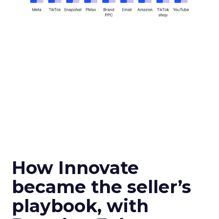
How Innovate
became the seller’s
playbook, with