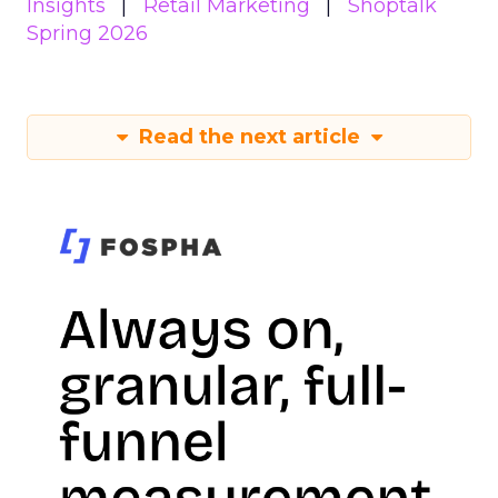
Insights
Retail Marketing
Shoptalk
Spring 2026
Read the next article