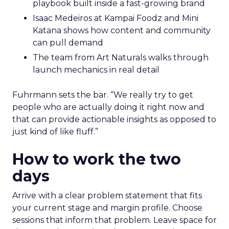
playbook built inside a fast-growing brand
Isaac Medeiros at Kampai Foodz and Mini
Katana shows how content and community
can pull demand
The team from Art Naturals walks through
launch mechanics in real detail
Fuhrmann sets the bar. “We really try to get
people who are actually doing it right now and
that can provide actionable insights as opposed to
just kind of like fluff.”
How to work the two
days
Arrive with a clear problem statement that fits
your current stage and margin profile. Choose
sessions that inform that problem. Leave space for