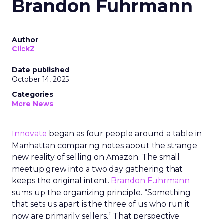
Brandon Fuhrmann
Author
ClickZ
Date published
October 14, 2025
Categories
More News
Innovate
began as four people around a table in
Manhattan comparing notes about the strange
new reality of selling on Amazon. The small
meetup grew into a two day gathering that
keeps the original intent.
Brandon Fuhrmann
sums up the organizing principle. “Something
that sets us apart is the three of us who run it
now are primarily sellers.” That perspective