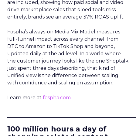
are included, showing how paid social and video
drive marketplace sales that siloed tools miss
entirely, brands see an average 37% ROAS uplift.
Fospha’s always-on Media Mix Model measures
full-funnel impact across every channel, from
DTC to Amazon to TikTok Shop and beyond,
updated daily at the ad level. In a world where
the customer journey looks like the one Shoptalk
just spent three days describing, that kind of
unified view is the difference between scaling
with confidence and scaling on assumption.
Learn more at
fospha.com
____________________________
100 million hours a day of