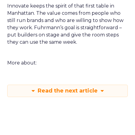
Innovate keeps the spirit of that first table in
Manhattan. The value comes from people who
still run brands and who are willing to show how
they work. Fuhrmann’s goal is straightforward –
put builders on stage and give the room steps
they can use the same week.
More about:
Read the next article