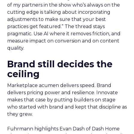
of my partners in the show who’s always on the
cutting edge is talking about incorporating
adjustments to make sure that your best
practices get featured.” The thread stays
pragmatic. Use AI where it removes friction, and
measure impact on conversion and on content
quality.
Brand still decides the
ceiling
Marketplace acumen delivers speed. Brand
delivers pricing power and resilience. Innovate
makes that case by putting builders on stage
who started with brand and kept that discipline as
they grew.
Fuhrmann highlights Evan Dash of Dash Home