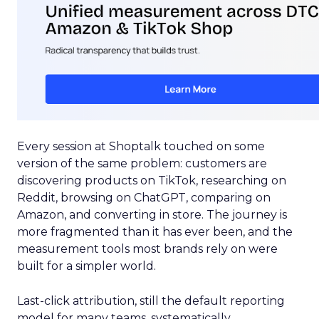
Every session at Shoptalk touched on some
version of the same problem: customers are
discovering products on TikTok, researching on
Reddit, browsing on ChatGPT, comparing on
Amazon, and converting in store. The journey is
more fragmented than it has ever been, and the
measurement tools most brands rely on were
built for a simpler world.
Last-click attribution, still the default reporting
model for many teams, systematically