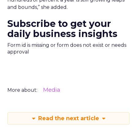
and bounds,” she added.
Subscribe to get your
daily business insights
Form id is missing or form does not exist or needs
approval
Media
More about:
Read the next article