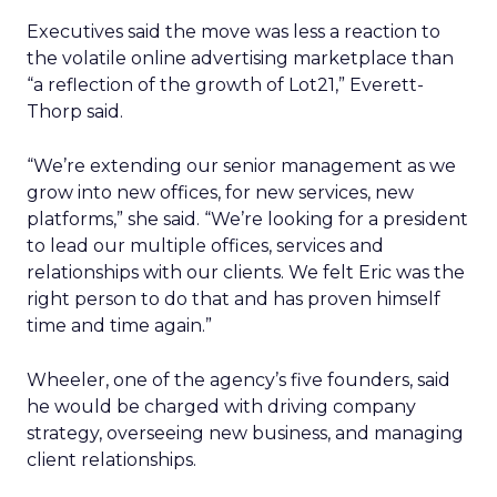
Executives said the move was less a reaction to
the volatile online advertising marketplace than
“a reflection of the growth of Lot21,” Everett-
Thorp said.
“We’re extending our senior management as we
grow into new offices, for new services, new
platforms,” she said. “We’re looking for a president
to lead our multiple offices, services and
relationships with our clients. We felt Eric was the
right person to do that and has proven himself
time and time again.”
Wheeler, one of the agency’s five founders, said
he would be charged with driving company
strategy, overseeing new business, and managing
client relationships.