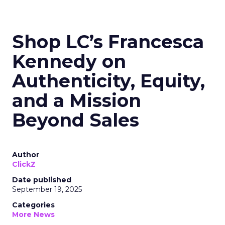
Shop LC’s Francesca
Kennedy on
Authenticity, Equity,
and a Mission
Beyond Sales
Author
ClickZ
Date published
September 19, 2025
Categories
More News