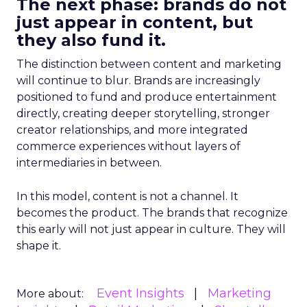
The next phase: brands do not
just appear in content, but
they also fund it.
The distinction between content and marketing
will continue to blur. Brands are increasingly
positioned to fund and produce entertainment
directly, creating deeper storytelling, stronger
creator relationships, and more integrated
commerce experiences without layers of
intermediaries in between.
In this model, content is not a channel. It
becomes the product. The brands that recognize
this early will not just appear in culture. They will
shape it.
Event Insights
Marketing
More about: