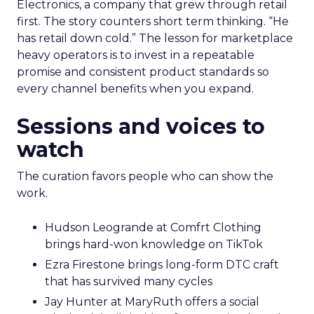
Electronics, a company that grew through retail
first. The story counters short term thinking. “He
has retail down cold.” The lesson for marketplace
heavy operators is to invest in a repeatable
promise and consistent product standards so
every channel benefits when you expand.
Sessions and voices to
watch
The curation favors people who can show the
work.
Hudson Leogrande at Comfrt Clothing
brings hard-won knowledge on TikTok
Ezra Firestone brings long-form DTC craft
that has survived many cycles
Jay Hunter at MaryRuth offers a social