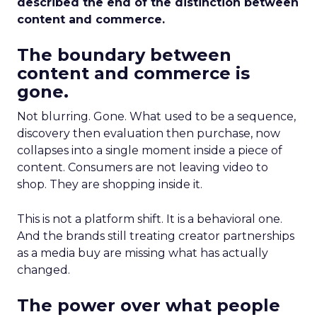
described the end of the distinction between
content and commerce.
The boundary between
content and commerce is
gone.
Not blurring. Gone. What used to be a sequence,
discovery then evaluation then purchase, now
collapses into a single moment inside a piece of
content. Consumers are not leaving video to
shop. They are shopping inside it.
This is not a platform shift. It is a behavioral one.
And the brands still treating creator partnerships
as a media buy are missing what has actually
changed.
The power over what people