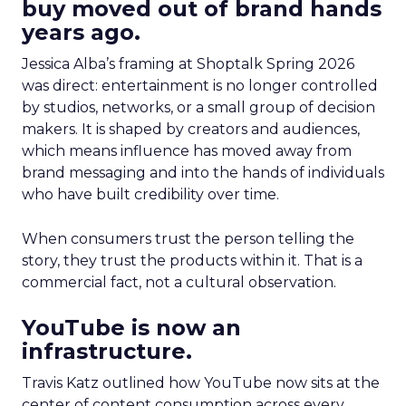
buy moved out of brand hands
years ago.
Jessica Alba’s framing at Shoptalk Spring 2026
was direct: entertainment is no longer controlled
by studios, networks, or a small group of decision
makers. It is shaped by creators and audiences,
which means influence has moved away from
brand messaging and into the hands of individuals
who have built credibility over time.
When consumers trust the person telling the
story, they trust the products within it. That is a
commercial fact, not a cultural observation.
YouTube is now an
infrastructure.
Travis Katz outlined how YouTube now sits at the
center of content consumption across every