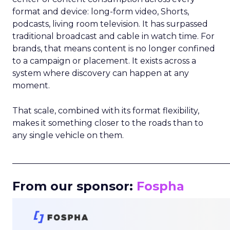
format and device: long-form video, Shorts,
podcasts, living room television. It has surpassed
traditional broadcast and cable in watch time. For
brands, that means content is no longer confined
to a campaign or placement. It exists across a
system where discovery can happen at any
moment.
That scale, combined with its format flexibility,
makes it something closer to the roads than to
any single vehicle on them.
_____________________________________________________
From our sponsor:
Fospha