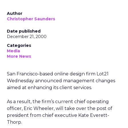
Author
Christopher Saunders
Date published
December 21, 2000
Categories
Media
More News
San Francisco-based online design firm Lot21
Wednesday announced management changes
aimed at enhancing its client services.
As a result, the firm’s current chief operating
officer, Eric Wheeler, will take over the post of
president from chief executive Kate Everett-
Thorp.