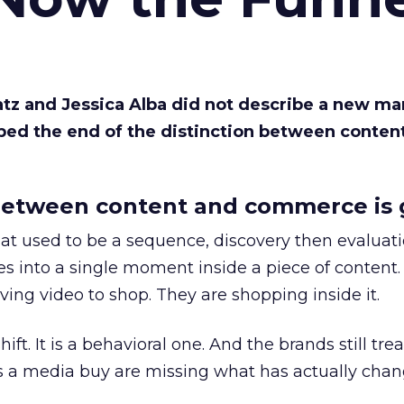
Katz and Jessica Alba did not describe a new ma
bed the end of the distinction between conten
etween content and commerce is 
at used to be a sequence, discovery then evaluat
s into a single moment inside a piece of content.
ing video to shop. They are shopping inside it.
hift. It is a behavioral one. And the brands still tre
as a media buy are missing what has actually chan