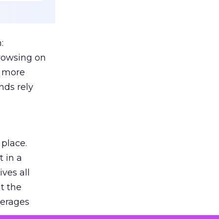
:
browsing on
s more
nds rely
 place.
 in a
ves all
lt the
verages