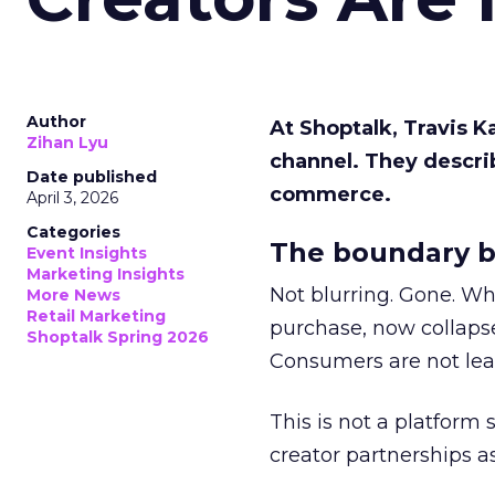
Author
At Shoptalk, Travis 
Zihan Lyu
channel. They descri
Date published
commerce.
April 3, 2026
Categories
The boundary b
Event Insights
Marketing Insights
Not blurring. Gone. Wh
More News
Retail Marketing
purchase, now collapse
Shoptalk Spring 2026
Consumers are not leav
This is not a platform s
creator partnerships 