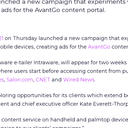
launched a new campaign that experiments 
ads for the AvantGo content portal.
21
on Thursday launched a new campaign that ex
bile devices, creating ads for the
AvantGo
conten
ware e-tailer Intraware, will appear for two weeks
re users start before accessing content from pu
es
,
Salon.com
,
CNET
and
Wired News
.
ploring opportunities for its clients which extend 
dent and chief executive officer Kate Everett-Thorp
st content service on handheld and palmtop devic