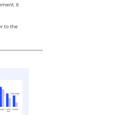
ement. It
r to the
___________________