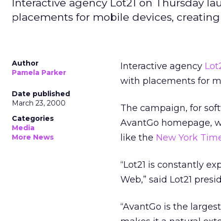
Interactive agency Lot21 on Thursday 
placements for mobile devices, creating 
Author
Interactive agency
Lot
Pamela Parker
with placements for mo
Date published
March 23, 2000
The campaign, for soft
Categories
AvantGo homepage, whe
Media
like the
New York Tim
More News
“Lot21 is constantly ex
Web,” said Lot21 presi
“AvantGo is the large