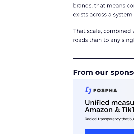
brands, that means con
exists across a syste
That scale, combined wi
roads than to any sing
______________________
From our spons