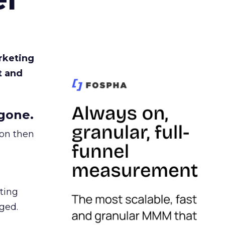
rketing
t and
gone.
ion then
ating
ged.