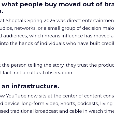
 what people buy moved out of br
.
 at Shoptalk Spring 2026 was direct: entertainment
udios, networks, or a small group of decision maker
nd audiences, which means influence has moved 
to the hands of individuals who have built credib
he person telling the story, they trust the produc
 fact, not a cultural observation.
an infrastructure.
how YouTube now sits at the center of content co
d device: long-form video, Shorts, podcasts, livin
assed traditional broadcast and cable in watch time