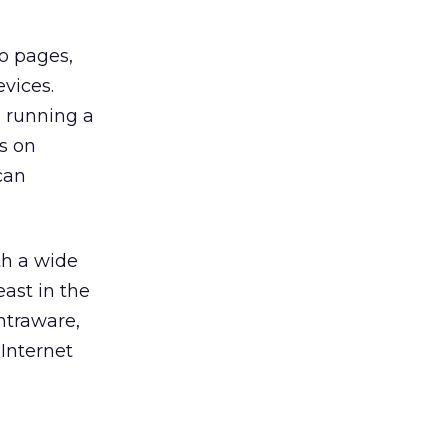
o pages,
vices.
s running a
s on
can
th a wide
east in the
Intraware,
Internet