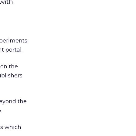
with
periments
t portal.
 on the
blishers
beyond the
.
es which