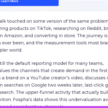
talk touched on some version of the same problem
ring products on TikTok, researching on Reddit, 
 Amazon, and converting in store. The journey i
s ever been, and the measurement tools most bra
pler world.
 still the default reporting model for many teams,
lues the channels that create demand in the first
 brand on a YouTube creator’s video, discusses it
n searches on Google two weeks later, last-click gi
 search. The upper-funnel activity that actually bui
nition. Fospha’s data shows this undervaluation a
s and consideration channels.