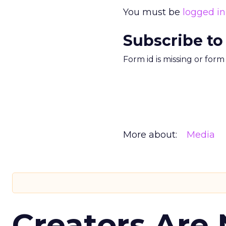
You must be
logged in
Subscribe to
Form id is missing or for
More about:
Media
Creators Are