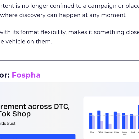
tent is no longer confined to a campaign or plac
m where discovery can happen at any moment.
th its format flexibility, makes it something close
le vehicle on them.
__________________________________________________
or:
Fospha