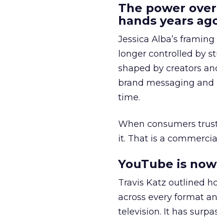
The power over
hands years ago
Jessica Alba’s framing
longer controlled by st
shaped by creators a
brand messaging and in
time.
When consumers trust t
it. That is a commercial
YouTube is now 
Travis Katz outlined 
across every format an
television. It has surp