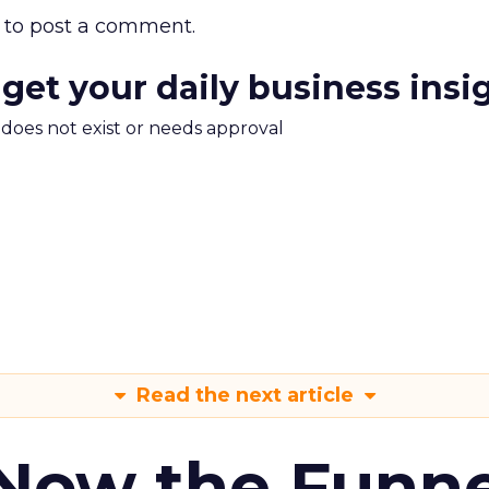
to post a comment.
 get your daily business insi
m does not exist or needs approval
Read the next article
 Now the Funne