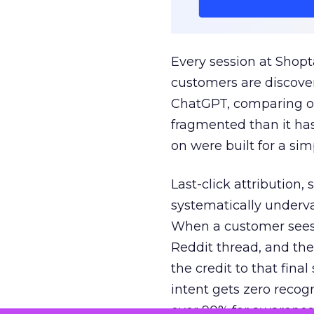
Every session at Shop
customers are discove
ChatGPT, comparing on
fragmented than it ha
on were built for a sim
Last-click attribution,
systematically underva
When a customer sees a
Reddit thread, and the
the credit to that final
intent gets zero recog
over 90% for awarenes