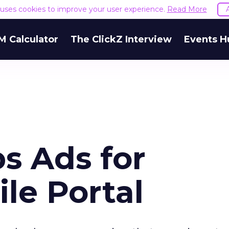
e uses cookies to improve your user experience.
Read More
M Calculator
The ClickZ Interview
Events H
s Ads for
le Portal