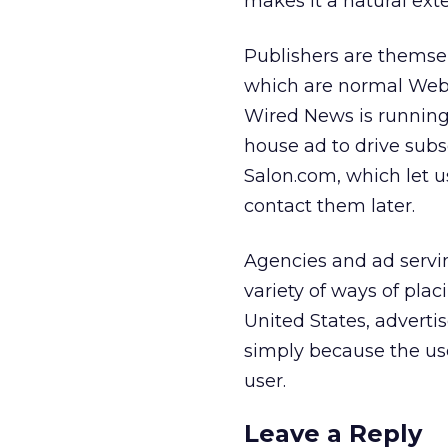
makes it a natural ext
Publishers are themse
which are normal Web 
Wired News is runnin
house ad to drive subs
Salon.com, which let 
contact them later.
Agencies and ad servi
variety of ways of plac
United States, advertis
simply because the us
user.
Leave a Reply