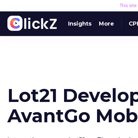
This sit
Insights
More
CP
Lot21 Develop
AvantGo Mobi