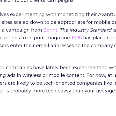
ension to our clients’ campaigns.”
lves experimenting with monetizing their AvantG
sites scaled down to be appropriate for mobile de
g a campaign from
Sprint
.
The Industry Standard
i
criptions to its print magazine.
EDS
has placed ad
users enter their email addresses so the company 
ng companies have lately been experimenting wi
ing ads in wireless or mobile content. For now, at l
ers are likely to be tech-oriented companies like 
er is probably more tech-savvy than your average 