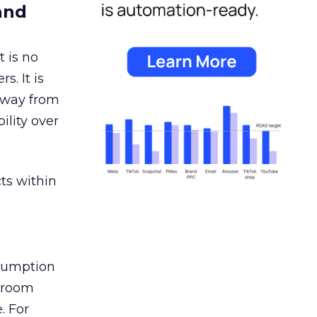
and
 is no
s. It is
away from
ility over
ts within
nsumption
g room
. For