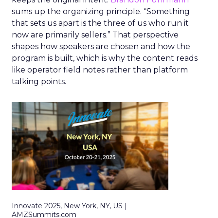
sums up the organizing principle. “Something
that sets us apart is the three of us who run it
now are primarily sellers.” That perspective
shapes how speakers are chosen and how the
program is built, which is why the content reads
like operator field notes rather than platform
talking points.
Innovate 2025, New York, NY, US |
AMZSummits.com