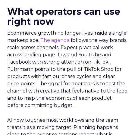
What operators can use
right now
Ecommerce growth no longer lives inside a single
marketplace.
The agenda
follows the way brands
scale across channels. Expect practical work
across landing page flow and YouTube and
Facebook with strong attention on TikTok.
Fuhrmann points to the pull of TikTok Shop for
products with fast purchase cycles and clear
price points. The signal for operators is to test the
channel with creative that feels native to the feed
and to map the economics of each product
before committing budget.
AI now touches most workflows and the team
treats it as a moving target. Planning happens
close to the event so sessions reflect what is