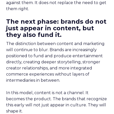
against them. It does not replace the need to get
them right.
The next phase: brands do not
just appear in content, but
they also fund it.
The distinction between content and marketing
will continue to blur. Brands are increasingly
positioned to fund and produce entertainment
directly, creating deeper storytelling, stronger
creator relationships, and more integrated
commerce experiences without layers of
intermediaries in between.
In this model, content is not a channel. It
becomes the product. The brands that recognize
this early will not just appear in culture. They will
shape it.