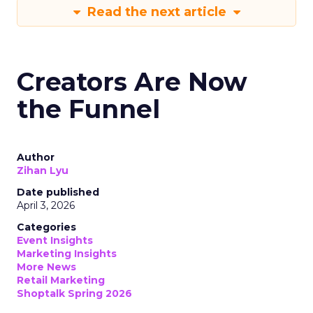
Read the next article
Creators Are Now
the Funnel
Author
Zihan Lyu
Date published
April 3, 2026
Categories
Event Insights
Marketing Insights
More News
Retail Marketing
Shoptalk Spring 2026