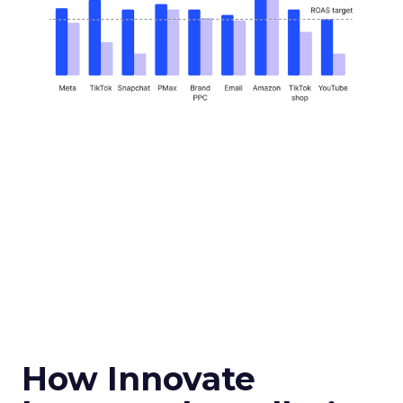
How Innovate