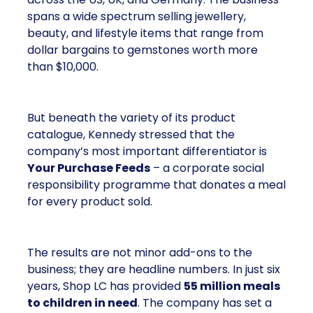
spans a wide spectrum selling jewellery,
beauty, and lifestyle items that range from
dollar bargains to gemstones worth more
than $10,000.
But beneath the variety of its product
catalogue, Kennedy stressed that the
company’s most important differentiator is
Your Purchase Feeds
– a corporate social
responsibility programme that donates a meal
for every product sold.
The results are not minor add-ons to the
business; they are headline numbers. In just six
years, Shop LC has provided
55 million meals
to children in need
. The company has set a