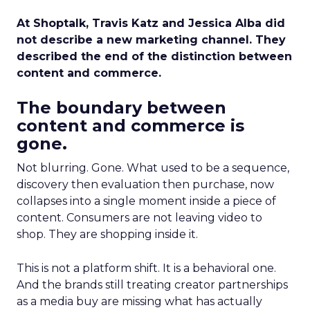
At Shoptalk, Travis Katz and Jessica Alba did
not describe a new marketing channel. They
described the end of the distinction between
content and commerce.
The boundary between
content and commerce is
gone.
Not blurring. Gone. What used to be a sequence,
discovery then evaluation then purchase, now
collapses into a single moment inside a piece of
content. Consumers are not leaving video to
shop. They are shopping inside it.
This is not a platform shift. It is a behavioral one.
And the brands still treating creator partnerships
as a media buy are missing what has actually