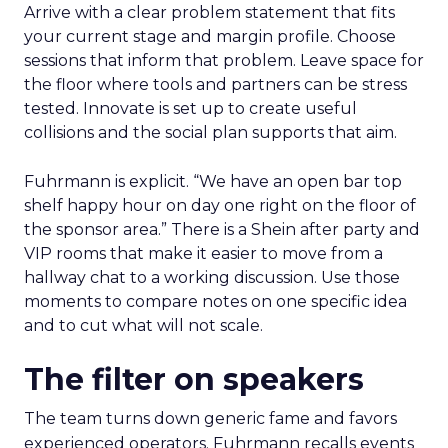
Arrive with a clear problem statement that fits
your current stage and margin profile. Choose
sessions that inform that problem. Leave space for
the floor where tools and partners can be stress
tested. Innovate is set up to create useful
collisions and the social plan supports that aim.
Fuhrmann is explicit. “We have an open bar top
shelf happy hour on day one right on the floor of
the sponsor area.” There is a Shein after party and
VIP rooms that make it easier to move from a
hallway chat to a working discussion. Use those
moments to compare notes on one specific idea
and to cut what will not scale.
The filter on speakers
The team turns down generic fame and favors
experienced operators. Fuhrmann recalls events