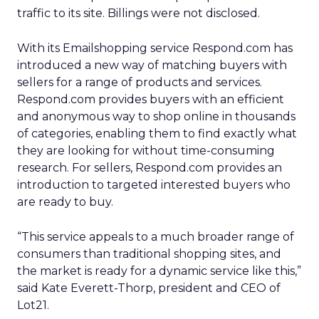
traffic to its site. Billings were not disclosed.
With its Emailshopping service Respond.com has
introduced a new way of matching buyers with
sellers for a range of products and services.
Respond.com provides buyers with an efficient
and anonymous way to shop online in thousands
of categories, enabling them to find exactly what
they are looking for without time-consuming
research. For sellers, Respond.com provides an
introduction to targeted interested buyers who
are ready to buy.
“This service appeals to a much broader range of
consumers than traditional shopping sites, and
the market is ready for a dynamic service like this,”
said Kate Everett-Thorp, president and CEO of
Lot21.