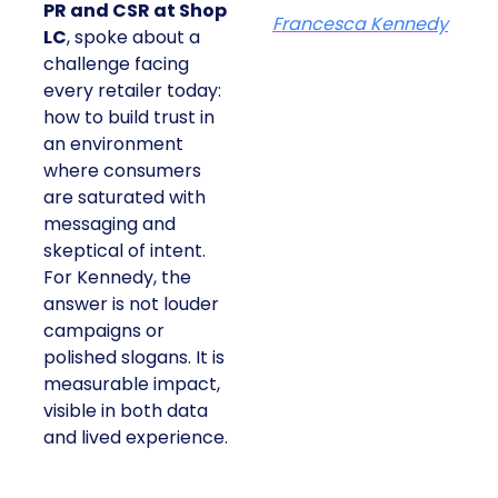
PR and CSR at Shop
Francesca Kennedy
LC
, spoke about a
challenge facing
every retailer today:
how to build trust in
an environment
where consumers
are saturated with
messaging and
skeptical of intent.
For Kennedy, the
answer is not louder
campaigns or
polished slogans. It is
measurable impact,
visible in both data
and lived experience.