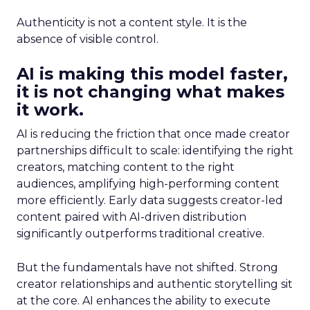
Authenticity is not a content style. It is the
absence of visible control.
AI is making this model faster,
it is not changing what makes
it work.
AI is reducing the friction that once made creator
partnerships difficult to scale: identifying the right
creators, matching content to the right
audiences, amplifying high-performing content
more efficiently. Early data suggests creator-led
content paired with AI-driven distribution
significantly outperforms traditional creative.
But the fundamentals have not shifted. Strong
creator relationships and authentic storytelling sit
at the core. AI enhances the ability to execute