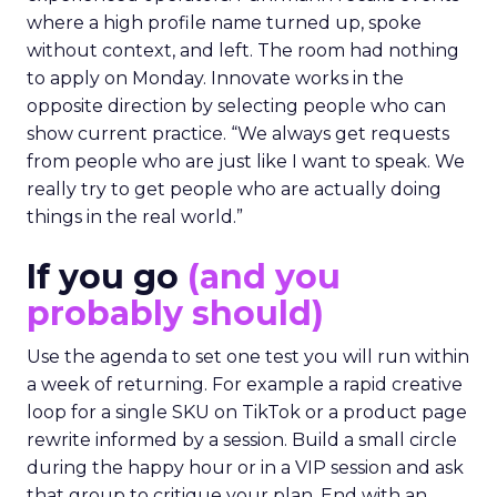
where a high profile name turned up, spoke
without context, and left. The room had nothing
to apply on Monday. Innovate works in the
opposite direction by selecting people who can
show current practice. “We always get requests
from people who are just like I want to speak. We
really try to get people who are actually doing
things in the real world.”
If you go
(and you
probably should)
Use the agenda to set one test you will run within
a week of returning. For example a rapid creative
loop for a single SKU on TikTok or a product page
rewrite informed by a session. Build a small circle
during the happy hour or in a VIP session and ask
that group to critique your plan. End with an