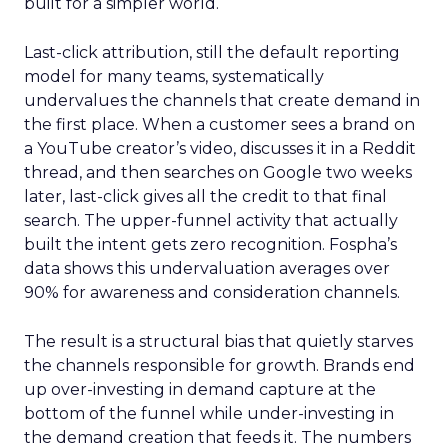
built for a simpler world.
Last-click attribution, still the default reporting
model for many teams, systematically
undervalues the channels that create demand in
the first place. When a customer sees a brand on
a YouTube creator’s video, discusses it in a Reddit
thread, and then searches on Google two weeks
later, last-click gives all the credit to that final
search. The upper-funnel activity that actually
built the intent gets zero recognition. Fospha’s
data shows this undervaluation averages over
90% for awareness and consideration channels.
The result is a structural bias that quietly starves
the channels responsible for growth. Brands end
up over-investing in demand capture at the
bottom of the funnel while under-investing in
the demand creation that feeds it. The numbers