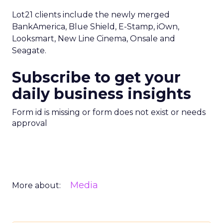
Lot21 clients include the newly merged
BankAmerica, Blue Shield, E-Stamp, iOwn,
Looksmart, New Line Cinema, Onsale and
Seagate.
Subscribe to get your
daily business insights
Form id is missing or form does not exist or needs
approval
Media
More about: