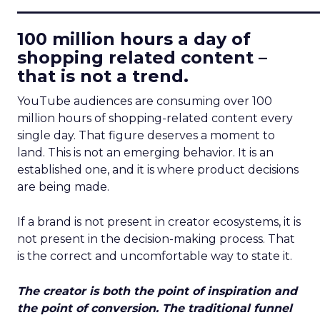
____________________________
100 million hours a day of
shopping related content –
that is not a trend.
YouTube audiences are consuming over 100
million hours of shopping-related content every
single day. That figure deserves a moment to
land. This is not an emerging behavior. It is an
established one, and it is where product decisions
are being made.
If a brand is not present in creator ecosystems, it is
not present in the decision-making process. That
is the correct and uncomfortable way to state it.
The creator is both the point of inspiration and
the point of conversion. The traditional funnel