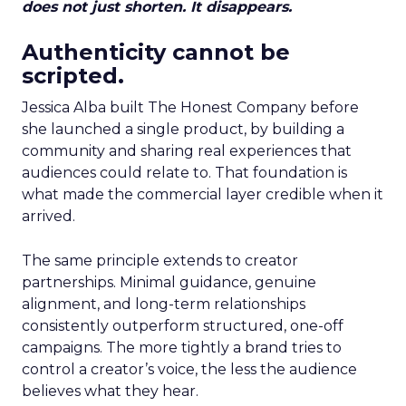
does not just shorten. It disappears.
Authenticity cannot be
scripted.
Jessica Alba built The Honest Company before
she launched a single product, by building a
community and sharing real experiences that
audiences could relate to. That foundation is
what made the commercial layer credible when it
arrived.
The same principle extends to creator
partnerships. Minimal guidance, genuine
alignment, and long-term relationships
consistently outperform structured, one-off
campaigns. The more tightly a brand tries to
control a creator’s voice, the less the audience
believes what they hear.