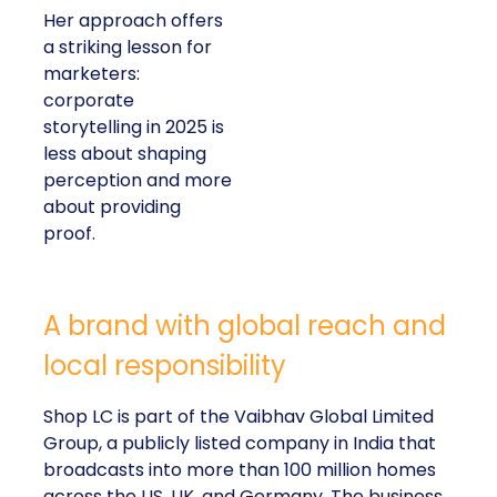
Her approach offers
a striking lesson for
marketers:
corporate
storytelling in 2025 is
less about shaping
perception and more
about providing
proof.
A brand with global reach and
local responsibility
Shop LC is part of the Vaibhav Global Limited
Group, a publicly listed company in India that
broadcasts into more than 100 million homes
across the US, UK, and Germany. The business