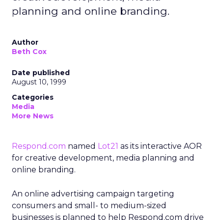
planning and online branding.
Author
Beth Cox
Date published
August 10, 1999
Categories
Media
More News
Respond.com
named
Lot21
as its interactive AOR
for creative development, media planning and
online branding.
An online advertising campaign targeting
consumers and small- to medium-sized
businesses is planned to help Respond.com drive