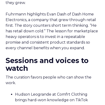
they grew.
Fuhrmann highlights Evan Dash of Dash Home
Electronics, a company that grew through retail
first. The story counters short term thinking. “He
has retail down cold.” The lesson for marketplace
heavy operators is to invest in a repeatable
promise and consistent product standards so
every channel benefits when you expand.
Sessions and voices to
watch
The curation favors people who can show the
work.
Hudson Leogrande at Comfrt Clothing
brings hard-won knowledge on TikTok