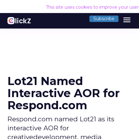
This site uses cookies to improve your use
menu
Subscribe
Lot21 Named
Interactive AOR for
Respond.com
Respond.com named Lot21 as its
interactive AOR for
creativedevelopment, media