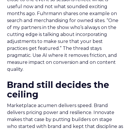
useful now and not what sounded exciting
months ago. Fuhrmann shares one example on
search and merchandising for owned sites. “One
of my partners in the show who’s always on the
cutting edge is talking about incorporating
adjustments to make sure that your best
practices get featured.” The thread stays
pragmatic. Use AI where it removes friction, and
measure impact on conversion and on content
quality.
Brand still decides the
ceiling
Marketplace acumen delivers speed. Brand
delivers pricing power and resilience. Innovate
makes that case by putting builders on stage
who started with brand and kept that discipline as