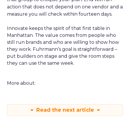
action that does not depend on one vendor and a
measure you will check within fourteen days.
Innovate keeps the spirit of that first table in
Manhattan. The value comes from people who
still run brands and who are willing to show how
they work. Fuhrmann’s goal is straightforward –
put builders on stage and give the room steps
they can use the same week.
More about:
Read the next article