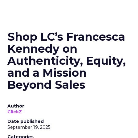
Shop LC’s Francesca
Kennedy on
Authenticity, Equity,
and a Mission
Beyond Sales
Author
ClickZ
Date published
September 19, 2025
Categories