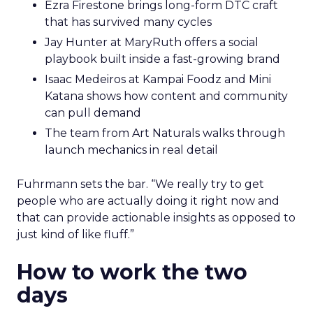
Ezra Firestone brings long-form DTC craft
that has survived many cycles
Jay Hunter at MaryRuth offers a social
playbook built inside a fast-growing brand
Isaac Medeiros at Kampai Foodz and Mini
Katana shows how content and community
can pull demand
The team from Art Naturals walks through
launch mechanics in real detail
Fuhrmann sets the bar. “We really try to get
people who are actually doing it right now and
that can provide actionable insights as opposed to
just kind of like fluff.”
How to work the two
days