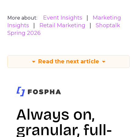
Event Insights
Marketing
More about:
Insights
Retail Marketing
Shoptalk
Spring 2026
Read the next article