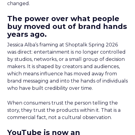
changed.
The power over what people
buy moved out of brand hands
years ago.
Jessica Alba’s framing at Shoptalk Spring 2026
was direct: entertainment is no longer controlled
by studios, networks, or a small group of decision
makers. It is shaped by creators and audiences,
which means influence has moved away from
brand messaging and into the hands of individuals
who have built credibility over time.
When consumers trust the person telling the
story, they trust the products within it. That is a
commercial fact, not a cultural observation.
YouTube is now an