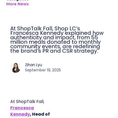
More News
At ShopTalk Fall, Shop LC’s
Francesca Kennedy explained how
authenticity and impact, from 55
million meals donated to monthly
community events, are redefining
the brand’s PR and CSR strategy.
Zihan Lyu
September 19, 2025
At ShopTalk Fall,
Francesca
Kennedy
, Head of