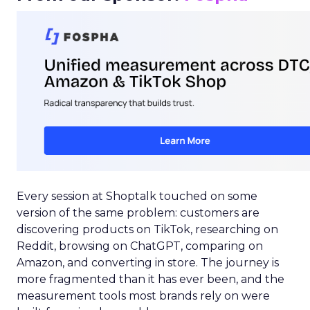
Every session at Shoptalk touched on some
version of the same problem: customers are
discovering products on TikTok, researching on
Reddit, browsing on ChatGPT, comparing on
Amazon, and converting in store. The journey is
more fragmented than it has ever been, and the
measurement tools most brands rely on were