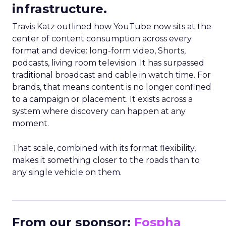
infrastructure.
Travis Katz outlined how YouTube now sits at the
center of content consumption across every
format and device: long-form video, Shorts,
podcasts, living room television. It has surpassed
traditional broadcast and cable in watch time. For
brands, that means content is no longer confined
to a campaign or placement. It exists across a
system where discovery can happen at any
moment.
That scale, combined with its format flexibility,
makes it something closer to the roads than to
any single vehicle on them.
_____________________________________________________
From our sponsor:
Fospha