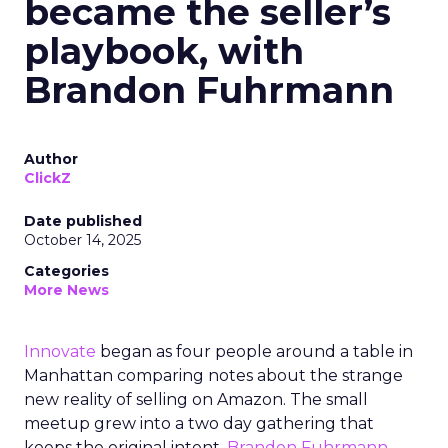
became the seller’s
playbook, with
Brandon Fuhrmann
Author
ClickZ
Date published
October 14, 2025
Categories
More News
Innovate
began as four people around a table in
Manhattan comparing notes about the strange
new reality of selling on Amazon. The small
meetup grew into a two day gathering that
keeps the original intent.
Brandon Fuhrmann