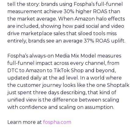
tell the story: brands using Fospha’s full-funnel
measurement achieve 30% higher ROAS than
the market average. When Amazon halo effects
are included, showing how paid social and video
drive marketplace sales that siloed tools miss
entirely, brands see an average 37% ROAS uplift.
Fospha’s always-on Media Mix Model measures
full-funnel impact across every channel, from
DTC to Amazon to TikTok Shop and beyond,
updated daily at the ad level. In a world where
the customer journey looks like the one Shoptalk
just spent three days describing, that kind of
unified view is the difference between scaling
with confidence and scaling on assumption.
Learn more at
fospha.com