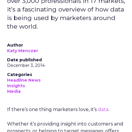
over 3,000 professionals in 17 markets,
it’s a fascinating overview of how data
is being used by marketers around
the world.
Author
Katy Menczer
Date published
December 3, 2014
Categories
Headline News
Insights
Media
If there’s one thing marketers love, it’s
data
.
Whether it’s providing insight into customers and
prospects, or helping to target messages, offers