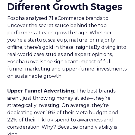
Different Growth Stages
Fospha analysed 71 eCommerce brands to
uncover the secret sauce behind the top
performers at each growth stage. Whether
you’re a startup, scaleup, mature, or majority
offline, there’s gold in these insights.By diving into
real-world case studies and expert opinions,
Fospha unveils the significant impact of full-
funnel marketing and upper-funnel investments
on sustainable growth.
Upper Funnel Advertising
: The best brands
aren’t just throwing money at ads—they’re
strategically investing. On average, they’re
dedicating over 18% of their Meta budget and
22% of their TikTok spend to awareness and
consideration. Why? Because brand visibility is
king.