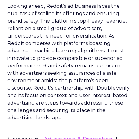
Looking ahead, Reddit’s ad business faces the
dual task of scaling its offerings and ensuring
brand safety. The platform’s top-heavy revenue,
reliant on a small group of advertisers,
underscores the need for diversification. As
Reddit competes with platforms boasting
advanced machine learning algorithms, it must
innovate to provide comparable or superior ad
performance. Brand safety remains a concern,
with advertisers seeking assurances of a safe
environment amidst the platform’s open
discourse. Reddit’s partnership with DoubleVerify
and its focus on context and user interest-based
advertising are steps towards addressing these
challenges and securing its place in the
advertising landscape.