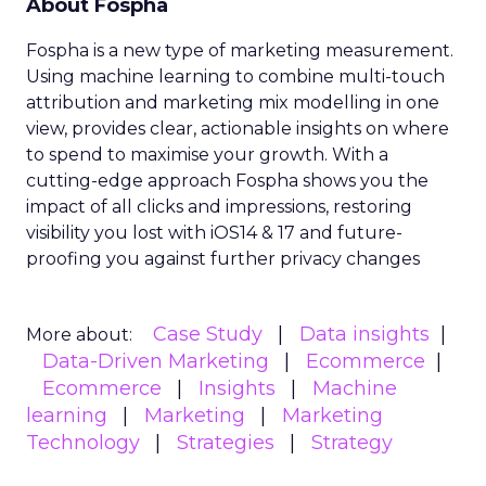
About Fospha
Fospha is a new type of marketing measurement.
Using machine learning to combine multi-touch
attribution and marketing mix modelling
in one
view, provides clear, actionable insights on where
to spend to maximise
your growth.
With a
cutting-edge approach Fospha shows you the
impact of all clicks and impressions, restoring
visibility you lost with iOS14 & 17 and future-
proofing you against further privacy changes
Case Study
Data insights
More about:
Data-Driven Marketing
Ecommerce
Ecommerce
Insights
Machine
learning
Marketing
Marketing
Technology
Strategies
Strategy