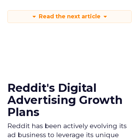
Read the next article
Reddit's Digital
Advertising Growth
Plans
Reddit has been actively evolving its
ad business to leverage its unique