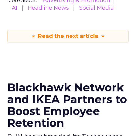
Advertising & Promotion
More about:
AI
Headline News
Social Media
Read the next article
Blackhawk Network
and IKEA Partners to
Boost Employee
Retention