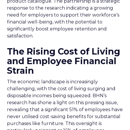
product catalogue. The partnership is a strategic
response to the research indicating a growing
need for employers to support their workforce’s
financial well-being, with the potential to
significantly boost employee retention and
satisfaction.
The Rising Cost of Living
and Employee Financial
Strain
The economic landscape is increasingly
challenging, with the cost of living surging and
disposable incomes being squeezed. BHN’s
research has shone a light on this pressing issue,
revealing that a significant 51% of employees have
never utilised cost-saving benefits for substantial
purchases like furniture. This oversight is