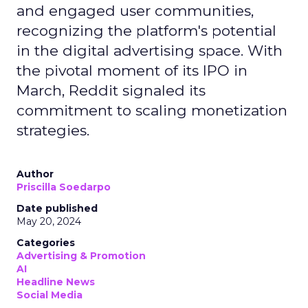
and engaged user communities,
recognizing the platform's potential
in the digital advertising space. With
the pivotal moment of its IPO in
March, Reddit signaled its
commitment to scaling monetization
strategies.
Author
Priscilla Soedarpo
Date published
May 20, 2024
Categories
Advertising & Promotion
AI
Headline News
Social Media