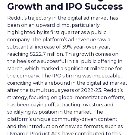
Growth and IPO Success
Reddit’s trajectory in the digital ad market has
been on an upward climb, particularly
highlighted by its first quarter as a public
company. The platform’s ad revenue saw a
substantial increase of 39% year-over-year,
reaching $222.7 million. This growth comes on
the heels of a successful initial public offering in
March, which marked a significant milestone for
the company. The IPO’s timing was impeccable,
coinciding with a rebound in the digital ad market
after the tumultuous years of 2022-23. Reddit’s
strategy, focusing on global monetization efforts,
has been paying off, attracting investors and
solidifying its position in the market. The
platform’s unique community-driven content
and the introduction of new ad formats, such as
Dynamic Product Ads, have contributed to this