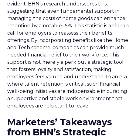
evident. BHN’s research underscores this,
suggesting that even fundamental support in
managing the costs of home goods can enhance
retention by a notable 15%. This statistic is a clarion
call for employers to reassess their benefits
offerings. By incorporating benefits like the Home
and Tech scheme, companies can provide much-
needed financial relief to their workforce. This
support is not merely a perk but a strategic tool
that fosters loyalty and satisfaction, making
employees feel valued and understood. In an era
where talent retention is critical, such financial
well-being initiatives are indispensable in curating
a supportive and stable work environment that
employees are reluctant to leave.
Marketers’ Takeaways
from BHN’s Strategic