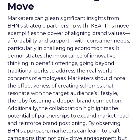
Move
Marketers can glean significant insights from
BHN’s strategic partnership with IKEA. This move
exemplifies the power of aligning brand values—
affordability and support—with consumer needs,
particularly in challenging economic times. It
demonstrates the importance of innovative
thinking in benefit offerings, going beyond
traditional perks to address the real-world
concerns of employees. Marketers should note
the effectiveness of creating schemes that
resonate with the target audience’s lifestyle,
thereby fostering a deeper brand connection.
Additionally, the collaboration highlights the
potential of partnerships to expand market reach
and reinforce brand positioning. By observing
BHN’s approach, marketers can learn to craft
campaigns that not only drive engagement but