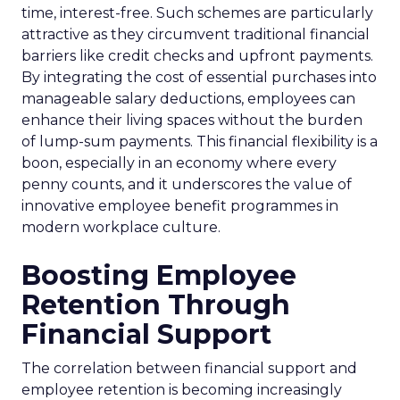
time, interest-free. Such schemes are particularly
attractive as they circumvent traditional financial
barriers like credit checks and upfront payments.
By integrating the cost of essential purchases into
manageable salary deductions, employees can
enhance their living spaces without the burden
of lump-sum payments. This financial flexibility is a
boon, especially in an economy where every
penny counts, and it underscores the value of
innovative employee benefit programmes in
modern workplace culture.
Boosting Employee
Retention Through
Financial Support
The correlation between financial support and
employee retention is becoming increasingly