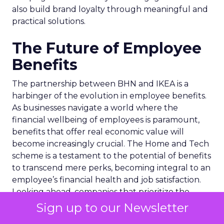
also build brand loyalty through meaningful and
practical solutions.
The Future of Employee
Benefits
The partnership between BHN and IKEA is a
harbinger of the evolution in employee benefits.
As businesses navigate a world where the
financial wellbeing of employees is paramount,
benefits that offer real economic value will
become increasingly crucial. The Home and Tech
scheme is a testament to the potential of benefits
to transcend mere perks, becoming integral to an
employee’s financial health and job satisfaction.
Looking ahead, companies that prioritize the
holistic wellbeing of their workforce through
Sign up to our Newsletter
such innovative benefits will likely see enhanced