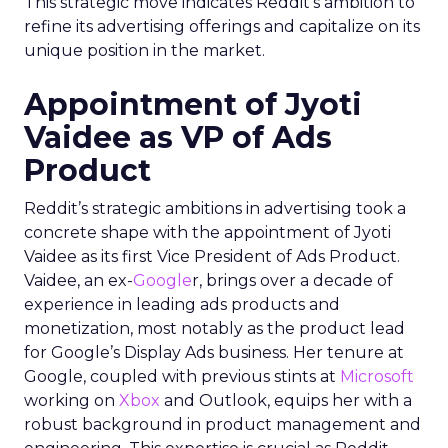
This strategic move indicates Reddit’s ambition to
refine its advertising offerings and capitalize on its
unique position in the market.
Appointment of Jyoti
Vaidee as VP of Ads
Product
Reddit’s strategic ambitions in advertising took a
concrete shape with the appointment of Jyoti
Vaidee as its first Vice President of Ads Product.
Vaidee, an ex-
Google
r, brings over a decade of
experience in leading ads products and
monetization, most notably as the product lead
for Google’s Display Ads business. Her tenure at
Google, coupled with previous stints at
Microsoft
working on
Xbox
and Outlook, equips her with a
robust background in product management and