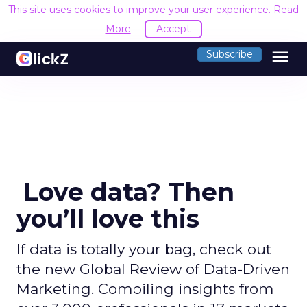
This site uses cookies to improve your user experience.
Read
More
Accept
menu
Subscribe
Love data? Then
you’ll love this
If data is totally your bag, check out
the new Global Review of Data-Driven
Marketing. Compiling insights from