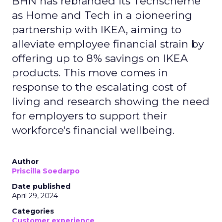
BHN has rebranded its Techscheme
as Home and Tech in a pioneering
partnership with IKEA, aiming to
alleviate employee financial strain by
offering up to 8% savings on IKEA
products. This move comes in
response to the escalating cost of
living and research showing the need
for employers to support their
workforce's financial wellbeing.
Author
Priscilla Soedarpo
Date published
April 29, 2024
Categories
Customer experience