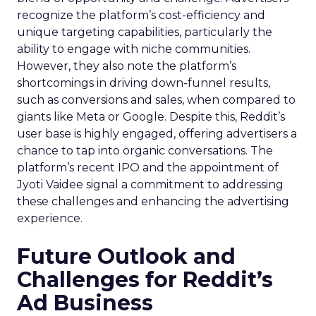
recognize the platform’s cost-efficiency and
unique targeting capabilities, particularly the
ability to engage with niche communities.
However, they also note the platform’s
shortcomings in driving down-funnel results,
such as conversions and sales, when compared to
giants like Meta or Google. Despite this, Reddit’s
user base is highly engaged, offering advertisers a
chance to tap into organic conversations. The
platform’s recent IPO and the appointment of
Jyoti Vaidee signal a commitment to addressing
these challenges and enhancing the advertising
experience.
Future Outlook and
Challenges for Reddit’s
Ad Business