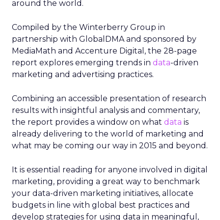
around the world.
Compiled by the Winterberry Group in
partnership with GlobalDMA and sponsored by
MediaMath and Accenture Digital, the 28-page
report explores emerging trends in
data
-driven
marketing and advertising practices.
Combining an accessible presentation of research
results with insightful analysis and commentary,
the report provides a window on what
data
is
already delivering to the world of marketing and
what may be coming our way in 2015 and beyond.
It is essential reading for anyone involved in digital
marketing, providing a great way to benchmark
your data-driven marketing initiatives, allocate
budgets in line with global best practices and
develop strategies for using data in meaningful,