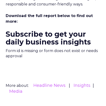
responsible and consumer-friendly ways.
Download the full report below to find out
more:
Subscribe to get your
daily business insights
Form id is missing or form does not exist or needs
approval
Headline News
Insights
More about:
Media