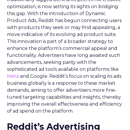
optimization, is now setting its sights on bridging
this gap. With the introduction of Dynamic
Product Ads, Reddit has begun connecting users
with products they seek or may find appealing, a
move indicative of its evolving ad product suite.
This innovation is part of a broader strategy to
enhance the platform’s commercial appeal and
functionality. Advertisers have long awaited such
advancements, seeking parity with the
sophisticated ad tools available on platforms like
Meta
and Google. Reddit’s focus on scaling its ads
business globally is a response to these market
demands, aiming to offer advertisers more fine-
tuned targeting capabilities and insights, thereby
improving the overall effectiveness and efficiency
of ad spend on the platform.
Reddit’s Advertising