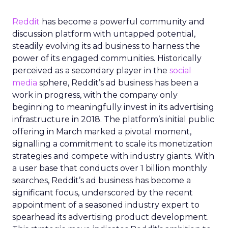
Reddit
has become a powerful community and
discussion platform with untapped potential,
steadily evolving its ad business to harness the
power of its engaged communities. Historically
perceived as a secondary player in the
social
media
sphere, Reddit’s ad business has been a
work in progress, with the company only
beginning to meaningfully invest in its advertising
infrastructure in 2018. The platform’s initial public
offering in March marked a pivotal moment,
signalling a commitment to scale its monetization
strategies and compete with industry giants. With
a user base that conducts over 1 billion monthly
searches, Reddit’s ad business has become a
significant focus, underscored by the recent
appointment of a seasoned industry expert to
spearhead its advertising product development.