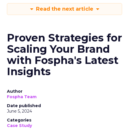
Read the next article
Proven Strategies for
Scaling Your Brand
with Fospha's Latest
Insights
Author
Fospha Team
Date published
June 5, 2024
Categories
Case Study