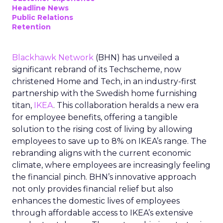
Headline News
Public Relations
Retention
Blackhawk Network
(BHN) has unveiled a
significant rebrand of its Techscheme, now
christened Home and Tech, in an industry-first
partnership with the Swedish home furnishing
titan,
IKEA
. This collaboration heralds a new era
for employee benefits, offering a tangible
solution to the rising cost of living by allowing
employees to save up to 8% on IKEA’s range. The
rebranding aligns with the current economic
climate, where employees are increasingly feeling
the financial pinch. BHN’s innovative approach
not only provides financial relief but also
enhances the domestic lives of employees
through affordable access to IKEA’s extensive