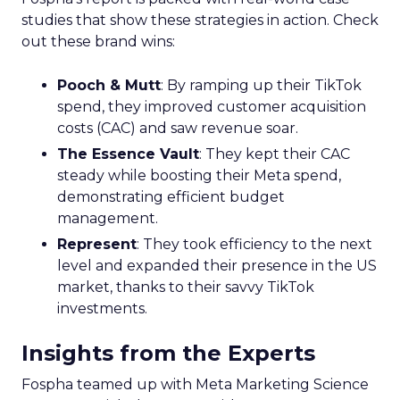
studies that show these strategies in action. Check
out these brand wins:
Pooch & Mutt
: By ramping up their TikTok
spend, they improved customer acquisition
costs (CAC) and saw revenue soar.
The Essence Vault
: They kept their CAC
steady while boosting their Meta spend,
demonstrating efficient budget
management.
Represent
: They took efficiency to the next
level and expanded their presence in the US
market, thanks to their savvy TikTok
investments.
Insights from the Experts
Fospha teamed up with Meta Marketing Science