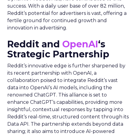
success. With a daily user base of over 82 million,
Reddit’s potential for advertisers is vast, offering a
fertile ground for continued growth and
innovation in advertising.
Reddit and
OpenAI
‘s
Strategic Partnership
Reddit’s innovative edge is further sharpened by
its recent partnership with OpenAI, a
collaboration poised to integrate Reddit’s vast
data into OpenAI’s AI models, including the
renowned ChatGPT. This alliance is set to
enhance ChatGPT’s capabilities, providing more
insightful, contextual responses by tapping into
Reddit’s real-time, structured content through its
Data API. The partnership extends beyond data
sharing; it also aims to introduce AI-powered