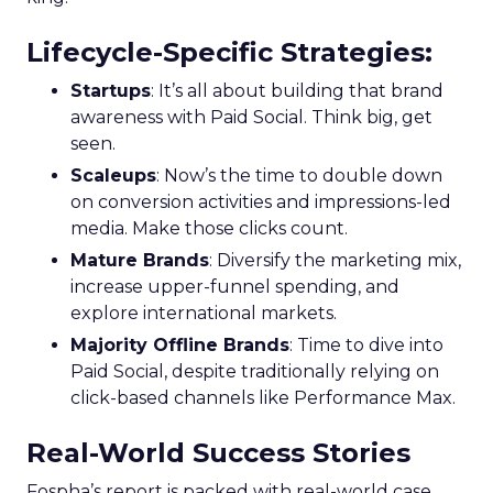
Lifecycle-Specific Strategies
:
Startups
: It’s all about building that brand
awareness with Paid Social. Think big, get
seen.
Scaleups
: Now’s the time to double down
on conversion activities and impressions-led
media. Make those clicks count.
Mature Brands
: Diversify the marketing mix,
increase upper-funnel spending, and
explore international markets.
Majority Offline Brands
: Time to dive into
Paid Social, despite traditionally relying on
click-based channels like Performance Max.
Real-World Success Stories
Fospha’s report is packed with real-world case