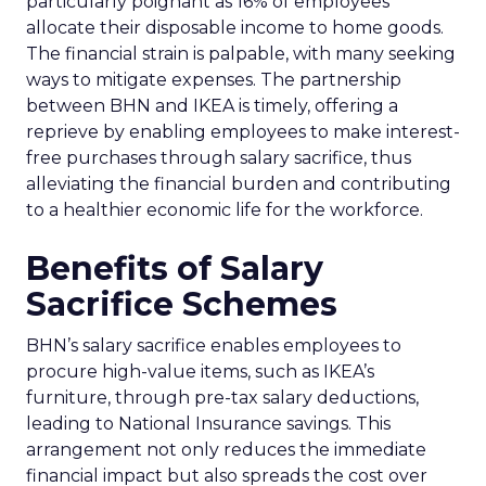
particularly poignant as 16% of employees
allocate their disposable income to home goods.
The financial strain is palpable, with many seeking
ways to mitigate expenses. The partnership
between BHN and IKEA is timely, offering a
reprieve by enabling employees to make interest-
free purchases through salary sacrifice, thus
alleviating the financial burden and contributing
to a healthier economic life for the workforce.
Benefits of Salary
Sacrifice Schemes
BHN’s salary sacrifice enables employees to
procure high-value items, such as IKEA’s
furniture, through pre-tax salary deductions,
leading to National Insurance savings. This
arrangement not only reduces the immediate
financial impact but also spreads the cost over