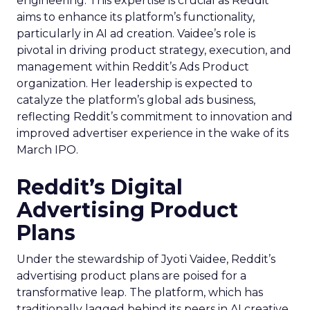
engineering. This expertise is crucial as Reddit
aims to enhance its platform’s functionality,
particularly in AI ad creation. Vaidee’s role is
pivotal in driving product strategy, execution, and
management within Reddit’s Ads Product
organization. Her leadership is expected to
catalyze the platform’s global ads business,
reflecting Reddit’s commitment to innovation and
improved advertiser experience in the wake of its
March IPO.
Reddit’s Digital
Advertising Product
Plans
Under the stewardship of Jyoti Vaidee, Reddit’s
advertising product plans are poised for a
transformative leap. The platform, which has
traditionally lagged behind its peers in AI creative