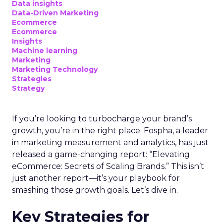
Data insights
Data-Driven Marketing
Ecommerce
Ecommerce
Insights
Machine learning
Marketing
Marketing Technology
Strategies
Strategy
If you’re looking to turbocharge your brand’s
growth, you’re in the right place. Fospha, a leader
in marketing measurement and analytics, has just
released a game-changing report: “Elevating
eCommerce: Secrets of Scaling Brands.” This isn’t
just another report—it’s your playbook for
smashing those growth goals. Let’s dive in.
Key Strategies for