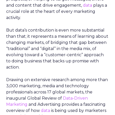
and content that drive engagement,
data
plays a
crucial role at the heart of every marketing
activity.
But data’s contribution is even more substantial
than that; it represents a means of learning about
changing markets, of bridging that gap between
“traditional” and “digital” in the media mix, of
evolving toward a “customer-centric” approach
to doing business that backs up promise with
action.
Drawing on extensive research among more than
3,000 marketing, media and technology
professionals across 17 global markets, the
inaugural Global Review of
Data-Driven
Marketing
and Advertising provides a fascinating
overview of how
data
is being used by marketers