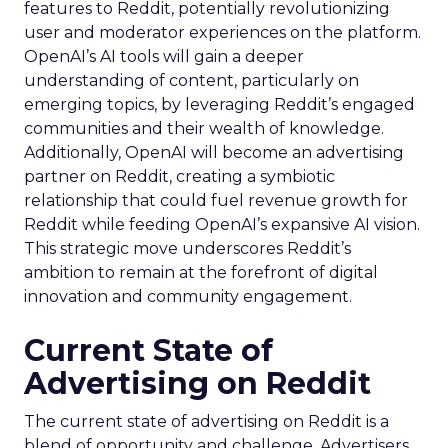
features to Reddit, potentially revolutionizing
user and moderator experiences on the platform.
OpenAI’s AI tools will gain a deeper
understanding of content, particularly on
emerging topics, by leveraging Reddit’s engaged
communities and their wealth of knowledge.
Additionally, OpenAI will become an advertising
partner on Reddit, creating a symbiotic
relationship that could fuel revenue growth for
Reddit while feeding OpenAI’s expansive AI vision.
This strategic move underscores Reddit’s
ambition to remain at the forefront of digital
innovation and community engagement.
Current State of
Advertising on Reddit
The current state of advertising on Reddit is a
blend of opportunity and challenge. Advertisers