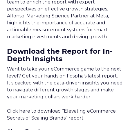
team to enrich the report with expert
perspectives on effective growth strategies.
Alfonso, Marketing Science Partner at Meta,
highlights the importance of accurate and
actionable measurement systems for smart
marketing investments and driving growth.
Download the Report for In-
Depth Insights
Want to take your eCommerce game to the next
level? Get your hands on Fospha’s latest report.
It’s packed with the data-driven insights you need
to navigate different growth stages and make
your marketing dollars work harder.
Click here to download “Elevating eCommerce:
Secrets of Scaling Brands” report.