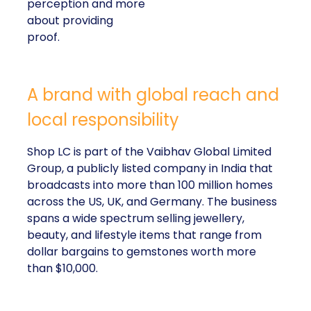
perception and more
about providing
proof.
A brand with global reach and
local responsibility
Shop LC is part of the Vaibhav Global Limited
Group, a publicly listed company in India that
broadcasts into more than 100 million homes
across the US, UK, and Germany. The business
spans a wide spectrum selling jewellery,
beauty, and lifestyle items that range from
dollar bargains to gemstones worth more
than $10,000.