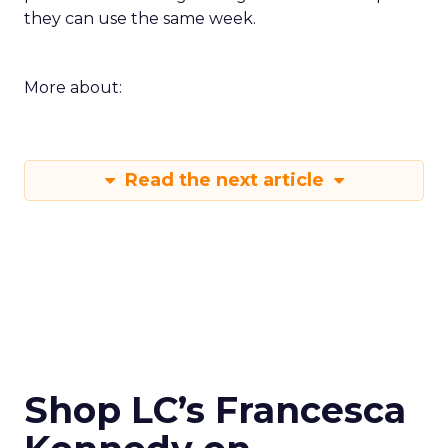
they can use the same week.
More about:
Read the next article
Shop LC’s Francesca