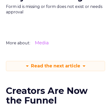
Form id is missing or form does not exist or needs
approval
Media
More about:
Read the next article
Creators Are Now
the Funnel