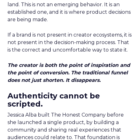
land. This is not an emerging behavior. It is an
established one, and it is where product decisions
are being made.
If a brand is not present in creator ecosystems, it is
not present in the decision-making process. That
is the correct and uncomfortable way to state it.
The creator is both the point of inspiration and
the point of conversion. The traditional funnel
does not just shorten. It disappears.
Authenticity cannot be
scripted.
Jessica Alba built The Honest Company before
she launched a single product, by building a
community and sharing real experiences that
audiences could relate to. That foundation is