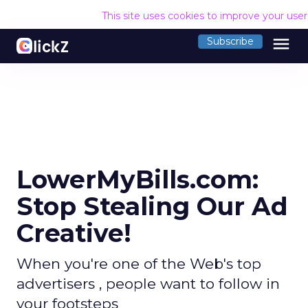
This site uses cookies to improve your use
menu
Subscribe
LowerMyBills.com:
Stop Stealing Our Ad
Creative!
When you're one of the Web's top
advertisers , people want to follow in
your footsteps