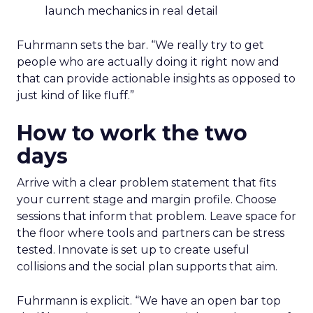
launch mechanics in real detail
Fuhrmann sets the bar. “We really try to get
people who are actually doing it right now and
that can provide actionable insights as opposed to
just kind of like fluff.”
How to work the two
days
Arrive with a clear problem statement that fits
your current stage and margin profile. Choose
sessions that inform that problem. Leave space for
the floor where tools and partners can be stress
tested. Innovate is set up to create useful
collisions and the social plan supports that aim.
Fuhrmann is explicit. “We have an open bar top