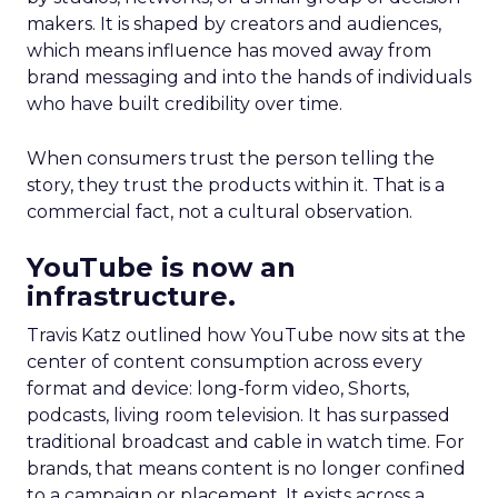
makers. It is shaped by creators and audiences,
which means influence has moved away from
brand messaging and into the hands of individuals
who have built credibility over time.
When consumers trust the person telling the
story, they trust the products within it. That is a
commercial fact, not a cultural observation.
YouTube is now an
infrastructure.
Travis Katz outlined how YouTube now sits at the
center of content consumption across every
format and device: long-form video, Shorts,
podcasts, living room television. It has surpassed
traditional broadcast and cable in watch time. For
brands, that means content is no longer confined
to a campaign or placement. It exists across a