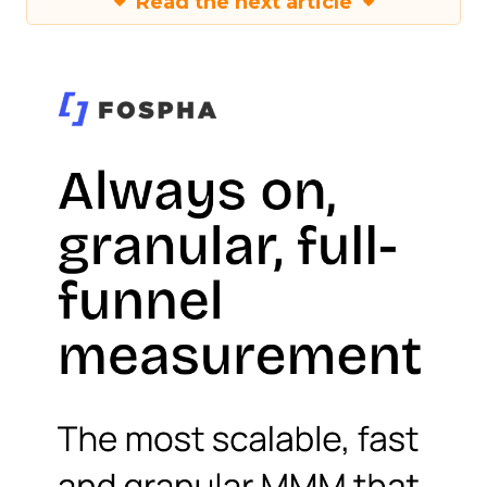
Read the next article