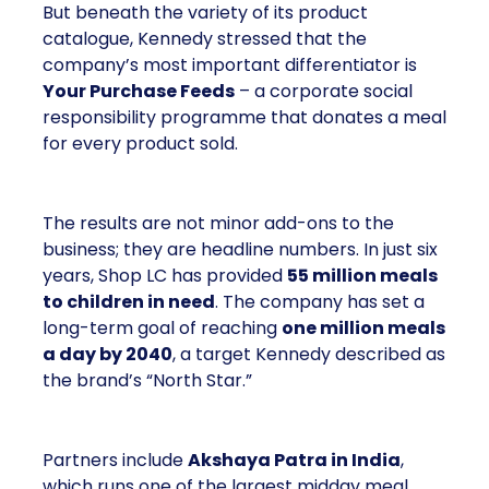
But beneath the variety of its product
catalogue, Kennedy stressed that the
company’s most important differentiator is
Your Purchase Feeds
– a corporate social
responsibility programme that donates a meal
for every product sold.
The results are not minor add-ons to the
business; they are headline numbers. In just six
years, Shop LC has provided
55 million meals
to children in need
. The company has set a
long-term goal of reaching
one million meals
a day by 2040
, a target Kennedy described as
the brand’s “North Star.”
Partners include
Akshaya Patra in India
,
which runs one of the largest midday meal