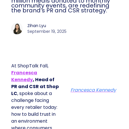
million meals donated to monthly
community events, are redefining
the brand’s PR and CSR strategy.
Zihan Lyu
September 19, 2025
At ShopTalk Fall,
Francesca
Kennedy
, Head of
PR and CSR at Shop
Francesca Kennedy
LC
, spoke about a
challenge facing
every retailer today:
how to build trust in
an environment
where consumers