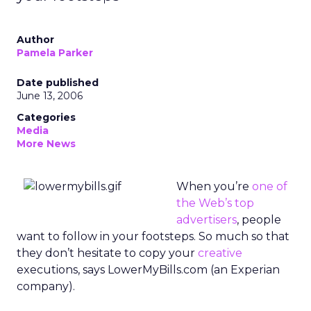
Author
Pamela Parker
Date published
June 13, 2006
Categories
Media
More News
When you’re
one of
the Web’s top
advertisers
, people
want to follow in your footsteps. So much so that
they don’t hesitate to copy your
creative
executions, says LowerMyBills.com (an Experian
company).