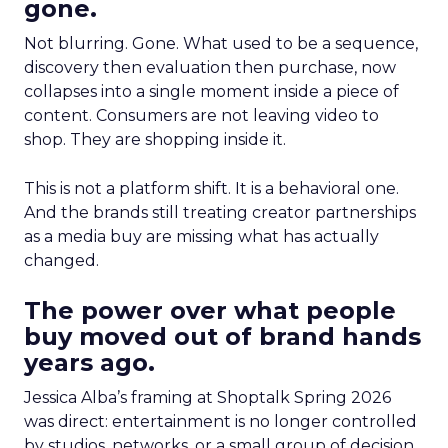
gone.
Not blurring. Gone. What used to be a sequence,
discovery then evaluation then purchase, now
collapses into a single moment inside a piece of
content. Consumers are not leaving video to
shop. They are shopping inside it.
This is not a platform shift. It is a behavioral one.
And the brands still treating creator partnerships
as a media buy are missing what has actually
changed.
The power over what people
buy moved out of brand hands
years ago.
Jessica Alba’s framing at Shoptalk Spring 2026
was direct: entertainment is no longer controlled
by studios, networks, or a small group of decision