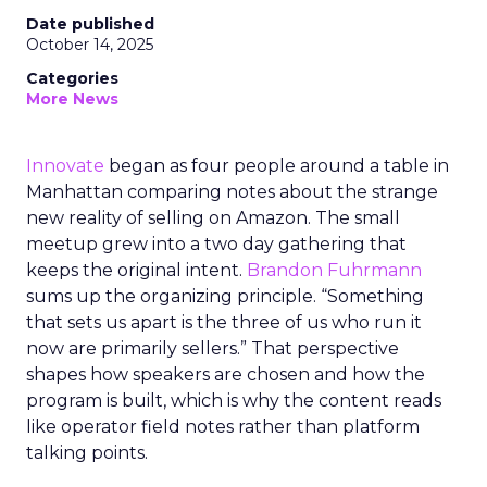
Date published
October 14, 2025
Categories
More News
Innovate
began as four people around a table in
Manhattan comparing notes about the strange
new reality of selling on Amazon. The small
meetup grew into a two day gathering that
keeps the original intent.
Brandon Fuhrmann
sums up the organizing principle. “Something
that sets us apart is the three of us who run it
now are primarily sellers.” That perspective
shapes how speakers are chosen and how the
program is built, which is why the content reads
like operator field notes rather than platform
talking points.