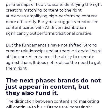
partnerships difficult to scale: identifying the right
creators, matching content to the right
audiences, amplifying high-performing content
more efficiently. Early data suggests creator-led
content paired with AI-driven distribution
significantly outperforms traditional creative.
But the fundamentals have not shifted. Strong
creator relationships and authentic storytelling sit
at the core. AI enhances the ability to execute
against them. It does not replace the need to get
them right.
The next phase: brands do not
just appear in content, but
they also fund it.
The distinction between content and marketing
will continue to blur. Brands are increasingly