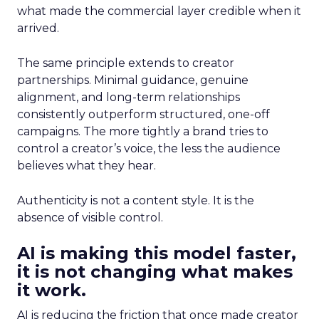
what made the commercial layer credible when it
arrived.
The same principle extends to creator
partnerships. Minimal guidance, genuine
alignment, and long-term relationships
consistently outperform structured, one-off
campaigns. The more tightly a brand tries to
control a creator’s voice, the less the audience
believes what they hear.
Authenticity is not a content style. It is the
absence of visible control.
AI is making this model faster,
it is not changing what makes
it work.
AI is reducing the friction that once made creator