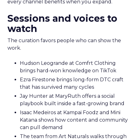
every channel benefits when you expand.
Sessions and voices to
watch
The curation favors people who can show the
work.
Hudson Leogrande at Comfrt Clothing
brings hard-won knowledge on TikTok
Ezra Firestone brings long-form DTC craft
that has survived many cycles
Jay Hunter at MaryRuth offers a social
playbook built inside a fast-growing brand
Isaac Medeiros at Kampai Foodz and Mini
Katana shows how content and community
can pull demand
The team from Art Naturals walks through