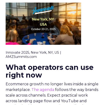
Innovate 2025, New York, NY, US |
AMZSummits.com
What operators can use
right now
Ecommerce growth no longer lives inside a single
marketplace.
The agenda
follows the way brands
scale across channels. Expect practical work
across landing page flow and YouTube and