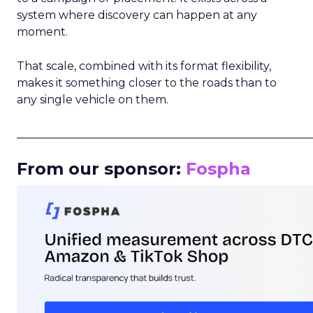
system where discovery can happen at any
moment.
That scale, combined with its format flexibility,
makes it something closer to the roads than to
any single vehicle on them.
_____________________________________________________
From our sponsor:
Fospha