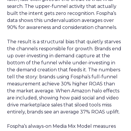
search. The upper-funnel activity that actually
built the intent gets zero recognition. Fospha’s
data shows this undervaluation averages over
90% for awareness and consideration channels.
The result is a structural bias that quietly starves
the channels responsible for growth. Brands end
up over-investing in demand capture at the
bottom of the funnel while under-investing in
the demand creation that feeds it. The numbers
tell the story: brands using Fospha’s full-funnel
measurement achieve 30% higher ROAS than
the market average. When Amazon halo effects
are included, showing how paid social and video
drive marketplace sales that siloed tools miss
entirely, brands see an average 37% ROAS uplift.
Fospha’s always-on Media Mix Model measures