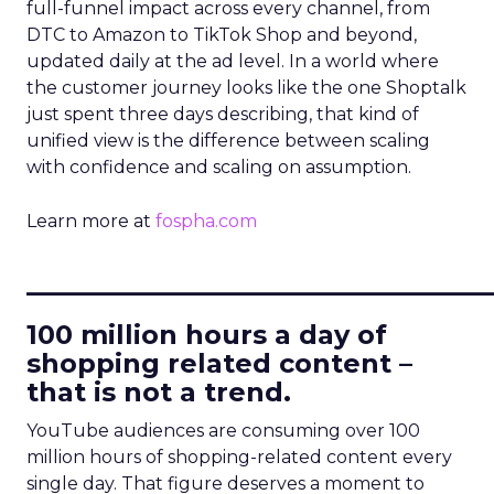
full-funnel impact across every channel, from
DTC to Amazon to TikTok Shop and beyond,
updated daily at the ad level. In a world where
the customer journey looks like the one Shoptalk
just spent three days describing, that kind of
unified view is the difference between scaling
with confidence and scaling on assumption.
Learn more at
fospha.com
____________________________
100 million hours a day of
shopping related content –
that is not a trend.
YouTube audiences are consuming over 100
million hours of shopping-related content every
single day. That figure deserves a moment to