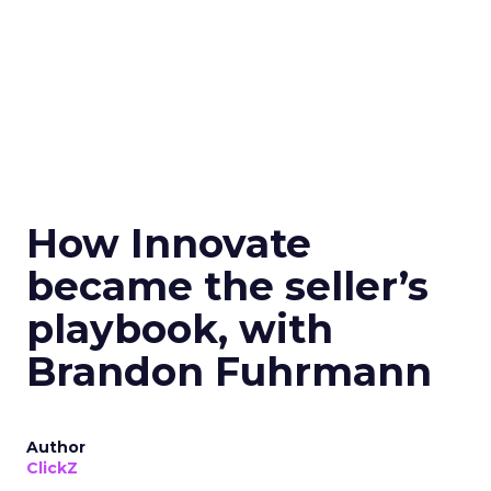
How Innovate
became the seller’s
playbook, with
Brandon Fuhrmann
Author
ClickZ