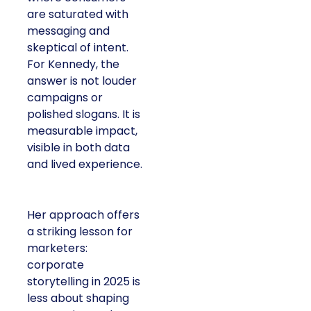
are saturated with
messaging and
skeptical of intent.
For Kennedy, the
answer is not louder
campaigns or
polished slogans. It is
measurable impact,
visible in both data
and lived experience.
Her approach offers
a striking lesson for
marketers:
corporate
storytelling in 2025 is
less about shaping