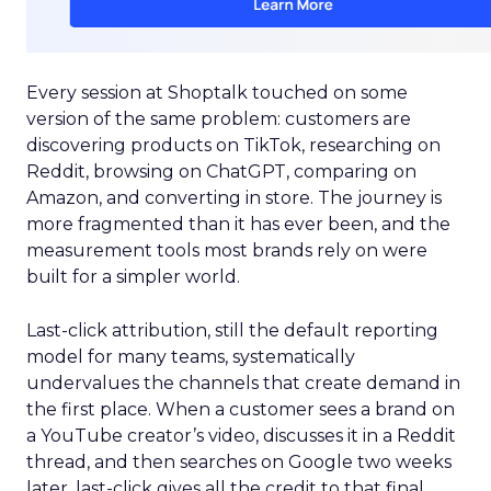
Every session at Shoptalk touched on some
version of the same problem: customers are
discovering products on TikTok, researching on
Reddit, browsing on ChatGPT, comparing on
Amazon, and converting in store. The journey is
more fragmented than it has ever been, and the
measurement tools most brands rely on were
built for a simpler world.
Last-click attribution, still the default reporting
model for many teams, systematically
undervalues the channels that create demand in
the first place. When a customer sees a brand on
a YouTube creator’s video, discusses it in a Reddit
thread, and then searches on Google two weeks
later, last-click gives all the credit to that final