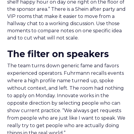
shelf happy hour on day one right on the floor of
the sponsor area.” There is a Shein after party and
VIP rooms that make it easier to move from a
hallway chat to a working discussion. Use those
moments to compare notes on one specific idea
and to cut what will not scale.
The filter on speakers
The team turns down generic fame and favors
experienced operators. Fuhrmann recalls events
where a high profile name turned up, spoke
without context, and left. The room had nothing
to apply on Monday. Innovate works in the
opposite direction by selecting people who can
show current practice. “We always get requests
from people who are just like I want to speak. We
really try to get people who are actually doing
things in the real world.”