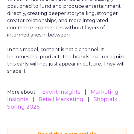
positioned to fund and produce entertainment
directly, creating deeper storytelling, stronger
creator relationships, and more integrated
commerce experiences without layers of
intermediaries in between.
In this model, content is not a channel. It
becomes the product. The brands that recognize
this early will not just appear in culture. They will
shape it.
Event Insights
Marketing
More about:
Insights
Retail Marketing
Shoptalk
Spring 2026