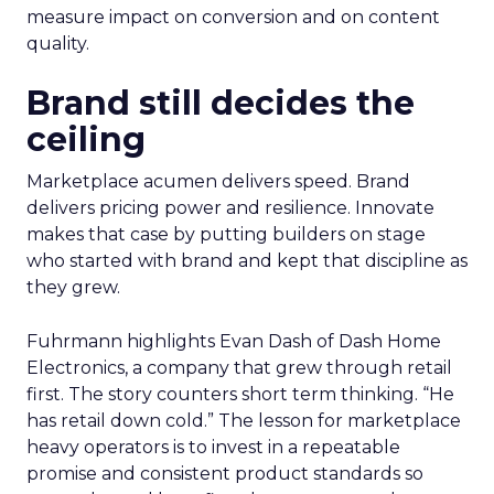
measure impact on conversion and on content
quality.
Brand still decides the
ceiling
Marketplace acumen delivers speed. Brand
delivers pricing power and resilience. Innovate
makes that case by putting builders on stage
who started with brand and kept that discipline as
they grew.
Fuhrmann highlights Evan Dash of Dash Home
Electronics, a company that grew through retail
first. The story counters short term thinking. “He
has retail down cold.” The lesson for marketplace
heavy operators is to invest in a repeatable
promise and consistent product standards so