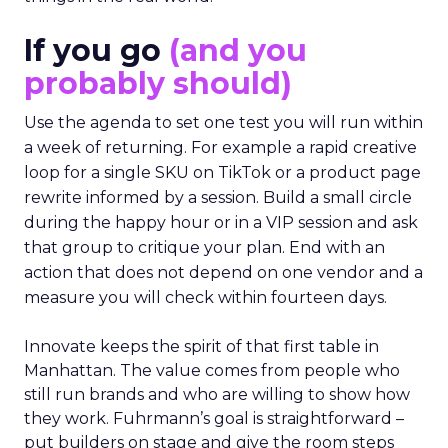
If you go
(and you
probably should)
Use the agenda to set one test you will run within
a week of returning. For example a rapid creative
loop for a single SKU on TikTok or a product page
rewrite informed by a session. Build a small circle
during the happy hour or in a VIP session and ask
that group to critique your plan. End with an
action that does not depend on one vendor and a
measure you will check within fourteen days.
Innovate keeps the spirit of that first table in
Manhattan. The value comes from people who
still run brands and who are willing to show how
they work. Fuhrmann’s goal is straightforward –
put builders on stage and give the room steps