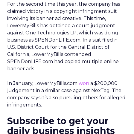
For the second time this year, the company has
claimed victory in a copyright infringment suit
involving its banner ad creative. This time,
LowerMyBills has obtained a court judgment
against One Technologies LP, which was doing
business as SPENDonLIFE.com. In a suit filed n
U.S. District Court for the Central District of
California, LowerMyBills contended
SPENDonLIFE.com had copied multiple online
banner ads.
In January, LowerMyBills.com
won
a $200,000
judgement in a similar case against NexTag. The
company says it’s also pursuing others for alleged
infringements.
Subscribe to get your
daily business insights