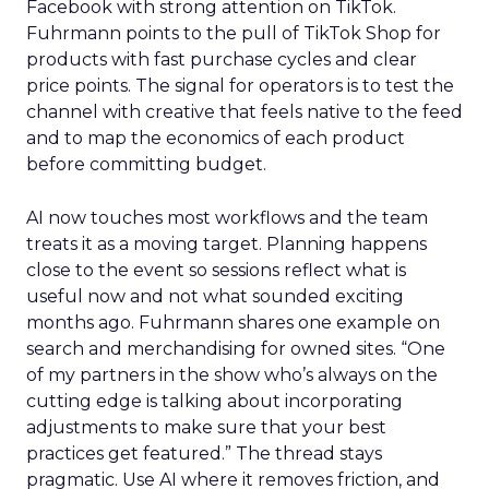
Facebook with strong attention on TikTok.
Fuhrmann points to the pull of TikTok Shop for
products with fast purchase cycles and clear
price points. The signal for operators is to test the
channel with creative that feels native to the feed
and to map the economics of each product
before committing budget.
AI now touches most workflows and the team
treats it as a moving target. Planning happens
close to the event so sessions reflect what is
useful now and not what sounded exciting
months ago. Fuhrmann shares one example on
search and merchandising for owned sites. “One
of my partners in the show who’s always on the
cutting edge is talking about incorporating
adjustments to make sure that your best
practices get featured.” The thread stays
pragmatic. Use AI where it removes friction, and