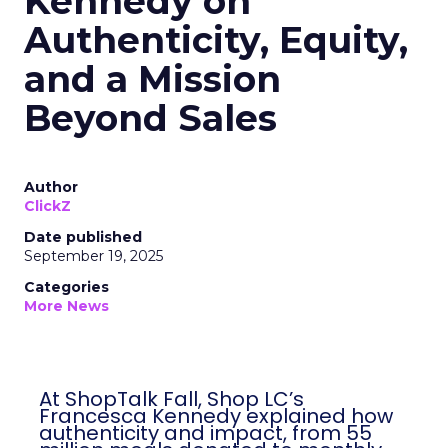
Kennedy on
Authenticity, Equity,
and a Mission
Beyond Sales
Author
ClickZ
Date published
September 19, 2025
Categories
More News
At ShopTalk Fall, Shop LC’s
Francesca Kennedy explained how
authenticity and impact, from 55