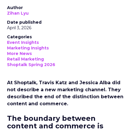
Author
Zihan Lyu
Date published
April 3, 2026
Categories
Event Insights
Marketing Insights
More News
Retail Marketing
Shoptalk Spring 2026
At Shoptalk, Travis Katz and Jessica Alba did
not describe a new marketing channel. They
described the end of the distinction between
content and commerce.
The boundary between
content and commerce is