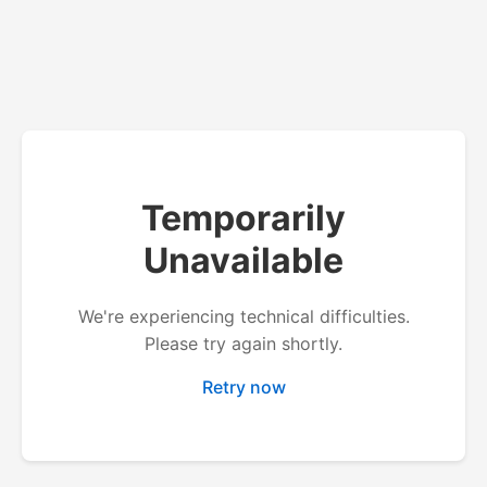
Temporarily
Unavailable
We're experiencing technical difficulties.
Please try again shortly.
Retry now