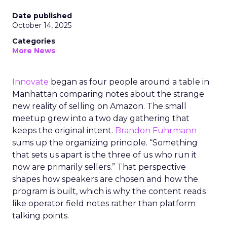
Date published
October 14, 2025
Categories
More News
Innovate
began as four people around a table in
Manhattan comparing notes about the strange
new reality of selling on Amazon. The small
meetup grew into a two day gathering that
keeps the original intent.
Brandon Fuhrmann
sums up the organizing principle. “Something
that sets us apart is the three of us who run it
now are primarily sellers.” That perspective
shapes how speakers are chosen and how the
program is built, which is why the content reads
like operator field notes rather than platform
talking points.