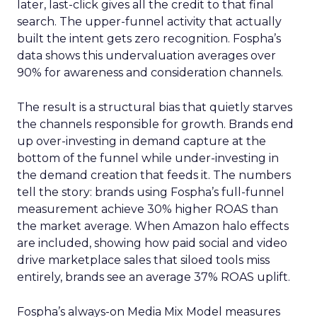
later, last-click gives all the credit to that final
search. The upper-funnel activity that actually
built the intent gets zero recognition. Fospha’s
data shows this undervaluation averages over
90% for awareness and consideration channels.
The result is a structural bias that quietly starves
the channels responsible for growth. Brands end
up over-investing in demand capture at the
bottom of the funnel while under-investing in
the demand creation that feeds it. The numbers
tell the story: brands using Fospha’s full-funnel
measurement achieve 30% higher ROAS than
the market average. When Amazon halo effects
are included, showing how paid social and video
drive marketplace sales that siloed tools miss
entirely, brands see an average 37% ROAS uplift.
Fospha’s always-on Media Mix Model measures