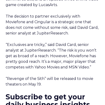
game created by LucasArts.
The decision to partner exclusively with
Moviefone and Cingular is a strategic one that
does not come without some risk, said David Card,
senior analyst at JupiterResearch.
“Exclusives are tricky,” said David Card, senior
analyst at JupiterResearch. “The risk is you won’t
get as broad of a reach. However, Moviefone has
pretty good reach. It’s a major, major player that
competes with Yahoo Movies and MSN Video.”
“Revenge of the Sith” will be released to movie
theaters on May 19.
Subscribe to get your
daily business insights