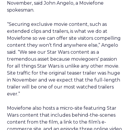
November, said John Angelo, a Moviefone
spokesman.
“Securing exclusive movie content, such as
extended clips and trailers, is what we do at
Moviefone so we can offer site visitors compelling
content they won’t find anywhere else,” Angelo
said. “We see our Star Wars content as a
tremendous asset because moviegoers’ passion
for all things Star Wars is unlike any other movie.
Site traffic for the original teaser trailer was huge
in November and we expect that the full-length
trailer will be one of our most watched trailers
ever.”
Moviefone also hosts a micro-site featuring Star
Wars content that includes behind-the-scenes
content from the film, a link to the film’s e-
commerce site, and an episode three online video