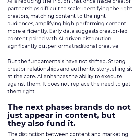
AI is reducing the friction that once made creator
partnerships difficult to scale: identifying the right
creators, matching content to the right
audiences, amplifying high-performing content
more efficiently. Early data suggests creator-led
content paired with AI-driven distribution
significantly outperforms traditional creative.
But the fundamentals have not shifted. Strong
creator relationships and authentic storytelling sit
at the core. AI enhances the ability to execute
against them. It does not replace the need to get
them right.
The next phase: brands do not
just appear in content, but
they also fund it.
The distinction between content and marketing