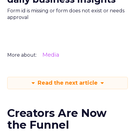
Form id is missing or form does not exist or needs
approval
Media
More about:
Read the next article
Creators Are Now
the Funnel