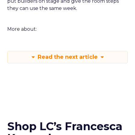
put builders on stage and give the room steps
they can use the same week.
More about:
Read the next article
Shop LC’s Francesca