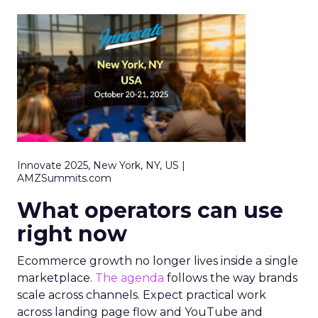
Innovate 2025, New York, NY, US |
AMZSummits.com
What operators can use
right now
Ecommerce growth no longer lives inside a single
marketplace.
The agenda
follows the way brands
scale across channels. Expect practical work
across landing page flow and YouTube and