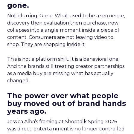
gone.
Not blurring. Gone. What used to be a sequence,
discovery then evaluation then purchase, now
collapses into a single moment inside a piece of
content. Consumers are not leaving video to
shop. They are shopping inside it.
This is not a platform shift. It is a behavioral one.
And the brands still treating creator partnerships
as a media buy are missing what has actually
changed.
The power over what people
buy moved out of brand hands
years ago.
Jessica Alba’s framing at Shoptalk Spring 2026
was direct: entertainment is no longer controlled