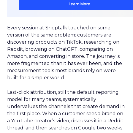
Every session at Shoptalk touched on some
version of the same problem: customers are
discovering products on TikTok, researching on
Reddit, browsing on ChatGPT, comparing on
Amazon, and converting in store. The journey is
more fragmented than it has ever been, and the
measurement tools most brands rely on were
built for a simpler world.
Last-click attribution, still the default reporting
model for many teams, systematically
undervalues the channels that create demand in
the first place. When a customer sees a brand on
a YouTube creator’s video, discusses it in a Reddit
thread, and then searches on Google two weeks