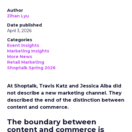
Author
Zihan Lyu
Date published
April 3, 2026
Categories
Event Insights
Marketing Insights
More News
Retail Marketing
Shoptalk Spring 2026
At Shoptalk, Travis Katz and Jessica Alba did
not describe a new marketing channel. They
described the end of the distinction between
content and commerce.
The boundary between
content and commerce is