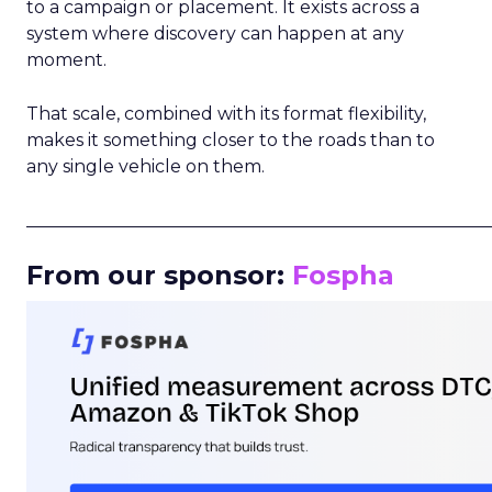
to a campaign or placement. It exists across a
system where discovery can happen at any
moment.
That scale, combined with its format flexibility,
makes it something closer to the roads than to
any single vehicle on them.
_____________________________________________________
From our sponsor:
Fospha