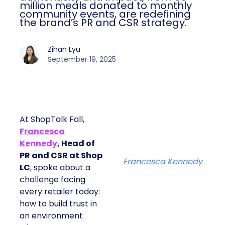
million meals donated to monthly
community events, are redefining
the brand’s PR and CSR strategy.
Zihan Lyu
September 19, 2025
At ShopTalk Fall,
Francesca
Kennedy
, Head of
PR and CSR at Shop
Francesca Kennedy
LC
, spoke about a
challenge facing
every retailer today:
how to build trust in
an environment