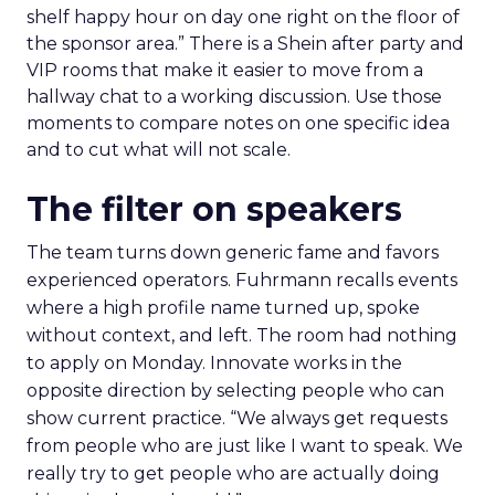
shelf happy hour on day one right on the floor of
the sponsor area.” There is a Shein after party and
VIP rooms that make it easier to move from a
hallway chat to a working discussion. Use those
moments to compare notes on one specific idea
and to cut what will not scale.
The filter on speakers
The team turns down generic fame and favors
experienced operators. Fuhrmann recalls events
where a high profile name turned up, spoke
without context, and left. The room had nothing
to apply on Monday. Innovate works in the
opposite direction by selecting people who can
show current practice. “We always get requests
from people who are just like I want to speak. We
really try to get people who are actually doing