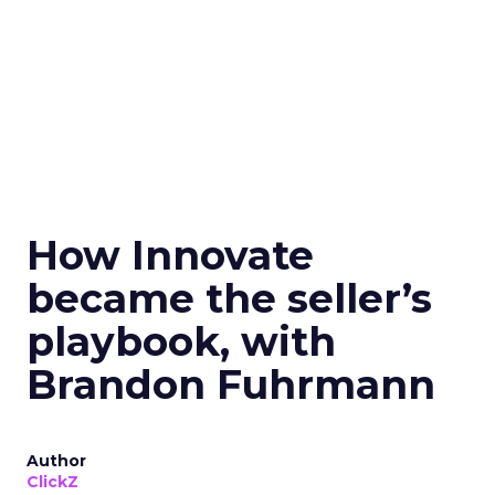
How Innovate
became the seller’s
playbook, with
Brandon Fuhrmann
Author
ClickZ