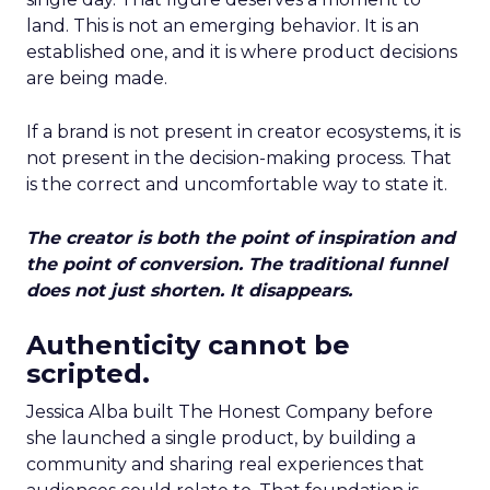
land. This is not an emerging behavior. It is an
established one, and it is where product decisions
are being made.
If a brand is not present in creator ecosystems, it is
not present in the decision-making process. That
is the correct and uncomfortable way to state it.
The creator is both the point of inspiration and
the point of conversion. The traditional funnel
does not just shorten. It disappears.
Authenticity cannot be
scripted.
Jessica Alba built The Honest Company before
she launched a single product, by building a
community and sharing real experiences that