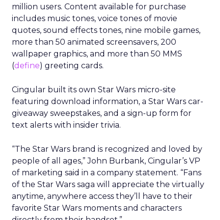
million users. Content available for purchase
includes music tones, voice tones of movie
quotes, sound effects tones, nine mobile games,
more than 50 animated screensavers, 200
wallpaper graphics, and more than 50 MMS
(
define
) greeting cards.
Cingular built its own Star Wars micro-site
featuring download information, a Star Wars car-
giveaway sweepstakes, and a sign-up form for
text alerts with insider trivia.
“The Star Wars brand is recognized and loved by
people of all ages,” John Burbank, Cingular’s VP
of marketing said in a company statement. “Fans
of the Star Wars saga will appreciate the virtually
anytime, anywhere access they’ll have to their
favorite Star Wars moments and characters
directly from their handset.”