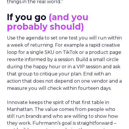
things in the real world.”
If you go
(and you
probably should)
Use the agenda to set one test you will run within
a week of returning. For example a rapid creative
loop for a single SKU on TikTok or a product page
rewrite informed by a session. Build a small circle
during the happy hour or in a VIP session and ask
that group to critique your plan. End with an
action that does not depend on one vendor and a
measure you will check within fourteen days.
Innovate keeps the spirit of that first table in
Manhattan. The value comes from people who
still run brands and who are willing to show how
they work. Fuhrmann’s goal is straightforward –