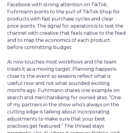
Facebook with strong attention on TikTok.
Fuhrmann points to the pull of TikTok Shop for
products with fast purchase cycles and clear
price points. The signal for operators is to test the
channel with creative that feels native to the feed
and to map the economics of each product
before committing budget.
AI now touches most workflows and the team
treats it as a moving target. Planning happens
close to the event so sessions reflect what is
useful now and not what sounded exciting
months ago. Fuhrmann shares one example on
search and merchandising for owned sites. “One
of my partners in the show who’s always on the
cutting edge is talking about incorporating
adjustments to make sure that your best
practices get featured.” The thread stays