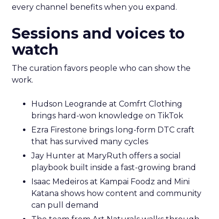
every channel benefits when you expand.
Sessions and voices to
watch
The curation favors people who can show the
work.
Hudson Leogrande at Comfrt Clothing
brings hard-won knowledge on TikTok
Ezra Firestone brings long-form DTC craft
that has survived many cycles
Jay Hunter at MaryRuth offers a social
playbook built inside a fast-growing brand
Isaac Medeiros at Kampai Foodz and Mini
Katana shows how content and community
can pull demand