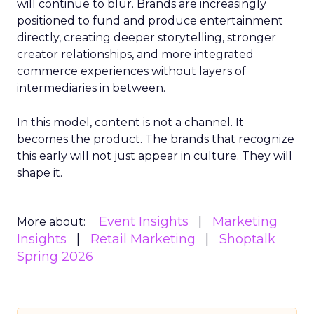
will continue to blur. Brands are increasingly
positioned to fund and produce entertainment
directly, creating deeper storytelling, stronger
creator relationships, and more integrated
commerce experiences without layers of
intermediaries in between.
In this model, content is not a channel. It
becomes the product. The brands that recognize
this early will not just appear in culture. They will
shape it.
Event Insights
Marketing
More about:
Insights
Retail Marketing
Shoptalk
Spring 2026