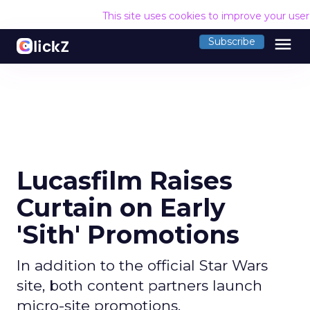
This site uses cookies to improve your use
menu
Subscribe
Lucasfilm Raises
Curtain on Early
'Sith' Promotions
In addition to the official Star Wars
site, both content partners launch
micro-site promotions.