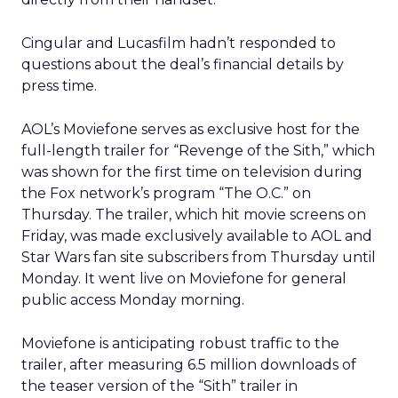
Cingular and Lucasfilm hadn’t responded to
questions about the deal’s financial details by
press time.
AOL’s Moviefone serves as exclusive host for the
full-length trailer for “Revenge of the Sith,” which
was shown for the first time on television during
the Fox network’s program “The O.C.” on
Thursday. The trailer, which hit movie screens on
Friday, was made exclusively available to AOL and
Star Wars fan site subscribers from Thursday until
Monday. It went live on Moviefone for general
public access Monday morning.
Moviefone is anticipating robust traffic to the
trailer, after measuring 6.5 million downloads of
the teaser version of the “Sith” trailer in