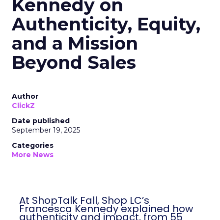
Kennedy on
Authenticity, Equity,
and a Mission
Beyond Sales
Author
ClickZ
Date published
September 19, 2025
Categories
More News
At ShopTalk Fall, Shop LC’s
Francesca Kennedy explained how
authenticity and impact, from 55