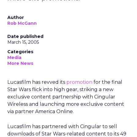
Author
Rob McGann
Date published
March 15, 2005
Categories
Media
More News
Lucasfilm has revved its
promotion
for the final
Star Wars flick into high gear, striking a new
exclusive content partnership with Cingular
Wireless and launching more exclusive content
via partner America Online.
Lucasfilm has partnered with Cingular to sell
downloads of Star Wars-related content to its 49