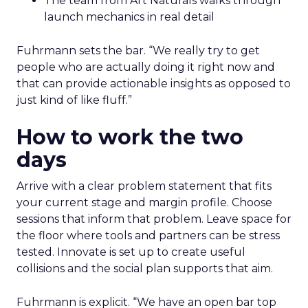
The team from Art Naturals walks through
launch mechanics in real detail
Fuhrmann sets the bar. “We really try to get
people who are actually doing it right now and
that can provide actionable insights as opposed to
just kind of like fluff.”
How to work the two
days
Arrive with a clear problem statement that fits
your current stage and margin profile. Choose
sessions that inform that problem. Leave space for
the floor where tools and partners can be stress
tested. Innovate is set up to create useful
collisions and the social plan supports that aim.
Fuhrmann is explicit. “We have an open bar top