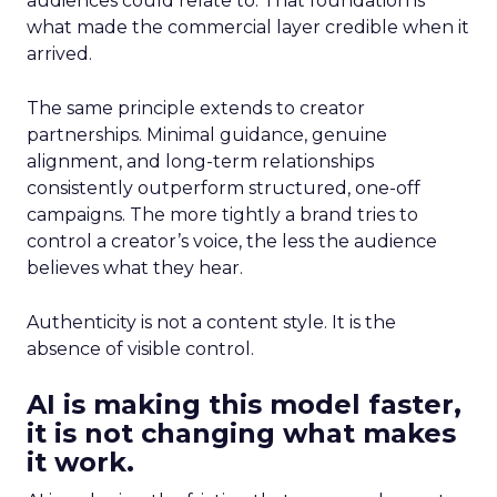
audiences could relate to. That foundation is
what made the commercial layer credible when it
arrived.
The same principle extends to creator
partnerships. Minimal guidance, genuine
alignment, and long-term relationships
consistently outperform structured, one-off
campaigns. The more tightly a brand tries to
control a creator’s voice, the less the audience
believes what they hear.
Authenticity is not a content style. It is the
absence of visible control.
AI is making this model faster,
it is not changing what makes
it work.