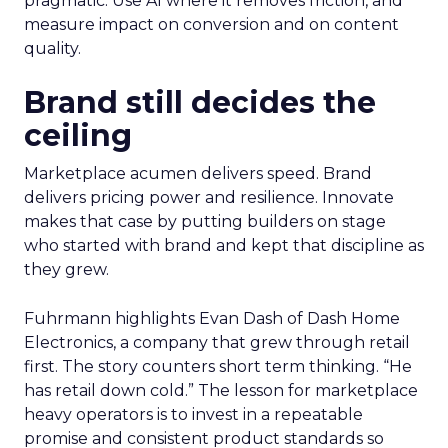
pragmatic. Use AI where it removes friction, and
measure impact on conversion and on content
quality.
Brand still decides the
ceiling
Marketplace acumen delivers speed. Brand
delivers pricing power and resilience. Innovate
makes that case by putting builders on stage
who started with brand and kept that discipline as
they grew.
Fuhrmann highlights Evan Dash of Dash Home
Electronics, a company that grew through retail
first. The story counters short term thinking. “He
has retail down cold.” The lesson for marketplace
heavy operators is to invest in a repeatable
promise and consistent product standards so