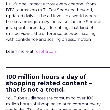
full-funnel impact across every channel, from
DTC to Amazon to TikTok Shop and beyond,
updated daily at the ad level. In a world where
the customer journey looks like the one Shoptalk
just spent three days describing, that kind of
unified view is the difference between scaling
with confidence and scaling on assumption.
Learn more at
fospha.com
____________________________
100 million hours a day of
shopping related content –
that is not a trend.
YouTube audiences are consuming over 100
million hours of shopping-related content every
single day. That figure deserves a moment to