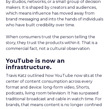
by studios, networks, or a small group of decision
makers. It is shaped by creators and audiences,
which means influence has moved away from
brand messaging and into the hands of individuals
who have built credibility over time.
When consumers trust the person telling the
story, they trust the products within it. That is a
commercial fact, not a cultural observation.
YouTube is now an
infrastructure.
Travis Katz outlined how YouTube now sits at the
center of content consumption across every
format and device: long-form video, Shorts,
podcasts, living room television. It has surpassed
traditional broadcast and cable in watch time. For
brands, that means content is no longer confined