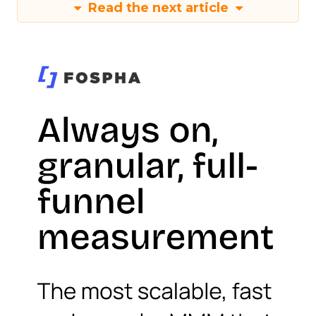
Read the next article