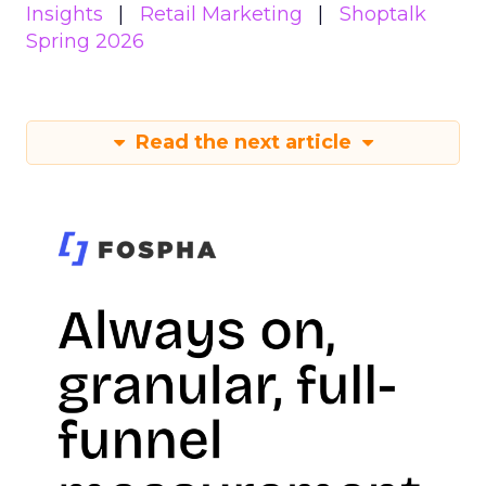
Insights
Retail Marketing
Shoptalk
Spring 2026
Read the next article