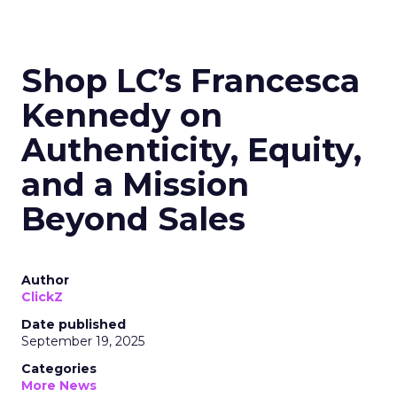
Shop LC’s Francesca
Kennedy on
Authenticity, Equity,
and a Mission
Beyond Sales
Author
ClickZ
Date published
September 19, 2025
Categories
More News