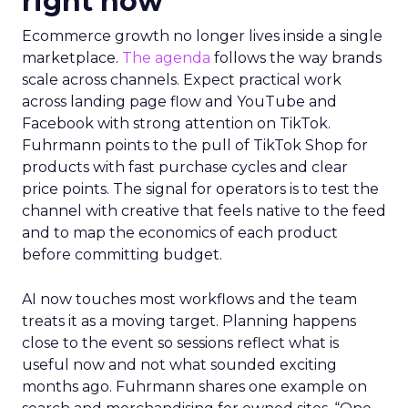
right now
Ecommerce growth no longer lives inside a single
marketplace.
The agenda
follows the way brands
scale across channels. Expect practical work
across landing page flow and YouTube and
Facebook with strong attention on TikTok.
Fuhrmann points to the pull of TikTok Shop for
products with fast purchase cycles and clear
price points. The signal for operators is to test the
channel with creative that feels native to the feed
and to map the economics of each product
before committing budget.
AI now touches most workflows and the team
treats it as a moving target. Planning happens
close to the event so sessions reflect what is
useful now and not what sounded exciting
months ago. Fuhrmann shares one example on