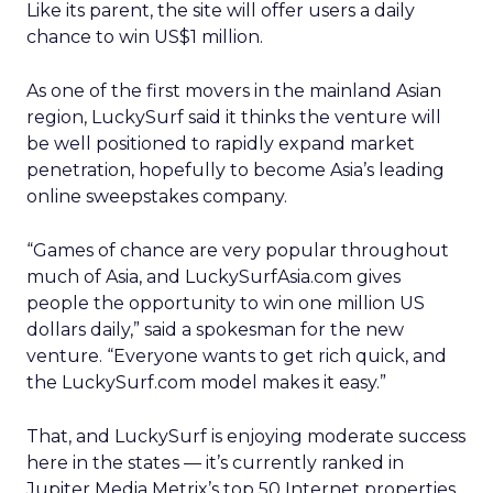
Like its parent, the site will offer users a daily
chance to win US$1 million.
As one of the first movers in the mainland Asian
region, LuckySurf said it thinks the venture will
be well positioned to rapidly expand market
penetration, hopefully to become Asia’s leading
online sweepstakes company.
“Games of chance are very popular throughout
much of Asia, and LuckySurfAsia.com gives
people the opportunity to win one million US
dollars daily,” said a spokesman for the new
venture. “Everyone wants to get rich quick, and
the LuckySurf.com model makes it easy.”
That, and LuckySurf is enjoying moderate success
here in the states — it’s currently ranked in
Jupiter Media Metrix’s top 50 Internet properties