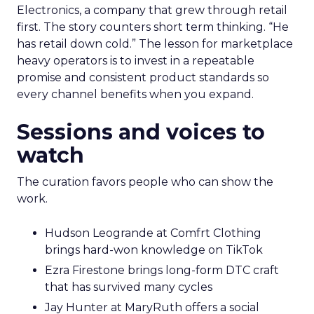
Electronics, a company that grew through retail
first. The story counters short term thinking. “He
has retail down cold.” The lesson for marketplace
heavy operators is to invest in a repeatable
promise and consistent product standards so
every channel benefits when you expand.
Sessions and voices to
watch
The curation favors people who can show the
work.
Hudson Leogrande at Comfrt Clothing
brings hard-won knowledge on TikTok
Ezra Firestone brings long-form DTC craft
that has survived many cycles
Jay Hunter at MaryRuth offers a social