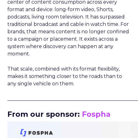
center of content consumption across every
format and device: long-form video, Shorts,
podcasts, living room television. It has surpassed
traditional broadcast and cable in watch time. For
brands, that means content is no longer confined
to a campaign or placement. It exists across a
system where discovery can happen at any
moment.
That scale, combined with its format flexibility,
makes it something closer to the roads than to
any single vehicle on them.
_____________________________________________________
From our sponsor:
Fospha