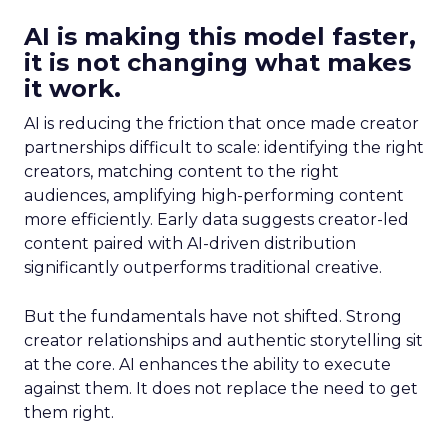
AI is making this model faster,
it is not changing what makes
it work.
AI is reducing the friction that once made creator
partnerships difficult to scale: identifying the right
creators, matching content to the right
audiences, amplifying high-performing content
more efficiently. Early data suggests creator-led
content paired with AI-driven distribution
significantly outperforms traditional creative.
But the fundamentals have not shifted. Strong
creator relationships and authentic storytelling sit
at the core. AI enhances the ability to execute
against them. It does not replace the need to get
them right.