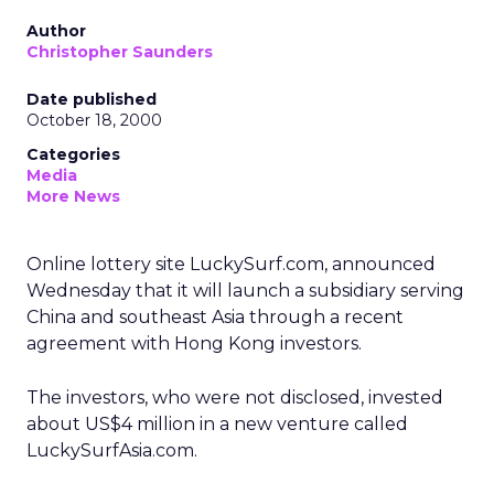
Author
Christopher Saunders
Date published
October 18, 2000
Categories
Media
More News
Online lottery site LuckySurf.com, announced
Wednesday that it will launch a subsidiary serving
China and southeast Asia through a recent
agreement with Hong Kong investors.
The investors, who were not disclosed, invested
about US$4 million in a new venture called
LuckySurfAsia.com.