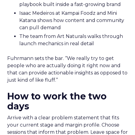
playbook built inside a fast-growing brand
Isaac Medeiros at Kampai Foodz and Mini
Katana shows how content and community
can pull demand
The team from Art Naturals walks through
launch mechanics in real detail
Fuhrmann sets the bar. “We really try to get
people who are actually doing it right now and
that can provide actionable insights as opposed to
just kind of like fluff.”
How to work the two
days
Arrive with a clear problem statement that fits
your current stage and margin profile. Choose
sessions that inform that problem. Leave space for