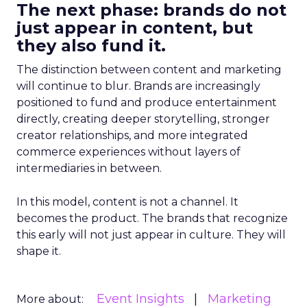
The next phase: brands do not
just appear in content, but
they also fund it.
The distinction between content and marketing
will continue to blur. Brands are increasingly
positioned to fund and produce entertainment
directly, creating deeper storytelling, stronger
creator relationships, and more integrated
commerce experiences without layers of
intermediaries in between.
In this model, content is not a channel. It
becomes the product. The brands that recognize
this early will not just appear in culture. They will
shape it.
Event Insights
Marketing
More about: