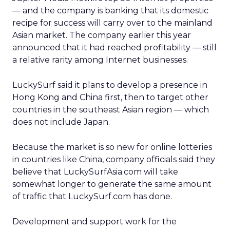
— and the company is banking that its domestic
recipe for success will carry over to the mainland
Asian market. The company earlier this year
announced that it had reached profitability — still
a relative rarity among Internet businesses.
LuckySurf said it plans to develop a presence in
Hong Kong and China first, then to target other
countries in the southeast Asian region — which
does not include Japan.
Because the market is so new for online lotteries
in countries like China, company officials said they
believe that LuckySurfAsia.com will take
somewhat longer to generate the same amount
of traffic that LuckySurf.com has done.
Development and support work for the