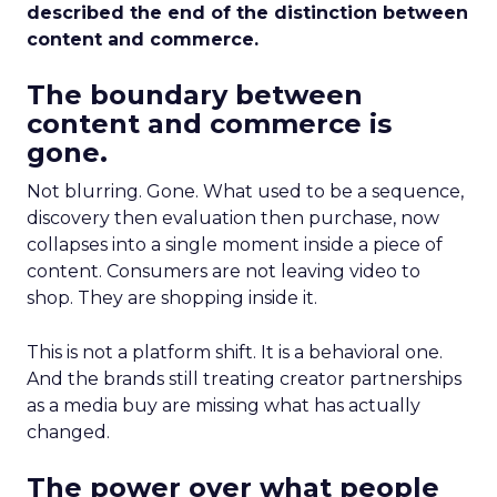
described the end of the distinction between
content and commerce.
The boundary between
content and commerce is
gone.
Not blurring. Gone. What used to be a sequence,
discovery then evaluation then purchase, now
collapses into a single moment inside a piece of
content. Consumers are not leaving video to
shop. They are shopping inside it.
This is not a platform shift. It is a behavioral one.
And the brands still treating creator partnerships
as a media buy are missing what has actually
changed.
The power over what people