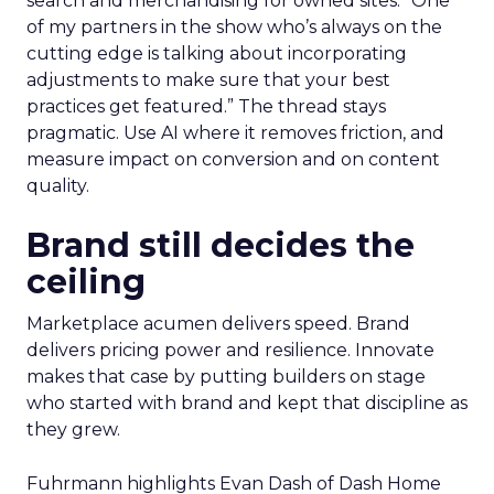
search and merchandising for owned sites. “One
of my partners in the show who’s always on the
cutting edge is talking about incorporating
adjustments to make sure that your best
practices get featured.” The thread stays
pragmatic. Use AI where it removes friction, and
measure impact on conversion and on content
quality.
Brand still decides the
ceiling
Marketplace acumen delivers speed. Brand
delivers pricing power and resilience. Innovate
makes that case by putting builders on stage
who started with brand and kept that discipline as
they grew.
Fuhrmann highlights Evan Dash of Dash Home