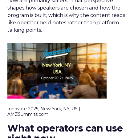
now are primarily sellers.” That perspective
shapes how speakers are chosen and how the
program is built, which is why the content reads
like operator field notes rather than platform
talking points.
Innovate 2025, New York, NY, US |
AMZSummits.com
What operators can use