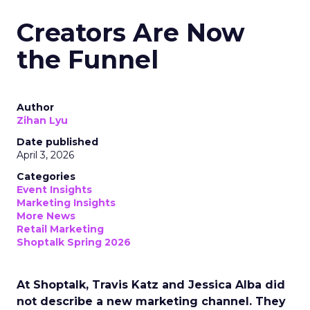
Creators Are Now
the Funnel
Author
Zihan Lyu
Date published
April 3, 2026
Categories
Event Insights
Marketing Insights
More News
Retail Marketing
Shoptalk Spring 2026
At Shoptalk, Travis Katz and Jessica Alba did
not describe a new marketing channel. They