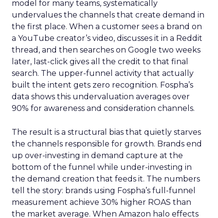
model for many teams, systematically
undervalues the channels that create demand in
the first place. When a customer sees a brand on
a YouTube creator’s video, discusses it in a Reddit
thread, and then searches on Google two weeks
later, last-click gives all the credit to that final
search. The upper-funnel activity that actually
built the intent gets zero recognition. Fospha’s
data shows this undervaluation averages over
90% for awareness and consideration channels.
The result is a structural bias that quietly starves
the channels responsible for growth. Brands end
up over-investing in demand capture at the
bottom of the funnel while under-investing in
the demand creation that feeds it. The numbers
tell the story: brands using Fospha’s full-funnel
measurement achieve 30% higher ROAS than
the market average. When Amazon halo effects