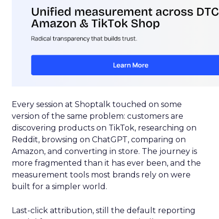
Every session at Shoptalk touched on some
version of the same problem: customers are
discovering products on TikTok, researching on
Reddit, browsing on ChatGPT, comparing on
Amazon, and converting in store. The journey is
more fragmented than it has ever been, and the
measurement tools most brands rely on were
built for a simpler world.
Last-click attribution, still the default reporting