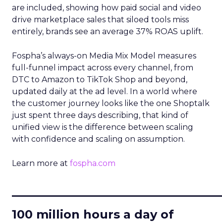
are included, showing how paid social and video
drive marketplace sales that siloed tools miss
entirely, brands see an average 37% ROAS uplift.
Fospha’s always-on Media Mix Model measures
full-funnel impact across every channel, from
DTC to Amazon to TikTok Shop and beyond,
updated daily at the ad level. In a world where
the customer journey looks like the one Shoptalk
just spent three days describing, that kind of
unified view is the difference between scaling
with confidence and scaling on assumption.
Learn more at
fospha.com
____________________________
100 million hours a day of