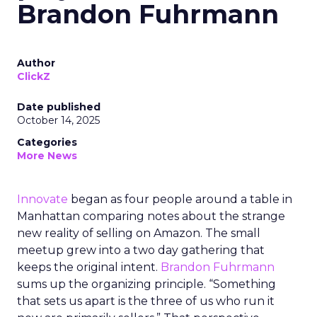
Brandon Fuhrmann
Author
ClickZ
Date published
October 14, 2025
Categories
More News
Innovate
began as four people around a table in
Manhattan comparing notes about the strange
new reality of selling on Amazon. The small
meetup grew into a two day gathering that
keeps the original intent.
Brandon Fuhrmann
sums up the organizing principle. “Something
that sets us apart is the three of us who run it