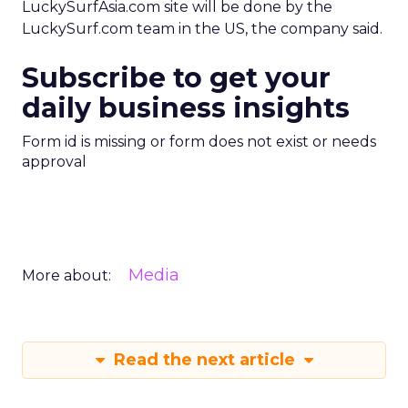
LuckySurfAsia.com site will be done by the
LuckySurf.com team in the US, the company said.
Subscribe to get your
daily business insights
Form id is missing or form does not exist or needs
approval
Media
More about:
Read the next article