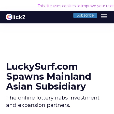
This site uses cookies to improve your use
menu
Subscribe
LuckySurf.com
Spawns Mainland
Asian Subsidiary
The online lottery nabs investment
and expansion partners.