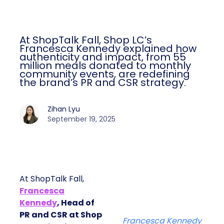
At ShopTalk Fall, Shop LC’s
Francesca Kennedy explained how
authenticity and impact, from 55
million meals donated to monthly
community events, are redefining
the brand’s PR and CSR strategy.
Zihan Lyu
September 19, 2025
At ShopTalk Fall,
Francesca
Kennedy
, Head of
PR and CSR at Shop
Francesca Kennedy