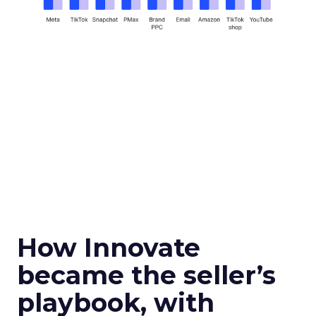
How Innovate
became the seller’s
playbook, with