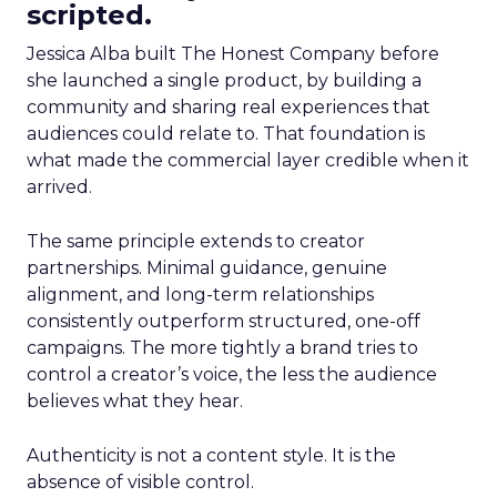
scripted.
Jessica Alba built The Honest Company before
she launched a single product, by building a
community and sharing real experiences that
audiences could relate to. That foundation is
what made the commercial layer credible when it
arrived.
The same principle extends to creator
partnerships. Minimal guidance, genuine
alignment, and long-term relationships
consistently outperform structured, one-off
campaigns. The more tightly a brand tries to
control a creator’s voice, the less the audience
believes what they hear.
Authenticity is not a content style. It is the
absence of visible control.