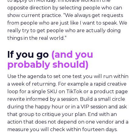
to apply on Monday. Innovate works in the
opposite direction by selecting people who can
show current practice. “We always get requests
from people who are just like I want to speak. We
really try to get people who are actually doing
things in the real world.”
If you go
(and you
probably should)
Use the agenda to set one test you will run within
a week of returning. For example a rapid creative
loop for a single SKU on TikTok or a product page
rewrite informed by a session. Build a small circle
during the happy hour or in a VIP session and ask
that group to critique your plan. End with an
action that does not depend on one vendor and a
measure you will check within fourteen days.