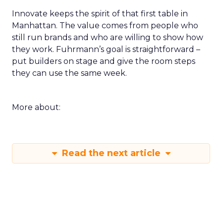
Innovate keeps the spirit of that first table in
Manhattan. The value comes from people who
still run brands and who are willing to show how
they work. Fuhrmann’s goal is straightforward –
put builders on stage and give the room steps
they can use the same week.
More about:
Read the next article