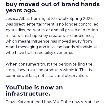
buy moved out of brand hands
years ago.
Jessica Alba’s framing at Shoptalk Spring 2026
was direct: entertainment is no longer controlled
by studios, networks, or a small group of decision
makers. It is shaped by creators and audiences,
which means influence has moved away from
brand messaging and into the hands of individuals
who have built credibility over time.
When consumers trust the person telling the
story, they trust the products within it. That is a
commercial fact, not a cultural observation.
YouTube is now an
infrastructure.
Travis Katz outlined how YouTube now sits at the