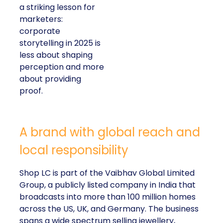
a striking lesson for
marketers:
corporate
storytelling in 2025 is
less about shaping
perception and more
about providing
proof.
A brand with global reach and
local responsibility
Shop LC is part of the Vaibhav Global Limited
Group, a publicly listed company in India that
broadcasts into more than 100 million homes
across the US, UK, and Germany. The business
spans a wide spectrum selling jewellery,