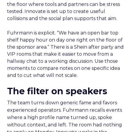
the floor where tools and partners can be stress
tested. Innovate is set up to create useful
collisions and the social plan supports that aim.
Fuhrmann is explicit. “We have an open bar top
shelf happy hour on day one right on the floor of
the sponsor area.” There is a Shein after party and
VIP rooms that make it easier to move from a
hallway chat to a working discussion. Use those
moments to compare notes on one specific idea
and to cut what will not scale.
The filter on speakers
The team turns down generic fame and favors
experienced operators. Fuhrmann recalls events
where a high profile name turned up, spoke
without context, and left. The room had nothing