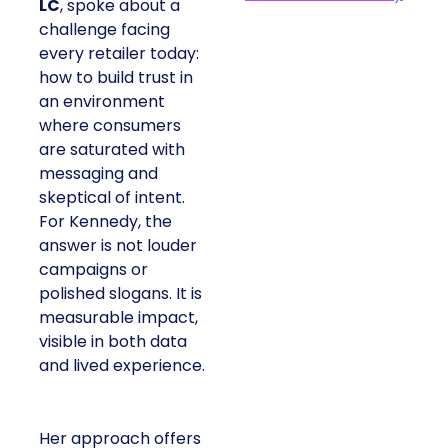
LC
, spoke about a
challenge facing
every retailer today:
how to build trust in
an environment
where consumers
are saturated with
messaging and
skeptical of intent.
For Kennedy, the
answer is not louder
campaigns or
polished slogans. It is
measurable impact,
visible in both data
and lived experience.
Her approach offers