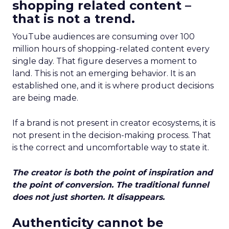
shopping related content –
that is not a trend.
YouTube audiences are consuming over 100
million hours of shopping-related content every
single day. That figure deserves a moment to
land. This is not an emerging behavior. It is an
established one, and it is where product decisions
are being made.
If a brand is not present in creator ecosystems, it is
not present in the decision-making process. That
is the correct and uncomfortable way to state it.
The creator is both the point of inspiration and
the point of conversion. The traditional funnel
does not just shorten. It disappears.
Authenticity cannot be