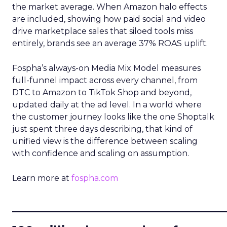
the market average. When Amazon halo effects
are included, showing how paid social and video
drive marketplace sales that siloed tools miss
entirely, brands see an average 37% ROAS uplift.
Fospha’s always-on Media Mix Model measures
full-funnel impact across every channel, from
DTC to Amazon to TikTok Shop and beyond,
updated daily at the ad level. In a world where
the customer journey looks like the one Shoptalk
just spent three days describing, that kind of
unified view is the difference between scaling
with confidence and scaling on assumption.
Learn more at
fospha.com
____________________________