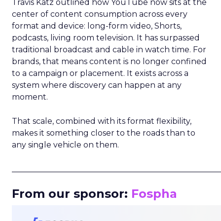
Travis Katz outlined how YouTube now sits at the
center of content consumption across every
format and device: long-form video, Shorts,
podcasts, living room television. It has surpassed
traditional broadcast and cable in watch time. For
brands, that means content is no longer confined
to a campaign or placement. It exists across a
system where discovery can happen at any
moment.
That scale, combined with its format flexibility,
makes it something closer to the roads than to
any single vehicle on them.
_____________________________________________________
From our sponsor:
Fospha