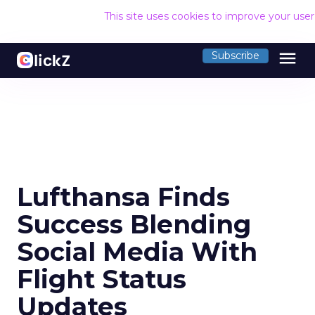
This site uses cookies to improve your use
menu
Subscribe
Lufthansa Finds
Success Blending
Social Media With
Flight Status
Updates