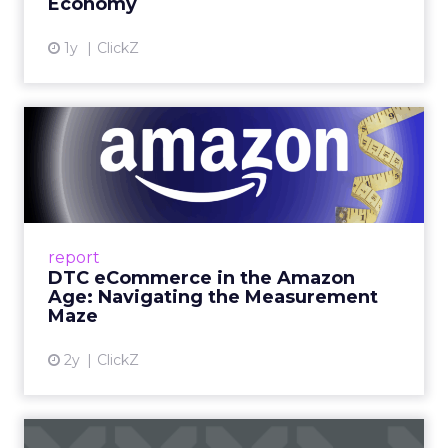
Economy
View article
1y
ClickZ
DTC eCommerce in the
Amazon Age: Navigating the
Me...
A Holistic Approach to Measuring DTC
Success Beyond Amazon Read More...
report
DTC eCommerce in the Amazon
View article
Age: Navigating the Measurement
Maze
2y
ClickZ
Are subscription models