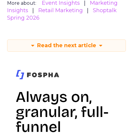
Event Insights
Marketing
More about:
Insights
Retail Marketing
Shoptalk
Spring 2026
Read the next article