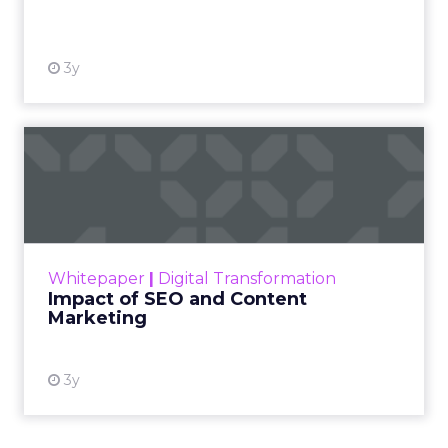
View resource
3y
Impact of SEO and Content
Marketing
Making forecasts and predictions in such a
rapidly changing marketing ecosystem is a
challenge. Yet, as concerns grow around a
Whitepaper
|
Digital Transformation
looming recession and b...
Impact of SEO and Content
Marketing
View resource
3y