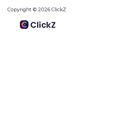
Copyright © 2026 ClickZ