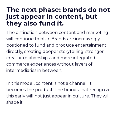
The next phase: brands do not
just appear in content, but
they also fund it.
The distinction between content and marketing
will continue to blur. Brands are increasingly
positioned to fund and produce entertainment
directly, creating deeper storytelling, stronger
creator relationships, and more integrated
commerce experiences without layers of
intermediaries in between.
In this model, content is not a channel. It
becomes the product. The brands that recognize
this early will not just appear in culture. They will
shape it.