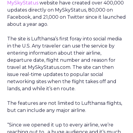
MySkyStatus
website have created over 400,000
updates directly on MySkyStatus, 80,000 on
Facebook, and 21,000 on Twitter since it launched
about a year ago.
The site is Lufthansa’s first foray into social media
in the U.S. Any traveler can use the service by
entering information about their airline,
departure date, flight number and reason for
travel at MySkyStatus.com. The site can then
issue real-time updates to popular social
networking sites when the flight takes off and
lands, and while it’s en route.
The features are not limited to Lufthansa flights,
but can include any major airline.
“Since we opened it up to every airline, we’re
reaching out to…a huge audience and it’s much