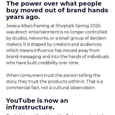
The power over what people
buy moved out of brand hands
years ago.
Jessica Alba’s framing at Shoptalk Spring 2026
was direct: entertainment is no longer controlled
by studios, networks, or a small group of decision
makers. It is shaped by creators and audiences,
which means influence has moved away from
brand messaging and into the hands of individuals
who have built credibility over time.
When consumers trust the person telling the
story, they trust the products within it. That is a
commercial fact, not a cultural observation.
YouTube is now an
infrastructure.