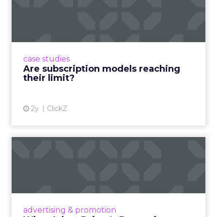
reaching their limit?
Adobe’s 2024 results showcase the power of
subscriptions, but the model’s challenges are
prompting businesses to rethink how they
case studies
deliver value and re...
Are subscription models reaching
their limit?
View article
2y
ClickZ
What Adam Driver's
Dramatic Product Reviews
Tell U...
Even retail giant Amazon needs a little
Hollywood magic during the holiday season.
advertising & promotion
Read More...