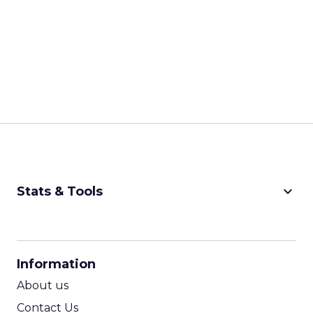
keyboard_arrow_down
Stats & Tools
CPM Calculator
CPA Calculator
Information
ROI Calculator
About us
Contact Us