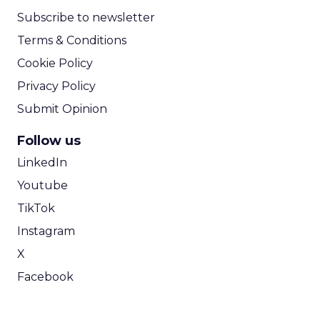
Subscribe to newsletter
Terms & Conditions
Cookie Policy
Privacy Policy
Submit Opinion
Follow us
LinkedIn
Youtube
TikTok
Instagram
X
Facebook