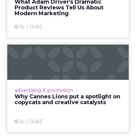
What Adam Driver's Dramatic
Product Reviews Tell Us About
View article
Modern Marketing
2y
ClickZ
Why Cannes Lions put a
spotlight on copycats and
c...
Cannes Lions, where the advertising world's
most daring minds gather to redefine the
advertising & promotion
rules of engagement. This year, a new
Why Cannes Lions put a spotlight on
creative order has emerged,...
copycats and creative catalysts
View article
2y
ClickZ