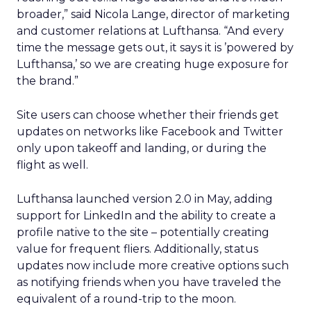
broader,” said Nicola Lange, director of marketing
and customer relations at Lufthansa. “And every
time the message gets out, it says it is ’powered by
Lufthansa,’ so we are creating huge exposure for
the brand.”
Site users can choose whether their friends get
updates on networks like Facebook and Twitter
only upon takeoff and landing, or during the
flight as well.
Lufthansa launched version 2.0 in May, adding
support for LinkedIn and the ability to create a
profile native to the site – potentially creating
value for frequent fliers. Additionally, status
updates now include more creative options such
as notifying friends when you have traveled the
equivalent of a round-trip to the moon.