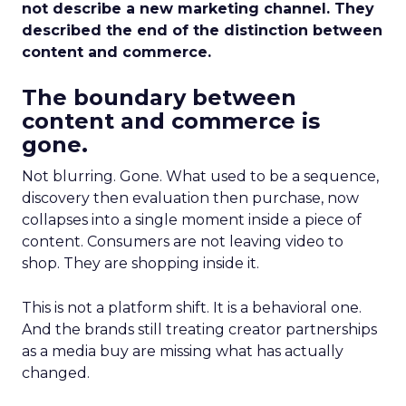
not describe a new marketing channel. They
described the end of the distinction between
content and commerce.
The boundary between
content and commerce is
gone.
Not blurring. Gone. What used to be a sequence,
discovery then evaluation then purchase, now
collapses into a single moment inside a piece of
content. Consumers are not leaving video to
shop. They are shopping inside it.
This is not a platform shift. It is a behavioral one.
And the brands still treating creator partnerships
as a media buy are missing what has actually
changed.