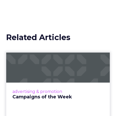
Related Articles
Campaigns of the Week
Eight fresh launches this week — spanning
viral food mash-ups, brand reinventions, and
nostalgia-fueled creative. Read More...
View article
advertising & promotion
Campaigns of the Week