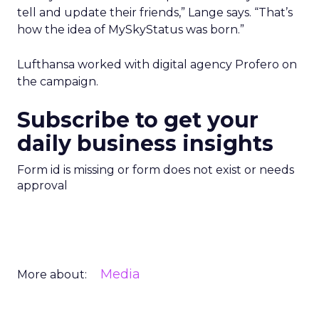
tell and update their friends,” Lange says. “That’s
how the idea of MySkyStatus was born.”
Lufthansa worked with digital agency Profero on
the campaign.
Subscribe to get your
daily business insights
Form id is missing or form does not exist or needs
approval
Media
More about: