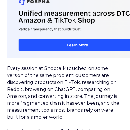
Every session at Shoptalk touched on some
version of the same problem: customers are
discovering products on TikTok, researching on
Reddit, browsing on ChatGPT, comparing on
Amazon, and converting in store. The journey is
more fragmented than it has ever been, and the
measurement tools most brands rely on were
built for a simpler world.