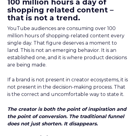
100 million hours a day of
shopping related content –
that is not a trend.
YouTube audiences are consuming over 100
million hours of shopping-related content every
single day. That figure deserves a moment to
land. This is not an emerging behavior. It is an
established one, and it is where product decisions
are being made.
If a brand is not present in creator ecosystems, it is
not present in the decision-making process. That
is the correct and uncomfortable way to state it.
The creator is both the point of inspiration and
the point of conversion. The traditional funnel
does not just shorten. It disappears.