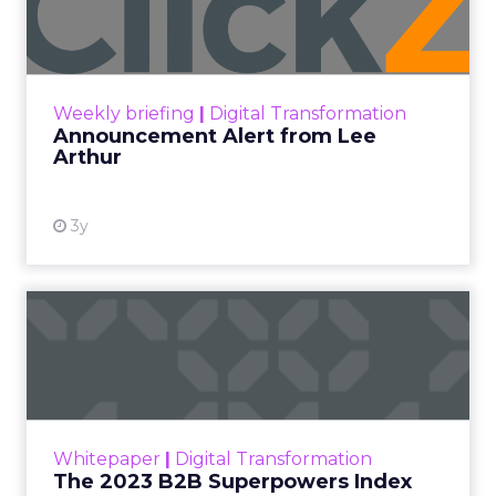
Lee Arthur
Announcement Alert!! Read More
View resource
Weekly briefing
|
Digital Transformation
Announcement Alert from Lee
Arthur
3y
The 2023 B2B Superpowers
Index
The Merkle B2B 2023 Superpowers Index
outlines what drives competitive advantage
within the business culture and subcultures
Whitepaper
|
Digital Transformation
that are critical to succ...
The 2023 B2B Superpowers Index