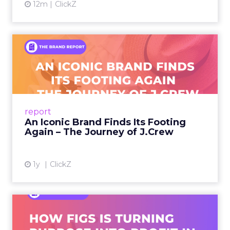
12m
ClickZ
An Iconic Brand Finds Its
Footing Again – The Jour...
A J.Crew storefront sign in New York City.
From Ivy League Catalogs to Chapter 11 A
Preppy Phenomenon Is Born J.Crew
report
launche...
An Iconic Brand Finds Its Footing
Again – The Journey of J.Crew
View article
1y
ClickZ
Brand Matters More Than
Ever: How FIGS Is Turning ...