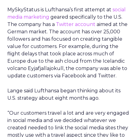
MySkyStatus is Lufthansa’s first attempt at
social
media marketing
geared specifically to the U.S.
The company has a
Twitter account
aimed at the
German market. The account has over 25,000
followers and has focused on creating tangible
value for customers. For example, during the
flight delays that took place across much of
Europe due to the ash cloud from the Icelandic
volcano Eyjafjallajokull, the company was able to
update customers via Facebook and Twitter.
Lange said Lufthansa began thinking about its
U.S. strategy about eight months ago.
“Our customers travel a lot and are very engaged
in social media and we decided whatever we
created needed to link the social media sites they
mostly use with a travel aspect since they like to