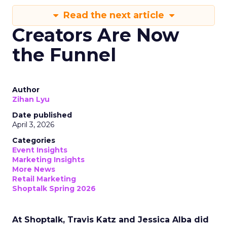
Read the next article
Creators Are Now
the Funnel
Author
Zihan Lyu
Date published
April 3, 2026
Categories
Event Insights
Marketing Insights
More News
Retail Marketing
Shoptalk Spring 2026
At Shoptalk, Travis Katz and Jessica Alba did