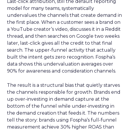
Last-click attribution, still the default reporting
model for many teams, systematically
undervalues the channels that create demand in
the first place. When a customer sees a brand on
a YouTube creator’s video, discusses it in a Reddit
thread, and then searches on Google two weeks
later, last-click gives all the credit to that final
search. The upper-funnel activity that actually
built the intent gets zero recognition. Fospha’s
data shows this undervaluation averages over
90% for awareness and consideration channels.
The result is a structural bias that quietly starves
the channels responsible for growth. Brands end
up over-investing in demand capture at the
bottom of the funnel while under-investing in
the demand creation that feeds it. The numbers
tell the story: brands using Fospha’s full-funnel
measurement achieve 30% higher ROAS than