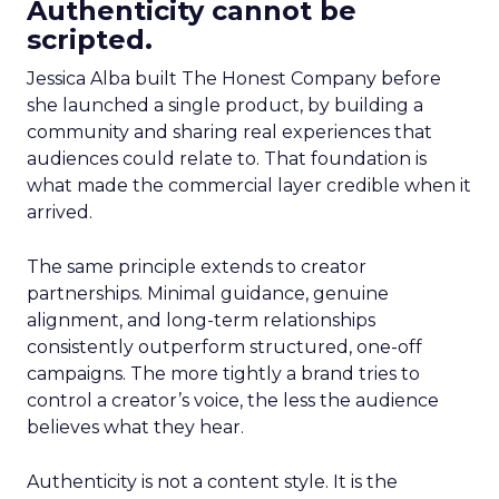
Authenticity cannot be
scripted.
Jessica Alba built The Honest Company before
she launched a single product, by building a
community and sharing real experiences that
audiences could relate to. That foundation is
what made the commercial layer credible when it
arrived.
The same principle extends to creator
partnerships. Minimal guidance, genuine
alignment, and long-term relationships
consistently outperform structured, one-off
campaigns. The more tightly a brand tries to
control a creator’s voice, the less the audience
believes what they hear.
Authenticity is not a content style. It is the