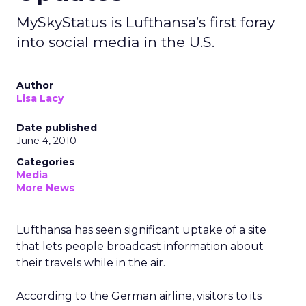
MySkyStatus is Lufthansa’s first foray
into social media in the U.S.
Author
Lisa Lacy
Date published
June 4, 2010
Categories
Media
More News
Lufthansa has seen significant uptake of a site
that lets people broadcast information about
their travels while in the air.
According to the German airline, visitors to its