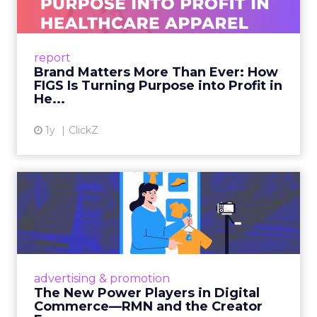
As healthcare apparel evolves beyond basic
uniforms to premium lifestyle products, FIGS
leads with purpose-driven branding and
report
global ambitions—but me...
Brand Matters More Than Ever: How
FIGS Is Turning Purpose into Profit in
View article
He...
1y
ClickZ
The New Power Players in
Digital Commerce—RMN
and ...
Retailers are building media empires, creators
are becoming sales channels, and brands that
advertising & promotion
connect the two are redefining how products
The New Power Players in Digital
get discovered...
Commerce—RMN and the Creator