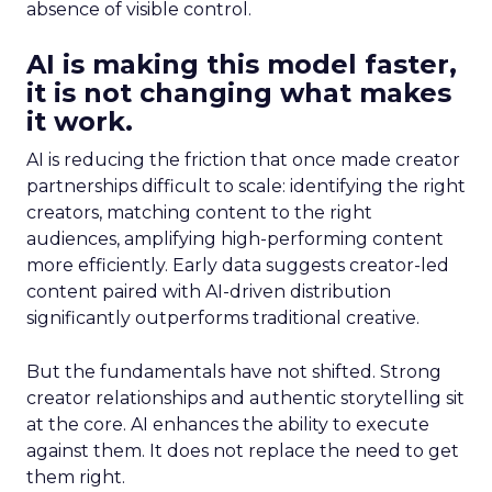
absence of visible control.
AI is making this model faster,
it is not changing what makes
it work.
AI is reducing the friction that once made creator
partnerships difficult to scale: identifying the right
creators, matching content to the right
audiences, amplifying high-performing content
more efficiently. Early data suggests creator-led
content paired with AI-driven distribution
significantly outperforms traditional creative.
But the fundamentals have not shifted. Strong
creator relationships and authentic storytelling sit
at the core. AI enhances the ability to execute
against them. It does not replace the need to get
them right.