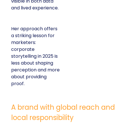
visible in both data
and lived experience.
Her approach offers
a striking lesson for
marketers:
corporate
storytelling in 2025 is
less about shaping
perception and more
about providing
proof.
A brand with global reach and
local responsibility