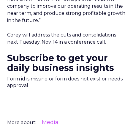
company to improve our operating results in the
near term, and produce strong profitable growth
in the future.”
Corey will address the cuts and consolidations
next Tuesday, Nov. 14 in a conference call.
Subscribe to get your
daily business insights
Form id is missing or form does not exist or needs
approval
Media
More about: