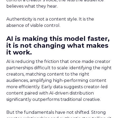
believes what they hear.
Authenticity is not a content style. It is the
absence of visible control.
AI is making this model faster,
it is not changing what makes
it work.
AI is reducing the friction that once made creator
partnerships difficult to scale: identifying the right
creators, matching content to the right
audiences, amplifying high-performing content
more efficiently. Early data suggests creator-led
content paired with AI-driven distribution
significantly outperforms traditional creative.
But the fundamentals have not shifted. Strong