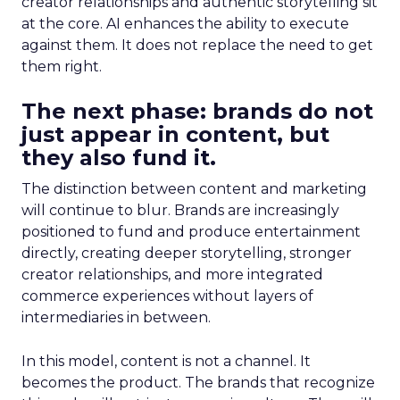
creator relationships and authentic storytelling sit
at the core. AI enhances the ability to execute
against them. It does not replace the need to get
them right.
The next phase: brands do not
just appear in content, but
they also fund it.
The distinction between content and marketing
will continue to blur. Brands are increasingly
positioned to fund and produce entertainment
directly, creating deeper storytelling, stronger
creator relationships, and more integrated
commerce experiences without layers of
intermediaries in between.
In this model, content is not a channel. It
becomes the product. The brands that recognize