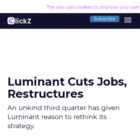
This site uses cookies to improve your use
menu
Subscribe
Luminant Cuts Jobs,
Restructures
An unkind third quarter has given
Luminant reason to rethink its
strategy.