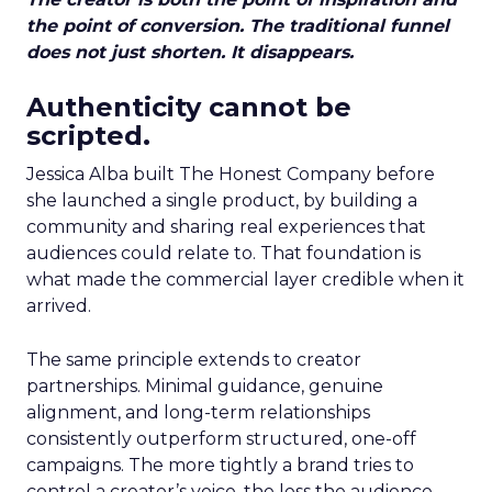
the point of conversion. The traditional funnel
does not just shorten. It disappears.
Authenticity cannot be
scripted.
Jessica Alba built The Honest Company before
she launched a single product, by building a
community and sharing real experiences that
audiences could relate to. That foundation is
what made the commercial layer credible when it
arrived.
The same principle extends to creator
partnerships. Minimal guidance, genuine
alignment, and long-term relationships
consistently outperform structured, one-off
campaigns. The more tightly a brand tries to
control a creator’s voice, the less the audience