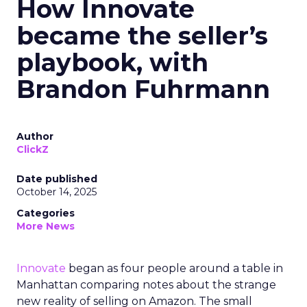
How Innovate
became the seller’s
playbook, with
Brandon Fuhrmann
Author
ClickZ
Date published
October 14, 2025
Categories
More News
Innovate
began as four people around a table in
Manhattan comparing notes about the strange
new reality of selling on Amazon. The small