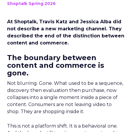
Shoptalk Spring 2026
At Shoptalk, Travis Katz and Jessica Alba did
not describe a new marketing channel. They
described the end of the distinction between
content and commerce.
The boundary between
content and commerce is
gone.
Not blurring. Gone. What used to be a sequence,
discovery then evaluation then purchase, now
collapses into a single moment inside a piece of
content. Consumers are not leaving video to
shop. They are shopping inside it.
This is not a platform shift. It is a behavioral one.