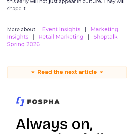
this early will not just appear in culture. They will
shape it.
Event Insights
Marketing
More about:
Insights
Retail Marketing
Shoptalk
Spring 2026
Read the next article