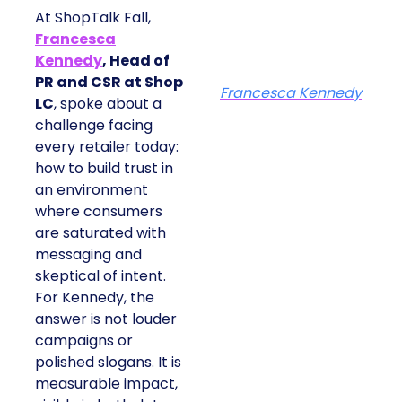
At ShopTalk Fall,
Francesca
Kennedy
, Head of
PR and CSR at Shop
Francesca Kennedy
LC
, spoke about a
challenge facing
every retailer today:
how to build trust in
an environment
where consumers
are saturated with
messaging and
skeptical of intent.
For Kennedy, the
answer is not louder
campaigns or
polished slogans. It is
measurable impact,