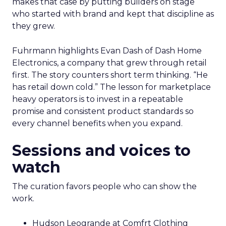
makes that case by putting builders on stage
who started with brand and kept that discipline as
they grew.
Fuhrmann highlights Evan Dash of Dash Home
Electronics, a company that grew through retail
first. The story counters short term thinking. “He
has retail down cold.” The lesson for marketplace
heavy operators is to invest in a repeatable
promise and consistent product standards so
every channel benefits when you expand.
Sessions and voices to
watch
The curation favors people who can show the
work.
Hudson Leogrande at Comfrt Clothing