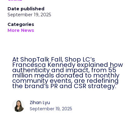
Date published
September 19, 2025
Categories
More News
At ShopTalk Fall, Shop LC’s
Francesca Kennedy explained how
authenticity and impact, from 55
million meals donated to monthly
community events, are redefining
the brand’s PR and CSR strategy.
Zihan Lyu
September 19, 2025