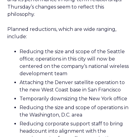
Thursday’s changes seem to reflect this
philosophy.
Planned reductions, which are wide ranging,
include:
Reducing the size and scope of the Seattle
office; operations in this city will now be
centered on the company’s national wireless
development team
Attaching the Denver satellite operation to
the new West Coast base in San Francisco
Temporarily downsizing the New York office
Reducing the size and scope of operations in
the Washington, D.C. area
Reducing corporate support staff to bring
headcount into alignment with the