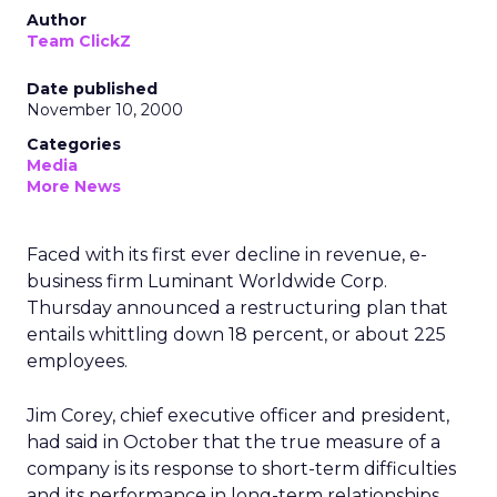
Author
Team ClickZ
Date published
November 10, 2000
Categories
Media
More News
Faced with its first ever decline in revenue, e-
business firm Luminant Worldwide Corp.
Thursday announced a restructuring plan that
entails whittling down 18 percent, or about 225
employees.
Jim Corey, chief executive officer and president,
had said in October that the true measure of a
company is its response to short-term difficulties
and its performance in long-term relationships.