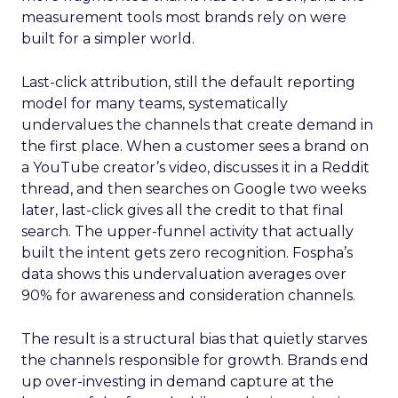
measurement tools most brands rely on were
built for a simpler world.
Last-click attribution, still the default reporting
model for many teams, systematically
undervalues the channels that create demand in
the first place. When a customer sees a brand on
a YouTube creator’s video, discusses it in a Reddit
thread, and then searches on Google two weeks
later, last-click gives all the credit to that final
search. The upper-funnel activity that actually
built the intent gets zero recognition. Fospha’s
data shows this undervaluation averages over
90% for awareness and consideration channels.
The result is a structural bias that quietly starves
the channels responsible for growth. Brands end
up over-investing in demand capture at the