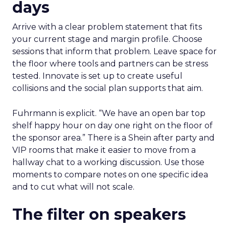
days
Arrive with a clear problem statement that fits
your current stage and margin profile. Choose
sessions that inform that problem. Leave space for
the floor where tools and partners can be stress
tested. Innovate is set up to create useful
collisions and the social plan supports that aim.
Fuhrmann is explicit. “We have an open bar top
shelf happy hour on day one right on the floor of
the sponsor area.” There is a Shein after party and
VIP rooms that make it easier to move from a
hallway chat to a working discussion. Use those
moments to compare notes on one specific idea
and to cut what will not scale.
The filter on speakers