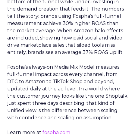
bottom of the funnel while under-investing in
the demand creation that feeds it. The numbers
tell the story: brands using Fospha’s full-funnel
measurement achieve 30% higher ROAS than
the market average. When Amazon halo effects
are included, showing how paid social and video
drive marketplace sales that siloed tools miss
entirely, brands see an average 37% ROAS uplift.
Fospha’s always-on Media Mix Model measures
full-funnel impact across every channel, from
DTC to Amazon to TikTok Shop and beyond,
updated daily at the ad level. In a world where
the customer journey looks like the one Shoptalk
just spent three days describing, that kind of
unified view is the difference between scaling
with confidence and scaling on assumption.
Learn more at
fospha.com