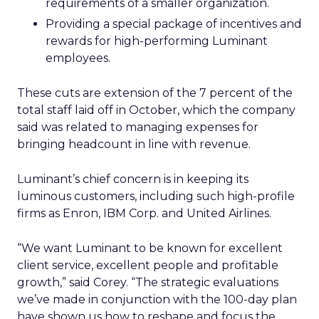
requirements of a smaller organization.
Providing a special package of incentives and
rewards for high-performing Luminant
employees.
These cuts are extension of the 7 percent of the
total staff laid off in October, which the company
said was related to managing expenses for
bringing headcount in line with revenue.
Luminant’s chief concern is in keeping its
luminous customers, including such high-profile
firms as Enron, IBM Corp. and United Airlines.
“We want Luminant to be known for excellent
client service, excellent people and profitable
growth,” said Corey. “The strategic evaluations
we’ve made in conjunction with the 100-day plan
have shown us how to reshape and focus the