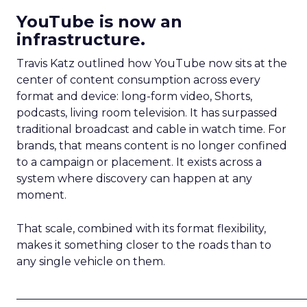
YouTube is now an
infrastructure.
Travis Katz outlined how YouTube now sits at the
center of content consumption across every
format and device: long-form video, Shorts,
podcasts, living room television. It has surpassed
traditional broadcast and cable in watch time. For
brands, that means content is no longer confined
to a campaign or placement. It exists across a
system where discovery can happen at any
moment.
That scale, combined with its format flexibility,
makes it something closer to the roads than to
any single vehicle on them.
_____________________________________________________