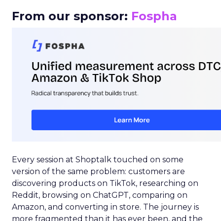
From our sponsor:
Fospha
Every session at Shoptalk touched on some
version of the same problem: customers are
discovering products on TikTok, researching on
Reddit, browsing on ChatGPT, comparing on
Amazon, and converting in store. The journey is
more fragmented than it has ever been, and the