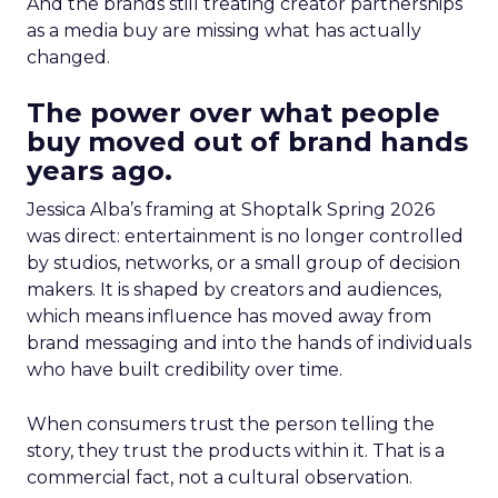
And the brands still treating creator partnerships
as a media buy are missing what has actually
changed.
The power over what people
buy moved out of brand hands
years ago.
Jessica Alba’s framing at Shoptalk Spring 2026
was direct: entertainment is no longer controlled
by studios, networks, or a small group of decision
makers. It is shaped by creators and audiences,
which means influence has moved away from
brand messaging and into the hands of individuals
who have built credibility over time.
When consumers trust the person telling the
story, they trust the products within it. That is a
commercial fact, not a cultural observation.