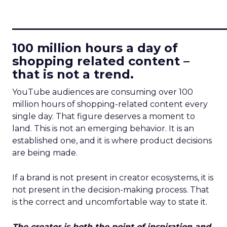
____________________________
100 million hours a day of
shopping related content –
that is not a trend.
YouTube audiences are consuming over 100
million hours of shopping-related content every
single day. That figure deserves a moment to
land. This is not an emerging behavior. It is an
established one, and it is where product decisions
are being made.
If a brand is not present in creator ecosystems, it is
not present in the decision-making process. That
is the correct and uncomfortable way to state it.
The creator is both the point of inspiration and