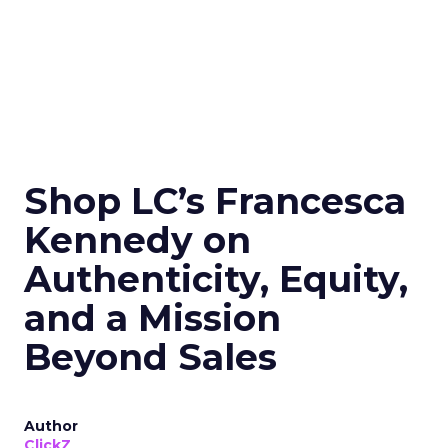
Shop LC’s Francesca
Kennedy on
Authenticity, Equity,
and a Mission
Beyond Sales
Author
ClickZ