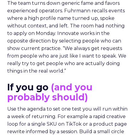
The team turns down generic fame and favors
experienced operators. Fuhrmann recalls events
where a high profile name turned up, spoke
without context, and left. The room had nothing
to apply on Monday. Innovate works in the
opposite direction by selecting people who can
show current practice. “We always get requests
from people who are just like I want to speak. We
really try to get people who are actually doing
things in the real world.”
If you go
(and you
probably should)
Use the agenda to set one test you will run within
a week of returning. For example a rapid creative
loop for a single SKU on TikTok or a product page
rewrite informed by a session. Build a small circle