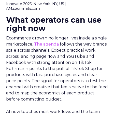
Innovate 2025, New York, NY, US |
AMZSummits.com
What operators can use
right now
Ecommerce growth no longer lives inside a single
marketplace.
The agenda
follows the way brands
scale across channels. Expect practical work
across landing page flow and YouTube and
Facebook with strong attention on TikTok.
Fuhrmann points to the pull of TikTok Shop for
products with fast purchase cycles and clear
price points. The signal for operators is to test the
channel with creative that feels native to the feed
and to map the economics of each product
before committing budget.
AI now touches most workflows and the team