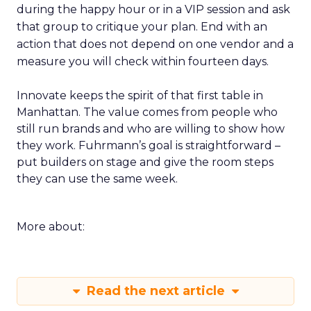
during the happy hour or in a VIP session and ask
that group to critique your plan. End with an
action that does not depend on one vendor and a
measure you will check within fourteen days.
Innovate keeps the spirit of that first table in
Manhattan. The value comes from people who
still run brands and who are willing to show how
they work. Fuhrmann’s goal is straightforward –
put builders on stage and give the room steps
they can use the same week.
More about:
Read the next article