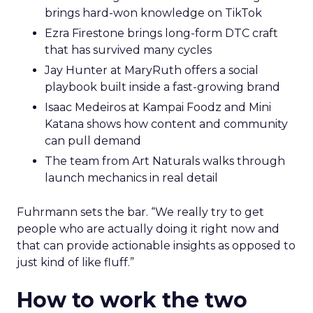
brings hard-won knowledge on TikTok
Ezra Firestone brings long-form DTC craft
that has survived many cycles
Jay Hunter at MaryRuth offers a social
playbook built inside a fast-growing brand
Isaac Medeiros at Kampai Foodz and Mini
Katana shows how content and community
can pull demand
The team from Art Naturals walks through
launch mechanics in real detail
Fuhrmann sets the bar. “We really try to get
people who are actually doing it right now and
that can provide actionable insights as opposed to
just kind of like fluff.”
How to work the two