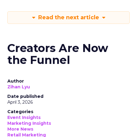
Read the next article
Creators Are Now
the Funnel
Author
Zihan Lyu
Date published
April 3, 2026
Categories
Event Insights
Marketing Insights
More News
Retail Marketing