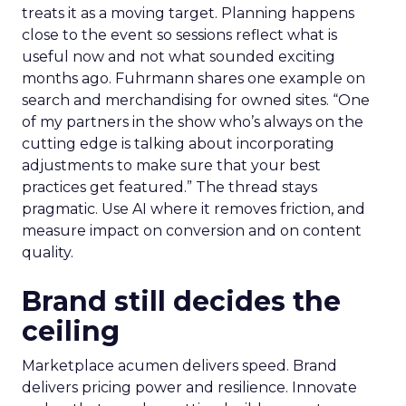
treats it as a moving target. Planning happens
close to the event so sessions reflect what is
useful now and not what sounded exciting
months ago. Fuhrmann shares one example on
search and merchandising for owned sites. “One
of my partners in the show who’s always on the
cutting edge is talking about incorporating
adjustments to make sure that your best
practices get featured.” The thread stays
pragmatic. Use AI where it removes friction, and
measure impact on conversion and on content
quality.
Brand still decides the
ceiling
Marketplace acumen delivers speed. Brand
delivers pricing power and resilience. Innovate