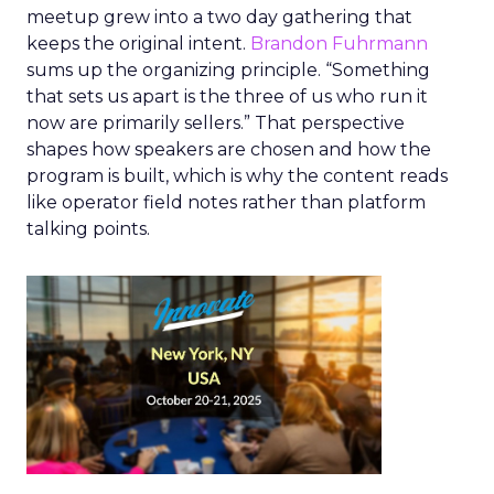
meetup grew into a two day gathering that
keeps the original intent.
Brandon Fuhrmann
sums up the organizing principle. “Something
that sets us apart is the three of us who run it
now are primarily sellers.” That perspective
shapes how speakers are chosen and how the
program is built, which is why the content reads
like operator field notes rather than platform
talking points.