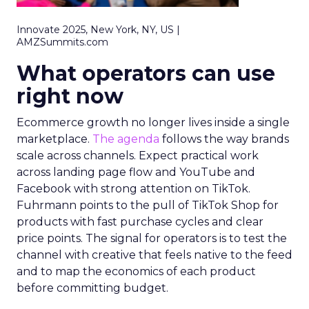
Innovate 2025, New York, NY, US |
AMZSummits.com
What operators can use
right now
Ecommerce growth no longer lives inside a single
marketplace.
The agenda
follows the way brands
scale across channels. Expect practical work
across landing page flow and YouTube and
Facebook with strong attention on TikTok.
Fuhrmann points to the pull of TikTok Shop for
products with fast purchase cycles and clear
price points. The signal for operators is to test the
channel with creative that feels native to the feed
and to map the economics of each product
before committing budget.