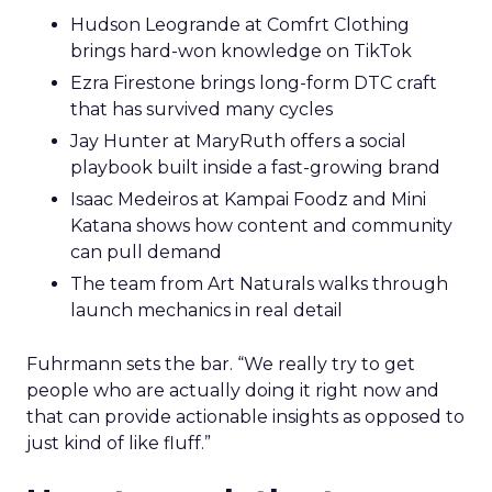
Hudson Leogrande at Comfrt Clothing
brings hard-won knowledge on TikTok
Ezra Firestone brings long-form DTC craft
that has survived many cycles
Jay Hunter at MaryRuth offers a social
playbook built inside a fast-growing brand
Isaac Medeiros at Kampai Foodz and Mini
Katana shows how content and community
can pull demand
The team from Art Naturals walks through
launch mechanics in real detail
Fuhrmann sets the bar. “We really try to get
people who are actually doing it right now and
that can provide actionable insights as opposed to
just kind of like fluff.”