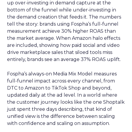
up over-investing in demand capture at the
bottom of the funnel while under-investing in
the demand creation that feeds it. The numbers
tell the story: brands using Fospha’s full-funnel
measurement achieve 30% higher ROAS than
the market average. When Amazon halo effects
are included, showing how paid social and video
drive marketplace sales that siloed tools miss
entirely, brands see an average 37% ROAS uplift.
Fospha’s always-on Media Mix Model measures
full-funnel impact across every channel, from
DTC to Amazon to TikTok Shop and beyond,
updated daily at the ad level. In a world where
the customer journey looks like the one Shoptalk
just spent three days describing, that kind of
unified view is the difference between scaling
with confidence and scaling on assumption.