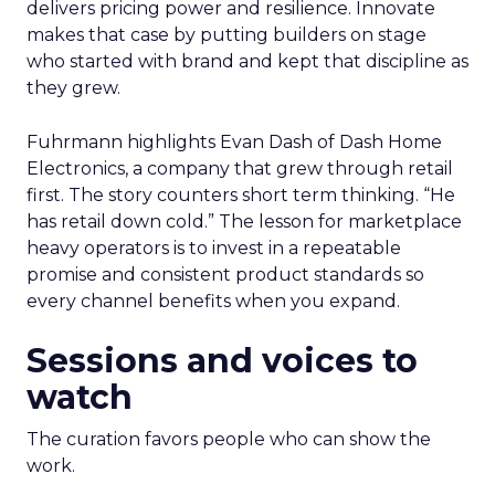
delivers pricing power and resilience. Innovate
makes that case by putting builders on stage
who started with brand and kept that discipline as
they grew.
Fuhrmann highlights Evan Dash of Dash Home
Electronics, a company that grew through retail
first. The story counters short term thinking. “He
has retail down cold.” The lesson for marketplace
heavy operators is to invest in a repeatable
promise and consistent product standards so
every channel benefits when you expand.
Sessions and voices to
watch
The curation favors people who can show the
work.