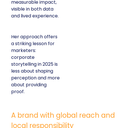
measurable impact,
visible in both data
and lived experience.
Her approach offers
a striking lesson for
marketers:
corporate
storytelling in 2025 is
less about shaping
perception and more
about providing
proof.
A brand with global reach and
local responsibility