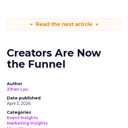
Read the next article
Creators Are Now
the Funnel
Author
Zihan Lyu
Date published
April 3, 2026
Categories
Event Insights
Marketing Insights