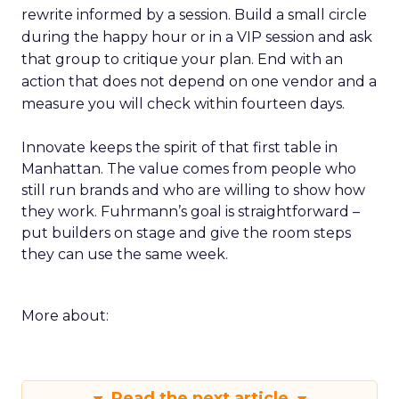
rewrite informed by a session. Build a small circle
during the happy hour or in a VIP session and ask
that group to critique your plan. End with an
action that does not depend on one vendor and a
measure you will check within fourteen days.
Innovate keeps the spirit of that first table in
Manhattan. The value comes from people who
still run brands and who are willing to show how
they work. Fuhrmann’s goal is straightforward –
put builders on stage and give the room steps
they can use the same week.
More about:
Read the next article