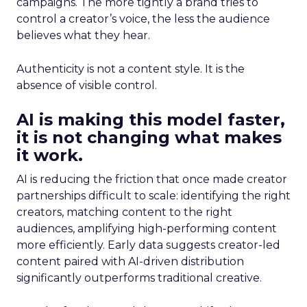
campaigns. The more tightly a brand tries to
control a creator’s voice, the less the audience
believes what they hear.
Authenticity is not a content style. It is the
absence of visible control.
AI is making this model faster,
it is not changing what makes
it work.
AI is reducing the friction that once made creator
partnerships difficult to scale: identifying the right
creators, matching content to the right
audiences, amplifying high-performing content
more efficiently. Early data suggests creator-led
content paired with AI-driven distribution
significantly outperforms traditional creative.