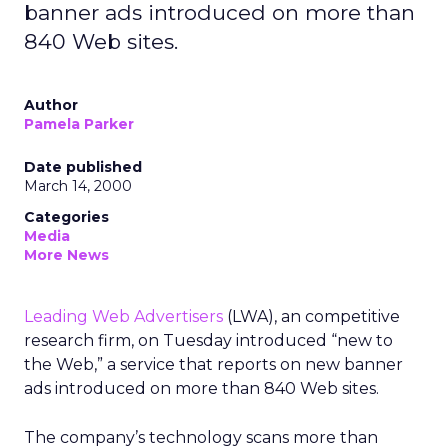
banner ads introduced on more than
840 Web sites.
Author
Pamela Parker
Date published
March 14, 2000
Categories
Media
More News
Leading Web Advertisers
(LWA), an competitive
research firm, on Tuesday introduced “new to
the Web,” a service that reports on new banner
ads introduced on more than 840 Web sites.
The company’s technology scans more than