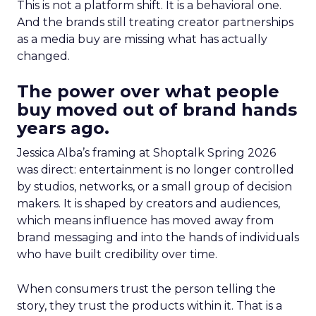
This is not a platform shift. It is a behavioral one.
And the brands still treating creator partnerships
as a media buy are missing what has actually
changed.
The power over what people
buy moved out of brand hands
years ago.
Jessica Alba’s framing at Shoptalk Spring 2026
was direct: entertainment is no longer controlled
by studios, networks, or a small group of decision
makers. It is shaped by creators and audiences,
which means influence has moved away from
brand messaging and into the hands of individuals
who have built credibility over time.
When consumers trust the person telling the
story, they trust the products within it. That is a