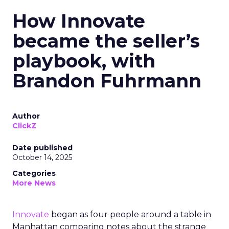
How Innovate
became the seller’s
playbook, with
Brandon Fuhrmann
Author
ClickZ
Date published
October 14, 2025
Categories
More News
Innovate
began as four people around a table in
Manhattan comparing notes about the strange