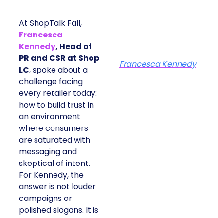
At ShopTalk Fall,
Francesca
Kennedy
, Head of
PR and CSR at Shop
Francesca Kennedy
LC
, spoke about a
challenge facing
every retailer today:
how to build trust in
an environment
where consumers
are saturated with
messaging and
skeptical of intent.
For Kennedy, the
answer is not louder
campaigns or
polished slogans. It is