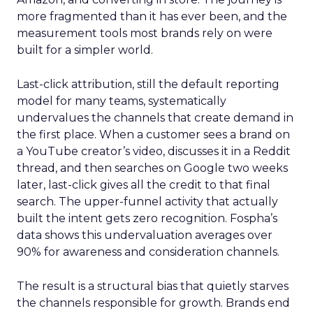
more fragmented than it has ever been, and the
measurement tools most brands rely on were
built for a simpler world.
Last-click attribution, still the default reporting
model for many teams, systematically
undervalues the channels that create demand in
the first place. When a customer sees a brand on
a YouTube creator’s video, discusses it in a Reddit
thread, and then searches on Google two weeks
later, last-click gives all the credit to that final
search. The upper-funnel activity that actually
built the intent gets zero recognition. Fospha’s
data shows this undervaluation averages over
90% for awareness and consideration channels.
The result is a structural bias that quietly starves
the channels responsible for growth. Brands end