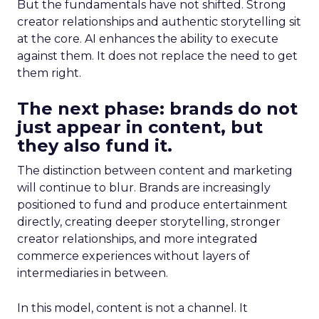
But the fundamentals have not shifted. Strong
creator relationships and authentic storytelling sit
at the core. AI enhances the ability to execute
against them. It does not replace the need to get
them right.
The next phase: brands do not
just appear in content, but
they also fund it.
The distinction between content and marketing
will continue to blur. Brands are increasingly
positioned to fund and produce entertainment
directly, creating deeper storytelling, stronger
creator relationships, and more integrated
commerce experiences without layers of
intermediaries in between.
In this model, content is not a channel. It