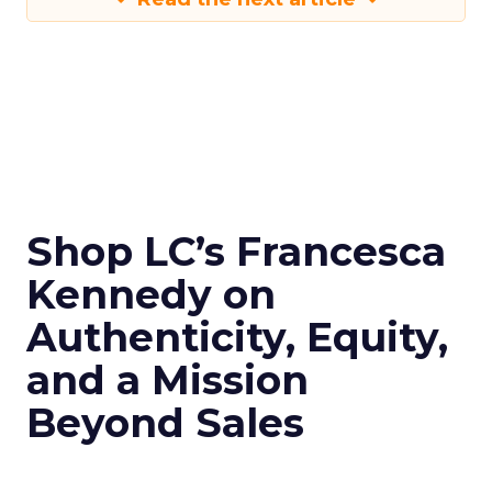
Shop LC’s Francesca
Kennedy on
Authenticity, Equity,
and a Mission
Beyond Sales