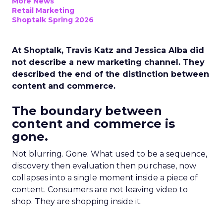
More News
Retail Marketing
Shoptalk Spring 2026
At Shoptalk, Travis Katz and Jessica Alba did
not describe a new marketing channel. They
described the end of the distinction between
content and commerce.
The boundary between
content and commerce is
gone.
Not blurring. Gone. What used to be a sequence,
discovery then evaluation then purchase, now
collapses into a single moment inside a piece of
content. Consumers are not leaving video to
shop. They are shopping inside it.