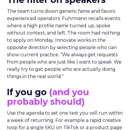
The team turns down generic fame and favors
experienced operators. Fuhrmann recalls events
where a high profile name turned up, spoke
without context, and left. The room had nothing
to apply on Monday. Innovate works in the
opposite direction by selecting people who can
show current practice. “We always get requests
from people who are just like I want to speak. We
really try to get people who are actually doing
things in the real world.”
If you go
(and you
probably should)
Use the agenda to set one test you will run within
a week of returning. For example a rapid creative
loop for a single SKU on TikTok or a product page