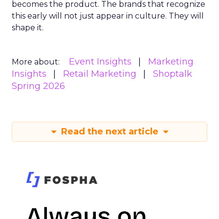
becomes the product. The brands that recognize
this early will not just appear in culture. They will
shape it.
Event Insights
Marketing
More about:
Insights
Retail Marketing
Shoptalk
Spring 2026
Read the next article