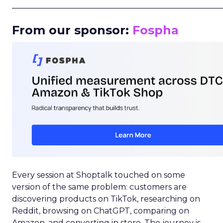
_____________________________________________________
From our sponsor:
Fospha
Every session at Shoptalk touched on some
version of the same problem: customers are
discovering products on TikTok, researching on
Reddit, browsing on ChatGPT, comparing on
Amazon, and converting in store. The journey is