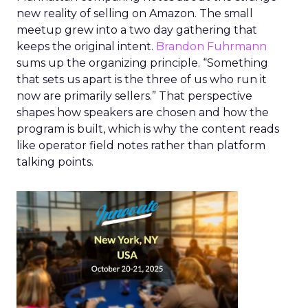
new reality of selling on Amazon. The small
meetup grew into a two day gathering that
keeps the original intent.
Brandon Fuhrmann
sums up the organizing principle. “Something
that sets us apart is the three of us who run it
now are primarily sellers.” That perspective
shapes how speakers are chosen and how the
program is built, which is why the content reads
like operator field notes rather than platform
talking points.