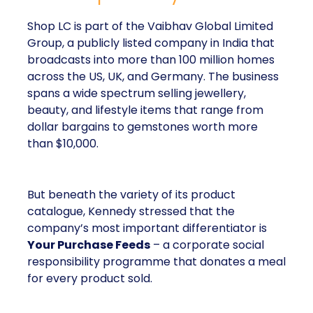
Shop LC is part of the Vaibhav Global Limited
Group, a publicly listed company in India that
broadcasts into more than 100 million homes
across the US, UK, and Germany. The business
spans a wide spectrum selling jewellery,
beauty, and lifestyle items that range from
dollar bargains to gemstones worth more
than $10,000.
But beneath the variety of its product
catalogue, Kennedy stressed that the
company’s most important differentiator is
Your Purchase Feeds
– a corporate social
responsibility programme that donates a meal
for every product sold.