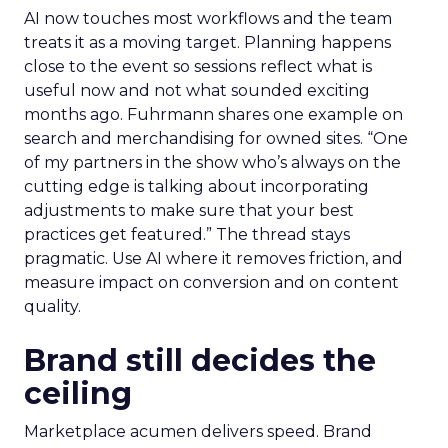
AI now touches most workflows and the team
treats it as a moving target. Planning happens
close to the event so sessions reflect what is
useful now and not what sounded exciting
months ago. Fuhrmann shares one example on
search and merchandising for owned sites. “One
of my partners in the show who’s always on the
cutting edge is talking about incorporating
adjustments to make sure that your best
practices get featured.” The thread stays
pragmatic. Use AI where it removes friction, and
measure impact on conversion and on content
quality.
Brand still decides the
ceiling
Marketplace acumen delivers speed. Brand