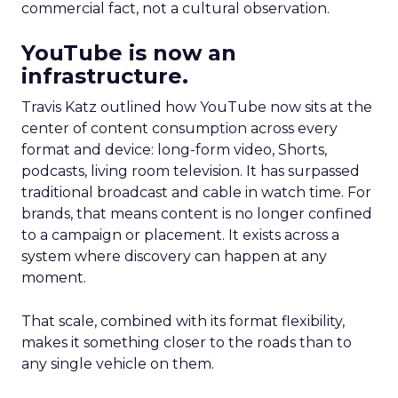
commercial fact, not a cultural observation.
YouTube is now an
infrastructure.
Travis Katz outlined how YouTube now sits at the
center of content consumption across every
format and device: long-form video, Shorts,
podcasts, living room television. It has surpassed
traditional broadcast and cable in watch time. For
brands, that means content is no longer confined
to a campaign or placement. It exists across a
system where discovery can happen at any
moment.
That scale, combined with its format flexibility,
makes it something closer to the roads than to
any single vehicle on them.