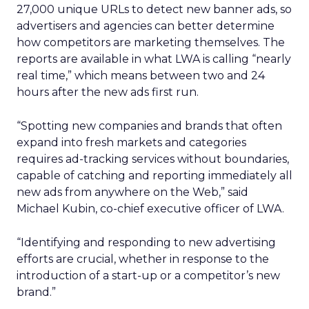
27,000 unique URLs to detect new banner ads, so
advertisers and agencies can better determine
how competitors are marketing themselves. The
reports are available in what LWA is calling “nearly
real time,” which means between two and 24
hours after the new ads first run.
“Spotting new companies and brands that often
expand into fresh markets and categories
requires ad-tracking services without boundaries,
capable of catching and reporting immediately all
new ads from anywhere on the Web,” said
Michael Kubin, co-chief executive officer of LWA.
“Identifying and responding to new advertising
efforts are crucial, whether in response to the
introduction of a start-up or a competitor’s new
brand.”