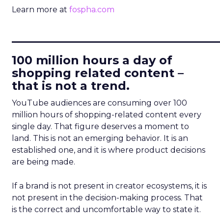
Learn more at
fospha.com
____________________________
100 million hours a day of
shopping related content –
that is not a trend.
YouTube audiences are consuming over 100
million hours of shopping-related content every
single day. That figure deserves a moment to
land. This is not an emerging behavior. It is an
established one, and it is where product decisions
are being made.
If a brand is not present in creator ecosystems, it is
not present in the decision-making process. That
is the correct and uncomfortable way to state it.