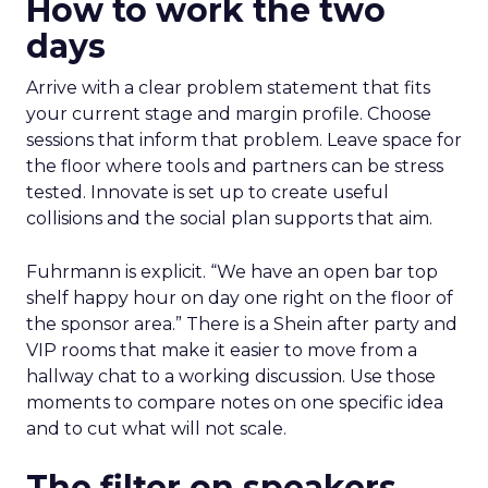
How to work the two
days
Arrive with a clear problem statement that fits
your current stage and margin profile. Choose
sessions that inform that problem. Leave space for
the floor where tools and partners can be stress
tested. Innovate is set up to create useful
collisions and the social plan supports that aim.
Fuhrmann is explicit. “We have an open bar top
shelf happy hour on day one right on the floor of
the sponsor area.” There is a Shein after party and
VIP rooms that make it easier to move from a
hallway chat to a working discussion. Use those
moments to compare notes on one specific idea
and to cut what will not scale.
The filter on speakers