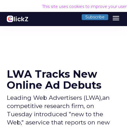
This site uses cookies to improve your use
menu
Subscribe
LWA Tracks New
Online Ad Debuts
Leading Web Advertisers (LWA),an
competitive research firm, on
Tuesday introduced "new to the
Web," aservice that reports on new