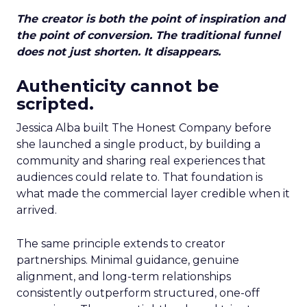
The creator is both the point of inspiration and
the point of conversion. The traditional funnel
does not just shorten. It disappears.
Authenticity cannot be
scripted.
Jessica Alba built The Honest Company before
she launched a single product, by building a
community and sharing real experiences that
audiences could relate to. That foundation is
what made the commercial layer credible when it
arrived.
The same principle extends to creator
partnerships. Minimal guidance, genuine
alignment, and long-term relationships
consistently outperform structured, one-off