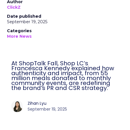
Author
ClickZ
Date published
September 19, 2025
Categories
More News
At ShopTalk Fall, Shop LC’s
Francesca Kennedy explained how
authenticity and impact, from 55
million meals donated to monthly
community events, are redefining
the brand’s PR and CSR strategy.
Zihan Lyu
September 19, 2025