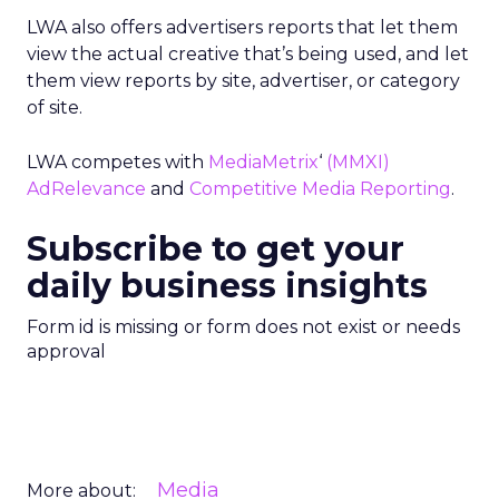
LWA also offers advertisers reports that let them
view the actual creative that’s being used, and let
them view reports by site, advertiser, or category
of site.
LWA competes with
MediaMetrix
‘
(MMXI)
AdRelevance
and
Competitive Media Reporting
.
Subscribe to get your
daily business insights
Form id is missing or form does not exist or needs
approval
Media
More about: