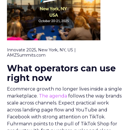
Innovate 2025, New York, NY, US |
AMZSummits.com
What operators can use
right now
Ecommerce growth no longer lives inside a single
marketplace.
The agenda
follows the way brands
scale across channels. Expect practical work
across landing page flow and YouTube and
Facebook with strong attention on TikTok.
Fuhrmann points to the pull of TikTok Shop for