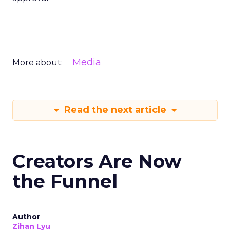
Media
More about:
Read the next article
Creators Are Now
the Funnel
Author
Zihan Lyu