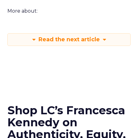
More about:
Read the next article
Shop LC’s Francesca
Kennedy on
Authenticity, Equity,