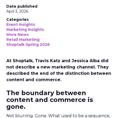
Date published
April 3, 2026
Categories
Event Insights
Marketing Insights
More News
Retail Marketing
Shoptalk Spring 2026
At Shoptalk, Travis Katz and Jessica Alba did
not describe a new marketing channel. They
described the end of the distinction between
content and commerce.
The boundary between
content and commerce is
gone.
Not blurring. Gone. What used to be a sequence,