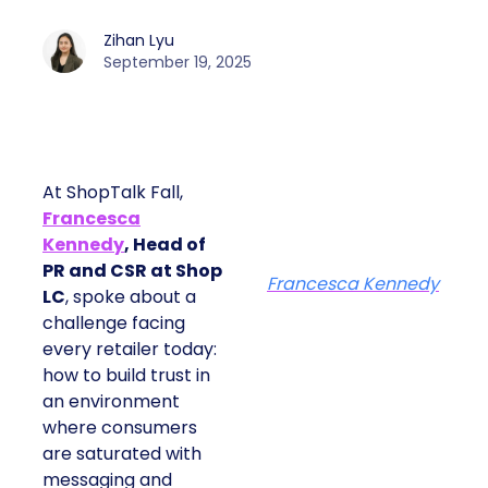
Zihan Lyu
September 19, 2025
At ShopTalk Fall,
Francesca
Kennedy
, Head of
PR and CSR at Shop
Francesca Kennedy
LC
, spoke about a
challenge facing
every retailer today:
how to build trust in
an environment
where consumers
are saturated with
messaging and