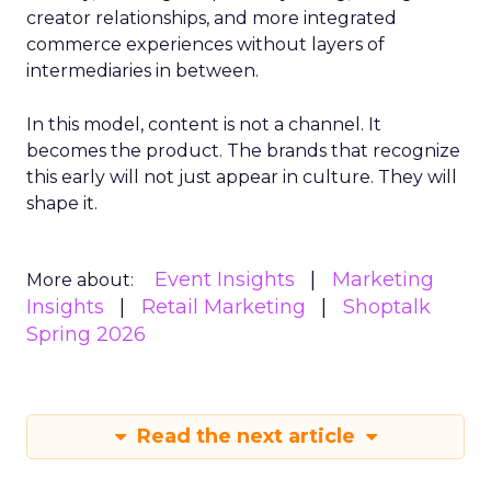
creator relationships, and more integrated
commerce experiences without layers of
intermediaries in between.
In this model, content is not a channel. It
becomes the product. The brands that recognize
this early will not just appear in culture. They will
shape it.
Event Insights
Marketing
More about:
Insights
Retail Marketing
Shoptalk
Spring 2026
Read the next article