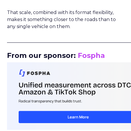
That scale, combined with its format flexibility,
makes it something closer to the roads than to
any single vehicle on them.
_____________________________________________________
From our sponsor:
Fospha