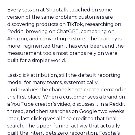
Every session at Shoptalk touched on some
version of the same problem: customers are
discovering products on TikTok, researching on
Reddit, browsing on ChatGPT, comparing on
Amazon, and converting in store. The journey is
more fragmented than it has ever been, and the
measurement tools most brands rely on were
built for a simpler world.
Last-click attribution, still the default reporting
model for many teams, systematically
undervalues the channels that create demand in
the first place. When a customer sees a brand on
a YouTube creator’s video, discusses it in a Reddit
thread, and then searches on Google two weeks
later, last-click gives all the credit to that final
search. The upper-funnel activity that actually
built the intent gets zero recognition. Fospha’s