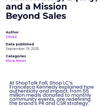
and a Mission
Beyond Sales
Author
ClickZ
Date published
September 19, 2025
Categories
More News
At ShopTalk Fall, Shop LC’s
Francesca Kennedy explained how
authenticity and impact, from 55
million meals donated to monthly
community events, are redefining
the brand’s PR and CSR strategy.