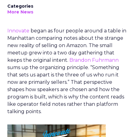
Categories
More News
Innovate
began as four people around a table in
Manhattan comparing notes about the strange
new reality of selling on Amazon. The small
meetup grew into a two day gathering that
keeps the original intent.
Brandon Fuhrmann
sums up the organizing principle. “Something
that sets us apart is the three of us who run it
now are primarily sellers.” That perspective
shapes how speakers are chosen and how the
program is built, which is why the content reads
like operator field notes rather than platform
talking points.