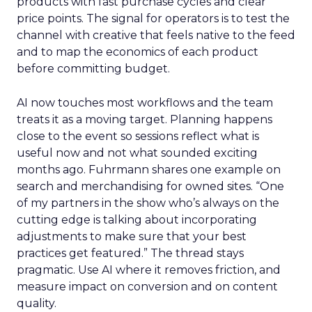
products with fast purchase cycles and clear
price points. The signal for operators is to test the
channel with creative that feels native to the feed
and to map the economics of each product
before committing budget.
AI now touches most workflows and the team
treats it as a moving target. Planning happens
close to the event so sessions reflect what is
useful now and not what sounded exciting
months ago. Fuhrmann shares one example on
search and merchandising for owned sites. “One
of my partners in the show who’s always on the
cutting edge is talking about incorporating
adjustments to make sure that your best
practices get featured.” The thread stays
pragmatic. Use AI where it removes friction, and
measure impact on conversion and on content
quality.