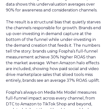
data shows this undervaluation averages over
90% for awareness and consideration channels.
The result is a structural bias that quietly starves
the channels responsible for growth. Brands end
up over-investing in demand capture at the
bottom of the funnel while under-investing in
the demand creation that feeds it. The numbers
tell the story: brands using Fospha’s full-funnel
measurement achieve 30% higher ROAS than
the market average. When Amazon halo effects
are included, showing how paid social and video
drive marketplace sales that siloed tools miss
entirely, brands see an average 37% ROAS uplift.
Fospha’s always-on Media Mix Model measures
full-funnel impact across every channel, from
DTC to Amazon to TikTok Shop and beyond,