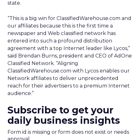
state.
“This is a big win for ClassifiedWarehouse.com and
our affiliates because this is the first time a
newspaper and Web classified network has
entered into such a profound distribution
agreement with a top Internet leader like Lycos,”
said Brendan Burns, president and CEO of AdOne
Classified Network. “Aligning
ClassifiedWarehouse.com with Lycos enables our
Network affiliates to deliver unprecedented
reach for their advertisers to a premium Internet
audience.”
Subscribe to get your
daily business insights
Form id is missing or form does not exist or needs
approval