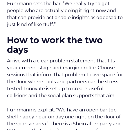
Fuhrmann sets the bar. “We really try to get
people who are actually doing it right now and
that can provide actionable insights as opposed to
just kind of like fluff.”
How to work the two
days
Arrive with a clear problem statement that fits
your current stage and margin profile. Choose
sessions that inform that problem. Leave space for
the floor where tools and partners can be stress
tested. Innovate is set up to create useful
collisions and the social plan supports that aim.
Fuhrmann is explicit. “We have an open bar top
shelf happy hour on day one right on the floor of
the sponsor area.” There is a Shein after party and