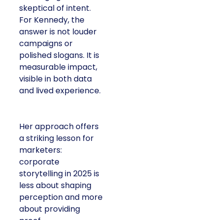
skeptical of intent.
For Kennedy, the
answer is not louder
campaigns or
polished slogans. It is
measurable impact,
visible in both data
and lived experience.
Her approach offers
a striking lesson for
marketers:
corporate
storytelling in 2025 is
less about shaping
perception and more
about providing