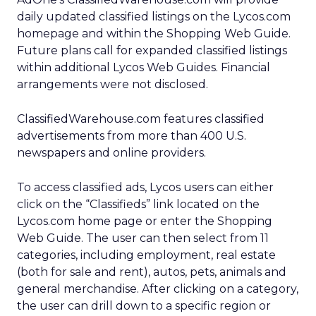
daily updated classified listings on the Lycos.com
homepage and within the Shopping Web Guide.
Future plans call for expanded classified listings
within additional Lycos Web Guides. Financial
arrangements were not disclosed.
ClassifiedWarehouse.com features classified
advertisements from more than 400 U.S.
newspapers and online providers.
To access classified ads, Lycos users can either
click on the “Classifieds” link located on the
Lycos.com home page or enter the Shopping
Web Guide. The user can then select from 11
categories, including employment, real estate
(both for sale and rent), autos, pets, animals and
general merchandise. After clicking on a category,
the user can drill down to a specific region or