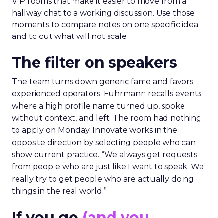
VIP rooms that make it easier to move from a
hallway chat to a working discussion. Use those
moments to compare notes on one specific idea
and to cut what will not scale.
The filter on speakers
The team turns down generic fame and favors
experienced operators. Fuhrmann recalls events
where a high profile name turned up, spoke
without context, and left. The room had nothing
to apply on Monday. Innovate works in the
opposite direction by selecting people who can
show current practice. “We always get requests
from people who are just like I want to speak. We
really try to get people who are actually doing
things in the real world.”
If you go
(and you