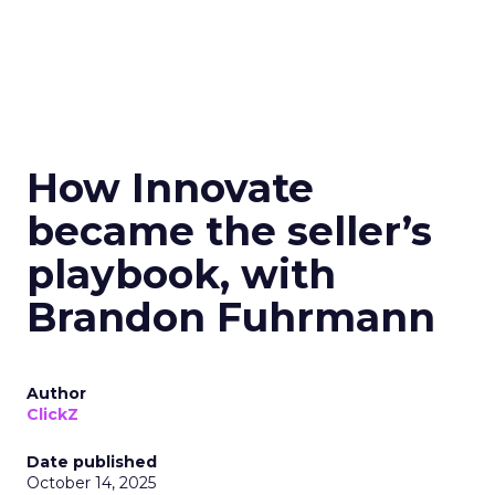
How Innovate
became the seller’s
playbook, with
Brandon Fuhrmann
Author
ClickZ
Date published
October 14, 2025