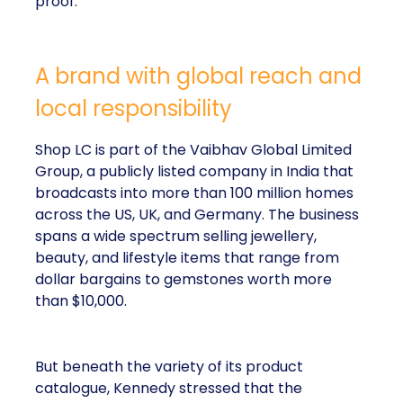
proof.
A brand with global reach and
local responsibility
Shop LC is part of the Vaibhav Global Limited
Group, a publicly listed company in India that
broadcasts into more than 100 million homes
across the US, UK, and Germany. The business
spans a wide spectrum selling jewellery,
beauty, and lifestyle items that range from
dollar bargains to gemstones worth more
than $10,000.
But beneath the variety of its product
catalogue, Kennedy stressed that the