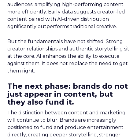
audiences, amplifying high-performing content
more efficiently. Early data suggests creator-led
content paired with AI-driven distribution
significantly outperforms traditional creative.
But the fundamentals have not shifted. Strong
creator relationships and authentic storytelling sit
at the core. AI enhances the ability to execute
against them. It does not replace the need to get
them right.
The next phase: brands do not
just appear in content, but
they also fund it.
The distinction between content and marketing
will continue to blur. Brands are increasingly
positioned to fund and produce entertainment
directly, creating deeper storytelling, stronger