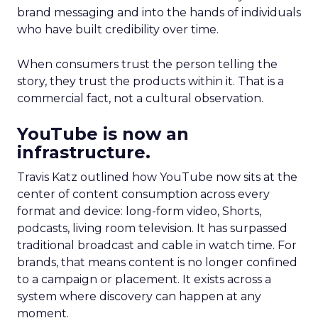
brand messaging and into the hands of individuals
who have built credibility over time.
When consumers trust the person telling the
story, they trust the products within it. That is a
commercial fact, not a cultural observation.
YouTube is now an
infrastructure.
Travis Katz outlined how YouTube now sits at the
center of content consumption across every
format and device: long-form video, Shorts,
podcasts, living room television. It has surpassed
traditional broadcast and cable in watch time. For
brands, that means content is no longer confined
to a campaign or placement. It exists across a
system where discovery can happen at any
moment.