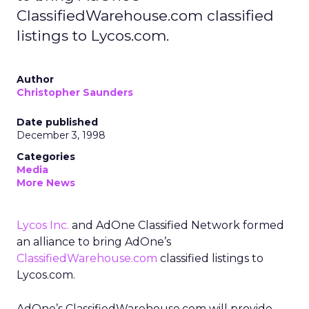
ClassifiedWarehouse.com classified
listings to Lycos.com.
Author
Christopher Saunders
Date published
December 3, 1998
Categories
Media
More News
Lycos Inc.
and AdOne Classified Network formed
an alliance to bring AdOne’s
ClassifiedWarehouse.com
classified listings to
Lycos.com.
AdOne’s ClassifiedWarehouse.com will provide