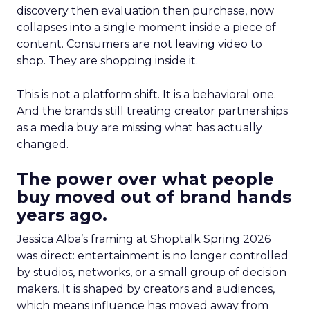
discovery then evaluation then purchase, now
collapses into a single moment inside a piece of
content. Consumers are not leaving video to
shop. They are shopping inside it.
This is not a platform shift. It is a behavioral one.
And the brands still treating creator partnerships
as a media buy are missing what has actually
changed.
The power over what people
buy moved out of brand hands
years ago.
Jessica Alba’s framing at Shoptalk Spring 2026
was direct: entertainment is no longer controlled
by studios, networks, or a small group of decision
makers. It is shaped by creators and audiences,
which means influence has moved away from