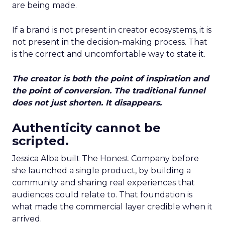
are being made.
If a brand is not present in creator ecosystems, it is
not present in the decision-making process. That
is the correct and uncomfortable way to state it.
The creator is both the point of inspiration and
the point of conversion. The traditional funnel
does not just shorten. It disappears.
Authenticity cannot be
scripted.
Jessica Alba built The Honest Company before
she launched a single product, by building a
community and sharing real experiences that
audiences could relate to. That foundation is
what made the commercial layer credible when it
arrived.