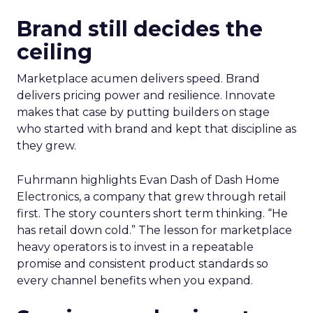
Brand still decides the
ceiling
Marketplace acumen delivers speed. Brand
delivers pricing power and resilience. Innovate
makes that case by putting builders on stage
who started with brand and kept that discipline as
they grew.
Fuhrmann highlights Evan Dash of Dash Home
Electronics, a company that grew through retail
first. The story counters short term thinking. “He
has retail down cold.” The lesson for marketplace
heavy operators is to invest in a repeatable
promise and consistent product standards so
every channel benefits when you expand.