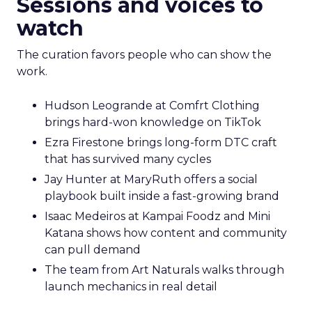
Sessions and voices to
watch
The curation favors people who can show the
work.
Hudson Leogrande at Comfrt Clothing
brings hard-won knowledge on TikTok
Ezra Firestone brings long-form DTC craft
that has survived many cycles
Jay Hunter at MaryRuth offers a social
playbook built inside a fast-growing brand
Isaac Medeiros at Kampai Foodz and Mini
Katana shows how content and community
can pull demand
The team from Art Naturals walks through
launch mechanics in real detail