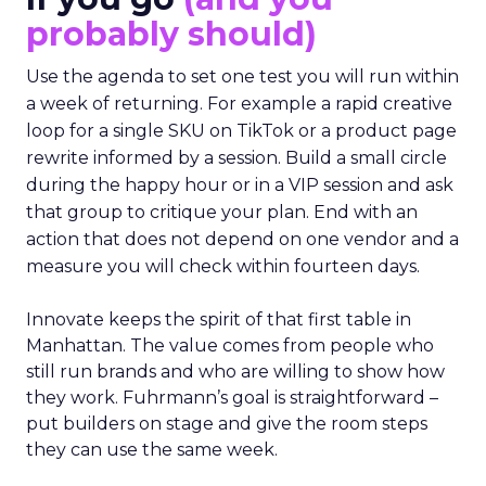
probably should)
Use the agenda to set one test you will run within
a week of returning. For example a rapid creative
loop for a single SKU on TikTok or a product page
rewrite informed by a session. Build a small circle
during the happy hour or in a VIP session and ask
that group to critique your plan. End with an
action that does not depend on one vendor and a
measure you will check within fourteen days.
Innovate keeps the spirit of that first table in
Manhattan. The value comes from people who
still run brands and who are willing to show how
they work. Fuhrmann’s goal is straightforward –
put builders on stage and give the room steps
they can use the same week.