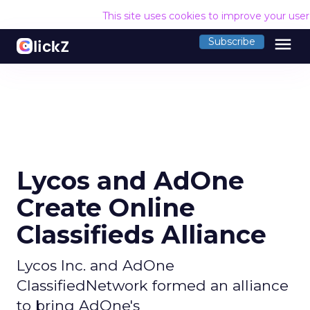
This site uses cookies to improve your use
menu
Subscribe
Lycos and AdOne
Create Online
Classifieds Alliance
Lycos Inc. and AdOne
ClassifiedNetwork formed an alliance
to bring AdOne's