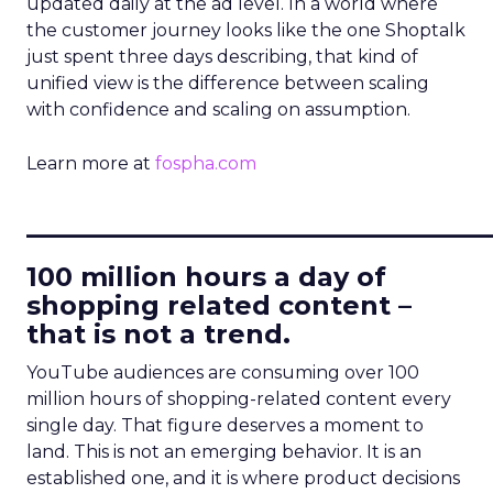
updated daily at the ad level. In a world where
the customer journey looks like the one Shoptalk
just spent three days describing, that kind of
unified view is the difference between scaling
with confidence and scaling on assumption.
Learn more at
fospha.com
____________________________
100 million hours a day of
shopping related content –
that is not a trend.
YouTube audiences are consuming over 100
million hours of shopping-related content every
single day. That figure deserves a moment to
land. This is not an emerging behavior. It is an
established one, and it is where product decisions