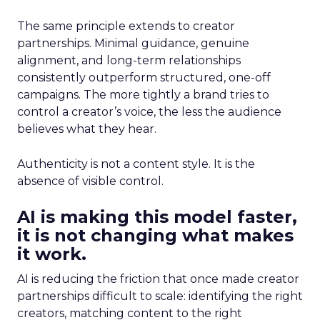
The same principle extends to creator
partnerships. Minimal guidance, genuine
alignment, and long-term relationships
consistently outperform structured, one-off
campaigns. The more tightly a brand tries to
control a creator’s voice, the less the audience
believes what they hear.
Authenticity is not a content style. It is the
absence of visible control.
AI is making this model faster,
it is not changing what makes
it work.
AI is reducing the friction that once made creator
partnerships difficult to scale: identifying the right
creators, matching content to the right