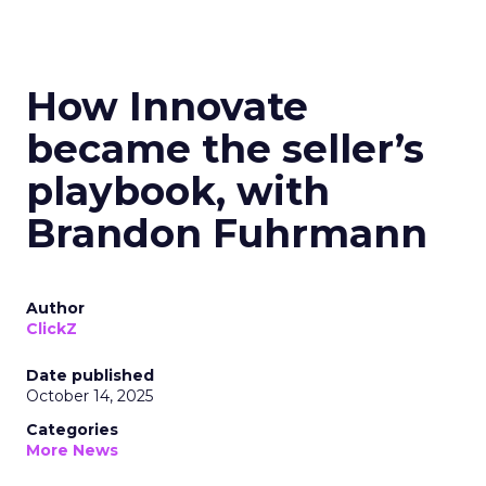
How Innovate
became the seller’s
playbook, with
Brandon Fuhrmann
Author
ClickZ
Date published
October 14, 2025
Categories
More News