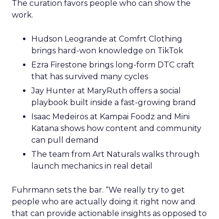
The curation favors people who can show the
work.
Hudson Leogrande at Comfrt Clothing
brings hard-won knowledge on TikTok
Ezra Firestone brings long-form DTC craft
that has survived many cycles
Jay Hunter at MaryRuth offers a social
playbook built inside a fast-growing brand
Isaac Medeiros at Kampai Foodz and Mini
Katana shows how content and community
can pull demand
The team from Art Naturals walks through
launch mechanics in real detail
Fuhrmann sets the bar. “We really try to get
people who are actually doing it right now and
that can provide actionable insights as opposed to