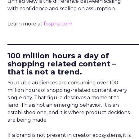
unified view is the difference between scaling
with confidence and scaling on assumption.
Learn more at
fospha.com
____________________________
100 million hours a day of
shopping related content –
that is not a trend.
YouTube audiences are consuming over 100
million hours of shopping-related content every
single day. That figure deserves a moment to
land. This is not an emerging behavior. It is an
established one, and it is where product decisions
are being made.
If a brand is not present in creator ecosystems, it is