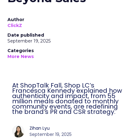
Author
ClickZ
Date published
September 19, 2025
Categories
More News
At ShopTalk Fall, Shop LC’s
Francesca Kennedy explained how
authenticity and impact, from 55
million meals donated to monthly
community events, are redefining
the brand’s PR and CSR strategy.
Zihan Lyu
September 19, 2025