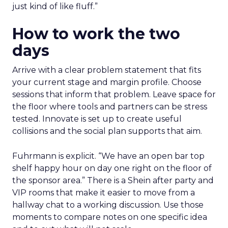
just kind of like fluff.”
How to work the two
days
Arrive with a clear problem statement that fits
your current stage and margin profile. Choose
sessions that inform that problem. Leave space for
the floor where tools and partners can be stress
tested. Innovate is set up to create useful
collisions and the social plan supports that aim.
Fuhrmann is explicit. “We have an open bar top
shelf happy hour on day one right on the floor of
the sponsor area.” There is a Shein after party and
VIP rooms that make it easier to move from a
hallway chat to a working discussion. Use those
moments to compare notes on one specific idea