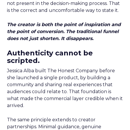
not present in the decision-making process. That
is the correct and uncomfortable way to state it.
The creator is both the point of inspiration and
the point of conversion. The traditional funnel
does not just shorten. It disappears.
Authenticity cannot be
scripted.
Jessica Alba built The Honest Company before
she launched a single product, by building a
community and sharing real experiences that
audiences could relate to. That foundation is
what made the commercial layer credible when it
arrived.
The same principle extends to creator
partnerships. Minimal guidance, genuine