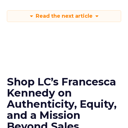
Read the next article
Shop LC’s Francesca
Kennedy on
Authenticity, Equity,
and a Mission
Beyond Sales