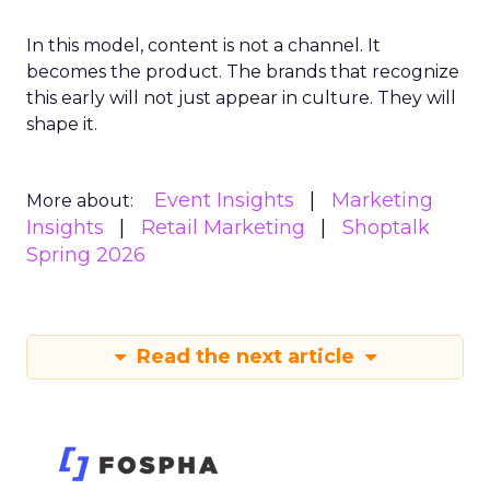
In this model, content is not a channel. It
becomes the product. The brands that recognize
this early will not just appear in culture. They will
shape it.
Event Insights
Marketing
More about:
Insights
Retail Marketing
Shoptalk
Spring 2026
Read the next article