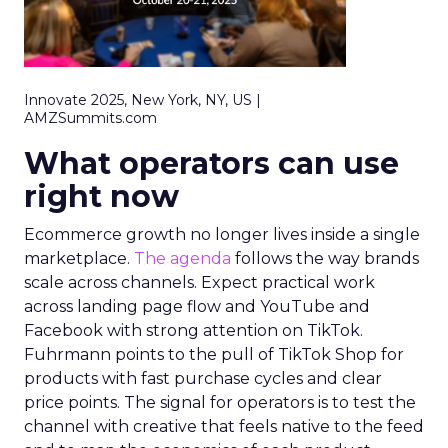
Innovate 2025, New York, NY, US |
AMZSummits.com
What operators can use
right now
Ecommerce growth no longer lives inside a single
marketplace.
The agenda
follows the way brands
scale across channels. Expect practical work
across landing page flow and YouTube and
Facebook with strong attention on TikTok.
Fuhrmann points to the pull of TikTok Shop for
products with fast purchase cycles and clear
price points. The signal for operators is to test the
channel with creative that feels native to the feed