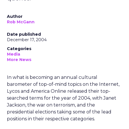
Author
Rob McGann
Date published
December 17, 2004
Categories
Media
More News
In what is becoming an annual cultural
barometer of top-of-mind topics on the Internet,
Lycos and America Online released their top-
searched terms for the year of 2004, with Janet
Jackson, the war on terrorism, and the
presidential elections taking some of the lead
positions in their respective categories.