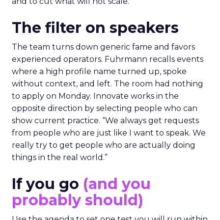
and to cut what will not scale.
The filter on speakers
The team turns down generic fame and favors
experienced operators. Fuhrmann recalls events
where a high profile name turned up, spoke
without context, and left. The room had nothing
to apply on Monday. Innovate works in the
opposite direction by selecting people who can
show current practice. “We always get requests
from people who are just like I want to speak. We
really try to get people who are actually doing
things in the real world.”
If you go
(and you
probably should)
Use the agenda to set one test you will run within