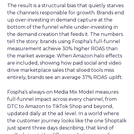
The result is a structural bias that quietly starves
the channels responsible for growth. Brands end
up over-investing in demand capture at the
bottom of the funnel while under-investing in
the demand creation that feeds it. The numbers
tell the story: brands using Fospha’s full-funnel
measurement achieve 30% higher ROAS than
the market average. When Amazon halo effects
are included, showing how paid social and video
drive marketplace sales that siloed tools miss
entirely, brands see an average 37% ROAS uplift.
Fospha’s always-on Media Mix Model measures
full-funnel impact across every channel, from
DTC to Amazon to TikTok Shop and beyond,
updated daily at the ad level. In a world where
the customer journey looks like the one Shoptalk
just spent three days describing, that kind of