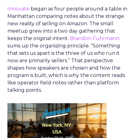
Innovate
began as four people around a table in
Manhattan comparing notes about the strange
new reality of selling on Amazon. The small
meetup grew into a two day gathering that
keeps the original intent.
Brandon Fuhrmann
sums up the organizing principle. “Something
that sets us apart is the three of us who run it
now are primarily sellers.” That perspective
shapes how speakers are chosen and how the
program is built, which is why the content reads
like operator field notes rather than platform
talking points.