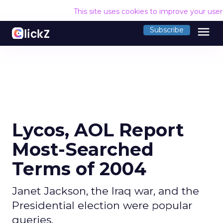
This site uses cookies to improve your use
menu
Subscribe
Lycos, AOL Report
Most-Searched
Terms of 2004
Janet Jackson, the Iraq war, and the
Presidential election were popular
queries.