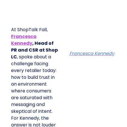
At ShopTalk Fall,
Francesca
Kennedy
, Head of
PR and CSR at Shop
Francesca Kennedy
LC
, spoke about a
challenge facing
every retailer today:
how to build trust in
an environment
where consumers
are saturated with
messaging and
skeptical of intent.
For Kennedy, the
answer is not louder