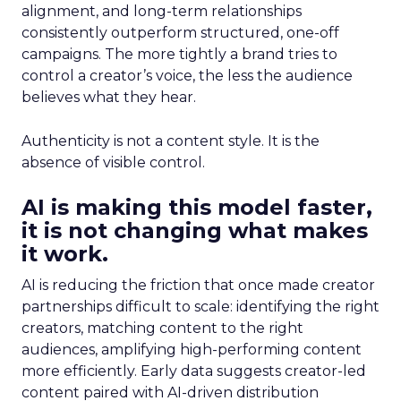
alignment, and long-term relationships
consistently outperform structured, one-off
campaigns. The more tightly a brand tries to
control a creator’s voice, the less the audience
believes what they hear.
Authenticity is not a content style. It is the
absence of visible control.
AI is making this model faster,
it is not changing what makes
it work.
AI is reducing the friction that once made creator
partnerships difficult to scale: identifying the right
creators, matching content to the right
audiences, amplifying high-performing content
more efficiently. Early data suggests creator-led
content paired with AI-driven distribution