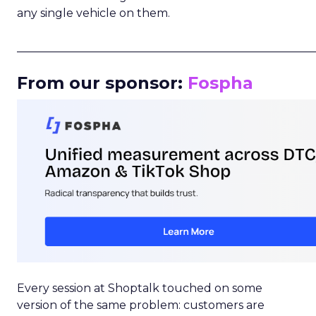
any single vehicle on them.
_____________________________________________________
From our sponsor:
Fospha
Every session at Shoptalk touched on some
version of the same problem: customers are