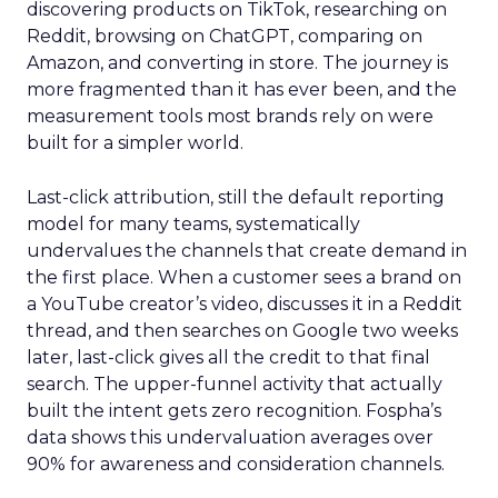
discovering products on TikTok, researching on
Reddit, browsing on ChatGPT, comparing on
Amazon, and converting in store. The journey is
more fragmented than it has ever been, and the
measurement tools most brands rely on were
built for a simpler world.
Last-click attribution, still the default reporting
model for many teams, systematically
undervalues the channels that create demand in
the first place. When a customer sees a brand on
a YouTube creator’s video, discusses it in a Reddit
thread, and then searches on Google two weeks
later, last-click gives all the credit to that final
search. The upper-funnel activity that actually
built the intent gets zero recognition. Fospha’s
data shows this undervaluation averages over
90% for awareness and consideration channels.