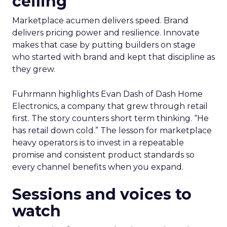
ceiling
Marketplace acumen delivers speed. Brand
delivers pricing power and resilience. Innovate
makes that case by putting builders on stage
who started with brand and kept that discipline as
they grew.
Fuhrmann highlights Evan Dash of Dash Home
Electronics, a company that grew through retail
first. The story counters short term thinking. “He
has retail down cold.” The lesson for marketplace
heavy operators is to invest in a repeatable
promise and consistent product standards so
every channel benefits when you expand.
Sessions and voices to
watch