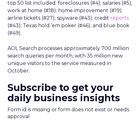
top 50 list included: foreclosures (#4); salaries (#5);
work at home (#18); home improvement (#19);
airline tickets (#27); spyware (#43); credit
reports
(#43); Texas hold ’em poker (#46); and blue book
(#49).
AOL Search processes approximately 700 million
search queries per month, with 35 million new
unique visitors to the service measured in
October.
Subscribe to get your
daily business insights
Form id is missing or form does not exist or needs
approval