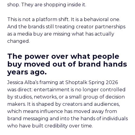
shop. They are shopping inside it.
This is not a platform shift. It is a behavioral one.
And the brands still treating creator partnerships
as a media buy are missing what has actually
changed.
The power over what people
buy moved out of brand hands
years ago.
Jessica Alba’s framing at Shoptalk Spring 2026
was direct: entertainment is no longer controlled
by studios, networks, or a small group of decision
makers. It is shaped by creators and audiences,
which means influence has moved away from
brand messaging and into the hands of individuals
who have built credibility over time.