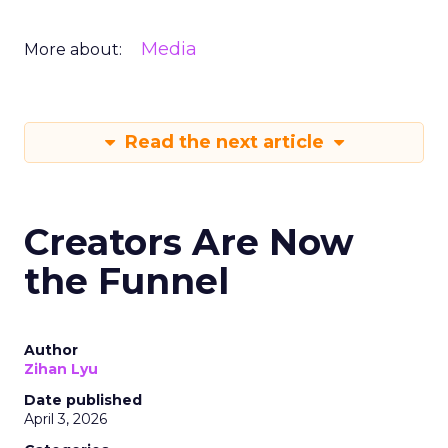
Media
More about:
Read the next article
Creators Are Now
the Funnel
Author
Zihan Lyu
Date published
April 3, 2026