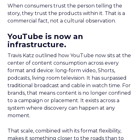
When consumers trust the person telling the
story, they trust the products within it. That is a
commercial fact, not a cultural observation.
YouTube is now an
infrastructure.
Travis Katz outlined how YouTube now sits at the
center of content consumption across every
format and device: long-form video, Shorts,
podcasts, living room television. It has surpassed
traditional broadcast and cable in watch time. For
brands, that means content is no longer confined
to a campaign or placement. It exists across a
system where discovery can happen at any
moment.
That scale, combined with its format flexibility,
makes it something closer to the roads than to