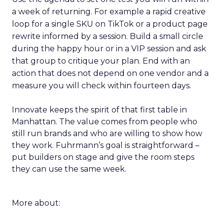
a week of returning. For example a rapid creative
loop for a single SKU on TikTok or a product page
rewrite informed by a session. Build a small circle
during the happy hour or in a VIP session and ask
that group to critique your plan. End with an
action that does not depend on one vendor and a
measure you will check within fourteen days.
Innovate keeps the spirit of that first table in
Manhattan. The value comes from people who
still run brands and who are willing to show how
they work. Fuhrmann’s goal is straightforward –
put builders on stage and give the room steps
they can use the same week.
More about: