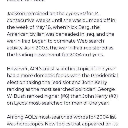
Jackson remained on the
Lycos 50
for 14
consecutive weeks until she was bumped off in
the week of May 18, when Nick Berg, the
American civilian was beheaded in Iraq, and the
war in Iraq began to dominate Web search
activity. As in 2003, the war in Iraq registered as
the leading news event for 2004 on Lycos.
However, AOL’s most searched topic of the year
had a more domestic focus, with the Presidential
election taking the lead slot and John Kerry
ranking as the most searched politician. George
W. Bush ranked higher (#6) than John Kerry (#9)
on Lycos’ most-searched for men of the year.
Among AOL’s most-searched words for 2004 list
was horoscopes. New topics that appeared on its