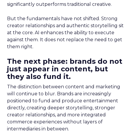
significantly outperforms traditional creative.
But the fundamentals have not shifted. Strong
creator relationships and authentic storytelling sit
at the core. AI enhances the ability to execute
against them. It does not replace the need to get
them right.
The next phase: brands do not
just appear in content, but
they also fund it.
The distinction between content and marketing
will continue to blur. Brands are increasingly
positioned to fund and produce entertainment
directly, creating deeper storytelling, stronger
creator relationships, and more integrated
commerce experiences without layers of
intermediaries in between.