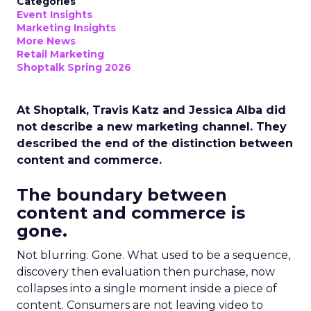
Categories
Event Insights
Marketing Insights
More News
Retail Marketing
Shoptalk Spring 2026
At Shoptalk, Travis Katz and Jessica Alba did
not describe a new marketing channel. They
described the end of the distinction between
content and commerce.
The boundary between
content and commerce is
gone.
Not blurring. Gone. What used to be a sequence,
discovery then evaluation then purchase, now
collapses into a single moment inside a piece of
content. Consumers are not leaving video to