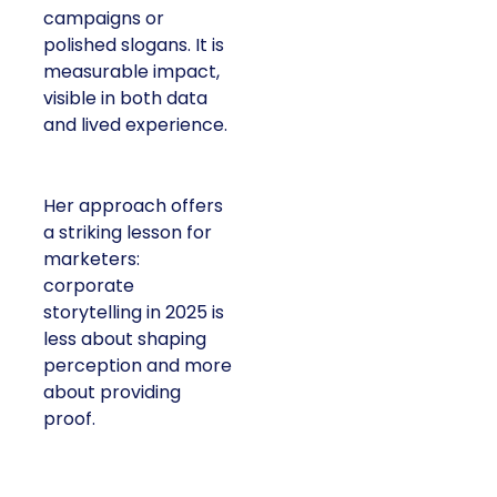
campaigns or
polished slogans. It is
measurable impact,
visible in both data
and lived experience.
Her approach offers
a striking lesson for
marketers:
corporate
storytelling in 2025 is
less about shaping
perception and more
about providing
proof.