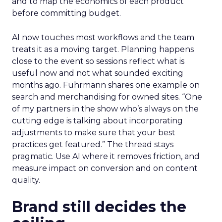
and to map the economics of each product
before committing budget.
AI now touches most workflows and the team
treats it as a moving target. Planning happens
close to the event so sessions reflect what is
useful now and not what sounded exciting
months ago. Fuhrmann shares one example on
search and merchandising for owned sites. “One
of my partners in the show who’s always on the
cutting edge is talking about incorporating
adjustments to make sure that your best
practices get featured.” The thread stays
pragmatic. Use AI where it removes friction, and
measure impact on conversion and on content
quality.
Brand still decides the