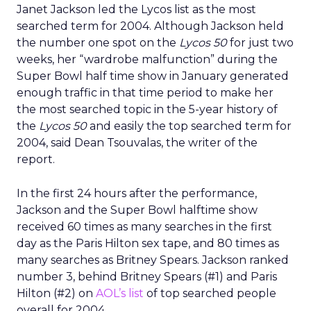
Janet Jackson led the Lycos list as the most
searched term for 2004. Although Jackson held
the number one spot on the
Lycos 50
for just two
weeks, her “wardrobe malfunction” during the
Super Bowl half time show in January generated
enough traffic in that time period to make her
the most searched topic in the 5-year history of
the
Lycos 50
and easily the top searched term for
2004, said Dean Tsouvalas, the writer of the
report.
In the first 24 hours after the performance,
Jackson and the Super Bowl halftime show
received 60 times as many searches in the first
day as the Paris Hilton sex tape, and 80 times as
many searches as Britney Spears. Jackson ranked
number 3, behind Britney Spears (#1) and Paris
Hilton (#2) on
AOL’s list
of top searched people
overall for 2004.