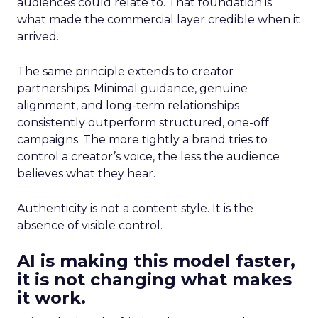
audiences could relate to. That foundation is
what made the commercial layer credible when it
arrived.
The same principle extends to creator
partnerships. Minimal guidance, genuine
alignment, and long-term relationships
consistently outperform structured, one-off
campaigns. The more tightly a brand tries to
control a creator’s voice, the less the audience
believes what they hear.
Authenticity is not a content style. It is the
absence of visible control.
AI is making this model faster,
it is not changing what makes
it work.