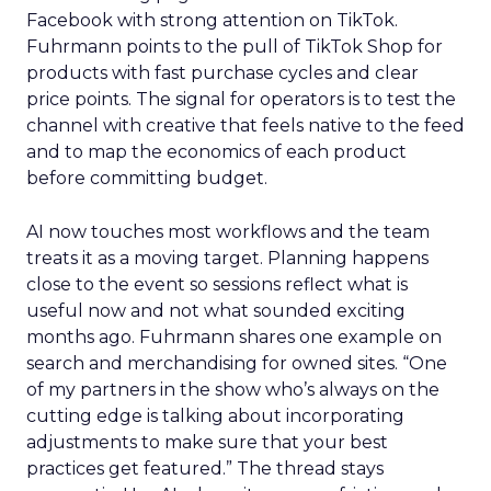
Facebook with strong attention on TikTok.
Fuhrmann points to the pull of TikTok Shop for
products with fast purchase cycles and clear
price points. The signal for operators is to test the
channel with creative that feels native to the feed
and to map the economics of each product
before committing budget.
AI now touches most workflows and the team
treats it as a moving target. Planning happens
close to the event so sessions reflect what is
useful now and not what sounded exciting
months ago. Fuhrmann shares one example on
search and merchandising for owned sites. “One
of my partners in the show who’s always on the
cutting edge is talking about incorporating
adjustments to make sure that your best
practices get featured.” The thread stays