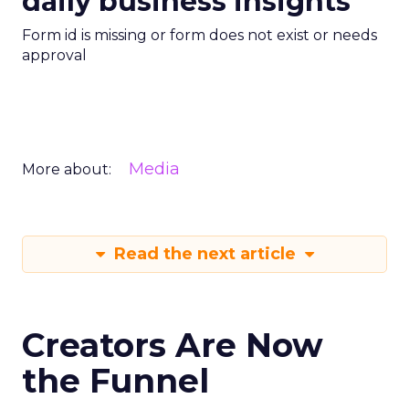
daily business insights
Form id is missing or form does not exist or needs
approval
Media
More about:
Read the next article
Creators Are Now
the Funnel