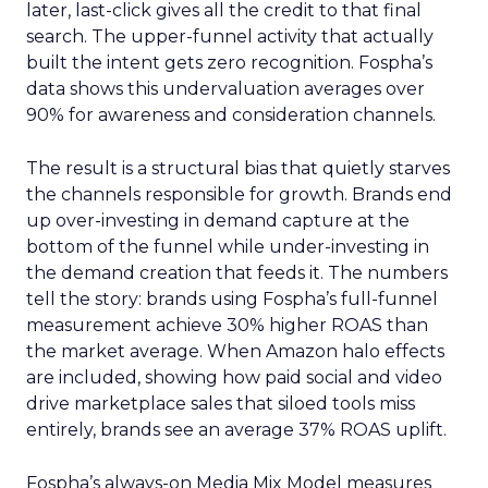
later, last-click gives all the credit to that final
search. The upper-funnel activity that actually
built the intent gets zero recognition. Fospha’s
data shows this undervaluation averages over
90% for awareness and consideration channels.
The result is a structural bias that quietly starves
the channels responsible for growth. Brands end
up over-investing in demand capture at the
bottom of the funnel while under-investing in
the demand creation that feeds it. The numbers
tell the story: brands using Fospha’s full-funnel
measurement achieve 30% higher ROAS than
the market average. When Amazon halo effects
are included, showing how paid social and video
drive marketplace sales that siloed tools miss
entirely, brands see an average 37% ROAS uplift.
Fospha’s always-on Media Mix Model measures