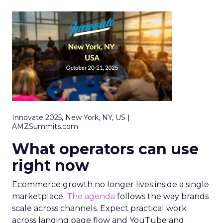
Innovate 2025, New York, NY, US |
AMZSummits.com
What operators can use
right now
Ecommerce growth no longer lives inside a single
marketplace.
The agenda
follows the way brands
scale across channels. Expect practical work
across landing page flow and YouTube and