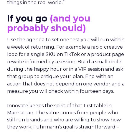
things in the real world.”
If you go
(and you
probably should)
Use the agenda to set one test you will run within
a week of returning. For example a rapid creative
loop for a single SKU on TikTok or a product page
rewrite informed by a session. Build a small circle
during the happy hour or in a VIP session and ask
that group to critique your plan. End with an
action that does not depend on one vendor and a
measure you will check within fourteen days.
Innovate keeps the spirit of that first table in
Manhattan. The value comes from people who
still run brands and who are willing to show how
they work. Fuhrmann’s goal is straightforward –