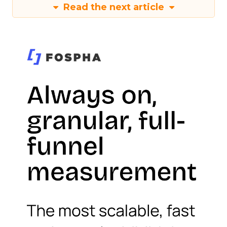
Read the next article