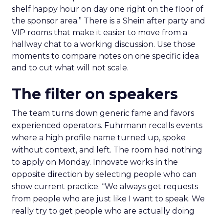
shelf happy hour on day one right on the floor of
the sponsor area.” There is a Shein after party and
VIP rooms that make it easier to move from a
hallway chat to a working discussion. Use those
moments to compare notes on one specific idea
and to cut what will not scale.
The filter on speakers
The team turns down generic fame and favors
experienced operators. Fuhrmann recalls events
where a high profile name turned up, spoke
without context, and left. The room had nothing
to apply on Monday. Innovate works in the
opposite direction by selecting people who can
show current practice. “We always get requests
from people who are just like I want to speak. We
really try to get people who are actually doing