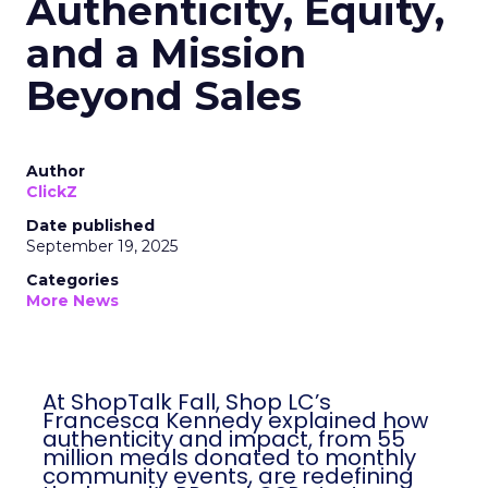
Authenticity, Equity,
and a Mission
Beyond Sales
Author
ClickZ
Date published
September 19, 2025
Categories
More News
At ShopTalk Fall, Shop LC’s
Francesca Kennedy explained how
authenticity and impact, from 55
million meals donated to monthly
community events, are redefining