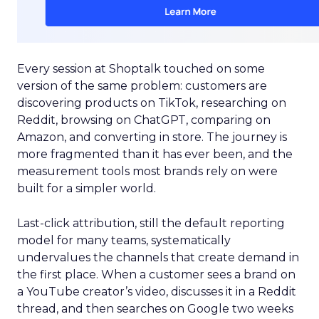
Every session at Shoptalk touched on some
version of the same problem: customers are
discovering products on TikTok, researching on
Reddit, browsing on ChatGPT, comparing on
Amazon, and converting in store. The journey is
more fragmented than it has ever been, and the
measurement tools most brands rely on were
built for a simpler world.
Last-click attribution, still the default reporting
model for many teams, systematically
undervalues the channels that create demand in
the first place. When a customer sees a brand on
a YouTube creator’s video, discusses it in a Reddit
thread, and then searches on Google two weeks