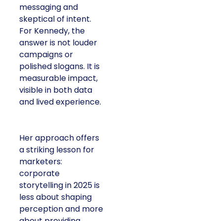
messaging and
skeptical of intent.
For Kennedy, the
answer is not louder
campaigns or
polished slogans. It is
measurable impact,
visible in both data
and lived experience.
Her approach offers
a striking lesson for
marketers:
corporate
storytelling in 2025 is
less about shaping
perception and more
about providing