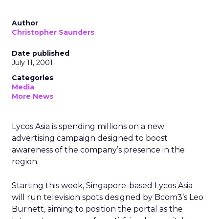
Author
Christopher Saunders
Date published
July 11, 2001
Categories
Media
More News
Lycos Asia is spending millions on a new
advertising campaign designed to boost
awareness of the company’s presence in the
region.
Starting this week, Singapore-based Lycos Asia
will run television spots designed by Bcom3’s Leo
Burnett, aiming to position the portal as the