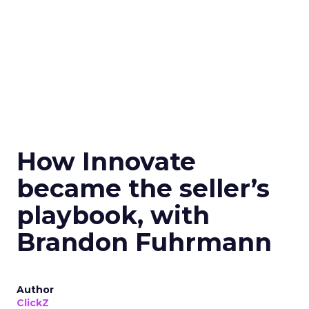
How Innovate
became the seller’s
playbook, with
Brandon Fuhrmann
Author
ClickZ