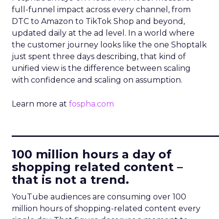
full-funnel impact across every channel, from
DTC to Amazon to TikTok Shop and beyond,
updated daily at the ad level. In a world where
the customer journey looks like the one Shoptalk
just spent three days describing, that kind of
unified view is the difference between scaling
with confidence and scaling on assumption.
Learn more at
fospha.com
____________________________
100 million hours a day of
shopping related content –
that is not a trend.
YouTube audiences are consuming over 100
million hours of shopping-related content every