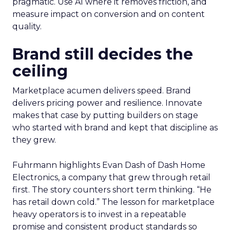
pragmatic. Use AI where it removes friction, and
measure impact on conversion and on content
quality.
Brand still decides the
ceiling
Marketplace acumen delivers speed. Brand
delivers pricing power and resilience. Innovate
makes that case by putting builders on stage
who started with brand and kept that discipline as
they grew.
Fuhrmann highlights Evan Dash of Dash Home
Electronics, a company that grew through retail
first. The story counters short term thinking. “He
has retail down cold.” The lesson for marketplace
heavy operators is to invest in a repeatable
promise and consistent product standards so