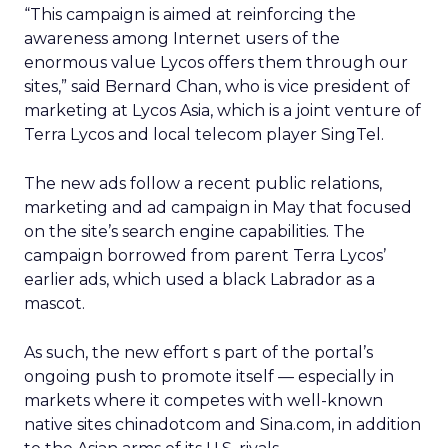
“This campaign is aimed at reinforcing the
awareness among Internet users of the
enormous value Lycos offers them through our
sites,” said Bernard Chan, who is vice president of
marketing at Lycos Asia, which is a joint venture of
Terra Lycos and local telecom player SingTel.
The new ads follow a recent public relations,
marketing and ad campaign in May that focused
on the site’s search engine capabilities. The
campaign borrowed from parent Terra Lycos’
earlier ads, which used a black Labrador as a
mascot.
As such, the new effort s part of the portal’s
ongoing push to promote itself — especially in
markets where it competes with well-known
native sites chinadotcom and Sina.com, in addition