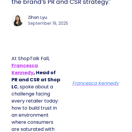
the brand’s PR and CSR strategy.
Zihan Lyu
September 19, 2025
At ShopTalk Fall,
Francesca
Kennedy
, Head of
PR and CSR at Shop
Francesca Kennedy
LC
, spoke about a
challenge facing
every retailer today:
how to build trust in
an environment
where consumers
are saturated with