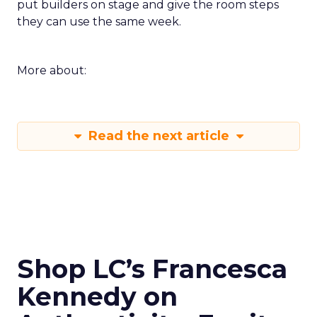
put builders on stage and give the room steps
they can use the same week.
More about:
Read the next article
Shop LC’s Francesca
Kennedy on