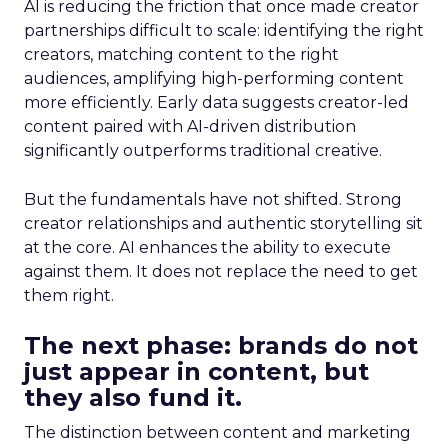
AI is reducing the friction that once made creator
partnerships difficult to scale: identifying the right
creators, matching content to the right
audiences, amplifying high-performing content
more efficiently. Early data suggests creator-led
content paired with AI-driven distribution
significantly outperforms traditional creative.
But the fundamentals have not shifted. Strong
creator relationships and authentic storytelling sit
at the core. AI enhances the ability to execute
against them. It does not replace the need to get
them right.
The next phase: brands do not
just appear in content, but
they also fund it.
The distinction between content and marketing