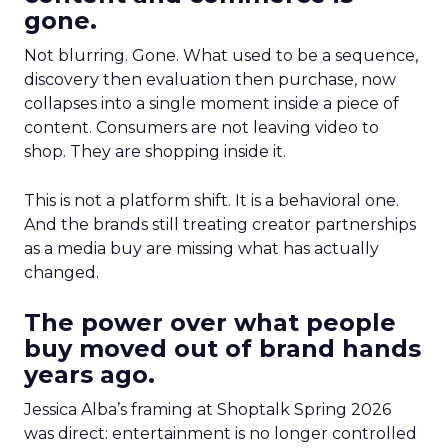
gone.
Not blurring. Gone. What used to be a sequence,
discovery then evaluation then purchase, now
collapses into a single moment inside a piece of
content. Consumers are not leaving video to
shop. They are shopping inside it.
This is not a platform shift. It is a behavioral one.
And the brands still treating creator partnerships
as a media buy are missing what has actually
changed.
The power over what people
buy moved out of brand hands
years ago.
Jessica Alba’s framing at Shoptalk Spring 2026
was direct: entertainment is no longer controlled