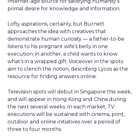
Internet-age source for satisfying humanity’s
primal desire for knowledge and information.
Lofty aspirations, certainly, but Burnett
approaches the idea with creatives that
demonstrate human curiosity — a father-to-be
listens to his pregnant wife’s belly in one
execution; in another, a child wants to know
what’s in a wrapped gift. Voiceover in the spots
aim to clench the notion, describing Lycos as the
resource for finding answers online.
Television spots will debut in Singapore this week,
and will appear in Hong Kong and China during
the next several weeks. In each market, TV
executions will be sustained with cinema, print,
outdoor and online initiatives over a period of
three to four months.