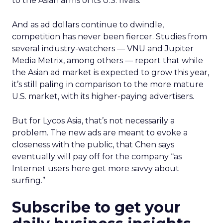
to the Asian arms of its U.S. rivals.
And as ad dollars continue to dwindle,
competition has never been fiercer. Studies from
several industry-watchers — VNU and Jupiter
Media Metrix, among others — report that while
the Asian ad market is expected to grow this year,
it’s still paling in comparison to the more mature
U.S. market, with its higher-paying advertisers.
But for Lycos Asia, that’s not necessarily a
problem. The new ads are meant to evoke a
closeness with the public, that Chen says
eventually will pay off for the company “as
Internet users here get more savvy about
surfing.”
Subscribe to get your