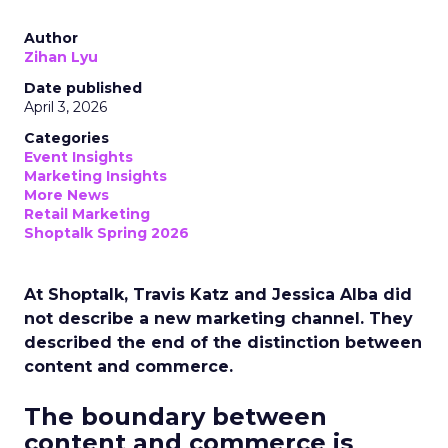
Author
Zihan Lyu
Date published
April 3, 2026
Categories
Event Insights
Marketing Insights
More News
Retail Marketing
Shoptalk Spring 2026
At Shoptalk, Travis Katz and Jessica Alba did
not describe a new marketing channel. They
described the end of the distinction between
content and commerce.
The boundary between
content and commerce is