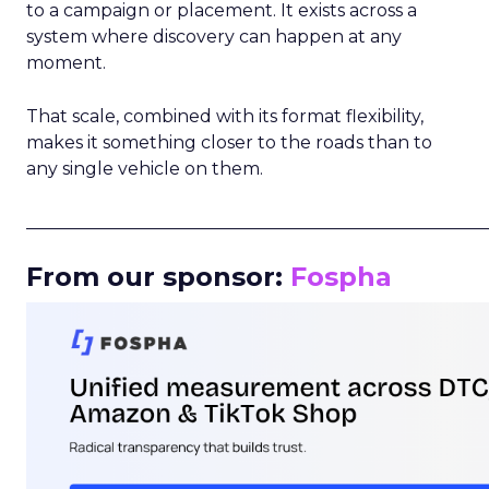
to a campaign or placement. It exists across a
system where discovery can happen at any
moment.
That scale, combined with its format flexibility,
makes it something closer to the roads than to
any single vehicle on them.
_____________________________________________________
From our sponsor:
Fospha