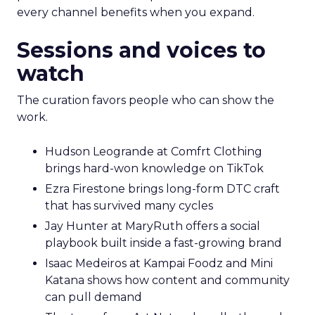
every channel benefits when you expand.
Sessions and voices to
watch
The curation favors people who can show the
work.
Hudson Leogrande at Comfrt Clothing
brings hard-won knowledge on TikTok
Ezra Firestone brings long-form DTC craft
that has survived many cycles
Jay Hunter at MaryRuth offers a social
playbook built inside a fast-growing brand
Isaac Medeiros at Kampai Foodz and Mini
Katana shows how content and community
can pull demand