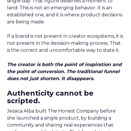
single day. That figure deserves a moment to
land. This is not an emerging behavior. It is an
established one, and it is where product decisions
are being made.
If a brand is not present in creator ecosystems, it is
not present in the decision-making process. That
is the correct and uncomfortable way to state it.
The creator is both the point of inspiration and
the point of conversion. The traditional funnel
does not just shorten. It disappears.
Authenticity cannot be
scripted.
Jessica Alba built The Honest Company before
she launched a single product, by building a
community and sharing real experiences that