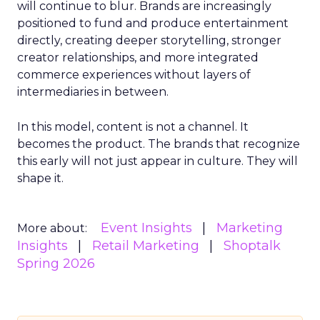
will continue to blur. Brands are increasingly
positioned to fund and produce entertainment
directly, creating deeper storytelling, stronger
creator relationships, and more integrated
commerce experiences without layers of
intermediaries in between.
In this model, content is not a channel. It
becomes the product. The brands that recognize
this early will not just appear in culture. They will
shape it.
Event Insights
Marketing
More about:
Insights
Retail Marketing
Shoptalk
Spring 2026