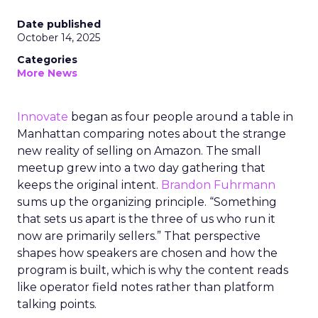
Date published
October 14, 2025
Categories
More News
Innovate
began as four people around a table in
Manhattan comparing notes about the strange
new reality of selling on Amazon. The small
meetup grew into a two day gathering that
keeps the original intent.
Brandon Fuhrmann
sums up the organizing principle. “Something
that sets us apart is the three of us who run it
now are primarily sellers.” That perspective
shapes how speakers are chosen and how the
program is built, which is why the content reads
like operator field notes rather than platform
talking points.