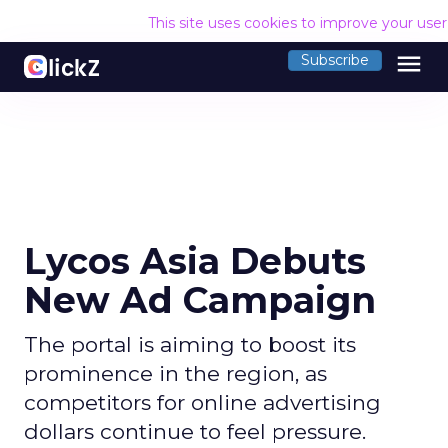
This site uses cookies to improve your use
menu
Subscribe
Lycos Asia Debuts
New Ad Campaign
The portal is aiming to boost its
prominence in the region, as
competitors for online advertising
dollars continue to feel pressure.