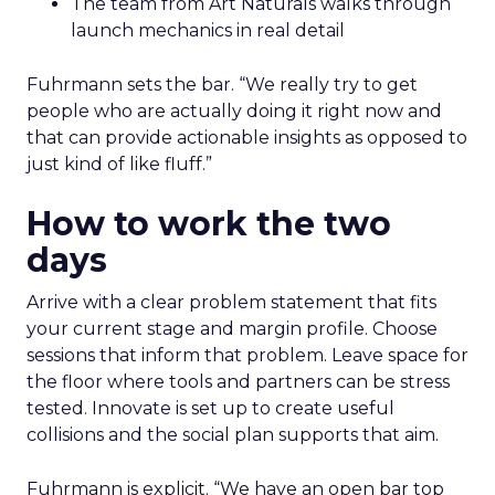
The team from Art Naturals walks through
launch mechanics in real detail
Fuhrmann sets the bar. “We really try to get
people who are actually doing it right now and
that can provide actionable insights as opposed to
just kind of like fluff.”
How to work the two
days
Arrive with a clear problem statement that fits
your current stage and margin profile. Choose
sessions that inform that problem. Leave space for
the floor where tools and partners can be stress
tested. Innovate is set up to create useful
collisions and the social plan supports that aim.
Fuhrmann is explicit. “We have an open bar top