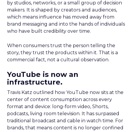
by studios, networks, or a small group of decision
makers. It is shaped by creators and audiences,
which means influence has moved away from
brand messaging and into the hands of individuals
who have built credibility over time.
When consumers trust the person telling the
story, they trust the products within it. That is a
commercial fact, not a cultural observation.
YouTube is now an
infrastructure.
Travis Katz outlined how YouTube now sits at the
center of content consumption across every
format and device: long-form video, Shorts,
podcasts, living room television. It has surpassed
traditional broadcast and cable in watch time. For
brands, that means content is no longer confined