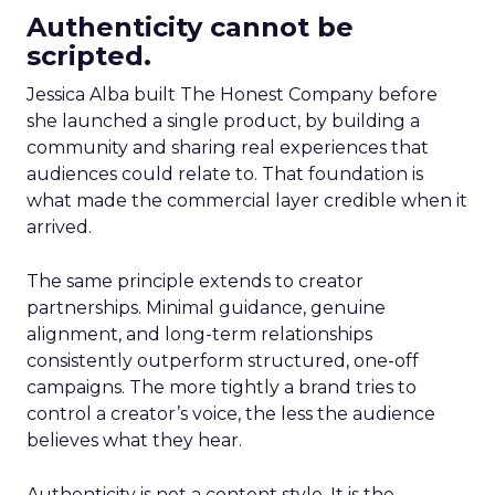
Authenticity cannot be
scripted.
Jessica Alba built The Honest Company before
she launched a single product, by building a
community and sharing real experiences that
audiences could relate to. That foundation is
what made the commercial layer credible when it
arrived.
The same principle extends to creator
partnerships. Minimal guidance, genuine
alignment, and long-term relationships
consistently outperform structured, one-off
campaigns. The more tightly a brand tries to
control a creator’s voice, the less the audience
believes what they hear.
Authenticity is not a content style. It is the