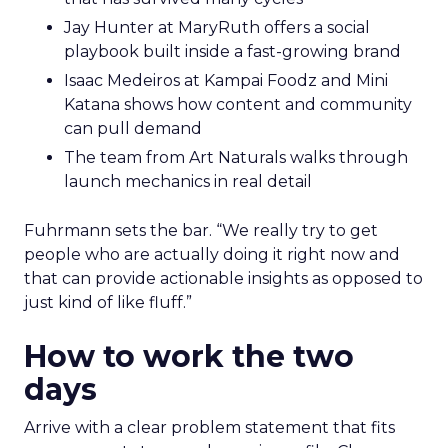
Jay Hunter at MaryRuth offers a social
playbook built inside a fast-growing brand
Isaac Medeiros at Kampai Foodz and Mini
Katana shows how content and community
can pull demand
The team from Art Naturals walks through
launch mechanics in real detail
Fuhrmann sets the bar. “We really try to get
people who are actually doing it right now and
that can provide actionable insights as opposed to
just kind of like fluff.”
How to work the two
days
Arrive with a clear problem statement that fits