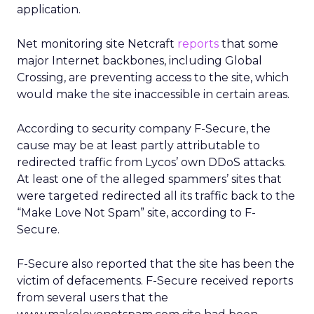
application.
Net monitoring site Netcraft
reports
that some
major Internet backbones, including Global
Crossing, are preventing access to the site, which
would make the site inaccessible in certain areas.
According to security company F-Secure, the
cause may be at least partly attributable to
redirected traffic from Lycos’ own DDoS attacks.
At least one of the alleged spammers’ sites that
were targeted redirected all its traffic back to the
“Make Love Not Spam” site, according to F-
Secure.
F-Secure also reported that the site has been the
victim of defacements. F-Secure received reports
from several users that the