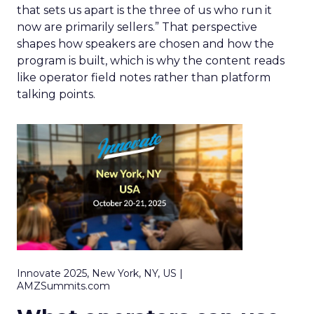
that sets us apart is the three of us who run it
now are primarily sellers.” That perspective
shapes how speakers are chosen and how the
program is built, which is why the content reads
like operator field notes rather than platform
talking points.
Innovate 2025, New York, NY, US |
AMZSummits.com