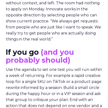
without context, and left. The room had nothing
to apply on Monday. Innovate works in the
opposite direction by selecting people who can
show current practice. “We always get requests
from people who are just like I want to speak. We
really try to get people who are actually doing
things in the real world.”
If you go
(and you
probably should)
Use the agenda to set one test you will run within
a week of returning. For example a rapid creative
loop for a single SKU on TikTok or a product page
rewrite informed by a session. Build a small circle
during the happy hour or in a VIP session and ask
that group to critique your plan. End with an
action that does not depend on one vendor and a