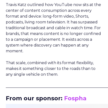
Travis Katz outlined how YouTube now sits at the
center of content consumption across every
format and device: long-form video, Shorts,
podcasts, living room television. It has surpassed
traditional broadcast and cable in watch time. For
brands, that means content is no longer confined
to a campaign or placement. It exists across a
system where discovery can happen at any
moment.
That scale, combined with its format flexibility,
makes it something closer to the roads than to
any single vehicle on them.
_____________________________________________________
From our sponsor:
Fospha