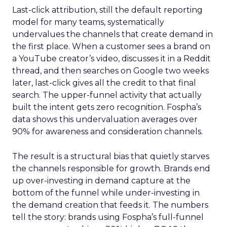
Last-click attribution, still the default reporting
model for many teams, systematically
undervalues the channels that create demand in
the first place. When a customer sees a brand on
a YouTube creator’s video, discusses it in a Reddit
thread, and then searches on Google two weeks
later, last-click gives all the credit to that final
search. The upper-funnel activity that actually
built the intent gets zero recognition. Fospha’s
data shows this undervaluation averages over
90% for awareness and consideration channels.
The result is a structural bias that quietly starves
the channels responsible for growth. Brands end
up over-investing in demand capture at the
bottom of the funnel while under-investing in
the demand creation that feeds it. The numbers
tell the story: brands using Fospha’s full-funnel