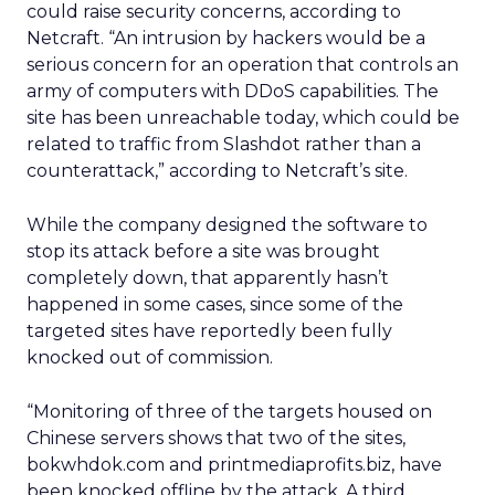
could raise security concerns, according to
Netcraft. “An intrusion by hackers would be a
serious concern for an operation that controls an
army of computers with DDoS capabilities. The
site has been unreachable today, which could be
related to traffic from Slashdot rather than a
counterattack,” according to Netcraft’s site.
While the company designed the software to
stop its attack before a site was brought
completely down, that apparently hasn’t
happened in some cases, since some of the
targeted sites have reportedly been fully
knocked out of commission.
“Monitoring of three of the targets housed on
Chinese servers shows that two of the sites,
bokwhdok.com and printmediaprofits.biz, have
been knocked offline by the attack. A third