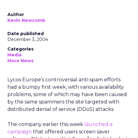
Author
Kevin Newcomb
Date published
December 3, 2004
Categories
Media
More News
Lycos Europe’s controversial anti-spam efforts
had a bumpy first week, with various availability
problems, some of which may have been caused
by the same spammers the site targeted with
distributed denial of service (DDoS) attacks.
The company earlier this week
launched a
campaign
that offered users screen saver