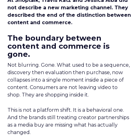
At Shoptalk, Travis Katz and Jessica Alba did
not describe a new marketing channel. They
described the end of the distinction between
content and commerce.
The boundary between
content and commerce is
gone.
Not blurring. Gone. What used to be a sequence,
discovery then evaluation then purchase, now
collapses into a single moment inside a piece of
content. Consumers are not leaving video to
shop. They are shopping inside it.
This is not a platform shift. It is a behavioral one.
And the brands still treating creator partnerships
as a media buy are missing what has actually
changed.