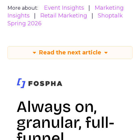
Event Insights
Marketing
More about:
Insights
Retail Marketing
Shoptalk
Spring 2026
Read the next article