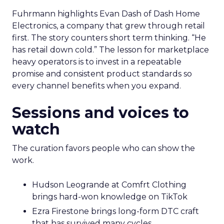
Fuhrmann highlights Evan Dash of Dash Home
Electronics, a company that grew through retail
first. The story counters short term thinking. “He
has retail down cold.” The lesson for marketplace
heavy operators is to invest in a repeatable
promise and consistent product standards so
every channel benefits when you expand.
Sessions and voices to
watch
The curation favors people who can show the
work.
Hudson Leogrande at Comfrt Clothing
brings hard-won knowledge on TikTok
Ezra Firestone brings long-form DTC craft
that has survived many cycles