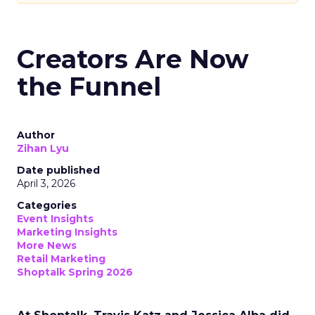
Creators Are Now
the Funnel
Author
Zihan Lyu
Date published
April 3, 2026
Categories
Event Insights
Marketing Insights
More News
Retail Marketing
Shoptalk Spring 2026