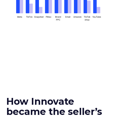
How Innovate
became the seller’s