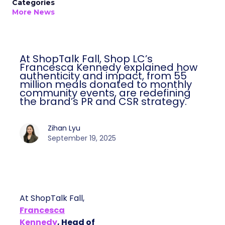
Categories
More News
At ShopTalk Fall, Shop LC’s
Francesca Kennedy explained how
authenticity and impact, from 55
million meals donated to monthly
community events, are redefining
the brand’s PR and CSR strategy.
Zihan Lyu
September 19, 2025
At ShopTalk Fall,
Francesca
Kennedy
, Head of