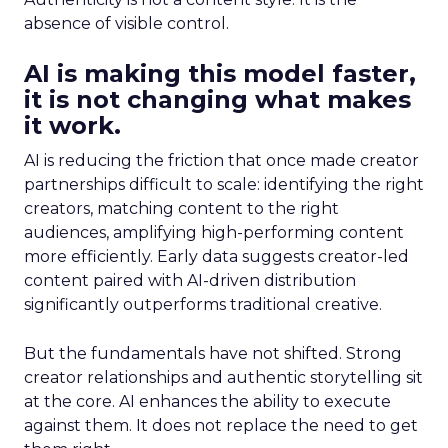
absence of visible control.
AI is making this model faster,
it is not changing what makes
it work.
AI is reducing the friction that once made creator
partnerships difficult to scale: identifying the right
creators, matching content to the right
audiences, amplifying high-performing content
more efficiently. Early data suggests creator-led
content paired with AI-driven distribution
significantly outperforms traditional creative.
But the fundamentals have not shifted. Strong
creator relationships and authentic storytelling sit
at the core. AI enhances the ability to execute
against them. It does not replace the need to get