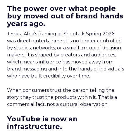
The power over what people
buy moved out of brand hands
years ago.
Jessica Alba’s framing at Shoptalk Spring 2026
was direct: entertainment is no longer controlled
by studios, networks, or a small group of decision
makers. It is shaped by creators and audiences,
which means influence has moved away from
brand messaging and into the hands of individuals
who have built credibility over time.
When consumers trust the person telling the
story, they trust the products within it. That is a
commercial fact, not a cultural observation.
YouTube is now an
infrastructure.