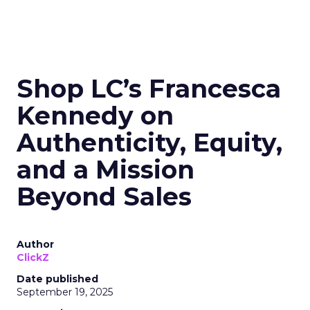
Shop LC’s Francesca
Kennedy on
Authenticity, Equity,
and a Mission
Beyond Sales
Author
ClickZ
Date published
September 19, 2025