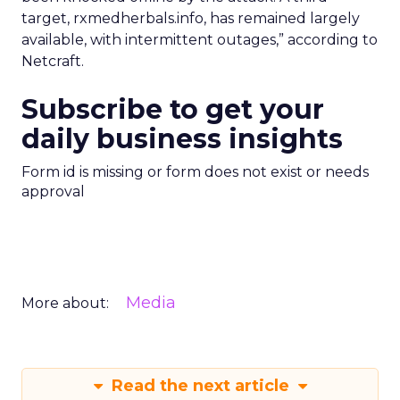
target, rxmedherbals.info, has remained largely
available, with intermittent outages,” according to
Netcraft.
Subscribe to get your
daily business insights
Form id is missing or form does not exist or needs
approval
Media
More about:
Read the next article