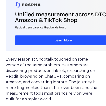
Every session at Shoptalk touched on some
version of the same problem: customers are
discovering products on TikTok, researching on
Reddit, browsing on ChatGPT, comparing on
Amazon, and converting in store. The journey is
more fragmented than it has ever been, and the
measurement tools most brands rely on were
built for a simpler world.