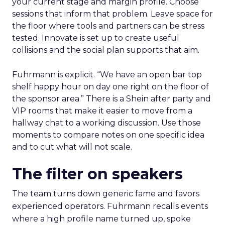
your current stage and margin profile. Choose
sessions that inform that problem. Leave space for
the floor where tools and partners can be stress
tested. Innovate is set up to create useful
collisions and the social plan supports that aim.
Fuhrmann is explicit. “We have an open bar top
shelf happy hour on day one right on the floor of
the sponsor area.” There is a Shein after party and
VIP rooms that make it easier to move from a
hallway chat to a working discussion. Use those
moments to compare notes on one specific idea
and to cut what will not scale.
The filter on speakers
The team turns down generic fame and favors
experienced operators. Fuhrmann recalls events
where a high profile name turned up, spoke