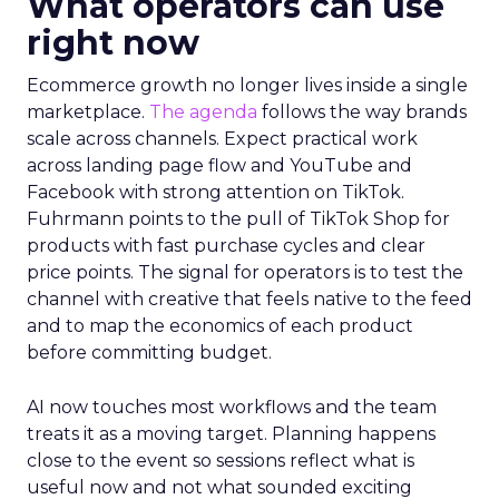
What operators can use
right now
Ecommerce growth no longer lives inside a single
marketplace.
The agenda
follows the way brands
scale across channels. Expect practical work
across landing page flow and YouTube and
Facebook with strong attention on TikTok.
Fuhrmann points to the pull of TikTok Shop for
products with fast purchase cycles and clear
price points. The signal for operators is to test the
channel with creative that feels native to the feed
and to map the economics of each product
before committing budget.
AI now touches most workflows and the team
treats it as a moving target. Planning happens
close to the event so sessions reflect what is
useful now and not what sounded exciting