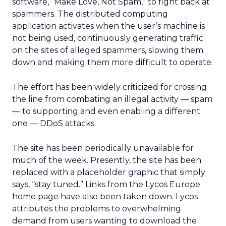
software, “Make Love, Not Spam,” to fight back at
spammers. The distributed computing
application activates when the user’s machine is
not being used, continuously generating traffic
on the sites of alleged spammers, slowing them
down and making them more difficult to operate.
The effort has been widely criticized for crossing
the line from combating an illegal activity — spam
— to supporting and even enabling a different
one — DDoS attacks.
The site has been periodically unavailable for
much of the week. Presently, the site has been
replaced with a placeholder graphic that simply
says, “stay tuned.” Links from the Lycos Europe
home page have also been taken down. Lycos
attributes the problems to overwhelming
demand from users wanting to download the