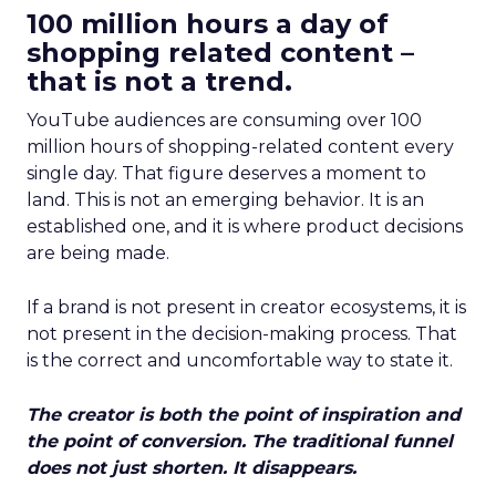
100 million hours a day of
shopping related content –
that is not a trend.
YouTube audiences are consuming over 100
million hours of shopping-related content every
single day. That figure deserves a moment to
land. This is not an emerging behavior. It is an
established one, and it is where product decisions
are being made.
If a brand is not present in creator ecosystems, it is
not present in the decision-making process. That
is the correct and uncomfortable way to state it.
The creator is both the point of inspiration and
the point of conversion. The traditional funnel
does not just shorten. It disappears.