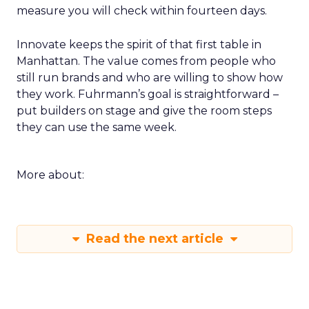
measure you will check within fourteen days.
Innovate keeps the spirit of that first table in
Manhattan. The value comes from people who
still run brands and who are willing to show how
they work. Fuhrmann’s goal is straightforward –
put builders on stage and give the room steps
they can use the same week.
More about:
Read the next article