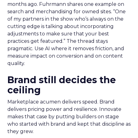
months ago. Fuhrmann shares one example on
search and merchandising for owned sites. “One
of my partners in the show who’s always on the
cutting edge is talking about incorporating
adjustments to make sure that your best
practices get featured.” The thread stays
pragmatic. Use AI where it removes friction, and
measure impact on conversion and on content
quality.
Brand still decides the
ceiling
Marketplace acumen delivers speed. Brand
delivers pricing power and resilience. Innovate
makes that case by putting builders on stage
who started with brand and kept that discipline as
they grew.