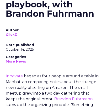
playbook, with
Brandon Fuhrmann
Author
ClickZ
Date published
October 14, 2025
Categories
More News
Innovate
began as four people around a table in
Manhattan comparing notes about the strange
new reality of selling on Amazon. The small
meetup grew into a two day gathering that
keeps the original intent.
Brandon Fuhrmann
sums up the organizing principle. “Something