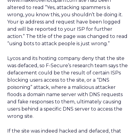
www.makelovenotspam.com site had been
altered to read “Yes, attacking spammers is
wrong, you know this, you shouldn’t be doing it.
Your ip address and request have been logged
and will be reported to your ISP for further
action.” The title of the page was changed to read
“using bots to attack people is just wrong.”
Lycos and its hosting company deny that the site
was defaced, so F-Secure’s research team says the
defacement could be the result of certain ISPs
blocking users access to the site, or a “DNS
poisoning” attack, where a malicious attacker
floods a domain name server with DNS requests
and fake responses to them, ultimately causing
users behind a specific DNS server to access the
wrong site.
If the site was indeed hacked and defaced, that