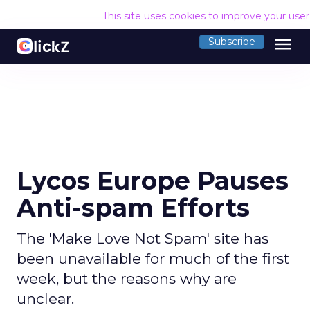
This site uses cookies to improve your use
menu
Subscribe
Lycos Europe Pauses
Anti-spam Efforts
The 'Make Love Not Spam' site has
been unavailable for much of the first
week, but the reasons why are
unclear.