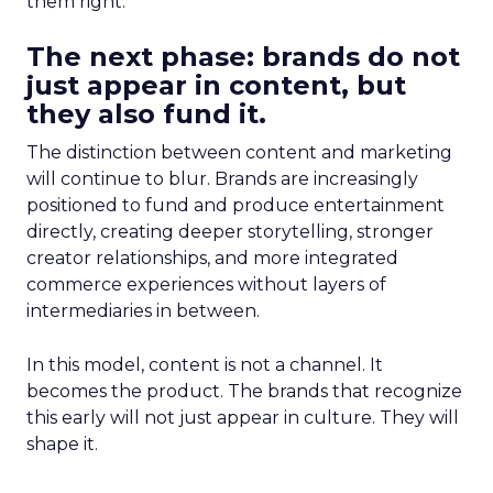
them right.
The next phase: brands do not
just appear in content, but
they also fund it.
The distinction between content and marketing
will continue to blur. Brands are increasingly
positioned to fund and produce entertainment
directly, creating deeper storytelling, stronger
creator relationships, and more integrated
commerce experiences without layers of
intermediaries in between.
In this model, content is not a channel. It
becomes the product. The brands that recognize
this early will not just appear in culture. They will
shape it.