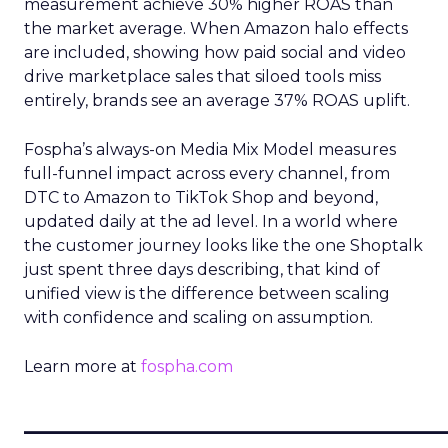
measurement achieve 30% higher ROAS than
the market average. When Amazon halo effects
are included, showing how paid social and video
drive marketplace sales that siloed tools miss
entirely, brands see an average 37% ROAS uplift.
Fospha’s always-on Media Mix Model measures
full-funnel impact across every channel, from
DTC to Amazon to TikTok Shop and beyond,
updated daily at the ad level. In a world where
the customer journey looks like the one Shoptalk
just spent three days describing, that kind of
unified view is the difference between scaling
with confidence and scaling on assumption.
Learn more at
fospha.com
____________________________