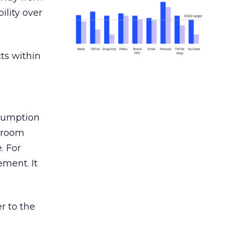
ility over
ts within
nsumption
g room
. For
ement. It
r to the