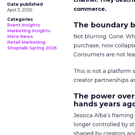
channel. They descri
Date published
commerce.
April 3, 2026
Categories
The boundary b
Event Insights
Marketing Insights
Not blurring. Gone. Wh
More News
Retail Marketing
purchase, now collapse
Shoptalk Spring 2026
Consumers are not leav
This is not a platform s
creator partnerships 
The power over
hands years ago
Jessica Alba’s framing
longer controlled by st
shaped by creators a