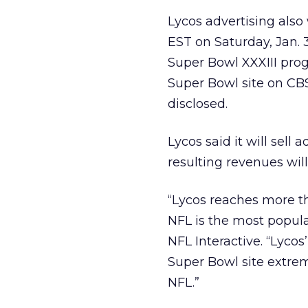
Lycos advertising also
EST on Saturday, Jan. 3
Super Bowl XXXIII prog
Super Bowl site on CB
disclosed.
Lycos said it will sel
resulting revenues wil
“Lycos reaches more th
NFL is the most popular
NFL Interactive. “Lyco
Super Bowl site extrem
NFL.”