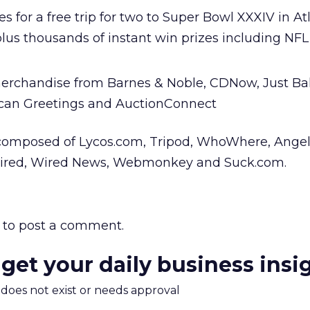
 for a free trip for two to Super Bowl XXXIV in At
plus thousands of instant win prizes including NF
merchandise from Barnes & Noble, CDNow, Just Bal
can Greetings and AuctionConnect
composed of Lycos.com, Tripod, WhoWhere, Angelf
tWired, Wired News, Webmonkey and Suck.com.
to post a comment.
 get your daily business insi
m does not exist or needs approval