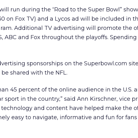
 will run during the “Road to the Super Bowl” show
0 on Fox TV) and a Lycos ad will be included in the
ram. Additional TV advertising will promote the of
S, ABC and Fox throughout the playoffs. Spending
l advertising sponsorships on the Superbowl.com sit
l be shared with the NFL.
an 45 percent of the online audience in the U.S. 
 sport in the country,” said Ann Kirschner, vice pr
s’ technology and content have helped make the off
ely easy to navigate, informative and fun for fans