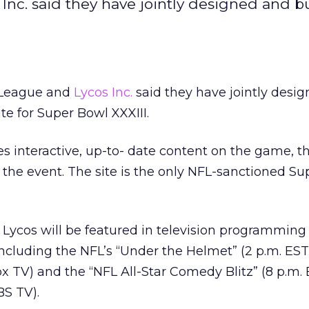
nc. said they have jointly designed and bu
l League and
Lycos Inc.
said they have jointly desi
ite for Super Bowl XXXIII.
s interactive, up-to- date content on the game, t
 the event. The site is the only NFL-sanctioned S
e, Lycos will be featured in television programming
ncluding the NFL’s “Under the Helmet” (2 p.m. ES
ox TV) and the “NFL All-Star Comedy Blitz” (8 p.m.
BS TV).