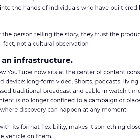
to the hands of individuals who have built credib
he person telling the story, they trust the produc
 fact, not a cultural observation.
an infrastructure.
how YouTube now sits at the center of content co
d device: long-form video, Shorts, podcasts, livin
assed traditional broadcast and cable in watch time
tent is no longer confined to a campaign or plac
m where discovery can happen at any moment.
th its format flexibility, makes it something close
le vehicle on them.