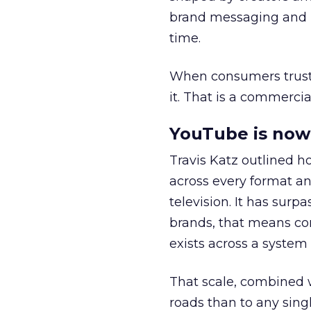
brand messaging and in
time.
When consumers trust t
it. That is a commercial
YouTube is now 
Travis Katz outlined 
across every format an
television. It has surp
brands, that means con
exists across a syste
That scale, combined wi
roads than to any sing