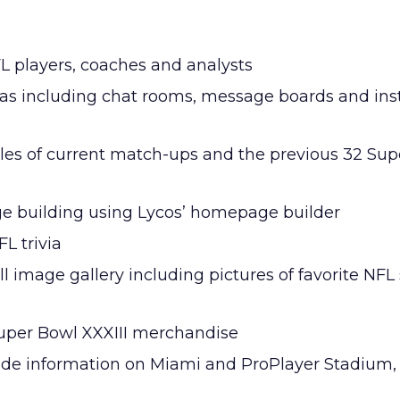
FL players, coaches and analysts
reas including chat rooms, message boards and ins
iles of current match-ups and the previous 32 Su
e building using Lycos’ homepage builder
L trivia
l image gallery including pictures of favorite NFL 
Super Bowl XXXIII merchandise
ide information on Miami and ProPlayer Stadium, s