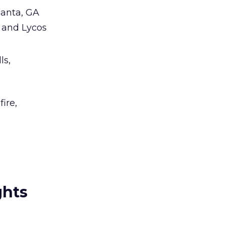
lanta, GA
L and Lycos
ls,
ire,
ghts