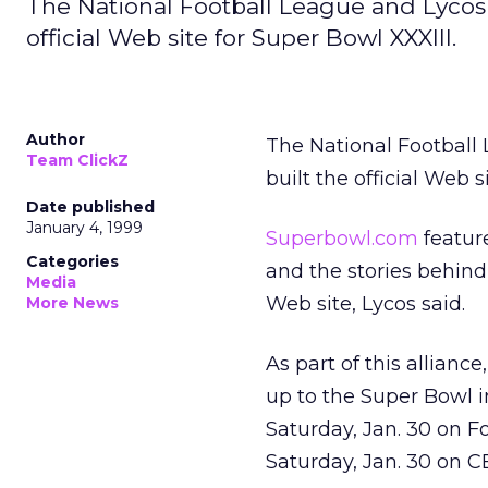
The National Football League and Lycos I
official Web site for Super Bowl XXXIII.
Author
The National Footbal
Team ClickZ
built the official Web s
Date published
January 4, 1999
Superbowl.com
feature
Categories
and the stories behind
Media
Web site, Lycos said.
More News
As part of this allianc
up to the Super Bowl i
Saturday, Jan. 30 on F
Saturday, Jan. 30 on C