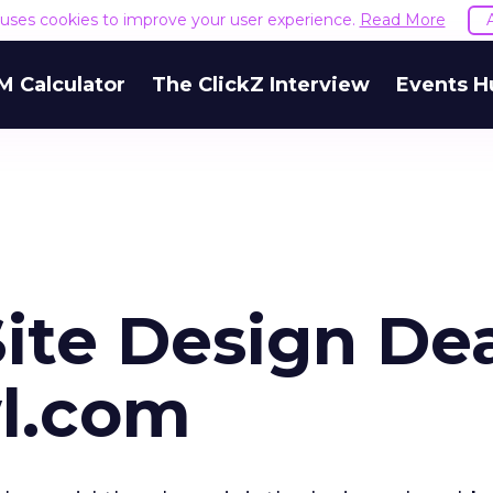
e uses cookies to improve your user experience.
Read More
M Calculator
The ClickZ Interview
Events H
Site Design De
l.com