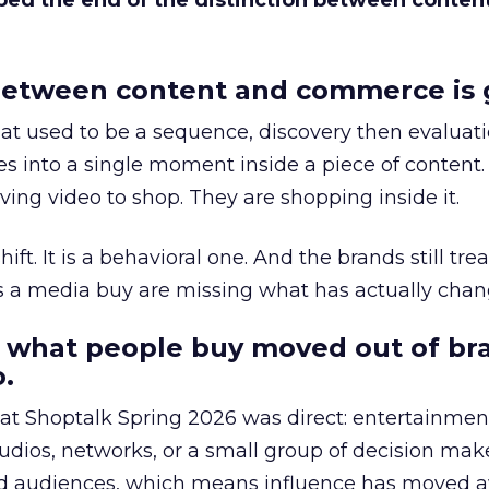
bed the end of the distinction between conten
etween content and commerce is 
at used to be a sequence, discovery then evaluat
s into a single moment inside a piece of content.
ing video to shop. They are shopping inside it.
hift. It is a behavioral one. And the brands still tre
as a media buy are missing what has actually chan
 what people buy moved out of br
.
 at Shoptalk Spring 2026 was direct: entertainment
udios, networks, or a small group of decision maker
nd audiences, which means influence has moved 