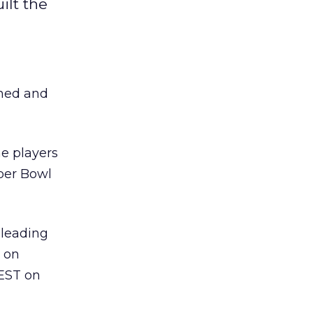
ilt the
gned and
he players
uper Bowl
 leading
T on
 EST on