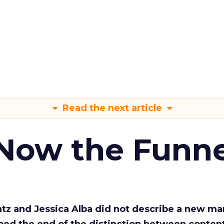
Read the next article
 Now the Funne
Katz and Jessica Alba did not describe a new ma