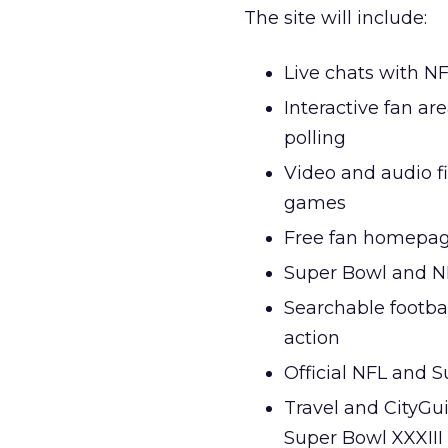
The site will include:
Live chats with N
Interactive fan a
polling
Video and audio f
games
Free fan homepag
Super Bowl and NF
Searchable footbal
action
Official NFL and 
Travel and CityGu
Super Bowl XXXIII