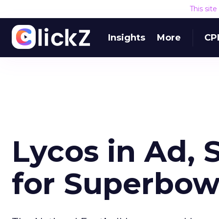
This sit
Insights
More
CP
Lycos in Ad, 
for Superbow