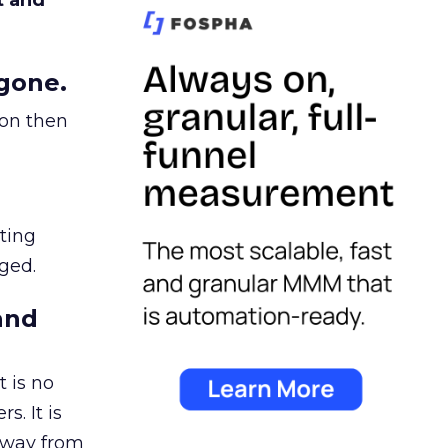
t and
gone.
ion then
ating
ged.
and
 is no
s. It is
away from