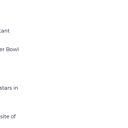
tant
per Bowl
stars in
ite of