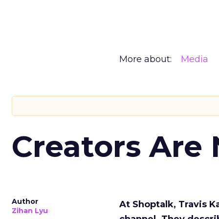
More about:
Media
Creators Are
Author
At Shoptalk, Travis 
Zihan Lyu