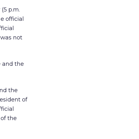
 (5 p.m.
 official
ficial
 was not
e and the
and the
esident of
icial
 of the