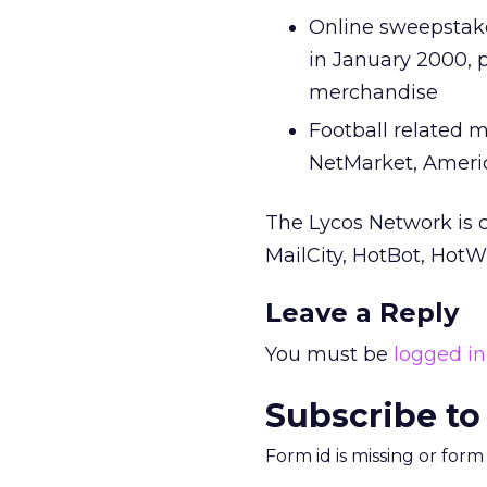
Online sweepstakes
in January 2000, 
merchandise
Football related 
NetMarket, Ameri
The Lycos Network is 
MailCity, HotBot, Ho
Leave a Reply
You must be
logged in
Subscribe to
Form id is missing or for