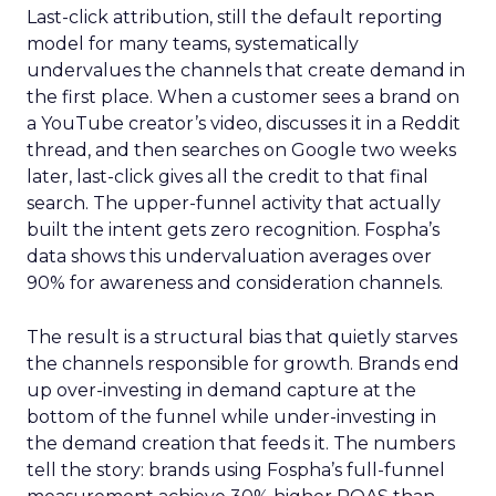
Last-click attribution, still the default reporting
model for many teams, systematically
undervalues the channels that create demand in
the first place. When a customer sees a brand on
a YouTube creator’s video, discusses it in a Reddit
thread, and then searches on Google two weeks
later, last-click gives all the credit to that final
search. The upper-funnel activity that actually
built the intent gets zero recognition. Fospha’s
data shows this undervaluation averages over
90% for awareness and consideration channels.
The result is a structural bias that quietly starves
the channels responsible for growth. Brands end
up over-investing in demand capture at the
bottom of the funnel while under-investing in
the demand creation that feeds it. The numbers
tell the story: brands using Fospha’s full-funnel