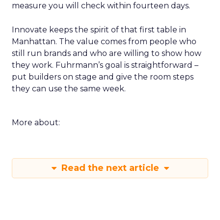
measure you will check within fourteen days.
Innovate keeps the spirit of that first table in
Manhattan. The value comes from people who
still run brands and who are willing to show how
they work. Fuhrmann’s goal is straightforward –
put builders on stage and give the room steps
they can use the same week.
More about:
Read the next article