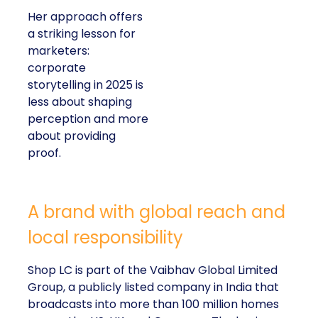
Her approach offers
a striking lesson for
marketers:
corporate
storytelling in 2025 is
less about shaping
perception and more
about providing
proof.
A brand with global reach and
local responsibility
Shop LC is part of the Vaibhav Global Limited
Group, a publicly listed company in India that
broadcasts into more than 100 million homes