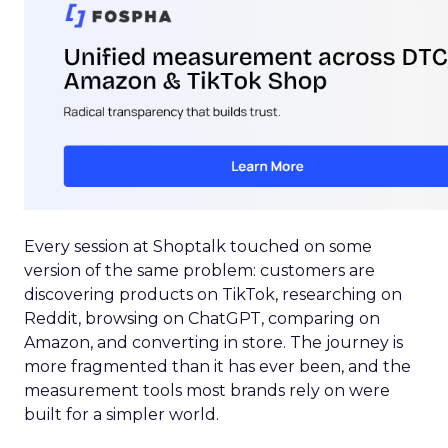
Every session at Shoptalk touched on some
version of the same problem: customers are
discovering products on TikTok, researching on
Reddit, browsing on ChatGPT, comparing on
Amazon, and converting in store. The journey is
more fragmented than it has ever been, and the
measurement tools most brands rely on were
built for a simpler world.