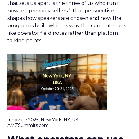
that sets us apart is the three of us who run it
now are primarily sellers.” That perspective
shapes how speakers are chosen and how the
program is built, which is why the content reads
like operator field notes rather than platform
talking points.
Innovate 2025, New York, NY, US |
AMZSummits.com