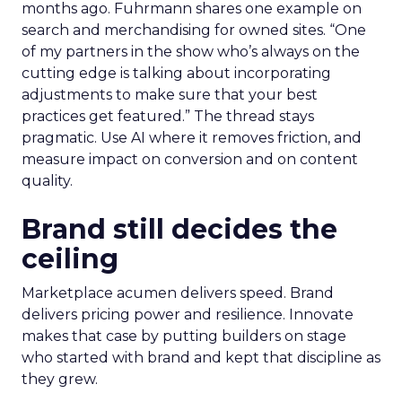
months ago. Fuhrmann shares one example on
search and merchandising for owned sites. “One
of my partners in the show who’s always on the
cutting edge is talking about incorporating
adjustments to make sure that your best
practices get featured.” The thread stays
pragmatic. Use AI where it removes friction, and
measure impact on conversion and on content
quality.
Brand still decides the
ceiling
Marketplace acumen delivers speed. Brand
delivers pricing power and resilience. Innovate
makes that case by putting builders on stage
who started with brand and kept that discipline as
they grew.