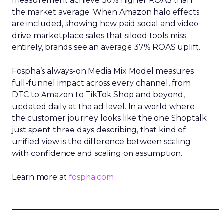
measurement achieve 30% higher ROAS than
the market average. When Amazon halo effects
are included, showing how paid social and video
drive marketplace sales that siloed tools miss
entirely, brands see an average 37% ROAS uplift.
Fospha’s always-on Media Mix Model measures
full-funnel impact across every channel, from
DTC to Amazon to TikTok Shop and beyond,
updated daily at the ad level. In a world where
the customer journey looks like the one Shoptalk
just spent three days describing, that kind of
unified view is the difference between scaling
with confidence and scaling on assumption.
Learn more at
fospha.com
____________________________