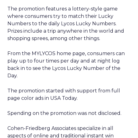
The promotion features a lottery-style game
where consumers try to match their Lucky
Numbers to the daily Lycos Lucky Numbers.
Prizes include a trip anywhere in the world and
shopping sprees, among other things.
From the MYLYCOS home page, consumers can
play up to four times per day and at night log
back in to see the Lycos Lucky Number of the
Day.
The promotion started with support from full
page color ads in USA Today.
Spending on the promotion was not disclosed.
Cohen-Friedberg Associates specialize in all
aspects of online and traditional instant win