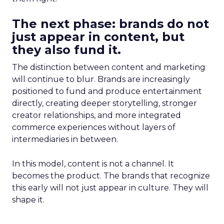
The next phase: brands do not
just appear in content, but
they also fund it.
The distinction between content and marketing
will continue to blur. Brands are increasingly
positioned to fund and produce entertainment
directly, creating deeper storytelling, stronger
creator relationships, and more integrated
commerce experiences without layers of
intermediaries in between.
In this model, content is not a channel. It
becomes the product. The brands that recognize
this early will not just appear in culture. They will
shape it.