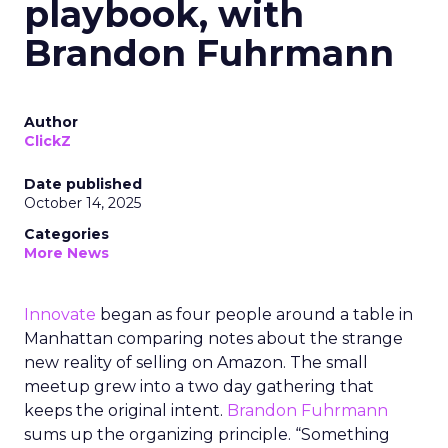
playbook, with
Brandon Fuhrmann
Author
ClickZ
Date published
October 14, 2025
Categories
More News
Innovate
began as four people around a table in
Manhattan comparing notes about the strange
new reality of selling on Amazon. The small
meetup grew into a two day gathering that
keeps the original intent.
Brandon Fuhrmann
sums up the organizing principle. “Something