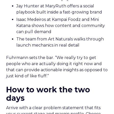
Jay Hunter at MaryRuth offers a social
playbook built inside a fast-growing brand
Isaac Medeiros at Kampai Foodz and Mini
Katana shows how content and community
can pull demand
The team from Art Naturals walks through
launch mechanics in real detail
Fuhrmann sets the bar. “We really try to get
people who are actually doing it right now and
that can provide actionable insights as opposed to
just kind of like fluff.”
How to work the two
days
Arrive with a clear problem statement that fits
your current stage and margin profile. Choose