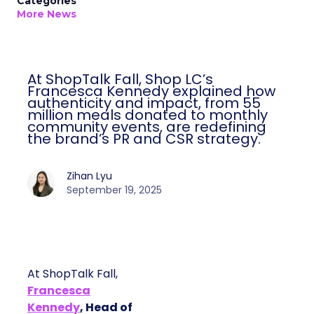
Categories
More News
At ShopTalk Fall, Shop LC’s
Francesca Kennedy explained how
authenticity and impact, from 55
million meals donated to monthly
community events, are redefining
the brand’s PR and CSR strategy.
Zihan Lyu
September 19, 2025
At ShopTalk Fall,
Francesca
Kennedy
, Head of