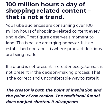
100 million hours a day of
shopping related content –
that is not a trend.
YouTube audiences are consuming over 100
million hours of shopping-related content every
single day. That figure deserves a moment to
land. This is not an emerging behavior. It is an
established one, and it is where product decisions
are being made.
If a brand is not present in creator ecosystems, it is
not present in the decision-making process. That
is the correct and uncomfortable way to state it.
The creator is both the point of inspiration and
the point of conversion. The traditional funnel
does not just shorten. It disappears.