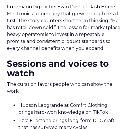
Fuhrmann highlights Evan Dash of Dash Home
Electronics, a company that grew through retail
first. The story counters short term thinking. “He
has retail down cold.” The lesson for marketplace
heavy operators is to invest in a repeatable
promise and consistent product standards so
every channel benefits when you expand.
Sessions and voices to
watch
The curation favors people who can show the
work.
Hudson Leogrande at Comfrt Clothing
brings hard-won knowledge on TikTok
Ezra Firestone brings long-form DTC craft
that has survived many cycles