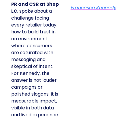
PR and CSR at Shop
Francesca Kennedy
LC
, spoke about a
challenge facing
every retailer today:
how to build trust in
an environment
where consumers
are saturated with
messaging and
skeptical of intent.
For Kennedy, the
answer is not louder
campaigns or
polished slogans. It is
measurable impact,
visible in both data
and lived experience.