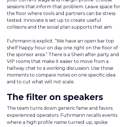
sessions that inform that problem. Leave space for
the floor where tools and partners can be stress
tested. Innovate is set up to create useful
collisions and the social plan supports that aim.
Fuhrmann is explicit. “We have an open bar top
shelf happy hour on day one right on the floor of
the sponsor area.” There is a Shein after party and
VIP rooms that make it easier to move from a
hallway chat to a working discussion. Use those
moments to compare notes on one specific idea
and to cut what will not scale.
The filter on speakers
The team turns down generic fame and favors
experienced operators. Fuhrmann recalls events
where a high profile name turned up, spoke