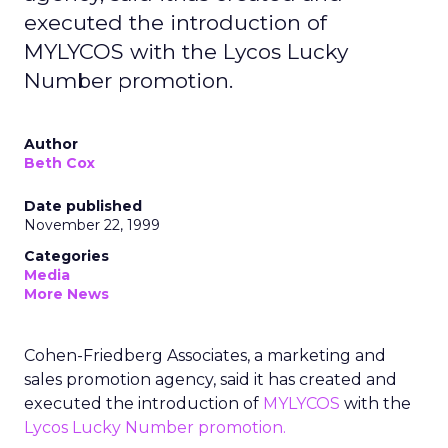
executed the introduction of
MYLYCOS with the Lycos Lucky
Number promotion.
Author
Beth Cox
Date published
November 22, 1999
Categories
Media
More News
Cohen-Friedberg Associates, a marketing and
sales promotion agency, said it has created and
executed the introduction of
MYLYCOS
with the
Lycos Lucky Number promotion.