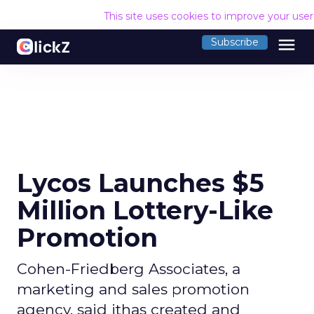
This site uses cookies to improve your use
menu
Subscribe
Lycos Launches $5
Million Lottery-Like
Promotion
Cohen-Friedberg Associates, a
marketing and sales promotion
agency, said ithas created and