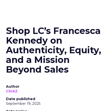
Shop LC’s Francesca
Kennedy on
Authenticity, Equity,
and a Mission
Beyond Sales
Author
ClickZ
Date published
September 19, 2025