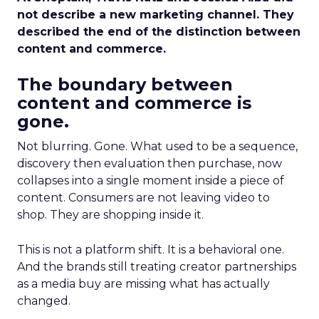
not describe a new marketing channel. They
described the end of the distinction between
content and commerce.
The boundary between
content and commerce is
gone.
Not blurring. Gone. What used to be a sequence,
discovery then evaluation then purchase, now
collapses into a single moment inside a piece of
content. Consumers are not leaving video to
shop. They are shopping inside it.
This is not a platform shift. It is a behavioral one.
And the brands still treating creator partnerships
as a media buy are missing what has actually
changed.