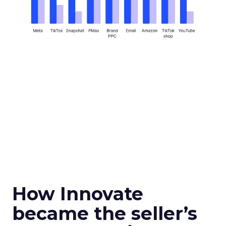
How Innovate
became the seller’s