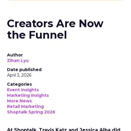
Creators Are Now
the Funnel
Author
Zihan Lyu
Date published
April 3, 2026
Categories
Event Insights
Marketing Insights
More News
Retail Marketing
Shoptalk Spring 2026
At Shoptalk, Travis Katz and Jessica Alba did