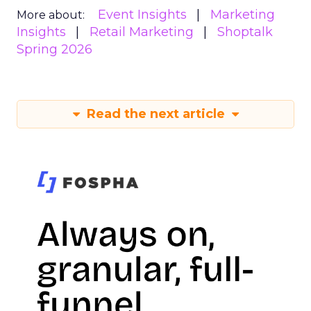
Event Insights
Marketing
More about:
Insights
Retail Marketing
Shoptalk
Spring 2026
Read the next article