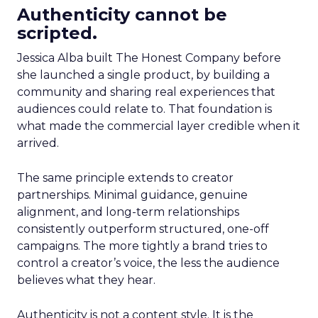
Authenticity cannot be
scripted.
Jessica Alba built The Honest Company before
she launched a single product, by building a
community and sharing real experiences that
audiences could relate to. That foundation is
what made the commercial layer credible when it
arrived.
The same principle extends to creator
partnerships. Minimal guidance, genuine
alignment, and long-term relationships
consistently outperform structured, one-off
campaigns. The more tightly a brand tries to
control a creator’s voice, the less the audience
believes what they hear.
Authenticity is not a content style. It is the