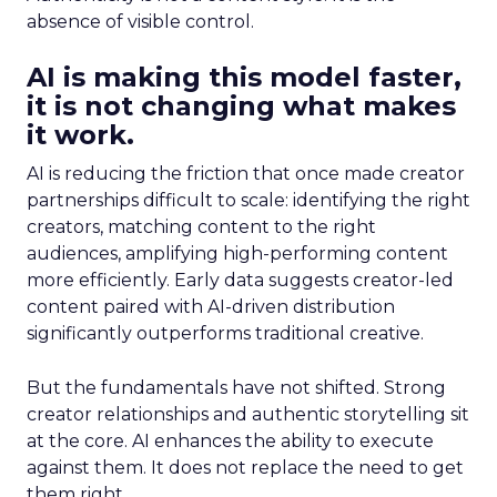
absence of visible control.
AI is making this model faster,
it is not changing what makes
it work.
AI is reducing the friction that once made creator
partnerships difficult to scale: identifying the right
creators, matching content to the right
audiences, amplifying high-performing content
more efficiently. Early data suggests creator-led
content paired with AI-driven distribution
significantly outperforms traditional creative.
But the fundamentals have not shifted. Strong
creator relationships and authentic storytelling sit
at the core. AI enhances the ability to execute
against them. It does not replace the need to get
them right.