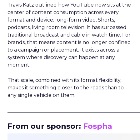
Travis Katz outlined how YouTube now sits at the
center of content consumption across every
format and device: long-form video, Shorts,
podcasts, living room television. It has surpassed
traditional broadcast and cable in watch time. For
brands, that means content is no longer confined
to a campaign or placement. It exists across a
system where discovery can happen at any
moment.
That scale, combined with its format flexibility,
makes it something closer to the roads than to
any single vehicle on them.
_____________________________________________________
From our sponsor:
Fospha