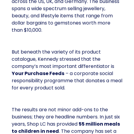
across the US, UK, and Germany. The business
spans a wide spectrum selling jewellery,
beauty, and lifestyle items that range from
dollar bargains to gemstones worth more
than $10,000.
But beneath the variety of its product
catalogue, Kennedy stressed that the
company’s most important differentiator is
Your Purchase Feeds
– a corporate social
responsibility programme that donates a meal
for every product sold.
The results are not minor add-ons to the
business; they are headline numbers. In just six
years, Shop LC has provided
55 million meals
to children in need
. The company has set a