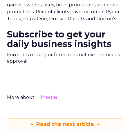
games, sweepstakes, tie-in promotions and cross
promotions. Recent clients have included: Ryder
Truck, Pepsi One, Dunkin Donuts and Gorton’s.
Subscribe to get your
daily business insights
Form id is missing or form does not exist or needs
approval
Media
More about:
Read the next article