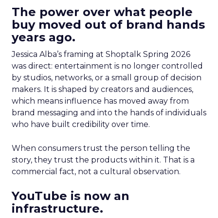
The power over what people
buy moved out of brand hands
years ago.
Jessica Alba’s framing at Shoptalk Spring 2026
was direct: entertainment is no longer controlled
by studios, networks, or a small group of decision
makers. It is shaped by creators and audiences,
which means influence has moved away from
brand messaging and into the hands of individuals
who have built credibility over time.
When consumers trust the person telling the
story, they trust the products within it. That is a
commercial fact, not a cultural observation.
YouTube is now an
infrastructure.