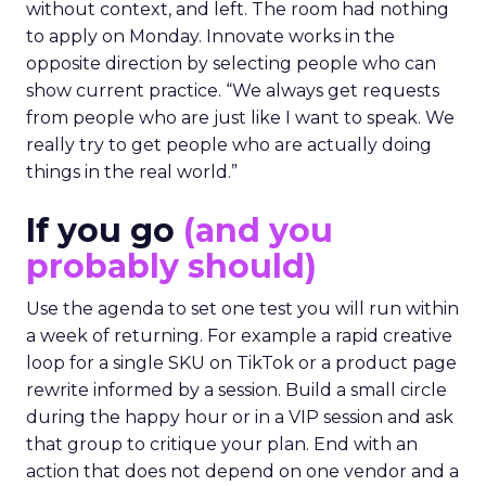
without context, and left. The room had nothing
to apply on Monday. Innovate works in the
opposite direction by selecting people who can
show current practice. “We always get requests
from people who are just like I want to speak. We
really try to get people who are actually doing
things in the real world.”
If you go
(and you
probably should)
Use the agenda to set one test you will run within
a week of returning. For example a rapid creative
loop for a single SKU on TikTok or a product page
rewrite informed by a session. Build a small circle
during the happy hour or in a VIP session and ask
that group to critique your plan. End with an
action that does not depend on one vendor and a