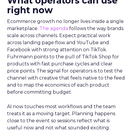
What operators can use
right now
Ecommerce growth no longer lives inside a single
marketplace.
The agenda
follows the way brands
scale across channels. Expect practical work
across landing page flow and YouTube and
Facebook with strong attention on TikTok.
Fuhrmann points to the pull of TikTok Shop for
products with fast purchase cycles and clear
price points. The signal for operators is to test the
channel with creative that feels native to the feed
and to map the economics of each product
before committing budget.
AI now touches most workflows and the team
treats it as a moving target. Planning happens
close to the event so sessions reflect what is
useful now and not what sounded exciting