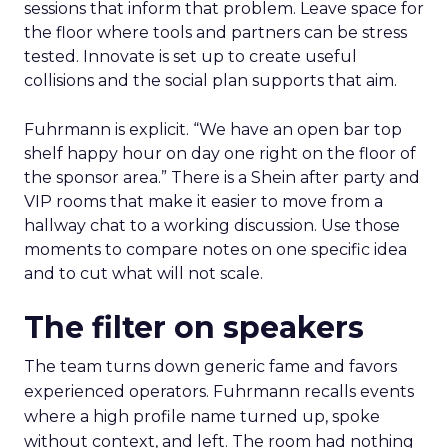
sessions that inform that problem. Leave space for
the floor where tools and partners can be stress
tested. Innovate is set up to create useful
collisions and the social plan supports that aim.
Fuhrmann is explicit. “We have an open bar top
shelf happy hour on day one right on the floor of
the sponsor area.” There is a Shein after party and
VIP rooms that make it easier to move from a
hallway chat to a working discussion. Use those
moments to compare notes on one specific idea
and to cut what will not scale.
The filter on speakers
The team turns down generic fame and favors
experienced operators. Fuhrmann recalls events
where a high profile name turned up, spoke
without context, and left. The room had nothing