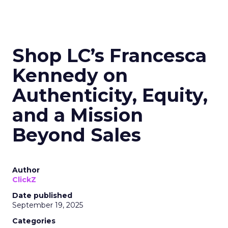
Shop LC’s Francesca
Kennedy on
Authenticity, Equity,
and a Mission
Beyond Sales
Author
ClickZ
Date published
September 19, 2025
Categories