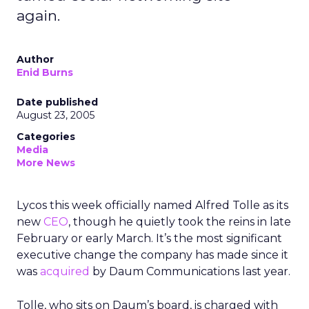
again.
Author
Enid Burns
Date published
August 23, 2005
Categories
Media
More News
Lycos this week officially named Alfred Tolle as its
new
CEO
, though he quietly took the reins in late
February or early March. It’s the most significant
executive change the company has made since it
was
acquired
by Daum Communications last year.
Tolle, who sits on Daum’s board, is charged with