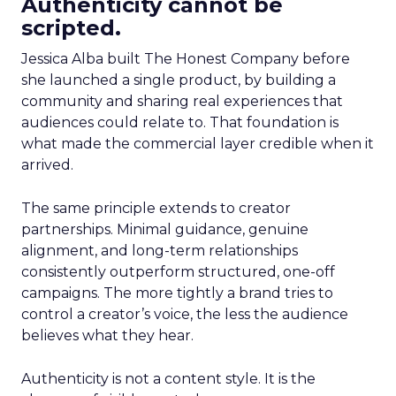
Authenticity cannot be
scripted.
Jessica Alba built The Honest Company before
she launched a single product, by building a
community and sharing real experiences that
audiences could relate to. That foundation is
what made the commercial layer credible when it
arrived.
The same principle extends to creator
partnerships. Minimal guidance, genuine
alignment, and long-term relationships
consistently outperform structured, one-off
campaigns. The more tightly a brand tries to
control a creator’s voice, the less the audience
believes what they hear.
Authenticity is not a content style. It is the