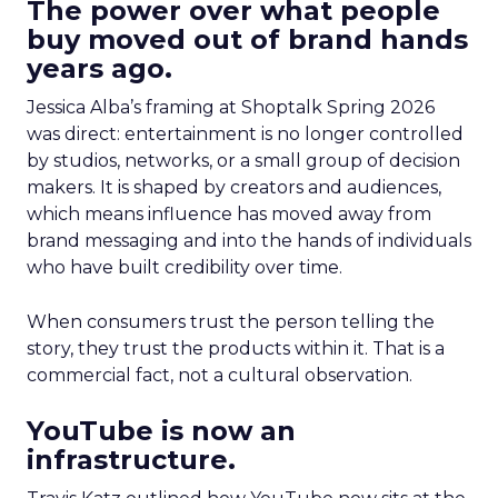
The power over what people
buy moved out of brand hands
years ago.
Jessica Alba’s framing at Shoptalk Spring 2026
was direct: entertainment is no longer controlled
by studios, networks, or a small group of decision
makers. It is shaped by creators and audiences,
which means influence has moved away from
brand messaging and into the hands of individuals
who have built credibility over time.
When consumers trust the person telling the
story, they trust the products within it. That is a
commercial fact, not a cultural observation.
YouTube is now an
infrastructure.