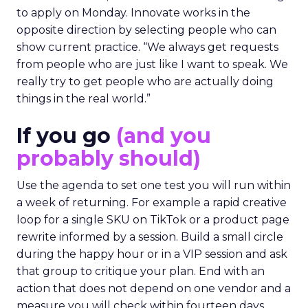
to apply on Monday. Innovate works in the
opposite direction by selecting people who can
show current practice. “We always get requests
from people who are just like I want to speak. We
really try to get people who are actually doing
things in the real world.”
If you go
(and you
probably should)
Use the agenda to set one test you will run within
a week of returning. For example a rapid creative
loop for a single SKU on TikTok or a product page
rewrite informed by a session. Build a small circle
during the happy hour or in a VIP session and ask
that group to critique your plan. End with an
action that does not depend on one vendor and a
measure you will check within fourteen days.