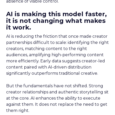
absence of visible control.
AI is making this model faster,
it is not changing what makes
it work.
AI is reducing the friction that once made creator
partnerships difficult to scale: identifying the right
creators, matching content to the right
audiences, amplifying high-performing content
more efficiently. Early data suggests creator-led
content paired with AI-driven distribution
significantly outperforms traditional creative.
But the fundamentals have not shifted. Strong
creator relationships and authentic storytelling sit
at the core. AI enhances the ability to execute
against them. It does not replace the need to get
them right.