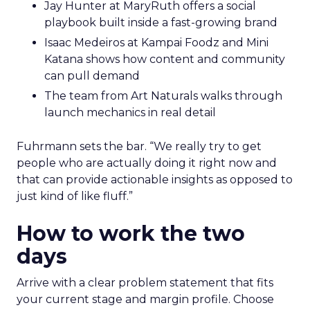
Jay Hunter at MaryRuth offers a social
playbook built inside a fast-growing brand
Isaac Medeiros at Kampai Foodz and Mini
Katana shows how content and community
can pull demand
The team from Art Naturals walks through
launch mechanics in real detail
Fuhrmann sets the bar. “We really try to get
people who are actually doing it right now and
that can provide actionable insights as opposed to
just kind of like fluff.”
How to work the two
days
Arrive with a clear problem statement that fits
your current stage and margin profile. Choose