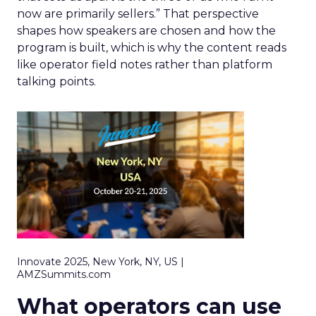
now are primarily sellers.” That perspective
shapes how speakers are chosen and how the
program is built, which is why the content reads
like operator field notes rather than platform
talking points.
Innovate 2025, New York, NY, US |
AMZSummits.com
What operators can use