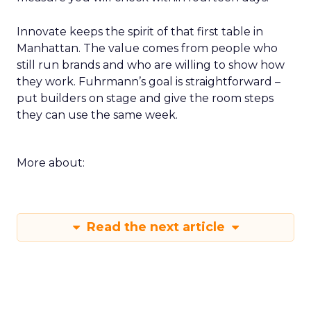
Innovate keeps the spirit of that first table in
Manhattan. The value comes from people who
still run brands and who are willing to show how
they work. Fuhrmann’s goal is straightforward –
put builders on stage and give the room steps
they can use the same week.
More about:
Read the next article