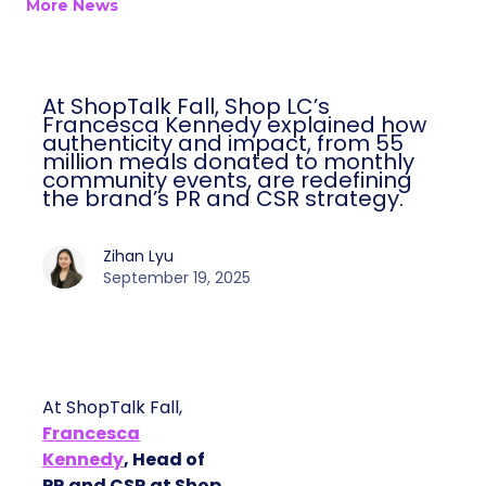
More News
At ShopTalk Fall, Shop LC’s
Francesca Kennedy explained how
authenticity and impact, from 55
million meals donated to monthly
community events, are redefining
the brand’s PR and CSR strategy.
Zihan Lyu
September 19, 2025
At ShopTalk Fall,
Francesca
Kennedy
, Head of
PR and CSR at Shop