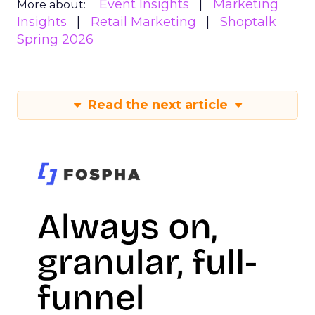
Event Insights
Marketing
More about:
Insights
Retail Marketing
Shoptalk
Spring 2026
Read the next article