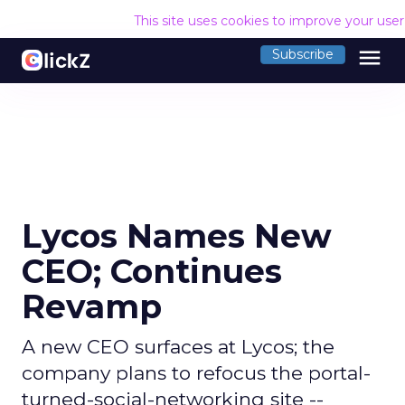
This site uses cookies to improve your use
menu
Subscribe
Lycos Names New
CEO; Continues
Revamp
A new CEO surfaces at Lycos; the
company plans to refocus the portal-
turned-social-networking site --