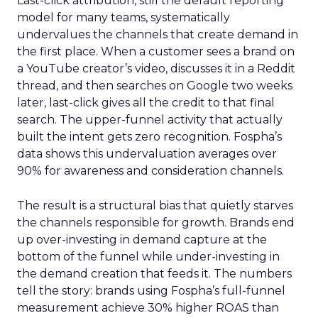
Last-click attribution, still the default reporting
model for many teams, systematically
undervalues the channels that create demand in
the first place. When a customer sees a brand on
a YouTube creator’s video, discusses it in a Reddit
thread, and then searches on Google two weeks
later, last-click gives all the credit to that final
search. The upper-funnel activity that actually
built the intent gets zero recognition. Fospha’s
data shows this undervaluation averages over
90% for awareness and consideration channels.
The result is a structural bias that quietly starves
the channels responsible for growth. Brands end
up over-investing in demand capture at the
bottom of the funnel while under-investing in
the demand creation that feeds it. The numbers
tell the story: brands using Fospha’s full-funnel
measurement achieve 30% higher ROAS than