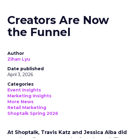
Creators Are Now
the Funnel
Author
Zihan Lyu
Date published
April 3, 2026
Categories
Event Insights
Marketing Insights
More News
Retail Marketing
Shoptalk Spring 2026
At Shoptalk, Travis Katz and Jessica Alba did