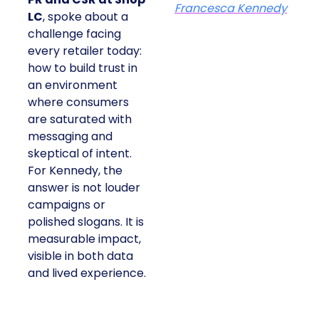
Francesca Kennedy
LC
, spoke about a
challenge facing
every retailer today:
how to build trust in
an environment
where consumers
are saturated with
messaging and
skeptical of intent.
For Kennedy, the
answer is not louder
campaigns or
polished slogans. It is
measurable impact,
visible in both data
and lived experience.