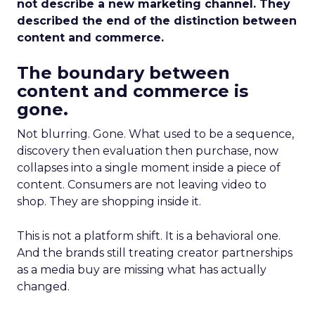
not describe a new marketing channel. They
described the end of the distinction between
content and commerce.
The boundary between
content and commerce is
gone.
Not blurring. Gone. What used to be a sequence,
discovery then evaluation then purchase, now
collapses into a single moment inside a piece of
content. Consumers are not leaving video to
shop. They are shopping inside it.
This is not a platform shift. It is a behavioral one.
And the brands still treating creator partnerships
as a media buy are missing what has actually
changed.