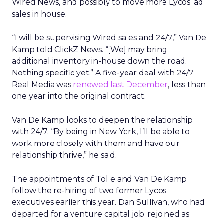
Wired News, and possibly to move more Lycos’ ad
sales in house.
“I will be supervising Wired sales and 24/7,” Van De
Kamp told ClickZ News. “[We] may bring
additional inventory in-house down the road.
Nothing specific yet.” A five-year deal with 24/7
Real Media was
renewed last December
, less than
one year into the original contract.
Van De Kamp looks to deepen the relationship
with 24/7. “By being in New York, I’ll be able to
work more closely with them and have our
relationship thrive,” he said.
The appointments of Tolle and Van De Kamp
follow the re-hiring of two former Lycos
executives earlier this year. Dan Sullivan, who had
departed for a venture capital job, rejoined as