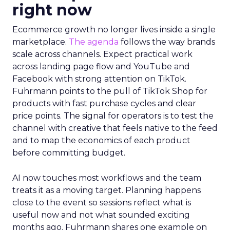
right now
Ecommerce growth no longer lives inside a single
marketplace.
The agenda
follows the way brands
scale across channels. Expect practical work
across landing page flow and YouTube and
Facebook with strong attention on TikTok.
Fuhrmann points to the pull of TikTok Shop for
products with fast purchase cycles and clear
price points. The signal for operators is to test the
channel with creative that feels native to the feed
and to map the economics of each product
before committing budget.
AI now touches most workflows and the team
treats it as a moving target. Planning happens
close to the event so sessions reflect what is
useful now and not what sounded exciting
months ago. Fuhrmann shares one example on