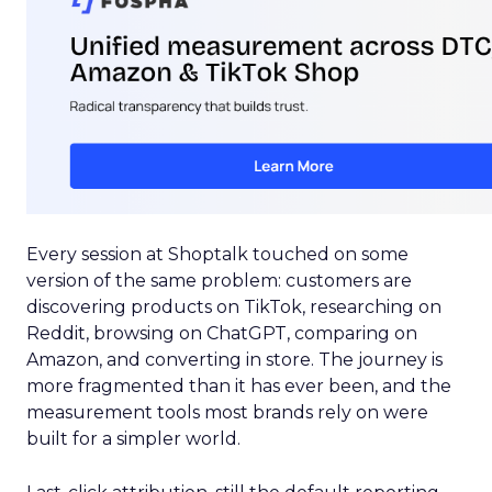
Every session at Shoptalk touched on some
version of the same problem: customers are
discovering products on TikTok, researching on
Reddit, browsing on ChatGPT, comparing on
Amazon, and converting in store. The journey is
more fragmented than it has ever been, and the
measurement tools most brands rely on were
built for a simpler world.