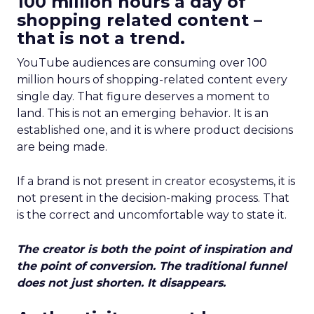
100 million hours a day of
shopping related content –
that is not a trend.
YouTube audiences are consuming over 100
million hours of shopping-related content every
single day. That figure deserves a moment to
land. This is not an emerging behavior. It is an
established one, and it is where product decisions
are being made.
If a brand is not present in creator ecosystems, it is
not present in the decision-making process. That
is the correct and uncomfortable way to state it.
The creator is both the point of inspiration and
the point of conversion. The traditional funnel
does not just shorten. It disappears.