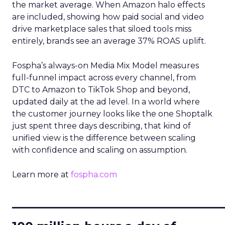
the market average. When Amazon halo effects
are included, showing how paid social and video
drive marketplace sales that siloed tools miss
entirely, brands see an average 37% ROAS uplift.
Fospha’s always-on Media Mix Model measures
full-funnel impact across every channel, from
DTC to Amazon to TikTok Shop and beyond,
updated daily at the ad level. In a world where
the customer journey looks like the one Shoptalk
just spent three days describing, that kind of
unified view is the difference between scaling
with confidence and scaling on assumption.
Learn more at
fospha.com
____________________________