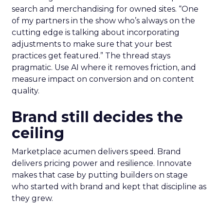
search and merchandising for owned sites. “One
of my partners in the show who’s always on the
cutting edge is talking about incorporating
adjustments to make sure that your best
practices get featured.” The thread stays
pragmatic. Use AI where it removes friction, and
measure impact on conversion and on content
quality.
Brand still decides the
ceiling
Marketplace acumen delivers speed. Brand
delivers pricing power and resilience. Innovate
makes that case by putting builders on stage
who started with brand and kept that discipline as
they grew.