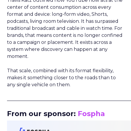
Travis Katz outlined how YouTube now sits at the
center of content consumption across every
format and device: long-form video, Shorts,
podcasts, living room television. It has surpassed
traditional broadcast and cable in watch time. For
brands, that means content is no longer confined
to a campaign or placement. It exists across a
system where discovery can happen at any
moment.
That scale, combined with its format flexibility,
makes it something closer to the roads than to
any single vehicle on them.
_____________________________________________________
From our sponsor:
Fospha