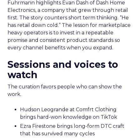
Fuhrmann highlights Evan Dash of Dash Home
Electronics, a company that grew through retail
first. The story counters short term thinking. “He
has retail down cold.” The lesson for marketplace
heavy operators is to invest in a repeatable
promise and consistent product standards so
every channel benefits when you expand.
Sessions and voices to
watch
The curation favors people who can show the
work.
Hudson Leogrande at Comfrt Clothing
brings hard-won knowledge on TikTok
Ezra Firestone brings long-form DTC craft
that has survived many cycles