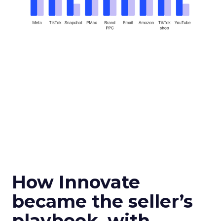
How Innovate
became the seller’s
playbook, with