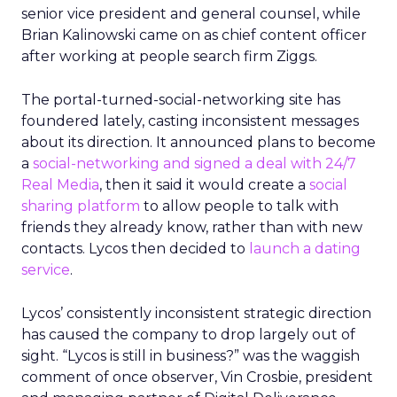
senior vice president and general counsel, while
Brian Kalinowski came on as chief content officer
after working at people search firm Ziggs.
The portal-turned-social-networking site has
foundered lately, casting inconsistent messages
about its direction. It announced plans to become
a
social-networking and signed a deal with 24/7
Real Media
, then it said it would create a
social
sharing platform
to allow people to talk with
friends they already know, rather than with new
contacts. Lycos then decided to
launch a dating
service
.
Lycos’ consistently inconsistent strategic direction
has caused the company to drop largely out of
sight. “Lycos is still in business?” was the waggish
comment of once observer, Vin Crosbie, president