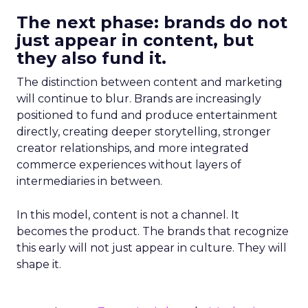
The next phase: brands do not
just appear in content, but
they also fund it.
The distinction between content and marketing
will continue to blur. Brands are increasingly
positioned to fund and produce entertainment
directly, creating deeper storytelling, stronger
creator relationships, and more integrated
commerce experiences without layers of
intermediaries in between.
In this model, content is not a channel. It
becomes the product. The brands that recognize
this early will not just appear in culture. They will
shape it.