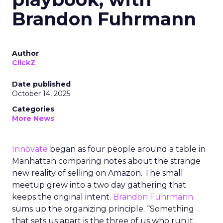
Brandon Fuhrmann
Author
ClickZ
Date published
October 14, 2025
Categories
More News
Innovate
began as four people around a table in
Manhattan comparing notes about the strange
new reality of selling on Amazon. The small
meetup grew into a two day gathering that
keeps the original intent.
Brandon Fuhrmann
sums up the organizing principle. “Something
that sets us apart is the three of us who run it