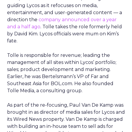
guiding Lycos as it refocuses on media,
entertainment, and user-generated content — a
direction the
company announced over a year
and a half ago
. Tolle takes the role formerly held
by David Kim. Lycos officials were mum on Kim’s
fate.
Tolle is responsible for revenue; leading the
management of all sites within Lycos’ portfolio;
sales; product development and marketing.
Earlier, he was Bertelsmann’s VP of Far and
Southeast Asia for BOL.com. He also founded
Tolle Media, a consulting group.
As part of the re-focusing, Paul Van De Kamp was
brought in as director of media sales for Lycos and
its Wired News property. Van De Kamp is charged
with building an in-house team to sell ads for