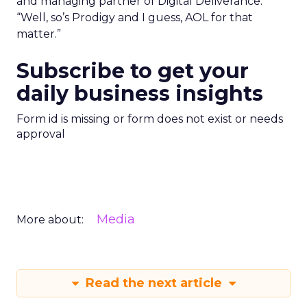
and managing partner of Digital Deliverance.
“Well, so’s Prodigy and I guess, AOL for that
matter.”
Subscribe to get your
daily business insights
Form id is missing or form does not exist or needs
approval
Media
More about:
Read the next article