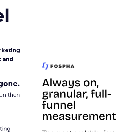
l
rketing
t and
gone.
ion then
ating