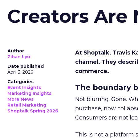
Creators Are
Author
At Shoptalk, Travis 
Zihan Lyu
channel. They descri
Date published
commerce.
April 3, 2026
Categories
The boundary b
Event Insights
Marketing Insights
Not blurring. Gone. Wh
More News
Retail Marketing
purchase, now collapse
Shoptalk Spring 2026
Consumers are not leav
This is not a platform s