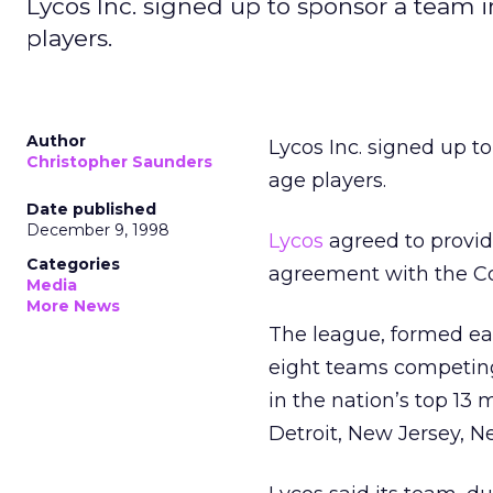
Lycos Inc. signed up to sponsor a team i
players.
Author
Lycos Inc. signed up to
Christopher Saunders
age players.
Date published
December 9, 1998
Lycos
agreed to provid
Categories
agreement with the Co
Media
More News
The league, formed earl
eight teams competing
in the nation’s top 13
Detroit, New Jersey, 