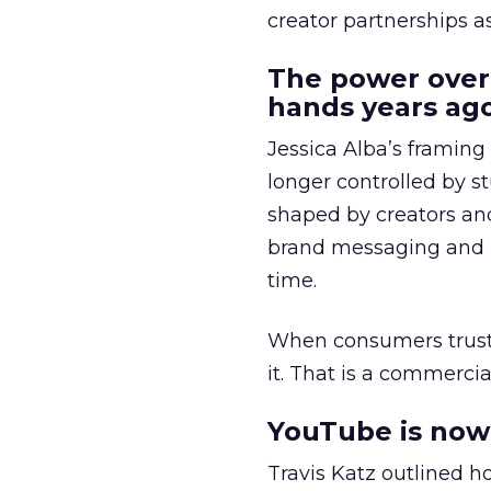
creator partnerships 
The power over
hands years ago
Jessica Alba’s framing
longer controlled by st
shaped by creators a
brand messaging and in
time.
When consumers trust t
it. That is a commercial
YouTube is now 
Travis Katz outlined 