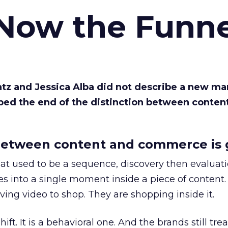
 Now the Funne
Katz and Jessica Alba did not describe a new ma
bed the end of the distinction between conten
etween content and commerce is 
at used to be a sequence, discovery then evaluat
s into a single moment inside a piece of content.
ing video to shop. They are shopping inside it.
hift. It is a behavioral one. And the brands still tre