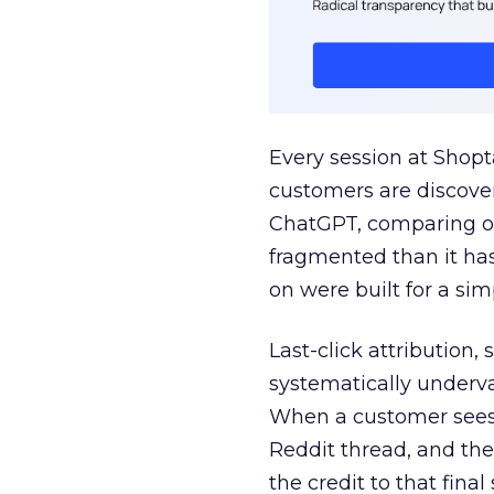
Every session at Shop
customers are discove
ChatGPT, comparing on
fragmented than it ha
on were built for a sim
Last-click attribution,
systematically underva
When a customer sees a
Reddit thread, and the
the credit to that final