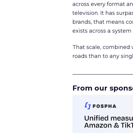
across every format an
television. It has surp
brands, that means con
exists across a syste
That scale, combined wi
roads than to any sing
______________________
From our spons