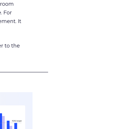
g room
. For
ement. It
r to the
___________________