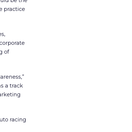
uld be the
e practice
s,
 corporate
g of
areness,”
s a track
arketing
to racing