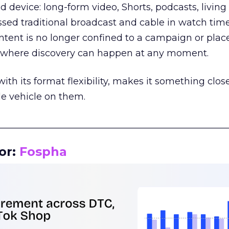
d device: long-form video, Shorts, podcasts, livin
assed traditional broadcast and cable in watch time
tent is no longer confined to a campaign or plac
m where discovery can happen at any moment.
th its format flexibility, makes it something close
le vehicle on them.
__________________________________________________
or:
Fospha