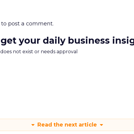
to post a comment.
 get your daily business insi
m does not exist or needs approval
Read the next article