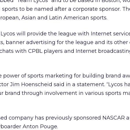
dubbed “Team Lycos” and to be based in Boston, wo
nal sports to be named after a corporate sponsor. Th
opean, Asian and Latin American sports.
ycos will provide the league with Internet service
s, banner advertising for the league and its other
t chats with CPBL players and Internet broadcastin
e power of sports marketing for building brand aw
tor Jim Hoenscheid said in a statement. “Lycos ha
ur brand through involvement in various sports m
ed company has previously sponsored NASCAR au
wboarder Anton Pouge.