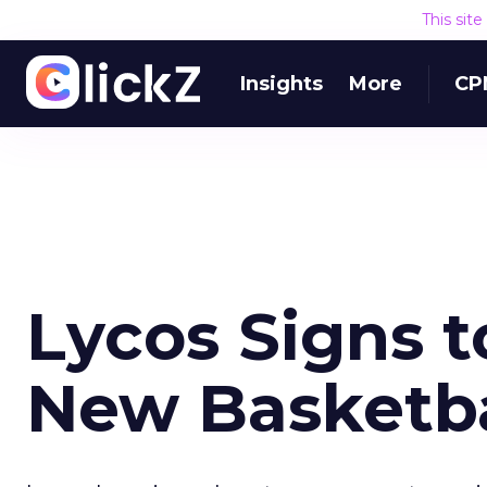
This sit
Insights
More
CP
Lycos Signs t
New Basketba