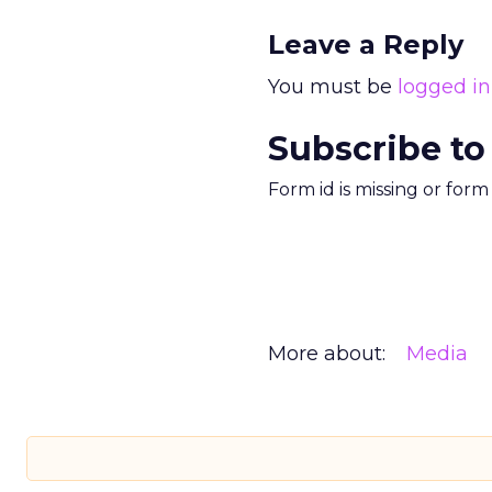
Leave a Reply
You must be
logged in
Subscribe to
Form id is missing or for
More about:
Media