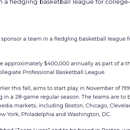
n a fledgling basketball league for college
 sponsor a team in a fledgling basketball league f
e approximately $400,000 annually as part of a t
llegiate Professional Basketball League.
ier this fall, aims to start play in November of 19
 in a 28-game regular season. The teams are to 
 media markets, including Boston, Chicago, Clevela
New York, Philadelphia and Washington, DC.