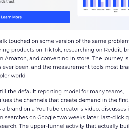
talk touched on some version of the same problem
ring products on TikTok, researching on Reddit, 
 Amazon, and converting in store. The journey i
s ever been, and the measurement tools most bra
pler world.
 still the default reporting model for many teams,
lues the channels that create demand in the first
 brand on a YouTube creator’s video, discusses it
n searches on Google two weeks later, last-click gi
 search. The upper-funnel activity that actually bui