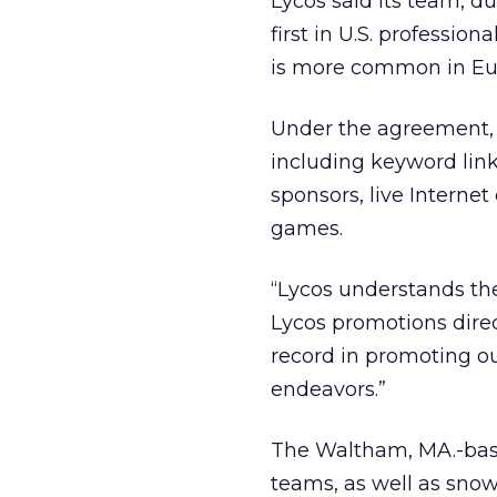
Lycos said its team, 
first in U.S. professio
is more common in Eur
Under the agreement, L
including keyword link
sponsors, live Interne
games.
“Lycos understands th
Lycos promotions direc
record in promoting o
endeavors.”
The Waltham, MA.-bas
teams, as well as sno