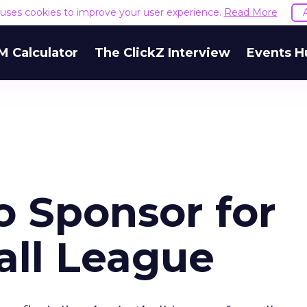
e uses cookies to improve your user experience.
Read More
M Calculator
The ClickZ Interview
Events H
o Sponsor for
ll League