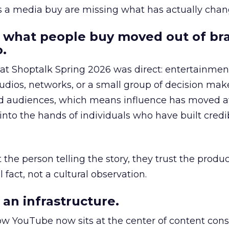
as a media buy are missing what has actually chan
 what people buy moved out of br
.
 at Shoptalk Spring 2026 was direct: entertainment
udios, networks, or a small group of decision maker
nd audiences, which means influence has moved 
to the hands of individuals who have built credib
he person telling the story, they trust the produc
 fact, not a cultural observation.
an infrastructure.
how YouTube now sits at the center of content co