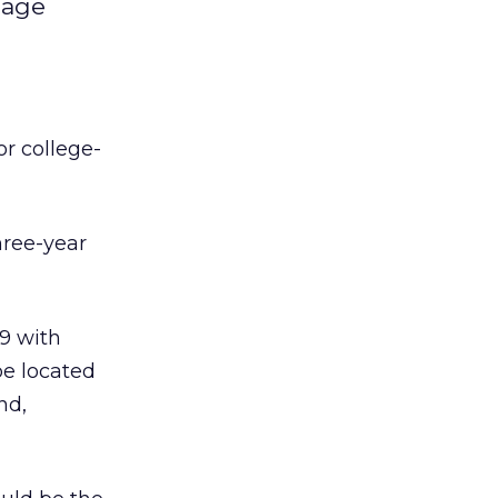
-age
or college-
hree-year
99 with
be located
nd,