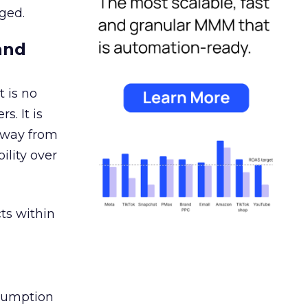
ged.
and
 is no
s. It is
away from
ility over
ts within
nsumption