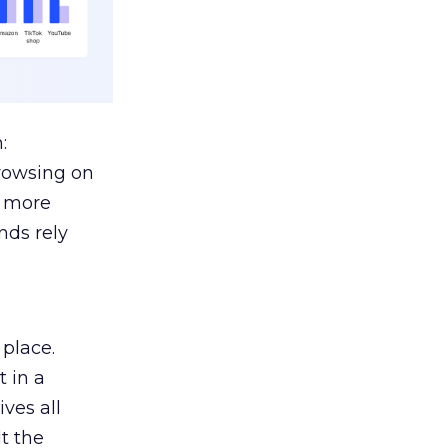
:
browsing on
s more
nds rely
 place.
 in a
ves all
lt the