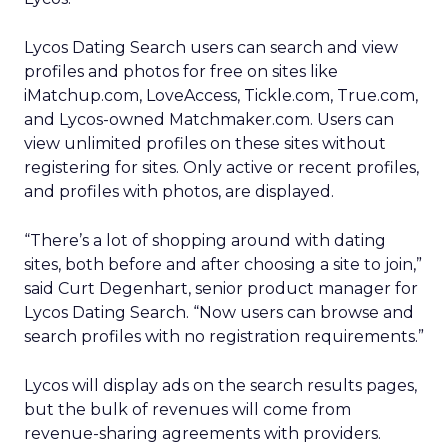
Lycos Dating Search users can search and view
profiles and photos for free on sites like
iMatchup.com, LoveAccess, Tickle.com, True.com,
and Lycos-owned Matchmaker.com. Users can
view unlimited profiles on these sites without
registering for sites. Only active or recent profiles,
and profiles with photos, are displayed.
“There’s a lot of shopping around with dating
sites, both before and after choosing a site to join,”
said Curt Degenhart, senior product manager for
Lycos Dating Search. “Now users can browse and
search profiles with no registration requirements.”
Lycos will display ads on the search results pages,
but the bulk of revenues will come from
revenue-sharing agreements with providers.