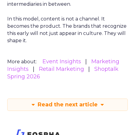
intermediaries in between.
In this model, content is not a channel. It
becomes the product. The brands that recognize
this early will not just appear in culture. They will
shape it.
Event Insights
Marketing
More about:
Insights
Retail Marketing
Shoptalk
Spring 2026
Read the next article