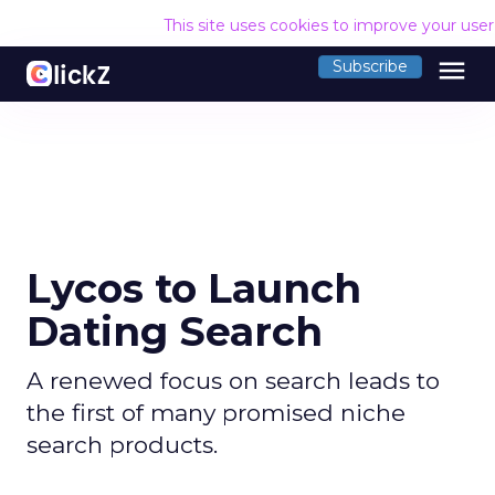
This site uses cookies to improve your use
menu
Subscribe
Lycos to Launch
Dating Search
A renewed focus on search leads to
the first of many promised niche
search products.