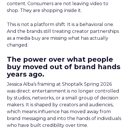
content. Consumers are not leaving video to
shop. They are shopping inside it.
This is not a platform shift. It is a behavioral one.
And the brands still treating creator partnerships
as a media buy are missing what has actually
changed.
The power over what people
buy moved out of brand hands
years ago.
Jessica Alba’s framing at Shoptalk Spring 2026
was direct: entertainment is no longer controlled
by studios, networks, or a small group of decision
makers. It is shaped by creators and audiences,
which means influence has moved away from
brand messaging and into the hands of individuals
who have built credibility over time.