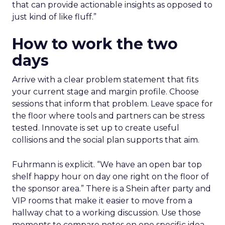
that can provide actionable insights as opposed to
just kind of like fluff.”
How to work the two
days
Arrive with a clear problem statement that fits
your current stage and margin profile. Choose
sessions that inform that problem. Leave space for
the floor where tools and partners can be stress
tested. Innovate is set up to create useful
collisions and the social plan supports that aim.
Fuhrmann is explicit. “We have an open bar top
shelf happy hour on day one right on the floor of
the sponsor area.” There is a Shein after party and
VIP rooms that make it easier to move from a
hallway chat to a working discussion. Use those
moments to compare notes on one specific idea