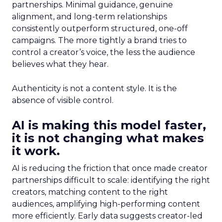
partnerships. Minimal guidance, genuine
alignment, and long-term relationships
consistently outperform structured, one-off
campaigns. The more tightly a brand tries to
control a creator’s voice, the less the audience
believes what they hear.
Authenticity is not a content style. It is the
absence of visible control.
AI is making this model faster,
it is not changing what makes
it work.
AI is reducing the friction that once made creator
partnerships difficult to scale: identifying the right
creators, matching content to the right
audiences, amplifying high-performing content
more efficiently. Early data suggests creator-led