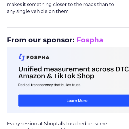
makes it something closer to the roads than to
any single vehicle on them.
_____________________________________________________
From our sponsor:
Fospha
Every session at Shoptalk touched on some