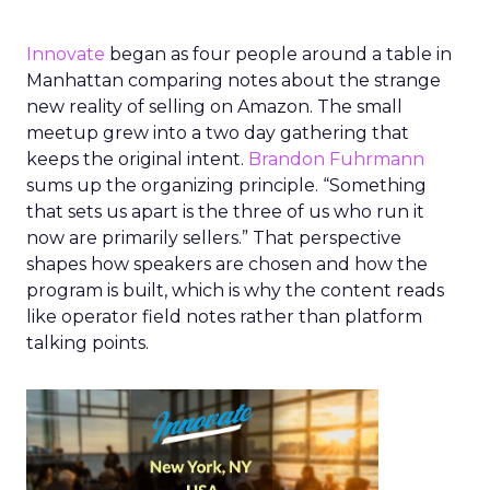
Innovate
began as four people around a table in
Manhattan comparing notes about the strange
new reality of selling on Amazon. The small
meetup grew into a two day gathering that
keeps the original intent.
Brandon Fuhrmann
sums up the organizing principle. “Something
that sets us apart is the three of us who run it
now are primarily sellers.” That perspective
shapes how speakers are chosen and how the
program is built, which is why the content reads
like operator field notes rather than platform
talking points.