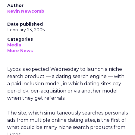
Author
Kevin Newcomb
Date published
February 23, 2005
Categories
Media
More News
Lycos is expected Wednesday to launch a niche
search product — a dating search engine — with
a paid inclusion model, in which dating sites pay
per-click, per-acquisition or via another model
when they get referrals.
The site, which simultaneously searches personals
ads from multiple online dating sites, is the first of
what could be many niche search products from
Lycos.