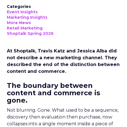
Categories
Event Insights
Marketing Insights
More News
Retail Marketing
Shoptalk Spring 2026
At Shoptalk, Travis Katz and Jessica Alba did
not describe a new marketing channel. They
described the end of the distinction between
content and commerce.
The boundary between
content and commerce is
gone.
Not blurring. Gone. What used to be a sequence,
discovery then evaluation then purchase, now
collapses into a single moment inside a piece of