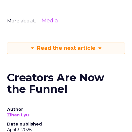
Media
More about:
Read the next article
Creators Are Now
the Funnel
Author
Zihan Lyu
Date published
April 3, 2026