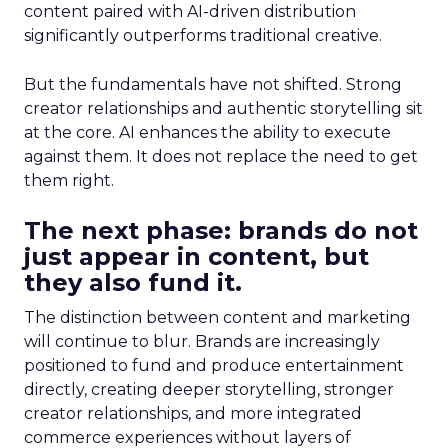
content paired with AI-driven distribution
significantly outperforms traditional creative.
But the fundamentals have not shifted. Strong
creator relationships and authentic storytelling sit
at the core. AI enhances the ability to execute
against them. It does not replace the need to get
them right.
The next phase: brands do not
just appear in content, but
they also fund it.
The distinction between content and marketing
will continue to blur. Brands are increasingly
positioned to fund and produce entertainment
directly, creating deeper storytelling, stronger
creator relationships, and more integrated
commerce experiences without layers of