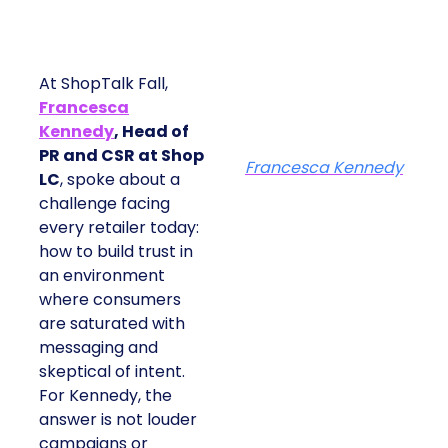
At ShopTalk Fall,
Francesca
Kennedy
, Head of
PR and CSR at Shop
Francesca Kennedy
LC
, spoke about a
challenge facing
every retailer today:
how to build trust in
an environment
where consumers
are saturated with
messaging and
skeptical of intent.
For Kennedy, the
answer is not louder
campaigns or