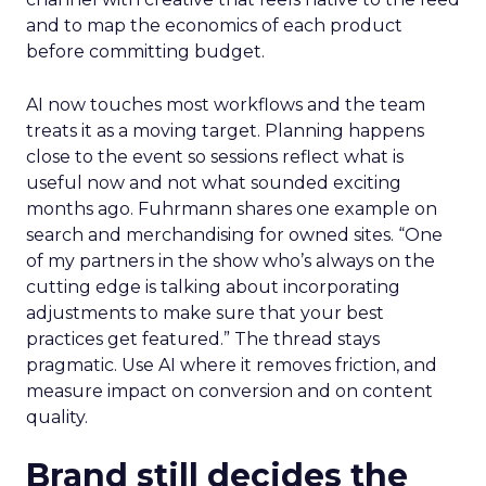
and to map the economics of each product
before committing budget.
AI now touches most workflows and the team
treats it as a moving target. Planning happens
close to the event so sessions reflect what is
useful now and not what sounded exciting
months ago. Fuhrmann shares one example on
search and merchandising for owned sites. “One
of my partners in the show who’s always on the
cutting edge is talking about incorporating
adjustments to make sure that your best
practices get featured.” The thread stays
pragmatic. Use AI where it removes friction, and
measure impact on conversion and on content
quality.
Brand still decides the