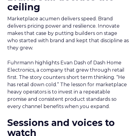
ceiling
Marketplace acumen delivers speed. Brand
delivers pricing power and resilience. Innovate
makes that case by putting builders on stage
who started with brand and kept that discipline as
they grew.
Fuhrmann highlights Evan Dash of Dash Home
Electronics, a company that grew through retail
first. The story counters short term thinking. “He
has retail down cold.” The lesson for marketplace
heavy operators is to invest in a repeatable
promise and consistent product standards so
every channel benefits when you expand.
Sessions and voices to
watch