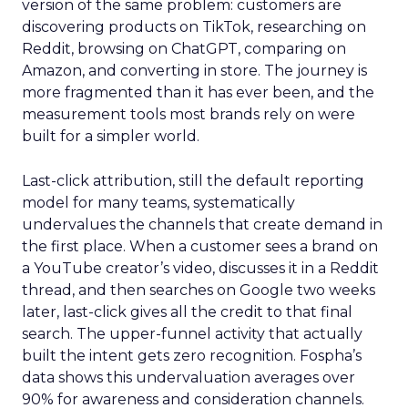
version of the same problem: customers are
discovering products on TikTok, researching on
Reddit, browsing on ChatGPT, comparing on
Amazon, and converting in store. The journey is
more fragmented than it has ever been, and the
measurement tools most brands rely on were
built for a simpler world.
Last-click attribution, still the default reporting
model for many teams, systematically
undervalues the channels that create demand in
the first place. When a customer sees a brand on
a YouTube creator’s video, discusses it in a Reddit
thread, and then searches on Google two weeks
later, last-click gives all the credit to that final
search. The upper-funnel activity that actually
built the intent gets zero recognition. Fospha’s
data shows this undervaluation averages over
90% for awareness and consideration channels.