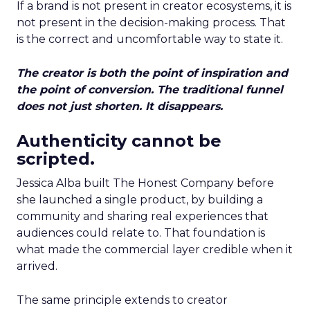
If a brand is not present in creator ecosystems, it is
not present in the decision-making process. That
is the correct and uncomfortable way to state it.
The creator is both the point of inspiration and
the point of conversion. The traditional funnel
does not just shorten. It disappears.
Authenticity cannot be
scripted.
Jessica Alba built The Honest Company before
she launched a single product, by building a
community and sharing real experiences that
audiences could relate to. That foundation is
what made the commercial layer credible when it
arrived.
The same principle extends to creator