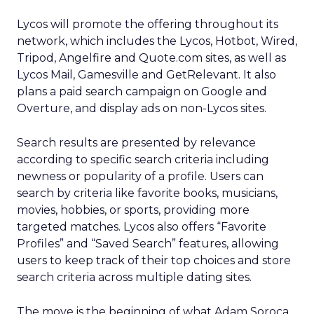
Lycos will promote the offering throughout its
network, which includes the Lycos, Hotbot, Wired,
Tripod, Angelfire and Quote.com sites, as well as
Lycos Mail, Gamesville and GetRelevant. It also
plans a paid search campaign on Google and
Overture, and display ads on non-Lycos sites.
Search results are presented by relevance
according to specific search criteria including
newness or popularity of a profile. Users can
search by criteria like favorite books, musicians,
movies, hobbies, or sports, providing more
targeted matches. Lycos also offers “Favorite
Profiles” and “Saved Search” features, allowing
users to keep track of their top choices and store
search criteria across multiple dating sites.
The move is the beginning of what Adam Soroca,