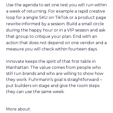
Use the agenda to set one test you will run within
a week of returning. For example a rapid creative
loop for a single SKU on TikTok or a product page
rewrite informed by a session. Build a small circle
during the happy hour or in a VIP session and ask
that group to critique your plan. End with an
action that does not depend on one vendor and a
measure you will check within fourteen days.
Innovate keeps the spirit of that first table in
Manhattan. The value comes from people who
still run brands and who are willing to show how
they work. Fuhrmann’s goal is straightforward –
put builders on stage and give the room steps
they can use the same week.
More about: