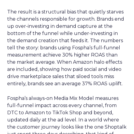
The result is a structural bias that quietly starves
the channels responsible for growth. Brands end
up over-investing in demand capture at the
bottom of the funnel while under-investing in
the demand creation that feeds it. The numbers
tell the story: brands using Fospha’s full-funnel
measurement achieve 30% higher ROAS than
the market average. When Amazon halo effects
are included, showing how paid social and video
drive marketplace sales that siloed tools miss
entirely, brands see an average 37% ROAS uplift.
Fospha’s always-on Media Mix Model measures
full-funnel impact across every channel, from
DTC to Amazon to TikTok Shop and beyond,
updated daily at the ad level. In a world where
the customer journey looks like the one Shoptalk