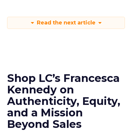
Read the next article
Shop LC’s Francesca
Kennedy on
Authenticity, Equity,
and a Mission
Beyond Sales