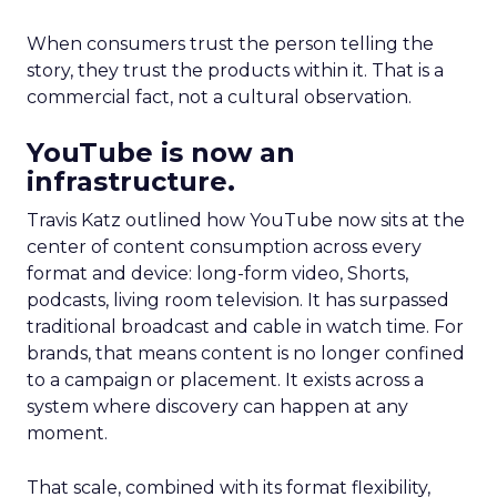
When consumers trust the person telling the
story, they trust the products within it. That is a
commercial fact, not a cultural observation.
YouTube is now an
infrastructure.
Travis Katz outlined how YouTube now sits at the
center of content consumption across every
format and device: long-form video, Shorts,
podcasts, living room television. It has surpassed
traditional broadcast and cable in watch time. For
brands, that means content is no longer confined
to a campaign or placement. It exists across a
system where discovery can happen at any
moment.
That scale, combined with its format flexibility,