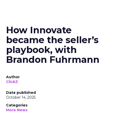
How Innovate
became the seller’s
playbook, with
Brandon Fuhrmann
Author
ClickZ
Date published
October 14, 2025
Categories
More News