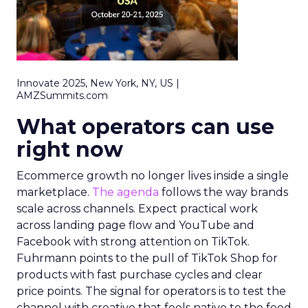
Innovate 2025, New York, NY, US |
AMZSummits.com
What operators can use
right now
Ecommerce growth no longer lives inside a single
marketplace.
The agenda
follows the way brands
scale across channels. Expect practical work
across landing page flow and YouTube and
Facebook with strong attention on TikTok.
Fuhrmann points to the pull of TikTok Shop for
products with fast purchase cycles and clear
price points. The signal for operators is to test the
channel with creative that feels native to the feed