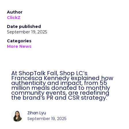
Author
ClickZ
Date published
September 19, 2025
Categories
More News
At ShopTalk Fall, Shop LC’s
Francesca Kennedy explained how
authenticity and impact, from 55
million meals donated to monthly
community events, are redefining
the brand’s PR and CSR strategy.
Zihan Lyu
September 19, 2025