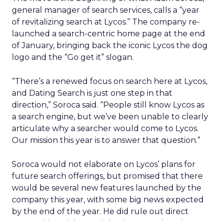
general manager of search services, calls a “year
of revitalizing search at Lycos.” The company re-
launched a search-centric home page at the end
of January, bringing back the iconic Lycos the dog
logo and the “Go get it” slogan.
“There’s a renewed focus on search here at Lycos,
and Dating Search is just one step in that
direction,” Soroca said. “People still know Lycos as
a search engine, but we’ve been unable to clearly
articulate why a searcher would come to Lycos.
Our mission this year is to answer that question.”
Soroca would not elaborate on Lycos’ plans for
future search offerings, but promised that there
would be several new features launched by the
company this year, with some big news expected
by the end of the year. He did rule out direct