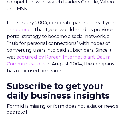
competition with search leaders Google, Yahoo
and MSN.
In February 2004, corporate parent Terra Lycos
announced
that Lycos would shed its previous
portal strategy to become a social network, a
“hub for personal connections” with hopes of
converting users into paid subscribers. Since it
was
acquired by Korean Internet giant Daum
Communications
in August 2004, the company
has refocused on search.
Subscribe to get your
daily business insights
Form id is missing or form does not exist or needs
approval