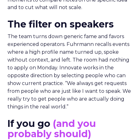
and to cut what will not scale.
The filter on speakers
The team turns down generic fame and favors
experienced operators. Fuhrmann recalls events
where a high profile name turned up, spoke
without context, and left. The room had nothing
to apply on Monday. Innovate works in the
opposite direction by selecting people who can
show current practice. “We always get requests
from people who are just like I want to speak. We
really try to get people who are actually doing
things in the real world.”
If you go
(and you
probably should)