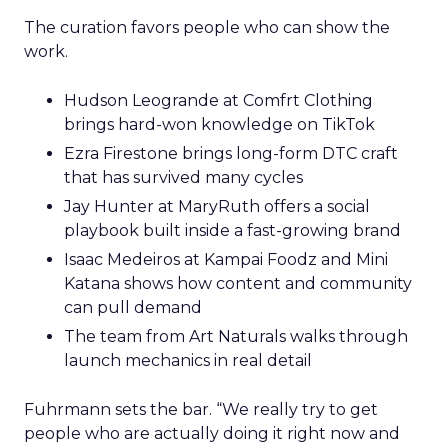
The curation favors people who can show the
work.
Hudson Leogrande at Comfrt Clothing
brings hard-won knowledge on TikTok
Ezra Firestone brings long-form DTC craft
that has survived many cycles
Jay Hunter at MaryRuth offers a social
playbook built inside a fast-growing brand
Isaac Medeiros at Kampai Foodz and Mini
Katana shows how content and community
can pull demand
The team from Art Naturals walks through
launch mechanics in real detail
Fuhrmann sets the bar. “We really try to get
people who are actually doing it right now and