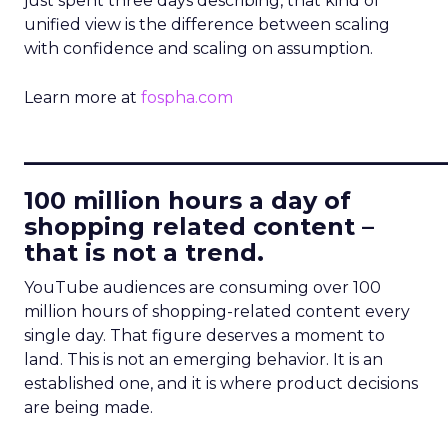
just spent three days describing, that kind of
unified view is the difference between scaling
with confidence and scaling on assumption.
Learn more at
fospha.com
____________________________
100 million hours a day of
shopping related content –
that is not a trend.
YouTube audiences are consuming over 100
million hours of shopping-related content every
single day. That figure deserves a moment to
land. This is not an emerging behavior. It is an
established one, and it is where product decisions
are being made.