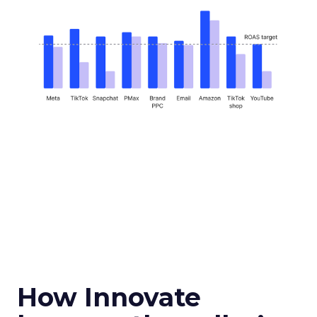
How Innovate