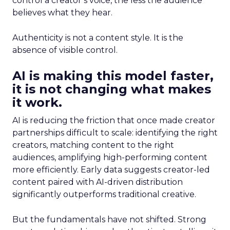
control a creator’s voice, the less the audience
believes what they hear.
Authenticity is not a content style. It is the
absence of visible control.
AI is making this model faster,
it is not changing what makes
it work.
AI is reducing the friction that once made creator
partnerships difficult to scale: identifying the right
creators, matching content to the right
audiences, amplifying high-performing content
more efficiently. Early data suggests creator-led
content paired with AI-driven distribution
significantly outperforms traditional creative.
But the fundamentals have not shifted. Strong