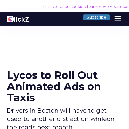
This site uses cookies to improve your use
menu
Subscribe
Lycos to Roll Out
Animated Ads on
Taxis
Drivers in Boston will have to get
used to another distraction whileon
the roads next month.