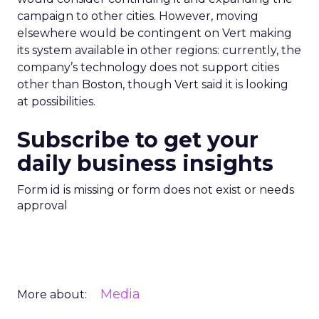
campaign to other cities. However, moving
elsewhere would be contingent on Vert making
its system available in other regions: currently, the
company’s technology does not support cities
other than Boston, though Vert said it is looking
at possibilities.
Subscribe to get your
daily business insights
Form id is missing or form does not exist or needs
approval
Media
More about: