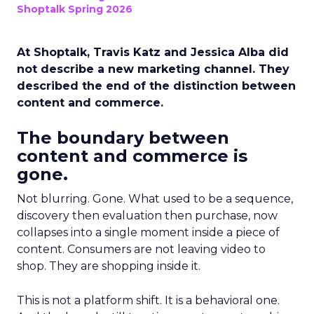
Shoptalk Spring 2026
At Shoptalk, Travis Katz and Jessica Alba did
not describe a new marketing channel. They
described the end of the distinction between
content and commerce.
The boundary between
content and commerce is
gone.
Not blurring. Gone. What used to be a sequence,
discovery then evaluation then purchase, now
collapses into a single moment inside a piece of
content. Consumers are not leaving video to
shop. They are shopping inside it.
This is not a platform shift. It is a behavioral one.