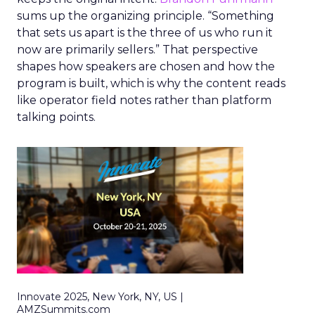
sums up the organizing principle. “Something
that sets us apart is the three of us who run it
now are primarily sellers.” That perspective
shapes how speakers are chosen and how the
program is built, which is why the content reads
like operator field notes rather than platform
talking points.
Innovate 2025, New York, NY, US |
AMZSummits.com