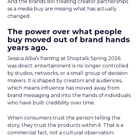
And the brands still treating creator partnerships
as a media buy are missing what has actually
changed.
The power over what people
buy moved out of brand hands
years ago.
Jessica Alba’s framing at Shoptalk Spring 2026
was direct: entertainment is no longer controlled
by studios, networks, or a small group of decision
makers. It is shaped by creators and audiences,
which means influence has moved away from
brand messaging and into the hands of individuals
who have built credibility over time.
When consumers trust the person telling the
story, they trust the products within it. That is a
commercial fact, not a cultural observation.