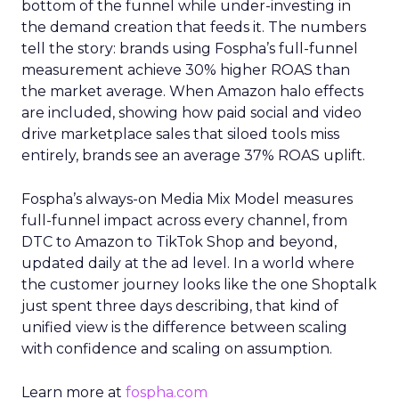
bottom of the funnel while under-investing in
the demand creation that feeds it. The numbers
tell the story: brands using Fospha’s full-funnel
measurement achieve 30% higher ROAS than
the market average. When Amazon halo effects
are included, showing how paid social and video
drive marketplace sales that siloed tools miss
entirely, brands see an average 37% ROAS uplift.
Fospha’s always-on Media Mix Model measures
full-funnel impact across every channel, from
DTC to Amazon to TikTok Shop and beyond,
updated daily at the ad level. In a world where
the customer journey looks like the one Shoptalk
just spent three days describing, that kind of
unified view is the difference between scaling
with confidence and scaling on assumption.
Learn more at
fospha.com