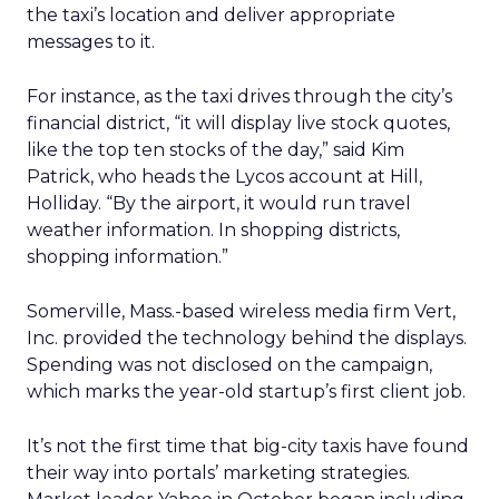
the taxi’s location and deliver appropriate
messages to it.
For instance, as the taxi drives through the city’s
financial district, “it will display live stock quotes,
like the top ten stocks of the day,” said Kim
Patrick, who heads the Lycos account at Hill,
Holliday. “By the airport, it would run travel
weather information. In shopping districts,
shopping information.”
Somerville, Mass.-based wireless media firm Vert,
Inc. provided the technology behind the displays.
Spending was not disclosed on the campaign,
which marks the year-old startup’s first client job.
It’s not the first time that big-city taxis have found
their way into portals’ marketing strategies.