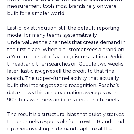
measurement tools most brands rely on were
built for a simpler world.
Last-click attribution, still the default reporting
model for many teams, systematically
undervalues the channels that create demand in
the first place. When a customer sees a brand on
a YouTube creator’s video, discusses it in a Reddit
thread, and then searches on Google two weeks
later, last-click gives all the credit to that final
search. The upper-funnel activity that actually
built the intent gets zero recognition. Fospha’s
data shows this undervaluation averages over
90% for awareness and consideration channels.
The result is a structural bias that quietly starves
the channels responsible for growth. Brands end
up over-investing in demand capture at the