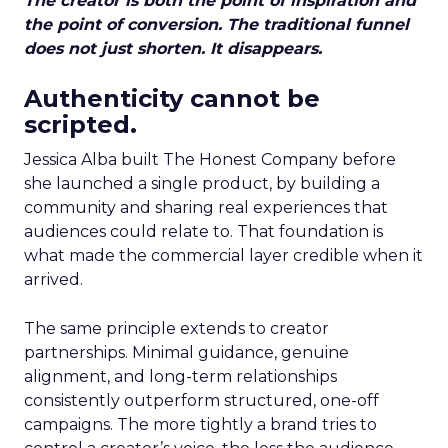
The creator is both the point of inspiration and
the point of conversion. The traditional funnel
does not just shorten. It disappears.
Authenticity cannot be
scripted.
Jessica Alba built The Honest Company before
she launched a single product, by building a
community and sharing real experiences that
audiences could relate to. That foundation is
what made the commercial layer credible when it
arrived.
The same principle extends to creator
partnerships. Minimal guidance, genuine
alignment, and long-term relationships
consistently outperform structured, one-off
campaigns. The more tightly a brand tries to