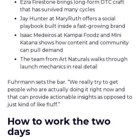
Ezra Firestone brings long-form DTC craft
that has survived many cycles
Jay Hunter at MaryRuth offers a social
playbook built inside a fast-growing brand
Isaac Medeiros at Kampai Foodz and Mini
Katana shows how content and community
can pull demand
The team from Art Naturals walks through
launch mechanics in real detail
Fuhrmann sets the bar. “We really try to get
people who are actually doing it right now and
that can provide actionable insights as opposed to
just kind of like fluff.”
How to work the two
days