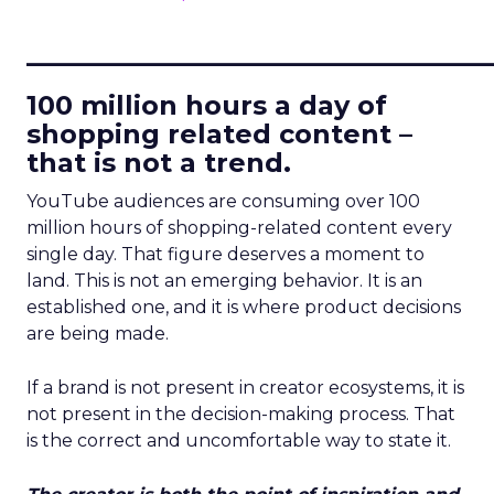
____________________________
100 million hours a day of
shopping related content –
that is not a trend.
YouTube audiences are consuming over 100
million hours of shopping-related content every
single day. That figure deserves a moment to
land. This is not an emerging behavior. It is an
established one, and it is where product decisions
are being made.
If a brand is not present in creator ecosystems, it is
not present in the decision-making process. That
is the correct and uncomfortable way to state it.