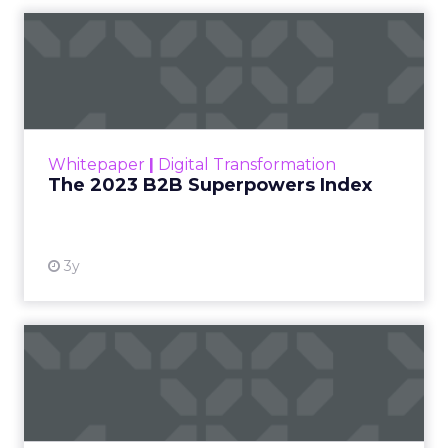
The 2023 B2B Superpowers
Index
The Merkle B2B 2023 Superpowers Index
outlines what drives competitive advantage
within the business culture and subcultures
Whitepaper
|
Digital Transformation
that are critical to succ...
The 2023 B2B Superpowers Index
View resource
3y
Impact of SEO and Content
Marketing
Making forecasts and predictions in such a
rapidly changing marketing ecosystem is a