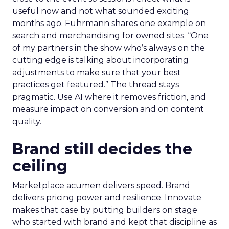
useful now and not what sounded exciting
months ago. Fuhrmann shares one example on
search and merchandising for owned sites. “One
of my partners in the show who’s always on the
cutting edge is talking about incorporating
adjustments to make sure that your best
practices get featured.” The thread stays
pragmatic. Use AI where it removes friction, and
measure impact on conversion and on content
quality.
Brand still decides the
ceiling
Marketplace acumen delivers speed. Brand
delivers pricing power and resilience. Innovate
makes that case by putting builders on stage
who started with brand and kept that discipline as