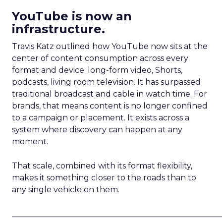
YouTube is now an
infrastructure.
Travis Katz outlined how YouTube now sits at the
center of content consumption across every
format and device: long-form video, Shorts,
podcasts, living room television. It has surpassed
traditional broadcast and cable in watch time. For
brands, that means content is no longer confined
to a campaign or placement. It exists across a
system where discovery can happen at any
moment.
That scale, combined with its format flexibility,
makes it something closer to the roads than to
any single vehicle on them.
_____________________________________________________