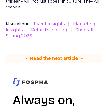
this early will not just appear in culture. They will
shape it.
Event Insights
Marketing
More about:
Insights
Retail Marketing
Shoptalk
Spring 2026
Read the next article