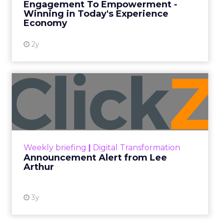
Engagement To Empowerment -
Winning in Today's Experience
View resource
Economy
2y
Announcement Alert from
Lee Arthur
Announcement Alert!! Read More
View resource
Weekly briefing
|
Digital Transformation
Announcement Alert from Lee
Arthur
3y