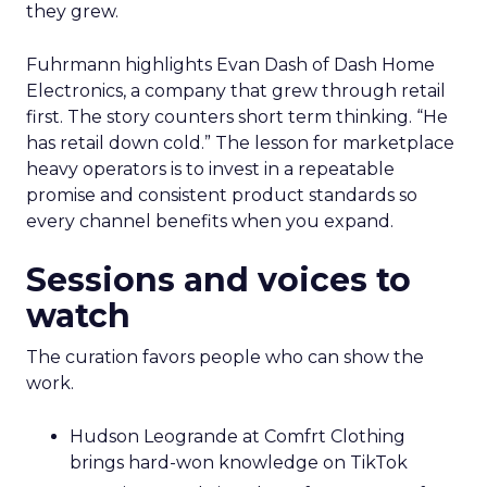
they grew.
Fuhrmann highlights Evan Dash of Dash Home
Electronics, a company that grew through retail
first. The story counters short term thinking. “He
has retail down cold.” The lesson for marketplace
heavy operators is to invest in a repeatable
promise and consistent product standards so
every channel benefits when you expand.
Sessions and voices to
watch
The curation favors people who can show the
work.
Hudson Leogrande at Comfrt Clothing
brings hard-won knowledge on TikTok