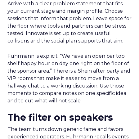
Arrive with a clear problem statement that fits
your current stage and margin profile. Choose
sessions that inform that problem. Leave space for
the floor where tools and partners can be stress
tested. Innovate is set up to create useful
collisions and the social plan supports that aim.
Fuhrmann is explicit. “We have an open bar top
shelf happy hour on day one right on the floor of
the sponsor area.” There is a Shein after party and
VIP rooms that make it easier to move from a
hallway chat to a working discussion. Use those
moments to compare notes on one specific idea
and to cut what will not scale.
The filter on speakers
The team turns down generic fame and favors
experienced operators. Fuhrmann recalls events