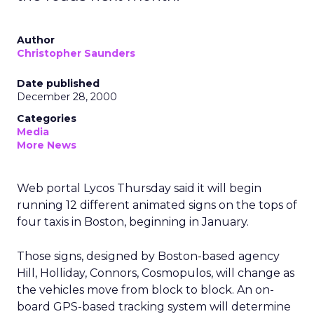
Author
Christopher Saunders
Date published
December 28, 2000
Categories
Media
More News
Web portal Lycos Thursday said it will begin
running 12 different animated signs on the tops of
four taxis in Boston, beginning in January.
Those signs, designed by Boston-based agency
Hill, Holliday, Connors, Cosmopulos, will change as
the vehicles move from block to block. An on-
board GPS-based tracking system will determine