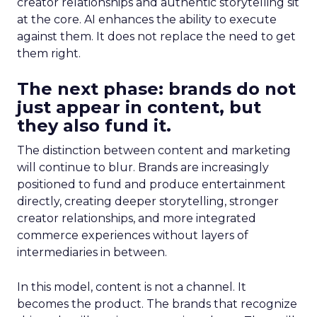
creator relationships and authentic storytelling sit
at the core. AI enhances the ability to execute
against them. It does not replace the need to get
them right.
The next phase: brands do not
just appear in content, but
they also fund it.
The distinction between content and marketing
will continue to blur. Brands are increasingly
positioned to fund and produce entertainment
directly, creating deeper storytelling, stronger
creator relationships, and more integrated
commerce experiences without layers of
intermediaries in between.
In this model, content is not a channel. It
becomes the product. The brands that recognize