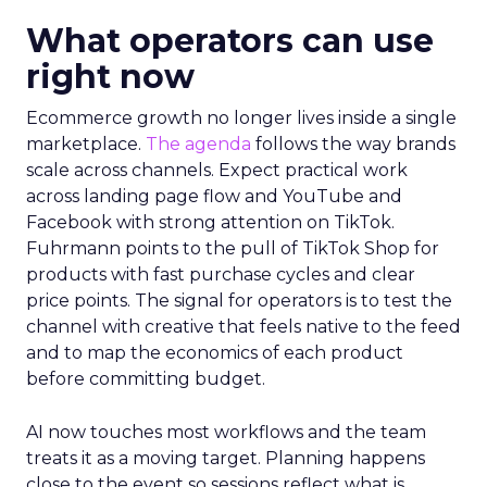
What operators can use
right now
Ecommerce growth no longer lives inside a single
marketplace.
The agenda
follows the way brands
scale across channels. Expect practical work
across landing page flow and YouTube and
Facebook with strong attention on TikTok.
Fuhrmann points to the pull of TikTok Shop for
products with fast purchase cycles and clear
price points. The signal for operators is to test the
channel with creative that feels native to the feed
and to map the economics of each product
before committing budget.
AI now touches most workflows and the team
treats it as a moving target. Planning happens
close to the event so sessions reflect what is