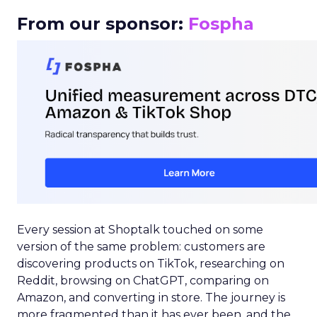
From our sponsor:
Fospha
Every session at Shoptalk touched on some
version of the same problem: customers are
discovering products on TikTok, researching on
Reddit, browsing on ChatGPT, comparing on
Amazon, and converting in store. The journey is
more fragmented than it has ever been, and the