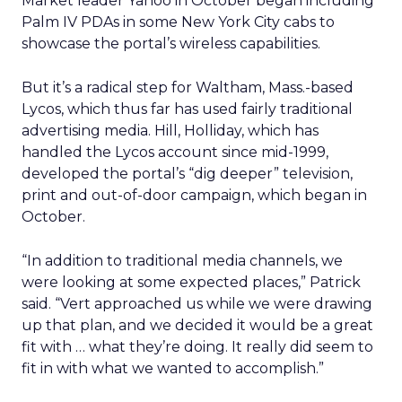
Market leader Yahoo in October began including
Palm IV PDAs in some New York City cabs to
showcase the portal’s wireless capabilities.
But it’s a radical step for Waltham, Mass.-based
Lycos, which thus far has used fairly traditional
advertising media. Hill, Holliday, which has
handled the Lycos account since mid-1999,
developed the portal’s “dig deeper” television,
print and out-of-door campaign, which began in
October.
“In addition to traditional media channels, we
were looking at some expected places,” Patrick
said. “Vert approached us while we were drawing
up that plan, and we decided it would be a great
fit with … what they’re doing. It really did seem to
fit in with what we wanted to accomplish.”