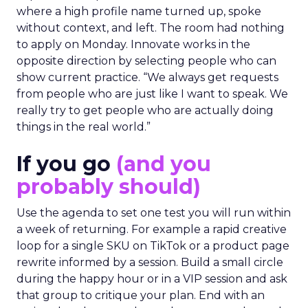
where a high profile name turned up, spoke
without context, and left. The room had nothing
to apply on Monday. Innovate works in the
opposite direction by selecting people who can
show current practice. “We always get requests
from people who are just like I want to speak. We
really try to get people who are actually doing
things in the real world.”
If you go
(and you
probably should)
Use the agenda to set one test you will run within
a week of returning. For example a rapid creative
loop for a single SKU on TikTok or a product page
rewrite informed by a session. Build a small circle
during the happy hour or in a VIP session and ask
that group to critique your plan. End with an