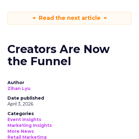
Read the next article
Creators Are Now
the Funnel
Author
Zihan Lyu
Date published
April 3, 2026
Categories
Event Insights
Marketing Insights
More News
Retail Marketing