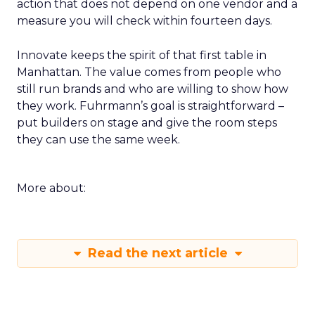
action that does not depend on one vendor and a
measure you will check within fourteen days.
Innovate keeps the spirit of that first table in
Manhattan. The value comes from people who
still run brands and who are willing to show how
they work. Fuhrmann’s goal is straightforward –
put builders on stage and give the room steps
they can use the same week.
More about:
Read the next article