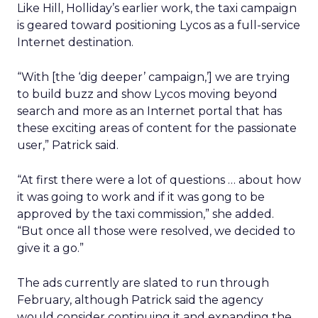
Like Hill, Holliday’s earlier work, the taxi campaign
is geared toward positioning Lycos as a full-service
Internet destination.
“With [the ‘dig deeper’ campaign,’] we are trying
to build buzz and show Lycos moving beyond
search and more as an Internet portal that has
these exciting areas of content for the passionate
user,” Patrick said.
“At first there were a lot of questions … about how
it was going to work and if it was gong to be
approved by the taxi commission,” she added.
“But once all those were resolved, we decided to
give it a go.”
The ads currently are slated to run through
February, although Patrick said the agency
would consider continuing it and expanding the