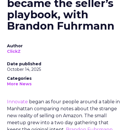
became the seller’s
playbook, with
Brandon Fuhrmann
Author
ClickZ
Date published
October 14, 2025
Categories
More News
Innovate
began as four people around a table in
Manhattan comparing notes about the strange
new reality of selling on Amazon. The small
meetup grew into a two day gathering that
keeps the original intent.
Brandon Fuhrmann