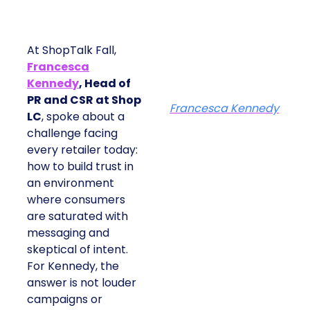
At ShopTalk Fall,
Francesca
Kennedy
, Head of
PR and CSR at Shop
Francesca Kennedy
LC
, spoke about a
challenge facing
every retailer today:
how to build trust in
an environment
where consumers
are saturated with
messaging and
skeptical of intent.
For Kennedy, the
answer is not louder
campaigns or