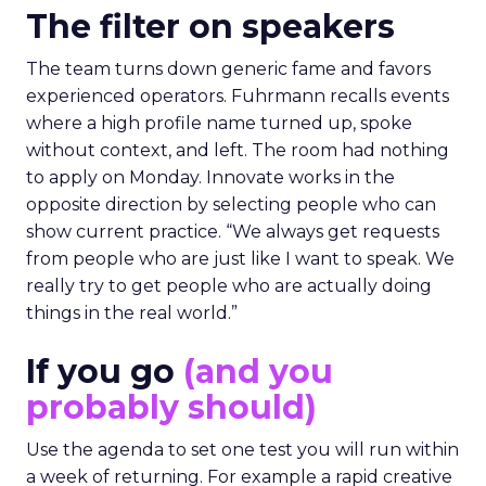
The filter on speakers
The team turns down generic fame and favors
experienced operators. Fuhrmann recalls events
where a high profile name turned up, spoke
without context, and left. The room had nothing
to apply on Monday. Innovate works in the
opposite direction by selecting people who can
show current practice. “We always get requests
from people who are just like I want to speak. We
really try to get people who are actually doing
things in the real world.”
If you go
(and you
probably should)
Use the agenda to set one test you will run within
a week of returning. For example a rapid creative