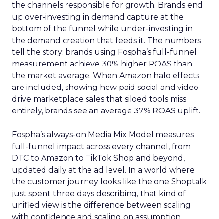
the channels responsible for growth. Brands end
up over-investing in demand capture at the
bottom of the funnel while under-investing in
the demand creation that feeds it. The numbers
tell the story: brands using Fospha’s full-funnel
measurement achieve 30% higher ROAS than
the market average. When Amazon halo effects
are included, showing how paid social and video
drive marketplace sales that siloed tools miss
entirely, brands see an average 37% ROAS uplift.
Fospha’s always-on Media Mix Model measures
full-funnel impact across every channel, from
DTC to Amazon to TikTok Shop and beyond,
updated daily at the ad level. In a world where
the customer journey looks like the one Shoptalk
just spent three days describing, that kind of
unified view is the difference between scaling
with confidence and scaling on assumption.