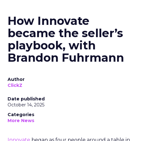
How Innovate
became the seller’s
playbook, with
Brandon Fuhrmann
Author
ClickZ
Date published
October 14, 2025
Categories
More News
Innovate
began as four people around a table in