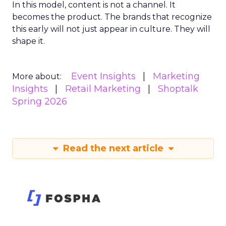
In this model, content is not a channel. It
becomes the product. The brands that recognize
this early will not just appear in culture. They will
shape it.
Event Insights
Marketing
More about:
Insights
Retail Marketing
Shoptalk
Spring 2026
Read the next article