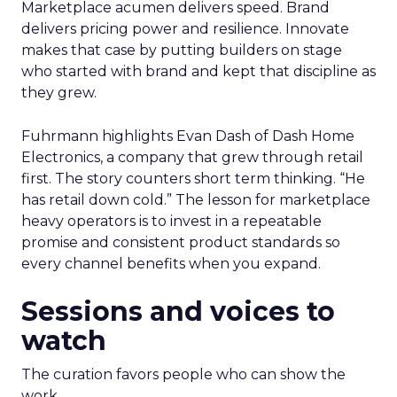
Marketplace acumen delivers speed. Brand
delivers pricing power and resilience. Innovate
makes that case by putting builders on stage
who started with brand and kept that discipline as
they grew.
Fuhrmann highlights Evan Dash of Dash Home
Electronics, a company that grew through retail
first. The story counters short term thinking. “He
has retail down cold.” The lesson for marketplace
heavy operators is to invest in a repeatable
promise and consistent product standards so
every channel benefits when you expand.
Sessions and voices to
watch
The curation favors people who can show the
work.