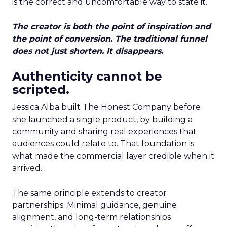
is the correct and uncomfortable way to state it.
The creator is both the point of inspiration and
the point of conversion. The traditional funnel
does not just shorten. It disappears.
Authenticity cannot be
scripted.
Jessica Alba built The Honest Company before
she launched a single product, by building a
community and sharing real experiences that
audiences could relate to. That foundation is
what made the commercial layer credible when it
arrived.
The same principle extends to creator
partnerships. Minimal guidance, genuine
alignment, and long-term relationships