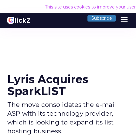
This site uses cookies to improve your use
menu
Subscribe
Lyris Acquires
SparkLIST
The move consolidates the e-mail
ASP with its technology provider,
which is looking to expand its list
hosting business.