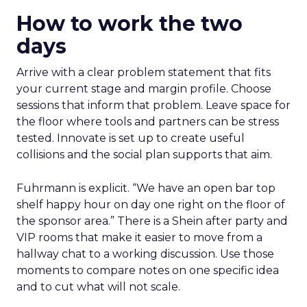
How to work the two
days
Arrive with a clear problem statement that fits
your current stage and margin profile. Choose
sessions that inform that problem. Leave space for
the floor where tools and partners can be stress
tested. Innovate is set up to create useful
collisions and the social plan supports that aim.
Fuhrmann is explicit. “We have an open bar top
shelf happy hour on day one right on the floor of
the sponsor area.” There is a Shein after party and
VIP rooms that make it easier to move from a
hallway chat to a working discussion. Use those
moments to compare notes on one specific idea
and to cut what will not scale.