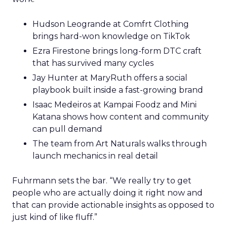
Hudson Leogrande at Comfrt Clothing
brings hard-won knowledge on TikTok
Ezra Firestone brings long-form DTC craft
that has survived many cycles
Jay Hunter at MaryRuth offers a social
playbook built inside a fast-growing brand
Isaac Medeiros at Kampai Foodz and Mini
Katana shows how content and community
can pull demand
The team from Art Naturals walks through
launch mechanics in real detail
Fuhrmann sets the bar. “We really try to get
people who are actually doing it right now and
that can provide actionable insights as opposed to
just kind of like fluff.”