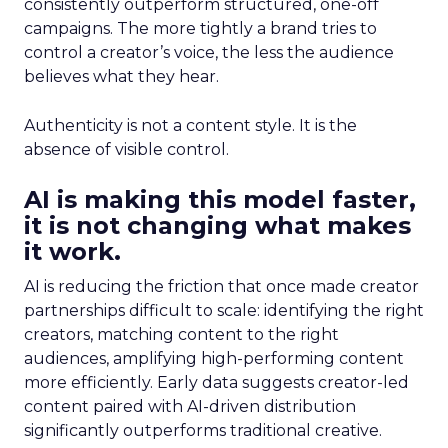
consistently outperform structured, one-off
campaigns. The more tightly a brand tries to
control a creator’s voice, the less the audience
believes what they hear.
Authenticity is not a content style. It is the
absence of visible control.
AI is making this model faster,
it is not changing what makes
it work.
AI is reducing the friction that once made creator
partnerships difficult to scale: identifying the right
creators, matching content to the right
audiences, amplifying high-performing content
more efficiently. Early data suggests creator-led
content paired with AI-driven distribution
significantly outperforms traditional creative.