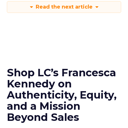
Read the next article
Shop LC’s Francesca
Kennedy on
Authenticity, Equity,
and a Mission
Beyond Sales