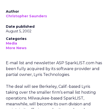
Author
Christopher Saunders
Date published
August 5, 2002
Categories
Media
More News
E-mail list and newsletter ASP SparkLIST.com has
been fully acquired by its software provider and
partial owner, Lyris Technologies.
The deal will see Berkeley, Calif.-based Lyris
taking over the smaller firm’s email list hosting
operations. Milwaukee-based SparkLIST,
meanwhile, will become its own division and