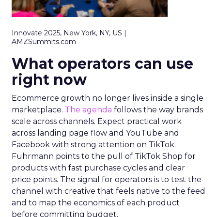
Innovate 2025, New York, NY, US |
AMZSummits.com
What operators can use
right now
Ecommerce growth no longer lives inside a single
marketplace.
The agenda
follows the way brands
scale across channels. Expect practical work
across landing page flow and YouTube and
Facebook with strong attention on TikTok.
Fuhrmann points to the pull of TikTok Shop for
products with fast purchase cycles and clear
price points. The signal for operators is to test the
channel with creative that feels native to the feed
and to map the economics of each product
before committing budget.