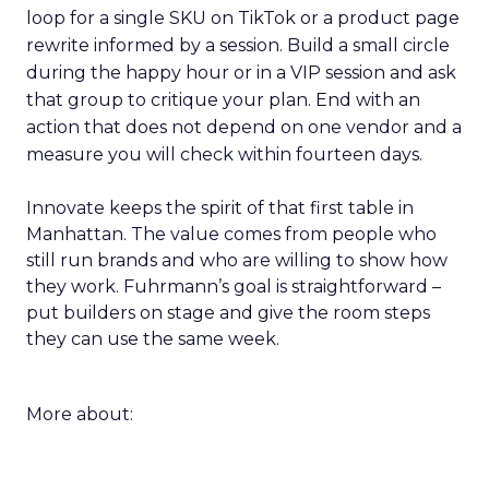
loop for a single SKU on TikTok or a product page
rewrite informed by a session. Build a small circle
during the happy hour or in a VIP session and ask
that group to critique your plan. End with an
action that does not depend on one vendor and a
measure you will check within fourteen days.
Innovate keeps the spirit of that first table in
Manhattan. The value comes from people who
still run brands and who are willing to show how
they work. Fuhrmann’s goal is straightforward –
put builders on stage and give the room steps
they can use the same week.
More about: