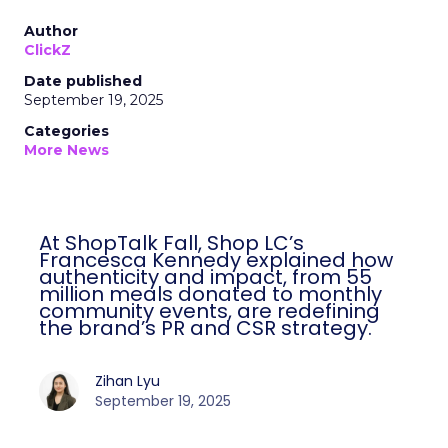
Author
ClickZ
Date published
September 19, 2025
Categories
More News
At ShopTalk Fall, Shop LC’s
Francesca Kennedy explained how
authenticity and impact, from 55
million meals donated to monthly
community events, are redefining
the brand’s PR and CSR strategy.
Zihan Lyu
September 19, 2025