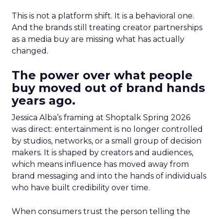
This is not a platform shift. It is a behavioral one.
And the brands still treating creator partnerships
as a media buy are missing what has actually
changed.
The power over what people
buy moved out of brand hands
years ago.
Jessica Alba’s framing at Shoptalk Spring 2026
was direct: entertainment is no longer controlled
by studios, networks, or a small group of decision
makers. It is shaped by creators and audiences,
which means influence has moved away from
brand messaging and into the hands of individuals
who have built credibility over time.
When consumers trust the person telling the