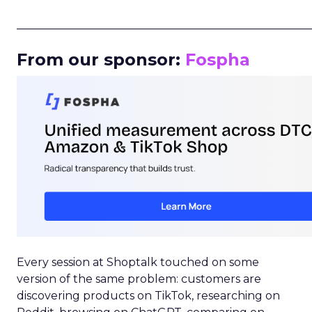
_____________________________________________________
From our sponsor:
Fospha
Every session at Shoptalk touched on some
version of the same problem: customers are
discovering products on TikTok, researching on