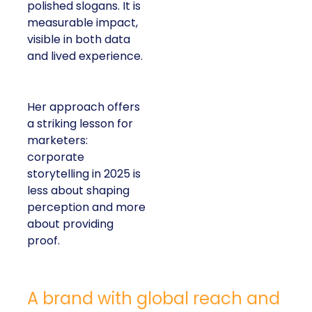
polished slogans. It is
measurable impact,
visible in both data
and lived experience.
Her approach offers
a striking lesson for
marketers:
corporate
storytelling in 2025 is
less about shaping
perception and more
about providing
proof.
A brand with global reach and