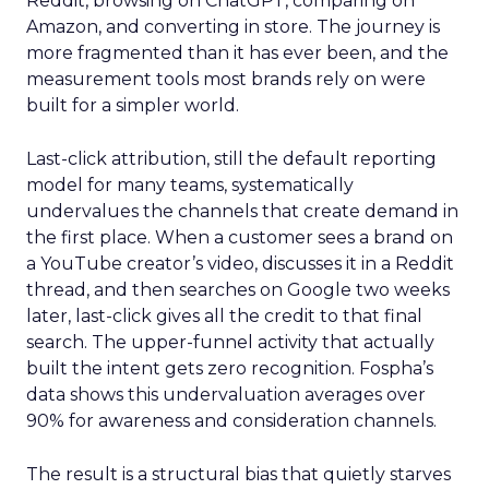
Reddit, browsing on ChatGPT, comparing on
Amazon, and converting in store. The journey is
more fragmented than it has ever been, and the
measurement tools most brands rely on were
built for a simpler world.
Last-click attribution, still the default reporting
model for many teams, systematically
undervalues the channels that create demand in
the first place. When a customer sees a brand on
a YouTube creator’s video, discusses it in a Reddit
thread, and then searches on Google two weeks
later, last-click gives all the credit to that final
search. The upper-funnel activity that actually
built the intent gets zero recognition. Fospha’s
data shows this undervaluation averages over
90% for awareness and consideration channels.
The result is a structural bias that quietly starves