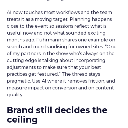
AI now touches most workflows and the team
treats it as a moving target. Planning happens
close to the event so sessions reflect what is
useful now and not what sounded exciting
months ago. Fuhrmann shares one example on
search and merchandising for owned sites. “One
of my partners in the show who’s always on the
cutting edge is talking about incorporating
adjustments to make sure that your best
practices get featured.” The thread stays
pragmatic. Use AI where it removes friction, and
measure impact on conversion and on content
quality.
Brand still decides the
ceiling