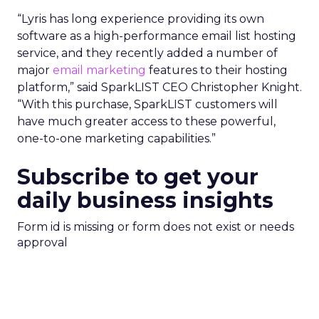
“Lyris has long experience providing its own
software as a high-performance email list hosting
service, and they recently added a number of
major
email marketing
features to their hosting
platform,” said SparkLIST CEO Christopher Knight.
“With this purchase, SparkLIST customers will
have much greater access to these powerful,
one-to-one marketing capabilities.”
Subscribe to get your
daily business insights
Form id is missing or form does not exist or needs
approval