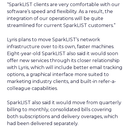
“SparkLIST clients are very comfortable with our
software’s speed and flexibility. As a result, the
integration of our operations will be quite
streamlined for current SparkLIST customers.”
Lyris plans to move SparkLIST’s network
infrastructure over to its own, faster machines.
Eight-year-old SparkLIST also said it would soon
offer new services through its closer relationship
with Lyris, which will include better email tracking
options, a graphical interface more suited to
marketing industry clients, and built-in refer-a-
colleague capabilities.
SparkLIST also said it would move from quarterly
billing to monthly, consolidated bills covering
both subscriptions and delivery overages, which
had been delivered separately.