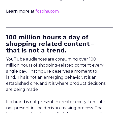
Learn more at
fospha.com
____________________________
100 million hours a day of
shopping related content –
that is not a trend.
YouTube audiences are consuming over 100
million hours of shopping-related content every
single day. That figure deserves a moment to
land. This is not an emerging behavior. It is an
established one, and it is where product decisions
are being made.
If a brand is not present in creator ecosystems, it is
not present in the decision-making process. That