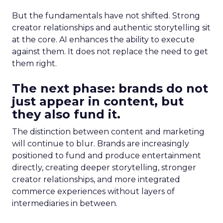
But the fundamentals have not shifted. Strong
creator relationships and authentic storytelling sit
at the core. AI enhances the ability to execute
against them. It does not replace the need to get
them right.
The next phase: brands do not
just appear in content, but
they also fund it.
The distinction between content and marketing
will continue to blur. Brands are increasingly
positioned to fund and produce entertainment
directly, creating deeper storytelling, stronger
creator relationships, and more integrated
commerce experiences without layers of
intermediaries in between.