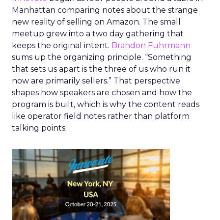
Manhattan comparing notes about the strange
new reality of selling on Amazon. The small
meetup grew into a two day gathering that
keeps the original intent.
Brandon Fuhrmann
sums up the organizing principle. “Something
that sets us apart is the three of us who run it
now are primarily sellers.” That perspective
shapes how speakers are chosen and how the
program is built, which is why the content reads
like operator field notes rather than platform
talking points.