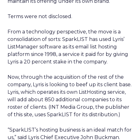
maintain its offering under its own brand.
Terms were not disclosed.
From a technology perspective, the move is a
consolidation of sorts: SparkLIST has used Lyris’
ListManager software as its email list hosting
platform since 1998, a service it paid for by giving
Lyris a 20 percent stake in the company.
Now, through the acquisition of the rest of the
company, Lyris is looking to beef up its client base.
Lyris, which operates its own ListHosting service,
will add about 850 additional companies to its
roster of clients. (INT Media Group, the publisher
of this site, uses SparkLIST for its distribution.)
“SparkLIST’s hosting business is an ideal match for
us,” said Lyris Chief Executive John Buckman.