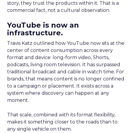
story, they trust the products within it. That is a
commercial fact, not a cultural observation.
YouTube is now an
infrastructure.
Travis Katz outlined how YouTube now sits at the
center of content consumption across every
format and device: long-form video, Shorts,
podcasts, living room television. It has surpassed
traditional broadcast and cable in watch time. For
brands, that means content is no longer confined
to a campaign or placement. It exists across a
system where discovery can happen at any
moment.
That scale, combined with its format flexibility,
makes it something closer to the roads than to
any single vehicle on them.