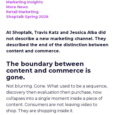
Marketing Insights
More News
Retail Marketing
Shoptalk Spring 2026
At Shoptalk, Travis Katz and Jessica Alba did
not describe a new marketing channel. They
described the end of the distinction between
content and commerce.
The boundary between
content and commerce is
gone.
Not blurring. Gone. What used to be a sequence,
discovery then evaluation then purchase, now
collapses into a single moment inside a piece of
content. Consumers are not leaving video to
shop. They are shopping inside it.