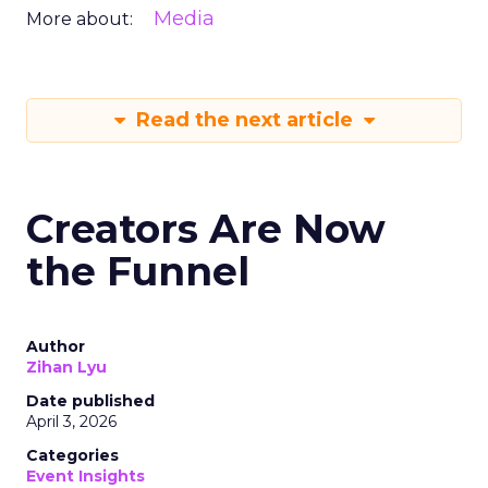
Media
More about:
Read the next article
Creators Are Now
the Funnel
Author
Zihan Lyu
Date published
April 3, 2026
Categories
Event Insights