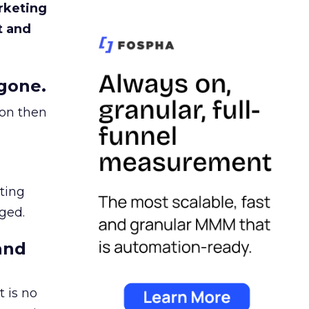
rketing
t and
gone.
ion then
ating
ged.
and
 is no