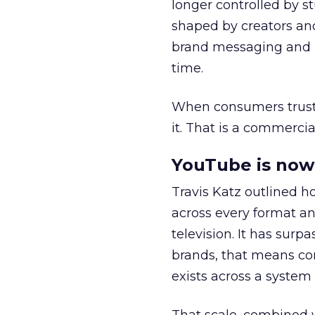
longer controlled by st
shaped by creators a
brand messaging and in
time.
When consumers trust t
it. That is a commercial
YouTube is now 
Travis Katz outlined 
across every format an
television. It has surp
brands, that means con
exists across a syste