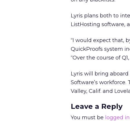
Lyris plans both to in
ListHosting software, a
“I would expect that, b
QuickProofs system inc
“Over the course of Q1, 
Lyris will bring aboar
Software’s workforce. 
Valley, Calif. and Lovel
Leave a Reply
You must be
logged in