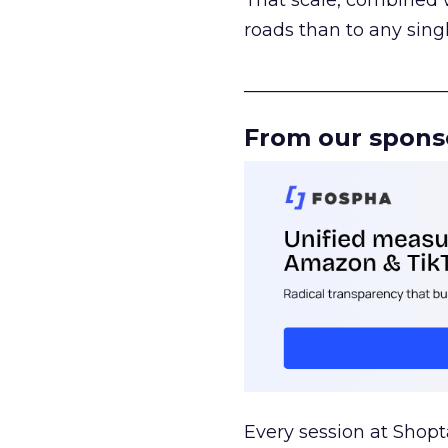
That scale, combined wi
roads than to any sing
______________________
From our spons
Every session at Shop