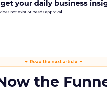
 get your daily business insi
m does not exist or needs approval
Read the next article
 Now the Funne