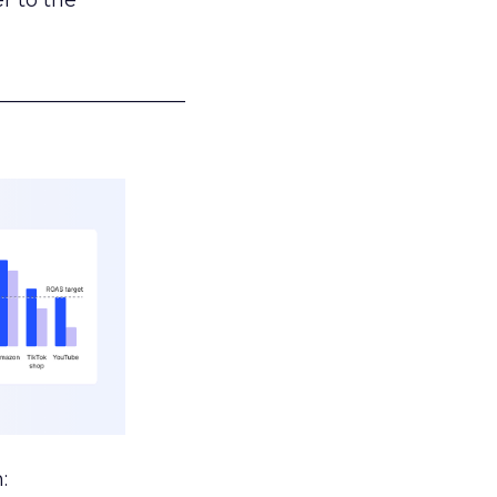
r to the
___________________
: