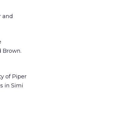
r and
e
d Brown.
y of Piper
s in Simi