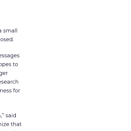
a small
losed.
ssages
hopes to
rger
esearch
ness for
,” said
nize that