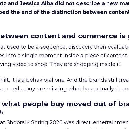
Katz and Jessica Alba did not describe a new ma
bed the end of the distinction between conten
etween content and commerce is 
at used to be a sequence, discovery then evaluat
s into a single moment inside a piece of content.
ing video to shop. They are shopping inside it.
hift. It is a behavioral one. And the brands still tre
as a media buy are missing what has actually chan
 what people buy moved out of br
.
 at Shoptalk Spring 2026 was direct: entertainment