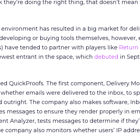
 they’re doing the right thing, that doesn’t mean 
environment has resulted in a big market for deliv
 developing or buying tools themselves, however,
s) have tended to partner with players like
Return
ewest entrant in the space, which
debuted
in Sept
alled QuickProofs. The first component, Delivery Mon
 whether emails were delivered to the inbox, to 
ed outright. The company also makes software, In
s messages to ensure they render properly in emai
nt Analyzer, tests messages to determine if they’r
The company also monitors whether users’ IP addre