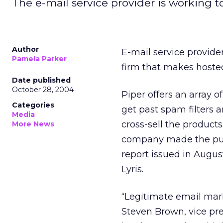
The e-mail service provider is working 
Author
E-mail service provide
Pamela Parker
firm that makes hosted 
Date published
October 28, 2004
Piper offers an array 
Categories
get past spam filters a
Media
cross-sell the products
More News
company made the purc
report issued in Augus
Lyris.
“Legitimate email mark
Steven Brown, vice pre