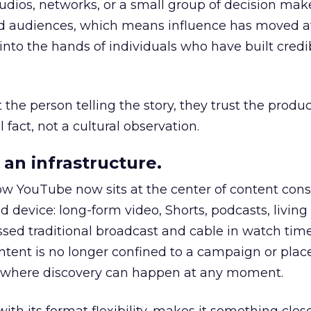
udios, networks, or a small group of decision maker
nd audiences, which means influence has moved 
to the hands of individuals who have built credib
he person telling the story, they trust the produc
 fact, not a cultural observation.
an infrastructure.
how YouTube now sits at the center of content co
d device: long-form video, Shorts, podcasts, livin
assed traditional broadcast and cable in watch time
tent is no longer confined to a campaign or plac
m where discovery can happen at any moment.