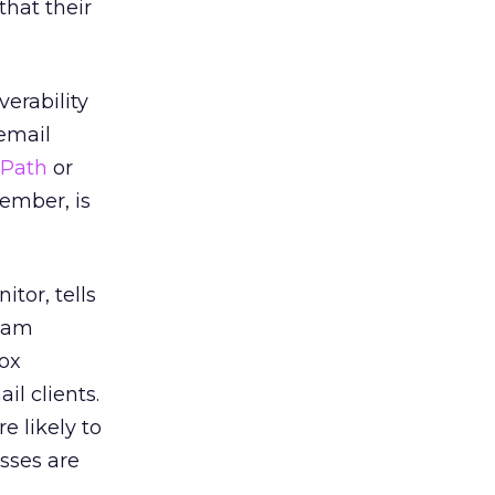
that their
erability
 email
 Path
or
ember, is
itor, tells
spam
box
l clients.
e likely to
sses are