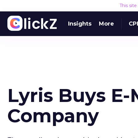
This sit
Insights
More
CP
Lyris Buys E-M
Company