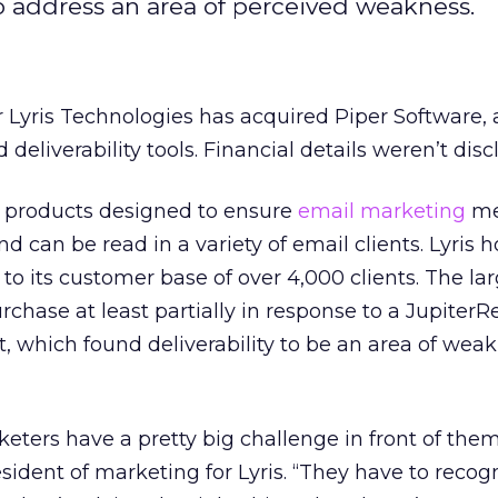
to address an area of perceived weakness.
r Lyris Technologies has acquired Piper Software, 
deliverability tools. Financial details weren’t disc
of products designed to ensure
email marketing
me
nd can be read in a variety of email clients. Lyris 
 to its customer base of over 4,000 clients. The la
hase at least partially in response to a JupiterR
t, which found deliverability to be an area of weak
eters have a pretty big challenge in front of them
sident of marketing for Lyris. “They have to recog