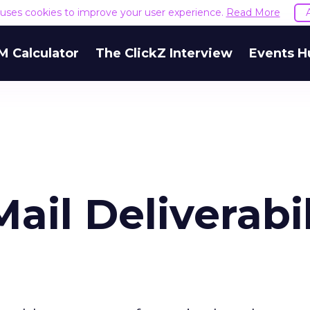
e uses cookies to improve your user experience.
Read More
M Calculator
The ClickZ Interview
Events H
ail Deliverabil