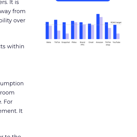
s. It is
away from
ility over
ts within
nsumption
g room
. For
ement. It