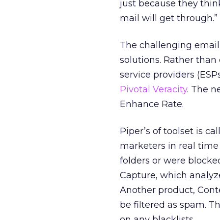
just because they think
mail will get through.”
The challenging email 
solutions. Rather than
service providers (ESP
Pivotal Veracity
. The n
Enhance Rate.
Piper’s of toolset is c
marketers in real time
folders or were block
Capture, which analyze
Another product, Conte
be filtered as spam. 
on any blacklists.