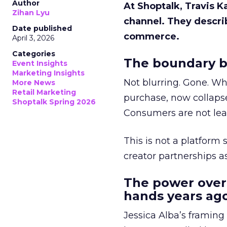
Author
At Shoptalk, Travis 
Zihan Lyu
channel. They descri
Date published
commerce.
April 3, 2026
Categories
The boundary b
Event Insights
Marketing Insights
Not blurring. Gone. Wh
More News
Retail Marketing
purchase, now collapse
Shoptalk Spring 2026
Consumers are not leav
This is not a platform s
creator partnerships 
The power over
hands years ago
Jessica Alba’s framing