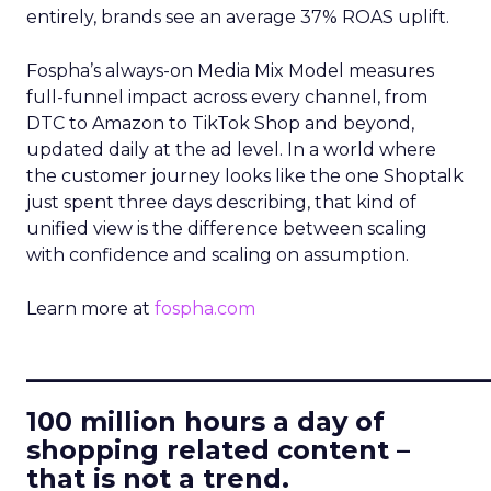
entirely, brands see an average 37% ROAS uplift.
Fospha’s always-on Media Mix Model measures
full-funnel impact across every channel, from
DTC to Amazon to TikTok Shop and beyond,
updated daily at the ad level. In a world where
the customer journey looks like the one Shoptalk
just spent three days describing, that kind of
unified view is the difference between scaling
with confidence and scaling on assumption.
Learn more at
fospha.com
____________________________
100 million hours a day of
shopping related content –
that is not a trend.