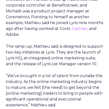
corporate controller at Benefitstreet, and
Michalik was a product project manager at
Coremetrics. Pointing to himself as another
example, Mathieu said he joined Lyris nine months
ago after having worked at Corel,
Gartner
, and
Adobe.
The ramp-up, Mathieu said, is designed to support
two key initiatives at Lyris. They are the launch of
Lyris HQ, an integrated online marketing suite,
and the release of Lyris List Manager version 10.
“We’ve brought in a lot of talent from outside the
industry. As the online marketing industry begins
to mature, we felt [the need] to get beyond the
[online marketing] insiders to bring in people with
significant operational and executional
experience,” Mathieu said.