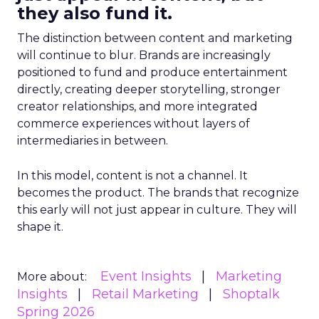
they also fund it.
The distinction between content and marketing
will continue to blur. Brands are increasingly
positioned to fund and produce entertainment
directly, creating deeper storytelling, stronger
creator relationships, and more integrated
commerce experiences without layers of
intermediaries in between.
In this model, content is not a channel. It
becomes the product. The brands that recognize
this early will not just appear in culture. They will
shape it.
Event Insights
Marketing
More about:
Insights
Retail Marketing
Shoptalk
Spring 2026