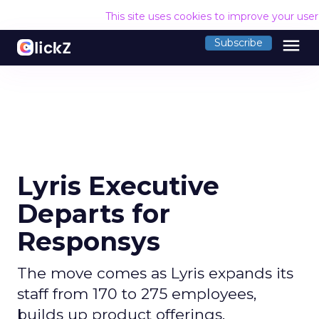
This site uses cookies to improve your use
menu
Subscribe
Lyris Executive
Departs for
Responsys
The move comes as Lyris expands its
staff from 170 to 275 employees,
builds up product offerings.