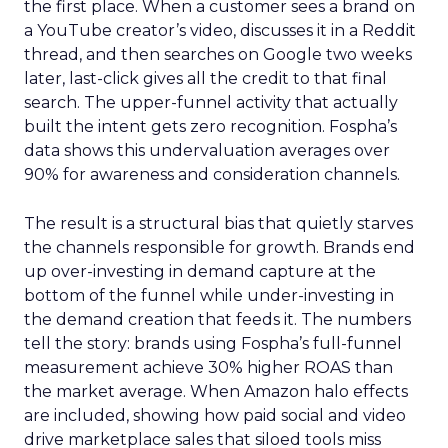
the first place. When a customer sees a brand on
a YouTube creator’s video, discusses it in a Reddit
thread, and then searches on Google two weeks
later, last-click gives all the credit to that final
search. The upper-funnel activity that actually
built the intent gets zero recognition. Fospha’s
data shows this undervaluation averages over
90% for awareness and consideration channels.
The result is a structural bias that quietly starves
the channels responsible for growth. Brands end
up over-investing in demand capture at the
bottom of the funnel while under-investing in
the demand creation that feeds it. The numbers
tell the story: brands using Fospha’s full-funnel
measurement achieve 30% higher ROAS than
the market average. When Amazon halo effects
are included, showing how paid social and video
drive marketplace sales that siloed tools miss