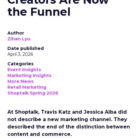
the Funnel
Author
Zihan Lyu
Date published
April 3, 2026
Categories
Event Insights
Marketing Insights
More News
Retail Marketing
Shoptalk Spring 2026
At Shoptalk, Travis Katz and Jessica Alba did
not describe a new marketing channel. They
described the end of the distinction between
content and commerce.