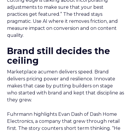
cutting edge is talking about incorporating
adjustments to make sure that your best
practices get featured.” The thread stays
pragmatic. Use AI where it removes friction, and
measure impact on conversion and on content
quality.
Brand still decides the
ceiling
Marketplace acumen delivers speed. Brand
delivers pricing power and resilience. Innovate
makes that case by putting builders on stage
who started with brand and kept that discipline as
they grew.
Fuhrmann highlights Evan Dash of Dash Home
Electronics, a company that grew through retail
first. The story counters short term thinking. “He