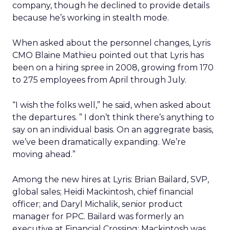
company, though he declined to provide details
because he’s working in stealth mode.
When asked about the personnel changes, Lyris
CMO Blaine Mathieu pointed out that Lyris has
been on a hiring spree in 2008, growing from 170
to 275 employees from April through July.
“I wish the folks well,” he said, when asked about
the departures. ” I don’t think there’s anything to
say on an individual basis. On an aggregrate basis,
we’ve been dramatically expanding. We’re
moving ahead.”
Among the new hires at Lyris: Brian Bailard, SVP,
global sales; Heidi Mackintosh, chief financial
officer; and Daryl Michalik, senior product
manager for PPC. Bailard was formerly an
executive at Financial Crossing; Mackintosh was