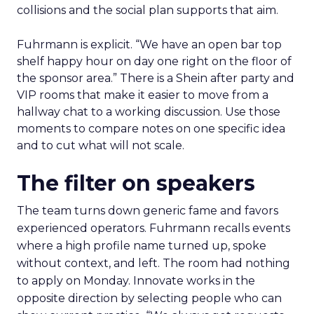
collisions and the social plan supports that aim.
Fuhrmann is explicit. “We have an open bar top
shelf happy hour on day one right on the floor of
the sponsor area.” There is a Shein after party and
VIP rooms that make it easier to move from a
hallway chat to a working discussion. Use those
moments to compare notes on one specific idea
and to cut what will not scale.
The filter on speakers
The team turns down generic fame and favors
experienced operators. Fuhrmann recalls events
where a high profile name turned up, spoke
without context, and left. The room had nothing
to apply on Monday. Innovate works in the
opposite direction by selecting people who can