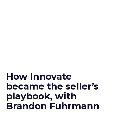
How Innovate
became the seller’s
playbook, with
Brandon Fuhrmann