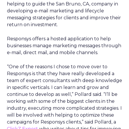
helping to guide the San Bruno, CA, company in
developing e-mail marketing and lifecycle
messaging strategies for clients and improve their
return on investment.
Responsys offers a hosted application to help
businesses manage marketing messages through
e-mail, direct mail, and mobile channels.
“One of the reasons I chose to move over to
Responsys is that they have really developed a
team of expert consultants with deep knowledge
in specific verticals. I can learn and grow and
continue to develop as well,” Pollard said. “I’ll be
working with some of the biggest clients in the
industry, executing more complicated strategies. I
will be involved with helping to optimize these
campaigns for Responsys clients,” said Pollard, a
ClickZ Expert
who writes about tips for improving