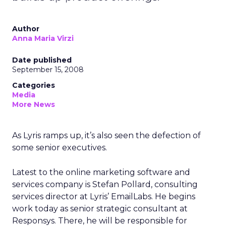
Author
Anna Maria Virzi
Date published
September 15, 2008
Categories
Media
More News
As Lyris ramps up, it’s also seen the defection of
some senior executives.
Latest to the online marketing software and
services company is Stefan Pollard, consulting
services director at Lyris’ EmailLabs. He begins
work today as senior strategic consultant at
Responsys. There, he will be responsible for