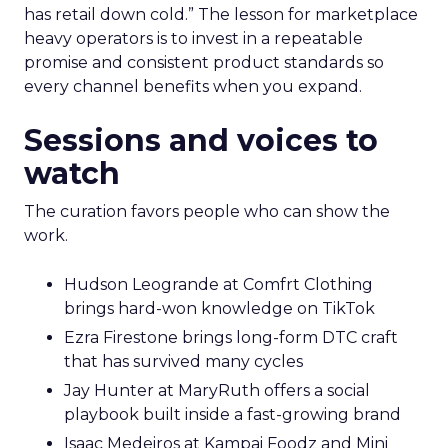
has retail down cold.” The lesson for marketplace
heavy operators is to invest in a repeatable
promise and consistent product standards so
every channel benefits when you expand.
Sessions and voices to
watch
The curation favors people who can show the
work.
Hudson Leogrande at Comfrt Clothing
brings hard-won knowledge on TikTok
Ezra Firestone brings long-form DTC craft
that has survived many cycles
Jay Hunter at MaryRuth offers a social
playbook built inside a fast-growing brand
Isaac Medeiros at Kampai Foodz and Mini