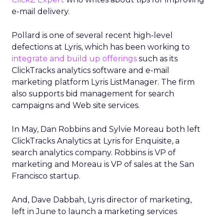
e-mail delivery.
Pollard is one of several recent high-level
defections at Lyris, which has been working to
integrate and build up offerings
such as its
ClickTracks analytics software and e-mail
marketing platform Lyris ListManager. The firm
also supports bid management for search
campaigns and Web site services.
In May, Dan Robbins and Sylvie Moreau both left
ClickTracks Analytics at Lyris for Enquisite, a
search analytics company. Robbins is VP of
marketing and Moreau is VP of sales at the San
Francisco startup.
And, Dave Dabbah, Lyris director of marketing,
left in June to launch a marketing services