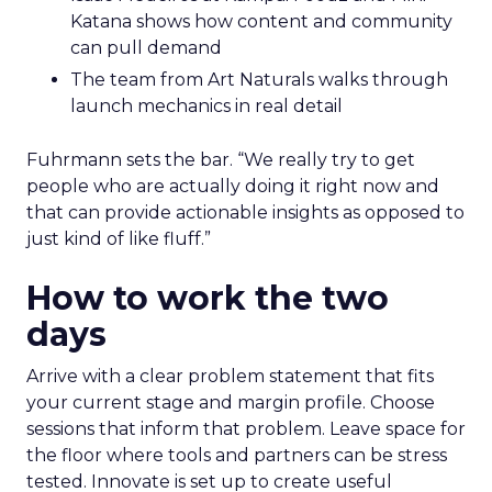
Katana shows how content and community
can pull demand
The team from Art Naturals walks through
launch mechanics in real detail
Fuhrmann sets the bar. “We really try to get
people who are actually doing it right now and
that can provide actionable insights as opposed to
just kind of like fluff.”
How to work the two
days
Arrive with a clear problem statement that fits
your current stage and margin profile. Choose
sessions that inform that problem. Leave space for
the floor where tools and partners can be stress
tested. Innovate is set up to create useful