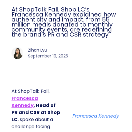
At ShopTalk Fall, Shop LC’s
Francesca Kennedy explained how
authenticity and impact, from 55
million meals donated to monthly
community events, are redefining
the brand’s PR and CSR strategy.
Zihan Lyu
September 19, 2025
At ShopTalk Fall,
Francesca
Kennedy
, Head of
PR and CSR at Shop
Francesca Kennedy
LC
, spoke about a
challenge facing