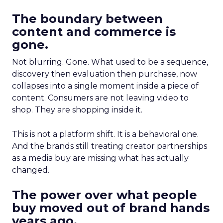
The boundary between
content and commerce is
gone.
Not blurring. Gone. What used to be a sequence,
discovery then evaluation then purchase, now
collapses into a single moment inside a piece of
content. Consumers are not leaving video to
shop. They are shopping inside it.
This is not a platform shift. It is a behavioral one.
And the brands still treating creator partnerships
as a media buy are missing what has actually
changed.
The power over what people
buy moved out of brand hands
years ago.