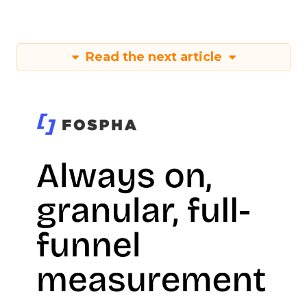
Read the next article