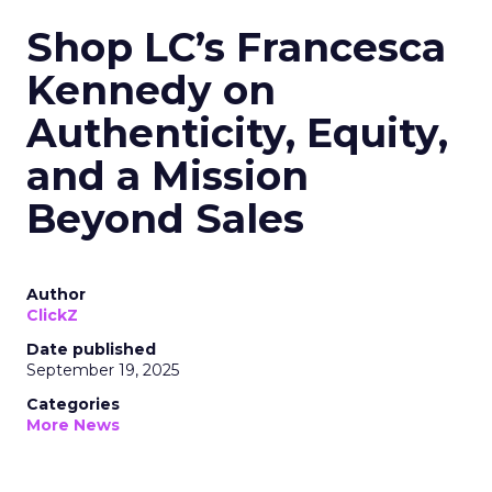
Shop LC’s Francesca
Kennedy on
Authenticity, Equity,
and a Mission
Beyond Sales
Author
ClickZ
Date published
September 19, 2025
Categories
More News