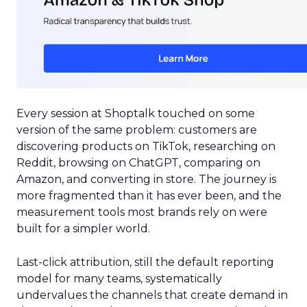
Every session at Shoptalk touched on some
version of the same problem: customers are
discovering products on TikTok, researching on
Reddit, browsing on ChatGPT, comparing on
Amazon, and converting in store. The journey is
more fragmented than it has ever been, and the
measurement tools most brands rely on were
built for a simpler world.
Last-click attribution, still the default reporting
model for many teams, systematically
undervalues the channels that create demand in