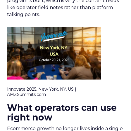
program is built, which is why the content reads
like operator field notes rather than platform
talking points.
Innovate 2025, New York, NY, US |
AMZSummits.com
What operators can use
right now
Ecommerce growth no longer lives inside a single