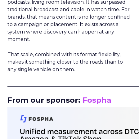
podcasts, living room television. It has surpassed
traditional broadcast and cable in watch time. For
brands, that means content is no longer confined
to a campaign or placement. It exists across a
system where discovery can happen at any
moment.
That scale, combined with its format flexibility,
makes it something closer to the roads than to
any single vehicle on them.
_____________________________________________________
From our sponsor:
Fospha