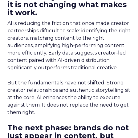
it is not changing what makes
it work.
AI is reducing the friction that once made creator
partnerships difficult to scale: identifying the right
creators, matching content to the right
audiences, amplifying high-performing content
more efficiently. Early data suggests creator-led
content paired with AI-driven distribution
significantly outperforms traditional creative.
But the fundamentals have not shifted. Strong
creator relationships and authentic storytelling sit
at the core. AI enhances the ability to execute
against them. It does not replace the need to get
them right.
The next phase: brands do not
just appear in content, but