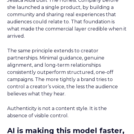
Jessica Alba built The Honest Company before
she launched a single product, by building a
community and sharing real experiences that
audiences could relate to. That foundation is
what made the commercial layer credible when it
arrived.
The same principle extends to creator
partnerships. Minimal guidance, genuine
alignment, and long-term relationships
consistently outperform structured, one-off
campaigns. The more tightly a brand tries to
control a creator’s voice, the less the audience
believes what they hear.
Authenticity is not a content style. It is the
absence of visible control.
AI is making this model faster,