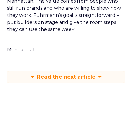
Manhattan. The value comes from people who
still run brands and who are willing to show how
they work. Fuhrmann’s goal is straightforward –
put builders on stage and give the room steps
they can use the same week.
More about:
Read the next article