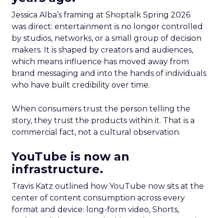
Jessica Alba’s framing at Shoptalk Spring 2026
was direct: entertainment is no longer controlled
by studios, networks, or a small group of decision
makers. It is shaped by creators and audiences,
which means influence has moved away from
brand messaging and into the hands of individuals
who have built credibility over time.
When consumers trust the person telling the
story, they trust the products within it. That is a
commercial fact, not a cultural observation.
YouTube is now an
infrastructure.
Travis Katz outlined how YouTube now sits at the
center of content consumption across every
format and device: long-form video, Shorts,