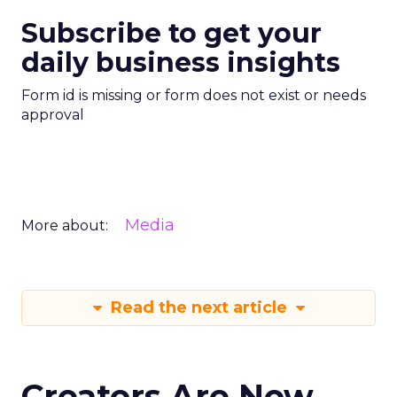
Subscribe to get your
daily business insights
Form id is missing or form does not exist or needs
approval
Media
More about:
Read the next article
Creators Are Now