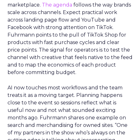
marketplace.
The agenda
follows the way brands
scale across channels. Expect practical work
across landing page flow and YouTube and
Facebook with strong attention on TikTok.
Fuhrmann points to the pull of TikTok Shop for
products with fast purchase cycles and clear
price points. The signal for operators is to test the
channel with creative that feels native to the feed
and to map the economics of each product
before committing budget.
AI now touches most workflows and the team
treats it as a moving target. Planning happens
close to the event so sessions reflect what is
useful now and not what sounded exciting
months ago. Fuhrmann shares one example on
search and merchandising for owned sites. “One
of my partners in the show who’s always on the