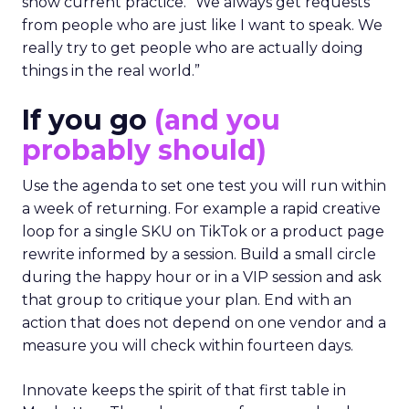
show current practice. “We always get requests
from people who are just like I want to speak. We
really try to get people who are actually doing
things in the real world.”
If you go
(and you
probably should)
Use the agenda to set one test you will run within
a week of returning. For example a rapid creative
loop for a single SKU on TikTok or a product page
rewrite informed by a session. Build a small circle
during the happy hour or in a VIP session and ask
that group to critique your plan. End with an
action that does not depend on one vendor and a
measure you will check within fourteen days.
Innovate keeps the spirit of that first table in