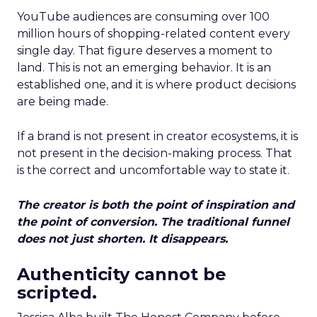
YouTube audiences are consuming over 100
million hours of shopping-related content every
single day. That figure deserves a moment to
land. This is not an emerging behavior. It is an
established one, and it is where product decisions
are being made.
If a brand is not present in creator ecosystems, it is
not present in the decision-making process. That
is the correct and uncomfortable way to state it.
The creator is both the point of inspiration and
the point of conversion. The traditional funnel
does not just shorten. It disappears.
Authenticity cannot be
scripted.