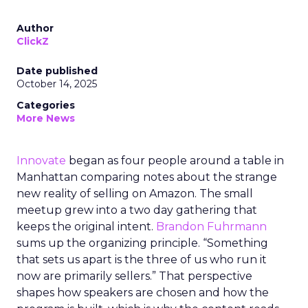
Author
ClickZ
Date published
October 14, 2025
Categories
More News
Innovate
began as four people around a table in
Manhattan comparing notes about the strange
new reality of selling on Amazon. The small
meetup grew into a two day gathering that
keeps the original intent.
Brandon Fuhrmann
sums up the organizing principle. “Something
that sets us apart is the three of us who run it
now are primarily sellers.” That perspective
shapes how speakers are chosen and how the