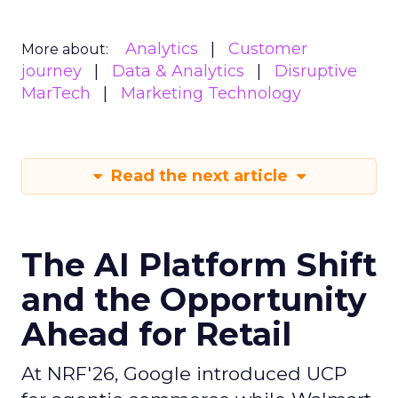
Analytics
Customer
More about:
journey
Data & Analytics
Disruptive
MarTech
Marketing Technology
Read the next article
The AI Platform Shift
and the Opportunity
Ahead for Retail
At NRF'26, Google introduced UCP