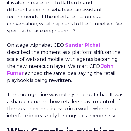
it is also threatening to flatten brand
differentiation into whatever an assistant
recommends. If the interface becomes a
conversation, what happens to the funnel you’ve
spent a decade engineering?
On stage, Alphabet CEO
Sundar Pichai
described the moment as a platform shift on the
scale of web and mobile, with agents becoming
the new interaction layer. Walmart CEO
John
Furner
echoed the same idea, saying the retail
playbook is being rewritten.
The through-line was not hype about chat. It was
a shared concern: how retailers stay in control of
the customer relationship in a world where the
interface increasingly belongs to someone else.