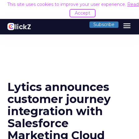
This site uses cookies to improve your user experience.
Read
Accept
menu
Subscribe
Lytics announces
customer journey
integration with
Salesforce
Marketing Cloud