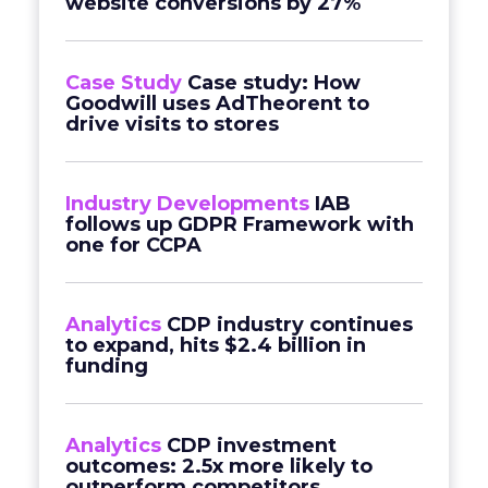
website conversions by 27%
Case Study
Case study: How
Goodwill uses AdTheorent to
drive visits to stores
Industry Developments
IAB
follows up GDPR Framework with
one for CCPA
Analytics
CDP industry continues
to expand, hits $2.4 billion in
funding
Analytics
CDP investment
outcomes: 2.5x more likely to
outperform competitors