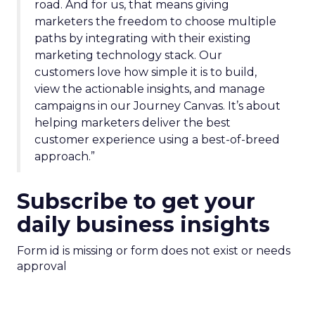
road. And for us, that means giving
marketers the freedom to choose multiple
paths by integrating with their existing
marketing technology stack. Our
customers love how simple it is to build,
view the actionable insights, and manage
campaigns in our Journey Canvas. It’s about
helping marketers deliver the best
customer experience using a best-of-breed
approach.”
Subscribe to get your
daily business insights
Form id is missing or form does not exist or needs
approval