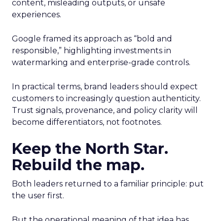
content, misleading outputs, or unsafe
experiences.
Google framed its approach as “bold and
responsible,” highlighting investments in
watermarking and enterprise-grade controls.
In practical terms, brand leaders should expect
customers to increasingly question authenticity.
Trust signals, provenance, and policy clarity will
become differentiators, not footnotes.
Keep the North Star.
Rebuild the map.
Both leaders returned to a familiar principle: put
the user first.
But the operational meaning of that idea has