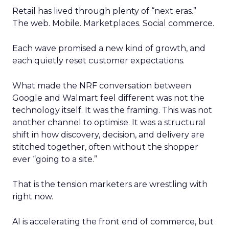
Retail has lived through plenty of “next eras.”
The web. Mobile. Marketplaces. Social commerce.
Each wave promised a new kind of growth, and
each quietly reset customer expectations.
What made the NRF conversation between
Google and Walmart feel different was not the
technology itself. It was the framing. This was not
another channel to optimise. It was a structural
shift in how discovery, decision, and delivery are
stitched together, often without the shopper
ever “going to a site.”
That is the tension marketers are wrestling with
right now.
AI is accelerating the front end of commerce, but