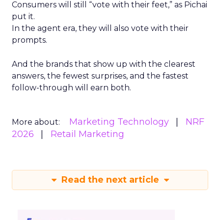
Consumers will still “vote with their feet,” as Pichai
put it.
In the agent era, they will also vote with their
prompts.
And the brands that show up with the clearest
answers, the fewest surprises, and the fastest
follow-through will earn both.
Marketing Technology
NRF
More about:
2026
Retail Marketing
Read the next article