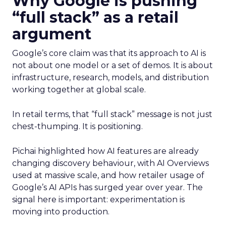
Why Google is pushing
“full stack” as a retail
argument
Google’s core claim was that its approach to AI is
not about one model or a set of demos. It is about
infrastructure, research, models, and distribution
working together at global scale.
In retail terms, that “full stack” message is not just
chest-thumping. It is positioning.
Pichai highlighted how AI features are already
changing discovery behaviour, with AI Overviews
used at massive scale, and how retailer usage of
Google’s AI APIs has surged year over year. The
signal here is important: experimentation is
moving into production.