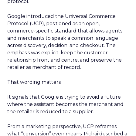
protocol.
Google introduced the Universal Commerce
Protocol (UCP), positioned as an open,
commerce-specific standard that allows agents
and merchants to speak a common language
across discovery, decision, and checkout. The
emphasis was explicit: keep the customer
relationship front and centre, and preserve the
retailer as merchant of record.
That wording matters.
It signals that Google is trying to avoid a future
where the assistant becomes the merchant and
the retailer is reduced to a supplier.
From a marketing perspective, UCP reframes
what “conversion” even means. Pichai described a