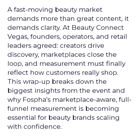
A fast-moving beauty market
demands more than great content, it
demands clarity. At Beauty Connect
Vegas, founders, operators, and retail
leaders agreed: creators drive
discovery, marketplaces close the
loop, and measurement must finally
reflect how customers really shop.
This wrap-up breaks down the
biggest insights from the event and
why Fospha’s marketplace-aware, full-
funnel measurement is becoming
essential for beauty brands scaling
with confidence.