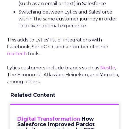
(such as an email or text) in Salesforce
Switching between Lytics and Salesforce
within the same customer journey in order
to deliver optimal experience
This adds to Lytics’ list of integrations with
Facebook, SendGrid, and a number of other
martech
tools.
Lytics customers include brands such as
Nestle
,
The Economist, Atlassian, Heineken, and Yamaha,
among others.
Related Content
Digital Transformation
How
Salesforce improved Pardot