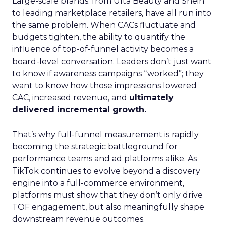
Large-scale brands: from Ulta Beauty and Shein
to leading marketplace retailers, have all run into
the same problem. When CACs fluctuate and
budgets tighten, the ability to quantify the
influence of top-of-funnel activity becomes a
board-level conversation. Leaders don’t just want
to know if awareness campaigns “worked”; they
want to know how those impressions lowered
CAC, increased revenue, and
ultimately
delivered incremental growth.
That’s why full-funnel measurement is rapidly
becoming the strategic battleground for
performance teams and ad platforms alike. As
TikTok continues to evolve beyond a discovery
engine into a full-commerce environment,
platforms must show that they don’t only drive
TOF engagement, but also meaningfully shape
downstream revenue outcomes.