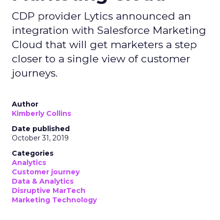
CDP provider Lytics announced an
integration with Salesforce Marketing
Cloud that will get marketers a step
closer to a single view of customer
journeys.
Author
Kimberly Collins
Date published
October 31, 2019
Categories
Analytics
Customer journey
Data & Analytics
Disruptive MarTech
Marketing Technology