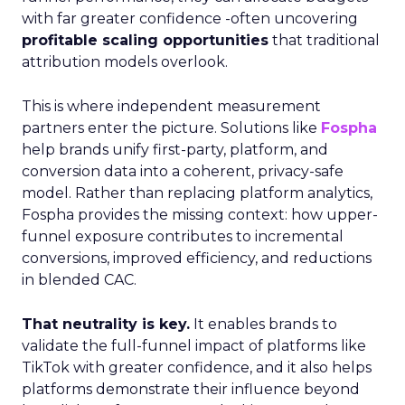
with far greater confidence -often uncovering
profitable scaling opportunities
that traditional
attribution models overlook.
This is where independent measurement
partners enter the picture. Solutions like
Fospha
help brands unify first-party, platform, and
conversion data into a coherent, privacy-safe
model. Rather than replacing platform analytics,
Fospha provides the missing context: how upper-
funnel exposure contributes to incremental
conversions, improved efficiency, and reductions
in blended CAC.
That neutrality is key.
It enables brands to
validate the full-funnel impact of platforms like
TikTok with greater confidence, and it also helps
platforms demonstrate their influence beyond