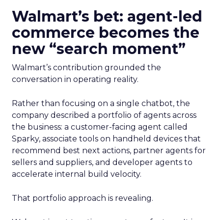
Walmart’s bet: agent-led
commerce becomes the
new “search moment”
Walmart’s contribution grounded the
conversation in operating reality.
Rather than focusing on a single chatbot, the
company described a portfolio of agents across
the business: a customer-facing agent called
Sparky, associate tools on handheld devices that
recommend best next actions, partner agents for
sellers and suppliers, and developer agents to
accelerate internal build velocity.
That portfolio approach is revealing.