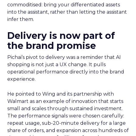
commoditised: bring your differentiated assets
into the assistant, rather than letting the assistant
infer them.
Delivery is now part of
the brand promise
Pichai’s pivot to delivery was a reminder that AI
shopping is not just a UX change. It pulls
operational performance directly into the brand
experience.
He pointed to Wing and its partnership with
Walmart as an example of innovation that starts
small and scales through sustained investment.
The performance signals were chosen carefully:
repeat usage, sub-20-minute delivery for a large
share of orders, and expansion across hundreds of