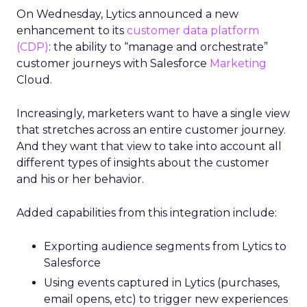
On Wednesday, Lytics announced a new
enhancement to its
customer data platform
(CDP)
: the ability to “manage and orchestrate”
customer journeys with Salesforce
Marketing
Cloud.
Increasingly, marketers want to have a single view
that stretches across an entire customer journey.
And they want that view to take into account all
different types of insights about the customer
and his or her behavior.
Added capabilities from this integration include:
Exporting audience segments from Lytics to
Salesforce
Using events captured in Lytics (purchases,
email opens, etc) to trigger new experiences