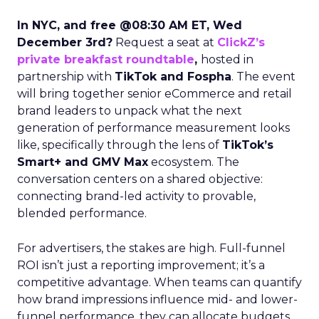
In NYC, and free @08:30 AM ET, Wed
December 3rd?
Request a seat at
ClickZ’s
private breakfast roundtable
,
hosted in
partnership with
TikTok and Fospha
. The event
will bring together senior eCommerce and retail
brand leaders to unpack what the next
generation of performance measurement looks
like, specifically through the lens of
TikTok’s
Smart+ and GMV Max
ecosystem. The
conversation centers on a shared objective:
connecting brand-led activity to provable,
blended performance.
For advertisers, the stakes are high. Full-funnel
ROI isn’t just a reporting improvement; it’s a
competitive advantage. When teams can quantify
how brand impressions influence mid- and lower-
funnel performance, they can allocate budgets