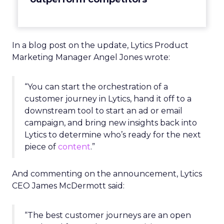
In a blog post on the update, Lytics Product
Marketing Manager Angel Jones wrote:
“You can start the orchestration of a
customer journey in Lytics, hand it off to a
downstream tool to start an ad or email
campaign, and bring new insights back into
Lytics to determine who’s ready for the next
piece of
content
.”
And commenting on the announcement, Lytics
CEO James McDermott said:
“The best customer journeys are an open