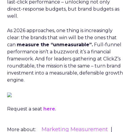
last-click performance – unlocking not only
direct-response budgets, but brand budgets as
well.
As 2026 approaches, one thing is increasingly
clear: the brands that win will be the ones that
can
measure the “unmeasurable”.
Full-funnel
performance isn’t a buzzword; it’s a financial
framework. And for leaders gathering at ClickZ’s
roundtable, the mission is the same – turn brand
investment into a measurable, defensible growth
engine.
Request a seat
here
.
Marketing Measurement
More about: