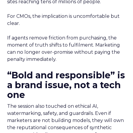
sites reaching tens of millions of people.
For CMOs, the implication is uncomfortable but
clear.
If agents remove friction from purchasing, the
moment of truth shifts to fulfilment. Marketing
can no longer over-promise without paying the
penalty immediately.
“Bold and responsible” is
a brand issue, not a tech
one
The session also touched on ethical AI,
watermarking, safety, and guardrails. Even if
marketers are not building models, they will own
the reputational consequences of synthetic