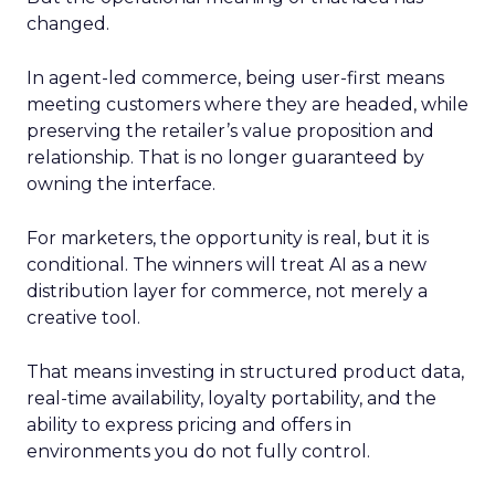
changed.
In agent-led commerce, being user-first means
meeting customers where they are headed, while
preserving the retailer’s value proposition and
relationship. That is no longer guaranteed by
owning the interface.
For marketers, the opportunity is real, but it is
conditional. The winners will treat AI as a new
distribution layer for commerce, not merely a
creative tool.
That means investing in structured product data,
real-time availability, loyalty portability, and the
ability to express pricing and offers in
environments you do not fully control.