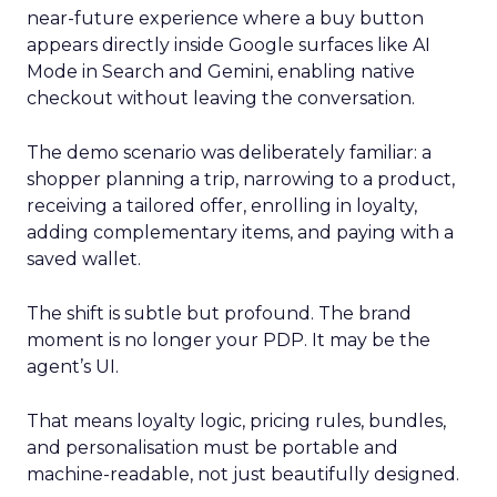
near-future experience where a buy button
appears directly inside Google surfaces like AI
Mode in Search and Gemini, enabling native
checkout without leaving the conversation.
The demo scenario was deliberately familiar: a
shopper planning a trip, narrowing to a product,
receiving a tailored offer, enrolling in loyalty,
adding complementary items, and paying with a
saved wallet.
The shift is subtle but profound. The brand
moment is no longer your PDP. It may be the
agent’s UI.
That means loyalty logic, pricing rules, bundles,
and personalisation must be portable and
machine-readable, not just beautifully designed.