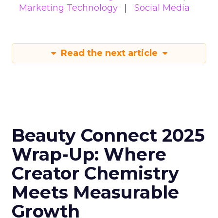
Marketing Technology
Social Media
Read the next article
Beauty Connect 2025
Wrap-Up: Where
Creator Chemistry
Meets Measurable
Growth