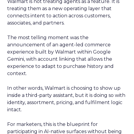
Walmart is not treating agents as a feature. It is
treating them as a new operating layer that
connects intent to action across customers,
associates, and partners.
The most telling moment was the
announcement of an agent-led commerce
experience built by Walmart within Google
Gemini, with account linking that allows the
experience to adapt to purchase history and
context.
In other words, Walmart is choosing to show up
inside a third-party assistant, but it is doing so with
identity, assortment, pricing, and fulfilment logic
intact.
For marketers, this is the blueprint for
participating in AI-native surfaces without being