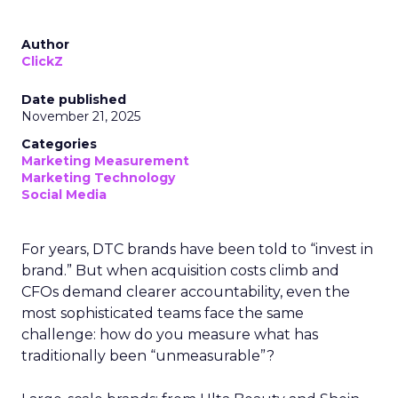
Author
ClickZ
Date published
November 21, 2025
Categories
Marketing Measurement
Marketing Technology
Social Media
For years, DTC brands have been told to “invest in
brand.” But when acquisition costs climb and
CFOs demand clearer accountability, even the
most sophisticated teams face the same
challenge: how do you measure what has
traditionally been “unmeasurable”?