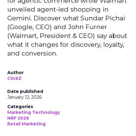
for agentic commerce while Walmart
unveiled agent-led shopping in
Gemini. Discover what Sundar Pichai
(Google, CEO) and John Furner
(Walmart, President & CEO) say about
what it changes for discovery, loyalty,
and conversion.
Author
ClickZ
Date published
January 12, 2026
Categories
Marketing Technology
NRF 2026
Retail Marketing