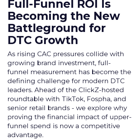
Full-Funnel ROI Is
Becoming the New
Battleground for
DTC Growth
As rising CAC pressures collide with
growing brand investment, full-
funnel measurement has become the
defining challenge for modern DTC
leaders. Ahead of the ClickZ-hosted
roundtable with TikTok, Fospha, and
senior retail brands - we explore why
proving the financial impact of upper-
funnel spend is now a competitive
advantage.