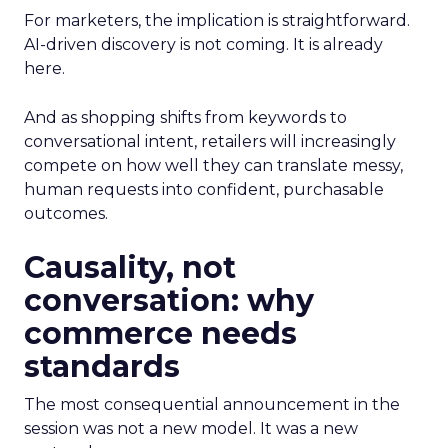
For marketers, the implication is straightforward.
AI-driven discovery is not coming. It is already
here.
And as shopping shifts from keywords to
conversational intent, retailers will increasingly
compete on how well they can translate messy,
human requests into confident, purchasable
outcomes.
Causality, not
conversation: why
commerce needs
standards
The most consequential announcement in the
session was not a new model. It was a new