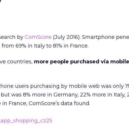
y
esearch by
ComScore
(July 2016). Smartphone penet
from 69% in Italy to 81% in France.
ive countries,
more people purchased via mobil
hone users purchasing by mobile web was only 1
, but was 8% more in Germany, 22% more in Italy,
 in France, ComScore’s data found.