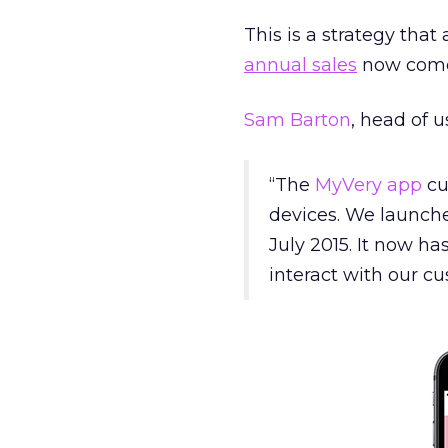
This is a strategy that
annual sales
now comes
Sam Barton
, head of u
“The
MyVery app
cu
devices. We launche
July 2015. It now h
interact with our c