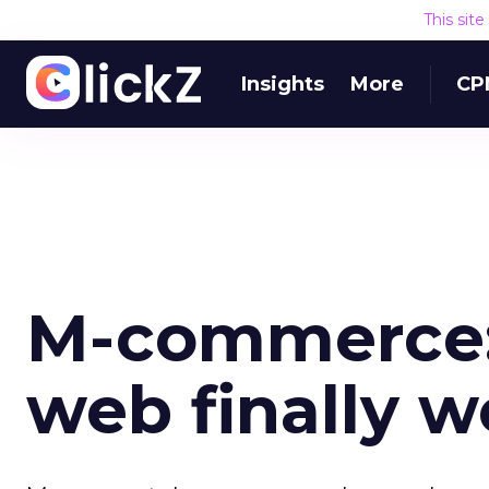
This sit
Insights
More
CP
M-commerce:
web finally 