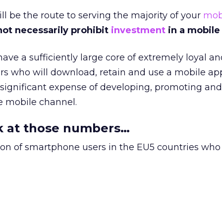
l be the route to serving the majority of your
mob
not necessarily prohibit
investment
in a mobile
ave a sufficiently large core of extremely loyal an
s who will download, retain and use a mobile ap
ry significant expense of developing, promoting and
e mobile channel.
ok at those numbers…
tion of smartphone users in the EU5 countries wh