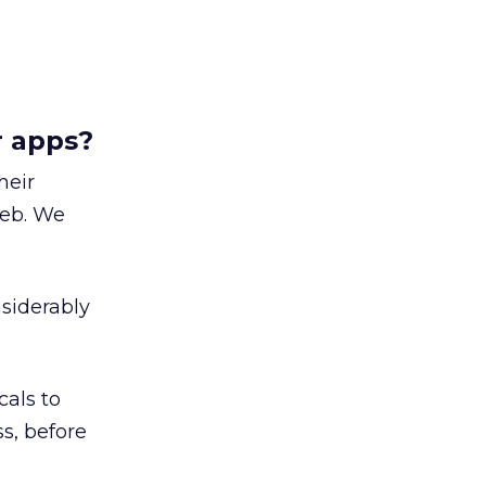
r apps?
heir
web. We
nsiderably
cals to
s, before