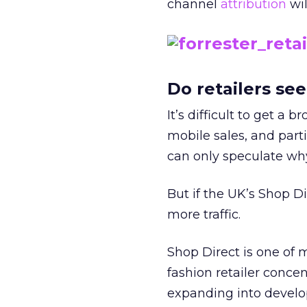
channel
attribution
wil
Do retailers se
It’s difficult to get a 
mobile sales, and par
can only speculate why
But if the UK’s Shop D
more traffic.
Shop Direct is one of m
fashion retailer conce
expanding into develo