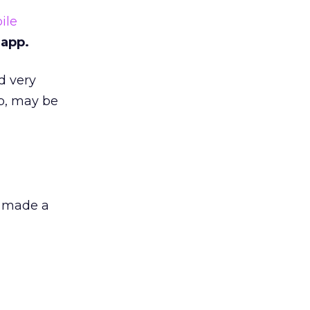
ile
 app.
d very
p, may be
o made a