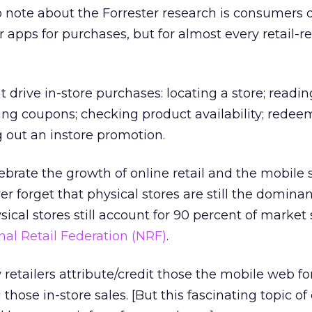
 note about the Forrester research is consumers d
 apps for purchases, but for almost every retail-r
t drive in-store purchases: locating a store; readin
ing coupons; checking product availability; redee
 out an instore promotion.
rate the growth of online retail and the mobile 
r forget that physical stores are still the dominant
sical stores still account for 90 percent of market 
nal Retail Federation (NRF)
.
 retailers attribute/credit those the mobile web for
 those in-store sales. [But this fascinating topic of