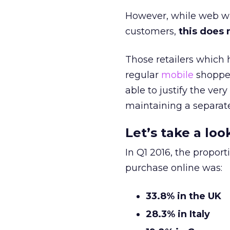
However, while web wil
customers,
this does 
Those retailers which h
regular
mobile
shopper
able to justify the ve
maintaining a separat
Let’s take a lo
In Q1 2016, the propor
purchase online was:
33.8% in the UK
28.3% in Italy