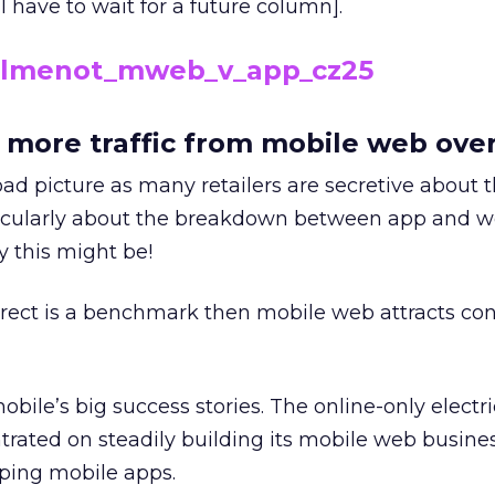
l have to wait for a future column].
e more traffic from mobile web ove
broad picture as many retailers are secretive about t
ticularly about the breakdown between app and 
 this might be!
irect is a benchmark then mobile web attracts co
obile’s big success stories. The online-only electri
ntrated on steadily building its mobile web busines
ping mobile apps.