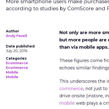
More smartphone users make purchases 
according to studies by ComScore and F
Author
Not only are more sm
Andy Favell
but more people are 
Date published
than via mobile apps.
July 20, 2016
Categories
These figures come fr
Ecommerce
echoes similar finding
Ecommerce
Mobile
Mobile
This underscores the i
commerce
, not just t
drive onsite (instore, i
mobile
web plays a crit