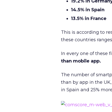
19.2% in German
14.5% in Spain
13.5% in France
This is according to r
these countries ranges 
In every one of these f
than mobile app.
The number of smartp
than by app in the UK
in Spain and 25% more