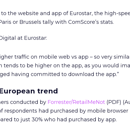
o the website and app of Eurostar, the high-speed
is or Brussels tally with ComScore’s stats.
igital at Eurostar:
her traffic on mobile web vs app – so very similar
 tends to be higher on the app, as you would im
ged having committed to download the app.”
a European trend
mers conducted by
Forrester/RetailMeNot
(PDF) (A
 of respondents had purchased by mobile browser 
ared to just 30% who had purchased by app.