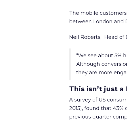
The mobile customers t
between London and Par
Neil Roberts, Head of D
“We see about 5% hig
Although conversion
they are more enga
This isn’t just 
A survey of US consu
2015), found that 43%
previous quarter comp