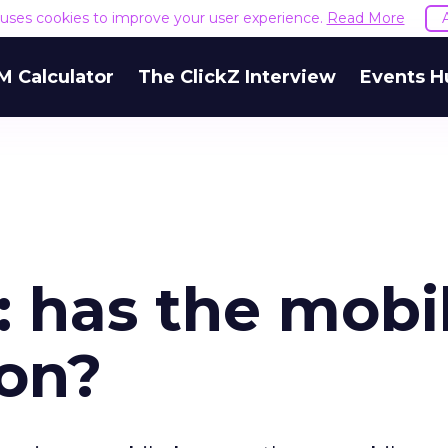
e uses cookies to improve your user experience.
Read More
M Calculator
The ClickZ Interview
Events H
 has the mobi
won?