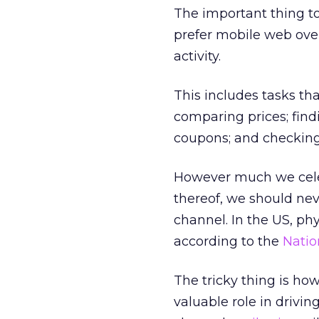
The important thing to
prefer mobile web over
activity.
This includes tasks tha
comparing prices; find
coupons; and checking
However much we celeb
thereof, we should neve
channel. In the US, phy
according to the
Natio
The tricky thing is how
valuable role in driving