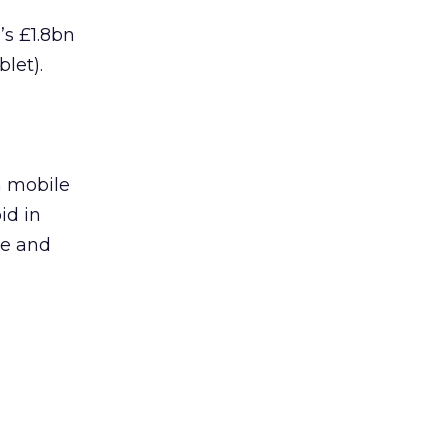
’s £1.8bn
let).
m mobile
id in
ge and