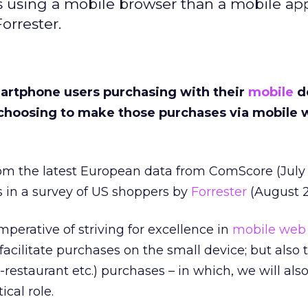
using a mobile browser than a mobile app
orrester.
artphone users purchasing with their
mobile
d
choosing to make those purchases via mobile 
om the latest European data from ComScore (July 
s in a survey of US shoppers by
Forrester
(August 2
mperative of striving for excellence in
mobile web
o facilitate purchases on the small device; but also 
n-restaurant etc.) purchases – in which, we will also
ical role.