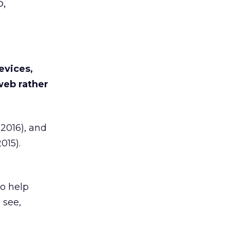
,
evices,
web rather
2016), and
015).
to help
 see,