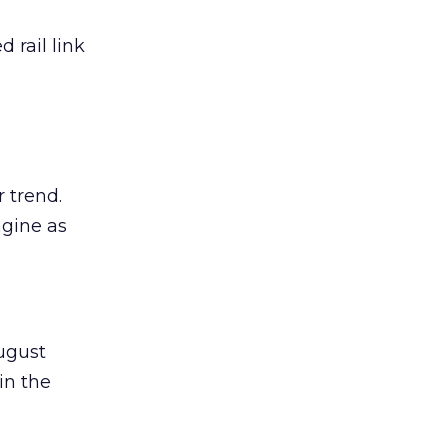
 rail link
 trend.
agine as
ugust
in the