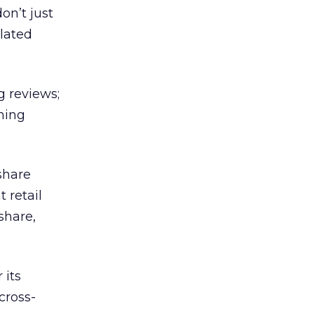
on’t just
elated
g reviews;
ming
share
 retail
share,
 its
 cross-