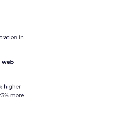
ration in
e web
% higher
 23% more