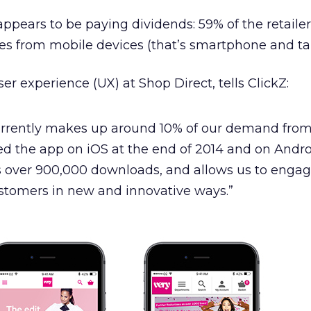
 appears to be paying dividends: 59% of the retailer
 from mobile devices (that’s smartphone and tab
ser experience (UX) at Shop Direct, tells ClickZ:
rrently makes up around 10% of our demand fro
d the app on iOS at the end of 2014 and on Andro
as over 900,000 downloads, and allows us to enga
ustomers in new and innovative ways.”