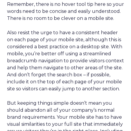
Remember, there is no hover tool tip here so your
words need to be concise and easily understood.
There is no room to be clever on a mobile site.
Also resist the urge to have a consistent header
on each page of your mobile site, although this is
considered a best practice on a desktop site. With
mobile, you’re better off using a streamlined
breadcrumb navigation to provide visitors context
and help them navigate to other areas of the site.
And don’t forget the search box – if possible,
include it on the top of each page of your mobile
site so visitors can easily jump to another section.
But keeping things simple doesn’t mean you
should abandon all of your company’s normal
brand requirements. Your mobile site has to have
visual similarities to your full site that immediately