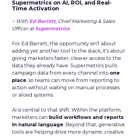
Supermetrics on AI, ROI, and Real-
Time Activation
~ With
Ed Barrett
, Chief Marketing & Sales
Officer at
Supermetrics
For Ed Barrett, the opportunity isn’t about
adding yet another tool to the stack, it’s about
giving marketers faster, clearer access to the
data they already have. Supermetrics pulls
campaign data from every channel into
one
place
, so teams can move from reporting to
action without waiting on manual processes
or siloed systems.
AI is central to that shift. Within the platform,
marketers can
build workflows and reports
in natural language
. Beyond that, generative
tools are helping drive more dynamic creative