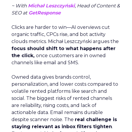
~ With
Michał Leszczyński
, Head of Content &
SEO at
GetResponse
Clicks are harder to win—AI overviews cut
organic traffic, CPCs rise, and bot activity
clouds metrics. Michał Leszczyński argues the
focus should shift to what happens after
the click,
once customers are in owned
channels like email and SMS.
Owned data gives brands control,
personalization, and lower costs compared to
volatile rented platforms like search and
social. The biggest risks of rented channels
are reliability, rising costs, and lack of
actionable data. Email remains durable
despite scanner noise. The
real challenge is
staying relevant as inbox filters tighten
.