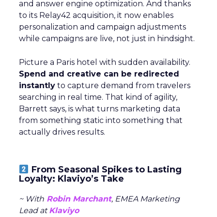
and answer engine optimization. And thanks
to its Relay42 acquisition, it now enables
personalization and campaign adjustments
while campaigns are live, not just in hindsight.
Picture a Paris hotel with sudden availability.
Spend and creative can be redirected
instantly
to capture demand from travelers
searching in real time. That kind of agility,
Barrett says, is what turns marketing data
from something static into something that
actually drives results.
From Seasonal Spikes to Lasting
Loyalty: Klaviyo’s Take
~ With
Robin Marchant
, EMEA Marketing
Lead at
Klaviyo