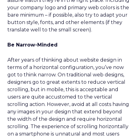
assure visitors they’re in the right place. Including
your company logo and primary web colors is the
bare minimum – if possible, also try to adapt your
button style, fonts, and other elements (if they
translate well to the small screen).
Be Narrow-Minded
After years of thinking about website design in
terms of a horizontal configuration, you’ve now
got to think narrow. On traditional web designs,
designers go to great extents to reduce vertical
scrolling, but in mobile, this is acceptable and
users are quite accustomed to the vertical
scrolling action. However, avoid at all costs having
any images in your design that extend beyond
the width of the design and require horizontal
scrolling. The experience of scrolling horizontally
on a smartphone is unnatural and most users