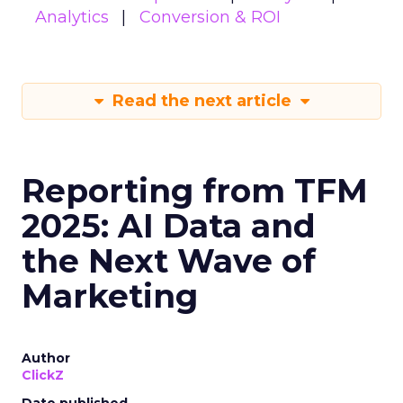
Analytics
Conversion & ROI
Read the next article
Reporting from TFM
2025: AI Data and
the Next Wave of
Marketing
Author
ClickZ