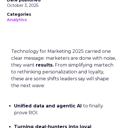
Date published
October 3, 2025
Categories
Analytics
Technology for Marketing 2025 carried one
clear message: marketers are done with noise,
they want
results.
From simplifying martech
to rethinking personalization and loyalty,
these are some shifts leaders say will shape
the next wave:
Unified data and agentic AI
to finally
prove ROI.
Turning deal-hunters into loyal