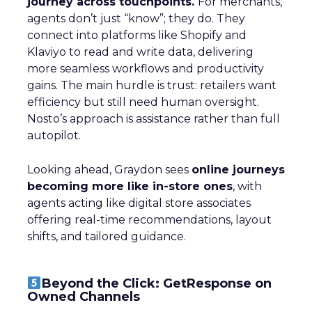
journey across touchpoints.
For merchants,
agents don’t just “know”; they do. They
connect into platforms like Shopify and
Klaviyo to read and write data, delivering
more seamless workflows and productivity
gains. The main hurdle is trust: retailers want
efficiency but still need human oversight.
Nosto’s approach is assistance rather than full
autopilot.
Looking ahead, Graydon sees
online journeys
becoming more like in-store ones
, with
agents acting like digital store associates
offering real-time recommendations, layout
shifts, and tailored guidance.
Beyond the Click: GetResponse on
Owned Channels