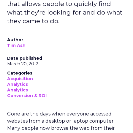
that allows people to quickly find
what they're looking for and do what
they came to do.
Author
Tim Ash
Date published
March 20, 2012
Categories
Acquisition
Analytics
Analytics
Conversion & ROI
Gone are the days when everyone accessed
websites from a desktop or laptop computer.
Many people now browse the web from their