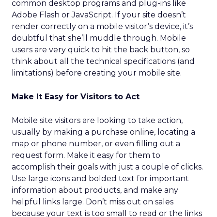
common desktop programs and plug-ins like
Adobe Flash or JavaScript. If your site doesn’t
render correctly on a mobile visitor’s device, it’s
doubtful that she’ll muddle through. Mobile
users are very quick to hit the back button, so
think about all the technical specifications (and
limitations) before creating your mobile site.
Make It Easy for Visitors to Act
Mobile site visitors are looking to take action,
usually by making a purchase online, locating a
map or phone number, or even filling out a
request form. Make it easy for them to
accomplish their goals with just a couple of clicks.
Use large icons and bolded text for important
information about products, and make any
helpful links large. Don’t miss out on sales
because your text is too small to read or the links