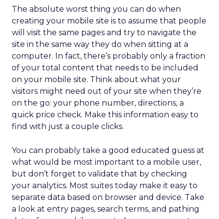
The absolute worst thing you can do when
creating your mobile site is to assume that people
will visit the same pages and try to navigate the
site in the same way they do when sitting at a
computer. In fact, there’s probably only a fraction
of your total content that needs to be included
on your mobile site. Think about what your
visitors might need out of your site when they’re
on the go: your phone number, directions, a
quick price check. Make this information easy to
find with just a couple clicks.
You can probably take a good educated guess at
what would be most important to a mobile user,
but don’t forget to validate that by checking
your analytics. Most suites today make it easy to
separate data based on browser and device. Take
a look at entry pages, search terms, and pathing