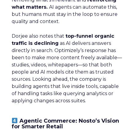
what matters.
AI agents can automate this,
but humans must stay in the loop to ensure
quality and context.
Dorjee also notes that
top-funnel organic
traffic is declining
as AI delivers answers
directly in search. Optimizely’s response has
been to make more content freely available—
studies, videos, whitepapers—so that both
people and AI models cite them as trusted
sources. Looking ahead, the company is
building agents that live inside tools, capable
of handling tasks like querying analytics or
applying changes across suites.
Agentic Commerce: Nosto’s Vision
for Smarter Retail