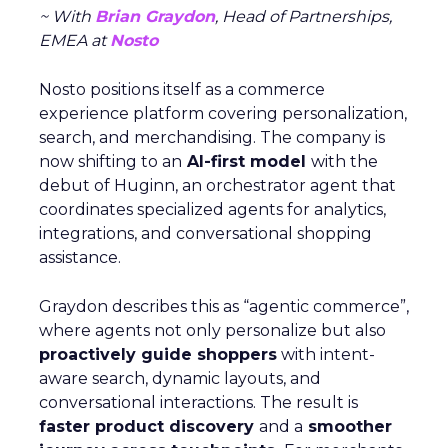
~ With
Brian Graydon
, Head of Partnerships,
EMEA at
Nosto
Nosto positions itself as a commerce
experience platform covering personalization,
search, and merchandising. The company is
now shifting to an
AI-first model
with the
debut of Huginn, an orchestrator agent that
coordinates specialized agents for analytics,
integrations, and conversational shopping
assistance.
Graydon describes this as “agentic commerce”,
where agents not only personalize but also
proactively guide shoppers
with intent-
aware search, dynamic layouts, and
conversational interactions. The result is
faster product discovery
and a
smoother