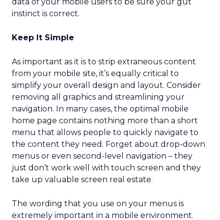
data of your mobile users to be sure your gut
instinct is correct.
Keep It Simple
As important as it is to strip extraneous content
from your mobile site, it’s equally critical to
simplify your overall design and layout. Consider
removing all graphics and streamlining your
navigation. In many cases, the optimal mobile
home page contains nothing more than a short
menu that allows people to quickly navigate to
the content they need. Forget about drop-down
menus or even second-level navigation – they
just don’t work well with touch screen and they
take up valuable screen real estate.
The wording that you use on your menus is
extremely important in a mobile environment.