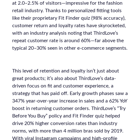
at 2.0–2.5% of visitors—impressive for the fashion
retail industry. Thanks to personalized fitting tools
like their proprietary Fit Finder quiz (98% accuracy),
customer return and loyalty rates have skyrocketed,
with an industry analysis noting that ThirdLove’s
repeat customer rate is around 60%—far above the
typical 20–30% seen in other e-commerce segments.
This level of retention and loyalty isn’t just about
great products; it’s also about ThirdLove’s data-
driven focus on fit and customer experience, a
strategy that has paid off. Early growth phases saw a
347% year-over-year increase in sales and a 62% YoY
boost in returning customer orders. ThirdLove’s “Try
Before You Buy” policy and Fit Finder quiz helped
drive 20% higher conversion rates than industry
norms, with more than 4 million bras sold by 2019.
With viral Instagram campaigns and high-profile