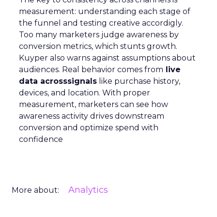
measurement: understanding each stage of
the funnel and testing creative accordigly.
Too many marketers judge awareness by
conversion metrics, which stunts growth.
Kuyper also warns against assumptions about
audiences. Real behavior comes from
live
data acrosssignals
like purchase history,
devices, and location. With proper
measurement, marketers can see how
awareness activity drives downstream
conversion and optimize spend with
confidence
Analytics
More about: