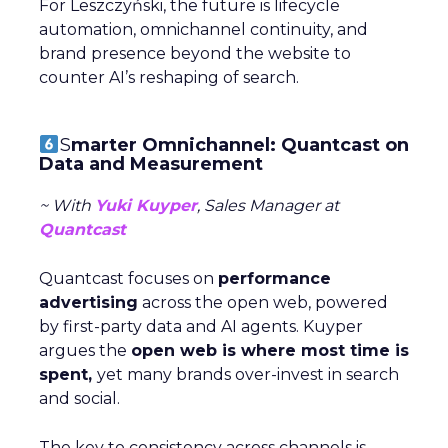
For Leszczyński, the future is lifecycle
automation, omnichannel continuity, and
brand presence beyond the website to
counter AI’s reshaping of search.
S
marter Omnichannel: Quantcast on
Data and Measurement
~ With
Yuki Kuyper
, Sales Manager at
Quantcast
Quantcast focuses on
performance
advertising
across the open web, powered
by first-party data and AI agents. Kuyper
argues the
open web is where most time is
spent,
yet many brands over-invest in search
and social.
The key to consistency across channels is