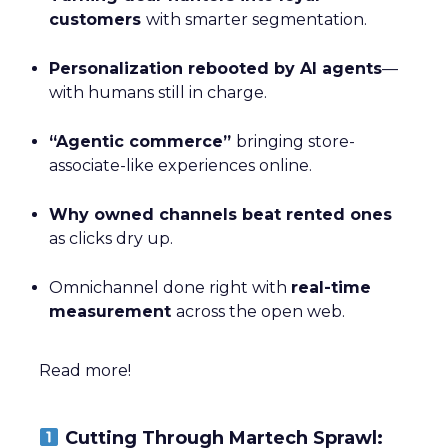
customers
with smarter segmentation.
Personalization rebooted by AI agents
—
with humans still in charge.
“Agentic commerce”
bringing store-
associate-like experiences online.
Why owned channels beat rented ones
as clicks dry up.
Omnichannel done right with
real-time
measurement
across the open web.
Read more!
Cutting Through Martech Sprawl: