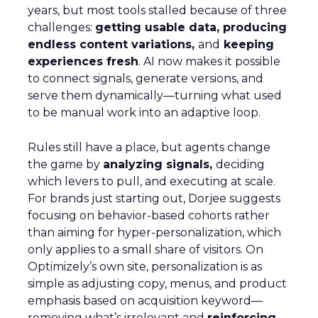
years, but most tools stalled because of three
challenges:
getting usable data, producing
endless content variations,
and
keeping
experiences fresh
. AI now makes it possible
to connect signals, generate versions, and
serve them dynamically—turning what used
to be manual work into an adaptive loop.
Rules still have a place, but agents change
the game by
analyzing signals,
deciding
which levers to pull, and executing at scale.
For brands just starting out, Dorjee suggests
focusing on behavior-based cohorts rather
than aiming for hyper-personalization, which
only applies to a small share of visitors. On
Optimizely’s own site, personalization is as
simple as adjusting copy, menus, and product
emphasis based on acquisition keyword—
removing what’s irrelevant and
reinforcing