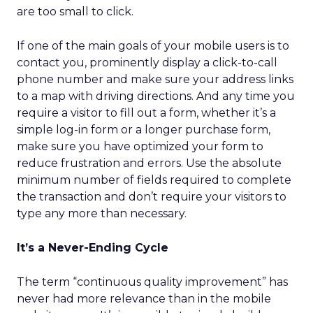
are too small to click.
If one of the main goals of your mobile users is to
contact you, prominently display a click-to-call
phone number and make sure your address links
to a map with driving directions. And any time you
require a visitor to fill out a form, whether it’s a
simple log-in form or a longer purchase form,
make sure you have optimized your form to
reduce frustration and errors. Use the absolute
minimum number of fields required to complete
the transaction and don’t require your visitors to
type any more than necessary.
It’s a Never-Ending Cycle
The term “continuous quality improvement” has
never had more relevance than in the mobile