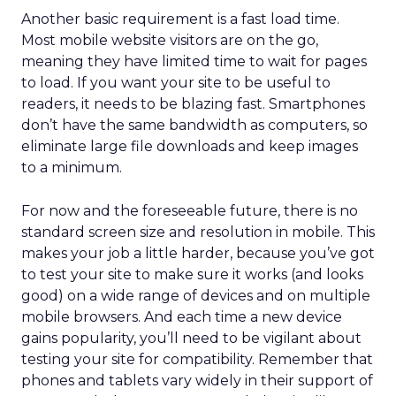
Another basic requirement is a fast load time.
Most mobile website visitors are on the go,
meaning they have limited time to wait for pages
to load. If you want your site to be useful to
readers, it needs to be blazing fast. Smartphones
don’t have the same bandwidth as computers, so
eliminate large file downloads and keep images
to a minimum.
For now and the foreseeable future, there is no
standard screen size and resolution in mobile. This
makes your job a little harder, because you’ve got
to test your site to make sure it works (and looks
good) on a wide range of devices and on multiple
mobile browsers. And each time a new device
gains popularity, you’ll need to be vigilant about
testing your site for compatibility. Remember that
phones and tablets vary widely in their support of