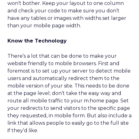
won’t bother. Keep your layout to one column
and check your code to make sure you don’t
have any tables or images with widths set larger
than your mobile page width.
Know the Technology
There’s a lot that can be done to make your
website friendly to mobile browsers. First and
foremost is to set up your server to detect mobile
users and automatically redirect them to the
mobile version of your site. This needs to be done
at the page level; don’t take the easy way and
route all mobile traffic to your m.home page. Set
your redirects to send visitors to the specific page
they requested, in mobile form. But also include a
link that allows people to easily go to the full site
if they’d like.