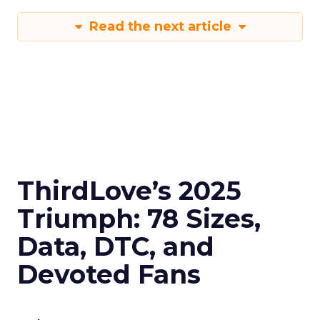
Read the next article
ThirdLove’s 2025
Triumph: 78 Sizes,
Data, DTC, and
Devoted Fans