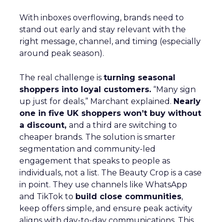
With inboxes overflowing, brands need to
stand out early and stay relevant with the
right message, channel, and timing (especially
around peak season).
The real challenge is
turning seasonal
shoppers into loyal customers.
“Many sign
up just for deals,” Marchant explained.
Nearly
one in five UK shoppers won’t buy without
a discount,
and a third are switching to
cheaper brands. The solution is smarter
segmentation and community-led
engagement that speaks to people as
individuals, not a list. The Beauty Crop is a case
in point. They use channels like WhatsApp
and TikTok to
build close communities
,
keep offers simple, and ensure peak activity
aligns with day-to-day communications. This