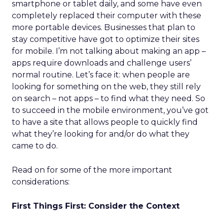
smartphone or tablet daily, and some have even
completely replaced their computer with these
more portable devices. Businesses that plan to
stay competitive have got to optimize their sites
for mobile. I’m not talking about making an app –
apps require downloads and challenge users’
normal routine. Let’s face it: when people are
looking for something on the web, they still rely
on search – not apps – to find what they need. So
to succeed in the mobile environment, you’ve got
to have a site that allows people to quickly find
what they’re looking for and/or do what they
came to do.
Read on for some of the more important
considerations:
First Things First: Consider the Context