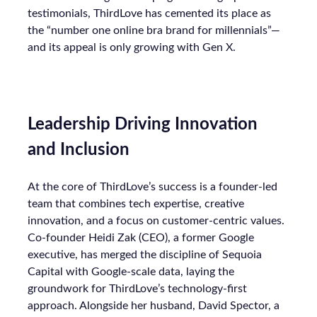
testimonials, ThirdLove has cemented its place as
the “number one online bra brand for millennials”—
and its appeal is only growing with Gen X.
Leadership Driving Innovation
and Inclusion
At the core of ThirdLove’s success is a founder-led
team that combines tech expertise, creative
innovation, and a focus on customer-centric values.
Co-founder Heidi Zak (CEO), a former Google
executive, has merged the discipline of Sequoia
Capital with Google-scale data, laying the
groundwork for ThirdLove’s technology-first
approach. Alongside her husband, David Spector, a