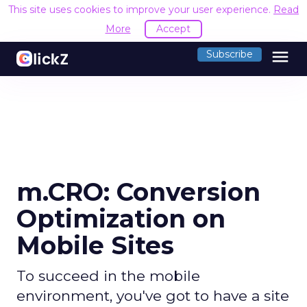
This site uses cookies to improve your user experience.
Read
More
Accept
menu
Subscribe
m.CRO: Conversion
Optimization on
Mobile Sites
To succeed in the mobile
environment, you've got to have a site