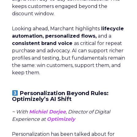
keeps customers engaged beyond the
discount window.
Looking ahead, Marchant highlights
lifecycle
automation, personalized flows,
and a
consistent brand voice
as critical for repeat
purchase and advocacy. AI can support richer
profiles and testing, but fundamentals remain
the same: win customers, support them, and
keep them.
Personalization Beyond Rules:
Optimizely’s AI Shift
~ With
Michiel Dorjee
, Director of Digital
Experience at
Optimizely
Personalization has been talked about for