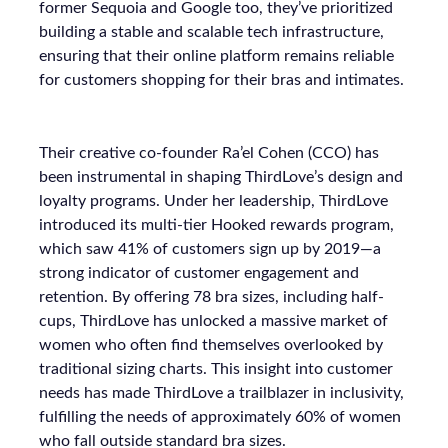
former Sequoia and Google too, they’ve prioritized
building a stable and scalable tech infrastructure,
ensuring that their online platform remains reliable
for customers shopping for their bras and intimates.
Their creative co-founder Ra’el Cohen (CCO) has
been instrumental in shaping ThirdLove’s design and
loyalty programs. Under her leadership, ThirdLove
introduced its multi-tier Hooked rewards program,
which saw 41% of customers sign up by 2019—a
strong indicator of customer engagement and
retention. By offering 78 bra sizes, including half-
cups, ThirdLove has unlocked a massive market of
women who often find themselves overlooked by
traditional sizing charts. This insight into customer
needs has made ThirdLove a trailblazer in inclusivity,
fulfilling the needs of approximately 60% of women
who fall outside standard bra sizes.