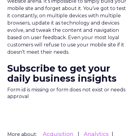
website arena. It’s impossible to simply build your
mobile site and forget about it. You’ve got to test
it constantly, on multiple devices with multiple
browsers, update it as technology and devices
evolve, and tweak the content and navigation
based on user feedback. Even your most loyal
customers will refuse to use your mobile site if it
doesn’t meet their needs.
Subscribe to get your
daily business insights
Form id is missing or form does not exist or needs
approval
Acquisition
Analytics
More about: