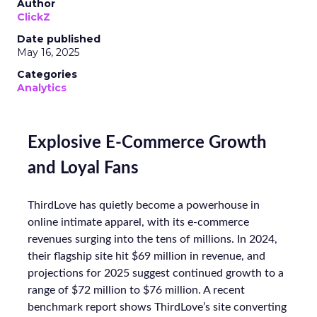
Author
ClickZ
Date published
May 16, 2025
Categories
Analytics
Explosive E-Commerce Growth
and Loyal Fans
ThirdLove has quietly become a powerhouse in
online intimate apparel, with its e-commerce
revenues surging into the tens of millions. In 2024,
their flagship site hit $69 million in revenue, and
projections for 2025 suggest continued growth to a
range of $72 million to $76 million. A recent
benchmark report shows ThirdLove’s site converting