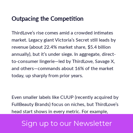
Outpacing the Competition
ThirdLove’s rise comes amid a crowded intimates
market. Legacy giant Victoria’s Secret still leads by
revenue (about 22.4% market share, $5.4 billion
annually), but it’s under siege. In aggregate, direct-
to-consumer lingerie—led by ThirdLove, Savage X,
and others—commands about 16% of the market
today, up sharply from prior years.
Even smaller labels like CUUP (recently acquired by
FullBeauty Brands) focus on niches, but ThirdLove’s
head start shows in every metric. For example,
where Victorian-era retailers offered ~30 sizes at
Sign up to our Newsletter
most, ThirdLove’s 78-size arsenal vastly widens its