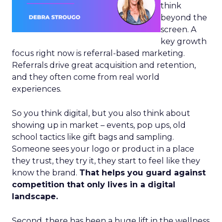
think
beyond the
screen. A
key growth
focus right now is referral-based marketing.
Referrals drive great acquisition and retention,
and they often come from real world
experiences.
So you think digital, but you also think about
showing up in market – events, pop ups, old
school tactics like gift bags and sampling.
Someone sees your logo or product in a place
they trust, they try it, they start to feel like they
know the brand.
That helps you guard against
competition that only lives in a digital
landscape.
Second, there has been a huge lift in the wellness