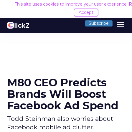
This site uses cookies to improve your user experience.
R
Accept
menu
Subscribe
M80 CEO Predicts
Brands Will Boost
Facebook Ad Spend
Todd Steinman also worries about
Facebook mobile ad clutter.