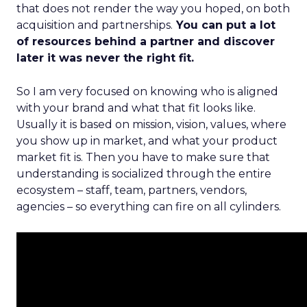
that does not render the way you hoped, on both
acquisition and partnerships.
You can put a lot
of resources behind a partner and discover
later it was never the right fit.
So I am very focused on knowing who is aligned
with your brand and what that fit looks like.
Usually it is based on mission, vision, values, where
you show up in market, and what your product
market fit is. Then you have to make sure that
understanding is socialized through the entire
ecosystem – staff, team, partners, vendors,
agencies – so everything can fire on all cylinders.