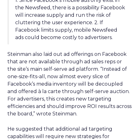
1. Since Facebook’s mobile ads only exist in
the Newsfeed, there is a possibility Facebook
will increase supply and run the risk of
cluttering the user experience. 2. If
Facebook limits supply, mobile Newsfeed
ads could become costly to advertisers.
Steinman also laid out ad offerings on Facebook
that are not available through ad sales reps or
the site’s main self-serve ad platform. “Instead of
one-size-fits-all, now almost every slice of
Facebook’s media inventory will be decoupled
and offered à la carte through self-serve auction.
For advertisers, this creates new targeting
efficiencies and should improve ROI results across
the board,” wrote Steinman.
He suggested that additional ad targeting
capabilities will require new strategies for