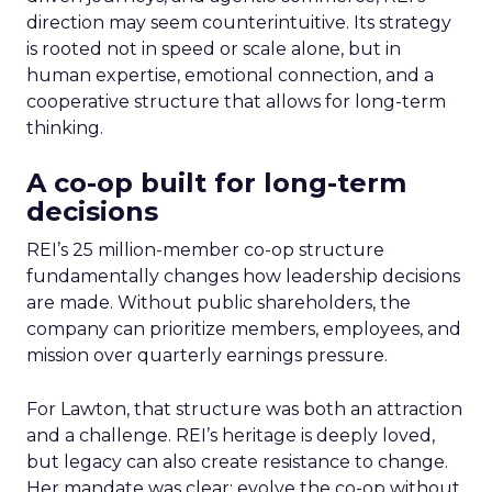
direction may seem counterintuitive. Its strategy
is rooted not in speed or scale alone, but in
human expertise, emotional connection, and a
cooperative structure that allows for long-term
thinking.
A co-op built for long-term
decisions
REI’s 25 million-member co-op structure
fundamentally changes how leadership decisions
are made. Without public shareholders, the
company can prioritize members, employees, and
mission over quarterly earnings pressure.
For Lawton, that structure was both an attraction
and a challenge. REI’s heritage is deeply loved,
but legacy can also create resistance to change.
Her mandate was clear: evolve the co-op without