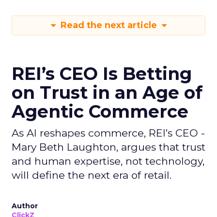
Read the next article
REI’s CEO Is Betting
on Trust in an Age of
Agentic Commerce
As AI reshapes commerce, REI’s CEO -
Mary Beth Laughton, argues that trust
and human expertise, not technology,
will define the next era of retail.
Author
ClickZ