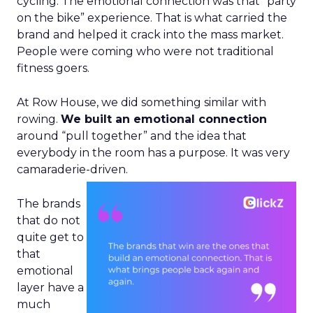
cycling. The emotional connection was that “party
on the bike” experience. That is what carried the
brand and helped it crack into the mass market.
People were coming who were not traditional
fitness goers.
At Row House, we did something similar with
rowing.
We built an emotional connection
around “pull together” and the idea that
everybody in the room has a purpose. It was very
camaraderie-driven.
The brands
that do not
quite get to
that
emotional
layer have a
much