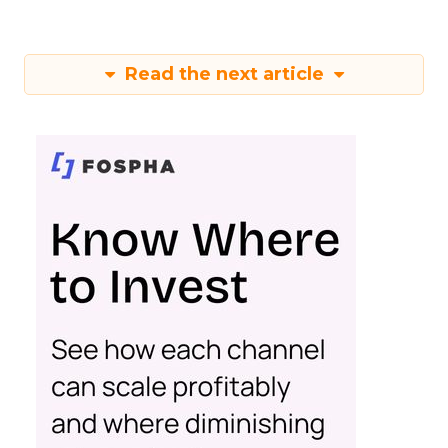
Read the next article