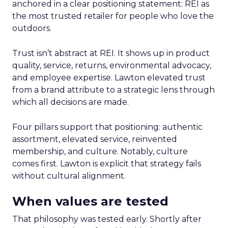
anchored in a clear positioning statement: REI as
the most trusted retailer for people who love the
outdoors.
Trust isn’t abstract at REI. It shows up in product
quality, service, returns, environmental advocacy,
and employee expertise. Lawton elevated trust
from a brand attribute to a strategic lens through
which all decisions are made.
Four pillars support that positioning: authentic
assortment, elevated service, reinvented
membership, and culture. Notably, culture
comes first. Lawton is explicit that strategy fails
without cultural alignment.
When values are tested
That philosophy was tested early. Shortly after