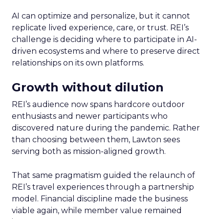
AI can optimize and personalize, but it cannot
replicate lived experience, care, or trust. REI’s
challenge is deciding where to participate in AI-
driven ecosystems and where to preserve direct
relationships on its own platforms.
Growth without dilution
REI’s audience now spans hardcore outdoor
enthusiasts and newer participants who
discovered nature during the pandemic. Rather
than choosing between them, Lawton sees
serving both as mission-aligned growth.
That same pragmatism guided the relaunch of
REI’s travel experiences through a partnership
model. Financial discipline made the business
viable again, while member value remained