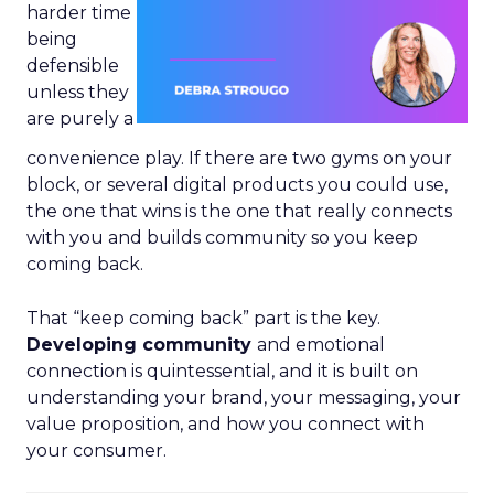
harder time
being
defensible
unless they
are purely a
convenience play. If there are two gyms on your
block, or several digital products you could use,
the one that wins is the one that really connects
with you and builds community so you keep
coming back.
That “keep coming back” part is the key.
Developing community
and emotional
connection is quintessential, and it is built on
understanding your brand, your messaging, your
value proposition, and how you connect with
your consumer.