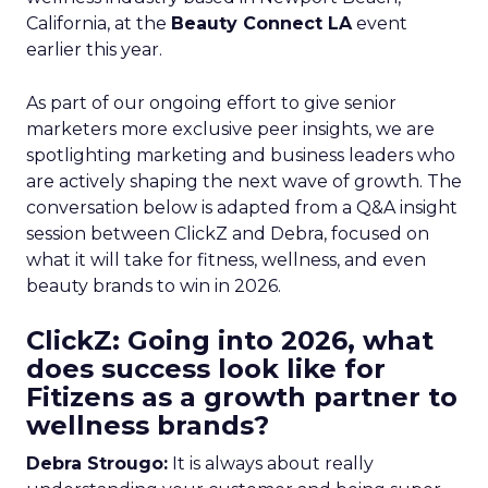
California, at the
Beauty Connect LA
event
earlier this year.
As part of our ongoing effort to give senior
marketers more exclusive peer insights, we are
spotlighting marketing and business leaders who
are actively shaping the next wave of growth. The
conversation below is adapted from a Q&A insight
session between ClickZ and Debra, focused on
what it will take for fitness, wellness, and even
beauty brands to win in 2026.
ClickZ: Going into 2026, what
does success look like for
Fitizens as a growth partner to
wellness brands?
Debra Strougo:
It is always about really