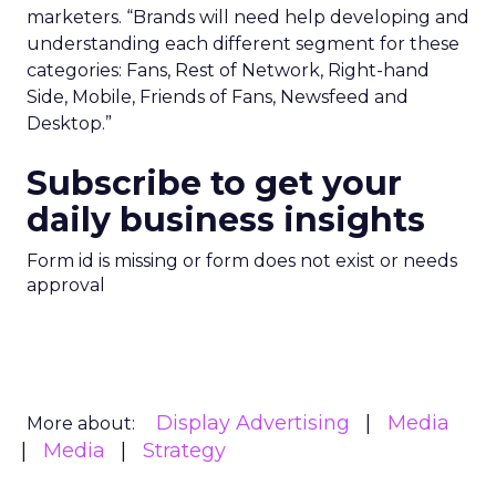
marketers. “Brands will need help developing and
understanding each different segment for these
categories: Fans, Rest of Network, Right-hand
Side, Mobile, Friends of Fans, Newsfeed and
Desktop.”
Subscribe to get your
daily business insights
Form id is missing or form does not exist or needs
approval
Display Advertising
Media
More about:
Media
Strategy