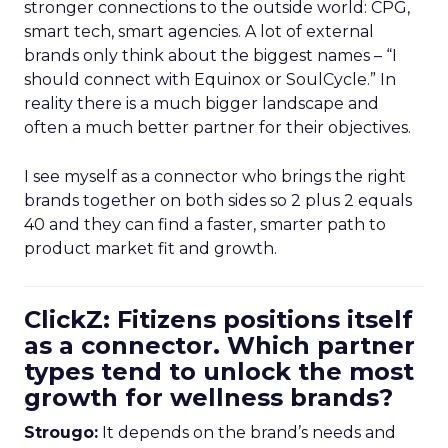
stronger connections to the outside world: CPG,
smart tech, smart agencies. A lot of external
brands only think about the biggest names – “I
should connect with Equinox or SoulCycle.” In
reality there is a much bigger landscape and
often a much better partner for their objectives.
I see myself as a connector who brings the right
brands together on both sides so 2 plus 2 equals
40 and they can find a faster, smarter path to
product market fit and growth.
ClickZ: Fitizens positions itself
as a connector. Which partner
types tend to unlock the most
growth for wellness brands?
Strougo:
It depends on the brand’s needs and