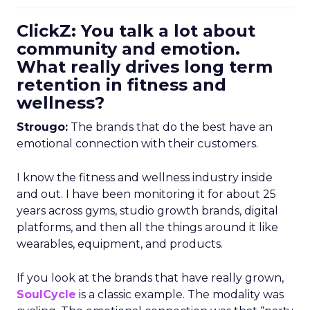
ClickZ: You talk a lot about
community and emotion.
What really drives long term
retention in fitness and
wellness?
Strougo:
The brands that do the best have an
emotional connection with their customers.
I know the fitness and wellness industry inside
and out. I have been monitoring it for about 25
years across gyms, studio growth brands, digital
platforms, and then all the things around it like
wearables, equipment, and products.
If you look at the brands that have really grown,
SoulCycle
is a classic example. The modality was