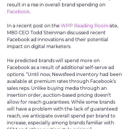
result in a rise in overall brand spending on
Facebook
.
In a recent post on the
WPP Reading Room
site,
M80 CEO Todd Steinman discussed recent
Facebook ad innovations and their potential
impact on digital marketers.
He predicted brands will spend more on
Facebook as a result of additional self-serve ad
options. “Until now, Newsfeed inventory had been
available at premium rates through Facebook’s
sales reps. Unlike buying media through an
insertion order, auction-based pricing doesn’t
allow for reach guarantees. While some brands
will have a problem with the lack of guaranteed
reach, we anticipate overall spend per brand to
increase, especially among brands familiar with