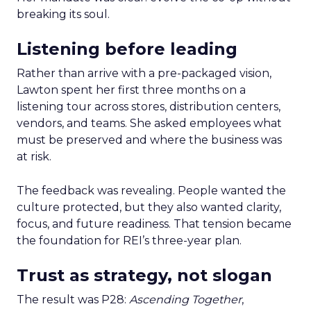
breaking its soul.
Listening before leading
Rather than arrive with a pre-packaged vision,
Lawton spent her first three months on a
listening tour across stores, distribution centers,
vendors, and teams. She asked employees what
must be preserved and where the business was
at risk.
The feedback was revealing. People wanted the
culture protected, but they also wanted clarity,
focus, and future readiness. That tension became
the foundation for REI’s three-year plan.
Trust as strategy, not slogan
The result was P28:
Ascending Together
,