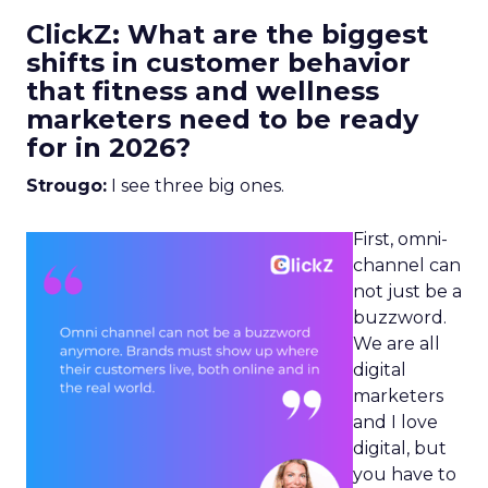
ClickZ: What are the biggest
shifts in customer behavior
that fitness and wellness
marketers need to be ready
for in 2026?
Strougo:
I see three big ones.
First, omni-
channel can
not just be a
buzzword.
We are all
digital
marketers
and I love
digital, but
you have to