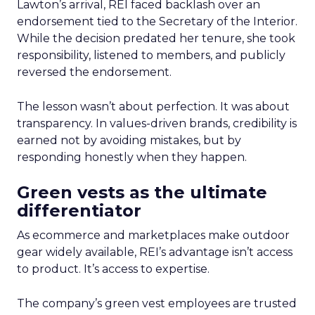
Lawton’s arrival, REI faced backlash over an
endorsement tied to the Secretary of the Interior.
While the decision predated her tenure, she took
responsibility, listened to members, and publicly
reversed the endorsement.
The lesson wasn’t about perfection. It was about
transparency. In values-driven brands, credibility is
earned not by avoiding mistakes, but by
responding honestly when they happen.
Green vests as the ultimate
differentiator
As ecommerce and marketplaces make outdoor
gear widely available, REI’s advantage isn’t access
to product. It’s access to expertise.
The company’s green vest employees are trusted