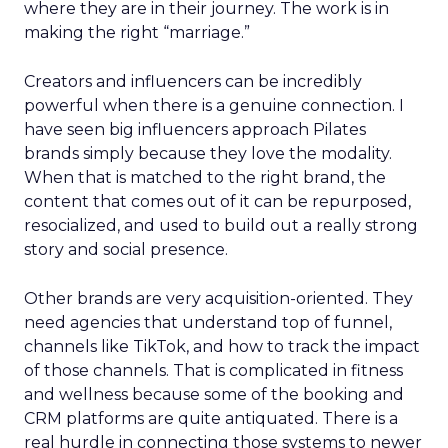
where they are in their journey. The work is in
making the right “marriage.”
Creators and influencers can be incredibly
powerful when there is a genuine connection. I
have seen big influencers approach Pilates
brands simply because they love the modality.
When that is matched to the right brand, the
content that comes out of it can be repurposed,
resocialized, and used to build out a really strong
story and social presence.
Other brands are very acquisition-oriented. They
need agencies that understand top of funnel,
channels like TikTok, and how to track the impact
of those channels. That is complicated in fitness
and wellness because some of the booking and
CRM platforms are quite antiquated. There is a
real hurdle in connecting those systems to newer