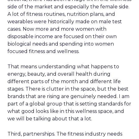
side of the market and especially the female side.
A lot of fitness routines, nutrition plans, and
wearables were historically made on male test
cases. Now more and more women with
disposable income are focused on their own
biological needs and spending into women
focused fitness and wellness.
That means understanding what happens to
energy, beauty, and overall health during
different parts of the month and different life
stages. There is clutter in the space, but the best
brands that are rising are genuinely needed. I am
part of a global group that is setting standards for
what good looks like in this wellness space, and
we will be talking about that a lot.
Third, partnerships. The fitness industry needs