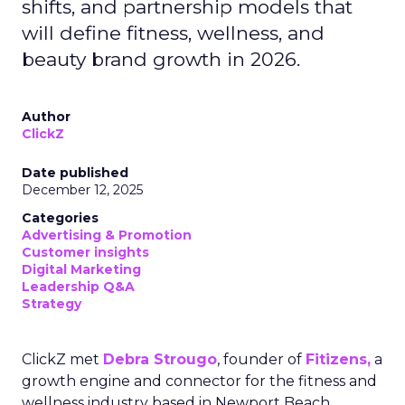
shifts, and partnership models that
will define fitness, wellness, and
beauty brand growth in 2026.
Author
ClickZ
Date published
December 12, 2025
Categories
Advertising & Promotion
Customer insights
Digital Marketing
Leadership Q&A
Strategy
ClickZ met
Debra Strougo
, founder of
Fitizens,
a
growth engine and connector for the fitness and
wellness industry based in Newport Beach,