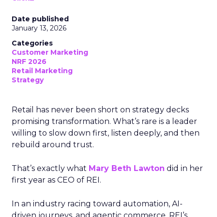
Date published
January 13, 2026
Categories
Customer Marketing
NRF 2026
Retail Marketing
Strategy
Retail has never been short on strategy decks
promising transformation. What’s rare is a leader
willing to slow down first, listen deeply, and then
rebuild around trust.
That’s exactly what
Mary Beth Lawton
did in her
first year as CEO of REI.
In an industry racing toward automation, AI-
driven journeys, and agentic commerce, REI’s