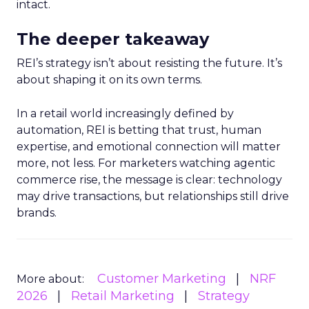
intact.
The deeper takeaway
REI’s strategy isn’t about resisting the future. It’s
about shaping it on its own terms.
In a retail world increasingly defined by
automation, REI is betting that trust, human
expertise, and emotional connection will matter
more, not less. For marketers watching agentic
commerce rise, the message is clear: technology
may drive transactions, but relationships still drive
brands.
Customer Marketing
NRF
More about:
2026
Retail Marketing
Strategy