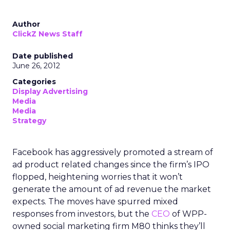
Author
ClickZ News Staff
Date published
June 26, 2012
Categories
Display Advertising
Media
Media
Strategy
Facebook has aggressively promoted a stream of
ad product related changes since the firm’s IPO
flopped, heightening worries that it won’t
generate the amount of ad revenue the market
expects. The moves have spurred mixed
responses from investors, but the
CEO
of WPP-
owned social marketing firm M80 thinks they’ll