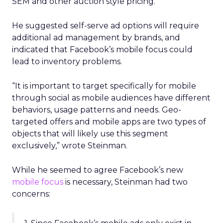
SEM and other auction style pricing.”
He suggested self-serve ad options will require
additional ad management by brands, and
indicated that Facebook’s mobile focus could
lead to inventory problems.
“It is important to target specifically for mobile
through social as mobile audiences have different
behaviors, usage patterns and needs. Geo-
targeted offers and mobile apps are two types of
objects that will likely use this segment
exclusively,” wrote Steinman.
While he seemed to agree Facebook’s new
mobile focus
is necessary, Steinman had two
concerns: