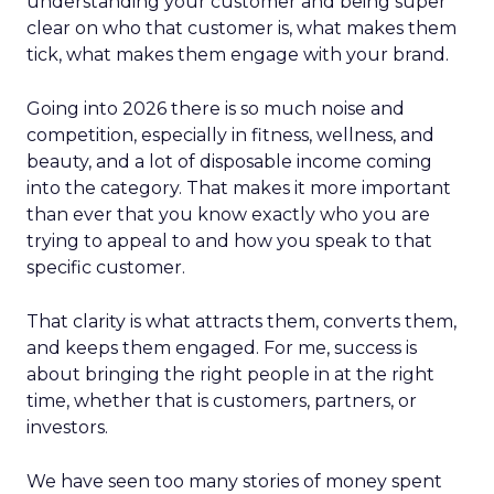
understanding your customer and being super
clear on who that customer is, what makes them
tick, what makes them engage with your brand.
Going into 2026 there is so much noise and
competition, especially in fitness, wellness, and
beauty, and a lot of disposable income coming
into the category. That makes it more important
than ever that you know exactly who you are
trying to appeal to and how you speak to that
specific customer.
That clarity is what attracts them, converts them,
and keeps them engaged. For me, success is
about bringing the right people in at the right
time, whether that is customers, partners, or
investors.
We have seen too many stories of money spent