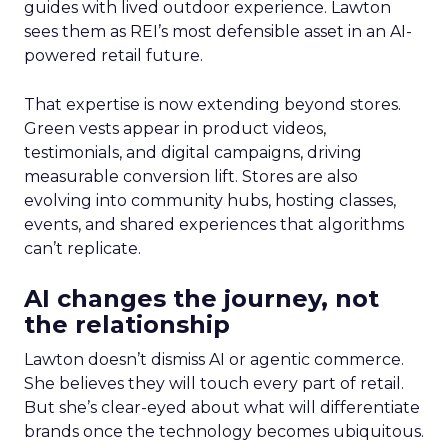
guides with lived outdoor experience. Lawton
sees them as REI’s most defensible asset in an AI-
powered retail future.
That expertise is now extending beyond stores.
Green vests appear in product videos,
testimonials, and digital campaigns, driving
measurable conversion lift. Stores are also
evolving into community hubs, hosting classes,
events, and shared experiences that algorithms
can’t replicate.
AI changes the journey, not
the relationship
Lawton doesn’t dismiss AI or agentic commerce.
She believes they will touch every part of retail.
But she’s clear-eyed about what will differentiate
brands once the technology becomes ubiquitous.