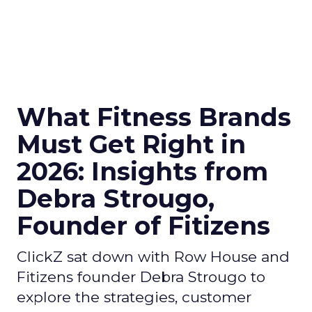
What Fitness Brands
Must Get Right in
2026: Insights from
Debra Strougo,
Founder of Fitizens
ClickZ sat down with Row House and
Fitizens founder Debra Strougo to
explore the strategies, customer