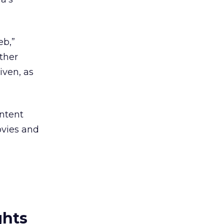
eb,”
ther
ven, as
ontent
ovies and
ghts