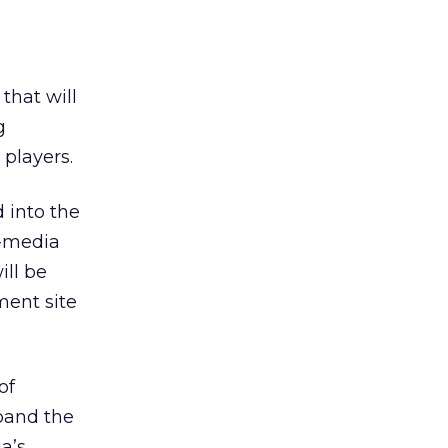
that will
g
players.
 into the
h-media
ill be
ment site
of
xpand the
a’s