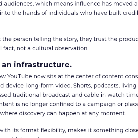
nd audiences, which means influence has moved 
to the hands of individuals who have built credib
he person telling the story, they trust the produc
 fact, not a cultural observation.
an infrastructure.
how YouTube now sits at the center of content co
d device: long-form video, Shorts, podcasts, livin
assed traditional broadcast and cable in watch time
tent is no longer confined to a campaign or plac
m where discovery can happen at any moment.
th its format flexibility, makes it something close