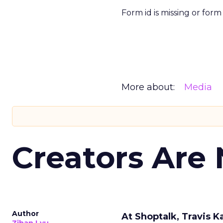
Form id is missing or for
More about:
Media
Creators Are
Author
At Shoptalk, Travis 