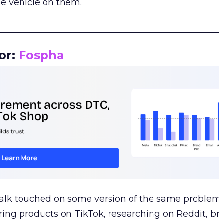
le vehicle on them.
__________________________________________________
or:
Fospha
talk touched on some version of the same problem
ring products on TikTok, researching on Reddit, 