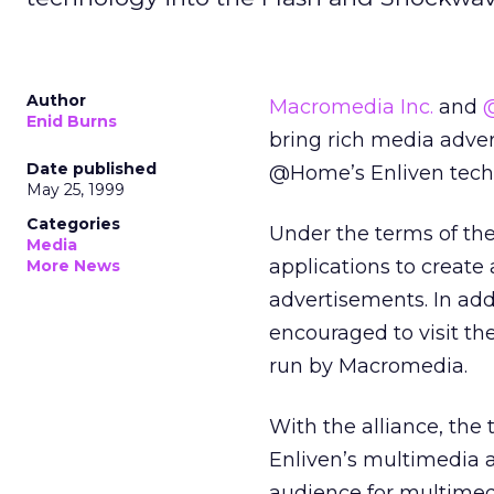
Author
Macromedia Inc.
and
Enid Burns
bring rich media adver
Date published
@Home’s Enliven techn
May 25, 1999
Categories
Under the terms of the
Media
applications to create
More News
advertisements. In add
encouraged to visit 
run by Macromedia.
With the alliance, the
Enliven’s multimedia a
audience for multimed