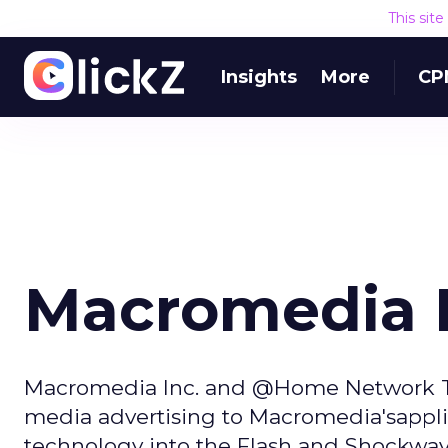
This sit
Insights
More
CP
Macromedia P
Macromedia Inc. and @Home Network Tues
media advertising to Macromedia'sappli
technology into the Flash and Shockwav