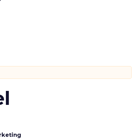
l
rketing