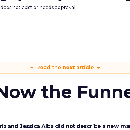
m does not exist or needs approval
Read the next article
 Now the Funne
Katz and Jessica Alba did not describe a new ma