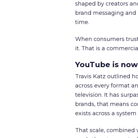
shaped by creators a
brand messaging and in
time.
When consumers trust t
it. That is a commercial
YouTube is now 
Travis Katz outlined 
across every format an
television. It has surp
brands, that means con
exists across a syste
That scale, combined wi