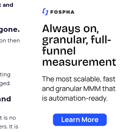
t and
gone.
ion then
ating
ged.
and
 is no
s. It is