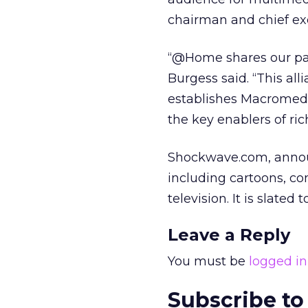
chairman and chief exe
“@Home shares our pas
Burgess said. “This al
establishes Macromed
the key enablers of ri
Shockwave.com, announ
including cartoons, c
television. It is slated 
Leave a Reply
You must be
logged in
Subscribe to