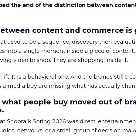
bed the end of the distinction between conten
etween content and commerce is 
at used to be a sequence, discovery then evaluat
s into a single moment inside a piece of content.
ing video to shop. They are shopping inside it.
hift. It is a behavioral one. And the brands still tre
as a media buy are missing what has actually chan
 what people buy moved out of br
.
 at Shoptalk Spring 2026 was direct: entertainment
udios, networks, or a small group of decision maker