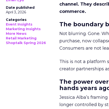
Zihan Lyu
channel. They descri
Date published
commerce.
April 3, 2026
Categories
The boundary b
Event Insights
Marketing Insights
Not blurring. Gone. Wh
More News
Retail Marketing
purchase, now collapse
Shoptalk Spring 2026
Consumers are not leav
This is not a platform s
creator partnerships 
The power over
hands years ago
Jessica Alba’s framing
longer controlled by st