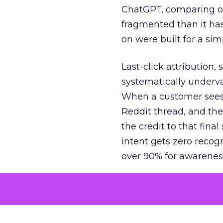
ChatGPT, comparing on
fragmented than it ha
on were built for a sim
Last-click attribution,
systematically underva
When a customer sees a
Reddit thread, and the
the credit to that final
intent gets zero recog
over 90% for awarenes
The result is a structu
growth. Brands end up
funnel while under-inv