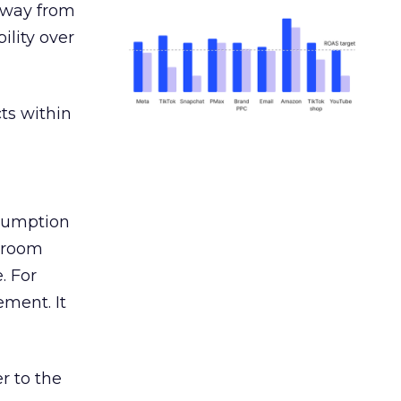
away from
ility over
ts within
nsumption
g room
. For
ement. It
r to the