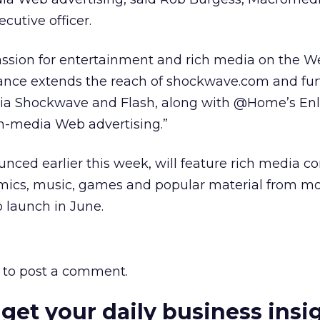
cutive officer.
sion for entertainment and rich media on the W
liance extends the reach of shockwave.com and fur
ia Shockwave and Flash, along with @Home’s Enli
ch-media Web advertising.”
ced earlier this week, will feature rich media c
omics, music, games and popular material from m
to launch in June.
to post a comment.
 get your daily business insi