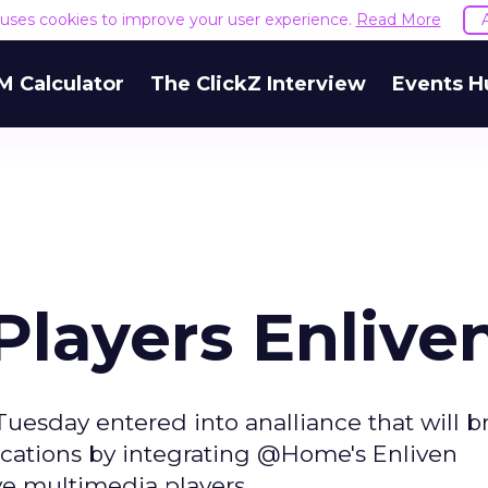
e uses cookies to improve your user experience.
Read More
M Calculator
The ClickZ Interview
Events H
layers Enlive
day entered into analliance that will br
cations by integrating @Home's Enliven
e multimedia players.