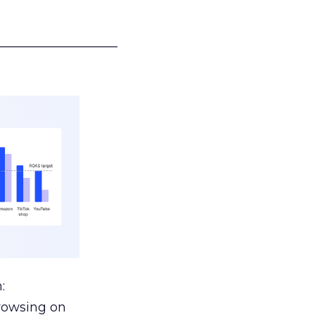
___________________
:
browsing on