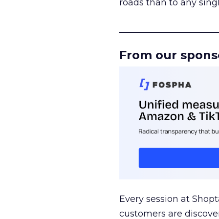
roads than to any sing
______________________
From our spons
Every session at Shop
customers are discove