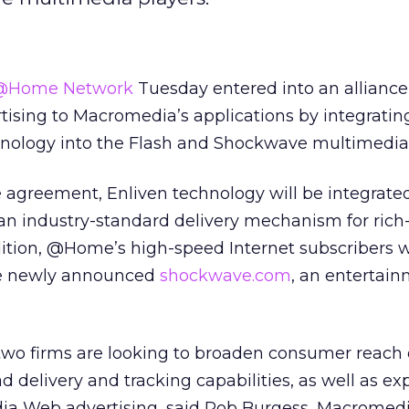
@Home Network
Tuesday entered into an alliance 
tising to Macromedia’s applications by integratin
ology into the Flash and Shockwave multimedia 
 agreement, Enliven technology will be integrated
 an industry-standard delivery mechanism for ric
ition, @Home’s high-speed Internet subscribers w
the newly announced
shockwave.com
, an entertain
 two firms are looking to broaden consumer reach 
d delivery and tracking capabilities, as well as e
ia Web advertising, said Rob Burgess, Macromedi