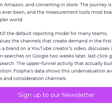
 Amazon, and converting in store. The journey i
s ever been, and the measurement tools most bra
pler world.
 still the default reporting model for many teams,
lues the channels that create demand in the first
 brand on a YouTube creator’s video, discusses it
n searches on Google two weeks later, last-click gi
 search. The upper-funnel activity that actually bui
nition. Fospha’s data shows this undervaluation a
s and consideration channels.
ral bias that quietly starves the channels responsib
Sign up to our Newsletter
 over-investing in demand capture at the bottom 
esting in the demand creation that feeds it. The