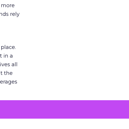
s more
nds rely
 place.
 in a
ves all
lt the
verages
le for
of the
 numbers