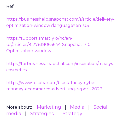
Ref:
https://businesshelp.snapchat.com/s/article/delivery-
optimization-window?language=en_US
https://support.smartly.io/hc/en-
us/articles/9177818063644-Snapchat-7-0-
Optimization-window
https://forbusiness.snapchat.com/inspiration/maelys-
cosmetics
https://www.fospha.com/black-friday-cyber-
monday-ecommerce-advertising-report-2023
Marketing
Media
Social
More about:
media
Strategies
Strategy