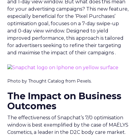
and 1-day view window. But what does this mean
for your advertising campaigns? This new feature,
especially beneficial for the ‘Pixel Purchases’
optimisation goal, focuses on a 7-day swipe-up
and 0-day view window. Designed to yield
improved performance, this approach is tailored
for advertisers seeking to refine their targeting
and maximise the impact of their campaigns .
Photo by Thought Catalog from Pexels.
The Impact on Business
Outcomes
The effectiveness of Snapchat’s 7/0 optimisation
window is best exemplified by the case of MAËLYS
Cosmetics, a leader in the D2C body care market.