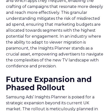
and which apps they frequent, enabling the
crafting of campaigns that resonate more deeply
and reach more effectively. This granular
understanding mitigates the risk of misdirected
ad spend, ensuring that marketing budgets are
allocated towards segments with the highest
potential for engagement. In an industry where
the ability to adapt to viewer migration is
paramount, the Insights Planner stands as a
crucial asset, empowering advertisers to navigate
the complexities of the new TV landscape with
confidence and precision.
Future Expansion and
Phased Rollout
Samsung Ads’ Insights Planner is poised for a
strategic expansion beyond its current UK
market. The rollout is meticulously planned in