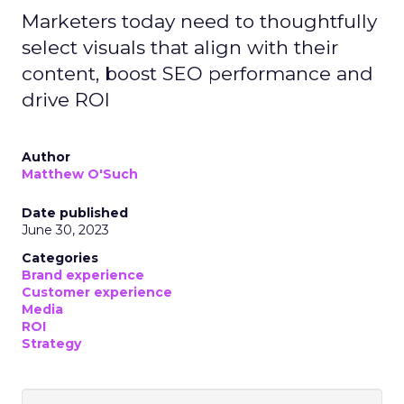
Marketers today need to thoughtfully
select visuals that align with their
content, boost SEO performance and
drive ROI
Author
Matthew O'Such
Date published
June 30, 2023
Categories
Brand experience
Customer experience
Media
ROI
Strategy