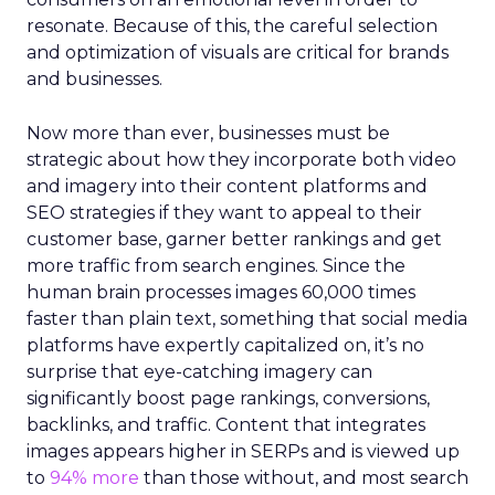
resonate. Because of this, the careful selection
and optimization of visuals are critical for brands
and businesses.
Now more than ever, businesses must be
strategic about how they incorporate both video
and imagery into their content platforms and
SEO strategies if they want to appeal to their
customer base, garner better rankings and get
more traffic from search engines. Since the
human brain processes images 60,000 times
faster than plain text, something that social media
platforms have expertly capitalized on, it’s no
surprise that eye-catching imagery can
significantly boost page rankings, conversions,
backlinks, and traffic. Content that integrates
images appears higher in SERPs and is viewed up
to
94% more
than those without, and most search