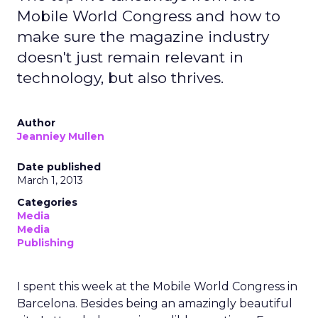
Mobile World Congress and how to
make sure the magazine industry
doesn't just remain relevant in
technology, but also thrives.
Author
Jeanniey Mullen
Date published
March 1, 2013
Categories
Media
Media
Publishing
I spent this week at the Mobile World Congress in
Barcelona. Besides being an amazingly beautiful