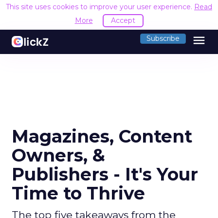
This site uses cookies to improve your user experience.
Read
More
Accept
menu
Subscribe
Magazines, Content
Owners, &
Publishers - It's Your
Time to Thrive
The top five takeaways from the