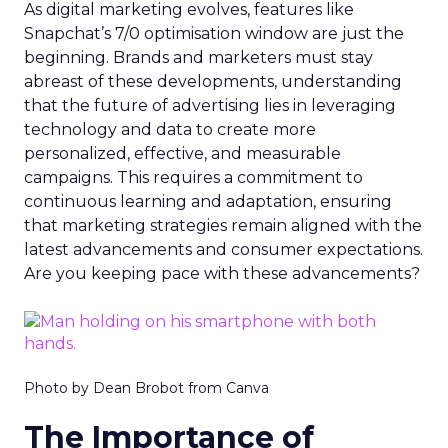
As digital marketing evolves, features like
Snapchat’s 7/0 optimisation window are just the
beginning. Brands and marketers must stay
abreast of these developments, understanding
that the future of advertising lies in leveraging
technology and data to create more
personalized, effective, and measurable
campaigns. This requires a commitment to
continuous learning and adaptation, ensuring
that marketing strategies remain aligned with the
latest advancements and consumer expectations.
Are you keeping pace with these advancements?
Photo by Dean Brobot from Canva
The Importance of