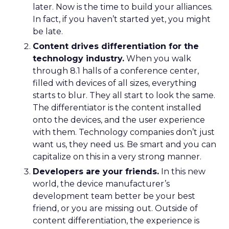
later. Now is the time to build your alliances.
In fact, if you haven’t started yet, you might
be late.
Content drives differentiation for the
technology industry.
When you walk
through 8.1 halls of a conference center,
filled with devices of all sizes, everything
starts to blur. They all start to look the same.
The differentiator is the content installed
onto the devices, and the user experience
with them. Technology companies don’t just
want us, they need us. Be smart and you can
capitalize on this in a very strong manner.
Developers are your friends.
In this new
world, the device manufacturer’s
development team better be your best
friend, or you are missing out. Outside of
content differentiation, the experience is