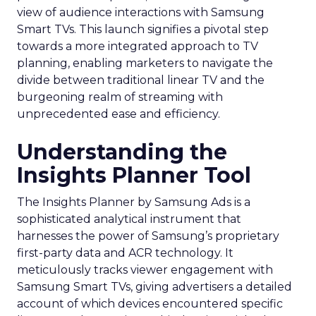
view of audience interactions with Samsung
Smart TVs. This launch signifies a pivotal step
towards a more integrated approach to TV
planning, enabling marketers to navigate the
divide between traditional linear TV and the
burgeoning realm of streaming with
unprecedented ease and efficiency.
Understanding the
Insights Planner Tool
The Insights Planner by Samsung Ads is a
sophisticated analytical instrument that
harnesses the power of Samsung’s proprietary
first-party data and ACR technology. It
meticulously tracks viewer engagement with
Samsung Smart TVs, giving advertisers a detailed
account of which devices encountered specific