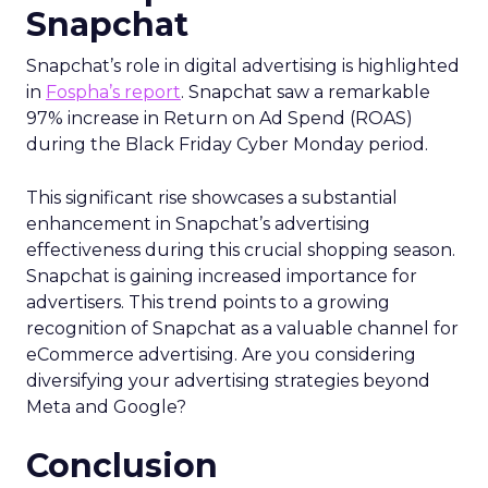
Snapchat
Snapchat’s role in digital advertising is highlighted
in
Fospha’s report
. Snapchat saw a remarkable
97% increase in Return on Ad Spend (ROAS)
during the Black Friday Cyber Monday period.
This significant rise showcases a substantial
enhancement in Snapchat’s advertising
effectiveness during this crucial shopping season.
Snapchat is gaining increased importance for
advertisers. This trend points to a growing
recognition of Snapchat as a valuable channel for
eCommerce advertising. Are you considering
diversifying your advertising strategies beyond
Meta and Google?
Conclusion