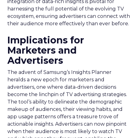
integration of data-rich insights is pivotal for
harnessing the full potential of the evolving TV
ecosystem, ensuring advertisers can connect with
their audience more effectively than ever before.
Implications for
Marketers and
Advertisers
The advent of Samsung’s Insights Planner
heralds a new epoch for marketers and
advertisers, one where data-driven decisions
become the linchpin of TV advertising strategies.
The tool’s ability to delineate the demographic
makeup of audiences, their viewing habits, and
app usage patterns offers a treasure trove of
actionable insights. Advertisers can now pinpoint
when their audience is most likely to watch TV