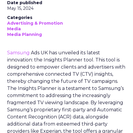
Date published
May 15, 2024
Categories
Advertising & Promotion
Media
Media Planning
Samsung
Ads UK has unveiled its latest
innovation: the Insights Planner tool. This tool is
designed to empower clients and advertisers with
comprehensive connected TV (CTV) insights,
thereby changing the future of TV campaigns.
The Insights Planner is a testament to Samsung’s
commitment to addressing the increasingly
fragmented TV viewing landscape. By leveraging
Samsung’s proprietary first-party and Automatic
Content Recognition (ACR) data, alongside
additional data from esteemed third-party
providers like Experian, the tool offers a granular