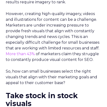
results require imagery to rank.
However, creating high-quality imagery, videos
and illustrations for content can be a challenge.
Marketers are under increasing pressure to
provide fresh visuals that align with constantly
changing trends and news cycles. This is an
especially difficult challenge for small businesses
that are working with limited resources and staff.
More than 43%
of marketers claim they struggle
to constantly produce visual content for SEO.
So, how can small businesses select the right
visuals that align with their marketing goals and
appeal to their customer base?
Take stock in stock
visuals