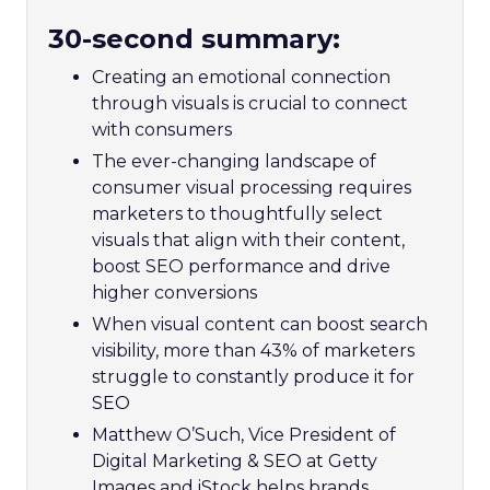
30-second summary:
Creating an emotional connection
through visuals is crucial to connect
with consumers
The ever-changing landscape of
consumer visual processing requires
marketers to thoughtfully select
visuals that align with their content,
boost SEO performance and drive
higher conversions
When visual content can boost search
visibility, more than 43% of marketers
struggle to constantly produce it for
SEO
Matthew O’Such, Vice President of
Digital Marketing & SEO at Getty
Images and iStock helps brands