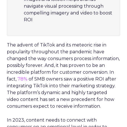
navigate visual processing through
compelling imagery and video to boost
ROI
The advent of TikTok and its meteoric rise in
popularity throughout the pandemic have
changed the way consumers process information,
possibly forever. And, it has proven to be an
incredible platform for customer conversion. In
fact,
78%
of SMB owners saw a positive ROI after
integrating TikTok into their marketing strategy.
The platform’s dynamic and highly targeted
video content has set a new precedent for how
consumers expect to receive information.
In 2023, content needs to connect with
consumers on an emotional level in order to