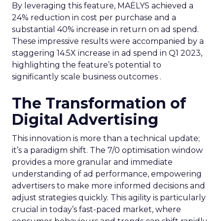
By leveraging this feature, MAËLYS achieved a
24% reduction in cost per purchase and a
substantial 40% increase in return on ad spend.
These impressive results were accompanied by a
staggering 14.5X increase in ad spend in Q1 2023,
highlighting the feature’s potential to
significantly scale business outcomes .
The Transformation of
Digital Advertising
This innovation is more than a technical update;
it’s a paradigm shift. The 7/0 optimisation window
provides a more granular and immediate
understanding of ad performance, empowering
advertisers to make more informed decisions and
adjust strategies quickly. This agility is particularly
crucial in today’s fast-paced market, where