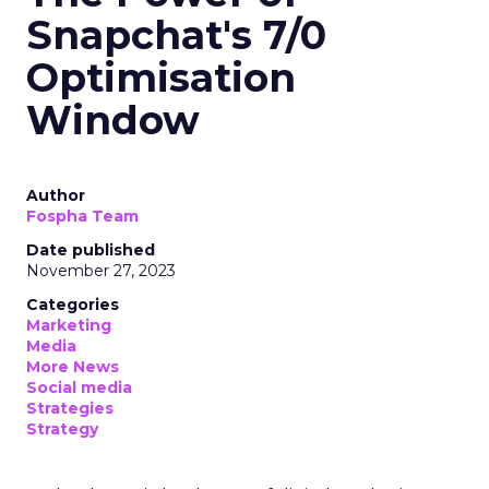
Snapchat's 7/0
Optimisation
Window
Author
Fospha Team
Date published
November 27, 2023
Categories
Marketing
Media
More News
Social media
Strategies
Strategy