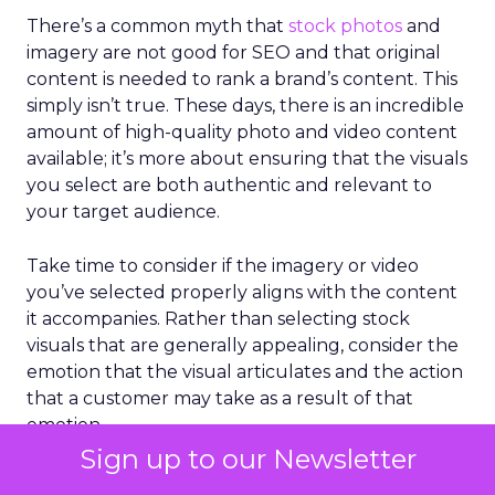
There’s a common myth that
stock photos
and
imagery are not good for SEO and that original
content is needed to rank a brand’s content. This
simply isn’t true. These days, there is an incredible
amount of high-quality photo and video content
available; it’s more about ensuring that the visuals
you select are both authentic and relevant to
your target audience.
Take time to consider if the imagery or video
you’ve selected properly aligns with the content
it accompanies. Rather than selecting stock
visuals that are generally appealing, consider the
emotion that the visual articulates and the action
that a customer may take as a result of that
emotion.
Sign up to our Newsletter
It’s also important to evaluate visuals in the