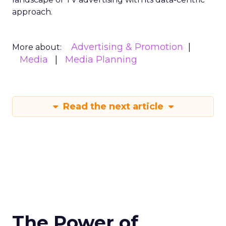
approach.
Advertising & Promotion
More about:
Media
Media Planning
Read the next article
The Power of