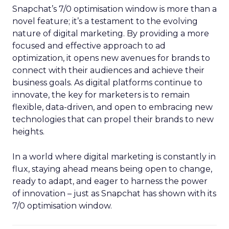
Snapchat’s 7/0 optimisation window is more than a
novel feature; it’s a testament to the evolving
nature of digital marketing. By providing a more
focused and effective approach to ad
optimization, it opens new avenues for brands to
connect with their audiences and achieve their
business goals. As digital platforms continue to
innovate, the key for marketers is to remain
flexible, data-driven, and open to embracing new
technologies that can propel their brands to new
heights.
In a world where digital marketing is constantly in
flux, staying ahead means being open to change,
ready to adapt, and eager to harness the power
of innovation – just as Snapchat has shown with its
7/0 optimisation window.