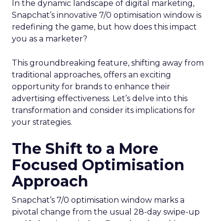
In the dynamic landscape of digital marketing,
Snapchat’s innovative 7/0 optimisation window is
redefining the game, but how does this impact
you as a marketer?
This groundbreaking feature, shifting away from
traditional approaches, offers an exciting
opportunity for brands to enhance their
advertising effectiveness. Let’s delve into this
transformation and consider its implications for
your strategies.
The Shift to a More
Focused Optimisation
Approach
Snapchat’s 7/0 optimisation window marks a
pivotal change from the usual 28-day swipe-up