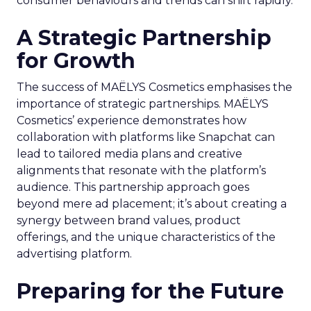
consumer behaviours and trends can shift rapidly.
A Strategic Partnership
for Growth
The success of MAËLYS Cosmetics emphasises the
importance of strategic partnerships. MAËLYS
Cosmetics’ experience demonstrates how
collaboration with platforms like Snapchat can
lead to tailored media plans and creative
alignments that resonate with the platform’s
audience. This partnership approach goes
beyond mere ad placement; it’s about creating a
synergy between brand values, product
offerings, and the unique characteristics of the
advertising platform.
Preparing for the Future