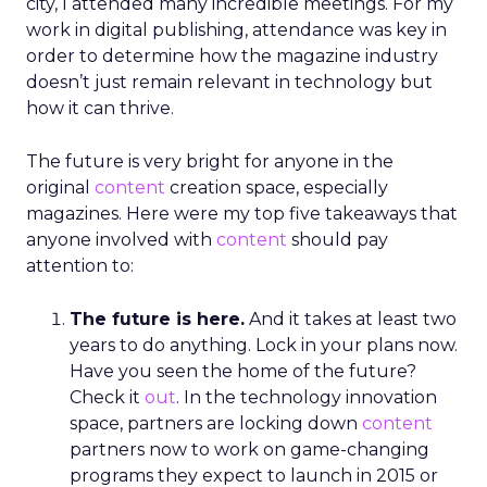
city, I attended many incredible meetings. For my
work in digital publishing, attendance was key in
order to determine how the magazine industry
doesn’t just remain relevant in technology but
how it can thrive.
The future is very bright for anyone in the
original
content
creation space, especially
magazines. Here were my top five takeaways that
anyone involved with
content
should pay
attention to:
The future is here.
And it takes at least two
years to do anything. Lock in your plans now.
Have you seen the home of the future?
Check it
out
. In the technology innovation
space, partners are locking down
content
partners now to work on game-changing
programs they expect to launch in 2015 or