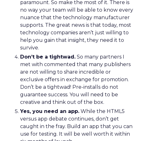
paramount. So make the most of it. There is
no way your team will be able to know every
nuance that the technology manufacturer
supports. The great news is that today, most
technology companies aren’t just willing to
help you gain that insight, they need it to
survive.
Don’t be a tightwad.
So many partners I
met with commented that many publishers
are not willing to share incredible or
exclusive offers in exchange for promotion.
Don’t be a tightwad! Pre-installs do not
guarantee success. You will need to be
creative and think out of the box.
Yes, you need an app.
While the HTML5
versus app debate continues, don’t get
caught in the fray. Build an app that you can
use for testing. It will be well worth it within