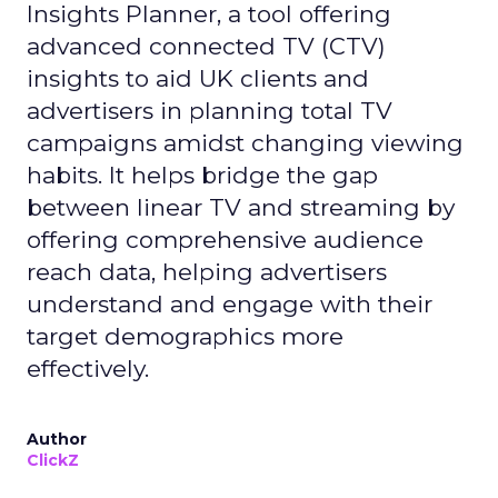
Insights Planner, a tool offering
advanced connected TV (CTV)
insights to aid UK clients and
advertisers in planning total TV
campaigns amidst changing viewing
habits. It helps bridge the gap
between linear TV and streaming by
offering comprehensive audience
reach data, helping advertisers
understand and engage with their
target demographics more
effectively.
Author
ClickZ