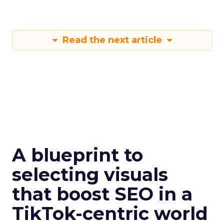
Read the next article
A blueprint to
selecting visuals
that boost SEO in a
TikTok-centric world