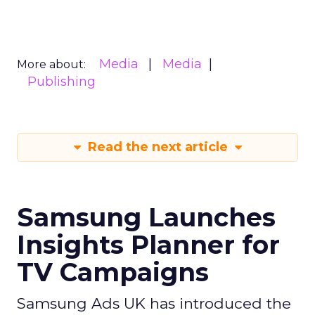
Media
Media
More about:
Publishing
Read the next article
Samsung Launches
Insights Planner for
TV Campaigns
Samsung Ads UK has introduced the