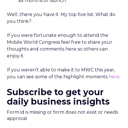
six months of launch.
Well, there you have it. My top five list. What do
you think?
If you were fortunate enough to attend the
Mobile World Congress feel free to share your
thoughts and comments here so others can
enjoy it.
If you weren’t able to make it to MWC this year,
you can see some of the highlight moments
here
.
Subscribe to get your
daily business insights
Form id is missing or form does not exist or needs
approval