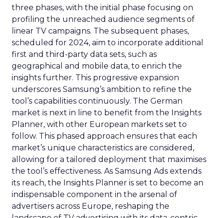
three phases, with the initial phase focusing on
profiling the unreached audience segments of
linear TV campaigns. The subsequent phases,
scheduled for 2024, aim to incorporate additional
first and third-party data sets, such as
geographical and mobile data, to enrich the
insights further. This progressive expansion
underscores Samsung’s ambition to refine the
tool’s capabilities continuously. The German
market is next in line to benefit from the Insights
Planner, with other European markets set to
follow. This phased approach ensures that each
market’s unique characteristics are considered,
allowing for a tailored deployment that maximises
the tool’s effectiveness. As Samsung Ads extends
its reach, the Insights Planner is set to become an
indispensable component in the arsenal of
advertisers across Europe, reshaping the
landscape of TV advertising with its data-centric