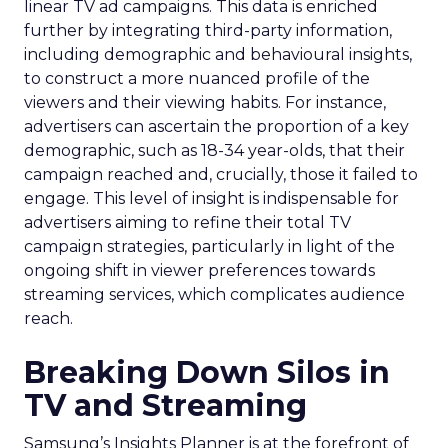
linear TV ad campaigns. This data is enriched
further by integrating third-party information,
including demographic and behavioural insights,
to construct a more nuanced profile of the
viewers and their viewing habits. For instance,
advertisers can ascertain the proportion of a key
demographic, such as 18-34 year-olds, that their
campaign reached and, crucially, those it failed to
engage. This level of insight is indispensable for
advertisers aiming to refine their total TV
campaign strategies, particularly in light of the
ongoing shift in viewer preferences towards
streaming services, which complicates audience
reach.
Breaking Down Silos in
TV and Streaming
Samsung’s Insights Planner is at the forefront of