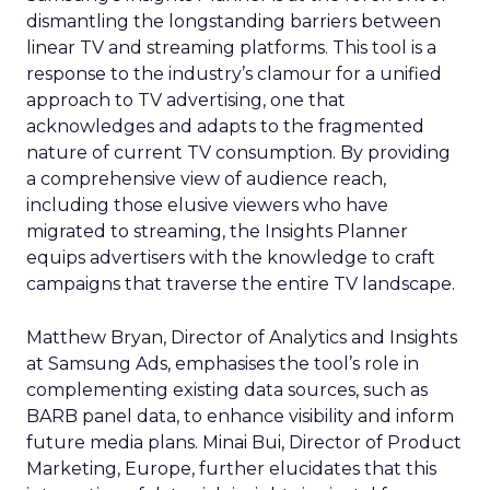
dismantling the longstanding barriers between
linear TV and streaming platforms. This tool is a
response to the industry’s clamour for a unified
approach to TV advertising, one that
acknowledges and adapts to the fragmented
nature of current TV consumption. By providing
a comprehensive view of audience reach,
including those elusive viewers who have
migrated to streaming, the Insights Planner
equips advertisers with the knowledge to craft
campaigns that traverse the entire TV landscape.
Matthew Bryan, Director of Analytics and Insights
at Samsung Ads, emphasises the tool’s role in
complementing existing data sources, such as
BARB panel data, to enhance visibility and inform
future media plans. Minai Bui, Director of Product
Marketing, Europe, further elucidates that this