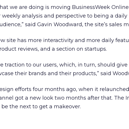
what we are doing is moving BusinessWeek Online
r weekly analysis and perspective to being a daily 
audience,” said Gavin Woodward, the site’s sales 
site has more interactivity and more daily featu
roduct reviews, and a section on startups.
e traction to our users, which, in turn, should give 
wcase their brands and their products,” said Wood
edesign efforts four months ago, when it relaunche
nnel got a new look two months after that. The I
 be the next to get a makeover.