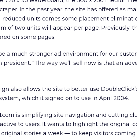
he 728 x 90 leaderboard, the 300 x 250 medium re
raper. In the past year, the site has offered as ma
th reduced units comes some placement eliminatio
of two units will appear per page. Previously, t
red on some pages.
 be a much stronger ad environment for our custom
president. “The way we’ll sell now is that an adve
gn also allows the site to better use DoubleClick
system, which it signed on to use in April 2004.
SI.com is simplifying site navigation and cutting clu
ctive to users. It wants to highlight the original 
 original stories a week — to keep visitors coming