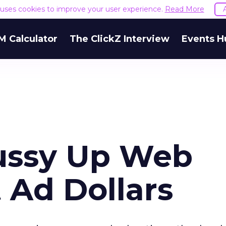
e uses cookies to improve your user experience.
Read More
M Calculator
The ClickZ Interview
Events H
ussy Up Web
t Ad Dollars