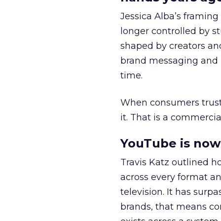
Jessica Alba’s framing
longer controlled by st
shaped by creators a
brand messaging and in
time.
When consumers trust t
it. That is a commercial
YouTube is now 
Travis Katz outlined 
across every format an
television. It has surp
brands, that means con