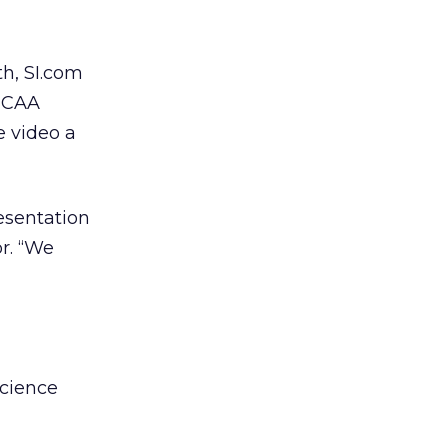
th, SI.com
 NCAA
 video a
esentation
r. “We
Science