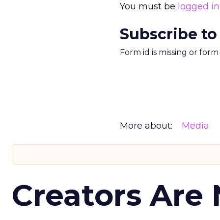
You must be
logged in
Subscribe to
Form id is missing or for
More about:
Media
Creators Are