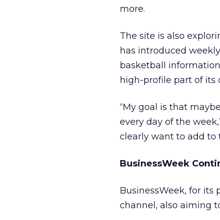
more.
The site is also explor
has introduced weekl
basketball informatio
high-profile part of its
“My goal is that maybe
every day of the week
clearly want to add to
BusinessWeek Contin
BusinessWeek, for its p
channel, also aiming to