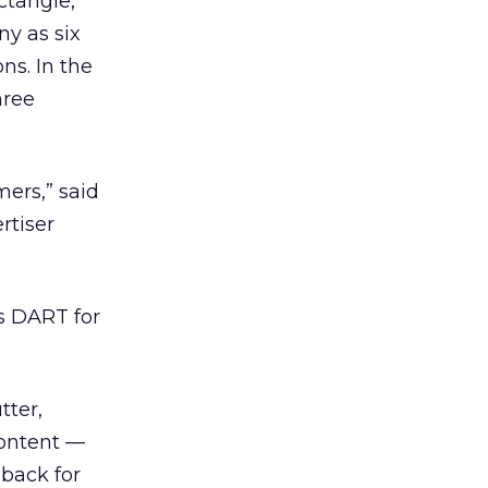
ctangle,
ny as six
ns. In the
hree
ers,” said
rtiser
’s DART for
tter,
content —
 back for