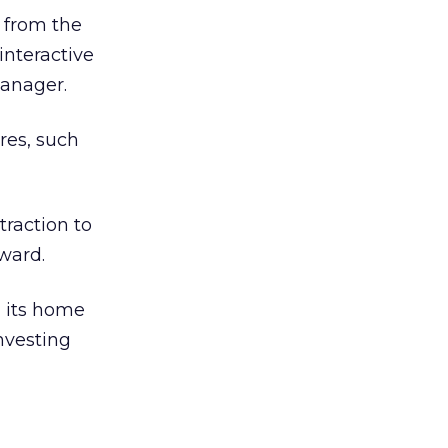
 from the
interactive
manager.
res, such
traction to
ward.
d its home
nvesting