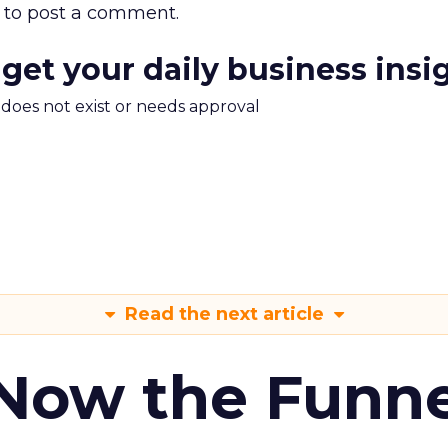
to post a comment.
 get your daily business insi
m does not exist or needs approval
Read the next article
 Now the Funne