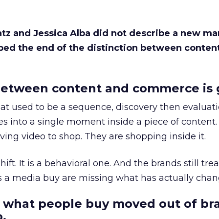
Katz and Jessica Alba did not describe a new ma
bed the end of the distinction between conten
etween content and commerce is 
at used to be a sequence, discovery then evaluat
s into a single moment inside a piece of content.
ing video to shop. They are shopping inside it.
hift. It is a behavioral one. And the brands still tre
as a media buy are missing what has actually chan
 what people buy moved out of br
.