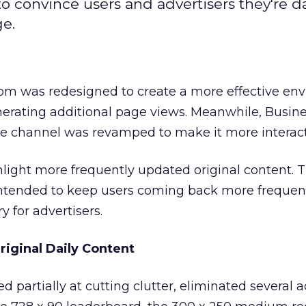
convince users and advertisers they're dai
ge.
I.com was redesigned to create a more effective e
enerating additional page views. Meanwhile, Busi
ce channel was revamped to make it more interact
hlight more frequently updated original content.
 intended to keep users coming back more frequent
 for advertisers.
riginal Daily Content
d partially at cutting clutter, eliminated several 