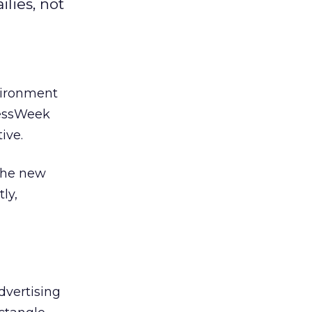
lies, not
nvironment
nessWeek
ive.
 The new
ly,
advertising