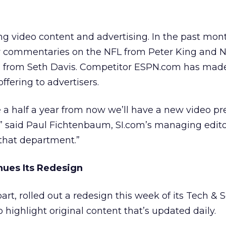
ing video content and advertising. In the past mon
y commentaries on the NFL from Peter King and
n from Seth Davis. Competitor ESPN.com has made
 offering to advertisers.
 a half a year from now we’ll have a new video pr
,” said Paul Fichtenbaum, SI.com’s managing edito
 that department.”
ues Its Redesign
art, rolled out a redesign this week of its Tech & 
 highlight original content that’s updated daily.