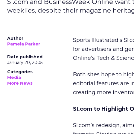
SI.com and BusinessWeek Online want to 
weeklies, despite their magazine herita
Author
Sports Illustrated’s S
Pamela Parker
for advertisers and g
Date published
Online’s Tech & Scien
January 20, 2005
Categories
Both sites hope to hig
Media
editorial features are
More News
creating more inventory
SI.com to Highlight O
SI.com’s redesign, aime