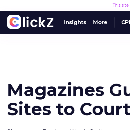
This sit
Insights
More
CP
Magazines G
Sites to Cour