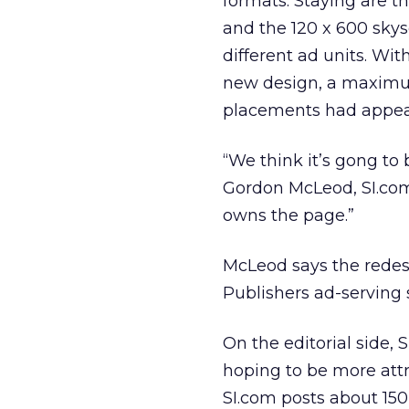
formats. Staying are t
and the 120 x 600 skysc
different ad units. Wi
new design, a maximum 
placements had appea
“We think it’s gong to
Gordon McLeod, SI.com 
owns the page.”
McLeod says the redesi
Publishers ad-serving 
On the editorial side, 
hoping to be more attra
SI.com posts about 150