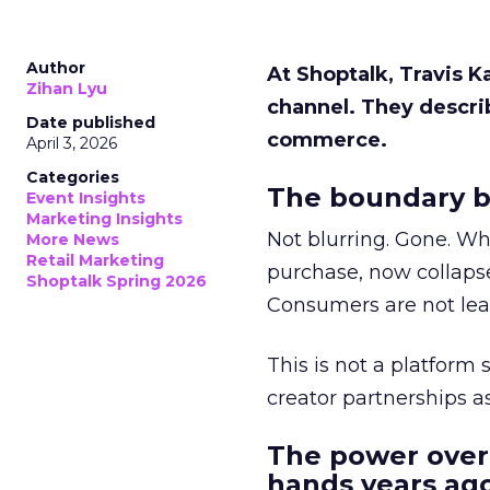
Author
At Shoptalk, Travis 
Zihan Lyu
channel. They descri
Date published
commerce.
April 3, 2026
Categories
The boundary b
Event Insights
Marketing Insights
Not blurring. Gone. Wh
More News
Retail Marketing
purchase, now collapse
Shoptalk Spring 2026
Consumers are not leav
This is not a platform s
creator partnerships 
The power over
hands years ago