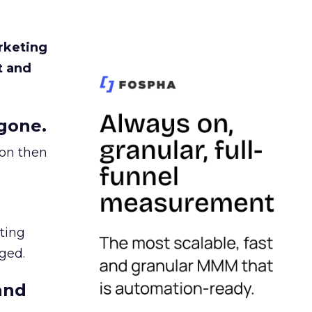
rketing
t and
gone.
ion then
ating
ged.
and