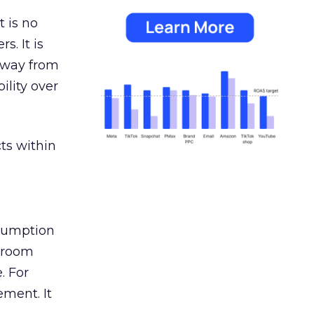
 is no
s. It is
away from
ility over
ts within
nsumption
g room
. For
ement. It