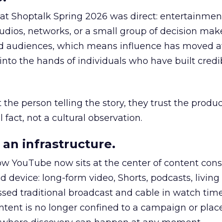
 at Shoptalk Spring 2026 was direct: entertainment
udios, networks, or a small group of decision maker
nd audiences, which means influence has moved 
to the hands of individuals who have built credib
he person telling the story, they trust the produc
 fact, not a cultural observation.
an infrastructure.
how YouTube now sits at the center of content co
d device: long-form video, Shorts, podcasts, livin
assed traditional broadcast and cable in watch time
tent is no longer confined to a campaign or plac