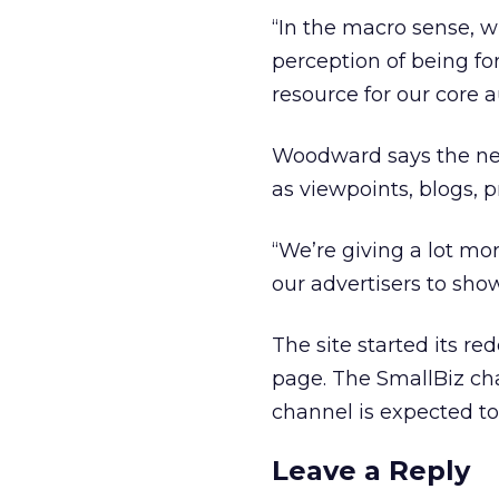
“In the macro sense, 
perception of being fo
resource for our core 
Woodward says the new 
as viewpoints, blogs, p
“We’re giving a lot mor
our advertisers to sho
The site started its r
page. The SmallBiz cha
channel is expected to
Leave a Reply