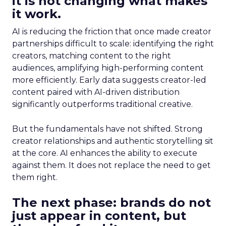
it is not changing what makes
it work.
AI is reducing the friction that once made creator
partnerships difficult to scale: identifying the right
creators, matching content to the right
audiences, amplifying high-performing content
more efficiently. Early data suggests creator-led
content paired with AI-driven distribution
significantly outperforms traditional creative.
But the fundamentals have not shifted. Strong
creator relationships and authentic storytelling sit
at the core. AI enhances the ability to execute
against them. It does not replace the need to get
them right.
The next phase: brands do not
just appear in content, but