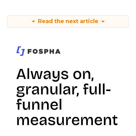
Read the next article