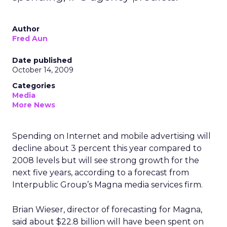
Author
Fred Aun
Date published
October 14, 2009
Categories
Media
More News
Spending on Internet and mobile advertising will
decline about 3 percent this year compared to
2008 levels but will see strong growth for the
next five years, according to a forecast from
Interpublic Group’s Magna media services firm.
Brian Wieser, director of forecasting for Magna,
said about $22.8 billion will have been spent on