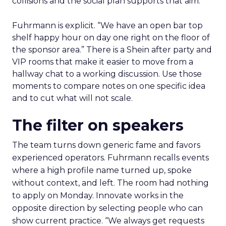
collisions and the social plan supports that aim.
Fuhrmann is explicit. “We have an open bar top
shelf happy hour on day one right on the floor of
the sponsor area.” There is a Shein after party and
VIP rooms that make it easier to move from a
hallway chat to a working discussion. Use those
moments to compare notes on one specific idea
and to cut what will not scale.
The filter on speakers
The team turns down generic fame and favors
experienced operators. Fuhrmann recalls events
where a high profile name turned up, spoke
without context, and left. The room had nothing
to apply on Monday. Innovate works in the
opposite direction by selecting people who can
show current practice. “We always get requests