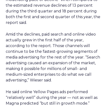
the estimated revenue declines of 13 percent
during the third quarter and 18 percent during
both the first and second quarter of this year, the
report said.
Amid the declines, paid search and online video
actually grew in the first half of the year,
according to the report. Those channels will
continue to be the fastest-growing segments of
media advertising for the rest of the year. “Search
advertising caused an expansion of the market,
making it possible for millions of small- and
medium-sized enterprises to do what we call
advertising,” Wieser said.
He said online Yellow Pages ads performed
“relatively well” during the year — not as well as
Magna predicted “but still in growth mode.”