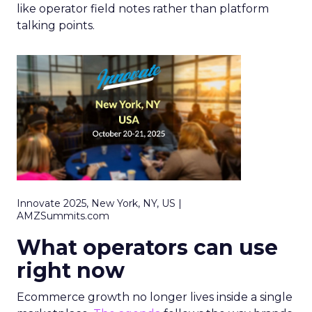
like operator field notes rather than platform
talking points.
Innovate 2025, New York, NY, US |
AMZSummits.com
What operators can use
right now
Ecommerce growth no longer lives inside a single