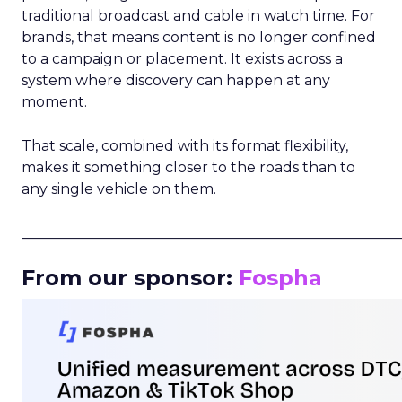
traditional broadcast and cable in watch time. For
brands, that means content is no longer confined
to a campaign or placement. It exists across a
system where discovery can happen at any
moment.
That scale, combined with its format flexibility,
makes it something closer to the roads than to
any single vehicle on them.
_____________________________________________________
From our sponsor:
Fospha