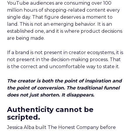
YouTube audiences are consuming over 100
million hours of shopping-related content every
single day. That figure deserves a moment to
land. This is not an emerging behavior. It is an
established one, and it is where product decisions
are being made.
If a brand is not present in creator ecosystems, it is
not present in the decision-making process. That
is the correct and uncomfortable way to state it.
The creator is both the point of inspiration and
the point of conversion. The traditional funnel
does not just shorten. It disappears.
Authenticity cannot be
scripted.
Jessica Alba built The Honest Company before