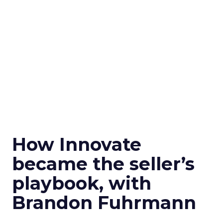
How Innovate
became the seller’s
playbook, with
Brandon Fuhrmann