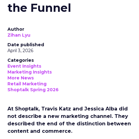
the Funnel
Author
Zihan Lyu
Date published
April 3, 2026
Categories
Event Insights
Marketing Insights
More News
Retail Marketing
Shoptalk Spring 2026
At Shoptalk, Travis Katz and Jessica Alba did
not describe a new marketing channel. They
described the end of the distinction between
content and commerce.