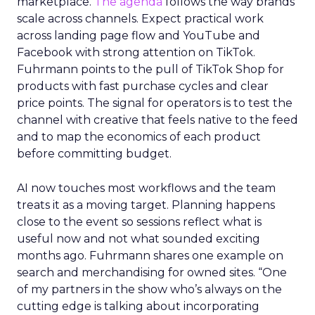
marketplace.
The agenda
follows the way brands
scale across channels. Expect practical work
across landing page flow and YouTube and
Facebook with strong attention on TikTok.
Fuhrmann points to the pull of TikTok Shop for
products with fast purchase cycles and clear
price points. The signal for operators is to test the
channel with creative that feels native to the feed
and to map the economics of each product
before committing budget.
AI now touches most workflows and the team
treats it as a moving target. Planning happens
close to the event so sessions reflect what is
useful now and not what sounded exciting
months ago. Fuhrmann shares one example on
search and merchandising for owned sites. “One
of my partners in the show who’s always on the
cutting edge is talking about incorporating