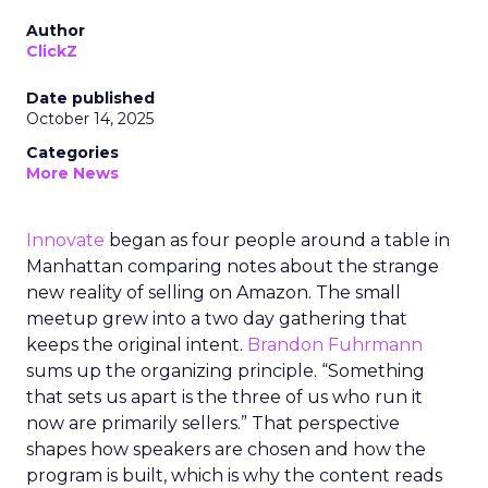
Author
ClickZ
Date published
October 14, 2025
Categories
More News
Innovate
began as four people around a table in
Manhattan comparing notes about the strange
new reality of selling on Amazon. The small
meetup grew into a two day gathering that
keeps the original intent.
Brandon Fuhrmann
sums up the organizing principle. “Something
that sets us apart is the three of us who run it
now are primarily sellers.” That perspective
shapes how speakers are chosen and how the
program is built, which is why the content reads