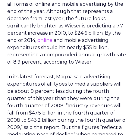
all forms of online and mobile advertising by the
end of the year. Although that represents a
decrease from last year, the future looks
significantly brighter as Wieser is predicting a 7.7
percent increase in 2010, to $24.6 billion. By the
end of 2014,
online
and mobile advertising
expenditures should hit nearly $35 billion,
representing a compounded annual growth rate
of 8.9 percent, according to Wieser.
In its latest forecast, Magna said advertising
expenditures of all types to media suppliers will
be about 9 percent less during the fourth
quarter of this year than they were during the
fourth quarter of 2008. “Industry revenues will
fall from $47.5 billion in the fourth quarter of
2008 to $43.2 billion during the fourth quarter of
2009,” said the report. But the figures “reflect a
moderating pace of decline” when compared to