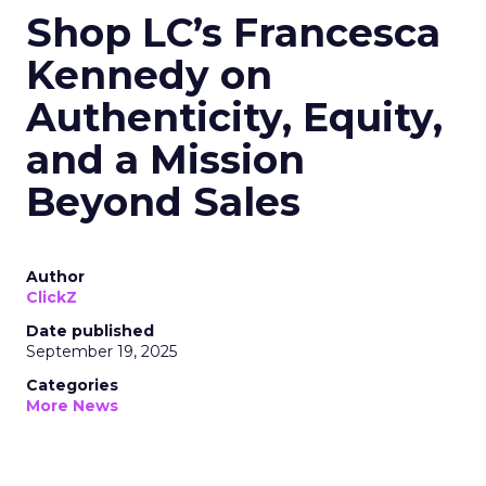
Shop LC’s Francesca
Kennedy on
Authenticity, Equity,
and a Mission
Beyond Sales
Author
ClickZ
Date published
September 19, 2025
Categories
More News