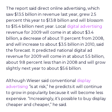
The report said direct online advertising, which
saw $13.5 billion in revenue last year, grew 2.5
percent this year to $13.8 billion and will blossom
to $15.4 billion next year. Local
digital advertising
revenue for 2009 will come in at about $3.4
billion, a decrease of about 11 percent from 2008,
and will increase to about $3.5 billion in 2010, said
the forecast. It predicted national digital ad
revenue for 2009 will come in at about 5.5 billion,
about 9.8 percent less than in 2008 and will grow
slightly next year to about $5.6 billion.
Although Wieser said conventional
display
advertising
“is at risk,” he predicts it will continue
to grow in popularity because it will become less
expensive. “Increasingly, it’s possible to buy display
cheaper and cheaper,” he said.