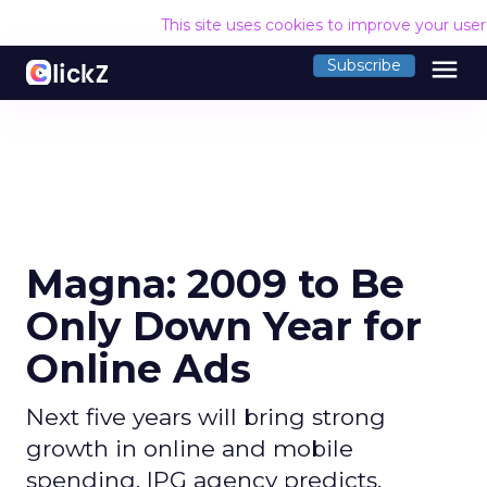
This site uses cookies to improve your use
menu
Subscribe
Magna: 2009 to Be
Only Down Year for
Online Ads
Next five years will bring strong
growth in online and mobile
spending, IPG agency predicts.