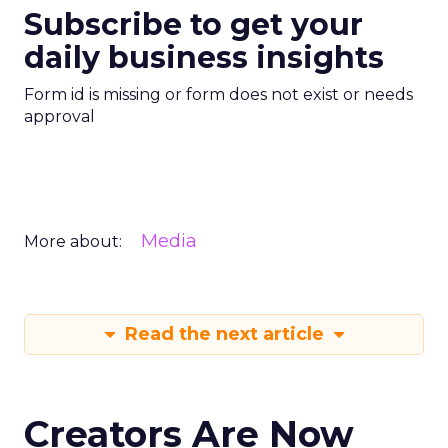
Subscribe to get your
daily business insights
Form id is missing or form does not exist or needs
approval
Media
More about:
Read the next article
Creators Are Now