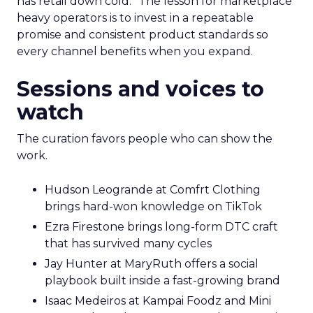
has retail down cold.” The lesson for marketplace
heavy operators is to invest in a repeatable
promise and consistent product standards so
every channel benefits when you expand.
Sessions and voices to
watch
The curation favors people who can show the
work.
Hudson Leogrande at Comfrt Clothing
brings hard-won knowledge on TikTok
Ezra Firestone brings long-form DTC craft
that has survived many cycles
Jay Hunter at MaryRuth offers a social
playbook built inside a fast-growing brand
Isaac Medeiros at Kampai Foodz and Mini