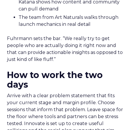
Katana shows how content and community
can pull demand
The team from Art Naturals walks through
launch mechanics in real detail
Fuhrmann sets the bar. “We really try to get
people who are actually doing it right now and
that can provide actionable insights as opposed to
just kind of like fluff.”
How to work the two
days
Arrive with a clear problem statement that fits
your current stage and margin profile. Choose
sessions that inform that problem. Leave space for
the floor where tools and partners can be stress
tested. Innovate is set up to create useful