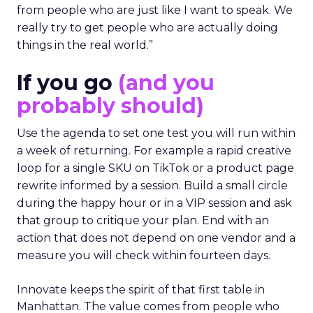
from people who are just like I want to speak. We
really try to get people who are actually doing
things in the real world.”
If you go
(and you
probably should)
Use the agenda to set one test you will run within
a week of returning. For example a rapid creative
loop for a single SKU on TikTok or a product page
rewrite informed by a session. Build a small circle
during the happy hour or in a VIP session and ask
that group to critique your plan. End with an
action that does not depend on one vendor and a
measure you will check within fourteen days.
Innovate keeps the spirit of that first table in
Manhattan. The value comes from people who