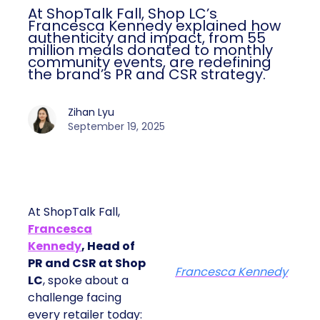
At ShopTalk Fall, Shop LC’s
Francesca Kennedy explained how
authenticity and impact, from 55
million meals donated to monthly
community events, are redefining
the brand’s PR and CSR strategy.
Zihan Lyu
September 19, 2025
At ShopTalk Fall,
Francesca
Kennedy
, Head of
PR and CSR at Shop
Francesca Kennedy
LC
, spoke about a
challenge facing
every retailer today: