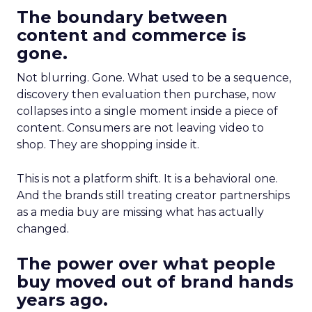
The boundary between
content and commerce is
gone.
Not blurring. Gone. What used to be a sequence,
discovery then evaluation then purchase, now
collapses into a single moment inside a piece of
content. Consumers are not leaving video to
shop. They are shopping inside it.
This is not a platform shift. It is a behavioral one.
And the brands still treating creator partnerships
as a media buy are missing what has actually
changed.
The power over what people
buy moved out of brand hands
years ago.