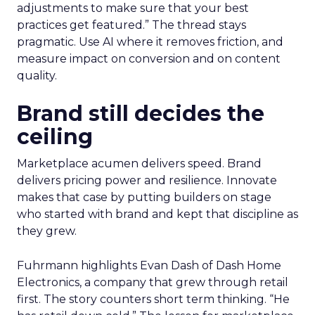
adjustments to make sure that your best
practices get featured.” The thread stays
pragmatic. Use AI where it removes friction, and
measure impact on conversion and on content
quality.
Brand still decides the
ceiling
Marketplace acumen delivers speed. Brand
delivers pricing power and resilience. Innovate
makes that case by putting builders on stage
who started with brand and kept that discipline as
they grew.
Fuhrmann highlights Evan Dash of Dash Home
Electronics, a company that grew through retail
first. The story counters short term thinking. “He