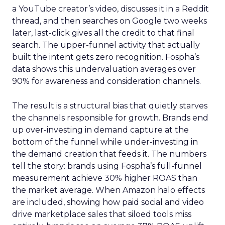
a YouTube creator’s video, discusses it in a Reddit
thread, and then searches on Google two weeks
later, last-click gives all the credit to that final
search. The upper-funnel activity that actually
built the intent gets zero recognition. Fospha’s
data shows this undervaluation averages over
90% for awareness and consideration channels.
The result is a structural bias that quietly starves
the channels responsible for growth. Brands end
up over-investing in demand capture at the
bottom of the funnel while under-investing in
the demand creation that feeds it. The numbers
tell the story: brands using Fospha’s full-funnel
measurement achieve 30% higher ROAS than
the market average. When Amazon halo effects
are included, showing how paid social and video
drive marketplace sales that siloed tools miss