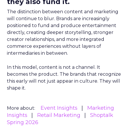
they also fund it.
The distinction between content and marketing
will continue to blur. Brands are increasingly
positioned to fund and produce entertainment
directly, creating deeper storytelling, stronger
creator relationships, and more integrated
commerce experiences without layers of
intermediaries in between.
In this model, content is not a channel. It
becomes the product. The brands that recognize
this early will not just appear in culture. They will
shape it.
Event Insights
Marketing
More about:
Insights
Retail Marketing
Shoptalk
Spring 2026