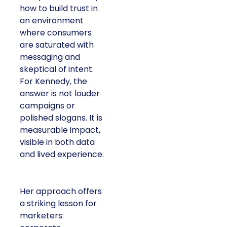
how to build trust in
an environment
where consumers
are saturated with
messaging and
skeptical of intent.
For Kennedy, the
answer is not louder
campaigns or
polished slogans. It is
measurable impact,
visible in both data
and lived experience.
Her approach offers
a striking lesson for
marketers: