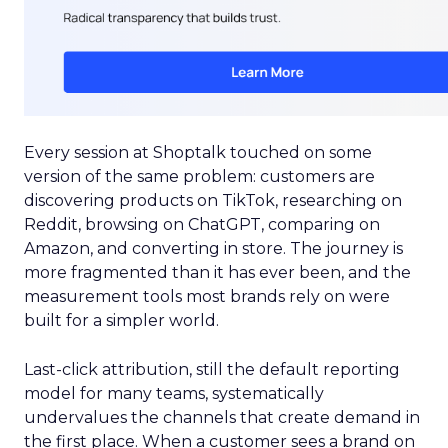
Every session at Shoptalk touched on some
version of the same problem: customers are
discovering products on TikTok, researching on
Reddit, browsing on ChatGPT, comparing on
Amazon, and converting in store. The journey is
more fragmented than it has ever been, and the
measurement tools most brands rely on were
built for a simpler world.
Last-click attribution, still the default reporting
model for many teams, systematically
undervalues the channels that create demand in
the first place. When a customer sees a brand on