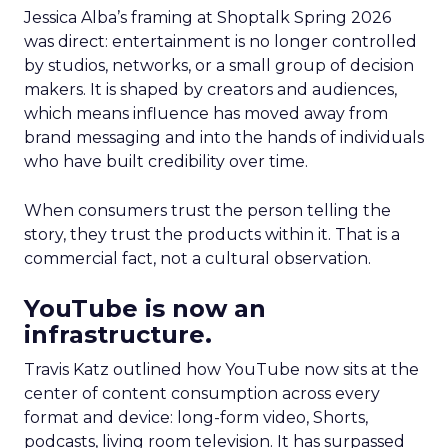
Jessica Alba’s framing at Shoptalk Spring 2026
was direct: entertainment is no longer controlled
by studios, networks, or a small group of decision
makers. It is shaped by creators and audiences,
which means influence has moved away from
brand messaging and into the hands of individuals
who have built credibility over time.
When consumers trust the person telling the
story, they trust the products within it. That is a
commercial fact, not a cultural observation.
YouTube is now an
infrastructure.
Travis Katz outlined how YouTube now sits at the
center of content consumption across every
format and device: long-form video, Shorts,
podcasts, living room television. It has surpassed