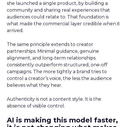
she launched a single product, by building a
community and sharing real experiences that
audiences could relate to. That foundation is
what made the commercial layer credible when it
arrived.
The same principle extends to creator
partnerships. Minimal guidance, genuine
alignment, and long-term relationships
consistently outperform structured, one-off
campaigns. The more tightly a brand tries to
control a creator’s voice, the less the audience
believes what they hear.
Authenticity is not a content style. It is the
absence of visible control.
AI is making this model faster,