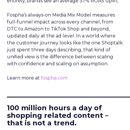
entirely, brands see an average 37% ROAS uplift.
Fospha’s always-on Media Mix Model measures
full-funnel impact across every channel, from
DTC to Amazon to TikTok Shop and beyond,
updated daily at the ad level. In a world where
the customer journey looks like the one Shoptalk
just spent three days describing, that kind of
unified view is the difference between scaling
with confidence and scaling on assumption.
Learn more at
fospha.com
____________________________
100 million hours a day of
shopping related content –
that is not a trend.