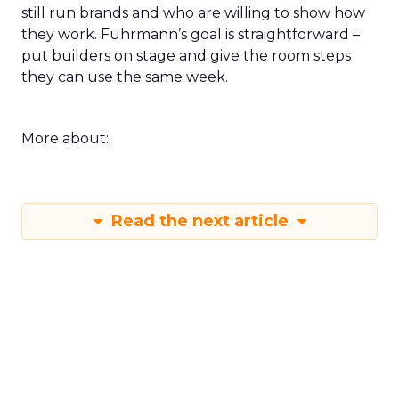
still run brands and who are willing to show how
they work. Fuhrmann’s goal is straightforward –
put builders on stage and give the room steps
they can use the same week.
More about:
Read the next article