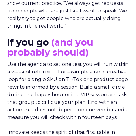
show current practice. “We always get requests
from people who are just like I want to speak. We
really try to get people who are actually doing
things in the real world.”
If you go
(and you
probably should)
Use the agenda to set one test you will run within
a week of returning. For example a rapid creative
loop for a single SKU on TikTok or a product page
rewrite informed by a session. Build a small circle
during the happy hour or in a VIP session and ask
that group to critique your plan. End with an
action that does not depend on one vendor and a
measure you will check within fourteen days.
Innovate keeps the spirit of that first table in