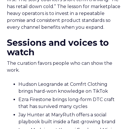
has retail down cold.” The lesson for marketplace
heavy operators is to invest in a repeatable
promise and consistent product standards so
every channel benefits when you expand.
Sessions and voices to
watch
The curation favors people who can show the
work.
Hudson Leogrande at Comfrt Clothing
brings hard-won knowledge on TikTok
Ezra Firestone brings long-form DTC craft
that has survived many cycles
Jay Hunter at MaryRuth offers a social
playbook built inside a fast-growing brand