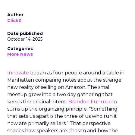
Author
ClickZ
Date published
October 14, 2025
Categories
More News
Innovate
began as four people around a table in
Manhattan comparing notes about the strange
new reality of selling on Amazon. The small
meetup grew into a two day gathering that
keeps the original intent.
Brandon Fuhrmann
sums up the organizing principle. “Something
that sets us apart is the three of us who run it
now are primarily sellers.” That perspective
shapes how speakers are chosen and how the