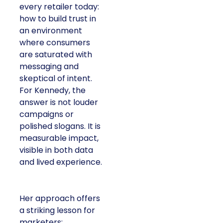
every retailer today:
how to build trust in
an environment
where consumers
are saturated with
messaging and
skeptical of intent.
For Kennedy, the
answer is not louder
campaigns or
polished slogans. It is
measurable impact,
visible in both data
and lived experience.
Her approach offers
a striking lesson for
marketers: