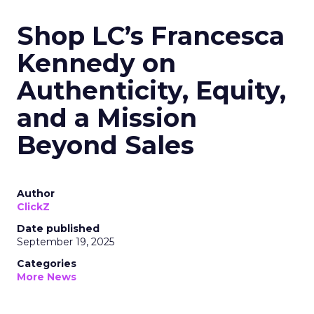
Shop LC’s Francesca
Kennedy on
Authenticity, Equity,
and a Mission
Beyond Sales
Author
ClickZ
Date published
September 19, 2025
Categories
More News