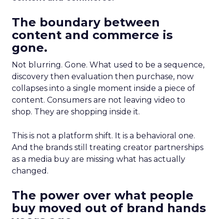
The boundary between
content and commerce is
gone.
Not blurring. Gone. What used to be a sequence,
discovery then evaluation then purchase, now
collapses into a single moment inside a piece of
content. Consumers are not leaving video to
shop. They are shopping inside it.
This is not a platform shift. It is a behavioral one.
And the brands still treating creator partnerships
as a media buy are missing what has actually
changed.
The power over what people
buy moved out of brand hands