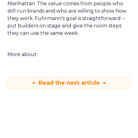
Manhattan. The value comes from people who
still run brands and who are willing to show how
they work. Fuhrmann’s goal is straightforward –
put builders on stage and give the room steps
they can use the same week.
More about:
Read the next article