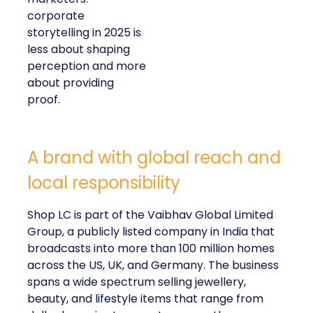
corporate
storytelling in 2025 is
less about shaping
perception and more
about providing
proof.
A brand with global reach and
local responsibility
Shop LC is part of the Vaibhav Global Limited
Group, a publicly listed company in India that
broadcasts into more than 100 million homes
across the US, UK, and Germany. The business
spans a wide spectrum selling jewellery,
beauty, and lifestyle items that range from