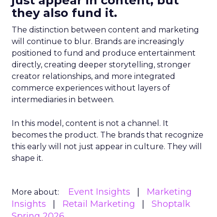
just appear in content, but
they also fund it.
The distinction between content and marketing
will continue to blur. Brands are increasingly
positioned to fund and produce entertainment
directly, creating deeper storytelling, stronger
creator relationships, and more integrated
commerce experiences without layers of
intermediaries in between.
In this model, content is not a channel. It
becomes the product. The brands that recognize
this early will not just appear in culture. They will
shape it.
Event Insights
Marketing
More about:
Insights
Retail Marketing
Shoptalk
Spring 2026