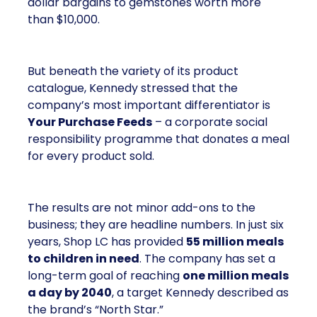
dollar bargains to gemstones worth more
than $10,000.
But beneath the variety of its product
catalogue, Kennedy stressed that the
company’s most important differentiator is
Your Purchase Feeds
– a corporate social
responsibility programme that donates a meal
for every product sold.
The results are not minor add-ons to the
business; they are headline numbers. In just six
years, Shop LC has provided
55 million meals
to children in need
. The company has set a
long-term goal of reaching
one million meals
a day by 2040
, a target Kennedy described as
the brand’s “North Star.”