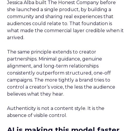
Jessica Alba built The Honest Company before
she launched a single product, by building a
community and sharing real experiences that
audiences could relate to. That foundation is
what made the commercial layer credible when it
arrived.
The same principle extends to creator
partnerships. Minimal guidance, genuine
alignment, and long-term relationships
consistently outperform structured, one-off
campaigns. The more tightly a brand tries to
control a creator’s voice, the less the audience
believes what they hear.
Authenticity is not a content style. It is the
absence of visible control.
AI is making this model faster,