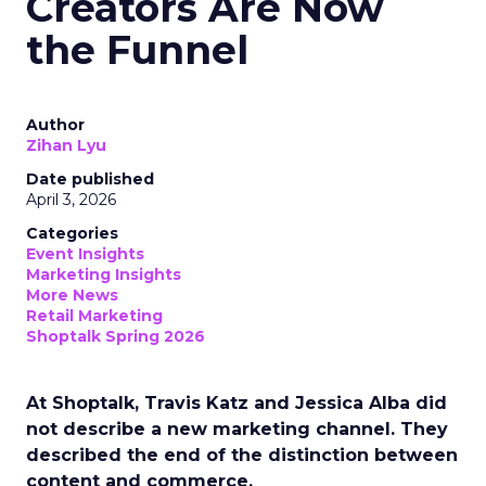
Creators Are Now
the Funnel
Author
Zihan Lyu
Date published
April 3, 2026
Categories
Event Insights
Marketing Insights
More News
Retail Marketing
Shoptalk Spring 2026
At Shoptalk, Travis Katz and Jessica Alba did
not describe a new marketing channel. They
described the end of the distinction between
content and commerce.