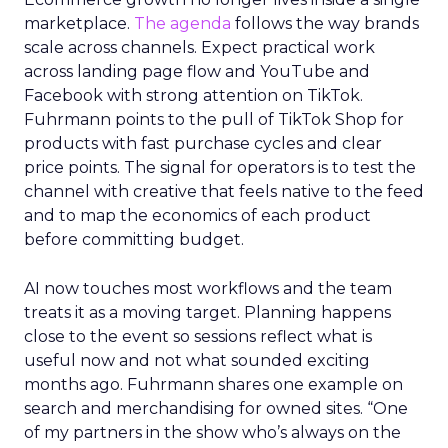
marketplace.
The agenda
follows the way brands
scale across channels. Expect practical work
across landing page flow and YouTube and
Facebook with strong attention on TikTok.
Fuhrmann points to the pull of TikTok Shop for
products with fast purchase cycles and clear
price points. The signal for operators is to test the
channel with creative that feels native to the feed
and to map the economics of each product
before committing budget.
AI now touches most workflows and the team
treats it as a moving target. Planning happens
close to the event so sessions reflect what is
useful now and not what sounded exciting
months ago. Fuhrmann shares one example on
search and merchandising for owned sites. “One
of my partners in the show who’s always on the