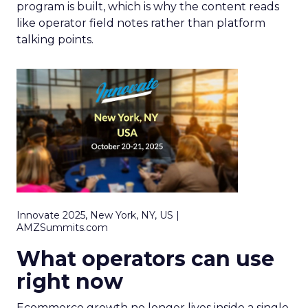
program is built, which is why the content reads
like operator field notes rather than platform
talking points.
Innovate 2025, New York, NY, US |
AMZSummits.com
What operators can use
right now
Ecommerce growth no longer lives inside a single