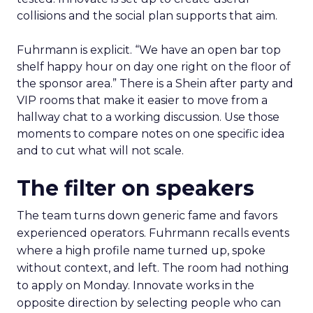
collisions and the social plan supports that aim.
Fuhrmann is explicit. “We have an open bar top
shelf happy hour on day one right on the floor of
the sponsor area.” There is a Shein after party and
VIP rooms that make it easier to move from a
hallway chat to a working discussion. Use those
moments to compare notes on one specific idea
and to cut what will not scale.
The filter on speakers
The team turns down generic fame and favors
experienced operators. Fuhrmann recalls events
where a high profile name turned up, spoke
without context, and left. The room had nothing
to apply on Monday. Innovate works in the
opposite direction by selecting people who can