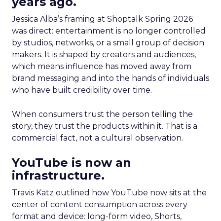
years ago.
Jessica Alba’s framing at Shoptalk Spring 2026
was direct: entertainment is no longer controlled
by studios, networks, or a small group of decision
makers. It is shaped by creators and audiences,
which means influence has moved away from
brand messaging and into the hands of individuals
who have built credibility over time.
When consumers trust the person telling the
story, they trust the products within it. That is a
commercial fact, not a cultural observation.
YouTube is now an
infrastructure.
Travis Katz outlined how YouTube now sits at the
center of content consumption across every
format and device: long-form video, Shorts,