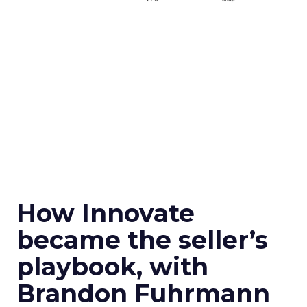
How Innovate
became the seller’s
playbook, with
Brandon Fuhrmann