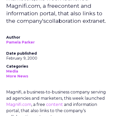
Magnifi.com, a freecontent and
information portal, that also links to
the company'scollaboration extranet.
Author
Pamela Parker
Date published
February 9, 2000
Categories
Media
More News
Magnifi, a business-to-business company serving
ad agencies and marketers, this week launched
Magnifi.com
, a free
content
and information
portal, that also links to the company’s