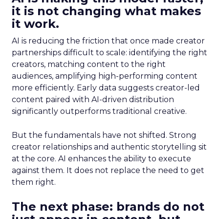
it is not changing what makes
it work.
AI is reducing the friction that once made creator
partnerships difficult to scale: identifying the right
creators, matching content to the right
audiences, amplifying high-performing content
more efficiently. Early data suggests creator-led
content paired with AI-driven distribution
significantly outperforms traditional creative.
But the fundamentals have not shifted. Strong
creator relationships and authentic storytelling sit
at the core. AI enhances the ability to execute
against them. It does not replace the need to get
them right.
The next phase: brands do not