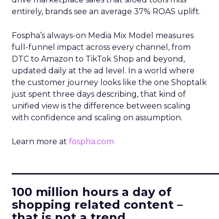
entirely, brands see an average 37% ROAS uplift.
Fospha’s always-on Media Mix Model measures
full-funnel impact across every channel, from
DTC to Amazon to TikTok Shop and beyond,
updated daily at the ad level. In a world where
the customer journey looks like the one Shoptalk
just spent three days describing, that kind of
unified view is the difference between scaling
with confidence and scaling on assumption.
Learn more at
fospha.com
____________________________
100 million hours a day of
shopping related content –
that is not a trend.