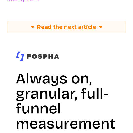
Read the next article