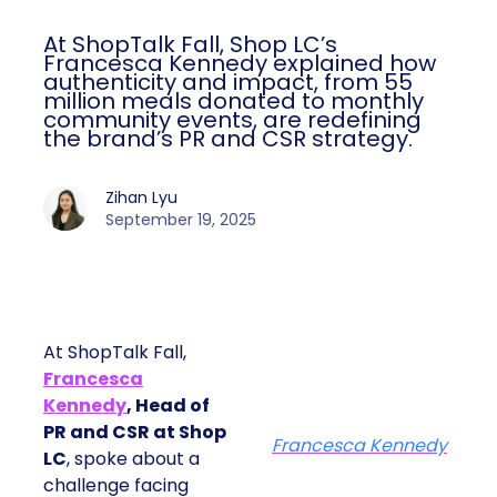
At ShopTalk Fall, Shop LC’s
Francesca Kennedy explained how
authenticity and impact, from 55
million meals donated to monthly
community events, are redefining
the brand’s PR and CSR strategy.
Zihan Lyu
September 19, 2025
At ShopTalk Fall,
Francesca
Kennedy
, Head of
PR and CSR at Shop
Francesca Kennedy
LC
, spoke about a
challenge facing