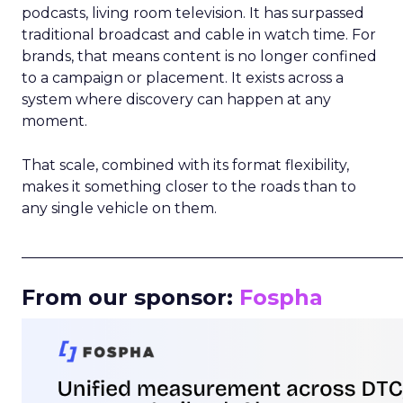
podcasts, living room television. It has surpassed
traditional broadcast and cable in watch time. For
brands, that means content is no longer confined
to a campaign or placement. It exists across a
system where discovery can happen at any
moment.
That scale, combined with its format flexibility,
makes it something closer to the roads than to
any single vehicle on them.
_____________________________________________________
From our sponsor:
Fospha