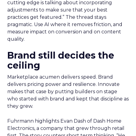
cutting edge is talking about incorporating
adjustments to make sure that your best
practices get featured.” The thread stays
pragmatic. Use AI where it removes friction, and
measure impact on conversion and on content
quality.
Brand still decides the
ceiling
Marketplace acumen delivers speed. Brand
delivers pricing power and resilience. Innovate
makes that case by putting builders on stage
who started with brand and kept that discipline as
they grew.
Fuhrmann highlights Evan Dash of Dash Home
Electronics, a company that grew through retail
first. The story counters short term thinking. “He