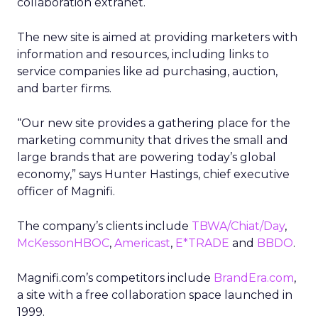
collaboration extranet.
The new site is aimed at providing marketers with
information and resources, including links to
service companies like ad purchasing, auction,
and barter firms.
“Our new site provides a gathering place for the
marketing community that drives the small and
large brands that are powering today’s global
economy,” says Hunter Hastings, chief executive
officer of Magnifi.
The company’s clients include
TBWA/Chiat/Day
,
McKessonHBOC
,
Americast
,
E*TRADE
and
BBDO
.
Magnifi.com’s competitors include
BrandEra.com
,
a site with a free collaboration space launched in
1999.