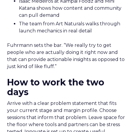
Isaac Medeiros at Kampai Foodz and Mini
Katana shows how content and community
can pull demand
The team from Art Naturals walks through
launch mechanics in real detail
Fuhrmann sets the bar. “We really try to get
people who are actually doing it right now and
that can provide actionable insights as opposed to
just kind of like fluff.”
How to work the two
days
Arrive with a clear problem statement that fits
your current stage and margin profile. Choose
sessions that inform that problem. Leave space for
the floor where tools and partners can be stress
tested. Innovate is set up to create useful