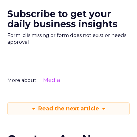
Subscribe to get your
daily business insights
Form id is missing or form does not exist or needs
approval
Media
More about:
Read the next article