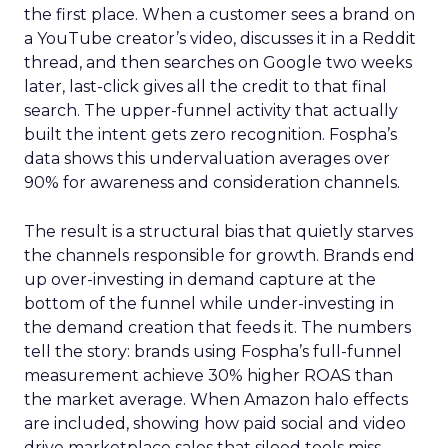
the first place. When a customer sees a brand on
a YouTube creator’s video, discusses it in a Reddit
thread, and then searches on Google two weeks
later, last-click gives all the credit to that final
search. The upper-funnel activity that actually
built the intent gets zero recognition. Fospha’s
data shows this undervaluation averages over
90% for awareness and consideration channels.
The result is a structural bias that quietly starves
the channels responsible for growth. Brands end
up over-investing in demand capture at the
bottom of the funnel while under-investing in
the demand creation that feeds it. The numbers
tell the story: brands using Fospha’s full-funnel
measurement achieve 30% higher ROAS than
the market average. When Amazon halo effects
are included, showing how paid social and video
drive marketplace sales that siloed tools miss