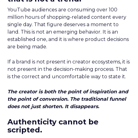
YouTube audiences are consuming over 100
million hours of shopping-related content every
single day. That figure deserves a moment to
land. This is not an emerging behavior. It is an
established one, and it is where product decisions
are being made.
If a brand is not present in creator ecosystems, it is
not present in the decision-making process. That
is the correct and uncomfortable way to state it.
The creator is both the point of inspiration and
the point of conversion. The traditional funnel
does not just shorten. It disappears.
Authenticity cannot be
scripted.