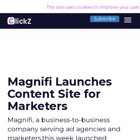
This site uses cookies to improve your use
menu
Subscribe
Magnifi Launches
Content Site for
Marketers
Magnifi, a business-to-business
company serving ad agencies and
marketers,this week launched