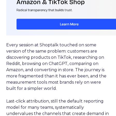
Every session at Shoptalk touched on some
version of the same problem: customers are
discovering products on TikTok, researching on
Reddit, browsing on ChatGPT, comparing on
Amazon, and converting in store. The journey is
more fragmented than it has ever been, and the
measurement tools most brands rely on were
built for a simpler world.
Last-click attribution, still the default reporting
model for many teams, systematically
undervalues the channels that create demand in