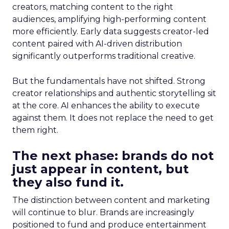
creators, matching content to the right
audiences, amplifying high-performing content
more efficiently. Early data suggests creator-led
content paired with AI-driven distribution
significantly outperforms traditional creative.
But the fundamentals have not shifted. Strong
creator relationships and authentic storytelling sit
at the core. AI enhances the ability to execute
against them. It does not replace the need to get
them right.
The next phase: brands do not
just appear in content, but
they also fund it.
The distinction between content and marketing
will continue to blur. Brands are increasingly
positioned to fund and produce entertainment