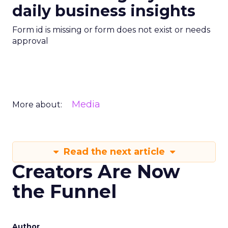
daily business insights
Form id is missing or form does not exist or needs
approval
Media
More about:
Read the next article
Creators Are Now
the Funnel
Author