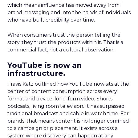
which means influence has moved away from
brand messaging and into the hands of individuals
who have built credibility over time.
When consumers trust the person telling the
story, they trust the products within it. That is a
commercial fact, not a cultural observation.
YouTube is now an
infrastructure.
Travis Katz outlined how YouTube now sits at the
center of content consumption across every
format and device: long-form video, Shorts,
podcasts, living room television. It has surpassed
traditional broadcast and cable in watch time. For
brands, that means content is no longer confined
to a campaign or placement. It exists across a
system where discovery can happen at any