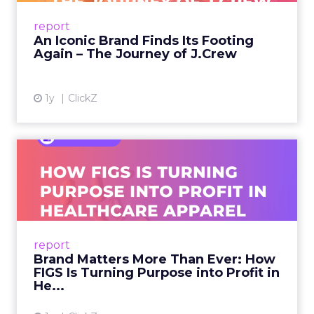
Preppy Phenomenon Is Born J.Crew
report
launche...
An Iconic Brand Finds Its Footing
Again – The Journey of J.Crew
View article
1y
ClickZ
Brand Matters More Than
Ever: How FIGS Is Turning ...
As healthcare apparel evolves beyond basic
uniforms to premium lifestyle products, FIGS
leads with purpose-driven branding and
report
global ambitions—but me...
Brand Matters More Than Ever: How
FIGS Is Turning Purpose into Profit in
View article
He...