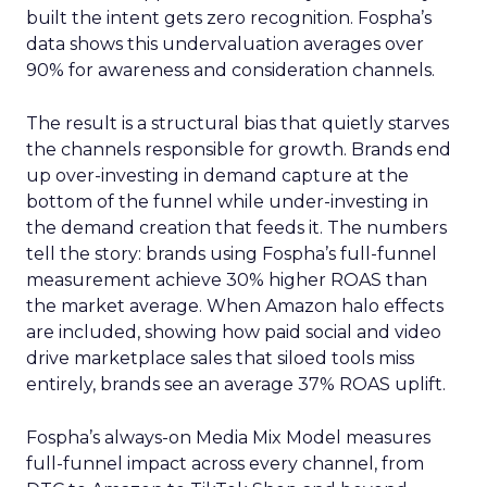
built the intent gets zero recognition. Fospha’s
data shows this undervaluation averages over
90% for awareness and consideration channels.
The result is a structural bias that quietly starves
the channels responsible for growth. Brands end
up over-investing in demand capture at the
bottom of the funnel while under-investing in
the demand creation that feeds it. The numbers
tell the story: brands using Fospha’s full-funnel
measurement achieve 30% higher ROAS than
the market average. When Amazon halo effects
are included, showing how paid social and video
drive marketplace sales that siloed tools miss
entirely, brands see an average 37% ROAS uplift.
Fospha’s always-on Media Mix Model measures
full-funnel impact across every channel, from