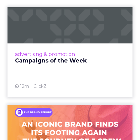
Campaigns of the Week
Eight fresh launches this week — spanning
viral food mash-ups, brand reinventions, and
nostalgia-fueled creative. Read More...
View article
advertising & promotion
Campaigns of the Week
12m
ClickZ
An Iconic Brand Finds Its
Footing Again – The Jour...
A J.Crew storefront sign in New York City.
From Ivy League Catalogs to Chapter 11 A