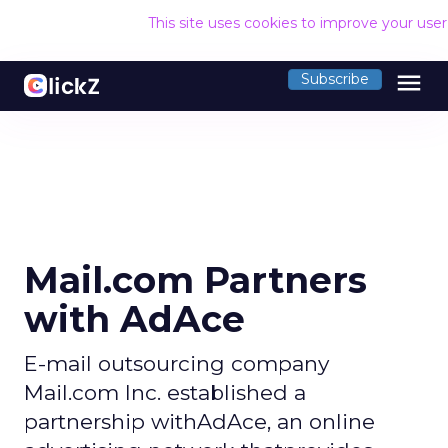
This site uses cookies to improve your use
menu
Subscribe
Mail.com Partners
with AdAce
E-mail outsourcing company
Mail.com Inc. established a
partnership withAdAce, an online