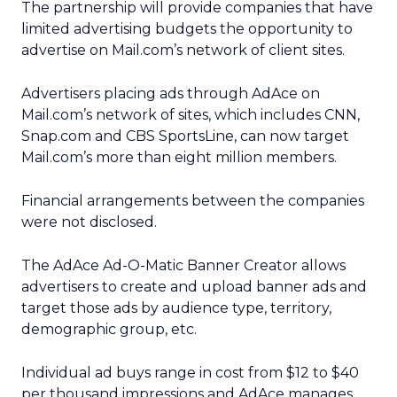
The partnership will provide companies that have
limited advertising budgets the opportunity to
advertise on Mail.com’s network of client sites.
Advertisers placing ads through AdAce on
Mail.com’s network of sites, which includes CNN,
Snap.com and CBS SportsLine, can now target
Mail.com’s more than eight million members.
Financial arrangements between the companies
were not disclosed.
The AdAce Ad-O-Matic Banner Creator allows
advertisers to create and upload banner ads and
target those ads by audience type, territory,
demographic group, etc.
Individual ad buys range in cost from $12 to $40
per thousand impressions and AdAce manages