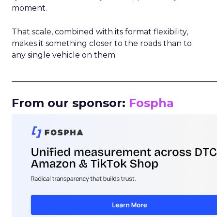
moment.
That scale, combined with its format flexibility,
makes it something closer to the roads than to
any single vehicle on them.
_____________________________________________________
From our sponsor:
Fospha