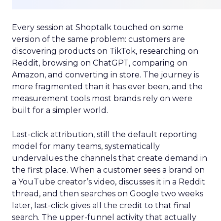
Every session at Shoptalk touched on some
version of the same problem: customers are
discovering products on TikTok, researching on
Reddit, browsing on ChatGPT, comparing on
Amazon, and converting in store. The journey is
more fragmented than it has ever been, and the
measurement tools most brands rely on were
built for a simpler world.
Last-click attribution, still the default reporting
model for many teams, systematically
undervalues the channels that create demand in
the first place. When a customer sees a brand on
a YouTube creator’s video, discusses it in a Reddit
thread, and then searches on Google two weeks
later, last-click gives all the credit to that final
search. The upper-funnel activity that actually