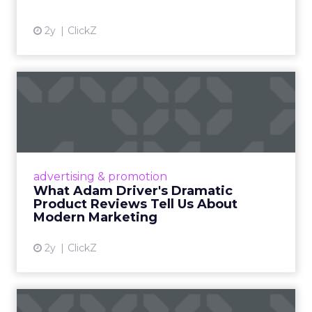
2y
ClickZ
What Adam Driver's
Dramatic Product Reviews
Tell U...
Even retail giant Amazon needs a little
Hollywood magic during the holiday season.
advertising & promotion
Read More...
What Adam Driver's Dramatic
Product Reviews Tell Us About
View article
Modern Marketing
2y
ClickZ
Why Cannes Lions put a