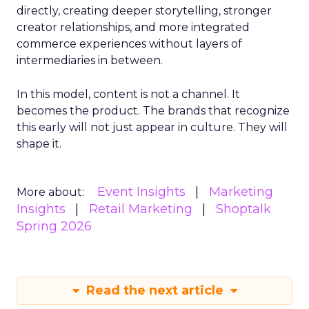
directly, creating deeper storytelling, stronger
creator relationships, and more integrated
commerce experiences without layers of
intermediaries in between.
In this model, content is not a channel. It
becomes the product. The brands that recognize
this early will not just appear in culture. They will
shape it.
Event Insights
Marketing
More about:
Insights
Retail Marketing
Shoptalk
Spring 2026
Read the next article