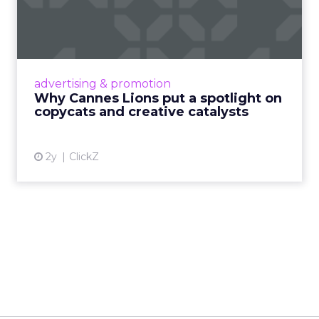
spotlight on copycats and
c...
Cannes Lions, where the advertising world's
most daring minds gather to redefine the
advertising & promotion
rules of engagement. This year, a new
Why Cannes Lions put a spotlight on
creative order has emerged,...
copycats and creative catalysts
View article
2y
ClickZ