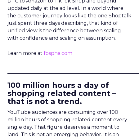
DTC to Amazon to TikTok Shop and beyond,
updated daily at the ad level. In a world where
the customer journey looks like the one Shoptalk
just spent three days describing, that kind of
unified view is the difference between scaling
with confidence and scaling on assumption.
Learn more at
fospha.com
____________________________
100 million hours a day of
shopping related content –
that is not a trend.
YouTube audiences are consuming over 100
million hours of shopping-related content every
single day. That figure deserves a moment to
land. This is not an emerging behavior. It is an