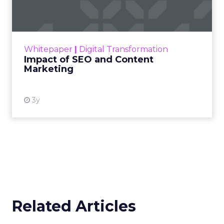
Marketing
Making forecasts and predictions in such a
rapidly changing marketing ecosystem is a
challenge. Yet, as concerns grow around a
Whitepaper
|
Digital Transformation
looming recession and b...
Impact of SEO and Content
Marketing
View resource
3y
Related Articles