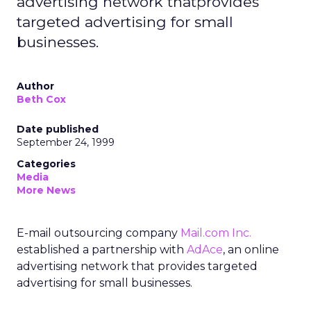
advertising network thatprovides
targeted advertising for small
businesses.
Author
Beth Cox
Date published
September 24, 1999
Categories
Media
More News
E-mail outsourcing company
Mail.com Inc.
established a partnership with
AdAce
, an online
advertising network that provides targeted
advertising for small businesses.