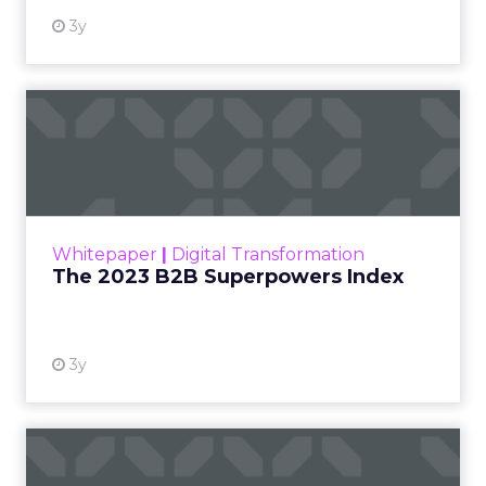
3y
The 2023 B2B Superpowers
Index
The Merkle B2B 2023 Superpowers Index
outlines what drives competitive advantage
within the business culture and subcultures
Whitepaper
|
Digital Transformation
that are critical to succ...
The 2023 B2B Superpowers Index
View resource
3y
Impact of SEO and Content