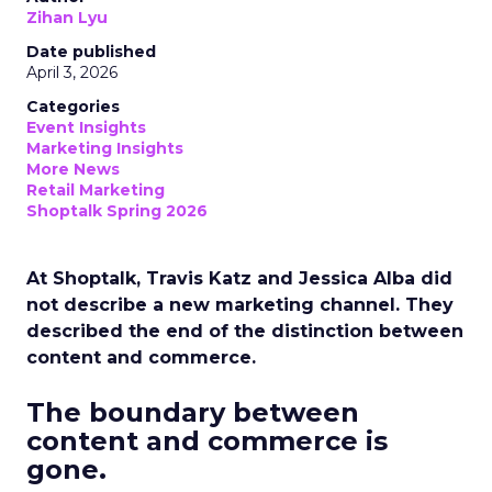
Zihan Lyu
Date published
April 3, 2026
Categories
Event Insights
Marketing Insights
More News
Retail Marketing
Shoptalk Spring 2026
At Shoptalk, Travis Katz and Jessica Alba did
not describe a new marketing channel. They
described the end of the distinction between
content and commerce.
The boundary between
content and commerce is
gone.