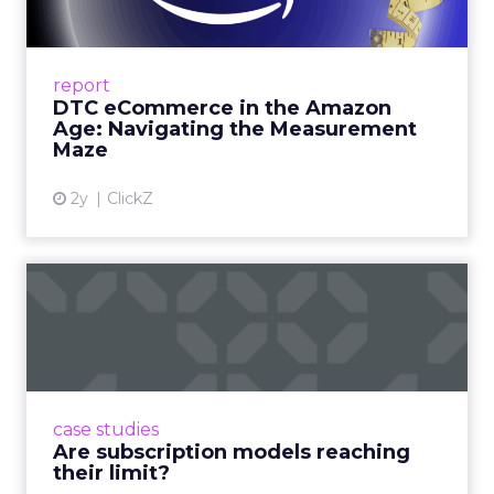
Me...
A Holistic Approach to Measuring DTC
Success Beyond Amazon Read More...
report
DTC eCommerce in the Amazon
View article
Age: Navigating the Measurement
Maze
2y
ClickZ
Are subscription models
reaching their limit?
Adobe’s 2024 results showcase the power of
subscriptions, but the model’s challenges are
prompting businesses to rethink how they
case studies
deliver value and re...
Are subscription models reaching
their limit?
View article