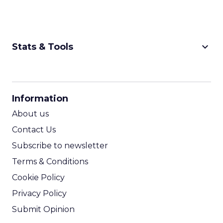
keyboard_arrow_down
Stats & Tools
CPM Calculator
CPA Calculator
Information
ROI Calculator
About us
Contact Us
Subscribe to newsletter
Terms & Conditions
Cookie Policy
Privacy Policy
Submit Opinion