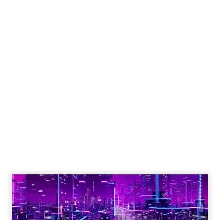
Engagement To
Empowerment - Winning in
Today's Exp...