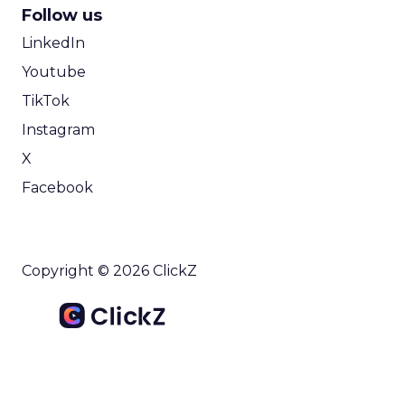
Follow us
LinkedIn
Youtube
TikTok
Instagram
X
Facebook
Copyright © 2026 ClickZ