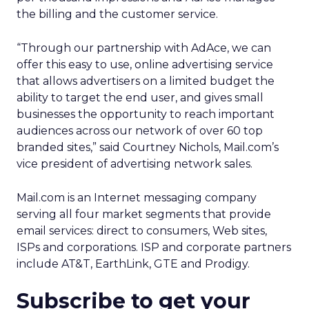
the billing and the customer service.
“Through our partnership with AdAce, we can
offer this easy to use, online advertising service
that allows advertisers on a limited budget the
ability to target the end user, and gives small
businesses the opportunity to reach important
audiences across our network of over 60 top
branded sites,” said Courtney Nichols, Mail.com’s
vice president of advertising network sales.
Mail.com is an Internet messaging company
serving all four market segments that provide
email services: direct to consumers, Web sites,
ISPs and corporations. ISP and corporate partners
include AT&T, EarthLink, GTE and Prodigy.
Subscribe to get your