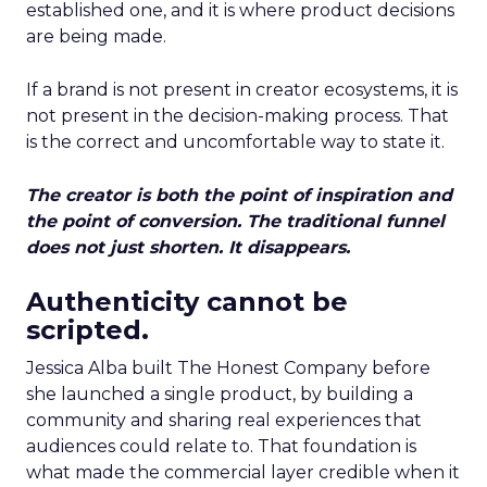
established one, and it is where product decisions
are being made.
If a brand is not present in creator ecosystems, it is
not present in the decision-making process. That
is the correct and uncomfortable way to state it.
The creator is both the point of inspiration and
the point of conversion. The traditional funnel
does not just shorten. It disappears.
Authenticity cannot be
scripted.
Jessica Alba built The Honest Company before
she launched a single product, by building a
community and sharing real experiences that
audiences could relate to. That foundation is
what made the commercial layer credible when it