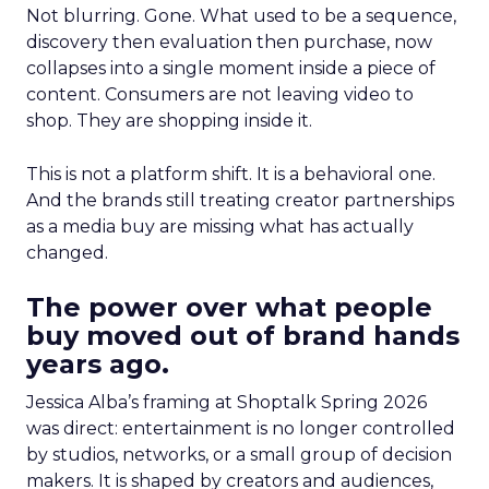
Not blurring. Gone. What used to be a sequence,
discovery then evaluation then purchase, now
collapses into a single moment inside a piece of
content. Consumers are not leaving video to
shop. They are shopping inside it.
This is not a platform shift. It is a behavioral one.
And the brands still treating creator partnerships
as a media buy are missing what has actually
changed.
The power over what people
buy moved out of brand hands
years ago.
Jessica Alba’s framing at Shoptalk Spring 2026
was direct: entertainment is no longer controlled
by studios, networks, or a small group of decision
makers. It is shaped by creators and audiences,