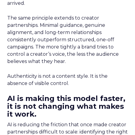
arrived.
The same principle extends to creator
partnerships. Minimal guidance, genuine
alignment, and long-term relationships
consistently outperform structured, one-off
campaigns. The more tightly a brand tries to
control a creator’s voice, the less the audience
believes what they hear.
Authenticity is not a content style. It is the
absence of visible control.
AI is making this model faster,
it is not changing what makes
it work.
AI is reducing the friction that once made creator
partnerships difficult to scale: identifying the right