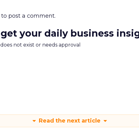
to post a comment.
 get your daily business insi
m does not exist or needs approval
Read the next article