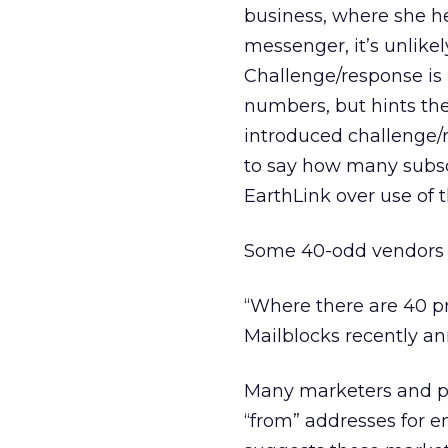
business, where she h
messenger, it’s unlikel
Challenge/response is 
numbers, but hints they
introduced challenge/re
to say how many subscri
EarthLink over use of 
Some 40-odd vendors cu
“Where there are 40 pro
Mailblocks recently an
Many marketers and pu
“from” addresses for e