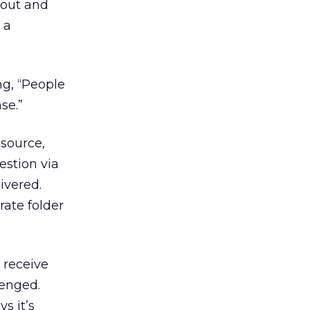
bout and
 a
g, “People
se.”
source,
estion via
ivered.
rate folder
o receive
lenged.
s it’s