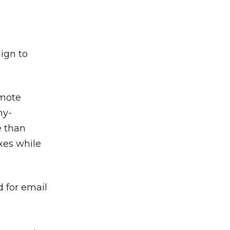
ign to
omote
ny-
e than
xes while
d for email