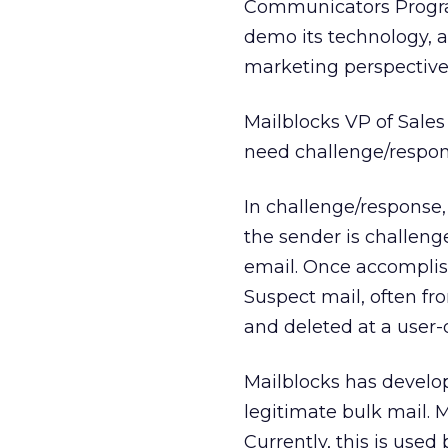
Communicators Progra
demo its technology, 
marketing perspective
Mailblocks VP of Sale
need challenge/respo
In challenge/response
the sender is challen
email. Once accomplis
Suspect mail, often fr
and deleted at a user-
Mailblocks has develope
legitimate bulk mail. M
Currently, this is used