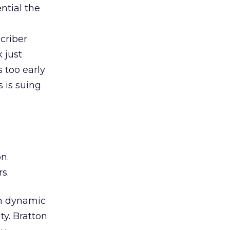
ntial the
criber
 just
s too early
s is suing
n.
s.
th dynamic
ty. Bratton