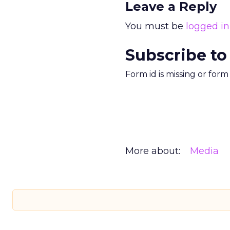
Leave a Reply
You must be
logged in
Subscribe to
Form id is missing or for
More about:
Media