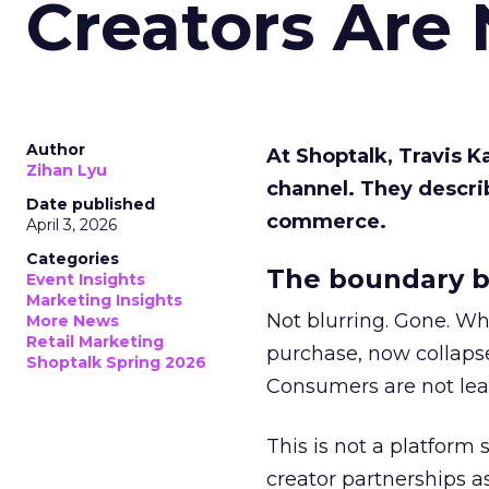
Creators Are
Author
At Shoptalk, Travis 
Zihan Lyu
channel. They descri
Date published
commerce.
April 3, 2026
Categories
The boundary b
Event Insights
Marketing Insights
Not blurring. Gone. Wh
More News
Retail Marketing
purchase, now collapse
Shoptalk Spring 2026
Consumers are not leav
This is not a platform s
creator partnerships 