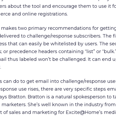
rs about the tool and encourage them to use it f
rce and online registrations.
cks makes two primary recommendations for gettin
ivered to challenge/response subscribers. The fir
ess that can easily be whitelisted by users. The s
; or precedence headers containing “list” or “bulk.
l thus labeled won’t be challenged. It can end u
.
s can do to get email into challenge/response user
esponse use rises, there are very specific steps ema
ys Bratton. Bratton is a natural spokesperson to t
 marketers. She’s well known in the industry fro
ent of sales and marketing for Excite@Home’s med