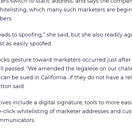
ers switch to static address, and says the compa
itelisting, which many such marketers are begin
bers.
eads to spoofing,” she said, but she also readily agr
t as easily spoofed.
cks gesture toward marketers occurred just after
ill passed. “We amended the legalese on our chal
can be sued in California…if they do not have a re
tton said.
ves include a digital signature; tools to more easi
e-click whitelisting of marketer addresses and cu
ommunicators.