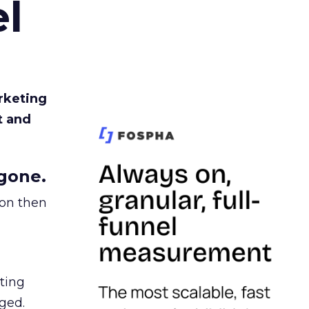
l
rketing
t and
gone.
ion then
ating
ged.