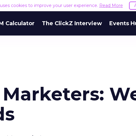
e uses cookies to improve your user experience.
Read More
M Calculator
The ClickZ Interview
Events H
o Marketers: W
ds