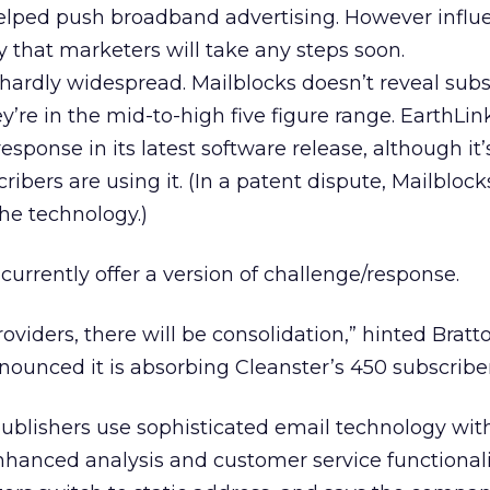
elped push broadband advertising. However influe
y that marketers will take any steps soon.
hardly widespread. Mailblocks doesn’t reveal subs
’re in the mid-to-high five figure range. EarthLink
sponse in its latest software release, although it’
bers are using it. (In a patent dispute, Mailblock
the technology.)
rrently offer a version of challenge/response.
viders, there will be consolidation,” hinted Bratto
nounced it is absorbing Cleanster’s 450 subscriber
blishers use sophisticated email technology wi
nhanced analysis and customer service functionali