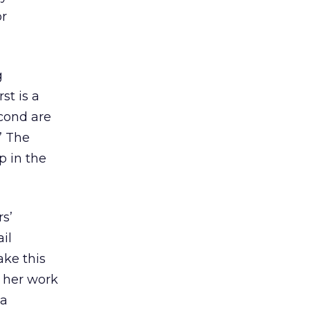
or
g
st is a
econd are
” The
p in the
s’
il
ake this
m her work
ia