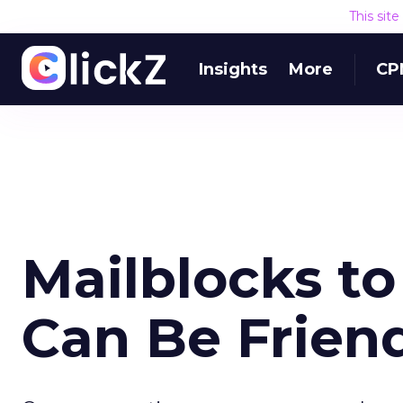
This sit
Insights
More
CP
Mailblocks t
Can Be Frien