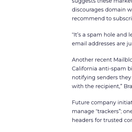
suggests these market
discourages domain wh
recommend to subscri
“It’s a spam hole and l
email addresses are jus
Another recent Mailblo
California anti-spam b
notifying senders they 
with the recipient,” Bra
Future company initiati
manage “trackers”; on
headers for trusted c