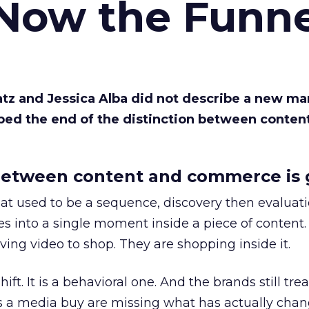
 Now the Funne
Katz and Jessica Alba did not describe a new ma
bed the end of the distinction between conten
etween content and commerce is 
at used to be a sequence, discovery then evaluat
s into a single moment inside a piece of content.
ing video to shop. They are shopping inside it.
hift. It is a behavioral one. And the brands still tre
as a media buy are missing what has actually chan