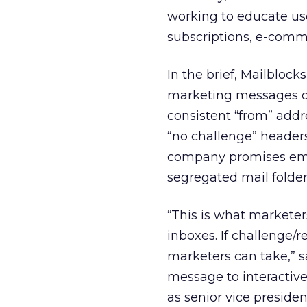
working to educate use
subscriptions, e-comme
In the brief, Mailblo
marketing messages del
consistent “from” addr
“no challenge” headers
company promises emai
segregated mail folder
“This is what marketer
inboxes. If challenge/r
marketers can take,” sa
message to interactive
as senior vice presid