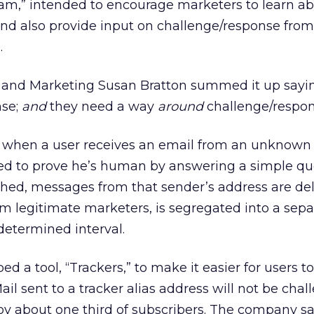
m,” intended to encourage marketers to learn a
and also provide input on challenge/response from
.
s and Marketing Susan Bratton summed it up sayin
nse;
and
they need a way
around
challenge/respon
, when a user receives an email from an unknown 
ged to prove he’s human by answering a simple qu
hed, messages from that sender’s address are del
om legitimate marketers, is segregated into a sepa
determined interval.
d a tool, “Trackers,” to make it easier for users t
ail sent to a tracker alias address will not be chal
 by about one third of subscribers. The company say