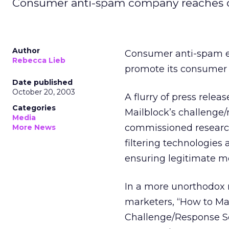
Consumer anti-spam company reaches o
Author
Consumer anti-spam em
Rebecca Lieb
promote its consumer 
Date published
October 20, 2003
A flurry of press rele
Categories
Mailblock’s challenge
Media
commissioned research
More News
filtering technologie
ensuring legitimate m
In a more unorthodox m
marketers, “How to M
Challenge/Response Sol