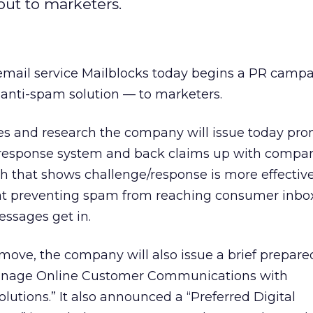
ut to marketers.
ail service Mailblocks today begins a PR campa
anti-spam solution — to marketers.
ases and research the company will issue today pr
/response system and back claims up with compa
 that shows challenge/response is more effectiv
s at preventing spam from reaching consumer inbo
essages get in.
ove, the company will also issue a brief prepare
anage Online Customer Communications with
utions.” It also announced a “Preferred Digital