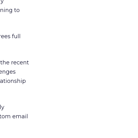
ny
ning to
ees full
 the recent
lenges
lationship
ly
stom email