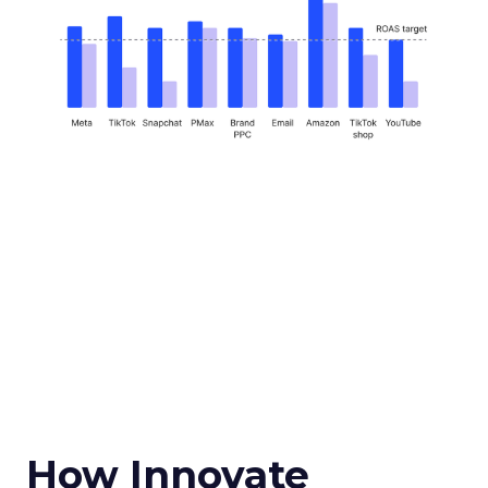
How Innovate