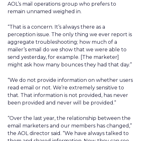
AOL’s mail operations group who prefers to
remain unnamed weighed in.
“That is a concern. It’s always there as a
perception issue. The only thing we ever report is
aggregate troubleshooting; how much of a
mailer’s email do we show that we were able to
send yesterday, for example. [The marketer]
might ask how many bounces they had that day.”
“We do not provide information on whether users
read email or not. We’re extremely sensitive to
that. That information is not provided, has never
been provided and never will be provided.”
“Over the last year, the relationship between the
email marketers and our members has changed,”
the AOL director said. “We have always talked to
them and shared information. Now, they can see