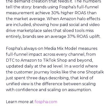
the demand creation that feeds it. The numbers
tell the story: brands using Fospha’s full-funnel
measurement achieve 30% higher ROAS than
the market average. When Amazon halo effects
are included, showing how paid social and video
drive marketplace sales that siloed tools miss
entirely, brands see an average 37% ROAS uplift.
Fospha’s always-on Media Mix Model measures
full-funnel impact across every channel, from
DTC to Amazon to TikTok Shop and beyond,
updated daily at the ad level. In a world where
the customer journey looks like the one Shoptalk
just spent three days describing, that kind of
unified view is the difference between scaling
with confidence and scaling on assumption.
Learn more at
fospha.com