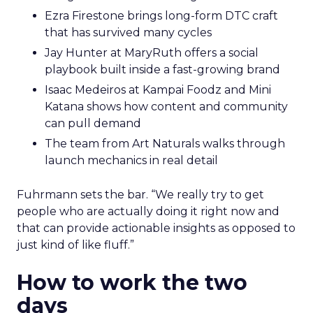
Ezra Firestone brings long-form DTC craft
that has survived many cycles
Jay Hunter at MaryRuth offers a social
playbook built inside a fast-growing brand
Isaac Medeiros at Kampai Foodz and Mini
Katana shows how content and community
can pull demand
The team from Art Naturals walks through
launch mechanics in real detail
Fuhrmann sets the bar. “We really try to get
people who are actually doing it right now and
that can provide actionable insights as opposed to
just kind of like fluff.”
How to work the two
days