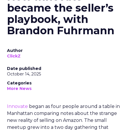
became the seller’s
playbook, with
Brandon Fuhrmann
Author
ClickZ
Date published
October 14, 2025
Categories
More News
Innovate
began as four people around a table in
Manhattan comparing notes about the strange
new reality of selling on Amazon. The small
meetup grew into a two day gathering that