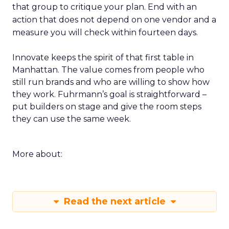
that group to critique your plan. End with an
action that does not depend on one vendor and a
measure you will check within fourteen days.
Innovate keeps the spirit of that first table in
Manhattan. The value comes from people who
still run brands and who are willing to show how
they work. Fuhrmann’s goal is straightforward –
put builders on stage and give the room steps
they can use the same week.
More about:
Read the next article