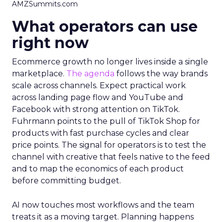
AMZSummits.com
What operators can use
right now
Ecommerce growth no longer lives inside a single
marketplace.
The agenda
follows the way brands
scale across channels. Expect practical work
across landing page flow and YouTube and
Facebook with strong attention on TikTok.
Fuhrmann points to the pull of TikTok Shop for
products with fast purchase cycles and clear
price points. The signal for operators is to test the
channel with creative that feels native to the feed
and to map the economics of each product
before committing budget.
AI now touches most workflows and the team
treats it as a moving target. Planning happens