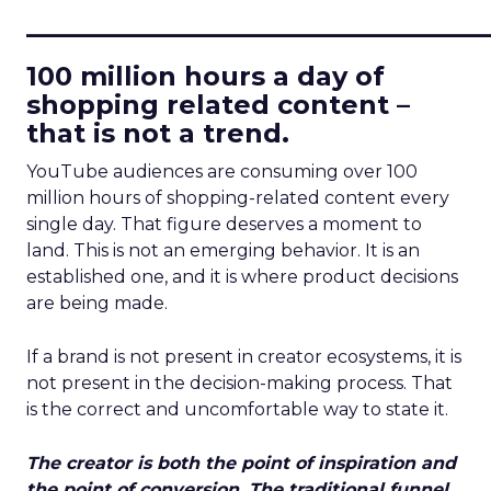
____________________________
100 million hours a day of
shopping related content –
that is not a trend.
YouTube audiences are consuming over 100
million hours of shopping-related content every
single day. That figure deserves a moment to
land. This is not an emerging behavior. It is an
established one, and it is where product decisions
are being made.
If a brand is not present in creator ecosystems, it is
not present in the decision-making process. That
is the correct and uncomfortable way to state it.
The creator is both the point of inspiration and
the point of conversion. The traditional funnel