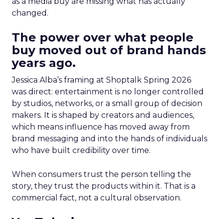
as a media buy are missing what has actually
changed.
The power over what people
buy moved out of brand hands
years ago.
Jessica Alba’s framing at Shoptalk Spring 2026
was direct: entertainment is no longer controlled
by studios, networks, or a small group of decision
makers. It is shaped by creators and audiences,
which means influence has moved away from
brand messaging and into the hands of individuals
who have built credibility over time.
When consumers trust the person telling the
story, they trust the products within it. That is a
commercial fact, not a cultural observation.