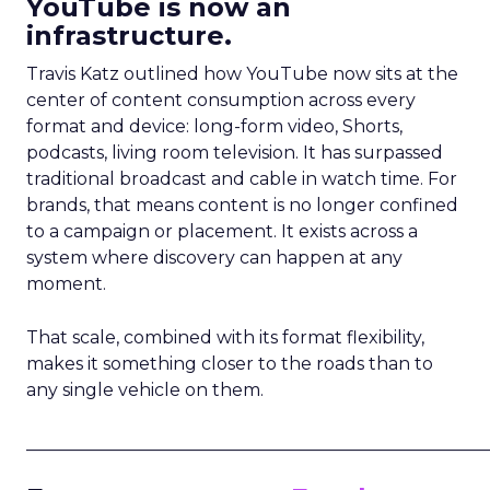
YouTube is now an
infrastructure.
Travis Katz outlined how YouTube now sits at the
center of content consumption across every
format and device: long-form video, Shorts,
podcasts, living room television. It has surpassed
traditional broadcast and cable in watch time. For
brands, that means content is no longer confined
to a campaign or placement. It exists across a
system where discovery can happen at any
moment.
That scale, combined with its format flexibility,
makes it something closer to the roads than to
any single vehicle on them.
_____________________________________________________