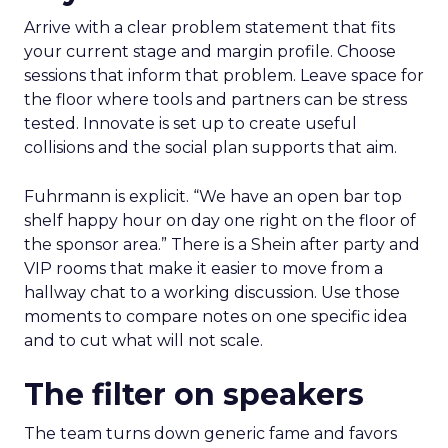
Arrive with a clear problem statement that fits
your current stage and margin profile. Choose
sessions that inform that problem. Leave space for
the floor where tools and partners can be stress
tested. Innovate is set up to create useful
collisions and the social plan supports that aim.
Fuhrmann is explicit. “We have an open bar top
shelf happy hour on day one right on the floor of
the sponsor area.” There is a Shein after party and
VIP rooms that make it easier to move from a
hallway chat to a working discussion. Use those
moments to compare notes on one specific idea
and to cut what will not scale.
The filter on speakers
The team turns down generic fame and favors