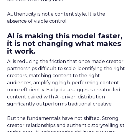
Authenticity is not a content style. It is the
absence of visible control.
AI is making this model faster,
it is not changing what makes
it work.
AI is reducing the friction that once made creator
partnerships difficult to scale: identifying the right
creators, matching content to the right
audiences, amplifying high-performing content
more efficiently. Early data suggests creator-led
content paired with AI-driven distribution
significantly outperforms traditional creative.
But the fundamentals have not shifted. Strong
creator relationships and authentic storytelling sit