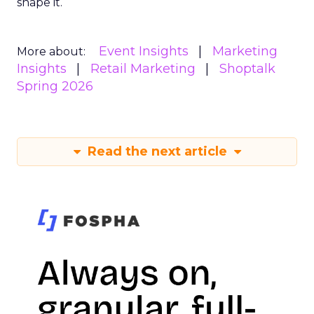
shape it.
Event Insights
Marketing
More about:
Insights
Retail Marketing
Shoptalk
Spring 2026
Read the next article