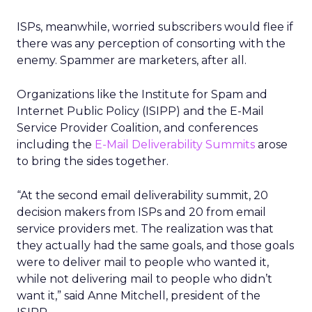
ISPs, meanwhile, worried subscribers would flee if
there was any perception of consorting with the
enemy. Spammer are marketers, after all.
Organizations like the Institute for Spam and
Internet Public Policy (ISIPP) and the E-Mail
Service Provider Coalition, and conferences
including the
E-Mail Deliverability Summits
arose
to bring the sides together.
“At the second email deliverability summit, 20
decision makers from ISPs and 20 from email
service providers met. The realization was that
they actually had the same goals, and those goals
were to deliver mail to people who wanted it,
while not delivering mail to people who didn’t
want it,” said Anne Mitchell, president of the