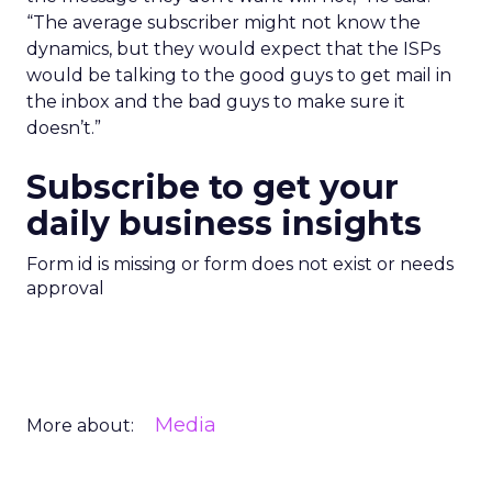
“The average subscriber might not know the
dynamics, but they would expect that the ISPs
would be talking to the good guys to get mail in
the inbox and the bad guys to make sure it
doesn’t.”
Subscribe to get your
daily business insights
Form id is missing or form does not exist or needs
approval
Media
More about: