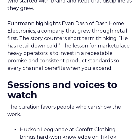
who started with brand and kept that discipline as
they grew.
Fuhrmann highlights Evan Dash of Dash Home
Electronics, a company that grew through retail
first. The story counters short term thinking. “He
has retail down cold.” The lesson for marketplace
heavy operators is to invest in a repeatable
promise and consistent product standards so
every channel benefits when you expand.
Sessions and voices to
watch
The curation favors people who can show the
work.
Hudson Leogrande at Comfrt Clothing
brings hard-won knowledge on TikTok