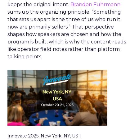
keeps the original intent.
Brandon Fuhrmann
sums up the organizing principle. “Something
that sets us apart is the three of us who run it
now are primarily sellers.” That perspective
shapes how speakers are chosen and how the
program is built, which is why the content reads
like operator field notes rather than platform
talking points.
Innovate 2025, New York, NY, US |