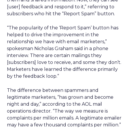
[user] feedback and respond to it,” referring to
subscribers who hit the “Report Spam” button.
“The popularity of the ‘Report Spam’ button has
helped to drive the improvement in the
relationship we have with email marketers,”
spokesman Nicholas Graham said in a phone
interview. There are certain mailings they
[subscribers] love to receive, and some they don’t.
Marketers have learned the difference primarily
by the feedback loop.”
The difference between spammers and
legitimate marketers, “has grown and become
night and day,” according to the AOL mail
operations director. “The way we measure is
complaints per million emails. A legitimate emailer
may have a few thousand complaints per million.”