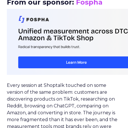
From our sponsor:
Fospha
Every session at Shoptalk touched on some
version of the same problem: customers are
discovering products on TikTok, researching on
Reddit, browsing on ChatGPT, comparing on
Amazon, and converting in store. The journey is
more fragmented than it has ever been, and the
measurement tools most brands rely on were