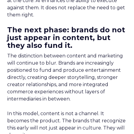
at the core. AI enhances the ability to execute
against them. It does not replace the need to get
them right.
The next phase: brands do not
just appear in content, but
they also fund it.
The distinction between content and marketing
will continue to blur. Brands are increasingly
positioned to fund and produce entertainment
directly, creating deeper storytelling, stronger
creator relationships, and more integrated
commerce experiences without layers of
intermediaries in between.
In this model, content is not a channel. It
becomes the product. The brands that recognize
this early will not just appear in culture. They will