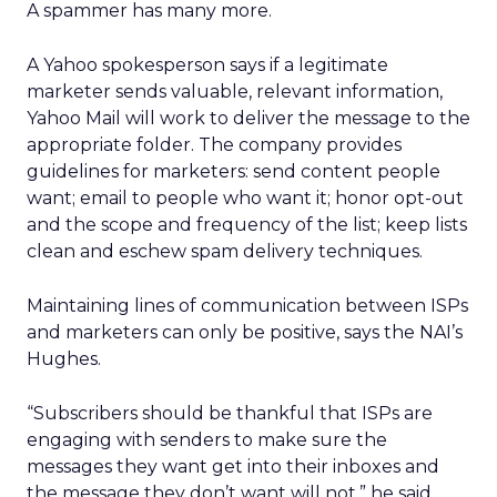
A spammer has many more.
A Yahoo spokesperson says if a legitimate
marketer sends valuable, relevant information,
Yahoo Mail will work to deliver the message to the
appropriate folder. The company provides
guidelines for marketers: send content people
want; email to people who want it; honor opt-out
and the scope and frequency of the list; keep lists
clean and eschew spam delivery techniques.
Maintaining lines of communication between ISPs
and marketers can only be positive, says the NAI’s
Hughes.
“Subscribers should be thankful that ISPs are
engaging with senders to make sure the
messages they want get into their inboxes and
the message they don’t want will not,” he said.