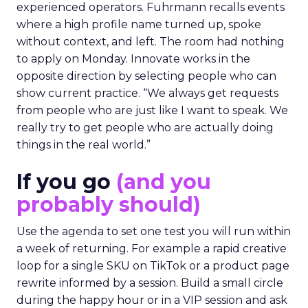
experienced operators. Fuhrmann recalls events
where a high profile name turned up, spoke
without context, and left. The room had nothing
to apply on Monday. Innovate works in the
opposite direction by selecting people who can
show current practice. “We always get requests
from people who are just like I want to speak. We
really try to get people who are actually doing
things in the real world.”
If you go
(and you
probably should)
Use the agenda to set one test you will run within
a week of returning. For example a rapid creative
loop for a single SKU on TikTok or a product page
rewrite informed by a session. Build a small circle
during the happy hour or in a VIP session and ask