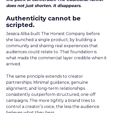
does not just shorten. It disappears.
Authenticity cannot be
scripted.
Jessica Alba built The Honest Company before
she launched a single product, by building a
community and sharing real experiences that
audiences could relate to. That foundation is
what made the commercial layer credible when it
arrived.
The same principle extends to creator
partnerships. Minimal guidance, genuine
alignment, and long-term relationships
consistently outperform structured, one-off
campaigns. The more tightly a brand tries to
control a creator’s voice, the less the audience
believes what they hear.