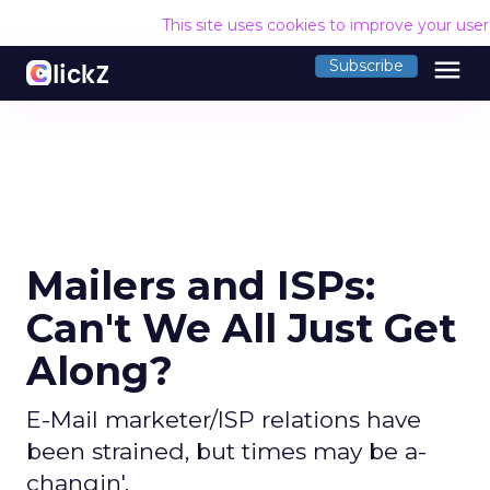
This site uses cookies to improve your use
menu
Subscribe
Mailers and ISPs:
Can't We All Just Get
Along?
E-Mail marketer/ISP relations have
been strained, but times may be a-
changin'.