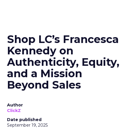
Shop LC’s Francesca
Kennedy on
Authenticity, Equity,
and a Mission
Beyond Sales
Author
ClickZ
Date published
September 19, 2025