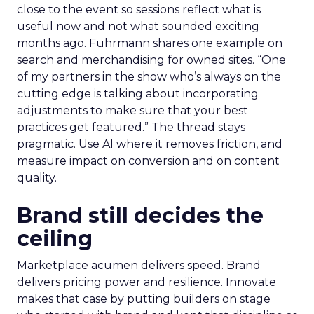
close to the event so sessions reflect what is
useful now and not what sounded exciting
months ago. Fuhrmann shares one example on
search and merchandising for owned sites. “One
of my partners in the show who’s always on the
cutting edge is talking about incorporating
adjustments to make sure that your best
practices get featured.” The thread stays
pragmatic. Use AI where it removes friction, and
measure impact on conversion and on content
quality.
Brand still decides the
ceiling
Marketplace acumen delivers speed. Brand
delivers pricing power and resilience. Innovate
makes that case by putting builders on stage