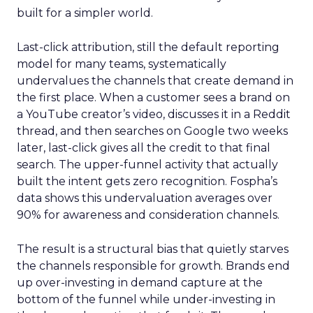
built for a simpler world.
Last-click attribution, still the default reporting
model for many teams, systematically
undervalues the channels that create demand in
the first place. When a customer sees a brand on
a YouTube creator’s video, discusses it in a Reddit
thread, and then searches on Google two weeks
later, last-click gives all the credit to that final
search. The upper-funnel activity that actually
built the intent gets zero recognition. Fospha’s
data shows this undervaluation averages over
90% for awareness and consideration channels.
The result is a structural bias that quietly starves
the channels responsible for growth. Brands end
up over-investing in demand capture at the
bottom of the funnel while under-investing in