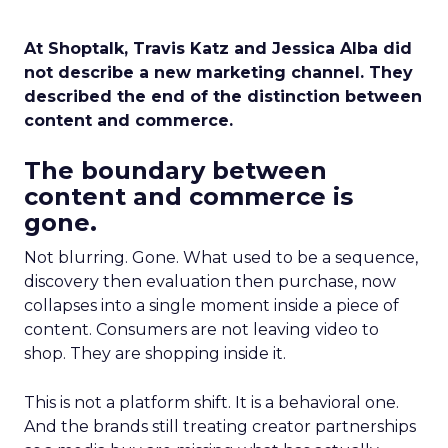
At Shoptalk, Travis Katz and Jessica Alba did
not describe a new marketing channel. They
described the end of the distinction between
content and commerce.
The boundary between
content and commerce is
gone.
Not blurring. Gone. What used to be a sequence,
discovery then evaluation then purchase, now
collapses into a single moment inside a piece of
content. Consumers are not leaving video to
shop. They are shopping inside it.
This is not a platform shift. It is a behavioral one.
And the brands still treating creator partnerships