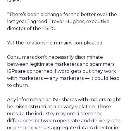
ISIPP.
“There’s been a change for the better over the
last year,” agreed Trevor Hughes, executive
director of the ESPC.
Yet the relationship remains complicated.
Consumers don’t necessarily discriminate
between legitimate marketers and spammers.
ISPs are concerned if word gets out they work
with marketers — any marketers — it could lead
to churn.
Any information an ISP shares with mailers might
be misconstrued as a privacy violation. Those
outside the industry may not discern the
differences between open rate and delivery rate,
or personal versus aggregate data. A director in