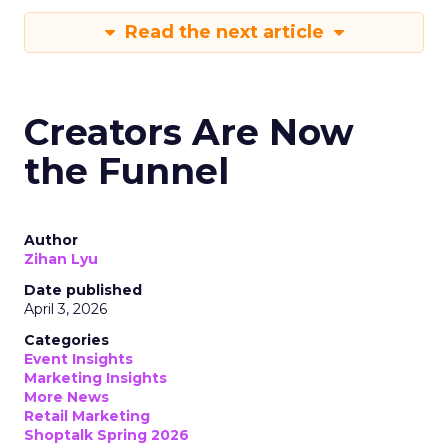
Read the next article
Creators Are Now
the Funnel
Author
Zihan Lyu
Date published
April 3, 2026
Categories
Event Insights
Marketing Insights
More News
Retail Marketing
Shoptalk Spring 2026