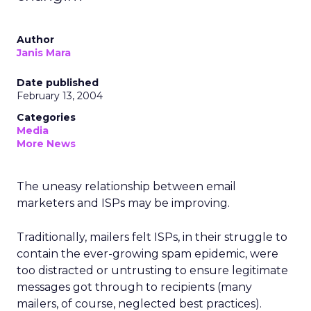
Author
Janis Mara
Date published
February 13, 2004
Categories
Media
More News
The uneasy relationship between email
marketers and ISPs may be improving.
Traditionally, mailers felt ISPs, in their struggle to
contain the ever-growing spam epidemic, were
too distracted or untrusting to ensure legitimate
messages got through to recipients (many
mailers, of course, neglected best practices).