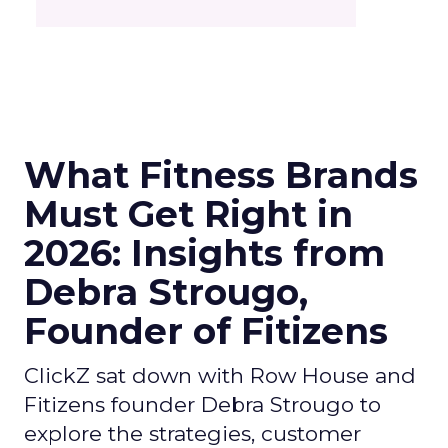
What Fitness Brands
Must Get Right in
2026: Insights from
Debra Strougo,
Founder of Fitizens
ClickZ sat down with Row House and
Fitizens founder Debra Strougo to
explore the strategies, customer