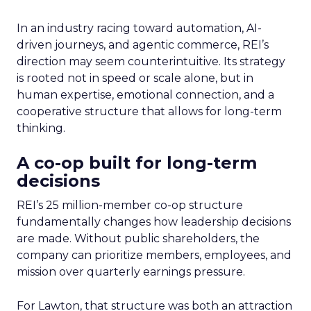
In an industry racing toward automation, AI-
driven journeys, and agentic commerce, REI’s
direction may seem counterintuitive. Its strategy
is rooted not in speed or scale alone, but in
human expertise, emotional connection, and a
cooperative structure that allows for long-term
thinking.
A co-op built for long-term
decisions
REI’s 25 million-member co-op structure
fundamentally changes how leadership decisions
are made. Without public shareholders, the
company can prioritize members, employees, and
mission over quarterly earnings pressure.
For Lawton, that structure was both an attraction