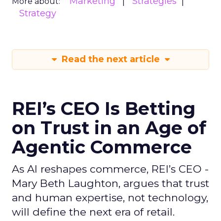
Marketing
Strategies
More about:
Strategy
Read the next article
REI’s CEO Is Betting
on Trust in an Age of
Agentic Commerce
As AI reshapes commerce, REI’s CEO -
Mary Beth Laughton, argues that trust
and human expertise, not technology,
will define the next era of retail.