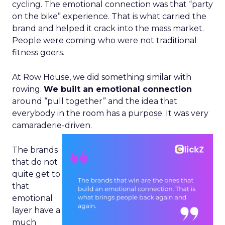
cycling. The emotional connection was that “party
on the bike” experience. That is what carried the
brand and helped it crack into the mass market.
People were coming who were not traditional
fitness goers.
At Row House, we did something similar with
rowing.
We built an emotional connection
around “pull together” and the idea that
everybody in the room has a purpose. It was very
camaraderie-driven.
The brands
that do not
quite get to
that
emotional
layer have a
much