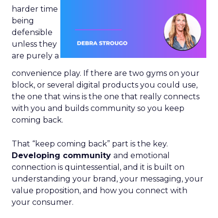
harder time
being
defensible
unless they
are purely a
convenience play. If there are two gyms on your
block, or several digital products you could use,
the one that wins is the one that really connects
with you and builds community so you keep
coming back.
That “keep coming back” part is the key.
Developing community
and emotional
connection is quintessential, and it is built on
understanding your brand, your messaging, your
value proposition, and how you connect with
your consumer.