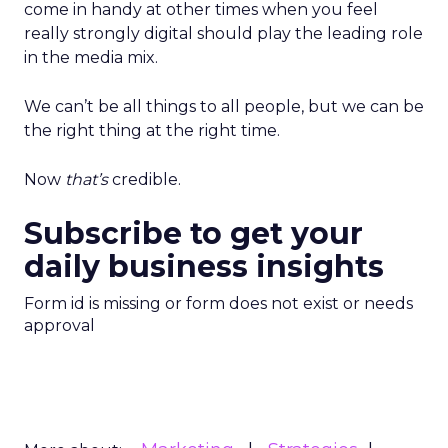
come in handy at other times when you feel
really strongly digital should play the leading role
in the media mix.
We can’t be all things to all people, but we can be
the right thing at the right time.
Now
that’s
credible.
Subscribe to get your
daily business insights
Form id is missing or form does not exist or needs
approval