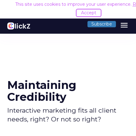
This site uses cookies to improve your user experience.
R
Accept
menu
Subscribe
Maintaining
Credibility
Interactive marketing fits all client
needs, right? Or not so right?