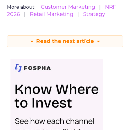
Customer Marketing
NRF
More about:
2026
Retail Marketing
Strategy
Read the next article