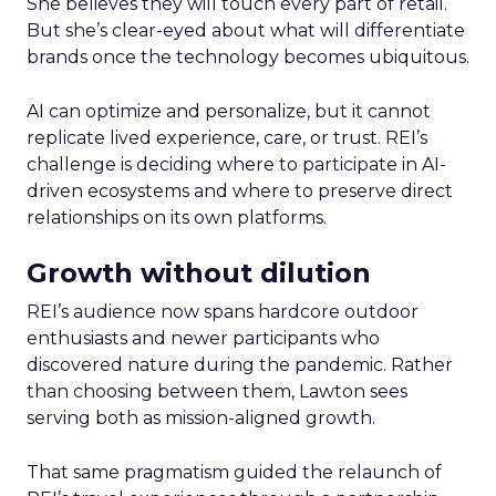
She believes they will touch every part of retail.
But she’s clear-eyed about what will differentiate
brands once the technology becomes ubiquitous.
AI can optimize and personalize, but it cannot
replicate lived experience, care, or trust. REI’s
challenge is deciding where to participate in AI-
driven ecosystems and where to preserve direct
relationships on its own platforms.
Growth without dilution
REI’s audience now spans hardcore outdoor
enthusiasts and newer participants who
discovered nature during the pandemic. Rather
than choosing between them, Lawton sees
serving both as mission-aligned growth.
That same pragmatism guided the relaunch of