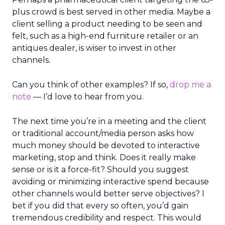
plus crowd is best served in other media. Maybe a
client selling a product needing to be seen and
felt, such as a high-end furniture retailer or an
antiques dealer, is wiser to invest in other
channels.
Can you think of other examples? If so,
drop me a
note
— I’d love to hear from you.
The next time you’re in a meeting and the client
or traditional account/media person asks how
much money should be devoted to interactive
marketing, stop and think. Does it really make
sense or is it a force-fit? Should you suggest
avoiding or minimizing interactive spend because
other channels would better serve objectives? I
bet if you did that every so often, you’d gain
tremendous credibility and respect. This would