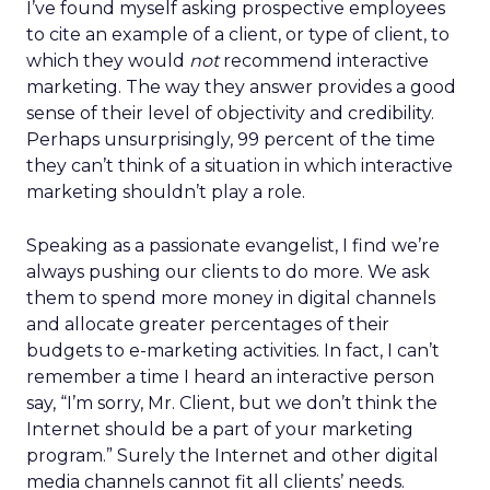
I’ve found myself asking prospective employees
to cite an example of a client, or type of client, to
which they would
not
recommend interactive
marketing. The way they answer provides a good
sense of their level of objectivity and credibility.
Perhaps unsurprisingly, 99 percent of the time
they can’t think of a situation in which interactive
marketing shouldn’t play a role.
Speaking as a passionate evangelist, I find we’re
always pushing our clients to do more. We ask
them to spend more money in digital channels
and allocate greater percentages of their
budgets to e-marketing activities. In fact, I can’t
remember a time I heard an interactive person
say, “I’m sorry, Mr. Client, but we don’t think the
Internet should be a part of your marketing
program.” Surely the Internet and other digital
media channels cannot fit all clients’ needs.