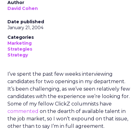
Author
David Cohen
Date published
January 21, 2004
Categories
Marketing
Strategies
Strategy
I’ve spent the past few weeks interviewing
candidates for two openings in my department.
It’s been challenging, as we’ve seen relatively few
candidates with the experience we’re looking for.
Some of my fellow ClickZ columnists have
commented
on the dearth of available talent in
the job market, so I won’t expound on that issue,
other than to say I’m in full agreement.