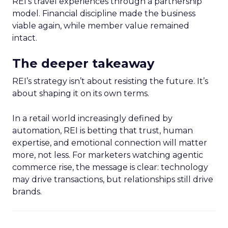
REI’s travel experiences through a partnership
model. Financial discipline made the business
viable again, while member value remained
intact.
The deeper takeaway
REI’s strategy isn’t about resisting the future. It’s
about shaping it on its own terms.
In a retail world increasingly defined by
automation, REI is betting that trust, human
expertise, and emotional connection will matter
more, not less. For marketers watching agentic
commerce rise, the message is clear: technology
may drive transactions, but relationships still drive
brands.