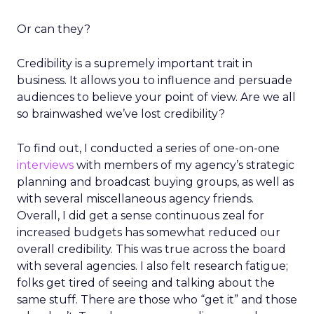
Or can they?
Credibility is a supremely important trait in
business. It allows you to influence and persuade
audiences to believe your point of view. Are we all
so brainwashed we’ve lost credibility?
To find out, I conducted a series of one-on-one
interviews
with members of my agency’s strategic
planning and broadcast buying groups, as well as
with several miscellaneous agency friends.
Overall, I did get a sense continuous zeal for
increased budgets has somewhat reduced our
overall credibility. This was true across the board
with several agencies. I also felt research fatigue;
folks get tired of seeing and talking about the
same stuff. There are those who “get it” and those