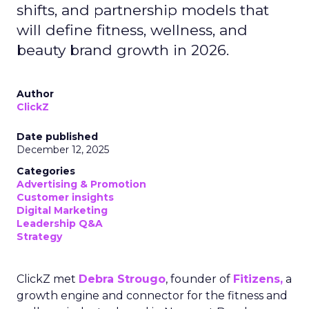
shifts, and partnership models that
will define fitness, wellness, and
beauty brand growth in 2026.
Author
ClickZ
Date published
December 12, 2025
Categories
Advertising & Promotion
Customer insights
Digital Marketing
Leadership Q&A
Strategy
ClickZ met
Debra Strougo
, founder of
Fitizens,
a
growth engine and connector for the fitness and