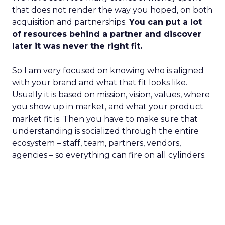
that does not render the way you hoped, on both
acquisition and partnerships.
You can put a lot
of resources behind a partner and discover
later it was never the right fit.
So I am very focused on knowing who is aligned
with your brand and what that fit looks like.
Usually it is based on mission, vision, values, where
you show up in market, and what your product
market fit is. Then you have to make sure that
understanding is socialized through the entire
ecosystem – staff, team, partners, vendors,
agencies – so everything can fire on all cylinders.