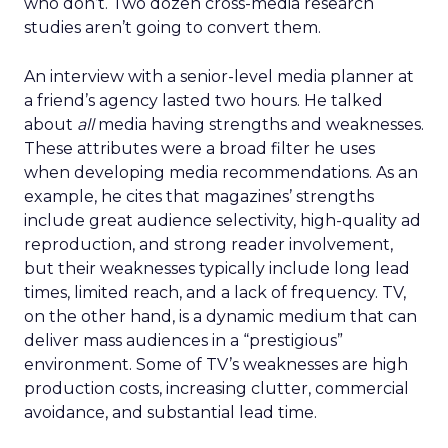
who don’t. Two dozen cross-media research
studies aren’t going to convert them.
An interview with a senior-level media planner at
a friend’s agency lasted two hours. He talked
about
all
media having strengths and weaknesses.
These attributes were a broad filter he uses
when developing media recommendations. As an
example, he cites that magazines’ strengths
include great audience selectivity, high-quality ad
reproduction, and strong reader involvement,
but their weaknesses typically include long lead
times, limited reach, and a lack of frequency. TV,
on the other hand, is a dynamic medium that can
deliver mass audiences in a “prestigious”
environment. Some of TV’s weaknesses are high
production costs, increasing clutter, commercial
avoidance, and substantial lead time.