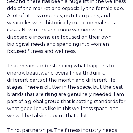
Second, there has been a huge lift in the wellness
side of the market and especially the female side.
A lot of fitness routines, nutrition plans, and
wearables were historically made on male test
cases. Now more and more women with
disposable income are focused on their own
biological needs and spending into women
focused fitness and wellness.
That means understanding what happens to
energy, beauty, and overall health during
different parts of the month and different life
stages. There is clutter in the space, but the best
brands that are rising are genuinely needed. I am
part of a global group that is setting standards for
what good looks like in this wellness space, and
we will be talking about that a lot.
Third, partnerships. The fitness industry needs