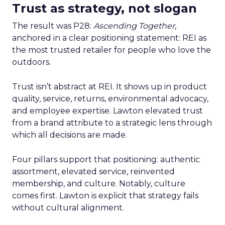
Trust as strategy, not slogan
The result was P28:
Ascending Together
,
anchored in a clear positioning statement: REI as
the most trusted retailer for people who love the
outdoors.
Trust isn’t abstract at REI. It shows up in product
quality, service, returns, environmental advocacy,
and employee expertise. Lawton elevated trust
from a brand attribute to a strategic lens through
which all decisions are made.
Four pillars support that positioning: authentic
assortment, elevated service, reinvented
membership, and culture. Notably, culture
comes first. Lawton is explicit that strategy fails
without cultural alignment.