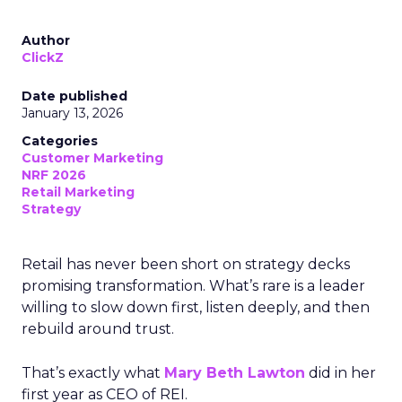
Author
ClickZ
Date published
January 13, 2026
Categories
Customer Marketing
NRF 2026
Retail Marketing
Strategy
Retail has never been short on strategy decks
promising transformation. What’s rare is a leader
willing to slow down first, listen deeply, and then
rebuild around trust.
That’s exactly what
Mary Beth Lawton
did in her
first year as CEO of REI.