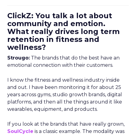
ClickZ: You talk a lot about
community and emotion.
What really drives long term
retention in fitness and
wellness?
Strougo:
The brands that do the best have an
emotional connection with their customers.
I know the fitness and wellness industry inside
and out. I have been monitoring it for about 25
years across gyms, studio growth brands, digital
platforms, and then all the things around it like
wearables, equipment, and products.
If you look at the brands that have really grown,
SoulCycle
is a classic example. The modality was