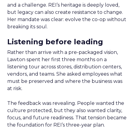
and a challenge. REI’s heritage is deeply loved,
but legacy can also create resistance to change.
Her mandate was clear: evolve the co-op without
breaking its soul.
Listening before leading
Rather than arrive with a pre-packaged vision,
Lawton spent her first three months on a
listening tour across stores, distribution centers,
vendors, and teams. She asked employees what
must be preserved and where the business was
at risk.
The feedback was revealing. People wanted the
culture protected, but they also wanted clarity,
focus, and future readiness. That tension became
the foundation for REI’s three-year plan.