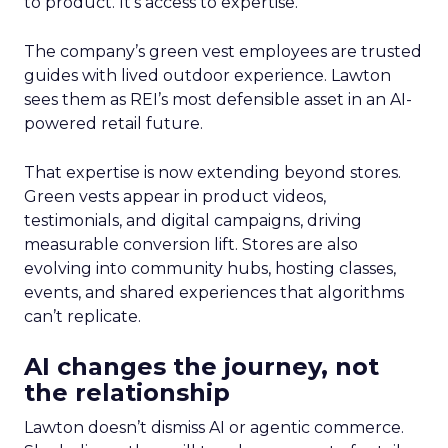
to product. It’s access to expertise.
The company’s green vest employees are trusted
guides with lived outdoor experience. Lawton
sees them as REI’s most defensible asset in an AI-
powered retail future.
That expertise is now extending beyond stores.
Green vests appear in product videos,
testimonials, and digital campaigns, driving
measurable conversion lift. Stores are also
evolving into community hubs, hosting classes,
events, and shared experiences that algorithms
can’t replicate.
AI changes the journey, not
the relationship
Lawton doesn’t dismiss AI or agentic commerce.