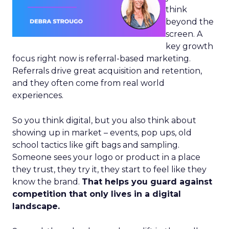
think
beyond the
screen. A
key growth
focus right now is referral-based marketing.
Referrals drive great acquisition and retention,
and they often come from real world
experiences.
So you think digital, but you also think about
showing up in market – events, pop ups, old
school tactics like gift bags and sampling.
Someone sees your logo or product in a place
they trust, they try it, they start to feel like they
know the brand.
That helps you guard against
competition that only lives in a digital
landscape.