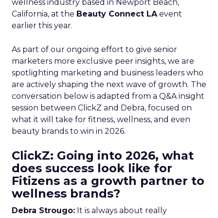
wellness industry based in Newport Beach,
California, at the
Beauty Connect LA
event
earlier this year.
As part of our ongoing effort to give senior
marketers more exclusive peer insights, we are
spotlighting marketing and business leaders who
are actively shaping the next wave of growth. The
conversation below is adapted from a Q&A insight
session between ClickZ and Debra, focused on
what it will take for fitness, wellness, and even
beauty brands to win in 2026.
ClickZ: Going into 2026, what
does success look like for
Fitizens as a growth partner to
wellness brands?
Debra Strougo:
It is always about really