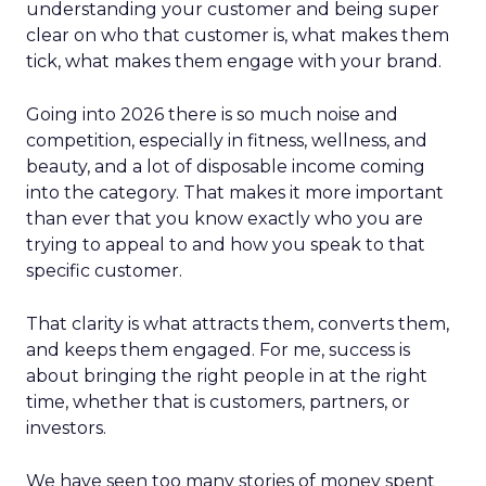
understanding your customer and being super
clear on who that customer is, what makes them
tick, what makes them engage with your brand.
Going into 2026 there is so much noise and
competition, especially in fitness, wellness, and
beauty, and a lot of disposable income coming
into the category. That makes it more important
than ever that you know exactly who you are
trying to appeal to and how you speak to that
specific customer.
That clarity is what attracts them, converts them,
and keeps them engaged. For me, success is
about bringing the right people in at the right
time, whether that is customers, partners, or
investors.
We have seen too many stories of money spent