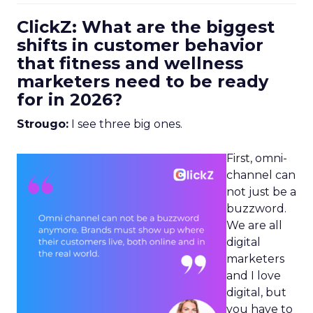
ClickZ: What are the biggest
shifts in customer behavior
that fitness and wellness
marketers need to be ready
for in 2026?
Strougo:
I see three big ones.
First, omni-
channel can
not just be a
buzzword.
We are all
digital
marketers
and I love
digital, but
you have to