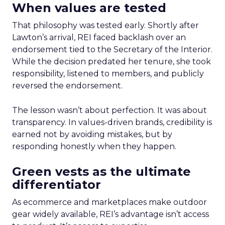
When values are tested
That philosophy was tested early. Shortly after
Lawton’s arrival, REI faced backlash over an
endorsement tied to the Secretary of the Interior.
While the decision predated her tenure, she took
responsibility, listened to members, and publicly
reversed the endorsement.
The lesson wasn’t about perfection. It was about
transparency. In values-driven brands, credibility is
earned not by avoiding mistakes, but by
responding honestly when they happen.
Green vests as the ultimate
differentiator
As ecommerce and marketplaces make outdoor
gear widely available, REI’s advantage isn’t access