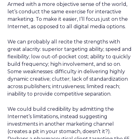
Armed with a more objective sense of the world,
let’s conduct the same exercise for interactive
marketing. To make it easier, I’ll focus just on the
Internet, as opposed to all digital media options.
We can probably all recite the strengths with
great alacrity: superior targeting ability; speed and
flexibility; low out-of-pocket cost; ability to quickly
build frequency; high involvement, and so on.
Some weaknesses: difficulty in delivering highly
dynamic creative; clutter; lack of standardization
across publishers; intrusiveness; limited reach;
inability to provide competitive separation.
We could build credibility by admitting the
Internet’s limitations, instead suggesting
investments in another marketing channel
(creates a pit in your stomach, doesn’t it?).
Perhaps a pharmaceutical client targeting the 65-