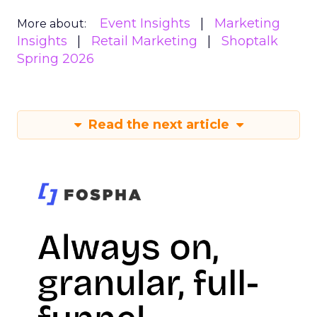
Event Insights
Marketing
More about:
Insights
Retail Marketing
Shoptalk
Spring 2026
Read the next article