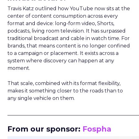
Travis Katz outlined how YouTube now sits at the
center of content consumption across every
format and device: long-form video, Shorts,
podcasts, living room television. It has surpassed
traditional broadcast and cable in watch time. For
brands, that means content is no longer confined
to a campaign or placement. It exists across a
system where discovery can happen at any
moment.
That scale, combined with its format flexibility,
makes it something closer to the roads than to
any single vehicle on them.
_____________________________________________________
From our sponsor:
Fospha