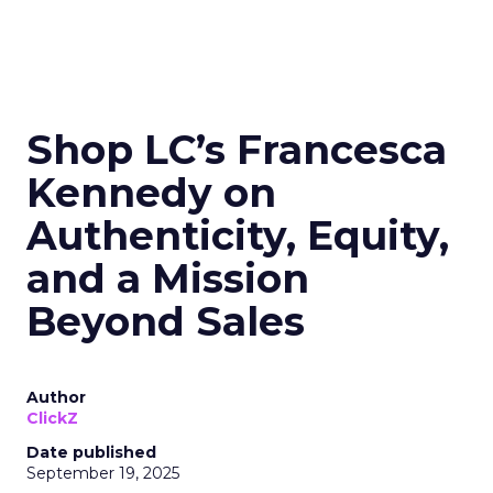
Shop LC’s Francesca
Kennedy on
Authenticity, Equity,
and a Mission
Beyond Sales
Author
ClickZ
Date published
September 19, 2025