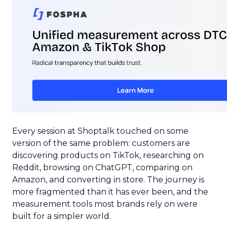
Every session at Shoptalk touched on some
version of the same problem: customers are
discovering products on TikTok, researching on
Reddit, browsing on ChatGPT, comparing on
Amazon, and converting in store. The journey is
more fragmented than it has ever been, and the
measurement tools most brands rely on were
built for a simpler world.