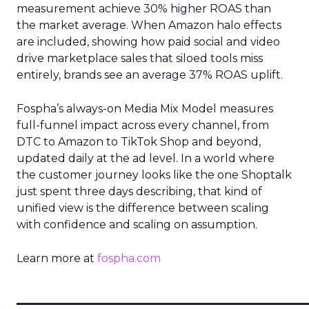
measurement achieve 30% higher ROAS than
the market average. When Amazon halo effects
are included, showing how paid social and video
drive marketplace sales that siloed tools miss
entirely, brands see an average 37% ROAS uplift.
Fospha’s always-on Media Mix Model measures
full-funnel impact across every channel, from
DTC to Amazon to TikTok Shop and beyond,
updated daily at the ad level. In a world where
the customer journey looks like the one Shoptalk
just spent three days describing, that kind of
unified view is the difference between scaling
with confidence and scaling on assumption.
Learn more at
fospha.com
____________________________