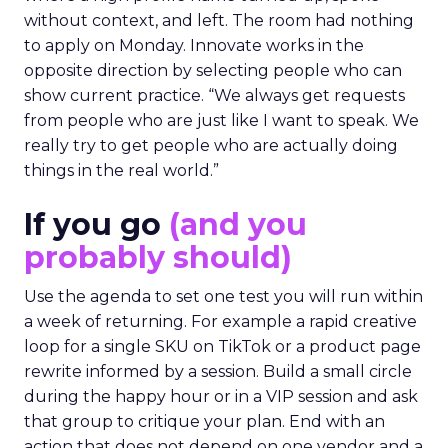
without context, and left. The room had nothing
to apply on Monday. Innovate works in the
opposite direction by selecting people who can
show current practice. “We always get requests
from people who are just like I want to speak. We
really try to get people who are actually doing
things in the real world.”
If you go
(and you
probably should)
Use the agenda to set one test you will run within
a week of returning. For example a rapid creative
loop for a single SKU on TikTok or a product page
rewrite informed by a session. Build a small circle
during the happy hour or in a VIP session and ask
that group to critique your plan. End with an
action that does not depend on one vendor and a