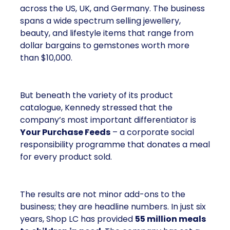
across the US, UK, and Germany. The business
spans a wide spectrum selling jewellery,
beauty, and lifestyle items that range from
dollar bargains to gemstones worth more
than $10,000.
But beneath the variety of its product
catalogue, Kennedy stressed that the
company’s most important differentiator is
Your Purchase Feeds
– a corporate social
responsibility programme that donates a meal
for every product sold.
The results are not minor add-ons to the
business; they are headline numbers. In just six
years, Shop LC has provided
55 million meals