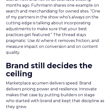
months ago. Fuhrmann shares one example on
search and merchandising for owned sites. “One
of my partners in the show who’s always on the
cutting edge is talking about incorporating
adjustments to make sure that your best
practices get featured.” The thread stays
pragmatic. Use AI where it removes friction, and
measure impact on conversion and on content
quality.
Brand still decides the
ceiling
Marketplace acumen delivers speed. Brand
delivers pricing power and resilience. Innovate
makes that case by putting builders on stage
who started with brand and kept that discipline as
they grew.