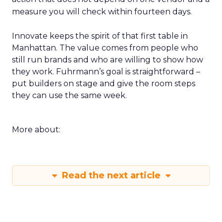
measure you will check within fourteen days.
Innovate keeps the spirit of that first table in
Manhattan. The value comes from people who
still run brands and who are willing to show how
they work. Fuhrmann’s goal is straightforward –
put builders on stage and give the room steps
they can use the same week.
More about:
Read the next article