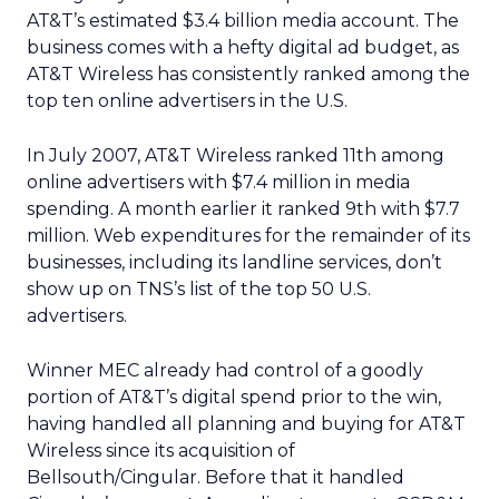
AT&T’s estimated $3.4 billion media account. The
business comes with a hefty digital ad budget, as
AT&T Wireless has consistently ranked among the
top ten online advertisers in the U.S.
In July 2007, AT&T Wireless ranked 11th among
online advertisers with $7.4 million in media
spending. A month earlier it ranked 9th with $7.7
million. Web expenditures for the remainder of its
businesses, including its landline services, don’t
show up on TNS’s list of the top 50 U.S.
advertisers.
Winner MEC already had control of a goodly
portion of AT&T’s digital spend prior to the win,
having handled all planning and buying for AT&T
Wireless since its acquisition of
Bellsouth/Cingular. Before that it handled