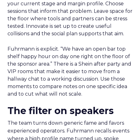
your current stage and margin profile. Choose
sessions that inform that problem. Leave space for
the floor where tools and partners can be stress
tested. Innovate is set up to create useful
collisions and the social plan supports that aim.
Fuhrmann is explicit. “We have an open bar top
shelf happy hour on day one right on the floor of
the sponsor area.” There is a Shein after party and
VIP rooms that make it easier to move from a
hallway chat to a working discussion. Use those
moments to compare notes on one specific idea
and to cut what will not scale.
The filter on speakers
The team turns down generic fame and favors
experienced operators. Fuhrmann recalls events
where a high profile name turned up, spoke