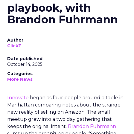
playbook, with
Brandon Fuhrmann
Author
ClickZ
Date published
October 14, 2025
Categories
More News
Innovate
began as four people around a table in
Manhattan comparing notes about the strange
new reality of selling on Amazon. The small
meetup grew into a two day gathering that
keeps the original intent.
Brandon Fuhrmann
sums up the organizing principle. “Something