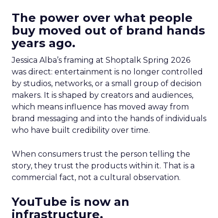
The power over what people
buy moved out of brand hands
years ago.
Jessica Alba’s framing at Shoptalk Spring 2026
was direct: entertainment is no longer controlled
by studios, networks, or a small group of decision
makers. It is shaped by creators and audiences,
which means influence has moved away from
brand messaging and into the hands of individuals
who have built credibility over time.
When consumers trust the person telling the
story, they trust the products within it. That is a
commercial fact, not a cultural observation.
YouTube is now an
infrastructure.