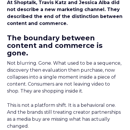
At Shoptalk, Travis Katz and Jessica Alba did
not describe a new marketing channel. They
described the end of the distinction between
content and commerce.
The boundary between
content and commerce is
gone.
Not blurring. Gone. What used to be a sequence,
discovery then evaluation then purchase, now
collapses into a single moment inside a piece of
content. Consumers are not leaving video to
shop. They are shopping inside it.
This is not a platform shift. It is a behavioral one.
And the brands still treating creator partnerships
as a media buy are missing what has actually
changed.