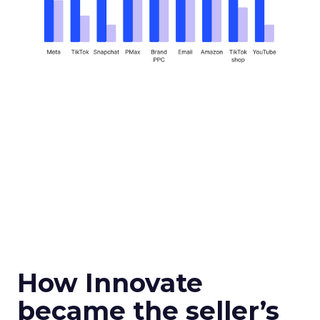
How Innovate
became the seller’s