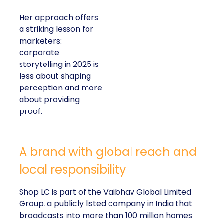
Her approach offers
a striking lesson for
marketers:
corporate
storytelling in 2025 is
less about shaping
perception and more
about providing
proof.
A brand with global reach and
local responsibility
Shop LC is part of the Vaibhav Global Limited
Group, a publicly listed company in India that
broadcasts into more than 100 million homes