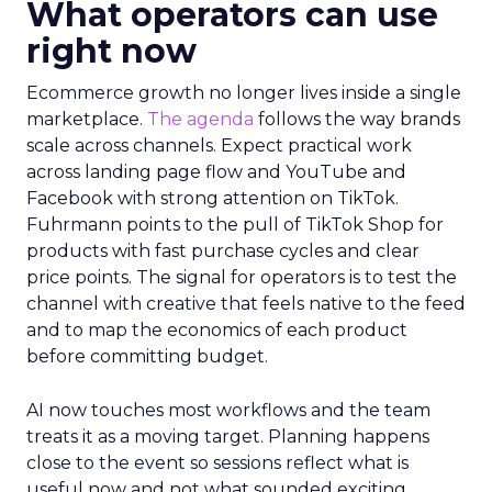
What operators can use
right now
Ecommerce growth no longer lives inside a single
marketplace.
The agenda
follows the way brands
scale across channels. Expect practical work
across landing page flow and YouTube and
Facebook with strong attention on TikTok.
Fuhrmann points to the pull of TikTok Shop for
products with fast purchase cycles and clear
price points. The signal for operators is to test the
channel with creative that feels native to the feed
and to map the economics of each product
before committing budget.
AI now touches most workflows and the team
treats it as a moving target. Planning happens
close to the event so sessions reflect what is
useful now and not what sounded exciting