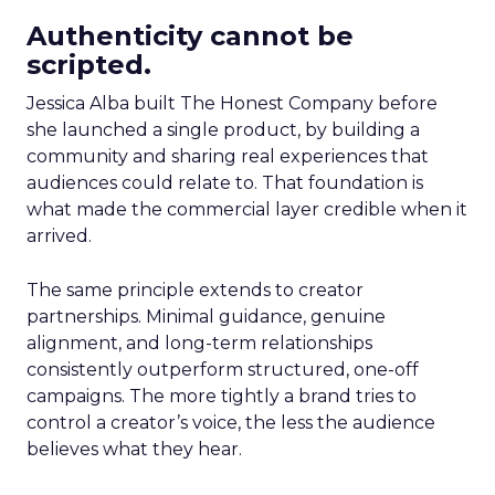
Authenticity cannot be
scripted.
Jessica Alba built The Honest Company before
she launched a single product, by building a
community and sharing real experiences that
audiences could relate to. That foundation is
what made the commercial layer credible when it
arrived.
The same principle extends to creator
partnerships. Minimal guidance, genuine
alignment, and long-term relationships
consistently outperform structured, one-off
campaigns. The more tightly a brand tries to
control a creator’s voice, the less the audience
believes what they hear.