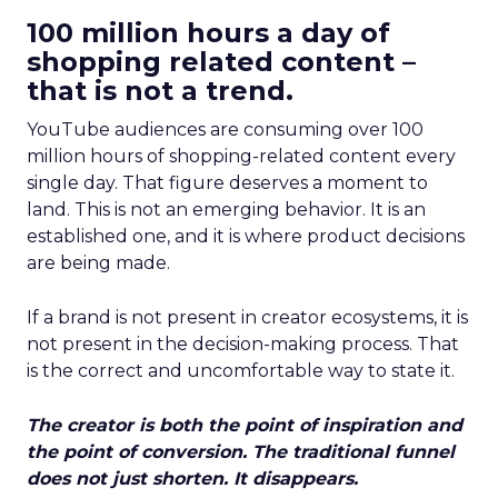
100 million hours a day of
shopping related content –
that is not a trend.
YouTube audiences are consuming over 100
million hours of shopping-related content every
single day. That figure deserves a moment to
land. This is not an emerging behavior. It is an
established one, and it is where product decisions
are being made.
If a brand is not present in creator ecosystems, it is
not present in the decision-making process. That
is the correct and uncomfortable way to state it.
The creator is both the point of inspiration and
the point of conversion. The traditional funnel
does not just shorten. It disappears.