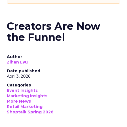
Creators Are Now
the Funnel
Author
Zihan Lyu
Date published
April 3, 2026
Categories
Event Insights
Marketing Insights
More News
Retail Marketing
Shoptalk Spring 2026