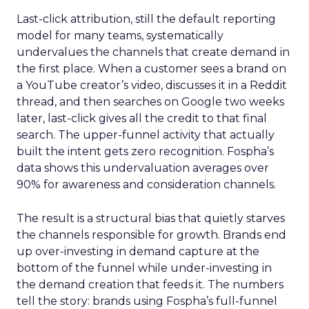
Last-click attribution, still the default reporting
model for many teams, systematically
undervalues the channels that create demand in
the first place. When a customer sees a brand on
a YouTube creator’s video, discusses it in a Reddit
thread, and then searches on Google two weeks
later, last-click gives all the credit to that final
search. The upper-funnel activity that actually
built the intent gets zero recognition. Fospha’s
data shows this undervaluation averages over
90% for awareness and consideration channels.
The result is a structural bias that quietly starves
the channels responsible for growth. Brands end
up over-investing in demand capture at the
bottom of the funnel while under-investing in
the demand creation that feeds it. The numbers
tell the story: brands using Fospha’s full-funnel