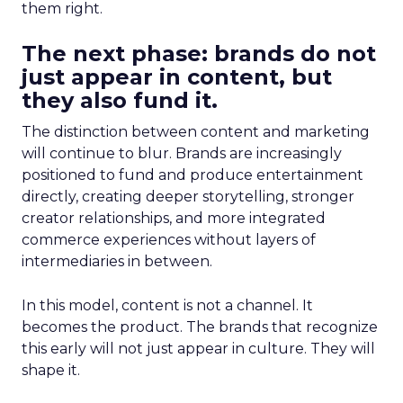
them right.
The next phase: brands do not
just appear in content, but
they also fund it.
The distinction between content and marketing
will continue to blur. Brands are increasingly
positioned to fund and produce entertainment
directly, creating deeper storytelling, stronger
creator relationships, and more integrated
commerce experiences without layers of
intermediaries in between.
In this model, content is not a channel. It
becomes the product. The brands that recognize
this early will not just appear in culture. They will
shape it.