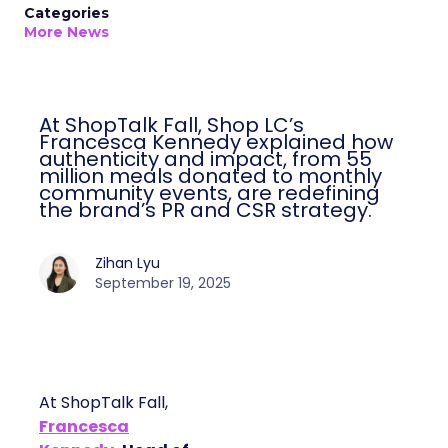
Categories
More News
At ShopTalk Fall, Shop LC’s
Francesca Kennedy explained how
authenticity and impact, from 55
million meals donated to monthly
community events, are redefining
the brand’s PR and CSR strategy.
Zihan Lyu
September 19, 2025
At ShopTalk Fall,
Francesca