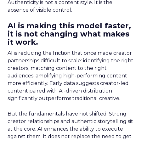
Authenticity is not a content style. It is the
absence of visible control.
AI is making this model faster,
it is not changing what makes
it work.
AI is reducing the friction that once made creator
partnerships difficult to scale: identifying the right
creators, matching content to the right
audiences, amplifying high-performing content
more efficiently. Early data suggests creator-led
content paired with AI-driven distribution
significantly outperforms traditional creative.
But the fundamentals have not shifted. Strong
creator relationships and authentic storytelling sit
at the core. AI enhances the ability to execute
against them. It does not replace the need to get