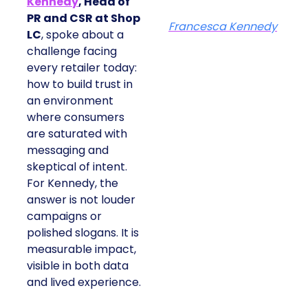
Kennedy
, Head of
PR and CSR at Shop
Francesca Kennedy
LC
, spoke about a
challenge facing
every retailer today:
how to build trust in
an environment
where consumers
are saturated with
messaging and
skeptical of intent.
For Kennedy, the
answer is not louder
campaigns or
polished slogans. It is
measurable impact,
visible in both data
and lived experience.