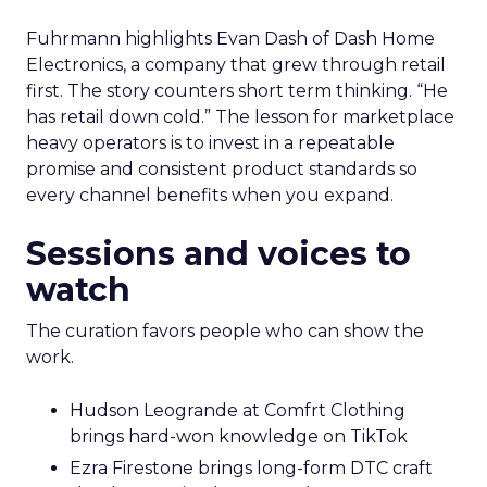
Fuhrmann highlights Evan Dash of Dash Home
Electronics, a company that grew through retail
first. The story counters short term thinking. “He
has retail down cold.” The lesson for marketplace
heavy operators is to invest in a repeatable
promise and consistent product standards so
every channel benefits when you expand.
Sessions and voices to
watch
The curation favors people who can show the
work.
Hudson Leogrande at Comfrt Clothing
brings hard-won knowledge on TikTok
Ezra Firestone brings long-form DTC craft