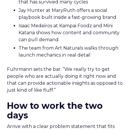
that has survived many cycles
Jay Hunter at MaryRuth offers a social
playbook built inside a fast-growing brand
Isaac Medeiros at Kampai Foodz and Mini
Katana shows how content and community
can pull demand
The team from Art Naturals walks through
launch mechanics in real detail
Fuhrmann sets the bar. “We really try to get
people who are actually doing it right now and
that can provide actionable insights as opposed to
just kind of like fluff.”
How to work the two
days
Arrive with a clear problem statement that fits