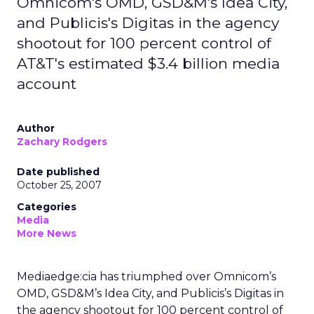
Omnicom's OMD, GSD&M's Idea City,
and Publicis's Digitas in the agency
shootout for 100 percent control of
AT&T's estimated $3.4 billion media
account
Author
Zachary Rodgers
Date published
October 25, 2007
Categories
Media
More News
Mediaedge:cia has triumphed over Omnicom’s
OMD, GSD&M’s Idea City, and Publicis’s Digitas in
the agency shootout for 100 percent control of