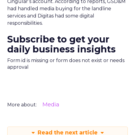
Cingular’s account. According to reports, GSD&M
had handled media buying for the landline
services and Digitas had some digital
responsibilities.
Subscribe to get your
daily business insights
Form id is missing or form does not exist or needs
approval
Media
More about:
Read the next article