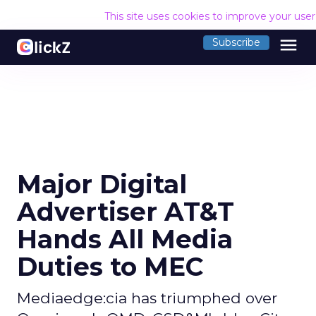
This site uses cookies to improve your use
menu
Subscribe
Major Digital
Advertiser AT&T
Hands All Media
Duties to MEC
Mediaedge:cia has triumphed over