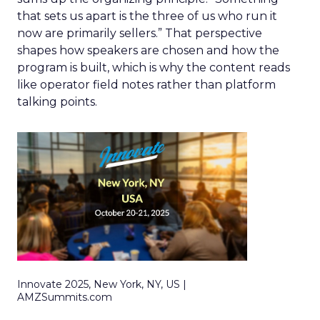
that sets us apart is the three of us who run it
now are primarily sellers.” That perspective
shapes how speakers are chosen and how the
program is built, which is why the content reads
like operator field notes rather than platform
talking points.
Innovate 2025, New York, NY, US |
AMZSummits.com