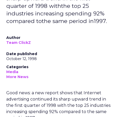
quarter of 1998 withthe top 25
industries increasing spending 92%
compared tothe same period in1997.
Author
Team ClickZ
Date published
October 12, 1998
Categories
Media
More News
Good news: a new report shows that Internet
advertising continued its sharp upward trend in
the first quarter of 1998 with the top 25 industries
increasing spending 92% compared to the same