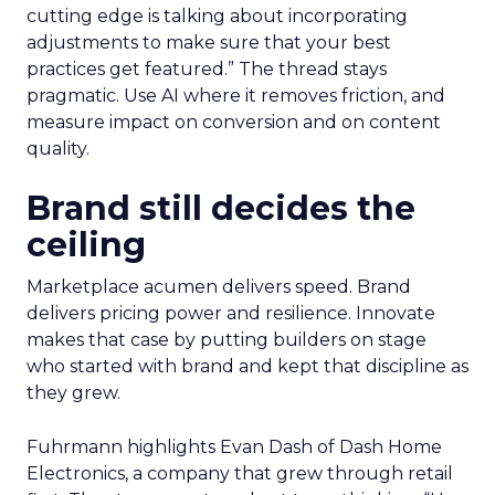
cutting edge is talking about incorporating
adjustments to make sure that your best
practices get featured.” The thread stays
pragmatic. Use AI where it removes friction, and
measure impact on conversion and on content
quality.
Brand still decides the
ceiling
Marketplace acumen delivers speed. Brand
delivers pricing power and resilience. Innovate
makes that case by putting builders on stage
who started with brand and kept that discipline as
they grew.
Fuhrmann highlights Evan Dash of Dash Home
Electronics, a company that grew through retail