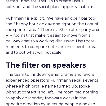
tested. Innovate is set up to create useful
collisions and the social plan supports that aim.
Fuhrmann is explicit. “We have an open bar top
shelf happy hour on day one right on the floor of
the sponsor area.” There is a Shein after party and
VIP rooms that make it easier to move from a
hallway chat to a working discussion. Use those
moments to compare notes on one specific idea
and to cut what will not scale.
The filter on speakers
The team turns down generic fame and favors
experienced operators. Fuhrmann recalls events
where a high profile name turned up, spoke
without context, and left. The room had nothing
to apply on Monday. Innovate works in the
opposite direction by selecting people who can