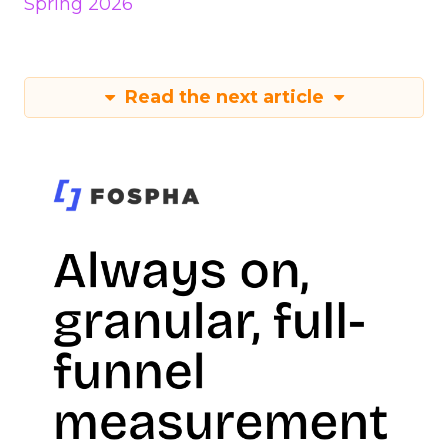
Spring 2026
Read the next article