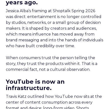
years ago.
Jessica Alba’s framing at Shoptalk Spring 2026
was direct: entertainment is no longer controlled
by studios, networks, or a small group of decision
makers. It is shaped by creators and audiences,
which means influence has moved away from
brand messaging and into the hands of individuals
who have built credibility over time.
When consumers trust the person telling the
story, they trust the products within it. That is a
commercial fact, not a cultural observation.
YouTube is now an
infrastructure.
Travis Katz outlined how YouTube now sits at the
center of content consumption across every
format and device: long-form video, Shorts,