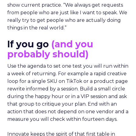
show current practice. “We always get requests
from people who are just like I want to speak. We
really try to get people who are actually doing
things in the real world.”
If you go
(and you
probably should)
Use the agenda to set one test you will run within
a week of returning. For example a rapid creative
loop for a single SKU on TikTok or a product page
rewrite informed by a session. Build a small circle
during the happy hour or in a VIP session and ask
that group to critique your plan. End with an
action that does not depend on one vendor and a
measure you will check within fourteen days.
Innovate keeps the spirit of that first table in