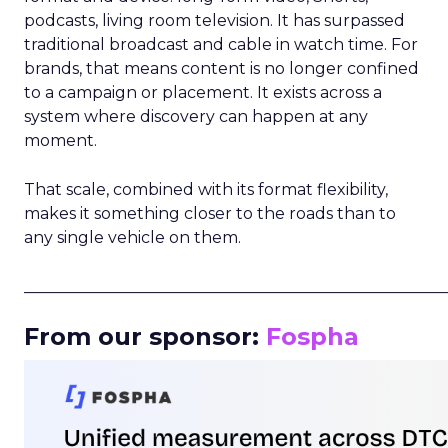
podcasts, living room television. It has surpassed
traditional broadcast and cable in watch time. For
brands, that means content is no longer confined
to a campaign or placement. It exists across a
system where discovery can happen at any
moment.
That scale, combined with its format flexibility,
makes it something closer to the roads than to
any single vehicle on them.
_____________________________________________________
From our sponsor:
Fospha