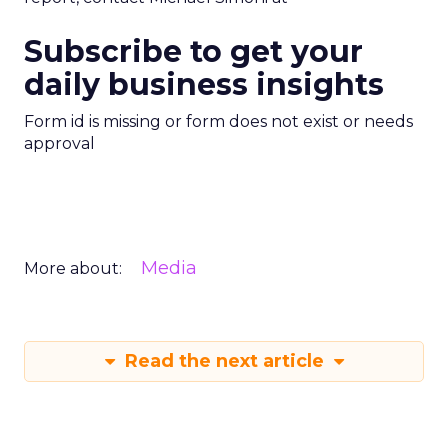
Subscribe to get your
daily business insights
Form id is missing or form does not exist or needs
approval
Media
More about:
Read the next article