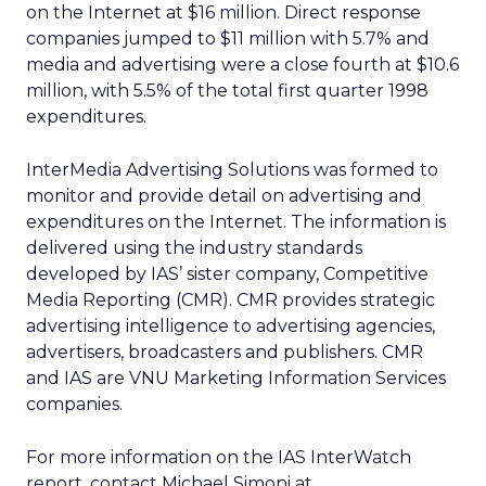
on the Internet at $16 million. Direct response
companies jumped to $11 million with 5.7% and
media and advertising were a close fourth at $10.6
million, with 5.5% of the total first quarter 1998
expenditures.
InterMedia Advertising Solutions was formed to
monitor and provide detail on advertising and
expenditures on the Internet. The information is
delivered using the industry standards
developed by IAS’ sister company, Competitive
Media Reporting (CMR). CMR provides strategic
advertising intelligence to advertising agencies,
advertisers, broadcasters and publishers. CMR
and IAS are VNU Marketing Information Services
companies.
For more information on the IAS InterWatch
report, contact Michael Simoni at