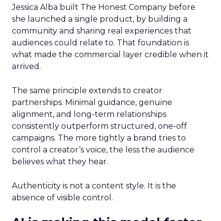
Jessica Alba built The Honest Company before
she launched a single product, by building a
community and sharing real experiences that
audiences could relate to. That foundation is
what made the commercial layer credible when it
arrived.
The same principle extends to creator
partnerships. Minimal guidance, genuine
alignment, and long-term relationships
consistently outperform structured, one-off
campaigns. The more tightly a brand tries to
control a creator’s voice, the less the audience
believes what they hear.
Authenticity is not a content style. It is the
absence of visible control.