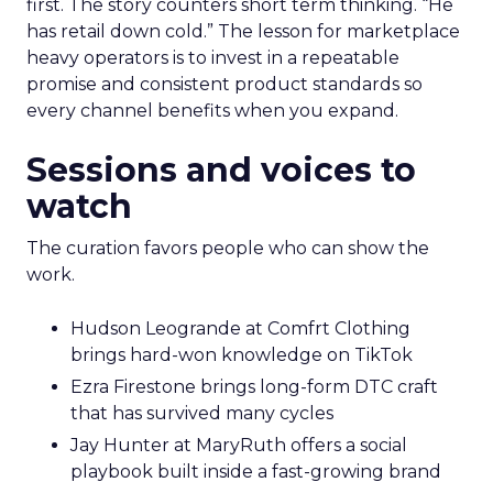
first. The story counters short term thinking. “He
has retail down cold.” The lesson for marketplace
heavy operators is to invest in a repeatable
promise and consistent product standards so
every channel benefits when you expand.
Sessions and voices to
watch
The curation favors people who can show the
work.
Hudson Leogrande at Comfrt Clothing
brings hard-won knowledge on TikTok
Ezra Firestone brings long-form DTC craft
that has survived many cycles
Jay Hunter at MaryRuth offers a social
playbook built inside a fast-growing brand