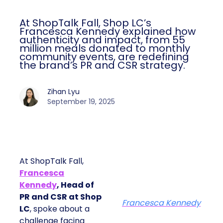
At ShopTalk Fall, Shop LC’s
Francesca Kennedy explained how
authenticity and impact, from 55
million meals donated to monthly
community events, are redefining
the brand’s PR and CSR strategy.
Zihan Lyu
September 19, 2025
At ShopTalk Fall,
Francesca
Kennedy
, Head of
PR and CSR at Shop
Francesca Kennedy
LC
, spoke about a
challenge facing