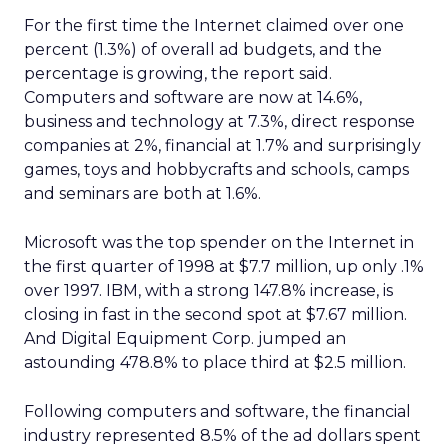
For the first time the Internet claimed over one
percent (1.3%) of overall ad budgets, and the
percentage is growing, the report said.
Computers and software are now at 14.6%,
business and technology at 7.3%, direct response
companies at 2%, financial at 1.7% and surprisingly
games, toys and hobbycrafts and schools, camps
and seminars are both at 1.6%.
Microsoft was the top spender on the Internet in
the first quarter of 1998 at $7.7 million, up only .1%
over 1997. IBM, with a strong 147.8% increase, is
closing in fast in the second spot at $7.67 million.
And Digital Equipment Corp. jumped an
astounding 478.8% to place third at $2.5 million.
Following computers and software, the financial
industry represented 8.5% of the ad dollars spent