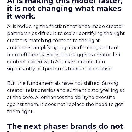
AI is making this model faster,
it is not changing what makes
it work.
AI is reducing the friction that once made creator
partnerships difficult to scale: identifying the right
creators, matching content to the right
audiences, amplifying high-performing content
more efficiently. Early data suggests creator-led
content paired with AI-driven distribution
significantly outperforms traditional creative.
But the fundamentals have not shifted. Strong
creator relationships and authentic storytelling sit
at the core. AI enhances the ability to execute
against them. It does not replace the need to get
them right.
The next phase: brands do not