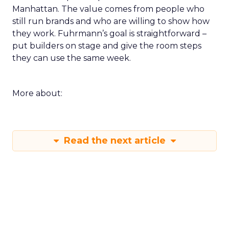
Manhattan. The value comes from people who
still run brands and who are willing to show how
they work. Fuhrmann’s goal is straightforward –
put builders on stage and give the room steps
they can use the same week.
More about:
Read the next article