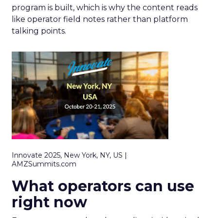
program is built, which is why the content reads
like operator field notes rather than platform
talking points.
Innovate 2025, New York, NY, US |
AMZSummits.com
What operators can use
right now