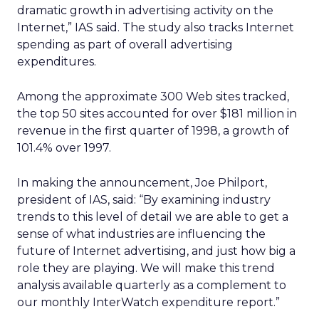
dramatic growth in advertising activity on the
Internet,” IAS said. The study also tracks Internet
spending as part of overall advertising
expenditures.
Among the approximate 300 Web sites tracked,
the top 50 sites accounted for over $181 million in
revenue in the first quarter of 1998, a growth of
101.4% over 1997.
In making the announcement, Joe Philport,
president of IAS, said: “By examining industry
trends to this level of detail we are able to get a
sense of what industries are influencing the
future of Internet advertising, and just how big a
role they are playing. We will make this trend
analysis available quarterly as a complement to
our monthly InterWatch expenditure report.”