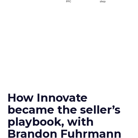
How Innovate
became the seller’s
playbook, with
Brandon Fuhrmann