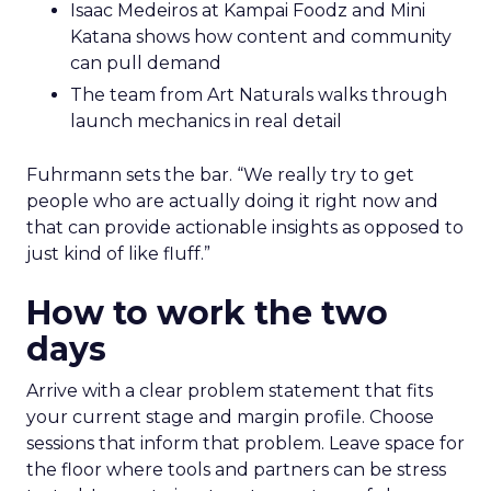
Isaac Medeiros at Kampai Foodz and Mini
Katana shows how content and community
can pull demand
The team from Art Naturals walks through
launch mechanics in real detail
Fuhrmann sets the bar. “We really try to get
people who are actually doing it right now and
that can provide actionable insights as opposed to
just kind of like fluff.”
How to work the two
days
Arrive with a clear problem statement that fits
your current stage and margin profile. Choose
sessions that inform that problem. Leave space for
the floor where tools and partners can be stress