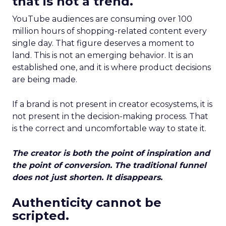
that is not a trend.
YouTube audiences are consuming over 100
million hours of shopping-related content every
single day. That figure deserves a moment to
land. This is not an emerging behavior. It is an
established one, and it is where product decisions
are being made.
If a brand is not present in creator ecosystems, it is
not present in the decision-making process. That
is the correct and uncomfortable way to state it.
The creator is both the point of inspiration and
the point of conversion. The traditional funnel
does not just shorten. It disappears.
Authenticity cannot be
scripted.