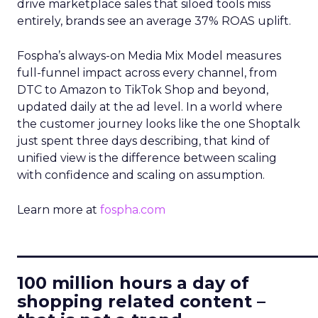
drive marketplace sales that siloed tools miss
entirely, brands see an average 37% ROAS uplift.
Fospha’s always-on Media Mix Model measures
full-funnel impact across every channel, from
DTC to Amazon to TikTok Shop and beyond,
updated daily at the ad level. In a world where
the customer journey looks like the one Shoptalk
just spent three days describing, that kind of
unified view is the difference between scaling
with confidence and scaling on assumption.
Learn more at
fospha.com
____________________________
100 million hours a day of
shopping related content –