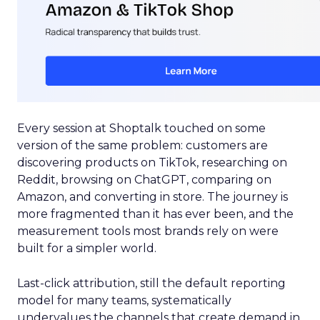
Every session at Shoptalk touched on some
version of the same problem: customers are
discovering products on TikTok, researching on
Reddit, browsing on ChatGPT, comparing on
Amazon, and converting in store. The journey is
more fragmented than it has ever been, and the
measurement tools most brands rely on were
built for a simpler world.
Last-click attribution, still the default reporting
model for many teams, systematically
undervalues the channels that create demand in