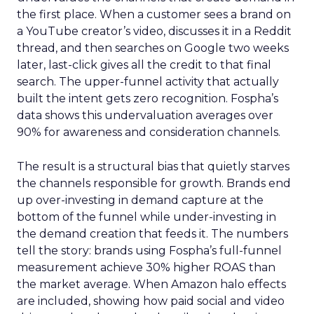
the first place. When a customer sees a brand on
a YouTube creator’s video, discusses it in a Reddit
thread, and then searches on Google two weeks
later, last-click gives all the credit to that final
search. The upper-funnel activity that actually
built the intent gets zero recognition. Fospha’s
data shows this undervaluation averages over
90% for awareness and consideration channels.
The result is a structural bias that quietly starves
the channels responsible for growth. Brands end
up over-investing in demand capture at the
bottom of the funnel while under-investing in
the demand creation that feeds it. The numbers
tell the story: brands using Fospha’s full-funnel
measurement achieve 30% higher ROAS than
the market average. When Amazon halo effects
are included, showing how paid social and video