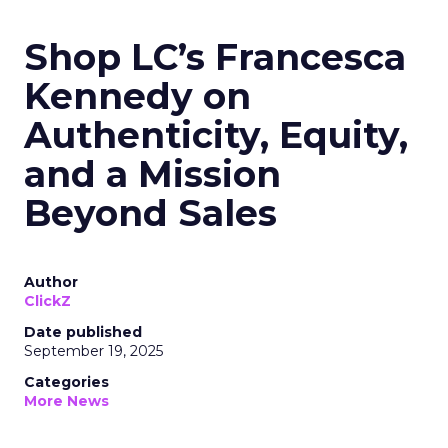
Shop LC’s Francesca
Kennedy on
Authenticity, Equity,
and a Mission
Beyond Sales
Author
ClickZ
Date published
September 19, 2025
Categories
More News