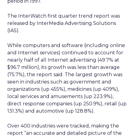
period in 1997.
The InterWatch first quarter trend report was
released by InterMedia Advertising Solutions
(IAS).
While computers and software (including online
and Internet services) continued to account for
nearly half of all Internet advertising (49.7% at
$96.7 million), its growth was less than average
(75.7%), the report said. The largest growth was
seen in industries such as government and
organizations (up 455%), medicines (up 409%),
local services and amusements (up 223.9%),
direct response companies (up 250.9%), retail (up
131.3%) and automotive (up 128.8%).
Over 400 industries were tracked, making the
report “an accurate and detailed picture of the