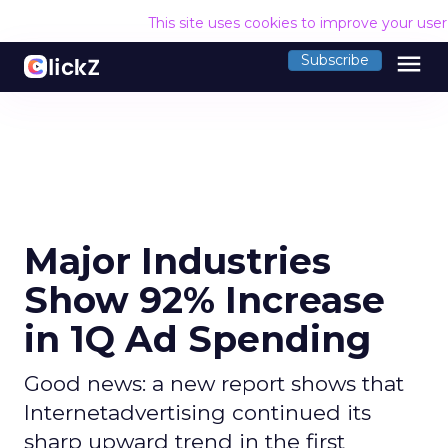
This site uses cookies to improve your use
menu
Subscribe
Major Industries
Show 92% Increase
in 1Q Ad Spending
Good news: a new report shows that
Internetadvertising continued its
sharp upward trend in the first