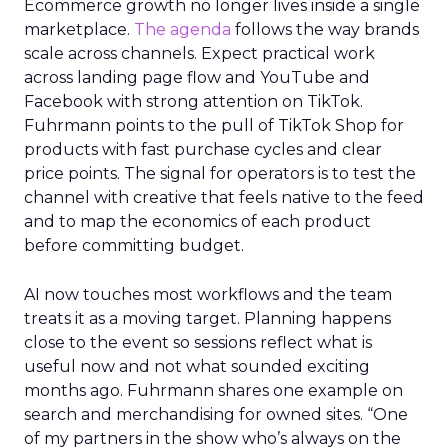
Ecommerce growth no longer lives inside a single
marketplace.
The agenda
follows the way brands
scale across channels. Expect practical work
across landing page flow and YouTube and
Facebook with strong attention on TikTok.
Fuhrmann points to the pull of TikTok Shop for
products with fast purchase cycles and clear
price points. The signal for operators is to test the
channel with creative that feels native to the feed
and to map the economics of each product
before committing budget.
AI now touches most workflows and the team
treats it as a moving target. Planning happens
close to the event so sessions reflect what is
useful now and not what sounded exciting
months ago. Fuhrmann shares one example on
search and merchandising for owned sites. “One
of my partners in the show who’s always on the