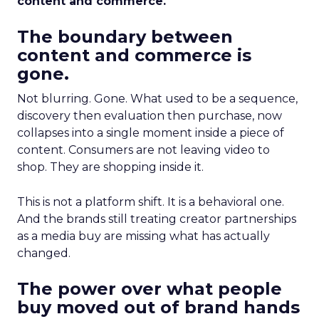
content and commerce.
The boundary between
content and commerce is
gone.
Not blurring. Gone. What used to be a sequence,
discovery then evaluation then purchase, now
collapses into a single moment inside a piece of
content. Consumers are not leaving video to
shop. They are shopping inside it.
This is not a platform shift. It is a behavioral one.
And the brands still treating creator partnerships
as a media buy are missing what has actually
changed.
The power over what people
buy moved out of brand hands