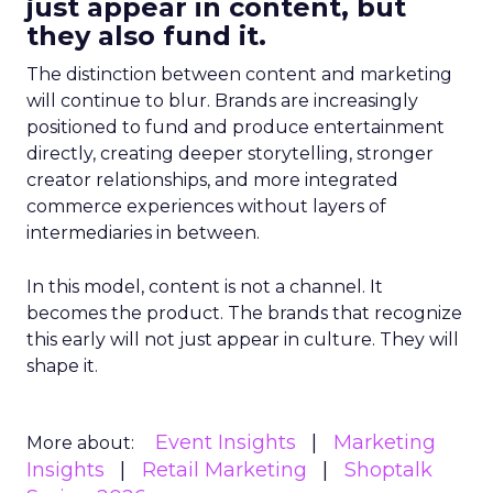
just appear in content, but
they also fund it.
The distinction between content and marketing
will continue to blur. Brands are increasingly
positioned to fund and produce entertainment
directly, creating deeper storytelling, stronger
creator relationships, and more integrated
commerce experiences without layers of
intermediaries in between.
In this model, content is not a channel. It
becomes the product. The brands that recognize
this early will not just appear in culture. They will
shape it.
Event Insights
Marketing
More about:
Insights
Retail Marketing
Shoptalk