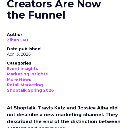
Creators Are Now
the Funnel
Author
Zihan Lyu
Date published
April 3, 2026
Categories
Event Insights
Marketing Insights
More News
Retail Marketing
Shoptalk Spring 2026
At Shoptalk, Travis Katz and Jessica Alba did
not describe a new marketing channel. They
described the end of the distinction between