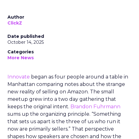
Author
ClickZ
Date published
October 14, 2025
Categories
More News
Innovate
began as four people around a table in
Manhattan comparing notes about the strange
new reality of selling on Amazon. The small
meetup grew into a two day gathering that
keeps the original intent.
Brandon Fuhrmann
sums up the organizing principle. “Something
that sets us apart is the three of us who run it
now are primarily sellers.” That perspective
shapes how speakers are chosen and how the