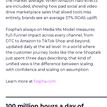
the market average. When Amazon halo effects
are included, showing how paid social and video
drive marketplace sales that siloed tools miss
entirely, brands see an average 37% ROAS uplift.
Fospha’s always-on Media Mix Model measures
full-funnel impact across every channel, from
DTC to Amazon to TikTok Shop and beyond,
updated daily at the ad level. In a world where
the customer journey looks like the one Shoptalk
just spent three days describing, that kind of
unified view is the difference between scaling
with confidence and scaling on assumption.
Learn more at
fospha.com
____________________________
100 million hours a day of