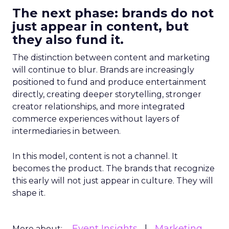
The next phase: brands do not
just appear in content, but
they also fund it.
The distinction between content and marketing
will continue to blur. Brands are increasingly
positioned to fund and produce entertainment
directly, creating deeper storytelling, stronger
creator relationships, and more integrated
commerce experiences without layers of
intermediaries in between.
In this model, content is not a channel. It
becomes the product. The brands that recognize
this early will not just appear in culture. They will
shape it.
Event Insights
Marketing
More about: