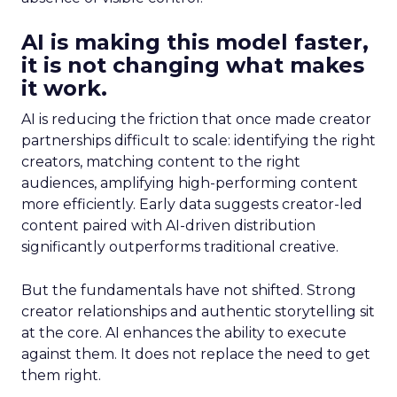
AI is making this model faster,
it is not changing what makes
it work.
AI is reducing the friction that once made creator
partnerships difficult to scale: identifying the right
creators, matching content to the right
audiences, amplifying high-performing content
more efficiently. Early data suggests creator-led
content paired with AI-driven distribution
significantly outperforms traditional creative.
But the fundamentals have not shifted. Strong
creator relationships and authentic storytelling sit
at the core. AI enhances the ability to execute
against them. It does not replace the need to get
them right.