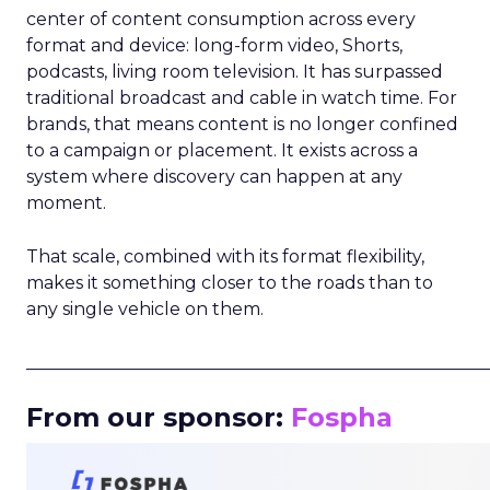
center of content consumption across every
format and device: long-form video, Shorts,
podcasts, living room television. It has surpassed
traditional broadcast and cable in watch time. For
brands, that means content is no longer confined
to a campaign or placement. It exists across a
system where discovery can happen at any
moment.
That scale, combined with its format flexibility,
makes it something closer to the roads than to
any single vehicle on them.
_____________________________________________________
From our sponsor:
Fospha