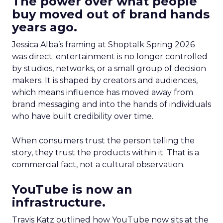
The power over what people
buy moved out of brand hands
years ago.
Jessica Alba’s framing at Shoptalk Spring 2026
was direct: entertainment is no longer controlled
by studios, networks, or a small group of decision
makers. It is shaped by creators and audiences,
which means influence has moved away from
brand messaging and into the hands of individuals
who have built credibility over time.
When consumers trust the person telling the
story, they trust the products within it. That is a
commercial fact, not a cultural observation.
YouTube is now an
infrastructure.
Travis Katz outlined how YouTube now sits at the