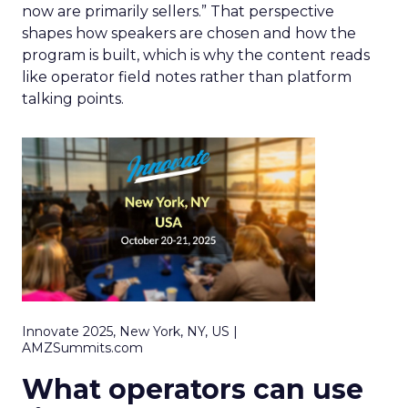
now are primarily sellers.” That perspective
shapes how speakers are chosen and how the
program is built, which is why the content reads
like operator field notes rather than platform
talking points.
Innovate 2025, New York, NY, US |
AMZSummits.com
What operators can use