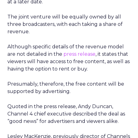
at a later date.
The joint venture will be equally owned by all
three broadcasters, with each taking a share of
revenue.
Although specific details of the revenue model
are not detailed in the
press release
, it states that
viewers will have access to free content, as well as
having the option to rent or buy.
Presumably, therefore, the free content will be
supported by advertising.
Quoted in the press release, Andy Duncan,
Channel 4 chief executive described the deal as
“good news” for advertisers and viewers alike.
Lesley MacKenzie, previously director of Channels