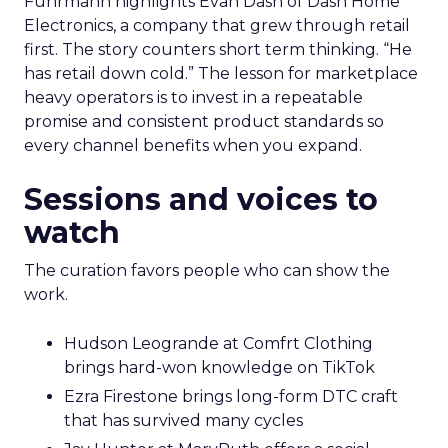
Fuhrmann highlights Evan Dash of Dash Home
Electronics, a company that grew through retail
first. The story counters short term thinking. “He
has retail down cold.” The lesson for marketplace
heavy operators is to invest in a repeatable
promise and consistent product standards so
every channel benefits when you expand.
Sessions and voices to
watch
The curation favors people who can show the
work.
Hudson Leogrande at Comfrt Clothing
brings hard-won knowledge on TikTok
Ezra Firestone brings long-form DTC craft
that has survived many cycles