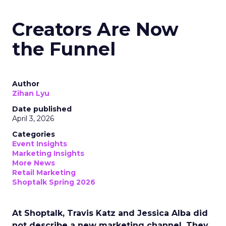
Creators Are Now
the Funnel
Author
Zihan Lyu
Date published
April 3, 2026
Categories
Event Insights
Marketing Insights
More News
Retail Marketing
Shoptalk Spring 2026
At Shoptalk, Travis Katz and Jessica Alba did
not describe a new marketing channel. They