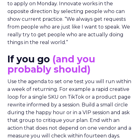
to apply on Monday. Innovate works in the
opposite direction by selecting people who can
show current practice. “We always get requests
from people who are just like I want to speak. We
really try to get people who are actually doing
things in the real world.”
If you go
(and you
probably should)
Use the agenda to set one test you will run within
a week of returning. For example a rapid creative
loop for a single SKU on TikTok or a product page
rewrite informed by a session. Build a small circle
during the happy hour or in a VIP session and ask
that group to critique your plan. End with an
action that does not depend on one vendor and a
measure you will check within fourteen days.