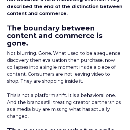
described the end of the distinction between
content and commerce.
The boundary between
content and commerce is
gone.
Not blurring. Gone. What used to be a sequence,
discovery then evaluation then purchase, now
collapses into a single moment inside a piece of
content. Consumers are not leaving video to
shop. They are shopping inside it.
This is not a platform shift. It is a behavioral one.
And the brands still treating creator partnerships
as a media buy are missing what has actually
changed.