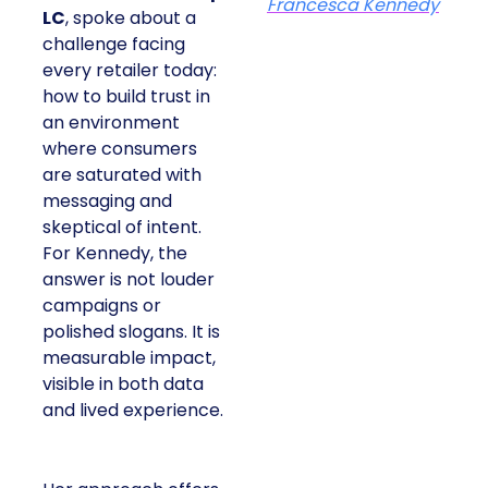
Francesca Kennedy
LC
, spoke about a
challenge facing
every retailer today:
how to build trust in
an environment
where consumers
are saturated with
messaging and
skeptical of intent.
For Kennedy, the
answer is not louder
campaigns or
polished slogans. It is
measurable impact,
visible in both data
and lived experience.