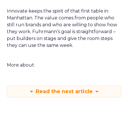
Innovate keeps the spirit of that first table in
Manhattan. The value comes from people who
still run brands and who are willing to show how
they work. Fuhrmann’s goal is straightforward –
put builders on stage and give the room steps
they can use the same week.
More about:
Read the next article