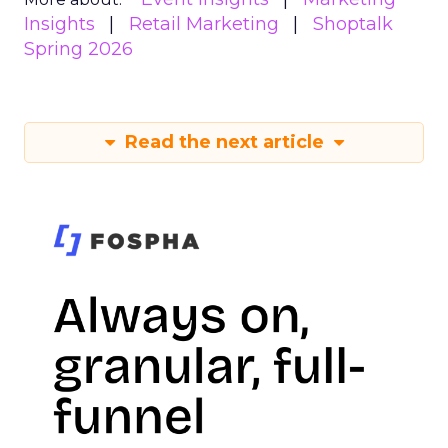
Insights
Retail Marketing
Shoptalk
Spring 2026
Read the next article