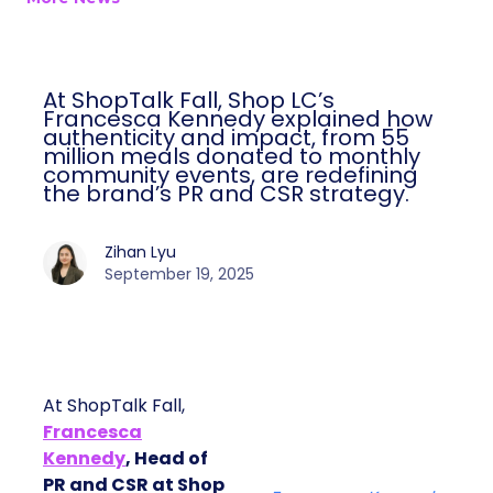
At ShopTalk Fall, Shop LC’s
Francesca Kennedy explained how
authenticity and impact, from 55
million meals donated to monthly
community events, are redefining
the brand’s PR and CSR strategy.
Zihan Lyu
September 19, 2025
At ShopTalk Fall,
Francesca
Kennedy
, Head of
PR and CSR at Shop