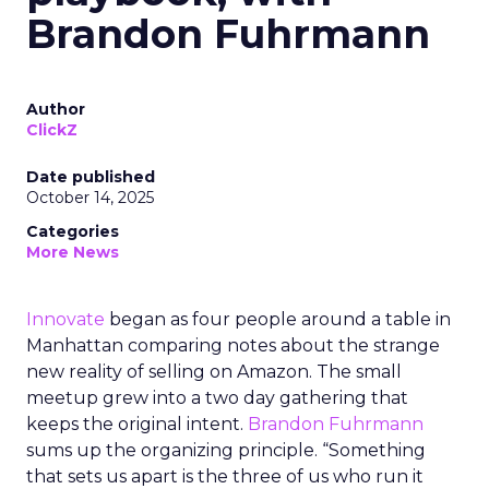
Brandon Fuhrmann
Author
ClickZ
Date published
October 14, 2025
Categories
More News
Innovate
began as four people around a table in
Manhattan comparing notes about the strange
new reality of selling on Amazon. The small
meetup grew into a two day gathering that
keeps the original intent.
Brandon Fuhrmann
sums up the organizing principle. “Something
that sets us apart is the three of us who run it