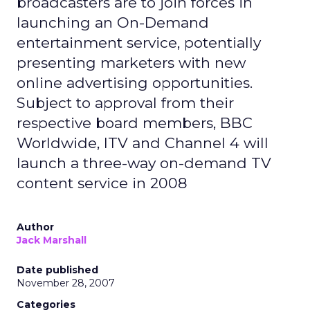
broadcasters are to join forces in
launching an On-Demand
entertainment service, potentially
presenting marketers with new
online advertising opportunities.
Subject to approval from their
respective board members, BBC
Worldwide, ITV and Channel 4 will
launch a three-way on-demand TV
content service in 2008
Author
Jack Marshall
Date published
November 28, 2007
Categories