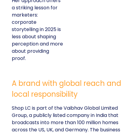
Her approach offers
a striking lesson for
marketers:
corporate
storytelling in 2025 is
less about shaping
perception and more
about providing
proof.
A brand with global reach and
local responsibility
Shop LC is part of the Vaibhav Global Limited
Group, a publicly listed company in India that
broadcasts into more than 100 million homes
across the US, UK, and Germany. The business