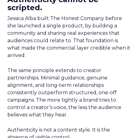
scripted.
Jessica Alba built The Honest Company before
she launched a single product, by building a
community and sharing real experiences that
audiences could relate to. That foundation is
what made the commercial layer credible when it
arrived.
The same principle extends to creator
partnerships. Minimal guidance, genuine
alignment, and long-term relationships
consistently outperform structured, one-off
campaigns. The more tightly a brand tries to
control a creator’s voice, the less the audience
believes what they hear.
Authenticity is not a content style. It is the
absence of visible control.