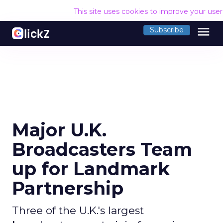
This site uses cookies to improve your use
menu
Subscribe
Major U.K.
Broadcasters Team
up for Landmark
Partnership
Three of the U.K.'s largest