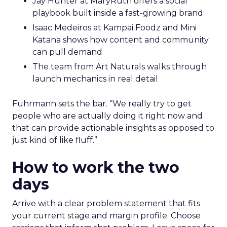
Jay Hunter at MaryRuth offers a social
playbook built inside a fast-growing brand
Isaac Medeiros at Kampai Foodz and Mini
Katana shows how content and community
can pull demand
The team from Art Naturals walks through
launch mechanics in real detail
Fuhrmann sets the bar. “We really try to get
people who are actually doing it right now and
that can provide actionable insights as opposed to
just kind of like fluff.”
How to work the two
days
Arrive with a clear problem statement that fits
your current stage and margin profile. Choose