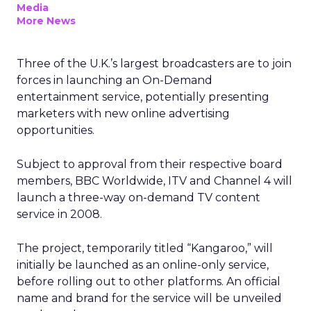
Media
More News
Three of the U.K.’s largest broadcasters are to join
forces in launching an On-Demand
entertainment service, potentially presenting
marketers with new online advertising
opportunities.
Subject to approval from their respective board
members, BBC Worldwide, ITV and Channel 4 will
launch a three-way on-demand TV content
service in 2008.
The project, temporarily titled “Kangaroo,” will
initially be launched as an online-only service,
before rolling out to other platforms. An official
name and brand for the service will be unveiled