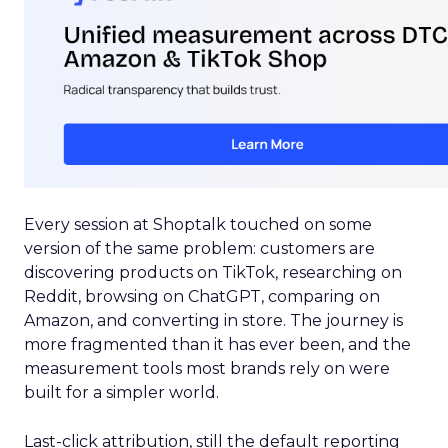
Every session at Shoptalk touched on some
version of the same problem: customers are
discovering products on TikTok, researching on
Reddit, browsing on ChatGPT, comparing on
Amazon, and converting in store. The journey is
more fragmented than it has ever been, and the
measurement tools most brands rely on were
built for a simpler world.
Last-click attribution, still the default reporting