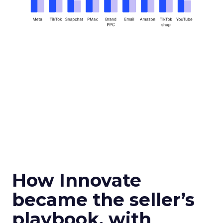
How Innovate
became the seller’s
playbook, with