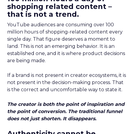
shopping related content –
that is not a trend.
YouTube audiences are consuming over 100
million hours of shopping-related content every
single day. That figure deserves a moment to
land. This is not an emerging behavior. It is an
established one, and it is where product decisions
are being made.
If a brand is not present in creator ecosystems, it is
not present in the decision-making process. That
is the correct and uncomfortable way to state it.
The creator is both the point of inspiration and
the point of conversion. The traditional funnel
does not just shorten. It disappears.
Authenticity cannot be