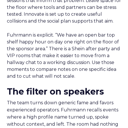
sessions that inform that problem. Leave space for
the floor where tools and partners can be stress
tested. Innovate is set up to create useful
collisions and the social plan supports that aim.
Fuhrmann is explicit. “We have an open bar top
shelf happy hour on day one right on the floor of
the sponsor area.” There is a Shein after party and
VIP rooms that make it easier to move from a
hallway chat to a working discussion. Use those
moments to compare notes on one specific idea
and to cut what will not scale.
The filter on speakers
The team turns down generic fame and favors
experienced operators. Fuhrmann recalls events
where a high profile name turned up, spoke
without context, and left. The room had nothing