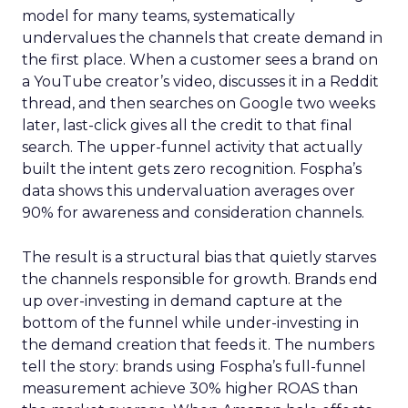
model for many teams, systematically
undervalues the channels that create demand in
the first place. When a customer sees a brand on
a YouTube creator’s video, discusses it in a Reddit
thread, and then searches on Google two weeks
later, last-click gives all the credit to that final
search. The upper-funnel activity that actually
built the intent gets zero recognition. Fospha’s
data shows this undervaluation averages over
90% for awareness and consideration channels.
The result is a structural bias that quietly starves
the channels responsible for growth. Brands end
up over-investing in demand capture at the
bottom of the funnel while under-investing in
the demand creation that feeds it. The numbers
tell the story: brands using Fospha’s full-funnel
measurement achieve 30% higher ROAS than