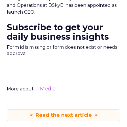
and Operations at BSkyB, has been appointed as
launch CEO.
Subscribe to get your
daily business insights
Form id is missing or form does not exist or needs
approval
Media
More about:
Read the next article