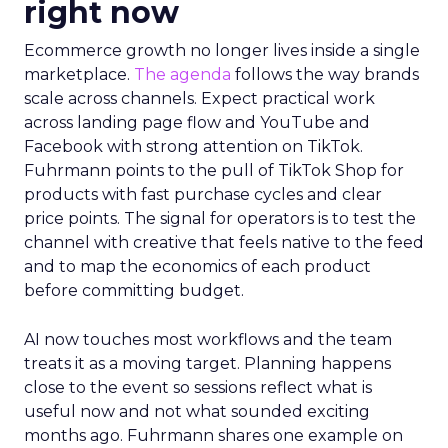
right now
Ecommerce growth no longer lives inside a single
marketplace.
The agenda
follows the way brands
scale across channels. Expect practical work
across landing page flow and YouTube and
Facebook with strong attention on TikTok.
Fuhrmann points to the pull of TikTok Shop for
products with fast purchase cycles and clear
price points. The signal for operators is to test the
channel with creative that feels native to the feed
and to map the economics of each product
before committing budget.
AI now touches most workflows and the team
treats it as a moving target. Planning happens
close to the event so sessions reflect what is
useful now and not what sounded exciting
months ago. Fuhrmann shares one example on