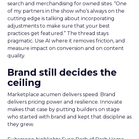
search and merchandising for owned sites. “One
of my partners in the show who’s always on the
cutting edge is talking about incorporating
adjustments to make sure that your best
practices get featured.” The thread stays
pragmatic. Use AI where it removes friction, and
measure impact on conversion and on content
quality.
Brand still decides the
ceiling
Marketplace acumen delivers speed. Brand
delivers pricing power and resilience. Innovate
makes that case by putting builders on stage
who started with brand and kept that discipline as
they grew.