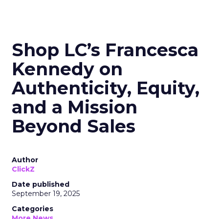
Shop LC’s Francesca
Kennedy on
Authenticity, Equity,
and a Mission
Beyond Sales
Author
ClickZ
Date published
September 19, 2025
Categories
More News