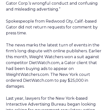
Gator Corp.’s wrongful conduct and confusing
and misleading advertising.”
Spokespeople from Redwood City, Calif.-based
Gator did not return requests for comment by
press time.
The news marks the latest turn of events in the
firm’s long dispute with online publishers. Earlier
this month, Weight Watchers won a suit against
competitor DietWatch.com, a Gator client that
had been buying ads to appear on
WeightWatchers.com. The New York court
ordered DietWatch.com to pay $25,000 in
damages.
Last year, lawyers for the New York-based
Interactive Advertising Bureau began looking