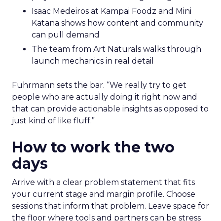
Isaac Medeiros at Kampai Foodz and Mini
Katana shows how content and community
can pull demand
The team from Art Naturals walks through
launch mechanics in real detail
Fuhrmann sets the bar. “We really try to get
people who are actually doing it right now and
that can provide actionable insights as opposed to
just kind of like fluff.”
How to work the two
days
Arrive with a clear problem statement that fits
your current stage and margin profile. Choose
sessions that inform that problem. Leave space for
the floor where tools and partners can be stress