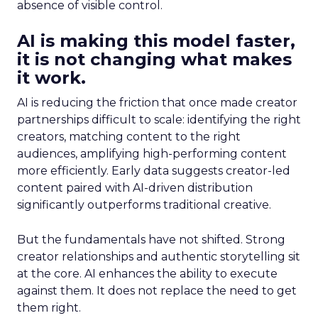
absence of visible control.
AI is making this model faster,
it is not changing what makes
it work.
AI is reducing the friction that once made creator
partnerships difficult to scale: identifying the right
creators, matching content to the right
audiences, amplifying high-performing content
more efficiently. Early data suggests creator-led
content paired with AI-driven distribution
significantly outperforms traditional creative.
But the fundamentals have not shifted. Strong
creator relationships and authentic storytelling sit
at the core. AI enhances the ability to execute
against them. It does not replace the need to get
them right.