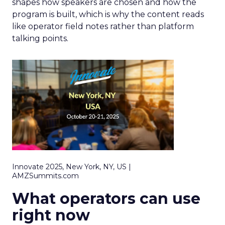
shapes how speakers are chosen and how the
program is built, which is why the content reads
like operator field notes rather than platform
talking points.
Innovate 2025, New York, NY, US |
AMZSummits.com
What operators can use
right now