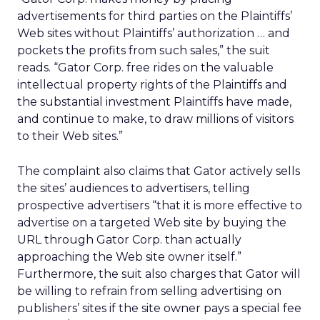
advertisements for third parties on the Plaintiffs’
Web sites without Plaintiffs’ authorization … and
pockets the profits from such sales,” the suit
reads. “Gator Corp. free rides on the valuable
intellectual property rights of the Plaintiffs and
the substantial investment Plaintiffs have made,
and continue to make, to draw millions of visitors
to their Web sites.”
The complaint also claims that Gator actively sells
the sites’ audiences to advertisers, telling
prospective advertisers “that it is more effective to
advertise on a targeted Web site by buying the
URL through Gator Corp. than actually
approaching the Web site owner itself.”
Furthermore, the suit also charges that Gator will
be willing to refrain from selling advertising on
publishers’ sites if the site owner pays a special fee