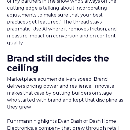
of my partners in the show who’s always on the
cutting edge is talking about incorporating
adjustments to make sure that your best
practices get featured.” The thread stays
pragmatic. Use AI where it removes friction, and
measure impact on conversion and on content
quality.
Brand still decides the
ceiling
Marketplace acumen delivers speed. Brand
delivers pricing power and resilience. Innovate
makes that case by putting builders on stage
who started with brand and kept that discipline as
they grew.
Fuhrmann highlights Evan Dash of Dash Home
Electronics, a company that grew through retail