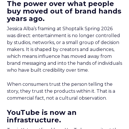
The power over what people
buy moved out of brand hands
years ago.
Jessica Alba’s framing at Shoptalk Spring 2026
was direct: entertainment is no longer controlled
by studios, networks, or a small group of decision
makers. It is shaped by creators and audiences,
which means influence has moved away from
brand messaging and into the hands of individuals
who have built credibility over time.
When consumers trust the person telling the
story, they trust the products within it. That is a
commercial fact, not a cultural observation.
YouTube is now an
infrastructure.