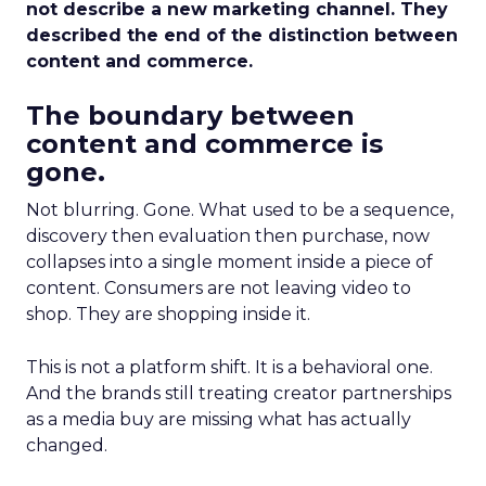
not describe a new marketing channel. They
described the end of the distinction between
content and commerce.
The boundary between
content and commerce is
gone.
Not blurring. Gone. What used to be a sequence,
discovery then evaluation then purchase, now
collapses into a single moment inside a piece of
content. Consumers are not leaving video to
shop. They are shopping inside it.
This is not a platform shift. It is a behavioral one.
And the brands still treating creator partnerships
as a media buy are missing what has actually
changed.