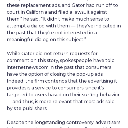
these replacement ads, and Gator had run off to
court in California and filed a lawsuit against
them,” he said. “It didn’t make much sense to
attempt a dialog with them — they’ve indicated in
the past that they’re not interested in a
meaningful dialog on this subject.”
While Gator did not return requests for
comment on this story, spokespeople have told
internetnews.com in the past that consumers
have the option of closing the pop-up ads.
Indeed, the firm contends that the advertising it
provides is a service to consumers, since it’s
targeted to users based on their surfing behavior
— and thus, is more relevant that most ads sold
by site publishers.
Despite the longstanding controversy, advertisers