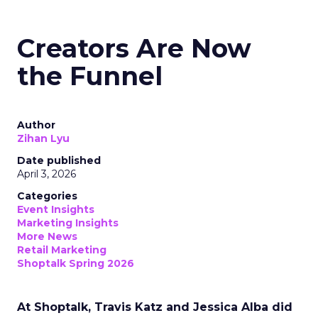
Creators Are Now
the Funnel
Author
Zihan Lyu
Date published
April 3, 2026
Categories
Event Insights
Marketing Insights
More News
Retail Marketing
Shoptalk Spring 2026
At Shoptalk, Travis Katz and Jessica Alba did