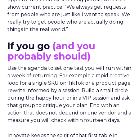
show current practice. “We always get requests
from people who are just like I want to speak. We
really try to get people who are actually doing
things in the real world.”
If you go
(and you
probably should)
Use the agenda to set one test you will run within
a week of returning. For example a rapid creative
loop for a single SKU on TikTok or a product page
rewrite informed by a session. Build a small circle
during the happy hour or in a VIP session and ask
that group to critique your plan. End with an
action that does not depend on one vendor and a
measure you will check within fourteen days.
Innovate keeps the spirit of that first table in