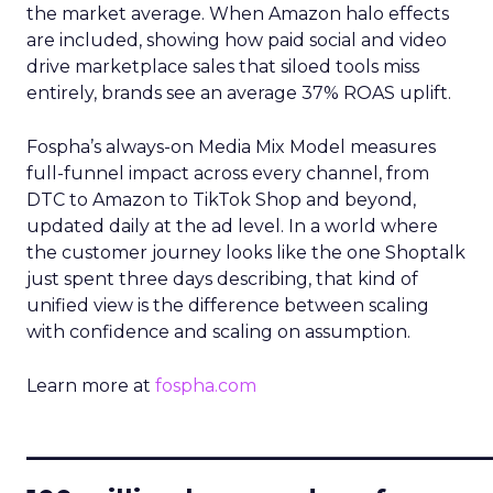
the market average. When Amazon halo effects
are included, showing how paid social and video
drive marketplace sales that siloed tools miss
entirely, brands see an average 37% ROAS uplift.
Fospha’s always-on Media Mix Model measures
full-funnel impact across every channel, from
DTC to Amazon to TikTok Shop and beyond,
updated daily at the ad level. In a world where
the customer journey looks like the one Shoptalk
just spent three days describing, that kind of
unified view is the difference between scaling
with confidence and scaling on assumption.
Learn more at
fospha.com
____________________________