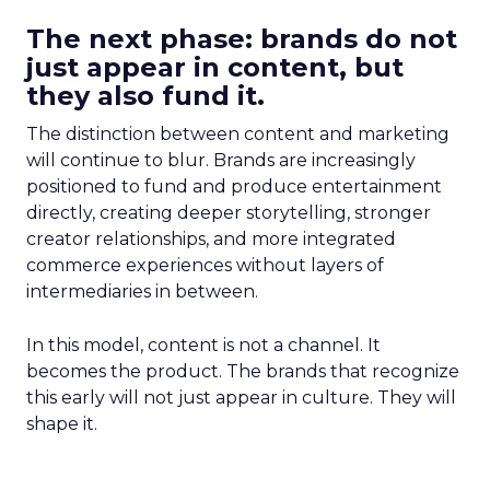
The next phase: brands do not
just appear in content, but
they also fund it.
The distinction between content and marketing
will continue to blur. Brands are increasingly
positioned to fund and produce entertainment
directly, creating deeper storytelling, stronger
creator relationships, and more integrated
commerce experiences without layers of
intermediaries in between.
In this model, content is not a channel. It
becomes the product. The brands that recognize
this early will not just appear in culture. They will
shape it.