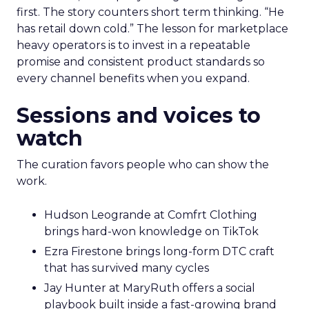
first. The story counters short term thinking. “He
has retail down cold.” The lesson for marketplace
heavy operators is to invest in a repeatable
promise and consistent product standards so
every channel benefits when you expand.
Sessions and voices to
watch
The curation favors people who can show the
work.
Hudson Leogrande at Comfrt Clothing
brings hard-won knowledge on TikTok
Ezra Firestone brings long-form DTC craft
that has survived many cycles
Jay Hunter at MaryRuth offers a social
playbook built inside a fast-growing brand