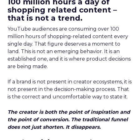
100 million hours a day of
shopping related content –
that is not a trend.
YouTube audiences are consuming over 100
million hours of shopping-related content every
single day. That figure deserves a moment to
land. This is not an emerging behavior. It is an
established one, and it is where product decisions
are being made.
If a brand is not present in creator ecosystems, it is
not present in the decision-making process. That
is the correct and uncomfortable way to state it.
The creator is both the point of inspiration and
the point of conversion. The traditional funnel
does not just shorten. It disappears.