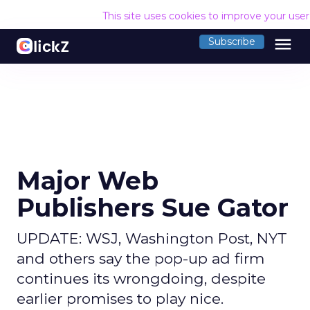
This site uses cookies to improve your use
menu
Subscribe
Major Web
Publishers Sue Gator
UPDATE: WSJ, Washington Post, NYT
and others say the pop-up ad firm
continues its wrongdoing, despite
earlier promises to play nice.