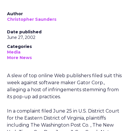
Author
Christopher Saunders
Date published
June 27, 2002
Categories
Media
More News
A slew of top online Web publishers filed suit this
week against software maker Gator Corp.,
alleging a host of infringements stemming from
its pop-up ad practices.
In a complaint filed June 25 in U.S. District Court
for the Eastern District of Virginia, plaintiffs
including The Washington Post Co.
, The New