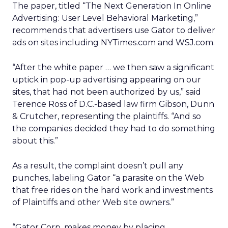
The paper, titled “The Next Generation In Online
Advertising: User Level Behavioral Marketing,”
recommends that advertisers use Gator to deliver
ads on sites including NYTimes.com and WSJ.com.
“After the white paper … we then saw a significant
uptick in pop-up advertising appearing on our
sites, that had not been authorized by us,” said
Terence Ross of D.C.-based law firm Gibson, Dunn
& Crutcher, representing the plaintiffs. “And so
the companies decided they had to do something
about this.”
As a result, the complaint doesn’t pull any
punches, labeling Gator “a parasite on the Web
that free rides on the hard work and investments
of Plaintiffs and other Web site owners.”
“Gator Corp. makes money by placing