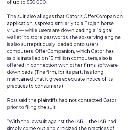
of up to $50,000.
The suit also alleges that Gator’s OfferCompanion
application is spread similarly to a Trojan horse
virus — while users are downloading a “digital
wallet” to store passwords, the ad-serving engine
is also surreptitiously loaded onto users’
computers. OfferCompanion, which Gator has
said is installed on 15 million computers, also is
offered in connection with other firms’ software
downloads. (The firm, for its part, has long
maintained that it gives adequate notice of its
practices to consumers.)
Ross said the plaintiffs had not contacted Gator
prior to filing the suit.
“With the lawsuit against the IAB … the IAB had
simply come out and criticized the practices of