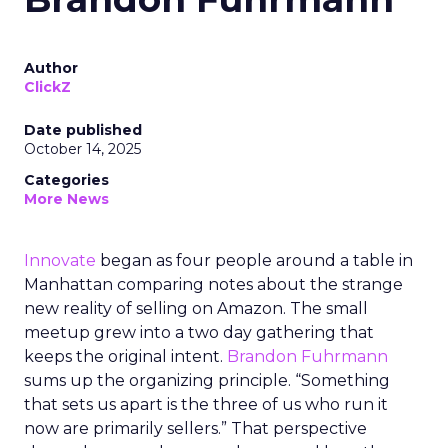
Author
ClickZ
Date published
October 14, 2025
Categories
More News
Innovate
began as four people around a table in
Manhattan comparing notes about the strange
new reality of selling on Amazon. The small
meetup grew into a two day gathering that
keeps the original intent.
Brandon Fuhrmann
sums up the organizing principle. “Something
that sets us apart is the three of us who run it
now are primarily sellers.” That perspective