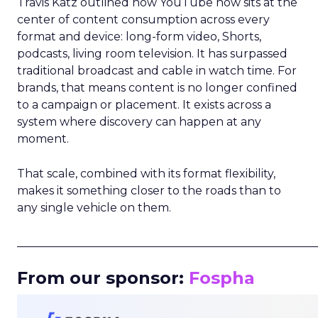
Travis Katz outlined how YouTube now sits at the
center of content consumption across every
format and device: long-form video, Shorts,
podcasts, living room television. It has surpassed
traditional broadcast and cable in watch time. For
brands, that means content is no longer confined
to a campaign or placement. It exists across a
system where discovery can happen at any
moment.
That scale, combined with its format flexibility,
makes it something closer to the roads than to
any single vehicle on them.
_____________________________________________________
From our sponsor:
Fospha