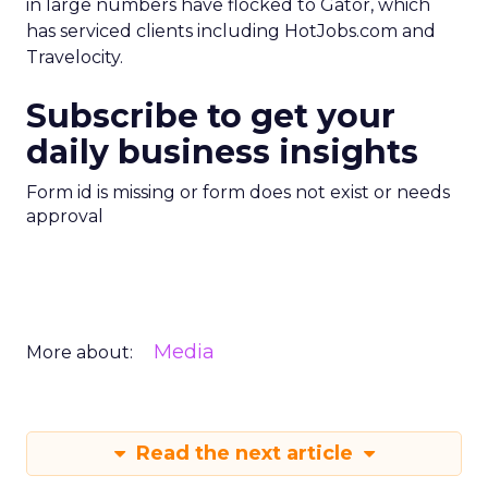
in large numbers have flocked to Gator, which
has serviced clients including HotJobs.com and
Travelocity.
Subscribe to get your
daily business insights
Form id is missing or form does not exist or needs
approval
Media
More about:
Read the next article