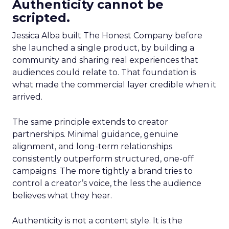
Authenticity cannot be
scripted.
Jessica Alba built The Honest Company before
she launched a single product, by building a
community and sharing real experiences that
audiences could relate to. That foundation is
what made the commercial layer credible when it
arrived.
The same principle extends to creator
partnerships. Minimal guidance, genuine
alignment, and long-term relationships
consistently outperform structured, one-off
campaigns. The more tightly a brand tries to
control a creator’s voice, the less the audience
believes what they hear.
Authenticity is not a content style. It is the