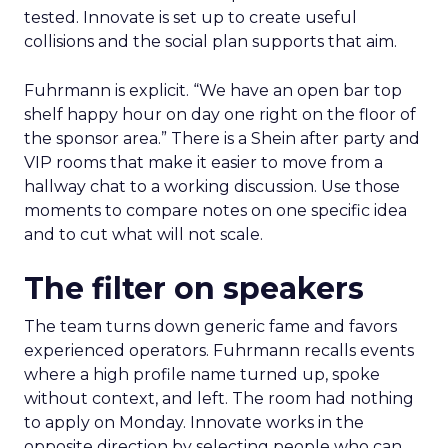
tested. Innovate is set up to create useful
collisions and the social plan supports that aim.
Fuhrmann is explicit. “We have an open bar top
shelf happy hour on day one right on the floor of
the sponsor area.” There is a Shein after party and
VIP rooms that make it easier to move from a
hallway chat to a working discussion. Use those
moments to compare notes on one specific idea
and to cut what will not scale.
The filter on speakers
The team turns down generic fame and favors
experienced operators. Fuhrmann recalls events
where a high profile name turned up, spoke
without context, and left. The room had nothing
to apply on Monday. Innovate works in the
opposite direction by selecting people who can