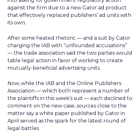
into asking for government regulatory action
against the firm due to a new Gator ad product
that effectively replaced publishers’ ad units with
its own.
After some heated rhetoric — and a suit by Gator
charging the IAB with “unfounded accusations”
— the trade association said the two parties would
table legal action in favor of working to create
mutually-beneficial advertising units.
Now, while the IAB and the Online Publishers
Association — which both represent a number of
the plaintiffs in this week’s suit — each declined to
comment on the new case, sources close to the
matter say a white paper published by Gator in
April served as the spark for the latest round of
legal battles.