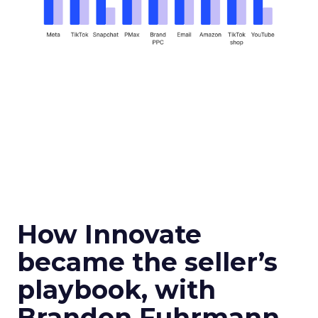
How Innovate
became the seller’s
playbook, with
Brandon Fuhrmann