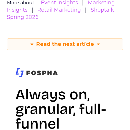
Event Insights
Marketing
More about:
Insights
Retail Marketing
Shoptalk
Spring 2026
Read the next article