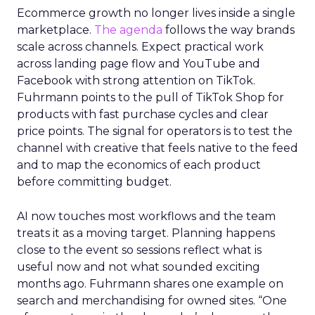
Ecommerce growth no longer lives inside a single
marketplace.
The agenda
follows the way brands
scale across channels. Expect practical work
across landing page flow and YouTube and
Facebook with strong attention on TikTok.
Fuhrmann points to the pull of TikTok Shop for
products with fast purchase cycles and clear
price points. The signal for operators is to test the
channel with creative that feels native to the feed
and to map the economics of each product
before committing budget.
AI now touches most workflows and the team
treats it as a moving target. Planning happens
close to the event so sessions reflect what is
useful now and not what sounded exciting
months ago. Fuhrmann shares one example on
search and merchandising for owned sites. “One