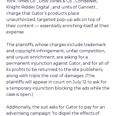
York Times Co.
, Dow Jones & Co.
, CondeNet,
Knight Ridder Digital
, and units of Gannett
,
charge that Gator’s products place
unauthorized, targeted pop-up ads on top of
their content — essentially enriching itself at their
expense.
The plaintiffs, whose charges include trademark
and copyright infringement, unfair competition,
and unjust enrichment, are asking for a
permanent injunction against Gator, and for all of
its profits to be returned to the site publishers,
along with triple the cost of damages. (The
plaintiffs will appear in court on July 12 to ask for
a temporary injunction blocking the ads while the
case is open.)
Additionally, the suit asks for Gator to pay for an
advertising campaign “to dispel the effects of