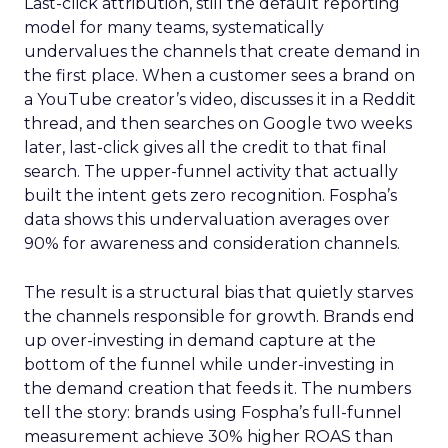
Last-click attribution, still the default reporting
model for many teams, systematically
undervalues the channels that create demand in
the first place. When a customer sees a brand on
a YouTube creator’s video, discusses it in a Reddit
thread, and then searches on Google two weeks
later, last-click gives all the credit to that final
search. The upper-funnel activity that actually
built the intent gets zero recognition. Fospha’s
data shows this undervaluation averages over
90% for awareness and consideration channels.
The result is a structural bias that quietly starves
the channels responsible for growth. Brands end
up over-investing in demand capture at the
bottom of the funnel while under-investing in
the demand creation that feeds it. The numbers
tell the story: brands using Fospha’s full-funnel
measurement achieve 30% higher ROAS than