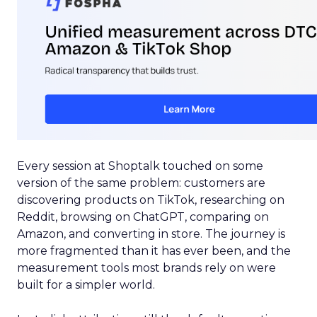
Every session at Shoptalk touched on some
version of the same problem: customers are
discovering products on TikTok, researching on
Reddit, browsing on ChatGPT, comparing on
Amazon, and converting in store. The journey is
more fragmented than it has ever been, and the
measurement tools most brands rely on were
built for a simpler world.