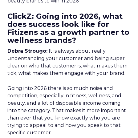
beauty brands to win in 2026.
ClickZ: Going into 2026, what
does success look like for
Fitizens as a growth partner to
wellness brands?
Debra Strougo:
It is always about really
understanding your customer and being super
clear on who that customer is, what makes them
tick, what makes them engage with your brand.
Going into 2026 there is so much noise and
competition, especially in fitness, wellness, and
beauty, and a lot of disposable income coming
into the category. That makes it more important
than ever that you know exactly who you are
trying to appeal to and how you speak to that
specific customer.