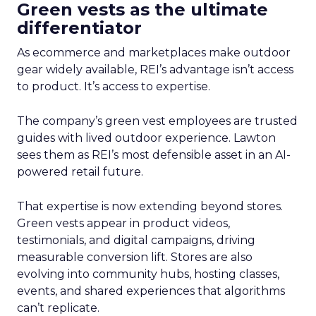
Green vests as the ultimate
differentiator
As ecommerce and marketplaces make outdoor
gear widely available, REI’s advantage isn’t access
to product. It’s access to expertise.
The company’s green vest employees are trusted
guides with lived outdoor experience. Lawton
sees them as REI’s most defensible asset in an AI-
powered retail future.
That expertise is now extending beyond stores.
Green vests appear in product videos,
testimonials, and digital campaigns, driving
measurable conversion lift. Stores are also
evolving into community hubs, hosting classes,
events, and shared experiences that algorithms
can’t replicate.