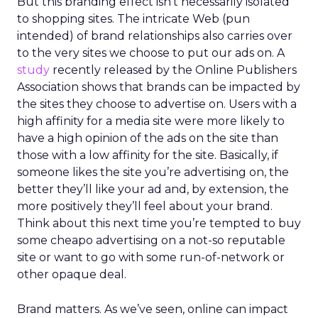
But this branding effect isn’t necessarily isolated
to shopping sites. The intricate Web (pun
intended) of brand relationships also carries over
to the very sites we choose to put our ads on. A
study
recently released by the Online Publishers
Association shows that brands can be impacted by
the sites they choose to advertise on. Users with a
high affinity for a media site were more likely to
have a high opinion of the ads on the site than
those with a low affinity for the site. Basically, if
someone likes the site you’re advertising on, the
better they’ll like your ad and, by extension, the
more positively they’ll feel about your brand.
Think about this next time you’re tempted to buy
some cheapo advertising on a not-so reputable
site or want to go with some run-of-network or
other opaque deal.
Brand matters. As we’ve seen, online can impact