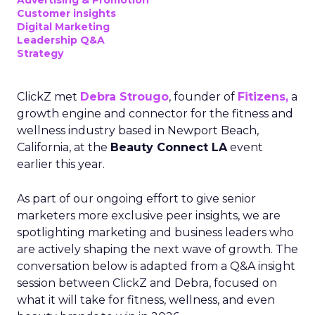
Advertising & Promotion
Customer insights
Digital Marketing
Leadership Q&A
Strategy
ClickZ met
Debra Strougo
, founder of
Fitizens,
a
growth engine and connector for the fitness and
wellness industry based in Newport Beach,
California, at the
Beauty Connect LA
event
earlier this year.
As part of our ongoing effort to give senior
marketers more exclusive peer insights, we are
spotlighting marketing and business leaders who
are actively shaping the next wave of growth. The
conversation below is adapted from a Q&A insight
session between ClickZ and Debra, focused on
what it will take for fitness, wellness, and even