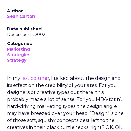
Author
Sean Carton
Date published
December 2, 2002
Categories
Marketing
Strategies
Strategy
In my
last column
, I talked about the design and
its effect on the credibility of your sites. For you
designers or creative types out there, this
probably made a lot of sense. For you MBA-totin’,
hard-driving marketing types, the design angle
may have breezed over your head. “Design” is one
of those soft, squishy concepts best left to the
creatives in their black turtlenecks, right? OK, OK.