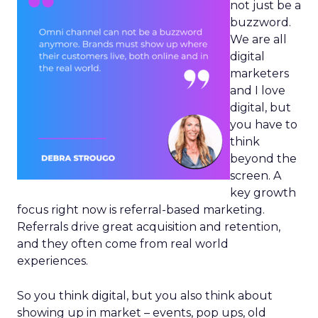
not just be a
buzzword.
We are all
digital
marketers
and I love
digital, but
you have to
think
beyond the
screen. A
key growth
focus right now is referral-based marketing.
Referrals drive great acquisition and retention,
and they often come from real world
experiences.
So you think digital, but you also think about
showing up in market – events, pop ups, old