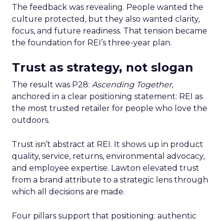
The feedback was revealing. People wanted the
culture protected, but they also wanted clarity,
focus, and future readiness. That tension became
the foundation for REI’s three-year plan.
Trust as strategy, not slogan
The result was P28:
Ascending Together
,
anchored in a clear positioning statement: REI as
the most trusted retailer for people who love the
outdoors.
Trust isn’t abstract at REI. It shows up in product
quality, service, returns, environmental advocacy,
and employee expertise. Lawton elevated trust
from a brand attribute to a strategic lens through
which all decisions are made.
Four pillars support that positioning: authentic