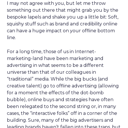
I may not agree with you, but let me throw
something out there that might grab you by the
bespoke lapels and shake you up a little bit: Soft,
squishy stuff such as brand and credibility online
can have a huge impact on your offline bottom
line.
For a long time, those of us in Internet-
marketing-land have been marketing and
advertising in what seems to be a different
universe than that of our colleagues in
“traditional” media. While the big bucks (and
creative talent) go to offline advertising (allowing
for a moment the effects of the dot-bomb
bubble), online buys and strategies have often
been relegated to the second string or, in many
cases, the “interactive folks” off in a corner of the
building. Sure, many of the big advertisers and
leading brands haven’t fallen into these traps, but