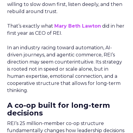
willing to slow down first, listen deeply, and then
rebuild around trust.
That’s exactly what
Mary Beth Lawton
did in her
first year as CEO of REI.
In an industry racing toward automation, AI-
driven journeys, and agentic commerce, REI’s
direction may seem counterintuitive. Its strategy
is rooted not in speed or scale alone, but in
human expertise, emotional connection, and a
cooperative structure that allows for long-term
thinking.
A co-op built for long-term
decisions
REI’s 25 million-member co-op structure
fundamentally changes how leadership decisions