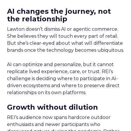
AI changes the journey, not
the relationship
Lawton doesn’t dismiss AI or agentic commerce.
She believes they will touch every part of retail.
But she’s clear-eyed about what will differentiate
brands once the technology becomes ubiquitous.
AI can optimize and personalize, but it cannot
replicate lived experience, care, or trust. REI’s
challenge is deciding where to participate in AI-
driven ecosystems and where to preserve direct
relationships on its own platforms.
Growth without dilution
REI’s audience now spans hardcore outdoor
enthusiasts and newer participants who