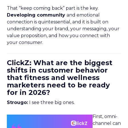
That “keep coming back” part is the key.
Developing community
and emotional
connection is quintessential, and it is built on
understanding your brand, your messaging, your
value proposition, and how you connect with
your consumer.
ClickZ: What are the biggest
shifts in customer behavior
that fitness and wellness
marketers need to be ready
for in 2026?
Strougo:
I see three big ones.
First, omni-
channel can