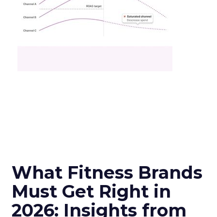
What Fitness Brands
Must Get Right in
2026: Insights from