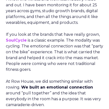
and out. I have been monitoring it for about 25
years across gyms, studio growth brands, digital
platforms, and then all the things around it like
wearables, equipment, and products.
If you look at the brands that have really grown,
SoulCycle
is a classic example. The modality was
cycling. The emotional connection was that “party
on the bike” experience. That is what carried the
brand and helped it crack into the mass market.
People were coming who were not traditional
fitness goers.
At Row House, we did something similar with
rowing.
We built an emotional connection
around “pull together” and the idea that
everybody in the room has a purpose. It was very
camaraderie-driven.