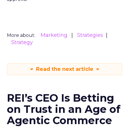
Marketing
Strategies
More about:
Strategy
Read the next article
REI’s CEO Is Betting
on Trust in an Age of
Agentic Commerce