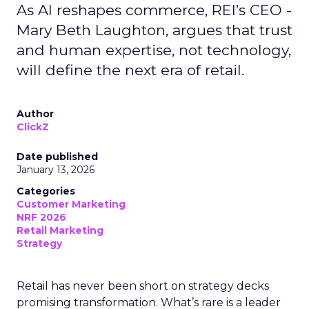
As AI reshapes commerce, REI’s CEO -
Mary Beth Laughton, argues that trust
and human expertise, not technology,
will define the next era of retail.
Author
ClickZ
Date published
January 13, 2026
Categories
Customer Marketing
NRF 2026
Retail Marketing
Strategy
Retail has never been short on strategy decks
promising transformation. What’s rare is a leader