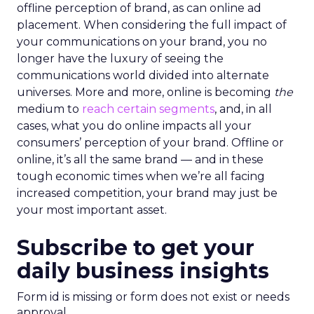
offline perception of brand, as can online ad
placement. When considering the full impact of
your communications on your brand, you no
longer have the luxury of seeing the
communications world divided into alternate
universes. More and more, online is becoming
the
medium to
reach certain segments
, and, in all
cases, what you do online impacts all your
consumers’ perception of your brand. Offline or
online, it’s all the same brand — and in these
tough economic times when we’re all facing
increased competition, your brand may just be
your most important asset.
Subscribe to get your
daily business insights
Form id is missing or form does not exist or needs
approval