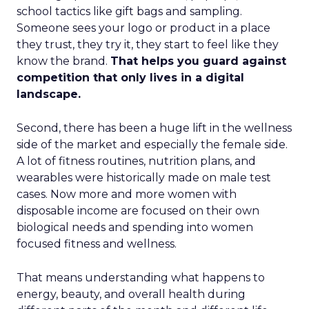
school tactics like gift bags and sampling.
Someone sees your logo or product in a place
they trust, they try it, they start to feel like they
know the brand.
That helps you guard against
competition that only lives in a digital
landscape.
Second, there has been a huge lift in the wellness
side of the market and especially the female side.
A lot of fitness routines, nutrition plans, and
wearables were historically made on male test
cases. Now more and more women with
disposable income are focused on their own
biological needs and spending into women
focused fitness and wellness.
That means understanding what happens to
energy, beauty, and overall health during