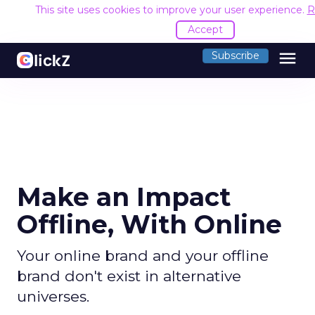
This site uses cookies to improve your user experience.
R
Accept
menu
Subscribe
Make an Impact
Offline, With Online
Your online brand and your offline
brand don't exist in alternative
universes.