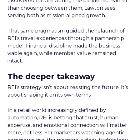
discovered nature during the pandemic. Rather
than choosing between them, Lawton sees
serving both as mission-aligned growth.
That same pragmatism guided the relaunch of
REI’s travel experiences through a partnership
model. Financial discipline made the business
viable again, while member value remained
intact.
The deeper takeaway
REI’s strategy isn’t about resisting the future. It’s
about shaping it on its own terms.
In a retail world increasingly defined by
automation, REI is betting that trust, human
expertise, and emotional connection will matter
more, not less. For marketers watching agentic