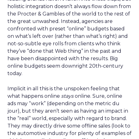
holistic integration doesn’t always flow down from
the Procter & Gambles of the world to the rest of
the great unwashed. Instead, agencies are
confronted with preset “online” budgets based
on what’s left over (rather than what’s right) and
not-so-subtle eye rolls from clients who think
they’ve “done that Web thing” in the past and
have been disappointed with the results. Big
online budgets seem downright 20th-century
today.
Implicit in all this is the unspoken feeling that
what happens online
stays
online. Sure, online
ads may “work” (depending on the metric du
jour), but they aren’t seen as having an impact in
the “real” world, especially with regard to brand.
They may directly drive some offline sales (look to
the automotive industry for plenty of examples of