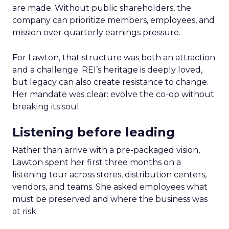
are made. Without public shareholders, the
company can prioritize members, employees, and
mission over quarterly earnings pressure.
For Lawton, that structure was both an attraction
and a challenge. REI’s heritage is deeply loved,
but legacy can also create resistance to change.
Her mandate was clear: evolve the co-op without
breaking its soul.
Listening before leading
Rather than arrive with a pre-packaged vision,
Lawton spent her first three months on a
listening tour across stores, distribution centers,
vendors, and teams. She asked employees what
must be preserved and where the business was
at risk.