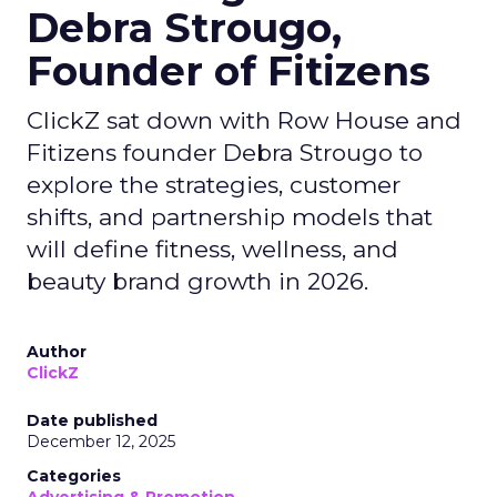
Debra Strougo,
Founder of Fitizens
ClickZ sat down with Row House and
Fitizens founder Debra Strougo to
explore the strategies, customer
shifts, and partnership models that
will define fitness, wellness, and
beauty brand growth in 2026.
Author
ClickZ
Date published
December 12, 2025
Categories