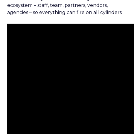
ecosystem – staff, team, partners, vendors,
agencies – so everything can fire on all cylinders.