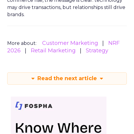
commerce rise, the message is clear: technology
may drive transactions, but relationships still drive
brands.
Customer Marketing
NRF
More about:
2026
Retail Marketing
Strategy
Read the next article