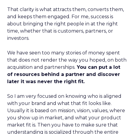
That clarity is what attracts them, converts them,
and keeps them engaged. For me, success is
about bringing the right people in at the right
time, whether that is customers, partners, or
investors.
We have seen too many stories of money spent
that does not render the way you hoped, on both
acquisition and partnerships.
You can put a lot
of resources behind a partner and discover
later it was never the right fit.
So I am very focused on knowing who is aligned
with your brand and what that fit looks like.
Usually it is based on mission, vision, values, where
you show up in market, and what your product
market fit is. Then you have to make sure that
understanding is socialized through the entire