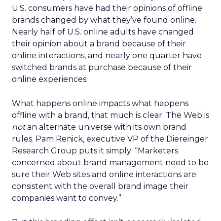
U.S. consumers have had their opinions of offline
brands changed by what they’ve found online.
Nearly half of U.S. online adults have changed
their opinion about a brand because of their
online interactions, and nearly one quarter have
switched brands at purchase because of their
online experiences.
What happens online impacts what happens
offline with a brand, that much is clear. The Web is
not
an alternate universe with its own brand
rules. Pam Renick, executive VP of the Diereinger
Research Group puts it simply: “Marketers
concerned about brand management need to be
sure their Web sites and online interactions are
consistent with the overall brand image their
companies want to convey.”