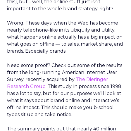
this), but… well, the online stuff just isn’t
important to the whole brand strategy, right?
Wrong. These days, when the Web has become
nearly telephone-like in its ubiquity and utility,
what happens online actually has a big impact on
what goes on offline — to sales, market share, and
brands. Especially brands.
Need some proof? Check out some of the results
from the long-running American Internet User
Survey, recently acquired by
The Dieringer
Research Group
. This study, in process since 1998,
has a lot to say, but for our purposes we’ll look at
what it says about brand online and interactive’s
offline impact. This should make you b-school
types sit up and take notice.
The summary points out that nearly 40 million