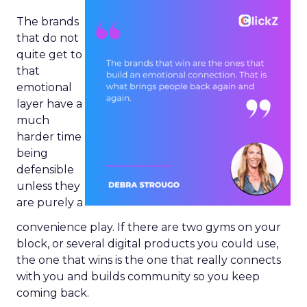
The brands
that do not
quite get to
that
emotional
layer have a
much
harder time
being
defensible
unless they
are purely a
convenience play. If there are two gyms on your
block, or several digital products you could use,
the one that wins is the one that really connects
with you and builds community so you keep
coming back.