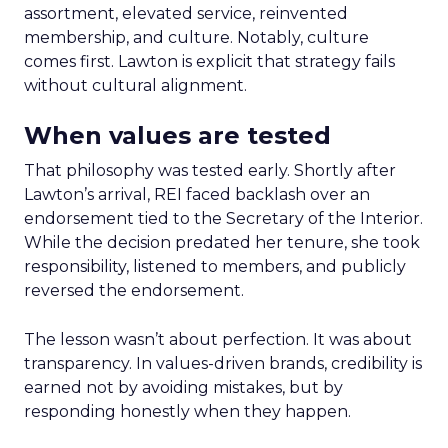
assortment, elevated service, reinvented
membership, and culture. Notably, culture
comes first. Lawton is explicit that strategy fails
without cultural alignment.
When values are tested
That philosophy was tested early. Shortly after
Lawton’s arrival, REI faced backlash over an
endorsement tied to the Secretary of the Interior.
While the decision predated her tenure, she took
responsibility, listened to members, and publicly
reversed the endorsement.
The lesson wasn’t about perfection. It was about
transparency. In values-driven brands, credibility is
earned not by avoiding mistakes, but by
responding honestly when they happen.