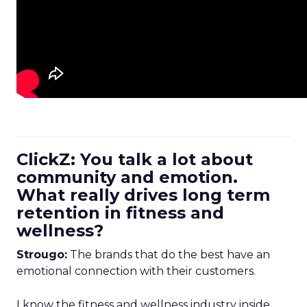
ClickZ: You talk a lot about
community and emotion.
What really drives long term
retention in fitness and
wellness?
Strougo:
The brands that do the best have an
emotional connection with their customers.
I know the fitness and wellness industry inside