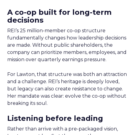
A co-op built for long-term
decisions
REI’s 25 million-member co-op structure
fundamentally changes how leadership decisions
are made. Without public shareholders, the
company can prioritize members, employees, and
mission over quarterly earnings pressure.
For Lawton, that structure was both an attraction
and a challenge. REI’s heritage is deeply loved,
but legacy can also create resistance to change.
Her mandate was clear: evolve the co-op without
breaking its soul.
Listening before leading
Rather than arrive with a pre-packaged vision,