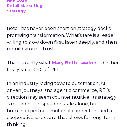
NRF 2026
Retail Marketing
Strategy
Retail has never been short on strategy decks
promising transformation. What’s rare is a leader
willing to slow down first, listen deeply, and then
rebuild around trust.
That’s exactly what
Mary Beth Lawton
did in her
first year as CEO of REI.
In an industry racing toward automation, AI-
driven journeys, and agentic commerce, REI’s
direction may seem counterintuitive. Its strategy
is rooted not in speed or scale alone, but in
human expertise, emotional connection, and a
cooperative structure that allows for long-term
thinking.