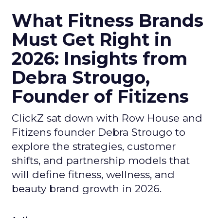
What Fitness Brands
Must Get Right in
2026: Insights from
Debra Strougo,
Founder of Fitizens
ClickZ sat down with Row House and
Fitizens founder Debra Strougo to
explore the strategies, customer
shifts, and partnership models that
will define fitness, wellness, and
beauty brand growth in 2026.