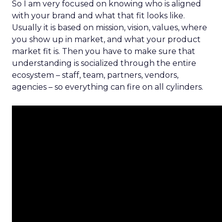
So I am very focused on knowing who is aligned
with your brand and what that fit looks like.
Usually it is based on mission, vision, values, where
you show up in market, and what your product
market fit is. Then you have to make sure that
understanding is socialized through the entire
ecosystem – staff, team, partners, vendors,
agencies – so everything can fire on all cylinders.