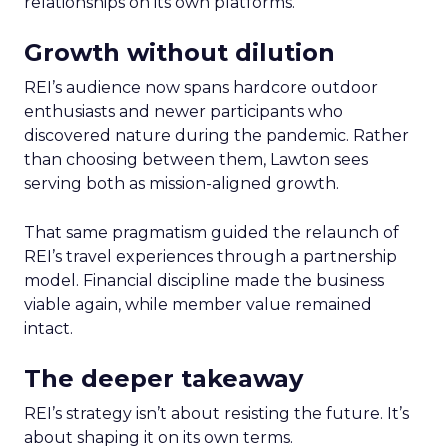
relationships on its own platforms.
Growth without dilution
REI’s audience now spans hardcore outdoor
enthusiasts and newer participants who
discovered nature during the pandemic. Rather
than choosing between them, Lawton sees
serving both as mission-aligned growth.
That same pragmatism guided the relaunch of
REI’s travel experiences through a partnership
model. Financial discipline made the business
viable again, while member value remained
intact.
The deeper takeaway
REI’s strategy isn’t about resisting the future. It’s
about shaping it on its own terms.