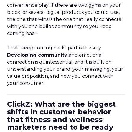
convenience play. If there are two gyms on your
block, or several digital products you could use,
the one that wins is the one that really connects
with you and builds community so you keep
coming back.
That “keep coming back” part is the key.
Developing community
and emotional
connection is quintessential, and it is built on
understanding your brand, your messaging, your
value proposition, and how you connect with
your consumer.
ClickZ: What are the biggest
shifts in customer behavior
that fitness and wellness
marketers need to be ready