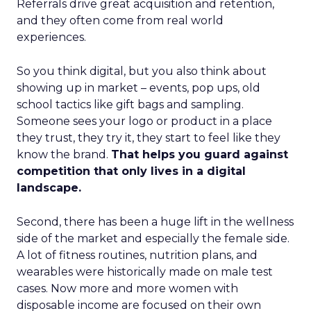
Referrals drive great acquisition and retention,
and they often come from real world
experiences.
So you think digital, but you also think about
showing up in market – events, pop ups, old
school tactics like gift bags and sampling.
Someone sees your logo or product in a place
they trust, they try it, they start to feel like they
know the brand.
That helps you guard against
competition that only lives in a digital
landscape.
Second, there has been a huge lift in the wellness
side of the market and especially the female side.
A lot of fitness routines, nutrition plans, and
wearables were historically made on male test
cases. Now more and more women with
disposable income are focused on their own