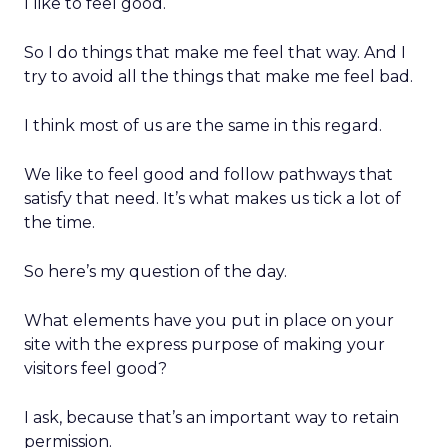
I like to feel good.
So I do things that make me feel that way. And I
try to avoid all the things that make me feel bad.
I think most of us are the same in this regard.
We like to feel good and follow pathways that
satisfy that need. It’s what makes us tick a lot of
the time.
So here’s my question of the day.
What elements have you put in place on your
site with the express purpose of making your
visitors feel good?
I ask, because that’s an important way to retain
permission.