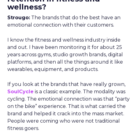
wellness?
Strougo:
The brands that do the best have an
emotional connection with their customers.
I know the fitness and wellness industry inside
and out. I have been monitoring it for about 25
years across gyms, studio growth brands, digital
platforms, and then all the things around it like
wearables, equipment, and products.
If you look at the brands that have really grown,
SoulCycle
is a classic example. The modality was
cycling. The emotional connection was that “party
on the bike” experience. That is what carried the
brand and helped it crack into the mass market.
People were coming who were not traditional
fitness goers.