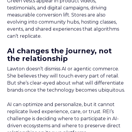
Green vests appear in product videos,
testimonials, and digital campaigns, driving
measurable conversion lift. Stores are also
evolving into community hubs, hosting classes,
events, and shared experiences that algorithms
can’t replicate.
AI changes the journey, not
the relationship
Lawton doesn’t dismiss AI or agentic commerce.
She believes they will touch every part of retail.
But she’s clear-eyed about what will differentiate
brands once the technology becomes ubiquitous.
AI can optimize and personalize, but it cannot
replicate lived experience, care, or trust. REI’s
challenge is deciding where to participate in AI-
driven ecosystems and where to preserve direct