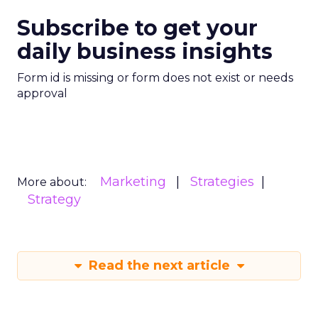
Subscribe to get your
daily business insights
Form id is missing or form does not exist or needs
approval
Marketing
Strategies
More about:
Strategy
Read the next article