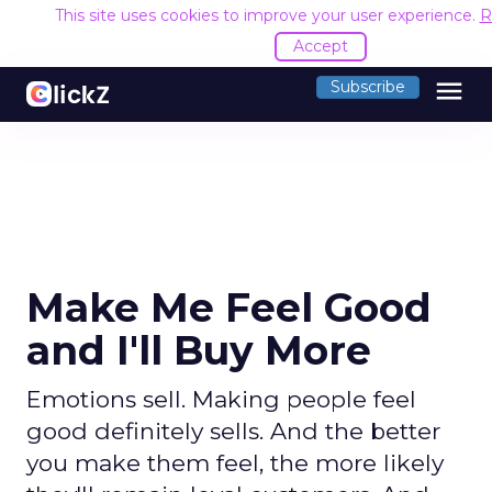
This site uses cookies to improve your user experience.
R
Accept
menu
Subscribe
Make Me Feel Good
and I'll Buy More
Emotions sell. Making people feel
good definitely sells. And the better
you make them feel, the more likely