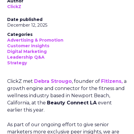
Author
ClickZ
Date published
December 12, 2025
Categories
Advertising & Promotion
Customer insights
Digital Marketing
Leadership Q&A
Strategy
ClickZ met
Debra Strougo
, founder of
Fitizens,
a
growth engine and connector for the fitness and
wellness industry based in Newport Beach,
California, at the
Beauty Connect LA
event
earlier this year.
As part of our ongoing effort to give senior
marketers more exclusive peer insights, we are