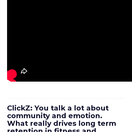
ClickZ: You talk a lot about
community and emotion.
What really drives long term
retention in fitness and