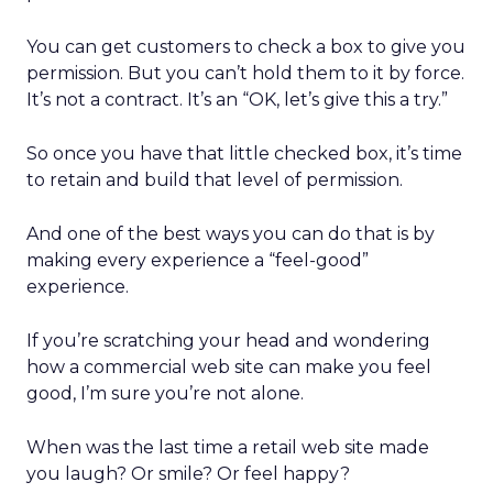
You can get customers to check a box to give you
permission. But you can’t hold them to it by force.
It’s not a contract. It’s an “OK, let’s give this a try.”
So once you have that little checked box, it’s time
to retain and build that level of permission.
And one of the best ways you can do that is by
making every experience a “feel-good”
experience.
If you’re scratching your head and wondering
how a commercial web site can make you feel
good, I’m sure you’re not alone.
When was the last time a retail web site made
you laugh? Or smile? Or feel happy?