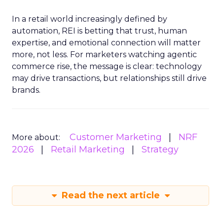
In a retail world increasingly defined by
automation, REI is betting that trust, human
expertise, and emotional connection will matter
more, not less. For marketers watching agentic
commerce rise, the message is clear: technology
may drive transactions, but relationships still drive
brands.
Customer Marketing
NRF
More about:
2026
Retail Marketing
Strategy
Read the next article