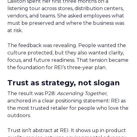
Lawton spent her first three months on a
listening tour across stores, distribution centers,
vendors, and teams. She asked employees what
must be preserved and where the business was
at risk.
The feedback was revealing. People wanted the
culture protected, but they also wanted clarity,
focus, and future readiness. That tension became
the foundation for REI’s three-year plan.
Trust as strategy, not slogan
The result was P28:
Ascending Together
,
anchored in a clear positioning statement: REI as
the most trusted retailer for people who love the
outdoors.
Trust isn’t abstract at REI. It shows up in product