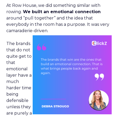
At Row House, we did something similar with
rowing.
We built an emotional connection
around “pull together” and the idea that
everybody in the room has a purpose. It was very
camaraderie-driven.
The brands
that do not
quite get to
that
emotional
layer have a
much
harder time
being
defensible
unless they
are purely a