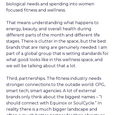
biological needs and spending into women
focused fitness and wellness.
That means understanding what happens to
energy, beauty, and overall health during
different parts of the month and different life
stages. There is clutter in the space, but the best
brands that are rising are genuinely needed. I am
part of a global group that is setting standards for
what good looks like in this wellness space, and
we will be talking about that a lot.
Third, partnerships. The fitness industry needs
stronger connections to the outside world: CPG,
smart tech, smart agencies. A lot of external
brands only think about the biggest names – “I
should connect with Equinox or SoulCycle.” In
reality there is a much bigger landscape and