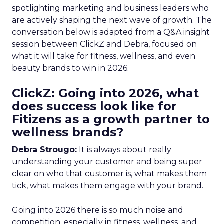
spotlighting marketing and business leaders who
are actively shaping the next wave of growth. The
conversation below is adapted from a Q&A insight
session between ClickZ and Debra, focused on
what it will take for fitness, wellness, and even
beauty brands to win in 2026.
ClickZ: Going into 2026, what
does success look like for
Fitizens as a growth partner to
wellness brands?
Debra Strougo:
It is always about really
understanding your customer and being super
clear on who that customer is, what makes them
tick, what makes them engage with your brand.
Going into 2026 there is so much noise and
competition, especially in fitness, wellness, and