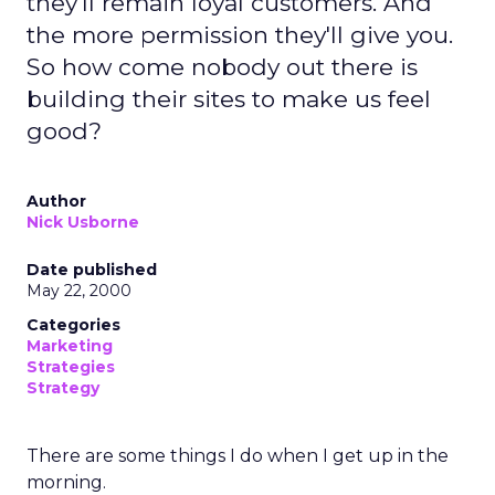
they'll remain loyal customers. And
the more permission they'll give you.
So how come nobody out there is
building their sites to make us feel
good?
Author
Nick Usborne
Date published
May 22, 2000
Categories
Marketing
Strategies
Strategy
There are some things I do when I get up in the
morning.