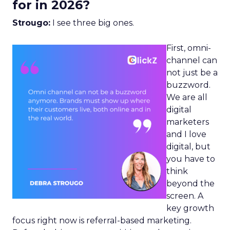
for in 2026?
Strougo:
I see three big ones.
First, omni-
channel can
not just be a
buzzword.
We are all
digital
marketers
and I love
digital, but
you have to
think
beyond the
screen. A
key growth
focus right now is referral-based marketing.