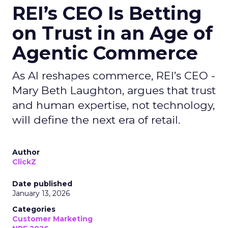
REI’s CEO Is Betting
on Trust in an Age of
Agentic Commerce
As AI reshapes commerce, REI’s CEO -
Mary Beth Laughton, argues that trust
and human expertise, not technology,
will define the next era of retail.
Author
ClickZ
Date published
January 13, 2026
Categories
Customer Marketing