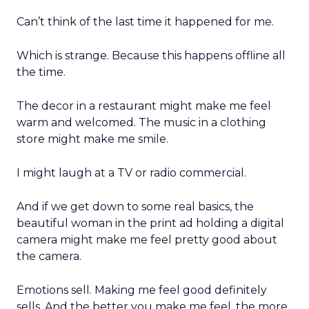
Can’t think of the last time it happened for me.
Which is strange. Because this happens offline all
the time.
The decor in a restaurant might make me feel
warm and welcomed. The music in a clothing
store might make me smile.
I might laugh at a TV or radio commercial.
And if we get down to some real basics, the
beautiful woman in the print ad holding a digital
camera might make me feel pretty good about
the camera.
Emotions sell. Making me feel good definitely
sells. And the better you make me feel, the more