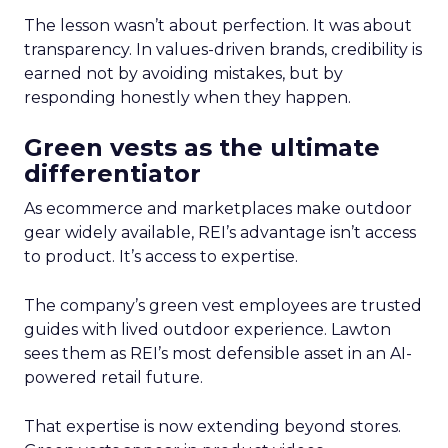
The lesson wasn’t about perfection. It was about
transparency. In values-driven brands, credibility is
earned not by avoiding mistakes, but by
responding honestly when they happen.
Green vests as the ultimate
differentiator
As ecommerce and marketplaces make outdoor
gear widely available, REI’s advantage isn’t access
to product. It’s access to expertise.
The company’s green vest employees are trusted
guides with lived outdoor experience. Lawton
sees them as REI’s most defensible asset in an AI-
powered retail future.
That expertise is now extending beyond stores.