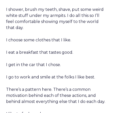
I shower, brush my teeth, shave, put some weird
white stuff under my armpits. I do all this so I’ll
feel comfortable showing myself to the world
that day.
I choose some clothes that I like.
I eat a breakfast that tastes good.
I get in the car that I chose.
I go to work and smile at the folks I like best.
There’s a pattern here. There’s a common
motivation behind each of these actions, and
behind almost everything else that I do each day.