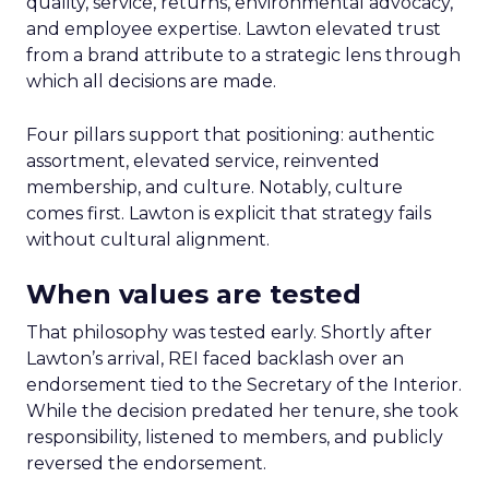
quality, service, returns, environmental advocacy,
and employee expertise. Lawton elevated trust
from a brand attribute to a strategic lens through
which all decisions are made.
Four pillars support that positioning: authentic
assortment, elevated service, reinvented
membership, and culture. Notably, culture
comes first. Lawton is explicit that strategy fails
without cultural alignment.
When values are tested
That philosophy was tested early. Shortly after
Lawton’s arrival, REI faced backlash over an
endorsement tied to the Secretary of the Interior.
While the decision predated her tenure, she took
responsibility, listened to members, and publicly
reversed the endorsement.