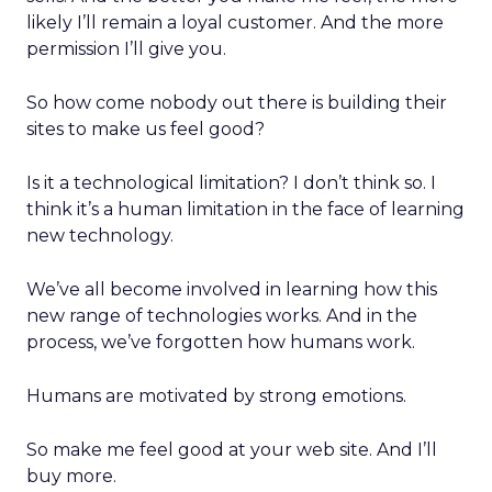
likely I’ll remain a loyal customer. And the more
permission I’ll give you.
So how come nobody out there is building their
sites to make us feel good?
Is it a technological limitation? I don’t think so. I
think it’s a human limitation in the face of learning
new technology.
We’ve all become involved in learning how this
new range of technologies works. And in the
process, we’ve forgotten how humans work.
Humans are motivated by strong emotions.
So make me feel good at your web site. And I’ll
buy more.