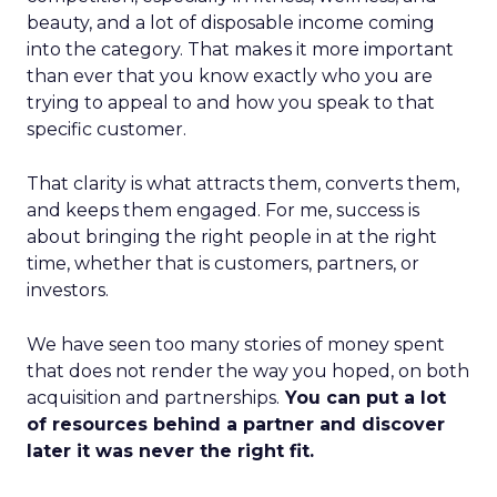
beauty, and a lot of disposable income coming
into the category. That makes it more important
than ever that you know exactly who you are
trying to appeal to and how you speak to that
specific customer.
That clarity is what attracts them, converts them,
and keeps them engaged. For me, success is
about bringing the right people in at the right
time, whether that is customers, partners, or
investors.
We have seen too many stories of money spent
that does not render the way you hoped, on both
acquisition and partnerships.
You can put a lot
of resources behind a partner and discover
later it was never the right fit.